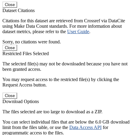
Close
Dataset Citations
Citations for this dataset are retrieved from Crossref via DataCite
using Make Data Count standards. For more information about
dataset metrics, please refer to the
User Guide
.
Sorry, no citations were found.
Close
Restricted Files Selected
The selected file(s) may not be downloaded because you have not
been granted access.
You may request access to the restricted file(s) by clicking the
Request Access button.
Close
Download Options
The files selected are too large to download as a ZIP.
You can select individual files that are below the 6.0 GB download
limit from the files table, or use the
Data Access API
for
programmatic access to the files.