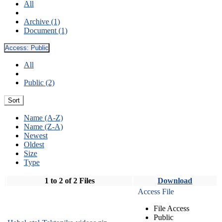
All
Archive (1)
Document (1)
Access:
Public
All
Public (2)
Sort
Name (A-Z)
Name (Z-A)
Newest
Oldest
Size
Type
1 to 2 of 2 Files
Download
Access File
File Access
Public