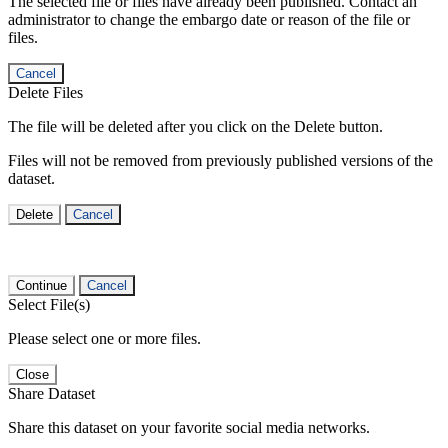
The selected file or files have already been published. Contact an
administrator to change the embargo date or reason of the file or
files.
Cancel
Delete Files
The file will be deleted after you click on the Delete button.
Files will not be removed from previously published versions of the
dataset.
Delete
Cancel
Continue
Cancel
Select File(s)
Please select one or more files.
Close
Share Dataset
Share this dataset on your favorite social media networks.