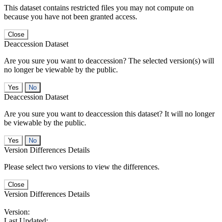
This dataset contains restricted files you may not compute on
because you have not been granted access.
Close
Deaccession Dataset
Are you sure you want to deaccession? The selected version(s) will
no longer be viewable by the public.
No
Deaccession Dataset
Are you sure you want to deaccession this dataset? It will no longer
be viewable by the public.
No
Version Differences Details
Please select two versions to view the differences.
Close
Version Differences Details
Version:
Last Updated: