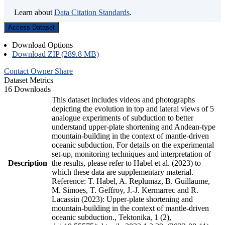
Learn about
Data Citation Standards
.
Access Dataset
Download Options
Download ZIP (289.8 MB)
Contact Owner
Share
Dataset Metrics
16 Downloads
This dataset includes videos and photographs
depicting the evolution in top and lateral views of 5
analogue experiments of subduction to better
understand upper-plate shortening and Andean-type
mountain-building in the context of mantle-driven
oceanic subduction. For details on the experimental
set-up, monitoring techniques and interpretation of
Description
the results, please refer to Habel et al. (2023) to
which these data are supplementary material.
Reference: T. Habel, A. Replumaz, B. Guillaume,
M. Simoes, T. Geffroy, J.-J. Kermarrec and R.
Lacassin (2023): Upper-plate shortening and
mountain-building in the context of mantle-driven
oceanic subduction., Tektonika, 1 (2),