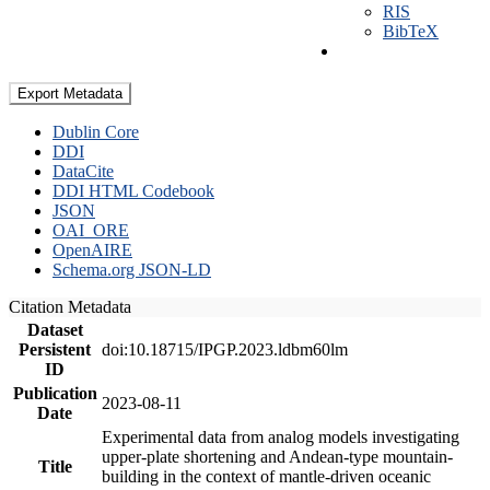
RIS
BibTeX
Export Metadata
Dublin Core
DDI
DataCite
DDI HTML Codebook
JSON
OAI_ORE
OpenAIRE
Schema.org JSON-LD
Citation Metadata
Dataset
Persistent
doi:10.18715/IPGP.2023.ldbm60lm
ID
Publication
2023-08-11
Date
Experimental data from analog models investigating
upper-plate shortening and Andean-type mountain-
Title
building in the context of mantle-driven oceanic