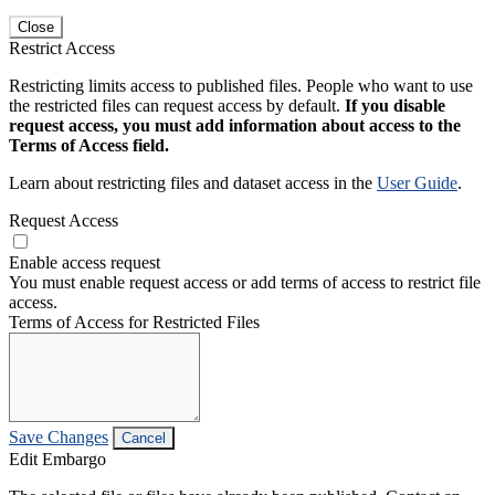
Close
Restrict Access
Restricting limits access to published files. People who want to use
the restricted files can request access by default.
If you disable
request access, you must add information about access to the
Terms of Access field.
Learn about restricting files and dataset access in the
User Guide
.
Request Access
Enable access request
You must enable request access or add terms of access to restrict file
access.
Terms of Access for Restricted Files
Save Changes
Cancel
Edit Embargo