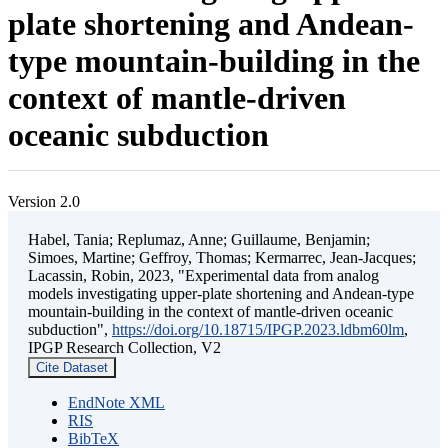
plate shortening and Andean-
type mountain-building in the
context of mantle-driven
oceanic subduction
Version 2.0
Habel, Tania; Replumaz, Anne; Guillaume, Benjamin;
Simoes, Martine; Geffroy, Thomas; Kermarrec, Jean-Jacques;
Lacassin, Robin, 2023, "Experimental data from analog
models investigating upper-plate shortening and Andean-type
mountain-building in the context of mantle-driven oceanic
subduction",
https://doi.org/10.18715/IPGP.2023.ldbm60lm
,
IPGP Research Collection, V2
Cite Dataset
EndNote XML
RIS
BibTeX