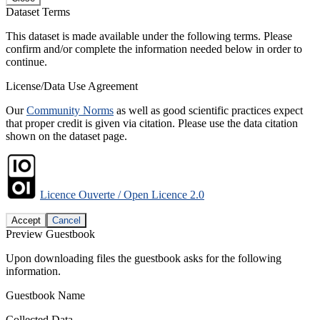
Dataset Terms
This dataset is made available under the following terms. Please
confirm and/or complete the information needed below in order to
continue.
License/Data Use Agreement
Our
Community Norms
as well as good scientific practices expect
that proper credit is given via citation. Please use the data citation
shown on the dataset page.
Licence Ouverte / Open Licence 2.0
Accept
Cancel
Preview Guestbook
Upon downloading files the guestbook asks for the following
information.
Guestbook Name
Collected Data