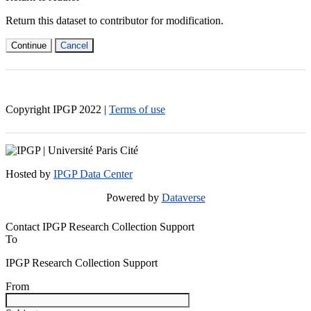
Return this dataset to contributor for modification.
Continue
Cancel
Copyright IPGP
2022
|
Terms of use
Hosted by
IPGP Data Center
Powered by
Dataverse
Contact IPGP Research Collection Support
To
IPGP Research Collection Support
From