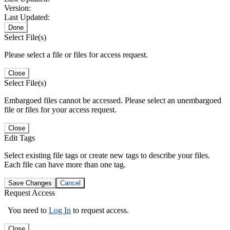
Version:
Last Updated:
Done
Select File(s)
Please select a file or files for access request.
Close
Select File(s)
Embargoed files cannot be accessed. Please select an unembargoed
file or files for your access request.
Close
Edit Tags
Select existing file tags or create new tags to describe your files.
Each file can have more than one tag.
Save Changes
Cancel
Request Access
You need to
Log In
to request access.
Close