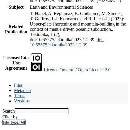
doi:10.55575/tektonika2023.1.2.39. (2023-08-11)
Subject
Earth and Environmental Sciences
T. Habel, A. Replumaz, B. Guillaume, M. Simoes,
T. Geffroy, J.-J. Kermarrec and R. Lacassin (2023):
Upper-plate shortening and mountain-building in the
Related
context of mantle-driven oceanic subduction.,
Publication
Tektonika, 1 (2),
doi:10.55575/tektonika2023.1.2.39.
doi:
10.55575/tektonika2023.1.2.39
License/Data
Use
Agreement
Licence Ouverte / Open Licence 2.0
Files
Metadata
Terms
Versions
Search
Filter by
File Type:
All