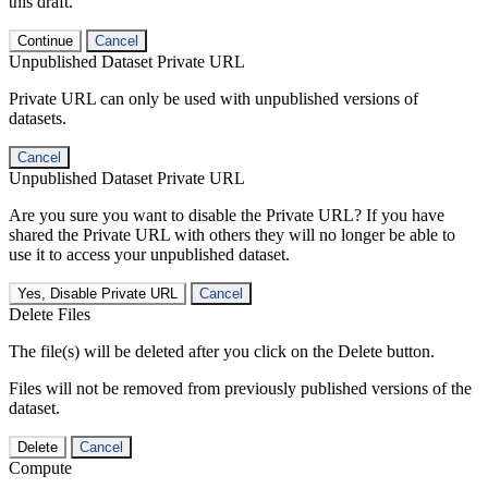
this draft.
Continue
Cancel
Unpublished Dataset Private URL
Private URL can only be used with unpublished versions of
datasets.
Cancel
Unpublished Dataset Private URL
Are you sure you want to disable the Private URL? If you have
shared the Private URL with others they will no longer be able to
use it to access your unpublished dataset.
Yes, Disable Private URL
Cancel
Delete Files
The file(s) will be deleted after you click on the Delete button.
Files will not be removed from previously published versions of the
dataset.
Delete
Cancel
Compute