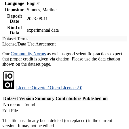
Language
English
Depositor
Simoes, Martine
Deposit
2023-08-11
Date
Kind of
experimental data
Data
Dataset Terms
License/Data Use Agreement
Our
Community Norms
as well as good scientific practices expect
that proper credit is given via citation. Please use the data citation
shown on the dataset page.
Licence Ouverte / Open Licence 2.0
Dataset Version
Summary
Contributors
Published on
No records found.
Edit File
This file has already been deleted (or replaced) in the current
version. It may not be edited.