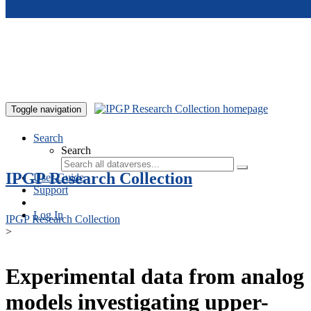
Skip to main content
Toggle navigation
Search
Search
IPGP Research Collection
User Guide
Support
Log In
IPGP Research Collection
>
Experimental data from analog
models investigating upper-