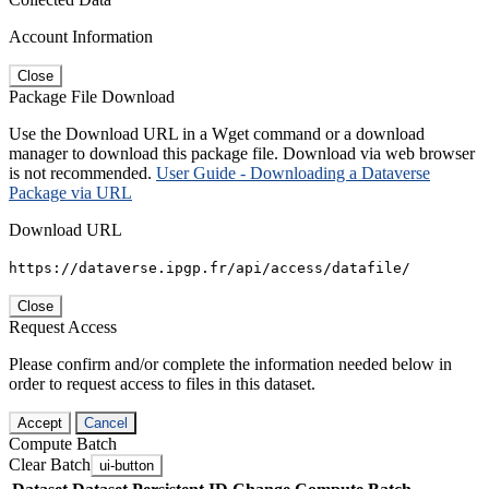
Account Information
Close
Package File Download
Use the Download URL in a Wget command or a download
manager to download this package file. Download via web browser
is not recommended.
User Guide - Downloading a Dataverse
Package via URL
Download URL
https://dataverse.ipgp.fr/api/access/datafile/
Close
Request Access
Please confirm and/or complete the information needed below in
order to request access to files in this dataset.
Accept
Cancel
Compute Batch
Clear Batch
ui-button