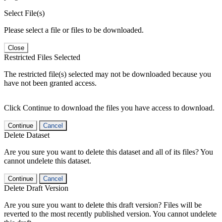
Select File(s)
Please select a file or files to be downloaded.
Close
Restricted Files Selected
The restricted file(s) selected may not be downloaded because you
have not been granted access.
Click Continue to download the files you have access to download.
Continue
Cancel
Delete Dataset
Are you sure you want to delete this dataset and all of its files? You
cannot undelete this dataset.
Continue
Cancel
Delete Draft Version
Are you sure you want to delete this draft version? Files will be
reverted to the most recently published version. You cannot undelete