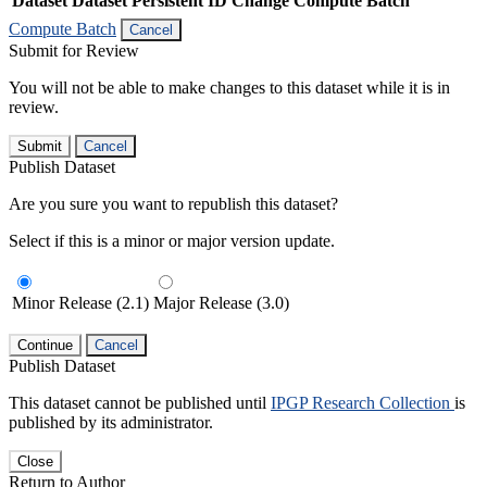
Dataset
Dataset Persistent ID
Change Compute Batch
Compute Batch
Cancel
Submit for Review
You will not be able to make changes to this dataset while it is in
review.
Submit
Cancel
Publish Dataset
Are you sure you want to republish this dataset?
Select if this is a minor or major version update.
Minor Release (2.1)
Major Release (3.0)
Continue
Cancel
Publish Dataset
This dataset cannot be published until
IPGP Research Collection
is
published by its administrator.
Close
Return to Author