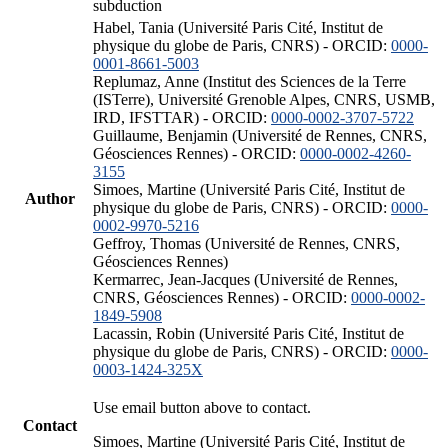
subduction
Habel, Tania (Université Paris Cité, Institut de
physique du globe de Paris, CNRS) - ORCID:
0000-
0001-8661-5003
Replumaz, Anne (Institut des Sciences de la Terre
(ISTerre), Université Grenoble Alpes, CNRS, USMB,
IRD, IFSTTAR) - ORCID:
0000-0002-3707-5722
Guillaume, Benjamin (Université de Rennes, CNRS,
Géosciences Rennes) - ORCID:
0000-0002-4260-
3155
Simoes, Martine (Université Paris Cité, Institut de
Author
physique du globe de Paris, CNRS) - ORCID:
0000-
0002-9970-5216
Geffroy, Thomas (Université de Rennes, CNRS,
Géosciences Rennes)
Kermarrec, Jean-Jacques (Université de Rennes,
CNRS, Géosciences Rennes) - ORCID:
0000-0002-
1849-5908
Lacassin, Robin (Université Paris Cité, Institut de
physique du globe de Paris, CNRS) - ORCID:
0000-
0003-1424-325X
Use email button above to contact.
Contact
Simoes, Martine (Université Paris Cité, Institut de