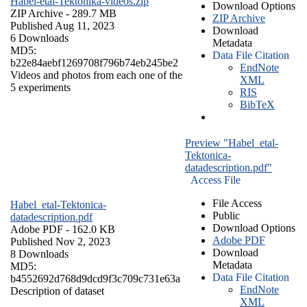
Habel-etal-Tektonika-videos.zip
Download Options
ZIP Archive
- 289.7 MB
ZIP Archive
Published Aug 11, 2023
Download
6 Downloads
Metadata
MD5:
Data File Citation
b22e84aebf1269708f796b74eb245be2
EndNote
Videos and photos from each one of the
XML
5 experiments
RIS
BibTeX
Preview "Habel_etal-
Tektonica-
datadescription.pdf"
Access File
File Access
Habel_etal-Tektonica-
Public
datadescription.pdf
Download Options
Adobe PDF
- 162.0 KB
Adobe PDF
Published Nov 2, 2023
Download
8 Downloads
Metadata
MD5:
Data File Citation
b4552692d768d9dcd9f3c709c731e63a
EndNote
Description of dataset
XML