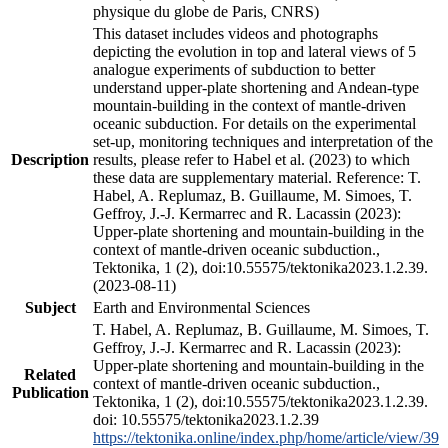
physique du globe de Paris, CNRS)
This dataset includes videos and photographs
depicting the evolution in top and lateral views of 5
analogue experiments of subduction to better
understand upper-plate shortening and Andean-type
mountain-building in the context of mantle-driven
oceanic subduction. For details on the experimental
set-up, monitoring techniques and interpretation of the
Description
results, please refer to Habel et al. (2023) to which
these data are supplementary material. Reference: T.
Habel, A. Replumaz, B. Guillaume, M. Simoes, T.
Geffroy, J.-J. Kermarrec and R. Lacassin (2023):
Upper-plate shortening and mountain-building in the
context of mantle-driven oceanic subduction.,
Tektonika, 1 (2), doi:10.55575/tektonika2023.1.2.39.
(2023-08-11)
Subject
Earth and Environmental Sciences
T. Habel, A. Replumaz, B. Guillaume, M. Simoes, T.
Geffroy, J.-J. Kermarrec and R. Lacassin (2023):
Upper-plate shortening and mountain-building in the
Related
context of mantle-driven oceanic subduction.,
Publication
Tektonika, 1 (2), doi:10.55575/tektonika2023.1.2.39.
doi: 10.55575/tektonika2023.1.2.39
https://tektonika.online/index.php/home/article/view/39