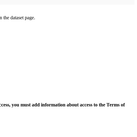
on the dataset page.
access, you must add information about access to the Terms of