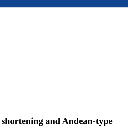
e shortening and Andean-type