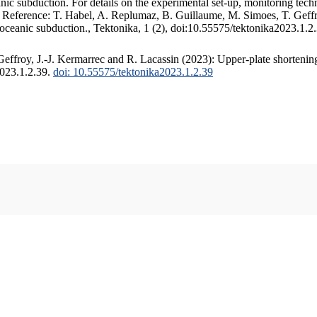
c subduction. For details on the experimental set-up, monitoring techniq
. Reference: T. Habel, A. Replumaz, B. Guillaume, M. Simoes, T. Geffr
 oceanic subduction., Tektonika, 1 (2), doi:10.55575/tektonika2023.1.2
ffroy, J.-J. Kermarrec and R. Lacassin (2023): Upper-plate shortening
2023.1.2.39.
doi: 10.55575/tektonika2023.1.2.39