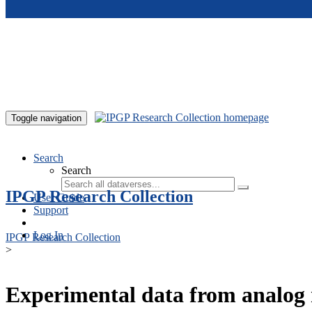
Skip to main content
Toggle navigation
Search
Search
IPGP Research Collection
User Guide
Support
Log In
IPGP Research Collection
>
Experimental data from analog 