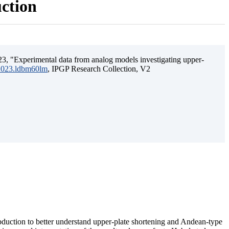
uction
3, "Experimental data from analog models investigating upper-
.2023.ldbm60lm
, IPGP Research Collection, V2
ubduction to better understand upper-plate shortening and Andean-type