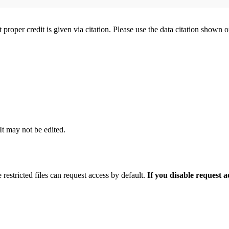
t proper credit is given via citation. Please use the data citation shown 
 It may not be edited.
 restricted files can request access by default.
If you disable request 