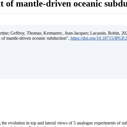
t of mantle-driven oceanic subd
ine; Geffroy, Thomas; Kermarrec, Jean-Jacques; Lacassin, Robin, 202
t of mantle-driven oceanic subduction",
https://doi.org/10.18715/IPGP
 the evolution in top and lateral views of 5 analogue experiments of s