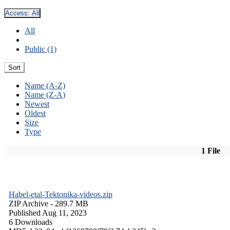
Access:
All
All
Public (1)
Sort
Name (A-Z)
Name (Z-A)
Newest
Oldest
Size
Type
1 File
Habel-etal-Tektonika-videos.zip
ZIP Archive
- 289.7 MB
Published Aug 11, 2023
6 Downloads