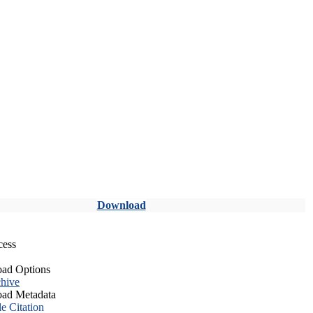
Download
cess
ad Options
hive
ad Metadata
le Citation