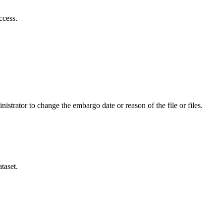
ccess.
istrator to change the embargo date or reason of the file or files.
taset.