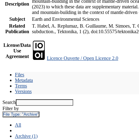
mountain-building in the context of mantle-driven oceani
Description
(2023) to which these data are supplementary material
and mountain-building in the context of mantle-driven
Subject
Earth and Environmental Sciences
Related
T. Habel, A. Replumaz, B. Guillaume, M. Simoes, T. Ge
Publication
subduction., Tektonika, 1 (2), doi:10.55575/tektonika
License/Data
Use
Agreement
Licence Ouverte / Open Licence 2.0
Files
Metadata
Terms
Versions
Search
Filter by
File Type:
"Archive"
All
Archive (1)