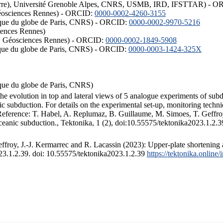
ISTerre), Université Grenoble Alpes, CNRS, USMB, IRD, IFSTTAR) - 
éosciences Rennes) - ORCID:
0000-0002-4260-3155
hysique du globe de Paris, CNRS) - ORCID:
0000-0002-9970-5216
iences Rennes)
S, Géosciences Rennes) - ORCID:
0000-0002-1849-5908
hysique du globe de Paris, CNRS) - ORCID:
0000-0003-1424-325X
ysique du globe de Paris, CNRS)
the evolution in top and lateral views of 5 analogue experiments of sub
 subduction. For details on the experimental set-up, monitoring technique
 Reference: T. Habel, A. Replumaz, B. Guillaume, M. Simoes, T. Geffroy
ceanic subduction., Tektonika, 1 (2), doi:10.55575/tektonika2023.1.2.3
froy, J.-J. Kermarrec and R. Lacassin (2023): Upper-plate shortening 
023.1.2.39. doi: 10.55575/tektonika2023.1.2.39
https://tektonika.online