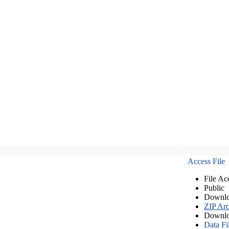
Access File
File Ac
Public
Downlo
ZIP Arc
Downlo
Data Fi