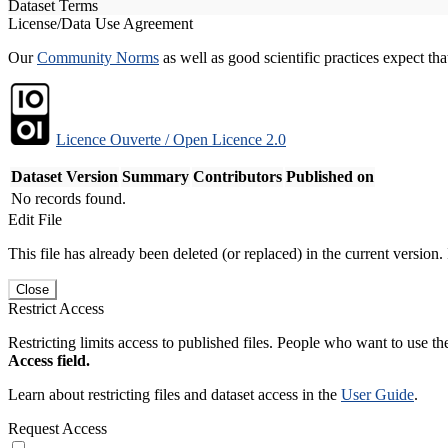
Dataset Terms
License/Data Use Agreement
Our
Community Norms
as well as good scientific practices expect tha
Licence Ouverte / Open Licence 2.0
Dataset Version
Summary
Contributors
Published on
No records found.
Edit File
This file has already been deleted (or replaced) in the current version.
Close
Restrict Access
Restricting limits access to published files. People who want to use the
Access field.
Learn about restricting files and dataset access in the
User Guide
.
Request Access