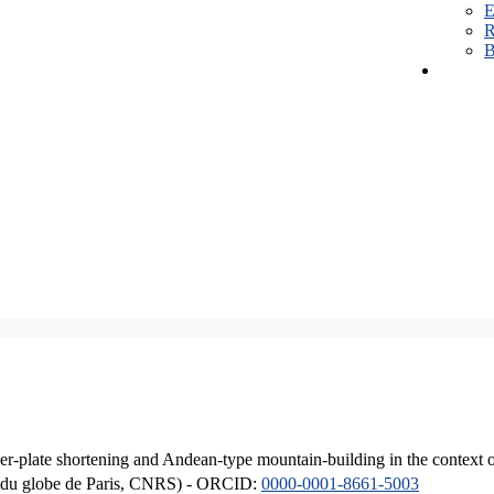
E
R
B
er-plate shortening and Andean-type mountain-building in the context 
ique du globe de Paris, CNRS) - ORCID:
0000-0001-8661-5003