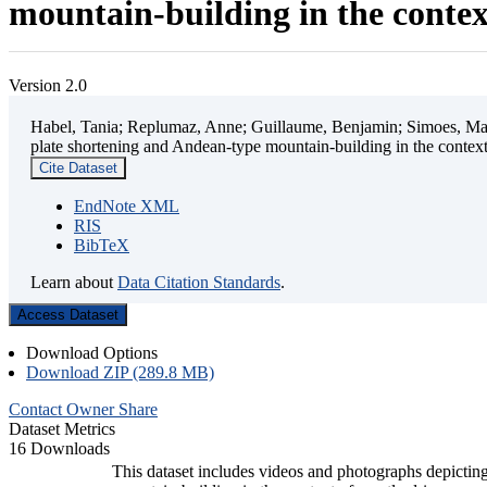
mountain-building in the contex
Version 2.0
Habel, Tania; Replumaz, Anne; Guillaume, Benjamin; Simoes, Mart
plate shortening and Andean-type mountain-building in the contex
Cite Dataset
EndNote XML
RIS
BibTeX
Learn about
Data Citation Standards
.
Access Dataset
Download Options
Download ZIP (289.8 MB)
Contact Owner
Share
Dataset Metrics
16 Downloads
This dataset includes videos and photographs depicting