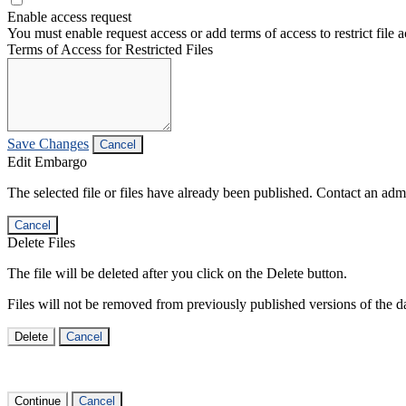
Enable access request
You must enable request access or add terms of access to restrict file a
Terms of Access for Restricted Files
Save Changes
Cancel
Edit Embargo
The selected file or files have already been published. Contact an admin
Cancel
Delete Files
The file will be deleted after you click on the Delete button.
Files will not be removed from previously published versions of the da
Delete
Cancel
Continue
Cancel