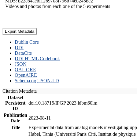
MD5: b22e84aebf1269708f796b74eb245be2
Videos and photos from each one of the 5 experiments
Export Metadata
Dublin Core
DDI
DataCite
DDI HTML Codebook
JSON
OAI_ORE
OpenAIRE
Schema.org JSON-LD
Citation Metadata
Dataset
Persistent
doi:10.18715/IPGP.2023.ldbm60lm
ID
Publication
2023-08-11
Date
Title
Experimental data from analog models investigating upp
Habel, Tania (Université Paris Cité, Institut de phys