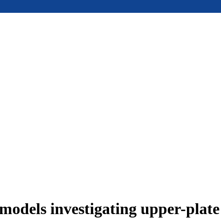
models investigating upper-plat