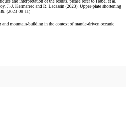
ues and interpretation of the results, please refer to Habel et al.
oy, J.-J. Kermarrec and R. Lacassin (2023): Upper-plate shortening
.39. (2023-08-11)
 and mountain-building in the context of mantle-driven oceanic