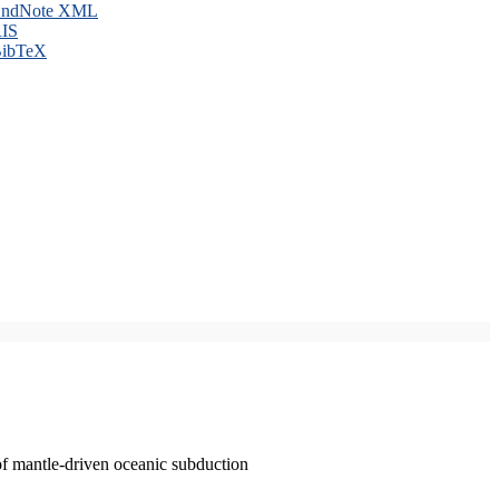
ndNote XML
IS
ibTeX
of mantle-driven oceanic subduction