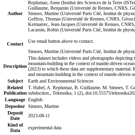
Replumaz, Anne (Institut des Sciences de la Terre (
Guillaume, Benjamin (Université de Rennes, CNRS, G
Author
Simoes, Martine (Université Paris Cité, Institut de p
Geffroy, Thomas (Université de Rennes, CNRS, Géosc
Kermarrec, Jean-Jacques (Université de Rennes, CNR
Lacassin, Robin (Université Paris Cité, Institut de p
Use email button above to contact.
Contact
Simoes, Martine (Université Paris Cité, Institut de ph
This dataset includes videos and photographs depicting 
mountain-building in the context of mantle-driven oceanic
Description
(2023) to which these data are supplementary material.
and mountain-building in the context of mantle-driven o
Subject
Earth and Environmental Sciences
Related
T. Habel, A. Replumaz, B. Guillaume, M. Simoes, T. Gef
Publication
subduction., Tektonika, 1 (2), doi:10.55575/tektonika2
Language
English
Depositor
Simoes, Martine
Deposit
2023-08-11
Date
Kind of
experimental data
Data