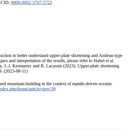
ORCID:
0000-0002-3707-5722
duction to better understand upper-plate shortening and Andean-type
s and interpretation of the results, please refer to Habel et al.
, J.-J. Kermarrec and R. Lacassin (2023): Upper-plate shortening
9. (2023-08-11)
and mountain-building in the context of mantle-driven oceanic
/index.php/home/article/view/39