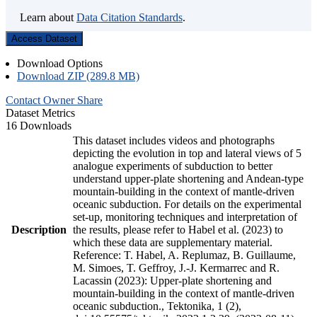
Learn about
Data Citation Standards
.
Access Dataset
Download Options
Download ZIP (289.8 MB)
Contact Owner
Share
Dataset Metrics
16 Downloads
This dataset includes videos and photographs
depicting the evolution in top and lateral views of 5
analogue experiments of subduction to better
understand upper-plate shortening and Andean-type
mountain-building in the context of mantle-driven
oceanic subduction. For details on the experimental
set-up, monitoring techniques and interpretation of
Description
the results, please refer to Habel et al. (2023) to
which these data are supplementary material.
Reference: T. Habel, A. Replumaz, B. Guillaume,
M. Simoes, T. Geffroy, J.-J. Kermarrec and R.
Lacassin (2023): Upper-plate shortening and
mountain-building in the context of mantle-driven
oceanic subduction., Tektonika, 1 (2),