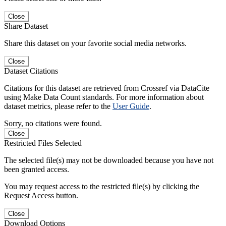
Close
Share Dataset
Share this dataset on your favorite social media networks.
Close
Dataset Citations
Citations for this dataset are retrieved from Crossref via DataCite
using Make Data Count standards. For more information about
dataset metrics, please refer to the
User Guide
.
Sorry, no citations were found.
Close
Restricted Files Selected
The selected file(s) may not be downloaded because you have not
been granted access.
You may request access to the restricted file(s) by clicking the
Request Access button.
Close
Download Options