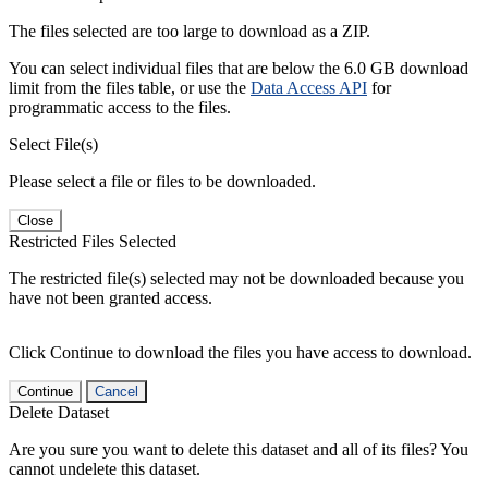
The files selected are too large to download as a ZIP.
You can select individual files that are below the 6.0 GB download
limit from the files table, or use the
Data Access API
for
programmatic access to the files.
Select File(s)
Please select a file or files to be downloaded.
Close
Restricted Files Selected
The restricted file(s) selected may not be downloaded because you
have not been granted access.
Click Continue to download the files you have access to download.
Continue
Cancel
Delete Dataset
Are you sure you want to delete this dataset and all of its files? You
cannot undelete this dataset.