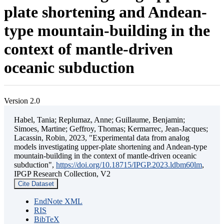
plate shortening and Andean-
type mountain-building in the
context of mantle-driven
oceanic subduction
Version 2.0
Habel, Tania; Replumaz, Anne; Guillaume, Benjamin;
Simoes, Martine; Geffroy, Thomas; Kermarrec, Jean-Jacques;
Lacassin, Robin, 2023, "Experimental data from analog
models investigating upper-plate shortening and Andean-type
mountain-building in the context of mantle-driven oceanic
subduction",
https://doi.org/10.18715/IPGP.2023.ldbm60lm
,
IPGP Research Collection, V2
Cite Dataset
EndNote XML
RIS
BibTeX