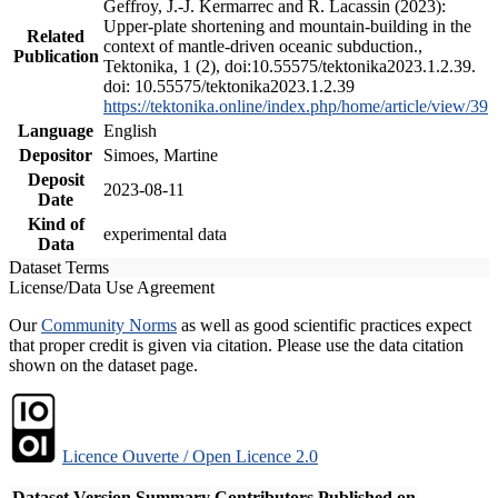
Geffroy, J.-J. Kermarrec and R. Lacassin (2023):
Upper-plate shortening and mountain-building in the
Related
context of mantle-driven oceanic subduction.,
Publication
Tektonika, 1 (2), doi:10.55575/tektonika2023.1.2.39.
doi: 10.55575/tektonika2023.1.2.39
https://tektonika.online/index.php/home/article/view/39
Language
English
Depositor
Simoes, Martine
Deposit
2023-08-11
Date
Kind of
experimental data
Data
Dataset Terms
License/Data Use Agreement
Our
Community Norms
as well as good scientific practices expect
that proper credit is given via citation. Please use the data citation
shown on the dataset page.
Licence Ouverte / Open Licence 2.0
Dataset Version
Summary
Contributors
Published on