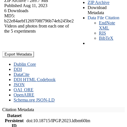
ZIP Archive
- 289.7 MB
ZIP Archive
Published Aug 11, 2023
Download
6 Downloads
Metadata
MD5:
Data File Citation
b22e84aebf1269708f796b74eb245be2
EndNote
Videos and photos from each one of
XML
the 5 experiments
RIS
BibTeX
Export Metadata
Dublin Core
DDI
DataCite
DDI HTML Codebook
JSON
OAI_ORE
OpenAIRE
Schema.org JSON-LD
Citation Metadata
Dataset
Persistent
doi:10.18715/IPGP.2023.ldbm60lm
ID