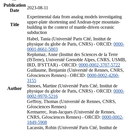
Publication
2023-08-11
Date
Experimental data from analog models investigating
upper-plate shortening and Andean-type mountain-
Title
building in the context of mantle-driven oceanic
subduction
Habel, Tania (Université Paris Cité, Institut de
physique du globe de Paris, CNRS) - ORCID:
0000-
0001-8661-5003
Replumaz, Anne (Institut des Sciences de la Terre
(ISTerre), Université Grenoble Alpes, CNRS, USMB,
IRD, IFSTTAR) - ORCID:
0000-0002-3707-5722
Guillaume, Benjamin (Université de Rennes, CNRS,
Géosciences Rennes) - ORCID:
0000-0002-4260-
3155
Simoes, Martine (Université Paris Cité, Institut de
Author
physique du globe de Paris, CNRS) - ORCID:
0000-
0002-9970-5216
Geffroy, Thomas (Université de Rennes, CNRS,
Géosciences Rennes)
Kermarrec, Jean-Jacques (Université de Rennes,
CNRS, Géosciences Rennes) - ORCID:
0000-0002-
1849-5908
Lacassin, Robin (Université Paris Cité, Institut de