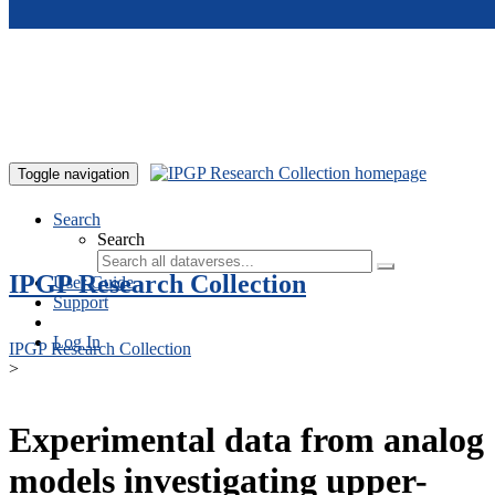
Skip to main content
Toggle navigation
Search
Search
IPGP Research Collection
User Guide
Support
Log In
IPGP Research Collection
>
Experimental data from analog
models investigating upper-