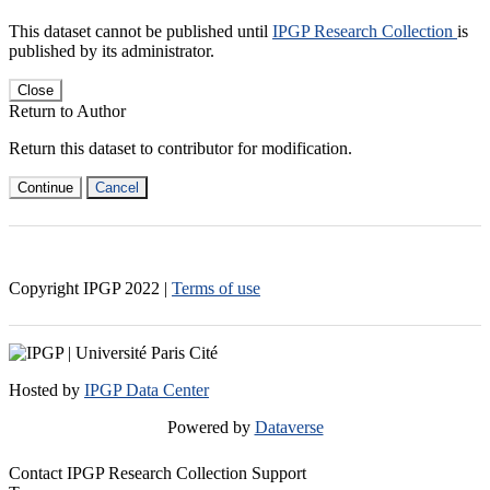
This dataset cannot be published until
IPGP Research Collection
is
published by its administrator.
Close
Return to Author
Return this dataset to contributor for modification.
Continue
Cancel
Copyright IPGP
2022
|
Terms of use
Hosted by
IPGP Data Center
Powered by
Dataverse
Contact IPGP Research Collection Support