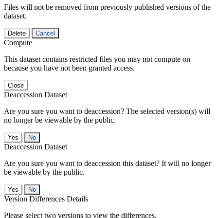
Files will not be removed from previously published versions of the
dataset.
Delete
Cancel
Compute
This dataset contains restricted files you may not compute on
because you have not been granted access.
Close
Deaccession Dataset
Are you sure you want to deaccession? The selected version(s) will
no longer be viewable by the public.
No
Deaccession Dataset
Are you sure you want to deaccession this dataset? It will no longer
be viewable by the public.
No
Version Differences Details
Please select two versions to view the differences.