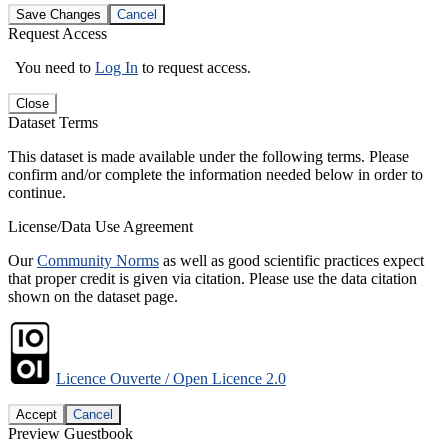
Save Changes
Cancel
Request Access
You need to
Log In
to request access.
Close
Dataset Terms
This dataset is made available under the following terms. Please
confirm and/or complete the information needed below in order to
continue.
License/Data Use Agreement
Our
Community Norms
as well as good scientific practices expect
that proper credit is given via citation. Please use the data citation
shown on the dataset page.
Licence Ouverte / Open Licence 2.0
Accept
Cancel
Preview Guestbook