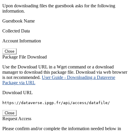
Upon downloading files the guestbook asks for the following
information.
Guestbook Name
Collected Data
Account Information
Close
Package File Download
Use the Download URL in a Wget command or a download
manager to download this package file. Download via web browser
is not recommended.
User Guide - Downloading a Dataverse
Package via URL
Download URL
https://dataverse.ipgp.fr/api/access/datafile/
Close
Request Access
Please confirm and/or complete the information needed below in