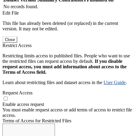
No records found.
Edit File
This file has already been deleted (or replaced) in the current
version. It may not be edited.
Close
Restrict Access
Restricting limits access to published files. People who want to use
the restricted files can request access by default.
If you disable
request access, you must add information about access to the
Terms of Access field.
Learn about restricting files and dataset access in the
User Guide
.
Request Access
Enable access request
You must enable request access or add terms of access to restrict file
access.
Terms of Access for Restricted Files