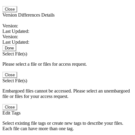
Close
Version Differences Details
Version:
Last Updated:
Version:
Last Updated:
Done
Select File(s)
Please select a file or files for access request.
Close
Select File(s)
Embargoed files cannot be accessed. Please select an unembargoed
file or files for your access request.
Close
Edit Tags
Select existing file tags or create new tags to describe your files.
Each file can have more than one tag.