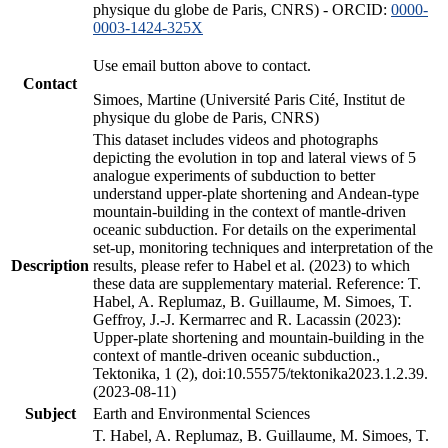
physique du globe de Paris, CNRS) - ORCID:
0000-
0003-1424-325X
Use email button above to contact.
Contact
Simoes, Martine (Université Paris Cité, Institut de
physique du globe de Paris, CNRS)
This dataset includes videos and photographs
depicting the evolution in top and lateral views of 5
analogue experiments of subduction to better
understand upper-plate shortening and Andean-type
mountain-building in the context of mantle-driven
oceanic subduction. For details on the experimental
set-up, monitoring techniques and interpretation of the
Description
results, please refer to Habel et al. (2023) to which
these data are supplementary material. Reference: T.
Habel, A. Replumaz, B. Guillaume, M. Simoes, T.
Geffroy, J.-J. Kermarrec and R. Lacassin (2023):
Upper-plate shortening and mountain-building in the
context of mantle-driven oceanic subduction.,
Tektonika, 1 (2), doi:10.55575/tektonika2023.1.2.39.
(2023-08-11)
Subject
Earth and Environmental Sciences
T. Habel, A. Replumaz, B. Guillaume, M. Simoes, T.