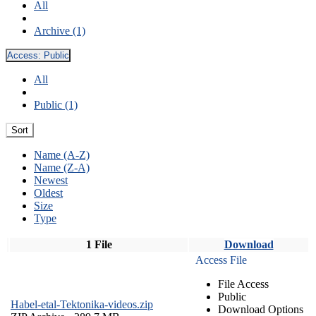
All
Archive (1)
Access:
Public
All
Public (1)
Sort
Name (A-Z)
Name (Z-A)
Newest
Oldest
Size
Type
1 File
Download
Access File
File Access
Public
Habel-etal-Tektonika-videos.zip
Download Options