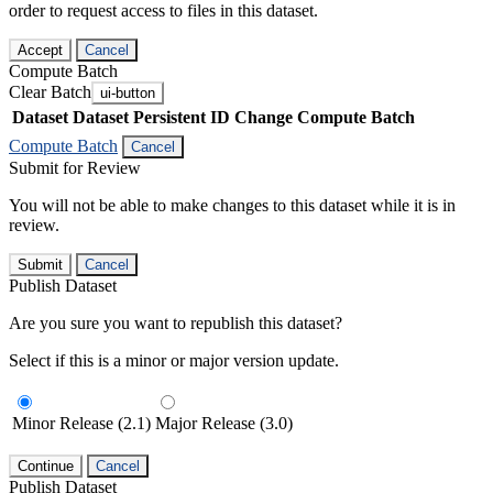
order to request access to files in this dataset.
Accept
Cancel
Compute Batch
Clear Batch
ui-button
Dataset
Dataset Persistent ID
Change Compute Batch
Compute Batch
Cancel
Submit for Review
You will not be able to make changes to this dataset while it is in
review.
Submit
Cancel
Publish Dataset
Are you sure you want to republish this dataset?
Select if this is a minor or major version update.
Minor Release (2.1)
Major Release (3.0)
Continue
Cancel
Publish Dataset