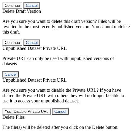
Continue
Cancel
Delete Draft Version
Are you sure you want to delete this draft version? Files will be
reverted to the most recently published version. You cannot undelete
this draft.
Continue
Cancel
Unpublished Dataset Private URL
Private URL can only be used with unpublished versions of
datasets.
Cancel
Unpublished Dataset Private URL
Are you sure you want to disable the Private URL? If you have
shared the Private URL with others they will no longer be able to
use it to access your unpublished dataset.
Yes, Disable Private URL
Cancel
Delete Files
The file(s) will be deleted after you click on the Delete button.