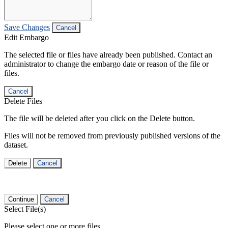
Save Changes
Cancel
Edit Embargo
The selected file or files have already been published. Contact an
administrator to change the embargo date or reason of the file or
files.
Cancel
Delete Files
The file will be deleted after you click on the Delete button.
Files will not be removed from previously published versions of the
dataset.
Delete
Cancel
Continue
Cancel
Select File(s)
Please select one or more files.