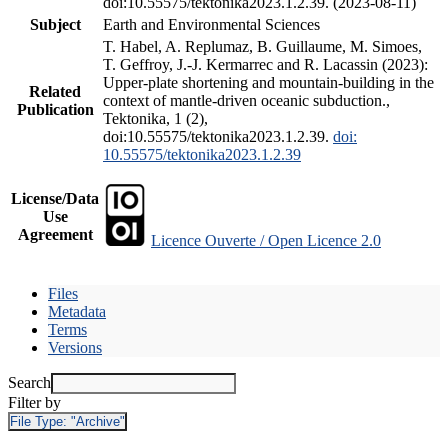
doi:10.55575/tektonika2023.1.2.39. (2023-08-11)
Subject
Earth and Environmental Sciences
T. Habel, A. Replumaz, B. Guillaume, M. Simoes,
T. Geffroy, J.-J. Kermarrec and R. Lacassin (2023):
Upper-plate shortening and mountain-building in the
Related
context of mantle-driven oceanic subduction.,
Publication
Tektonika, 1 (2),
doi:10.55575/tektonika2023.1.2.39.
doi:
10.55575/tektonika2023.1.2.39
License/Data
Use
Agreement
Licence Ouverte / Open Licence 2.0
Files
Metadata
Terms
Versions
Search
Filter by
File Type:
"Archive"