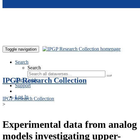
Skip to main content
Toggle navigation
Search
Search
IPGP Research Collection
User Guide
Support
Log In
IPGP Research Collection
>
Experimental data from analog
models investigating upper-