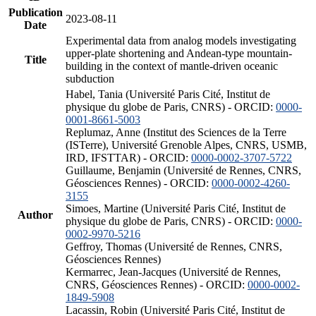
Publication
2023-08-11
Date
Experimental data from analog models investigating
upper-plate shortening and Andean-type mountain-
Title
building in the context of mantle-driven oceanic
subduction
Habel, Tania (Université Paris Cité, Institut de
physique du globe de Paris, CNRS) - ORCID:
0000-
0001-8661-5003
Replumaz, Anne (Institut des Sciences de la Terre
(ISTerre), Université Grenoble Alpes, CNRS, USMB,
IRD, IFSTTAR) - ORCID:
0000-0002-3707-5722
Guillaume, Benjamin (Université de Rennes, CNRS,
Géosciences Rennes) - ORCID:
0000-0002-4260-
3155
Simoes, Martine (Université Paris Cité, Institut de
Author
physique du globe de Paris, CNRS) - ORCID:
0000-
0002-9970-5216
Geffroy, Thomas (Université de Rennes, CNRS,
Géosciences Rennes)
Kermarrec, Jean-Jacques (Université de Rennes,
CNRS, Géosciences Rennes) - ORCID:
0000-0002-
1849-5908
Lacassin, Robin (Université Paris Cité, Institut de