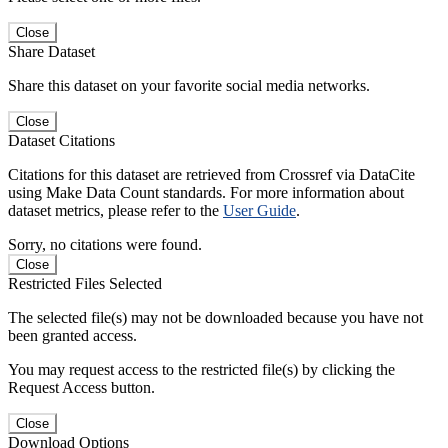
Close
Share Dataset
Share this dataset on your favorite social media networks.
Close
Dataset Citations
Citations for this dataset are retrieved from Crossref via DataCite
using Make Data Count standards. For more information about
dataset metrics, please refer to the
User Guide
.
Sorry, no citations were found.
Close
Restricted Files Selected
The selected file(s) may not be downloaded because you have not
been granted access.
You may request access to the restricted file(s) by clicking the
Request Access button.
Close
Download Options