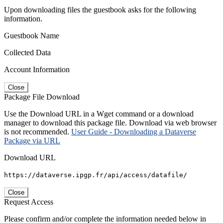
Upon downloading files the guestbook asks for the following
information.
Guestbook Name
Collected Data
Account Information
Close
Package File Download
Use the Download URL in a Wget command or a download
manager to download this package file. Download via web browser
is not recommended.
User Guide - Downloading a Dataverse
Package via URL
Download URL
https://dataverse.ipgp.fr/api/access/datafile/
Close
Request Access
Please confirm and/or complete the information needed below in