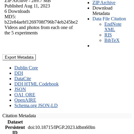
ZIP Archive
- 289.7 MB
ZIP Archive
Published Aug 11, 2023
Download
6 Downloads
Metadata
MD5:
Data File Citation
b22e84aebf1269708f796b74eb245be2
EndNote
Videos and photos from each one of
XML
the 5 experiments
RIS
BibTeX
Export Metadata
Dublin Core
DDI
DataCite
DDI HTML Codebook
JSON
OAI_ORE
OpenAIRE
Schema.org JSON-LD
Citation Metadata
Dataset
Persistent
doi:10.18715/IPGP.2023.ldbm60lm
ID