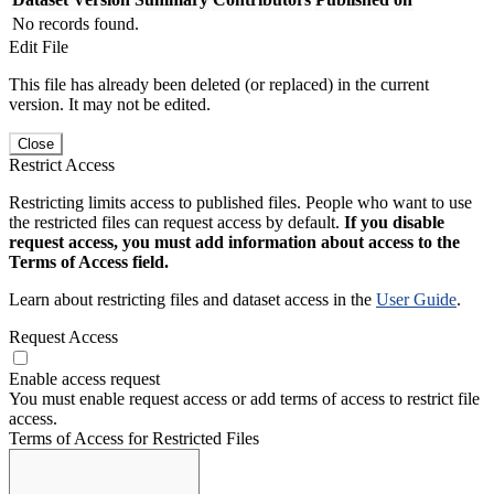
No records found.
Edit File
This file has already been deleted (or replaced) in the current
version. It may not be edited.
Close
Restrict Access
Restricting limits access to published files. People who want to use
the restricted files can request access by default.
If you disable
request access, you must add information about access to the
Terms of Access field.
Learn about restricting files and dataset access in the
User Guide
.
Request Access
Enable access request
You must enable request access or add terms of access to restrict file
access.
Terms of Access for Restricted Files