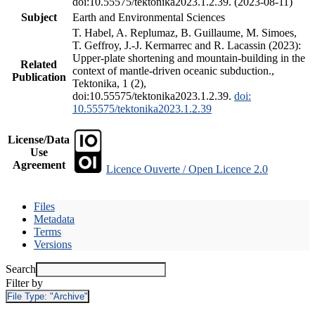
doi:10.55575/tektonika2023.1.2.39. (2023-08-11)
Subject
Earth and Environmental Sciences
T. Habel, A. Replumaz, B. Guillaume, M. Simoes,
T. Geffroy, J.-J. Kermarrec and R. Lacassin (2023):
Upper-plate shortening and mountain-building in the
Related
context of mantle-driven oceanic subduction.,
Publication
Tektonika, 1 (2),
doi:10.55575/tektonika2023.1.2.39.
doi:
10.55575/tektonika2023.1.2.39
License/Data
Use
Agreement
Licence Ouverte / Open Licence 2.0
Files
Metadata
Terms
Versions
Search
Filter by
File Type:
"Archive"