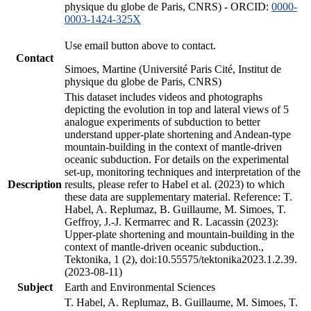
physique du globe de Paris, CNRS) - ORCID:
0000-
0003-1424-325X
Use email button above to contact.
Contact
Simoes, Martine (Université Paris Cité, Institut de
physique du globe de Paris, CNRS)
This dataset includes videos and photographs
depicting the evolution in top and lateral views of 5
analogue experiments of subduction to better
understand upper-plate shortening and Andean-type
mountain-building in the context of mantle-driven
oceanic subduction. For details on the experimental
set-up, monitoring techniques and interpretation of the
Description
results, please refer to Habel et al. (2023) to which
these data are supplementary material. Reference: T.
Habel, A. Replumaz, B. Guillaume, M. Simoes, T.
Geffroy, J.-J. Kermarrec and R. Lacassin (2023):
Upper-plate shortening and mountain-building in the
context of mantle-driven oceanic subduction.,
Tektonika, 1 (2), doi:10.55575/tektonika2023.1.2.39.
(2023-08-11)
Subject
Earth and Environmental Sciences
T. Habel, A. Replumaz, B. Guillaume, M. Simoes, T.