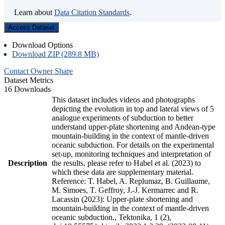
Learn about
Data Citation Standards
.
Access Dataset
Download Options
Download ZIP (289.8 MB)
Contact Owner
Share
Dataset Metrics
16 Downloads
This dataset includes videos and photographs
depicting the evolution in top and lateral views of 5
analogue experiments of subduction to better
understand upper-plate shortening and Andean-type
mountain-building in the context of mantle-driven
oceanic subduction. For details on the experimental
set-up, monitoring techniques and interpretation of
Description
the results, please refer to Habel et al. (2023) to
which these data are supplementary material.
Reference: T. Habel, A. Replumaz, B. Guillaume,
M. Simoes, T. Geffroy, J.-J. Kermarrec and R.
Lacassin (2023): Upper-plate shortening and
mountain-building in the context of mantle-driven
oceanic subduction., Tektonika, 1 (2),