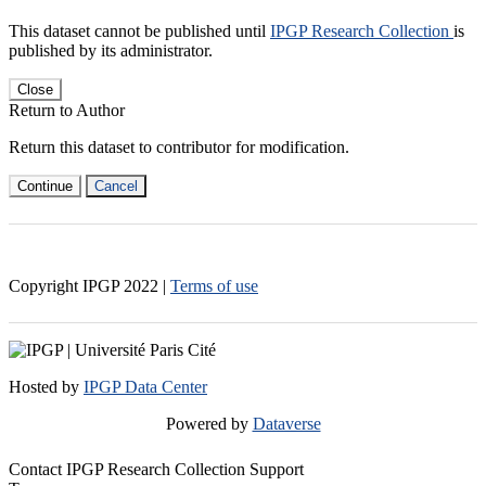
This dataset cannot be published until
IPGP Research Collection
is
published by its administrator.
Close
Return to Author
Return this dataset to contributor for modification.
Continue
Cancel
Copyright IPGP
2022
|
Terms of use
Hosted by
IPGP Data Center
Powered by
Dataverse
Contact IPGP Research Collection Support