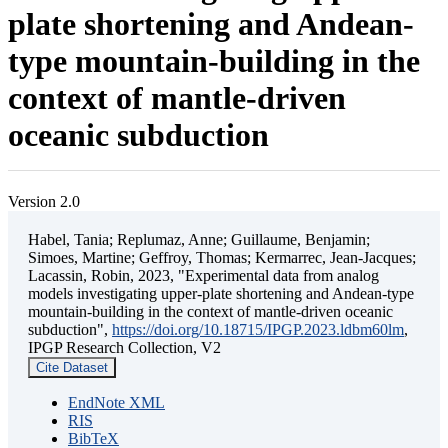
plate shortening and Andean-
type mountain-building in the
context of mantle-driven
oceanic subduction
Version 2.0
Habel, Tania; Replumaz, Anne; Guillaume, Benjamin;
Simoes, Martine; Geffroy, Thomas; Kermarrec, Jean-Jacques;
Lacassin, Robin, 2023, "Experimental data from analog
models investigating upper-plate shortening and Andean-type
mountain-building in the context of mantle-driven oceanic
subduction",
https://doi.org/10.18715/IPGP.2023.ldbm60lm
,
IPGP Research Collection, V2
Cite Dataset
EndNote XML
RIS
BibTeX