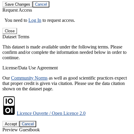
Save Changes
Cancel
Request Access
You need to
Log In
to request access.
Close
Dataset Terms
This dataset is made available under the following terms. Please
confirm and/or complete the information needed below in order to
continue.
License/Data Use Agreement
Our
Community Norms
as well as good scientific practices expect
that proper credit is given via citation. Please use the data citation
shown on the dataset page.
Licence Ouverte / Open Licence 2.0
Accept
Cancel
Preview Guestbook