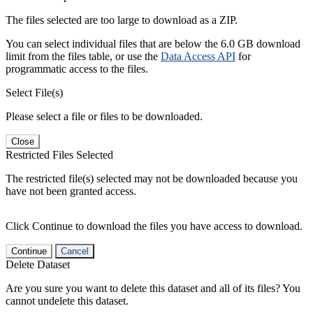
The files selected are too large to download as a ZIP.
You can select individual files that are below the 6.0 GB download
limit from the files table, or use the
Data Access API
for
programmatic access to the files.
Select File(s)
Please select a file or files to be downloaded.
Close
Restricted Files Selected
The restricted file(s) selected may not be downloaded because you
have not been granted access.
Click Continue to download the files you have access to download.
Continue
Cancel
Delete Dataset
Are you sure you want to delete this dataset and all of its files? You
cannot undelete this dataset.