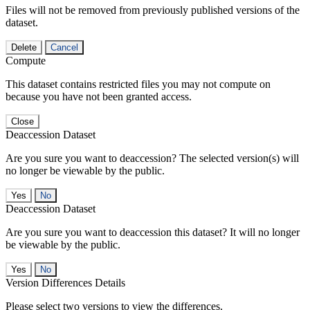
Files will not be removed from previously published versions of the
dataset.
Delete
Cancel
Compute
This dataset contains restricted files you may not compute on
because you have not been granted access.
Close
Deaccession Dataset
Are you sure you want to deaccession? The selected version(s) will
no longer be viewable by the public.
No
Deaccession Dataset
Are you sure you want to deaccession this dataset? It will no longer
be viewable by the public.
No
Version Differences Details
Please select two versions to view the differences.