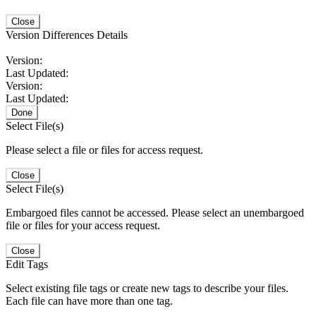
Close
Version Differences Details
Version:
Last Updated:
Version:
Last Updated:
Done
Select File(s)
Please select a file or files for access request.
Close
Select File(s)
Embargoed files cannot be accessed. Please select an unembargoed
file or files for your access request.
Close
Edit Tags
Select existing file tags or create new tags to describe your files.
Each file can have more than one tag.