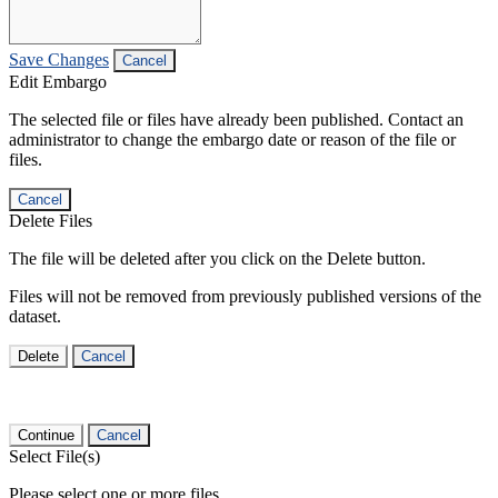
Save Changes
Cancel
Edit Embargo
The selected file or files have already been published. Contact an
administrator to change the embargo date or reason of the file or
files.
Cancel
Delete Files
The file will be deleted after you click on the Delete button.
Files will not be removed from previously published versions of the
dataset.
Delete
Cancel
Continue
Cancel
Select File(s)
Please select one or more files.