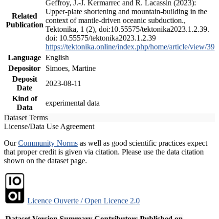
Geffroy, J.-J. Kermarrec and R. Lacassin (2023):
Upper-plate shortening and mountain-building in the
Related
context of mantle-driven oceanic subduction.,
Publication
Tektonika, 1 (2), doi:10.55575/tektonika2023.1.2.39.
doi: 10.55575/tektonika2023.1.2.39
https://tektonika.online/index.php/home/article/view/39
Language
English
Depositor
Simoes, Martine
Deposit
2023-08-11
Date
Kind of
experimental data
Data
Dataset Terms
License/Data Use Agreement
Our
Community Norms
as well as good scientific practices expect
that proper credit is given via citation. Please use the data citation
shown on the dataset page.
Licence Ouverte / Open Licence 2.0
Dataset Version
Summary
Contributors
Published on