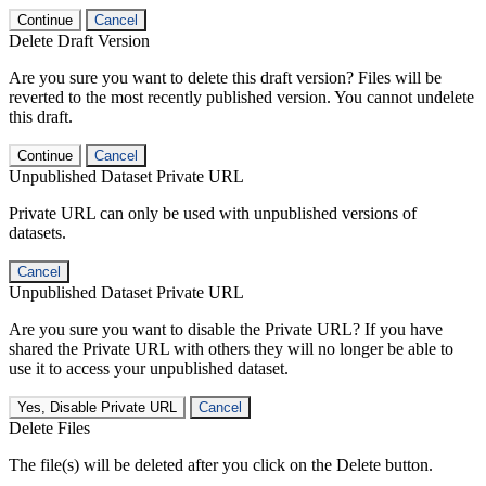
Continue
Cancel
Delete Draft Version
Are you sure you want to delete this draft version? Files will be
reverted to the most recently published version. You cannot undelete
this draft.
Continue
Cancel
Unpublished Dataset Private URL
Private URL can only be used with unpublished versions of
datasets.
Cancel
Unpublished Dataset Private URL
Are you sure you want to disable the Private URL? If you have
shared the Private URL with others they will no longer be able to
use it to access your unpublished dataset.
Yes, Disable Private URL
Cancel
Delete Files
The file(s) will be deleted after you click on the Delete button.