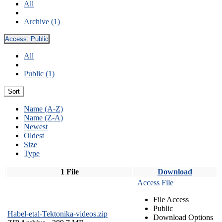
All
Archive (1)
Access:
Public
All
Public (1)
Sort
Name (A-Z)
Name (Z-A)
Newest
Oldest
Size
Type
1 File
Download
Access File
File Access
Public
Habel-etal-Tektonika-videos.zip
Download Options