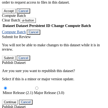
order to request access to files in this dataset.
Accept
Cancel
Compute Batch
Clear Batch
ui-button
Dataset
Dataset Persistent ID
Change Compute Batch
Compute Batch
Cancel
Submit for Review
You will not be able to make changes to this dataset while it is in
review.
Submit
Cancel
Publish Dataset
Are you sure you want to republish this dataset?
Select if this is a minor or major version update.
Minor Release (2.1)
Major Release (3.0)
Continue
Cancel
Publish Dataset