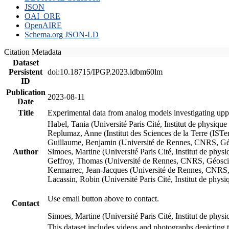
JSON
OAI_ORE
OpenAIRE
Schema.org JSON-LD
Citation Metadata
Dataset
Persistent
doi:10.18715/IPGP.2023.ldbm60lm
ID
Publication
2023-08-11
Date
Title
Experimental data from analog models investigating upp
Habel, Tania (Université Paris Cité, Institut de phys
Replumaz, Anne (Institut des Sciences de la Terre (
Guillaume, Benjamin (Université de Rennes, CNRS, G
Author
Simoes, Martine (Université Paris Cité, Institut de p
Geffroy, Thomas (Université de Rennes, CNRS, Géosc
Kermarrec, Jean-Jacques (Université de Rennes, CNR
Lacassin, Robin (Université Paris Cité, Institut de p
Use email button above to contact.
Contact
Simoes, Martine (Université Paris Cité, Institut de ph
This dataset includes videos and photographs depicting 