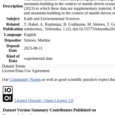
mountain-building in the context of mantle-driven oceanic
Description
(2023) to which these data are supplementary material.
and mountain-building in the context of mantle-driven o
Subject
Earth and Environmental Sciences
Related
T. Habel, A. Replumaz, B. Guillaume, M. Simoes, T. Gef
Publication
subduction., Tektonika, 1 (2), doi:10.55575/tektonika2
Language
English
Depositor
Simoes, Martine
Deposit
2023-08-11
Date
Kind of
experimental data
Data
Dataset Terms
License/Data Use Agreement
Our
Community Norms
as well as good scientific practices expect tha
Licence Ouverte / Open Licence 2.0
Dataset Version
Summary
Contributors
Published on