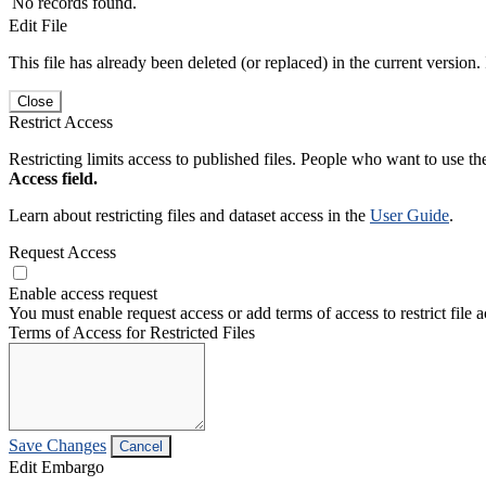
No records found.
Edit File
This file has already been deleted (or replaced) in the current version.
Close
Restrict Access
Restricting limits access to published files. People who want to use the
Access field.
Learn about restricting files and dataset access in the
User Guide
.
Request Access
Enable access request
You must enable request access or add terms of access to restrict file a
Terms of Access for Restricted Files
Save Changes
Cancel
Edit Embargo