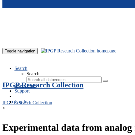
Skip to main content
Toggle navigation
Search
Search
IPGP Research Collection
User Guide
Support
Log In
IPGP Research Collection
>
Experimental data from analog 