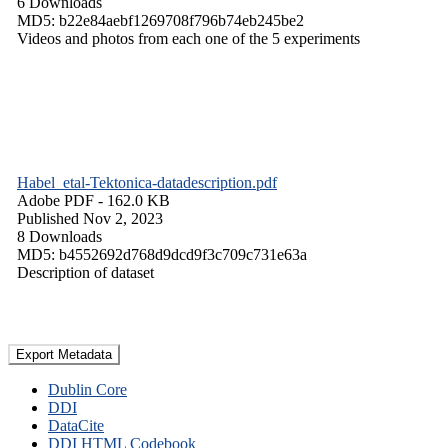
6 Downloads
MD5: b22e84aebf1269708f796b74eb245be2
Videos and photos from each one of the 5 experiments
Habel_etal-Tektonica-datadescription.pdf
Adobe PDF
- 162.0 KB
Published Nov 2, 2023
8 Downloads
MD5: b4552692d768d9dcd9f3c709c731e63a
Description of dataset
Export Metadata
Dublin Core
DDI
DataCite
DDI HTML Codebook