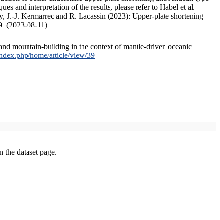
s and interpretation of the results, please refer to Habel et al.
, J.-J. Kermarrec and R. Lacassin (2023): Upper-plate shortening
9. (2023-08-11)
and mountain-building in the context of mantle-driven oceanic
/index.php/home/article/view/39
on the dataset page.