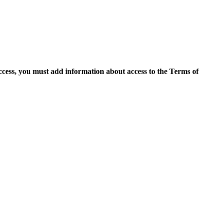
access, you must add information about access to the Terms of