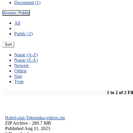
Document (1)
Access:
Public
All
Public (2)
Sort
Name (A-Z)
Name (Z-A)
Newest
Oldest
Size
Type
1 to 2 of 2 Fi
Habel-etal-Tektonika-videos.zip
ZIP Archive
- 289.7 MB
Published Aug 11, 2023