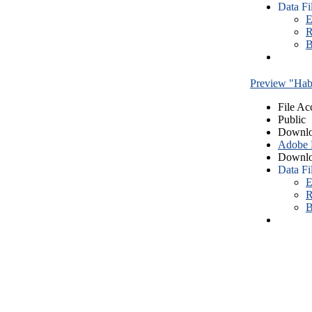
Data Fi
E
R
B
Preview "Habe
File Ac
Public
Downlo
Adobe
Downlo
Data Fi
E
R
B