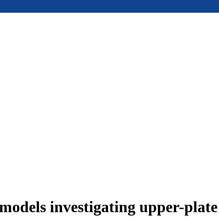
models investigating upper-plat