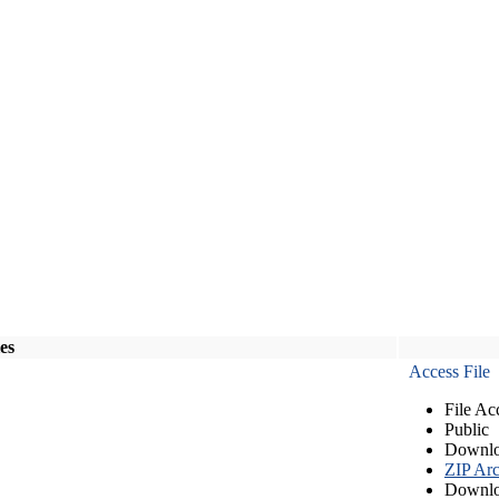
les
Access File
File Ac
Public
Downlo
ZIP Arc
Downlo