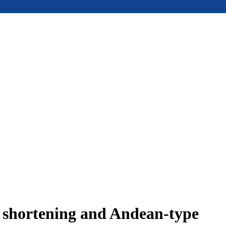
e shortening and Andean-type