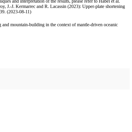
ues and interpretation of the results, please refer to Habel et al.
oy, J.-J. Kermarrec and R. Lacassin (2023): Upper-plate shortening
.39. (2023-08-11)
 and mountain-building in the context of mantle-driven oceanic