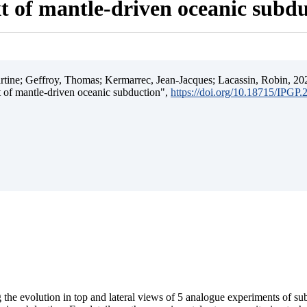
t of mantle-driven oceanic subd
ine; Geffroy, Thomas; Kermarrec, Jean-Jacques; Lacassin, Robin, 202
t of mantle-driven oceanic subduction",
https://doi.org/10.18715/IPGP
 the evolution in top and lateral views of 5 analogue experiments of s