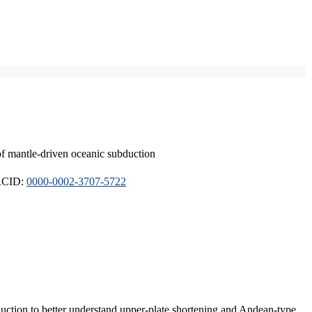
of mantle-driven oceanic subduction
ORCID:
0000-0002-3707-5722
duction to better understand upper-plate shortening and Andean-type