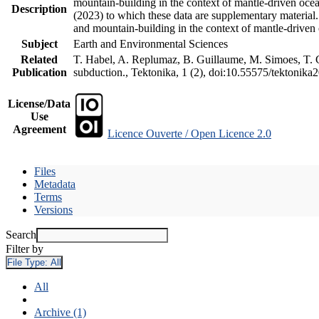
mountain-building in the context of mantle-driven oceani
Description
(2023) to which these data are supplementary material
and mountain-building in the context of mantle-driven
Subject
Earth and Environmental Sciences
Related
T. Habel, A. Replumaz, B. Guillaume, M. Simoes, T. Ge
Publication
subduction., Tektonika, 1 (2), doi:10.55575/tektonika
License/Data
Use
Agreement
Licence Ouverte / Open Licence 2.0
Files
Metadata
Terms
Versions
Search
Filter by
File Type:
All
All
Archive (1)