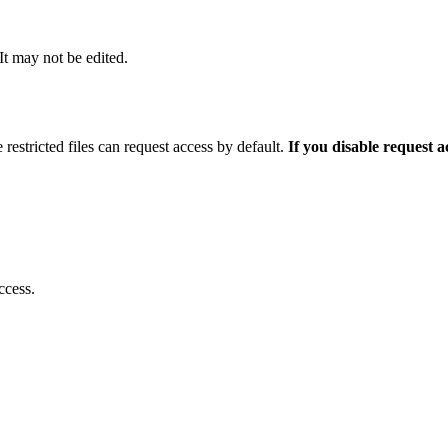
 It may not be edited.
 restricted files can request access by default.
If you disable request 
ccess.