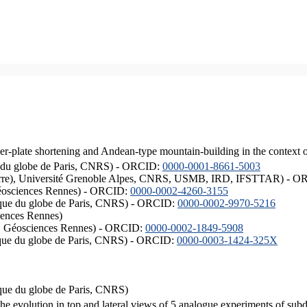
er-plate shortening and Andean-type mountain-building in the context 
ique du globe de Paris, CNRS) - ORCID:
0000-0001-8661-5003
ISTerre), Université Grenoble Alpes, CNRS, USMB, IRD, IFSTTAR) - 
éosciences Rennes) - ORCID:
0000-0002-4260-3155
hysique du globe de Paris, CNRS) - ORCID:
0000-0002-9970-5216
iences Rennes)
S, Géosciences Rennes) - ORCID:
0000-0002-1849-5908
hysique du globe de Paris, CNRS) - ORCID:
0000-0003-1424-325X
ysique du globe de Paris, CNRS)
the evolution in top and lateral views of 5 analogue experiments of sub