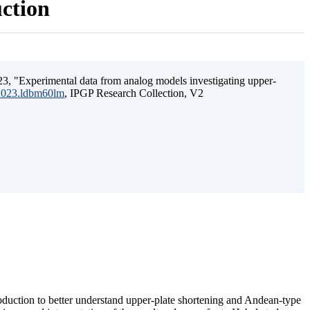
uction
3, "Experimental data from analog models investigating upper-
.2023.ldbm60lm
, IPGP Research Collection, V2
ubduction to better understand upper-plate shortening and Andean-type