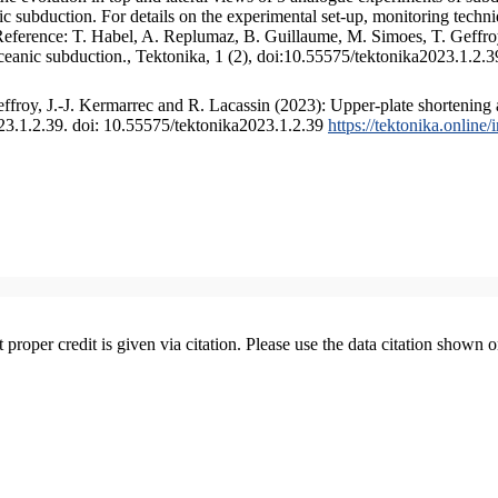
 subduction. For details on the experimental set-up, monitoring technique
 Reference: T. Habel, A. Replumaz, B. Guillaume, M. Simoes, T. Geffroy
ceanic subduction., Tektonika, 1 (2), doi:10.55575/tektonika2023.1.2.3
froy, J.-J. Kermarrec and R. Lacassin (2023): Upper-plate shortening 
023.1.2.39. doi: 10.55575/tektonika2023.1.2.39
https://tektonika.online
t proper credit is given via citation. Please use the data citation shown 