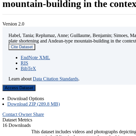
mountain-building in the contex
Version 2.0
Habel, Tania; Replumaz, Anne; Guillaume, Benjamin; Simoes, Mart
plate shortening and Andean-type mountain-building in the contex
Cite Dataset
EndNote XML
RIS
BibTeX
Learn about
Data Citation Standards
.
Access Dataset
Download Options
Download ZIP (289.8 MB)
Contact Owner
Share
Dataset Metrics
16 Downloads
This dataset includes videos and photographs depicting