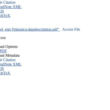
le Citation
ndNote XML
IS
ibTeX
l_etal-Tektonica-datadescription.pdf"
Access File
cess
ad Options
 PDF
ad Metadata
le Citation
ndNote XML
IS
ibTeX