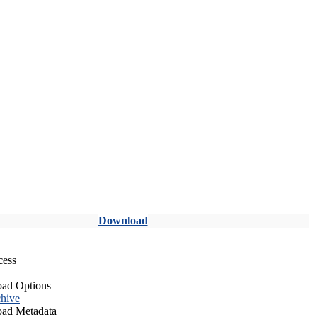
Download
cess
ad Options
hive
ad Metadata