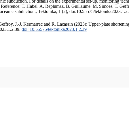
c subduction. For details on the experimental set-up, monitoring techniq
. Reference: T. Habel, A. Replumaz, B. Guillaume, M. Simoes, T. Geffr
 oceanic subduction., Tektonika, 1 (2), doi:10.55575/tektonika2023.1.2
ffroy, J.-J. Kermarrec and R. Lacassin (2023): Upper-plate shortening
2023.1.2.39.
doi: 10.55575/tektonika2023.1.2.39