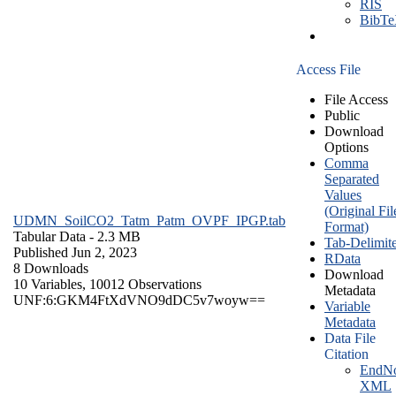
RIS
BibT
Access File
File Access
Public
Download
Options
Comma
Separated
Values
(Original Fil
UDMN_SoilCO2_Tatm_Patm_OVPF_IPGP.tab
Format)
Tabular Data
- 2.3 MB
Tab-Delimit
Published Jun 2, 2023
RData
8 Downloads
Download
10 Variables,
10012 Observations
Metadata
UNF:6:GKM4FtXdVNO9dDC5v7woyw==
Variable
Metadata
Data File
Citation
EndNo
XML