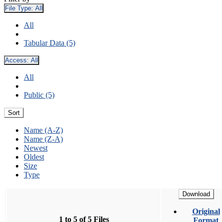
File Type:
All
All
Tabular Data (5)
Access:
All
All
Public (5)
Sort
Name (A-Z)
Name (Z-A)
Newest
Oldest
Size
Type
Download
Original
1 to 5 of 5 Files
Format