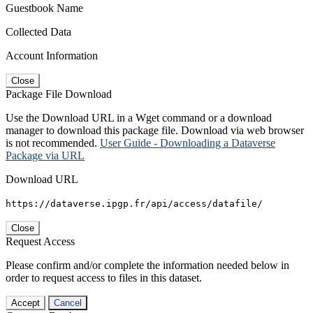
Guestbook Name
Collected Data
Account Information
Close
Package File Download
Use the Download URL in a Wget command or a download
manager to download this package file. Download via web browser
is not recommended.
User Guide - Downloading a Dataverse
Package via URL
Download URL
https://dataverse.ipgp.fr/api/access/datafile/
Close
Request Access
Please confirm and/or complete the information needed below in
order to request access to files in this dataset.
Accept
Cancel