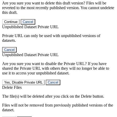
Are you sure you want to delete this draft version? Files will be
reverted to the most recently published version. You cannot undelete
this draft.
Continue
Cancel
Unpublished Dataset Private URL
Private URL can only be used with unpublished versions of
datasets.
Cancel
Unpublished Dataset Private URL
Are you sure you want to disable the Private URL? If you have
shared the Private URL with others they will no longer be able to
use it to access your unpublished dataset.
Yes, Disable Private URL
Cancel
Delete Files
The file(s) will be deleted after you click on the Delete button.
Files will not be removed from previously published versions of the
dataset.