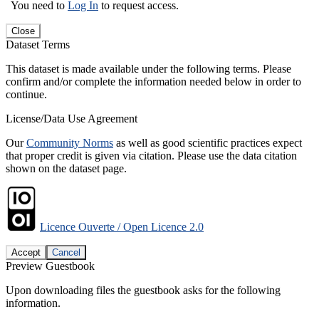
You need to
Log In
to request access.
Close
Dataset Terms
This dataset is made available under the following terms. Please
confirm and/or complete the information needed below in order to
continue.
License/Data Use Agreement
Our
Community Norms
as well as good scientific practices expect
that proper credit is given via citation. Please use the data citation
shown on the dataset page.
Licence Ouverte / Open Licence 2.0
Accept
Cancel
Preview Guestbook
Upon downloading files the guestbook asks for the following
information.