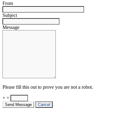
From
Subject
Message
Please fill this out to prove you are not a robot.
+ =
Send Message
Cancel