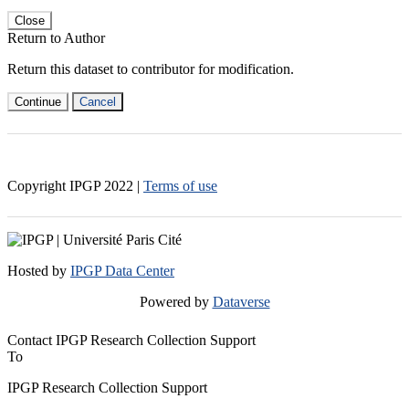
Close
Return to Author
Return this dataset to contributor for modification.
Continue
Cancel
Copyright IPGP
2022
|
Terms of use
Hosted by
IPGP Data Center
Powered by
Dataverse
Contact IPGP Research Collection Support
To
IPGP Research Collection Support