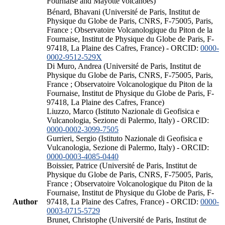
Fournaise and Mayotte volcanoes)
Bénard, Bhavani (Université de Paris, Institut de
Physique du Globe de Paris, CNRS, F-75005, Paris,
France ; Observatoire Volcanologique du Piton de la
Fournaise, Institut de Physique du Globe de Paris, F-
97418, La Plaine des Cafres, France) - ORCID:
0000-
0002-9512-529X
Di Muro, Andrea (Université de Paris, Institut de
Physique du Globe de Paris, CNRS, F-75005, Paris,
France ; Observatoire Volcanologique du Piton de la
Fournaise, Institut de Physique du Globe de Paris, F-
97418, La Plaine des Cafres, France)
Liuzzo, Marco (Istituto Nazionale di Geofisica e
Vulcanologia, Sezione di Palermo, Italy) - ORCID:
0000-0002-3099-7505
Gurrieri, Sergio (Istituto Nazionale di Geofisica e
Vulcanologia, Sezione di Palermo, Italy) - ORCID:
0000-0003-4085-0440
Boissier, Patrice (Université de Paris, Institut de
Physique du Globe de Paris, CNRS, F-75005, Paris,
France ; Observatoire Volcanologique du Piton de la
Fournaise, Institut de Physique du Globe de Paris, F-
Author
97418, La Plaine des Cafres, France) - ORCID:
0000-
0003-0715-5729
Brunet, Christophe (Université de Paris, Institut de