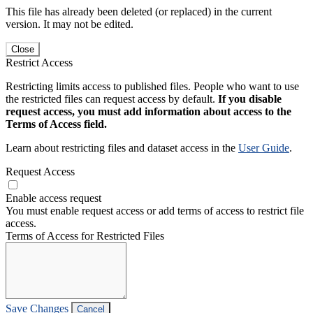
This file has already been deleted (or replaced) in the current
version. It may not be edited.
Close
Restrict Access
Restricting limits access to published files. People who want to use
the restricted files can request access by default.
If you disable
request access, you must add information about access to the
Terms of Access field.
Learn about restricting files and dataset access in the
User Guide
.
Request Access
Enable access request
You must enable request access or add terms of access to restrict file
access.
Terms of Access for Restricted Files
Save Changes
Cancel