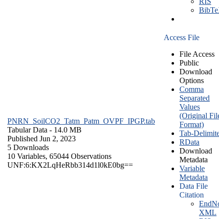
RIS
BibT
Access File
File Access
Public
Download
Options
Comma
Separated
Values
(Original Fil
PNRN_SoilCO2_Tatm_Patm_OVPF_IPGP.tab
Format)
Tabular Data
- 14.0 MB
Tab-Delimit
Published Jun 2, 2023
RData
5 Downloads
Download
10 Variables,
65044 Observations
Metadata
UNF:6:KX2LqHeRbb314d1l0kE0bg==
Variable
Metadata
Data File
Citation
EndNo
XML