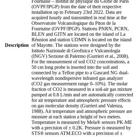
Fournaise – Institut de physique du Globe de Paris
(OVPF/IPGP) from the date of their respective
installation up to February 23rd 2022. Data are
acquired hourly and transmitted in real time at the
Observatoire Volcanologique du Piton de la
Fournaise (OVPF/IPGP). Stations PNRN, PCRN,
BLEN and GITN are located on the island of La
Réunion and station UDMN is located on the island
Description
of Mayotte. The stations were designed by the
Istituto Nazionale di Geofisica e Vulcanologia
(INGV) Sezione di Palermo (Gurrieri et al., 2008).
For the measurement of soil CO2 concentrations, a
50 cm long probe is inserted into the soil and
connected by a Teflon pipe to a Gascard NG dual-
wavelength nondispersive infrared gas analyzer
(CO2 gas measurement range 0–10%). The molar
fraction of CO2 is measured in a soil-air gas mixture
pumped at 0.8 L/min and are automatically corrected
for air temperature and atmospheric pressure effects
on gas molecular density (Gurrieri and Valenza,
1988). Air temperature and atmospheric pressure are
measure at each station a height of two meters.
Temperature is measured by Mela® sensors PK-ME
with a precision of ± 0.2K. Pressure is measured by
STS® sensors ATM.ECO with a precision of ±