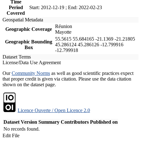
Time
Period
Start: 2012-12-19 ; End: 2022-02-23
Covered
Geospatial Metadata
Réunion
Geographic Coverage
Mayotte
55.5615 55.684165 -21.1369 -21.21805
Geographic Bounding
45.286124 45.286126 -12.799916
Box
-12.799918
Dataset Terms
License/Data Use Agreement
Our
Community Norms
as well as good scientific practices expect
that proper credit is given via citation. Please use the data citation
shown on the dataset page.
Licence Ouverte / Open Licence 2.0
Dataset Version
Summary
Contributors
Published on
No records found.
Edit File