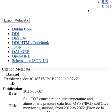
RIS
BibT
Export Metadata
Dublin Core
DDI
DataCite
DDI HTML Codebook
JSON
OAI_ORE
OpenAIRE
Schema.org JSON-LD
Citation Metadata
Dataset
Persistent
doi:10.18715/IPGP.2023.ld8t37v7
ID
Publication
2023-06-02
Date
Soil CO2 concentration, air temperature and
atmospheric pressure data from OVPF/IPGP soil CO2
Title
monitoring stations, from 2012 to 2022 (Piton de la