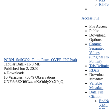
RIS
BibT
Access File
File Access
Public
Download
Options
Comma
Separated
Values
(Original Fil
PCRN_SoilCO2_Tatm_Patm_OVPF_IPGP.tab
Format)
Tabular Data
- 16.0 MB
Tab-Delimit
Published Jun 2, 2023
RData
4 Downloads
Download
10 Variables,
73049 Observations
Metadata
UNF:6:6ZXf6Gz4enK/OddyXxX9pQ==
Variable
Metadata
Data File
Citation
EndNo
XML