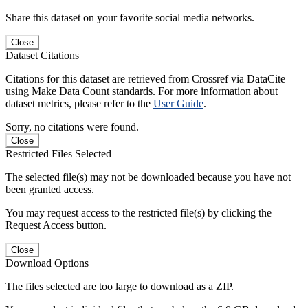
Share this dataset on your favorite social media networks.
Close
Dataset Citations
Citations for this dataset are retrieved from Crossref via DataCite
using Make Data Count standards. For more information about
dataset metrics, please refer to the
User Guide
.
Sorry, no citations were found.
Close
Restricted Files Selected
The selected file(s) may not be downloaded because you have not
been granted access.
You may request access to the restricted file(s) by clicking the
Request Access button.
Close
Download Options
The files selected are too large to download as a ZIP.