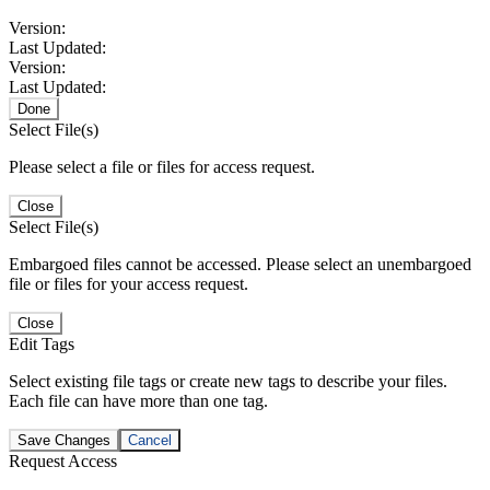
Version:
Last Updated:
Version:
Last Updated:
Done
Select File(s)
Please select a file or files for access request.
Close
Select File(s)
Embargoed files cannot be accessed. Please select an unembargoed
file or files for your access request.
Close
Edit Tags
Select existing file tags or create new tags to describe your files.
Each file can have more than one tag.
Save Changes
Cancel
Request Access