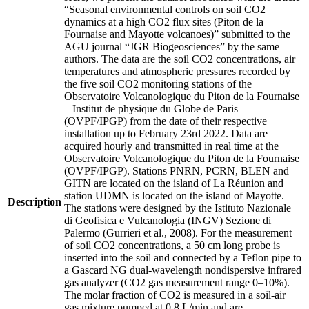
“Seasonal environmental controls on soil CO2
dynamics at a high CO2 flux sites (Piton de la
Fournaise and Mayotte volcanoes)” submitted to the
AGU journal “JGR Biogeosciences” by the same
authors. The data are the soil CO2 concentrations, air
temperatures and atmospheric pressures recorded by
the five soil CO2 monitoring stations of the
Observatoire Volcanologique du Piton de la Fournaise
– Institut de physique du Globe de Paris
(OVPF/IPGP) from the date of their respective
installation up to February 23rd 2022. Data are
acquired hourly and transmitted in real time at the
Observatoire Volcanologique du Piton de la Fournaise
(OVPF/IPGP). Stations PNRN, PCRN, BLEN and
GITN are located on the island of La Réunion and
station UDMN is located on the island of Mayotte.
Description
The stations were designed by the Istituto Nazionale
di Geofisica e Vulcanologia (INGV) Sezione di
Palermo (Gurrieri et al., 2008). For the measurement
of soil CO2 concentrations, a 50 cm long probe is
inserted into the soil and connected by a Teflon pipe to
a Gascard NG dual-wavelength nondispersive infrared
gas analyzer (CO2 gas measurement range 0–10%).
The molar fraction of CO2 is measured in a soil-air
gas mixture pumped at 0.8 L/min and are