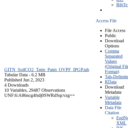
BibT
Access File
File Access
Public
Download
Options
Comma
Separated
Values
(Original Fil
GITN_SoilCO2_Tatm_Patm_OVPF_IPGP.tab
Format)
Tabular Data
- 6.2 MB
Tab-Delimit
Published Jun 2, 2023
RData
4 Downloads
Download
10 Variables,
29487 Observations
Metadata
UNF:6:A86ncg4fsdj0SWRdSqcvzg==
Variable
Metadata
Data File
Citation
EndNo
XML