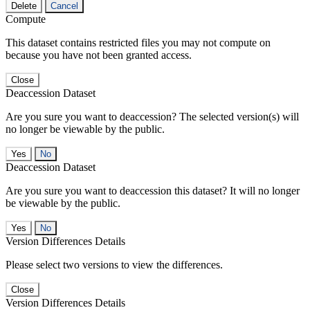
Delete
Cancel
Compute
This dataset contains restricted files you may not compute on
because you have not been granted access.
Close
Deaccession Dataset
Are you sure you want to deaccession? The selected version(s) will
no longer be viewable by the public.
No
Deaccession Dataset
Are you sure you want to deaccession this dataset? It will no longer
be viewable by the public.
No
Version Differences Details
Please select two versions to view the differences.
Close
Version Differences Details