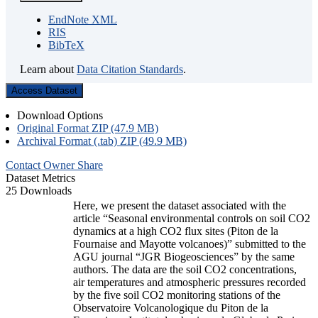
EndNote XML
RIS
BibTeX
Learn about
Data Citation Standards
.
Access Dataset
Download Options
Original Format ZIP (47.9 MB)
Archival Format (.tab) ZIP (49.9 MB)
Contact Owner
Share
Dataset Metrics
25 Downloads
Here, we present the dataset associated with the
article “Seasonal environmental controls on soil CO2
dynamics at a high CO2 flux sites (Piton de la
Fournaise and Mayotte volcanoes)” submitted to the
AGU journal “JGR Biogeosciences” by the same
authors. The data are the soil CO2 concentrations,
air temperatures and atmospheric pressures recorded
by the five soil CO2 monitoring stations of the
Observatoire Volcanologique du Piton de la