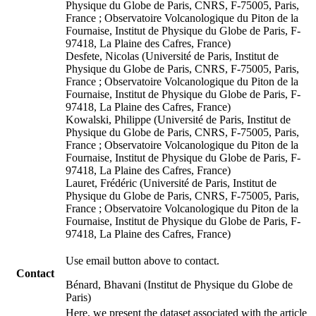
Physique du Globe de Paris, CNRS, F-75005, Paris,
France ; Observatoire Volcanologique du Piton de la
Fournaise, Institut de Physique du Globe de Paris, F-
97418, La Plaine des Cafres, France)
Desfete, Nicolas (Université de Paris, Institut de
Physique du Globe de Paris, CNRS, F-75005, Paris,
France ; Observatoire Volcanologique du Piton de la
Fournaise, Institut de Physique du Globe de Paris, F-
97418, La Plaine des Cafres, France)
Kowalski, Philippe (Université de Paris, Institut de
Physique du Globe de Paris, CNRS, F-75005, Paris,
France ; Observatoire Volcanologique du Piton de la
Fournaise, Institut de Physique du Globe de Paris, F-
97418, La Plaine des Cafres, France)
Lauret, Frédéric (Université de Paris, Institut de
Physique du Globe de Paris, CNRS, F-75005, Paris,
France ; Observatoire Volcanologique du Piton de la
Fournaise, Institut de Physique du Globe de Paris, F-
97418, La Plaine des Cafres, France)
Use email button above to contact.
Contact
Bénard, Bhavani (Institut de Physique du Globe de
Paris)
Here, we present the dataset associated with the article