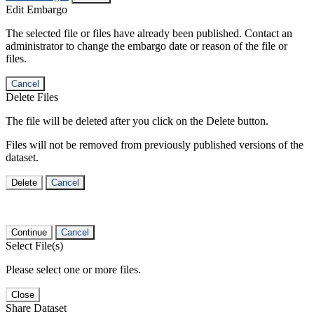
Edit Embargo
The selected file or files have already been published. Contact an
administrator to change the embargo date or reason of the file or
files.
Cancel
Delete Files
The file will be deleted after you click on the Delete button.
Files will not be removed from previously published versions of the
dataset.
Delete
Cancel
Continue
Cancel
Select File(s)
Please select one or more files.
Close
Share Dataset