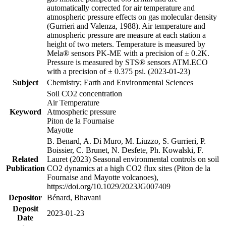
automatically corrected for air temperature and
atmospheric pressure effects on gas molecular density
(Gurrieri and Valenza, 1988). Air temperature and
atmospheric pressure are measure at each station a
height of two meters. Temperature is measured by
Mela® sensors PK-ME with a precision of ± 0.2K.
Pressure is measured by STS® sensors ATM.ECO
with a precision of ± 0.375 psi. (2023-01-23)
Subject
Chemistry; Earth and Environmental Sciences
Soil CO2 concentration
Air Temperature
Keyword
Atmospheric pressure
Piton de la Fournaise
Mayotte
B. Benard, A. Di Muro, M. Liuzzo, S. Gurrieri, P.
Boissier, C. Brunet, N. Desfete, Ph. Kowalski, F.
Related
Lauret (2023) Seasonal environmental controls on soil
Publication
CO2 dynamics at a high CO2 flux sites (Piton de la
Fournaise and Mayotte volcanoes),
https://doi.org/10.1029/2023JG007409
Depositor
Bénard, Bhavani
Deposit
2023-01-23
Date