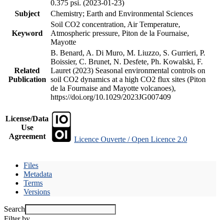
0.375 psi. (2023-01-23)
Subject
Chemistry; Earth and Environmental Sciences
Soil CO2 concentration, Air Temperature,
Keyword
Atmospheric pressure, Piton de la Fournaise,
Mayotte
B. Benard, A. Di Muro, M. Liuzzo, S. Gurrieri, P.
Boissier, C. Brunet, N. Desfete, Ph. Kowalski, F.
Related
Lauret (2023) Seasonal environmental controls on
Publication
soil CO2 dynamics at a high CO2 flux sites (Piton
de la Fournaise and Mayotte volcanoes),
https://doi.org/10.1029/2023JG007409
License/Data
Use
Agreement
Licence Ouverte / Open Licence 2.0
Files
Metadata
Terms
Versions
Search
Filter by