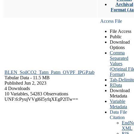
Archival
Format (.ta
Access File
File Access
Public
Download
Options
Comma
Separated
Values
(Original Fil
BLEN_SoilCO2_Tatm_Patm_OVPF_IPGP.tab
Format)
Tabular Data
- 11.5 MB
Tab-Delimit
Published Jun 2, 2023
RData
4 Downloads
Download
10 Variables,
54283 Observations
Metadata
UNF:6:PyujVVgl6I5yfqXEgP2lTw==
Variable
Metadata
Data File
Citation
EndNo
XML
RIS