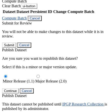
Compute Batch
Clear Batch
ui-button
Dataset
Dataset Persistent ID
Change Compute Batch
Compute Batch
Cancel
Submit for Review
You will not be able to make changes to this dataset while it is in
review.
Submit
Cancel
Publish Dataset
Are you sure you want to republish this dataset?
Select if this is a minor or major version update.
Minor Release (1.1)
Major Release (2.0)
Continue
Cancel
Publish Dataset
This dataset cannot be published until
IPGP Research Collection
is
published by its administrator.