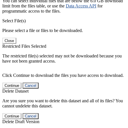
You can select individual files that are below the 6.0 GB download
limit from the files table, or use the
Data Access API
for
programmatic access to the files.
Select File(s)
Please select a file or files to be downloaded.
Close
Restricted Files Selected
The restricted file(s) selected may not be downloaded because you
have not been granted access.
Click Continue to download the files you have access to download.
Continue
Cancel
Delete Dataset
Are you sure you want to delete this dataset and all of its files? You
cannot undelete this dataset.
Continue
Cancel
Delete Draft Version