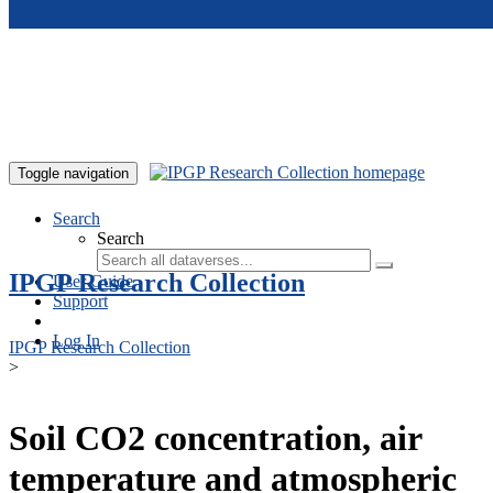
Skip to main content
Toggle navigation
Search
Search
IPGP Research Collection
User Guide
Support
Log In
IPGP Research Collection
>
Soil CO2 concentration, air
temperature and atmospheric