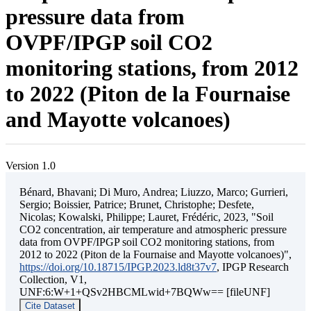
pressure data from
OVPF/IPGP soil CO2
monitoring stations, from 2012
to 2022 (Piton de la Fournaise
and Mayotte volcanoes)
Version 1.0
Bénard, Bhavani; Di Muro, Andrea; Liuzzo, Marco; Gurrieri,
Sergio; Boissier, Patrice; Brunet, Christophe; Desfete,
Nicolas; Kowalski, Philippe; Lauret, Frédéric, 2023, "Soil
CO2 concentration, air temperature and atmospheric pressure
data from OVPF/IPGP soil CO2 monitoring stations, from
2012 to 2022 (Piton de la Fournaise and Mayotte volcanoes)",
https://doi.org/10.18715/IPGP.2023.ld8t37v7
, IPGP Research
Collection, V1,
UNF:6:W+1+QSv2HBCMLwid+7BQWw== [fileUNF]
Cite Dataset