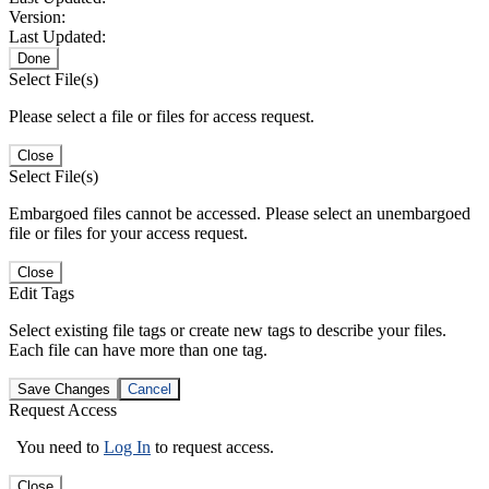
Version:
Last Updated:
Done
Select File(s)
Please select a file or files for access request.
Close
Select File(s)
Embargoed files cannot be accessed. Please select an unembargoed
file or files for your access request.
Close
Edit Tags
Select existing file tags or create new tags to describe your files.
Each file can have more than one tag.
Save Changes
Cancel
Request Access
You need to
Log In
to request access.
Close