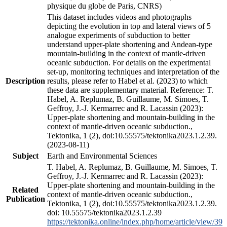
physique du globe de Paris, CNRS)
This dataset includes videos and photographs
depicting the evolution in top and lateral views of 5
analogue experiments of subduction to better
understand upper-plate shortening and Andean-type
mountain-building in the context of mantle-driven
oceanic subduction. For details on the experimental
set-up, monitoring techniques and interpretation of the
Description
results, please refer to Habel et al. (2023) to which
these data are supplementary material. Reference: T.
Habel, A. Replumaz, B. Guillaume, M. Simoes, T.
Geffroy, J.-J. Kermarrec and R. Lacassin (2023):
Upper-plate shortening and mountain-building in the
context of mantle-driven oceanic subduction.,
Tektonika, 1 (2), doi:10.55575/tektonika2023.1.2.39.
(2023-08-11)
Subject
Earth and Environmental Sciences
T. Habel, A. Replumaz, B. Guillaume, M. Simoes, T.
Geffroy, J.-J. Kermarrec and R. Lacassin (2023):
Upper-plate shortening and mountain-building in the
Related
context of mantle-driven oceanic subduction.,
Publication
Tektonika, 1 (2), doi:10.55575/tektonika2023.1.2.39.
doi: 10.55575/tektonika2023.1.2.39
https://tektonika.online/index.php/home/article/view/39