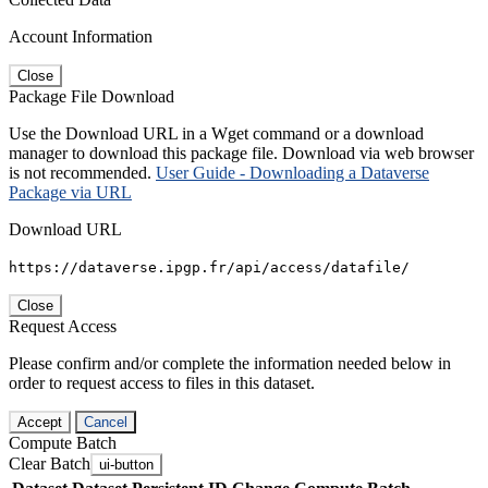
Account Information
Close
Package File Download
Use the Download URL in a Wget command or a download
manager to download this package file. Download via web browser
is not recommended.
User Guide - Downloading a Dataverse
Package via URL
Download URL
https://dataverse.ipgp.fr/api/access/datafile/
Close
Request Access
Please confirm and/or complete the information needed below in
order to request access to files in this dataset.
Accept
Cancel
Compute Batch
Clear Batch
ui-button