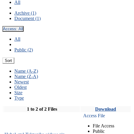
All
Archive (1)
Document (1)
Access:
All
All
Public (2)
Sort
Name (A-Z)
Name (Z-A)
Newest
Oldest
Size
Type
1 to 2 of 2 Files
Download
Access File
File Access
Public