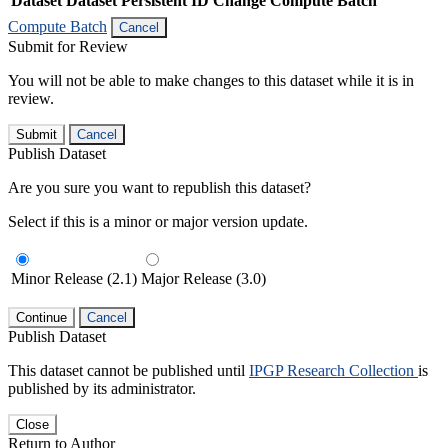
Dataset
Dataset Persistent ID
Change Compute Batch
Compute Batch
Cancel
Submit for Review
You will not be able to make changes to this dataset while it is in
review.
Submit
Cancel
Publish Dataset
Are you sure you want to republish this dataset?
Select if this is a minor or major version update.
Minor Release (2.1)
Major Release (3.0)
Continue
Cancel
Publish Dataset
This dataset cannot be published until
IPGP Research Collection
is
published by its administrator.
Close
Return to Author