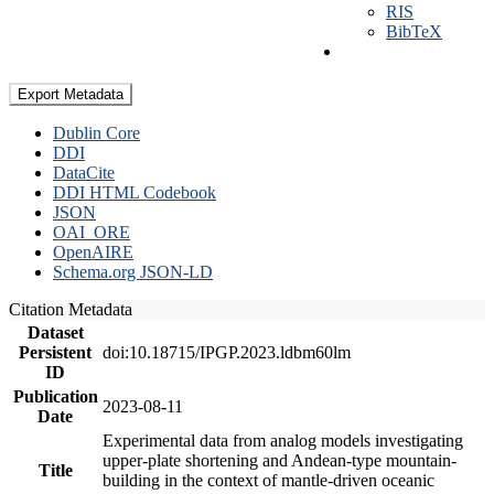
RIS
BibTeX
Export Metadata
Dublin Core
DDI
DataCite
DDI HTML Codebook
JSON
OAI_ORE
OpenAIRE
Schema.org JSON-LD
Citation Metadata
Dataset
Persistent
doi:10.18715/IPGP.2023.ldbm60lm
ID
Publication
2023-08-11
Date
Experimental data from analog models investigating
upper-plate shortening and Andean-type mountain-
Title
building in the context of mantle-driven oceanic