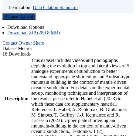
Learn about
Data Citation Standards
.
Access Dataset
Download Options
Download ZIP (289.8 MB)
Contact Owner
Share
Dataset Metrics
16 Downloads
This dataset includes videos and photographs
depicting the evolution in top and lateral views of 5
analogue experiments of subduction to better
understand upper-plate shortening and Andean-type
mountain-building in the context of mantle-driven
oceanic subduction. For details on the experimental
set-up, monitoring techniques and interpretation of
Description
the results, please refer to Habel et al. (2023) to
which these data are supplementary material.
Reference: T. Habel, A. Replumaz, B. Guillaume,
M. Simoes, T. Geffroy, J.-J. Kermarrec and R.
Lacassin (2023): Upper-plate shortening and
mountain-building in the context of mantle-driven
oceanic subduction., Tektonika, 1 (2),