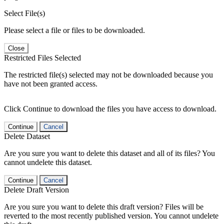
Select File(s)
Please select a file or files to be downloaded.
Close
Restricted Files Selected
The restricted file(s) selected may not be downloaded because you
have not been granted access.
Click Continue to download the files you have access to download.
Continue
Cancel
Delete Dataset
Are you sure you want to delete this dataset and all of its files? You
cannot undelete this dataset.
Continue
Cancel
Delete Draft Version
Are you sure you want to delete this draft version? Files will be
reverted to the most recently published version. You cannot undelete