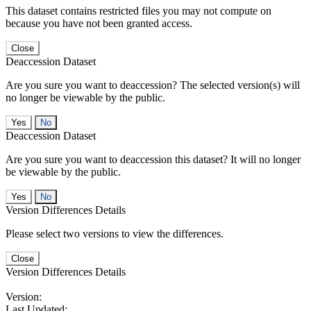
This dataset contains restricted files you may not compute on
because you have not been granted access.
Close
Deaccession Dataset
Are you sure you want to deaccession? The selected version(s) will
no longer be viewable by the public.
No
Deaccession Dataset
Are you sure you want to deaccession this dataset? It will no longer
be viewable by the public.
No
Version Differences Details
Please select two versions to view the differences.
Close
Version Differences Details
Version:
Last Updated: