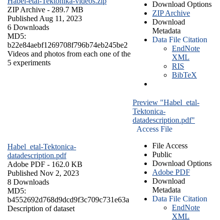
Habel-etal-Tektonika-videos.zip
Download Options
ZIP Archive
- 289.7 MB
ZIP Archive
Published Aug 11, 2023
Download
6 Downloads
Metadata
MD5:
Data File Citation
b22e84aebf1269708f796b74eb245be2
EndNote
Videos and photos from each one of the
XML
5 experiments
RIS
BibTeX
Preview "Habel_etal-
Tektonica-
datadescription.pdf"
Access File
File Access
Habel_etal-Tektonica-
Public
datadescription.pdf
Download Options
Adobe PDF
- 162.0 KB
Adobe PDF
Published Nov 2, 2023
Download
8 Downloads
Metadata
MD5:
Data File Citation
b4552692d768d9dcd9f3c709c731e63a
EndNote
Description of dataset
XML