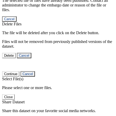
The selected file or files have already been published. Contact an
administrator to change the embargo date or reason of the file or
files.
Cancel
Delete Files
The file will be deleted after you click on the Delete button.
Files will not be removed from previously published versions of the
dataset.
Delete
Cancel
Continue
Cancel
Select File(s)
Please select one or more files.
Close
Share Dataset
Share this dataset on your favorite social media networks.