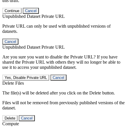
this draft.
Continue
Cancel
Unpublished Dataset Private URL
Private URL can only be used with unpublished versions of
datasets.
Cancel
Unpublished Dataset Private URL
Are you sure you want to disable the Private URL? If you have
shared the Private URL with others they will no longer be able to
use it to access your unpublished dataset.
Yes, Disable Private URL
Cancel
Delete Files
The file(s) will be deleted after you click on the Delete button.
Files will not be removed from previously published versions of the
dataset.
Delete
Cancel
Compute