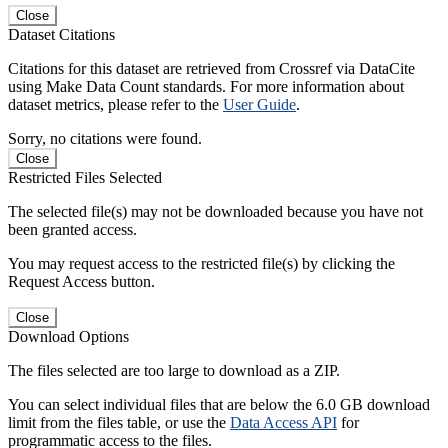
Close
Dataset Citations
Citations for this dataset are retrieved from Crossref via DataCite
using Make Data Count standards. For more information about
dataset metrics, please refer to the
User Guide
.
Sorry, no citations were found.
Close
Restricted Files Selected
The selected file(s) may not be downloaded because you have not
been granted access.
You may request access to the restricted file(s) by clicking the
Request Access button.
Close
Download Options
The files selected are too large to download as a ZIP.
You can select individual files that are below the 6.0 GB download
limit from the files table, or use the
Data Access API
for
programmatic access to the files.