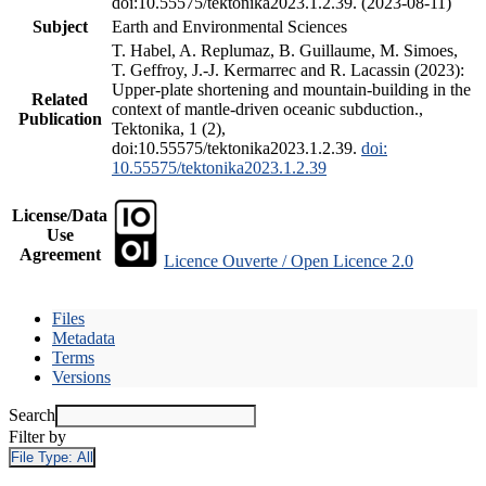
doi:10.55575/tektonika2023.1.2.39. (2023-08-11)
Subject
Earth and Environmental Sciences
T. Habel, A. Replumaz, B. Guillaume, M. Simoes,
T. Geffroy, J.-J. Kermarrec and R. Lacassin (2023):
Upper-plate shortening and mountain-building in the
Related
context of mantle-driven oceanic subduction.,
Publication
Tektonika, 1 (2),
doi:10.55575/tektonika2023.1.2.39.
doi:
10.55575/tektonika2023.1.2.39
License/Data
Use
Agreement
Licence Ouverte / Open Licence 2.0
Files
Metadata
Terms
Versions
Search
Filter by
File Type:
All