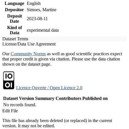
Language
English
Depositor
Simoes, Martine
Deposit
2023-08-11
Date
Kind of
experimental data
Data
Dataset Terms
License/Data Use Agreement
Our
Community Norms
as well as good scientific practices expect
that proper credit is given via citation. Please use the data citation
shown on the dataset page.
Licence Ouverte / Open Licence 2.0
Dataset Version
Summary
Contributors
Published on
No records found.
Edit File
This file has already been deleted (or replaced) in the current
version. It may not be edited.