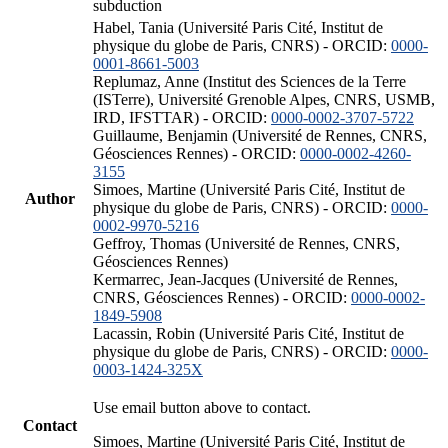
subduction
Habel, Tania (Université Paris Cité, Institut de
physique du globe de Paris, CNRS) - ORCID:
0000-
0001-8661-5003
Replumaz, Anne (Institut des Sciences de la Terre
(ISTerre), Université Grenoble Alpes, CNRS, USMB,
IRD, IFSTTAR) - ORCID:
0000-0002-3707-5722
Guillaume, Benjamin (Université de Rennes, CNRS,
Géosciences Rennes) - ORCID:
0000-0002-4260-
3155
Simoes, Martine (Université Paris Cité, Institut de
Author
physique du globe de Paris, CNRS) - ORCID:
0000-
0002-9970-5216
Geffroy, Thomas (Université de Rennes, CNRS,
Géosciences Rennes)
Kermarrec, Jean-Jacques (Université de Rennes,
CNRS, Géosciences Rennes) - ORCID:
0000-0002-
1849-5908
Lacassin, Robin (Université Paris Cité, Institut de
physique du globe de Paris, CNRS) - ORCID:
0000-
0003-1424-325X
Use email button above to contact.
Contact
Simoes, Martine (Université Paris Cité, Institut de