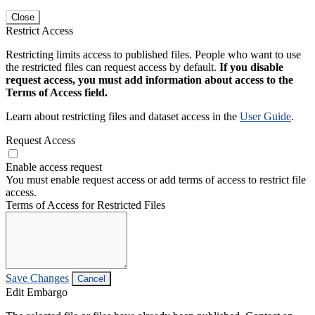
Close
Restrict Access
Restricting limits access to published files. People who want to use
the restricted files can request access by default.
If you disable
request access, you must add information about access to the
Terms of Access field.
Learn about restricting files and dataset access in the
User Guide
.
Request Access
Enable access request
You must enable request access or add terms of access to restrict file
access.
Terms of Access for Restricted Files
Save Changes
Cancel
Edit Embargo