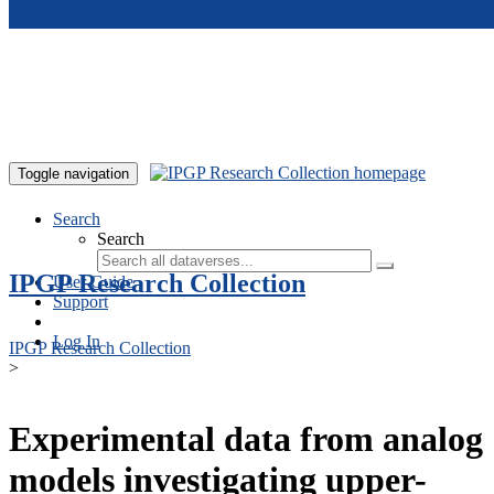
Skip to main content
Toggle navigation
Search
Search
IPGP Research Collection
User Guide
Support
Log In
IPGP Research Collection
>
Experimental data from analog
models investigating upper-