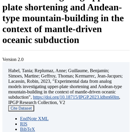
plate shortening and Andean-
type mountain-building in the
context of mantle-driven
oceanic subduction
Version 2.0
Habel, Tania; Replumaz, Anne; Guillaume, Benjamin;
Simoes, Martine; Geffroy, Thomas; Kermarrec, Jean-Jacques;
Lacassin, Robin, 2023, "Experimental data from analog
models investigating upper-plate shortening and Andean-type
mountain-building in the context of mantle-driven oceanic
subduction",
https://doi.org/10.18715/IPGP.2023.ldbm60lm
,
IPGP Research Collection, V2
Cite Dataset
EndNote XML
RIS
BibTeX