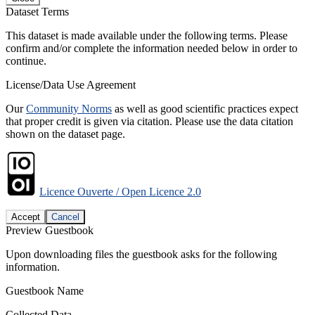
Dataset Terms
This dataset is made available under the following terms. Please
confirm and/or complete the information needed below in order to
continue.
License/Data Use Agreement
Our
Community Norms
as well as good scientific practices expect
that proper credit is given via citation. Please use the data citation
shown on the dataset page.
Licence Ouverte / Open Licence 2.0
Accept
Cancel
Preview Guestbook
Upon downloading files the guestbook asks for the following
information.
Guestbook Name
Collected Data