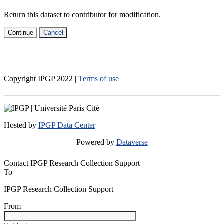
Return this dataset to contributor for modification.
Continue
Cancel
Copyright IPGP
2022
|
Terms of use
Hosted by
IPGP Data Center
Powered by
Dataverse
Contact IPGP Research Collection Support
To
IPGP Research Collection Support
From