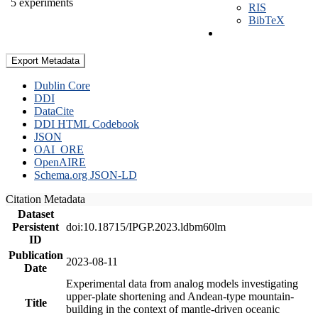
5 experiments
RIS
BibTeX
Export Metadata
Dublin Core
DDI
DataCite
DDI HTML Codebook
JSON
OAI_ORE
OpenAIRE
Schema.org JSON-LD
Citation Metadata
Dataset
Persistent
doi:10.18715/IPGP.2023.ldbm60lm
ID
Publication
2023-08-11
Date
Experimental data from analog models investigating
upper-plate shortening and Andean-type mountain-
Title
building in the context of mantle-driven oceanic