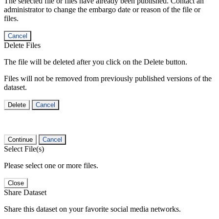
The selected file or files have already been published. Contact an
administrator to change the embargo date or reason of the file or
files.
Cancel
Delete Files
The file will be deleted after you click on the Delete button.
Files will not be removed from previously published versions of the
dataset.
Delete
Cancel
Continue
Cancel
Select File(s)
Please select one or more files.
Close
Share Dataset
Share this dataset on your favorite social media networks.