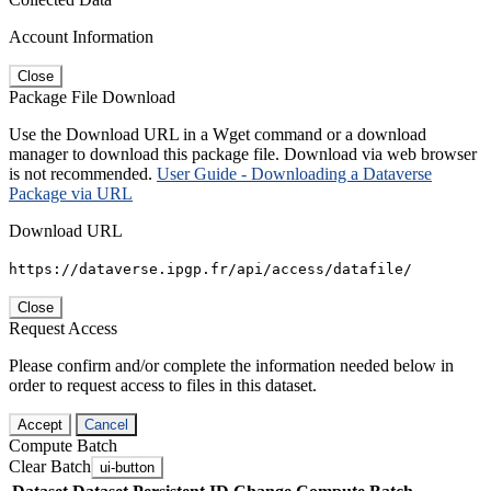
Account Information
Close
Package File Download
Use the Download URL in a Wget command or a download
manager to download this package file. Download via web browser
is not recommended.
User Guide - Downloading a Dataverse
Package via URL
Download URL
https://dataverse.ipgp.fr/api/access/datafile/
Close
Request Access
Please confirm and/or complete the information needed below in
order to request access to files in this dataset.
Accept
Cancel
Compute Batch
Clear Batch
ui-button