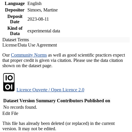
Language
English
Depositor
Simoes, Martine
Deposit
2023-08-11
Date
Kind of
experimental data
Data
Dataset Terms
License/Data Use Agreement
Our
Community Norms
as well as good scientific practices expect
that proper credit is given via citation. Please use the data citation
shown on the dataset page.
Licence Ouverte / Open Licence 2.0
Dataset Version
Summary
Contributors
Published on
No records found.
Edit File
This file has already been deleted (or replaced) in the current
version. It may not be edited.