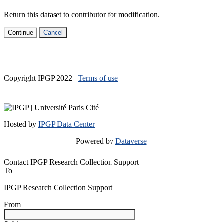
Return this dataset to contributor for modification.
Continue
Cancel
Copyright IPGP
2022
|
Terms of use
Hosted by
IPGP Data Center
Powered by
Dataverse
Contact IPGP Research Collection Support
To
IPGP Research Collection Support
From