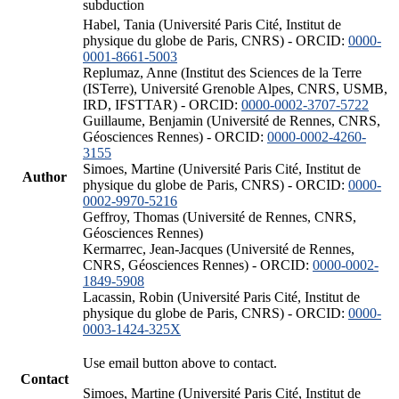
subduction
Habel, Tania (Université Paris Cité, Institut de
physique du globe de Paris, CNRS) - ORCID:
0000-
0001-8661-5003
Replumaz, Anne (Institut des Sciences de la Terre
(ISTerre), Université Grenoble Alpes, CNRS, USMB,
IRD, IFSTTAR) - ORCID:
0000-0002-3707-5722
Guillaume, Benjamin (Université de Rennes, CNRS,
Géosciences Rennes) - ORCID:
0000-0002-4260-
3155
Simoes, Martine (Université Paris Cité, Institut de
Author
physique du globe de Paris, CNRS) - ORCID:
0000-
0002-9970-5216
Geffroy, Thomas (Université de Rennes, CNRS,
Géosciences Rennes)
Kermarrec, Jean-Jacques (Université de Rennes,
CNRS, Géosciences Rennes) - ORCID:
0000-0002-
1849-5908
Lacassin, Robin (Université Paris Cité, Institut de
physique du globe de Paris, CNRS) - ORCID:
0000-
0003-1424-325X
Use email button above to contact.
Contact
Simoes, Martine (Université Paris Cité, Institut de