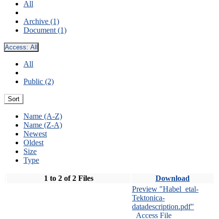
All
Archive (1)
Document (1)
Access:
All
All
Public (2)
Sort
Name (A-Z)
Name (Z-A)
Newest
Oldest
Size
Type
1 to 2 of 2 Files
Download
Preview "Habel_etal-
Tektonica-
datadescription.pdf"
Access File