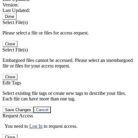
Version:
Last Updated:
Done
Select File(s)
Please select a file or files for access request.
Close
Select File(s)
Embargoed files cannot be accessed. Please select an unembargoed
file or files for your access request.
Close
Edit Tags
Select existing file tags or create new tags to describe your files.
Each file can have more than one tag.
Save Changes
Cancel
Request Access
You need to
Log In
to request access.
Close