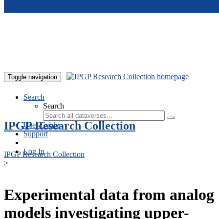
Skip to main content
Toggle navigation
Search
Search
IPGP Research Collection
User Guide
Support
Log In
IPGP Research Collection
>
Experimental data from analog
models investigating upper-