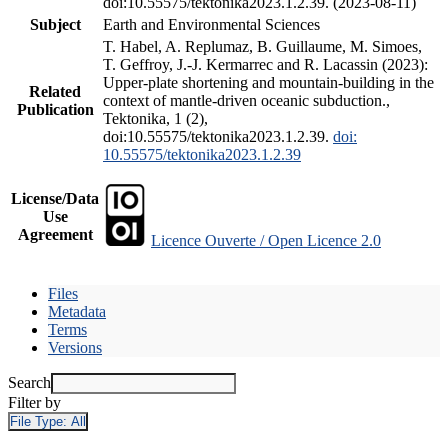
doi:10.55575/tektonika2023.1.2.39. (2023-08-11)
Subject
Earth and Environmental Sciences
T. Habel, A. Replumaz, B. Guillaume, M. Simoes,
T. Geffroy, J.-J. Kermarrec and R. Lacassin (2023):
Upper-plate shortening and mountain-building in the
Related
context of mantle-driven oceanic subduction.,
Publication
Tektonika, 1 (2),
doi:10.55575/tektonika2023.1.2.39.
doi:
10.55575/tektonika2023.1.2.39
License/Data
Use
Agreement
Licence Ouverte / Open Licence 2.0
Files
Metadata
Terms
Versions
Search
Filter by
File Type:
All