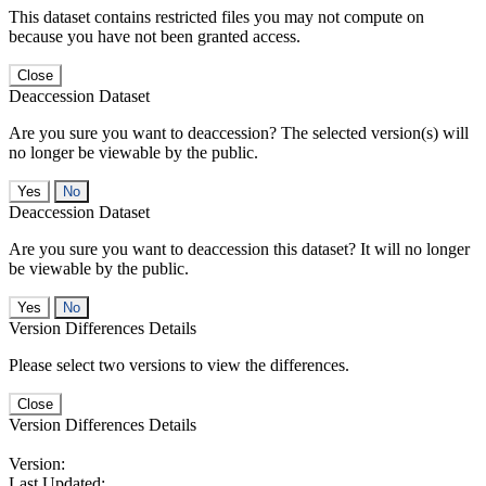
This dataset contains restricted files you may not compute on
because you have not been granted access.
Close
Deaccession Dataset
Are you sure you want to deaccession? The selected version(s) will
no longer be viewable by the public.
No
Deaccession Dataset
Are you sure you want to deaccession this dataset? It will no longer
be viewable by the public.
No
Version Differences Details
Please select two versions to view the differences.
Close
Version Differences Details
Version:
Last Updated: