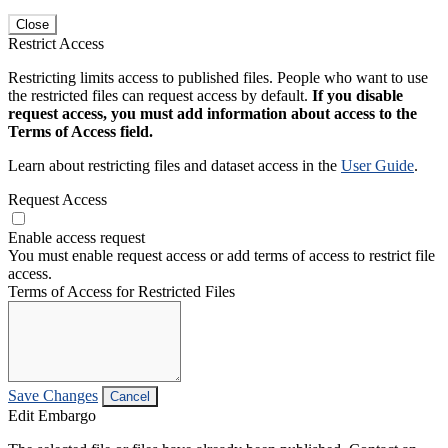
Close
Restrict Access
Restricting limits access to published files. People who want to use
the restricted files can request access by default.
If you disable
request access, you must add information about access to the
Terms of Access field.
Learn about restricting files and dataset access in the
User Guide
.
Request Access
Enable access request
You must enable request access or add terms of access to restrict file
access.
Terms of Access for Restricted Files
Save Changes
Cancel
Edit Embargo