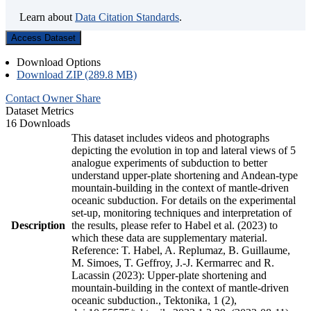
Learn about
Data Citation Standards
.
Access Dataset
Download Options
Download ZIP (289.8 MB)
Contact Owner
Share
Dataset Metrics
16 Downloads
This dataset includes videos and photographs
depicting the evolution in top and lateral views of 5
analogue experiments of subduction to better
understand upper-plate shortening and Andean-type
mountain-building in the context of mantle-driven
oceanic subduction. For details on the experimental
set-up, monitoring techniques and interpretation of
Description
the results, please refer to Habel et al. (2023) to
which these data are supplementary material.
Reference: T. Habel, A. Replumaz, B. Guillaume,
M. Simoes, T. Geffroy, J.-J. Kermarrec and R.
Lacassin (2023): Upper-plate shortening and
mountain-building in the context of mantle-driven
oceanic subduction., Tektonika, 1 (2),