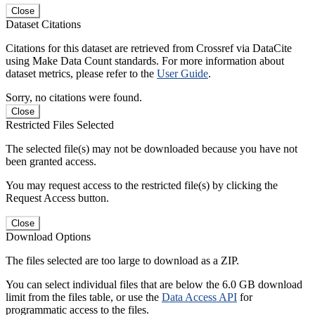
Close
Dataset Citations
Citations for this dataset are retrieved from Crossref via DataCite
using Make Data Count standards. For more information about
dataset metrics, please refer to the
User Guide
.
Sorry, no citations were found.
Close
Restricted Files Selected
The selected file(s) may not be downloaded because you have not
been granted access.
You may request access to the restricted file(s) by clicking the
Request Access button.
Close
Download Options
The files selected are too large to download as a ZIP.
You can select individual files that are below the 6.0 GB download
limit from the files table, or use the
Data Access API
for
programmatic access to the files.