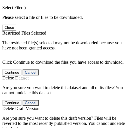
Select File(s)
Please select a file or files to be downloaded.
Close
Restricted Files Selected
The restricted file(s) selected may not be downloaded because you
have not been granted access.
Click Continue to download the files you have access to download.
Continue
Cancel
Delete Dataset
Are you sure you want to delete this dataset and all of its files? You
cannot undelete this dataset.
Continue
Cancel
Delete Draft Version
Are you sure you want to delete this draft version? Files will be
reverted to the most recently published version. You cannot undelete