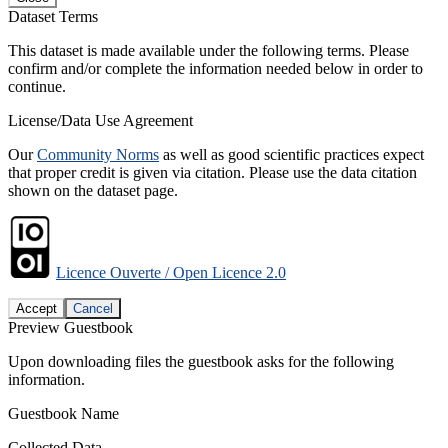
Dataset Terms
This dataset is made available under the following terms. Please
confirm and/or complete the information needed below in order to
continue.
License/Data Use Agreement
Our
Community Norms
as well as good scientific practices expect
that proper credit is given via citation. Please use the data citation
shown on the dataset page.
Licence Ouverte / Open Licence 2.0
Accept
Cancel
Preview Guestbook
Upon downloading files the guestbook asks for the following
information.
Guestbook Name
Collected Data