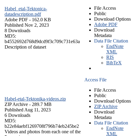
File Access
Habel_etal-Tektonica-
Public
datadescription.pdf
Download Options
Adobe PDF
- 162.0 KB
Adobe PDF
Published Nov 2, 2023
Download
8 Downloads
Metadata
MD5:
Data File Citation
b4552692d768d9dcd9f3c709c731e63a
EndNote
Description of dataset
XML
RIS
BibTeX
Access File
File Access
Public
Habel-etal-Tektonika-videos.zip
Download Options
ZIP Archive
- 289.7 MB
ZIP Archive
Published Aug 11, 2023
Download
6 Downloads
Metadata
MD5:
Data File Citation
b22e84aebf1269708f796b74eb245be2
EndNote
Videos and photos from each one of the
XML