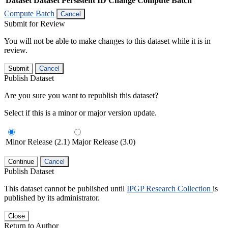
Dataset
Dataset Persistent ID
Change Compute Batch
Compute Batch
Cancel
Submit for Review
You will not be able to make changes to this dataset while it is in
review.
Submit
Cancel
Publish Dataset
Are you sure you want to republish this dataset?
Select if this is a minor or major version update.
Minor Release (2.1)
Major Release (3.0)
Continue
Cancel
Publish Dataset
This dataset cannot be published until
IPGP Research Collection
is
published by its administrator.
Close
Return to Author