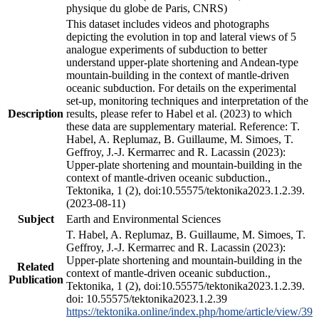
physique du globe de Paris, CNRS)
This dataset includes videos and photographs
depicting the evolution in top and lateral views of 5
analogue experiments of subduction to better
understand upper-plate shortening and Andean-type
mountain-building in the context of mantle-driven
oceanic subduction. For details on the experimental
set-up, monitoring techniques and interpretation of the
Description
results, please refer to Habel et al. (2023) to which
these data are supplementary material. Reference: T.
Habel, A. Replumaz, B. Guillaume, M. Simoes, T.
Geffroy, J.-J. Kermarrec and R. Lacassin (2023):
Upper-plate shortening and mountain-building in the
context of mantle-driven oceanic subduction.,
Tektonika, 1 (2), doi:10.55575/tektonika2023.1.2.39.
(2023-08-11)
Subject
Earth and Environmental Sciences
T. Habel, A. Replumaz, B. Guillaume, M. Simoes, T.
Geffroy, J.-J. Kermarrec and R. Lacassin (2023):
Upper-plate shortening and mountain-building in the
Related
context of mantle-driven oceanic subduction.,
Publication
Tektonika, 1 (2), doi:10.55575/tektonika2023.1.2.39.
doi: 10.55575/tektonika2023.1.2.39
https://tektonika.online/index.php/home/article/view/39