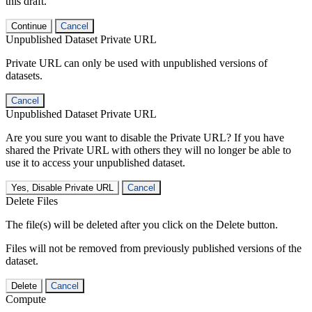
this draft.
Continue
Cancel
Unpublished Dataset Private URL
Private URL can only be used with unpublished versions of
datasets.
Cancel
Unpublished Dataset Private URL
Are you sure you want to disable the Private URL? If you have
shared the Private URL with others they will no longer be able to
use it to access your unpublished dataset.
Yes, Disable Private URL
Cancel
Delete Files
The file(s) will be deleted after you click on the Delete button.
Files will not be removed from previously published versions of the
dataset.
Delete
Cancel
Compute