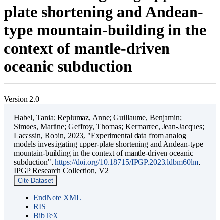
plate shortening and Andean-
type mountain-building in the
context of mantle-driven
oceanic subduction
Version 2.0
Habel, Tania; Replumaz, Anne; Guillaume, Benjamin;
Simoes, Martine; Geffroy, Thomas; Kermarrec, Jean-Jacques;
Lacassin, Robin, 2023, "Experimental data from analog
models investigating upper-plate shortening and Andean-type
mountain-building in the context of mantle-driven oceanic
subduction",
https://doi.org/10.18715/IPGP.2023.ldbm60lm
,
IPGP Research Collection, V2
Cite Dataset
EndNote XML
RIS
BibTeX