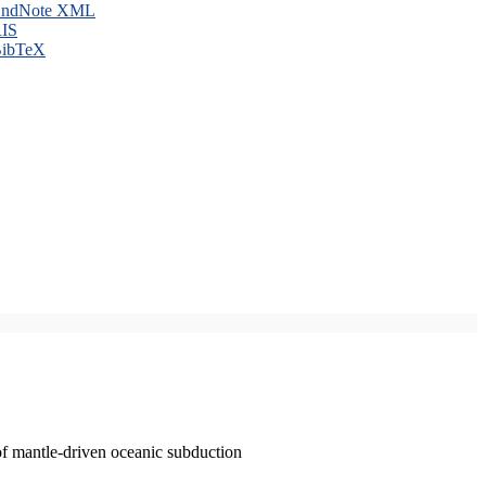
ndNote XML
IS
ibTeX
of mantle-driven oceanic subduction