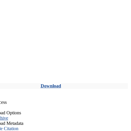
Download
cess
ad Options
hive
ad Metadata
le Citation