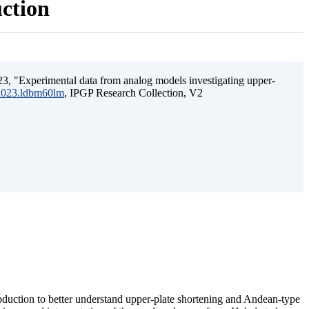
uction
3, "Experimental data from analog models investigating upper-
.2023.ldbm60lm
, IPGP Research Collection, V2
ubduction to better understand upper-plate shortening and Andean-type