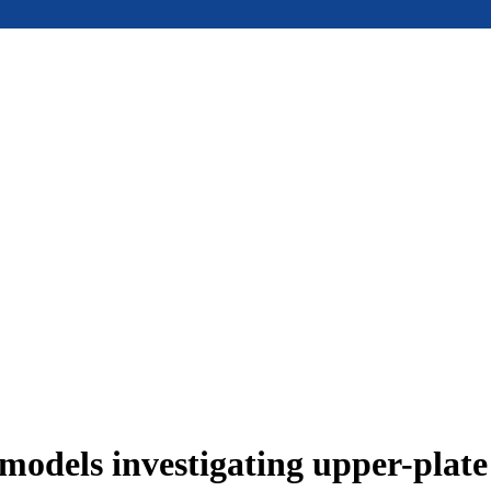
models investigating upper-plat