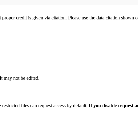
t proper credit is given via citation. Please use the data citation shown 
 It may not be edited.
 restricted files can request access by default.
If you disable request 