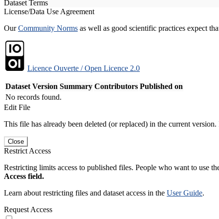
Dataset Terms
License/Data Use Agreement
Our
Community Norms
as well as good scientific practices expect tha
Licence Ouverte / Open Licence 2.0
Dataset Version
Summary
Contributors
Published on
No records found.
Edit File
This file has already been deleted (or replaced) in the current version.
Close
Restrict Access
Restricting limits access to published files. People who want to use the
Access field.
Learn about restricting files and dataset access in the
User Guide
.
Request Access