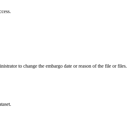
ccess.
istrator to change the embargo date or reason of the file or files.
taset.