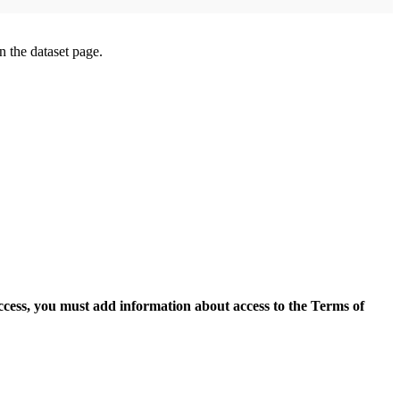
on the dataset page.
access, you must add information about access to the Terms of