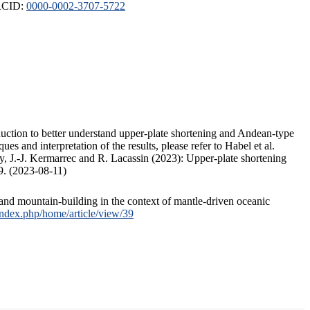
ORCID:
0000-0002-3707-5722
duction to better understand upper-plate shortening and Andean-type
s and interpretation of the results, please refer to Habel et al.
, J.-J. Kermarrec and R. Lacassin (2023): Upper-plate shortening
9. (2023-08-11)
and mountain-building in the context of mantle-driven oceanic
/index.php/home/article/view/39