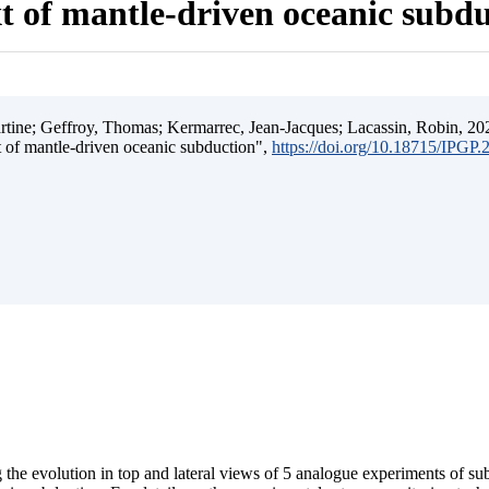
t of mantle-driven oceanic subd
ine; Geffroy, Thomas; Kermarrec, Jean-Jacques; Lacassin, Robin, 202
t of mantle-driven oceanic subduction",
https://doi.org/10.18715/IPGP
 the evolution in top and lateral views of 5 analogue experiments of s