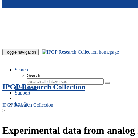
Skip to main content
Toggle navigation
Search
Search
IPGP Research Collection
User Guide
Support
Log In
IPGP Research Collection
>
Experimental data from analog 