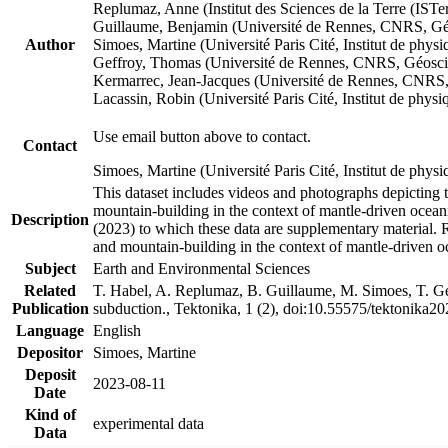
Replumaz, Anne (Institut des Sciences de la Terre (
Guillaume, Benjamin (Université de Rennes, CNRS, G
Author
Simoes, Martine (Université Paris Cité, Institut de p
Geffroy, Thomas (Université de Rennes, CNRS, Géosc
Kermarrec, Jean-Jacques (Université de Rennes, CNR
Lacassin, Robin (Université Paris Cité, Institut de p
Use email button above to contact.
Contact
Simoes, Martine (Université Paris Cité, Institut de ph
This dataset includes videos and photographs depicting 
mountain-building in the context of mantle-driven oceanic
Description
(2023) to which these data are supplementary material.
and mountain-building in the context of mantle-driven o
Subject
Earth and Environmental Sciences
Related
T. Habel, A. Replumaz, B. Guillaume, M. Simoes, T. Gef
Publication
subduction., Tektonika, 1 (2), doi:10.55575/tektonika2
Language
English
Depositor
Simoes, Martine
Deposit
2023-08-11
Date
Kind of
experimental data
Data