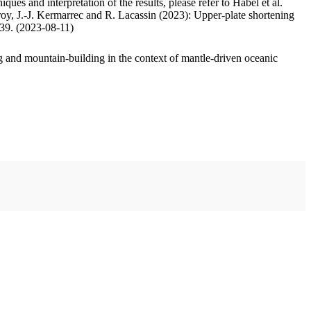
ues and interpretation of the results, please refer to Habel et al.
oy, J.-J. Kermarrec and R. Lacassin (2023): Upper-plate shortening
.39. (2023-08-11)
 and mountain-building in the context of mantle-driven oceanic