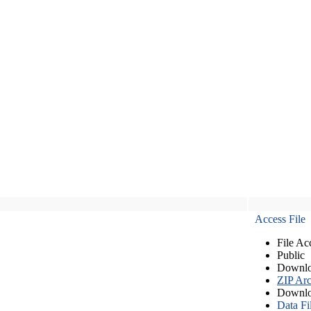
Access File
File Ac
Public
Downlo
ZIP Arc
Downlo
Data Fi