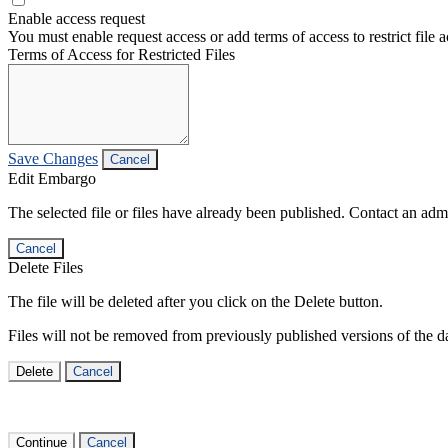
Enable access request
You must enable request access or add terms of access to restrict file a
Terms of Access for Restricted Files
Save Changes
Cancel
Edit Embargo
The selected file or files have already been published. Contact an admin
Cancel
Delete Files
The file will be deleted after you click on the Delete button.
Files will not be removed from previously published versions of the da
Delete
Cancel
Continue
Cancel