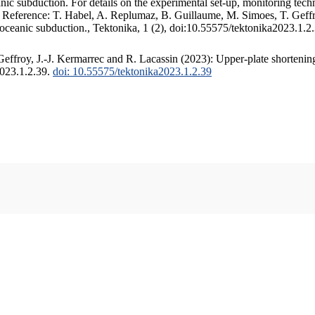
c subduction. For details on the experimental set-up, monitoring techniq
. Reference: T. Habel, A. Replumaz, B. Guillaume, M. Simoes, T. Geffr
 oceanic subduction., Tektonika, 1 (2), doi:10.55575/tektonika2023.1.2
ffroy, J.-J. Kermarrec and R. Lacassin (2023): Upper-plate shortening
2023.1.2.39.
doi: 10.55575/tektonika2023.1.2.39