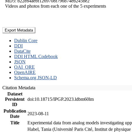
MD5: b22e84aebf1269708f796b74eb245be2
Videos and photos from each one of the 5 experiments
Export Metadata
Dublin Core
DDI
DataCite
DDI HTML Codebook
JSON
OAI_ORE
OpenAIRE
Schema.org JSON-LD
Citation Metadata
Dataset
Persistent
doi:10.18715/IPGP.2023.ldbm60lm
ID
Publication
2023-08-11
Date
Title
Experimental data from analog models investigating upp
Habel, Tania (Université Paris Cité, Institut de phys