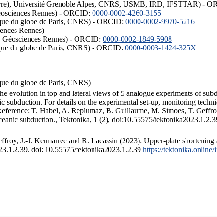
ISTerre), Université Grenoble Alpes, CNRS, USMB, IRD, IFSTTAR) - 
éosciences Rennes) - ORCID:
0000-0002-4260-3155
hysique du globe de Paris, CNRS) - ORCID:
0000-0002-9970-5216
iences Rennes)
S, Géosciences Rennes) - ORCID:
0000-0002-1849-5908
hysique du globe de Paris, CNRS) - ORCID:
0000-0003-1424-325X
ysique du globe de Paris, CNRS)
the evolution in top and lateral views of 5 analogue experiments of sub
 subduction. For details on the experimental set-up, monitoring technique
 Reference: T. Habel, A. Replumaz, B. Guillaume, M. Simoes, T. Geffroy
ceanic subduction., Tektonika, 1 (2), doi:10.55575/tektonika2023.1.2.3
froy, J.-J. Kermarrec and R. Lacassin (2023): Upper-plate shortening 
023.1.2.39. doi: 10.55575/tektonika2023.1.2.39
https://tektonika.online