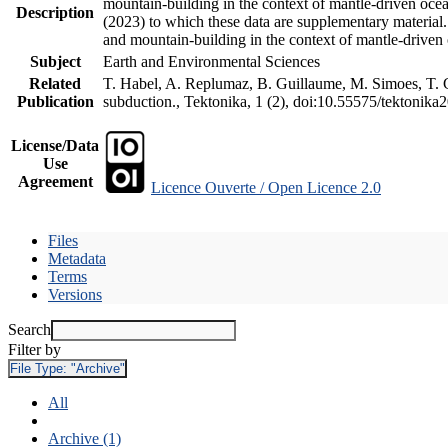
mountain-building in the context of mantle-driven oceani
Description
(2023) to which these data are supplementary material
and mountain-building in the context of mantle-driven
Subject
Earth and Environmental Sciences
Related
T. Habel, A. Replumaz, B. Guillaume, M. Simoes, T. Ge
Publication
subduction., Tektonika, 1 (2), doi:10.55575/tektonika
License/Data
Use
Agreement
Licence Ouverte / Open Licence 2.0
Files
Metadata
Terms
Versions
Search
Filter by
File Type:
"Archive"
All
Archive (1)