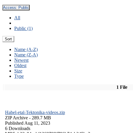
Access:
Public
All
Public (1)
Sort
Name (A-Z)
Name (Z-A)
Newest
Oldest
Size
Type
1 File
Habel-etal-Tektonika-videos.zip
ZIP Archive
- 289.7 MB
Published Aug 11, 2023
6 Downloads