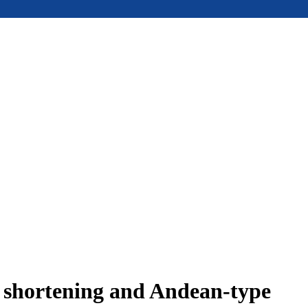
e shortening and Andean-type