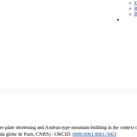
E
R
B
er-plate shortening and Andean-type mountain-building in the context 
ique du globe de Paris, CNRS) - ORCID:
0000-0001-8661-5003