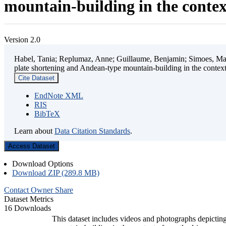
mountain-building in the contex
Version 2.0
Habel, Tania; Replumaz, Anne; Guillaume, Benjamin; Simoes, Mart
plate shortening and Andean-type mountain-building in the contex
Cite Dataset
EndNote XML
RIS
BibTeX
Learn about
Data Citation Standards
.
Access Dataset
Download Options
Download ZIP (289.8 MB)
Contact Owner
Share
Dataset Metrics
16 Downloads
This dataset includes videos and photographs depicting