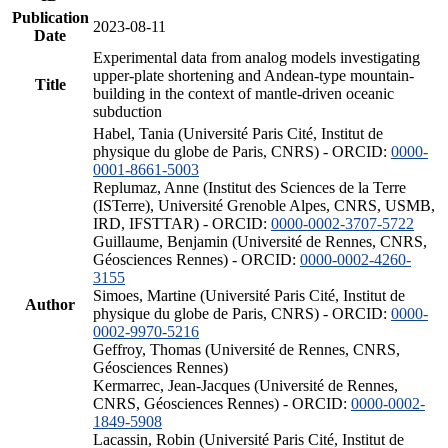
Publication
2023-08-11
Date
Experimental data from analog models investigating
upper-plate shortening and Andean-type mountain-
Title
building in the context of mantle-driven oceanic
subduction
Habel, Tania (Université Paris Cité, Institut de
physique du globe de Paris, CNRS) - ORCID:
0000-
0001-8661-5003
Replumaz, Anne (Institut des Sciences de la Terre
(ISTerre), Université Grenoble Alpes, CNRS, USMB,
IRD, IFSTTAR) - ORCID:
0000-0002-3707-5722
Guillaume, Benjamin (Université de Rennes, CNRS,
Géosciences Rennes) - ORCID:
0000-0002-4260-
3155
Simoes, Martine (Université Paris Cité, Institut de
Author
physique du globe de Paris, CNRS) - ORCID:
0000-
0002-9970-5216
Geffroy, Thomas (Université de Rennes, CNRS,
Géosciences Rennes)
Kermarrec, Jean-Jacques (Université de Rennes,
CNRS, Géosciences Rennes) - ORCID:
0000-0002-
1849-5908
Lacassin, Robin (Université Paris Cité, Institut de