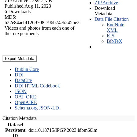
ZIP Archive
- 289.7 MB
ZIP Archive
Published Aug 11, 2023
Download
6 Downloads
Metadata
MD5:
Data File Citation
b22e84aebf1269708f796b74eb245be2
EndNote
Videos and photos from each one of
XML
the 5 experiments
RIS
BibTeX
Export Metadata
Dublin Core
DDI
DataCite
DDI HTML Codebook
JSON
OAI_ORE
OpenAIRE
Schema.org JSON-LD
Citation Metadata
Dataset
Persistent
doi:10.18715/IPGP.2023.ldbm60lm
ID