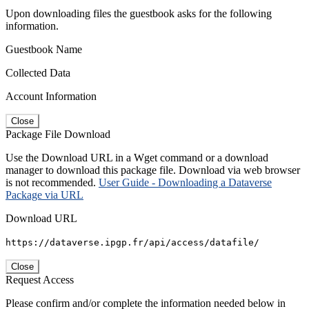
Upon downloading files the guestbook asks for the following
information.
Guestbook Name
Collected Data
Account Information
Close
Package File Download
Use the Download URL in a Wget command or a download
manager to download this package file. Download via web browser
is not recommended.
User Guide - Downloading a Dataverse
Package via URL
Download URL
https://dataverse.ipgp.fr/api/access/datafile/
Close
Request Access
Please confirm and/or complete the information needed below in