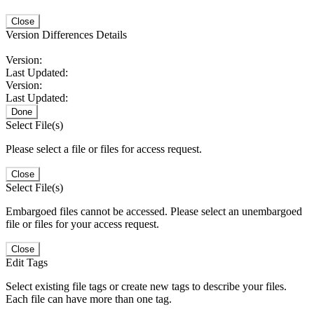
Close
Version Differences Details
Version:
Last Updated:
Version:
Last Updated:
Done
Select File(s)
Please select a file or files for access request.
Close
Select File(s)
Embargoed files cannot be accessed. Please select an unembargoed
file or files for your access request.
Close
Edit Tags
Select existing file tags or create new tags to describe your files.
Each file can have more than one tag.