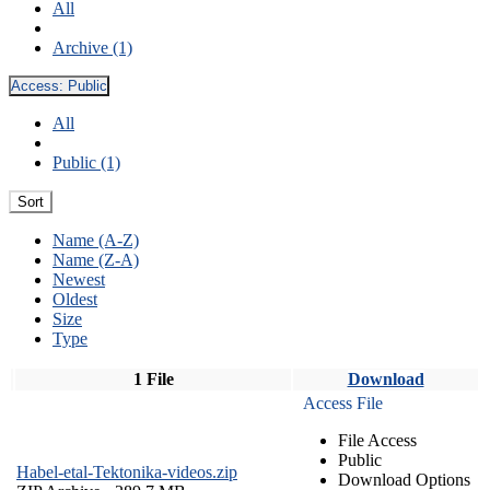
All
Archive (1)
Access:
Public
All
Public (1)
Sort
Name (A-Z)
Name (Z-A)
Newest
Oldest
Size
Type
1 File
Download
Access File
File Access
Public
Habel-etal-Tektonika-videos.zip
Download Options