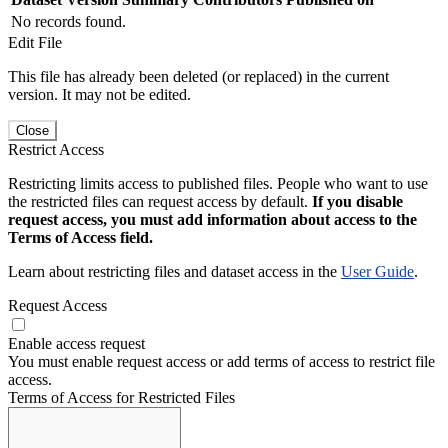
No records found.
Edit File
This file has already been deleted (or replaced) in the current
version. It may not be edited.
Close
Restrict Access
Restricting limits access to published files. People who want to use
the restricted files can request access by default.
If you disable
request access, you must add information about access to the
Terms of Access field.
Learn about restricting files and dataset access in the
User Guide
.
Request Access
Enable access request
You must enable request access or add terms of access to restrict file
access.
Terms of Access for Restricted Files