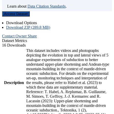
Learn about
Data Citation Standards
.
Access Dataset
Download Options
Download ZIP (289.8 MB)
Contact Owner
Share
Dataset Metrics
16 Downloads
This dataset includes videos and photographs
depicting the evolution in top and lateral views of 5
analogue experiments of subduction to better
understand upper-plate shortening and Andean-type
mountain-building in the context of mantle-driven
oceanic subduction. For details on the experimental
set-up, monitoring techniques and interpretation of
Description
the results, please refer to Habel et al. (2023) to
which these data are supplementary material.
Reference: T. Habel, A. Replumaz, B. Guillaume,
M. Simoes, T. Geffroy, J.-J. Kermarrec and R.
Lacassin (2023): Upper-plate shortening and
mountain-building in the context of mantle-driven
oceanic subduction., Tektonika, 1 (2),