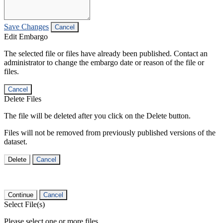
Save Changes
Cancel
Edit Embargo
The selected file or files have already been published. Contact an
administrator to change the embargo date or reason of the file or
files.
Cancel
Delete Files
The file will be deleted after you click on the Delete button.
Files will not be removed from previously published versions of the
dataset.
Delete
Cancel
Continue
Cancel
Select File(s)
Please select one or more files.