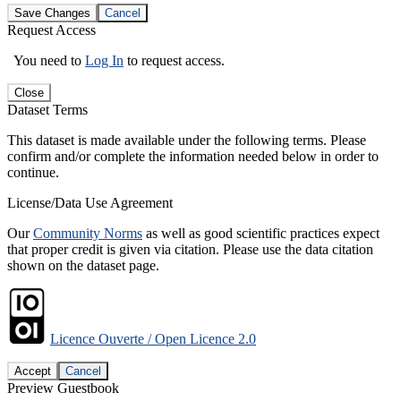
Save Changes
Cancel
Request Access
You need to
Log In
to request access.
Close
Dataset Terms
This dataset is made available under the following terms. Please
confirm and/or complete the information needed below in order to
continue.
License/Data Use Agreement
Our
Community Norms
as well as good scientific practices expect
that proper credit is given via citation. Please use the data citation
shown on the dataset page.
Licence Ouverte / Open Licence 2.0
Accept
Cancel
Preview Guestbook