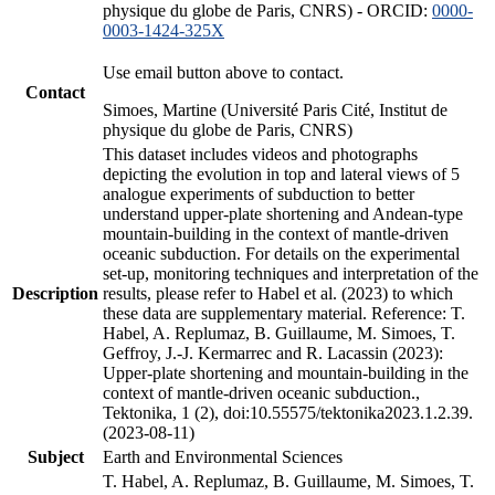
physique du globe de Paris, CNRS) - ORCID:
0000-
0003-1424-325X
Use email button above to contact.
Contact
Simoes, Martine (Université Paris Cité, Institut de
physique du globe de Paris, CNRS)
This dataset includes videos and photographs
depicting the evolution in top and lateral views of 5
analogue experiments of subduction to better
understand upper-plate shortening and Andean-type
mountain-building in the context of mantle-driven
oceanic subduction. For details on the experimental
set-up, monitoring techniques and interpretation of the
Description
results, please refer to Habel et al. (2023) to which
these data are supplementary material. Reference: T.
Habel, A. Replumaz, B. Guillaume, M. Simoes, T.
Geffroy, J.-J. Kermarrec and R. Lacassin (2023):
Upper-plate shortening and mountain-building in the
context of mantle-driven oceanic subduction.,
Tektonika, 1 (2), doi:10.55575/tektonika2023.1.2.39.
(2023-08-11)
Subject
Earth and Environmental Sciences
T. Habel, A. Replumaz, B. Guillaume, M. Simoes, T.