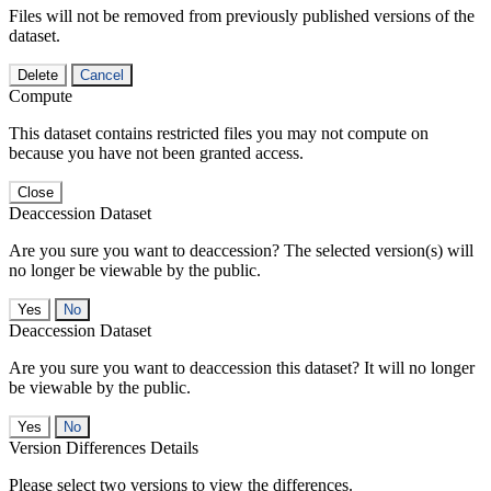
Files will not be removed from previously published versions of the
dataset.
Delete
Cancel
Compute
This dataset contains restricted files you may not compute on
because you have not been granted access.
Close
Deaccession Dataset
Are you sure you want to deaccession? The selected version(s) will
no longer be viewable by the public.
No
Deaccession Dataset
Are you sure you want to deaccession this dataset? It will no longer
be viewable by the public.
No
Version Differences Details
Please select two versions to view the differences.