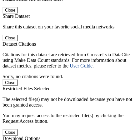
Close
Share Dataset
Share this dataset on your favorite social media networks.
Close
Dataset Citations
Citations for this dataset are retrieved from Crossref via DataCite
using Make Data Count standards. For more information about
dataset metrics, please refer to the
User Guide
.
Sorry, no citations were found.
Close
Restricted Files Selected
The selected file(s) may not be downloaded because you have not
been granted access.
You may request access to the restricted file(s) by clicking the
Request Access button.
Close
Download Options