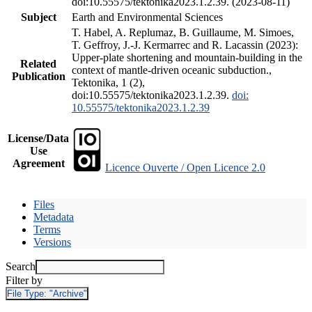
doi:10.55575/tektonika2023.1.2.39. (2023-08-11)
Subject
Earth and Environmental Sciences
T. Habel, A. Replumaz, B. Guillaume, M. Simoes,
T. Geffroy, J.-J. Kermarrec and R. Lacassin (2023):
Upper-plate shortening and mountain-building in the
Related
context of mantle-driven oceanic subduction.,
Publication
Tektonika, 1 (2),
doi:10.55575/tektonika2023.1.2.39.
doi:
10.55575/tektonika2023.1.2.39
License/Data
Use
Agreement
Licence Ouverte / Open Licence 2.0
Files
Metadata
Terms
Versions
Search
Filter by
File Type:
"Archive"