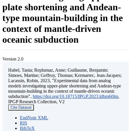
plate shortening and Andean-
type mountain-building in the
context of mantle-driven
oceanic subduction
Version 2.0
Habel, Tania; Replumaz, Anne; Guillaume, Benjamin;
Simoes, Martine; Geffroy, Thomas; Kermarrec, Jean-Jacques;
Lacassin, Robin, 2023, "Experimental data from analog
models investigating upper-plate shortening and Andean-type
mountain-building in the context of mantle-driven oceanic
subduction",
https://doi.org/10.18715/IPGP.2023.ldbm60lm
,
IPGP Research Collection, V2
Cite Dataset
EndNote XML
RIS
BibTeX