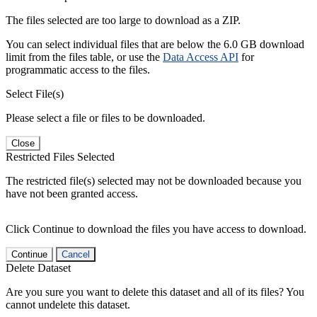
The files selected are too large to download as a ZIP.
You can select individual files that are below the 6.0 GB download
limit from the files table, or use the
Data Access API
for
programmatic access to the files.
Select File(s)
Please select a file or files to be downloaded.
Close
Restricted Files Selected
The restricted file(s) selected may not be downloaded because you
have not been granted access.
Click Continue to download the files you have access to download.
Continue
Cancel
Delete Dataset
Are you sure you want to delete this dataset and all of its files? You
cannot undelete this dataset.