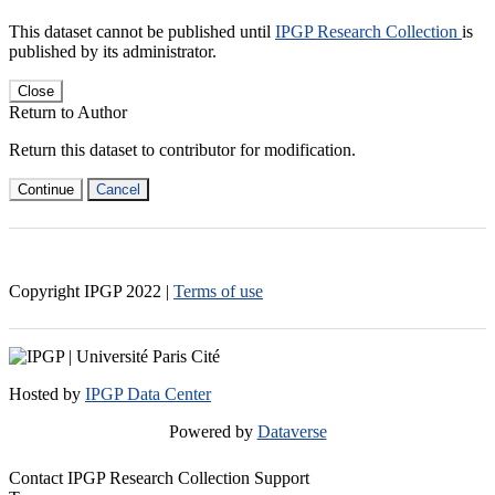
This dataset cannot be published until
IPGP Research Collection
is
published by its administrator.
Close
Return to Author
Return this dataset to contributor for modification.
Continue
Cancel
Copyright IPGP
2022
|
Terms of use
Hosted by
IPGP Data Center
Powered by
Dataverse
Contact IPGP Research Collection Support