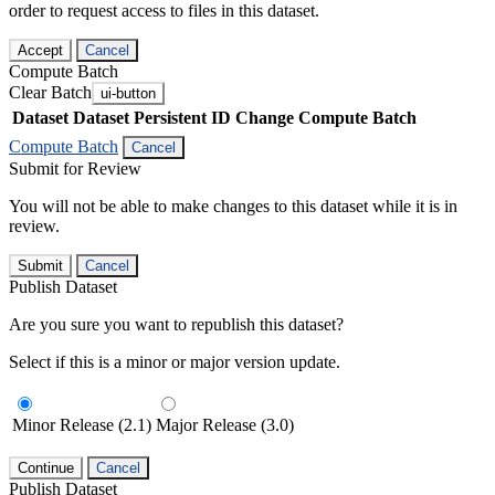
order to request access to files in this dataset.
Accept
Cancel
Compute Batch
Clear Batch
ui-button
Dataset
Dataset Persistent ID
Change Compute Batch
Compute Batch
Cancel
Submit for Review
You will not be able to make changes to this dataset while it is in
review.
Submit
Cancel
Publish Dataset
Are you sure you want to republish this dataset?
Select if this is a minor or major version update.
Minor Release (2.1)
Major Release (3.0)
Continue
Cancel
Publish Dataset