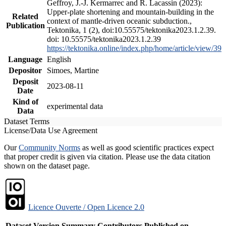
Geffroy, J.-J. Kermarrec and R. Lacassin (2023):
Upper-plate shortening and mountain-building in the
Related
context of mantle-driven oceanic subduction.,
Publication
Tektonika, 1 (2), doi:10.55575/tektonika2023.1.2.39.
doi: 10.55575/tektonika2023.1.2.39
https://tektonika.online/index.php/home/article/view/39
Language
English
Depositor
Simoes, Martine
Deposit
2023-08-11
Date
Kind of
experimental data
Data
Dataset Terms
License/Data Use Agreement
Our
Community Norms
as well as good scientific practices expect
that proper credit is given via citation. Please use the data citation
shown on the dataset page.
Licence Ouverte / Open Licence 2.0
Dataset Version
Summary
Contributors
Published on