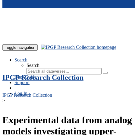
Skip to main content
Toggle navigation
Search
Search
IPGP Research Collection
User Guide
Support
Log In
IPGP Research Collection
>
Experimental data from analog
models investigating upper-