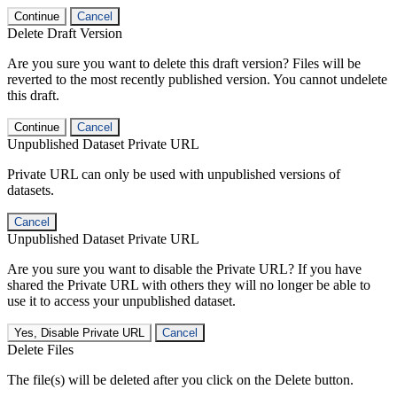
Continue
Cancel
Delete Draft Version
Are you sure you want to delete this draft version? Files will be
reverted to the most recently published version. You cannot undelete
this draft.
Continue
Cancel
Unpublished Dataset Private URL
Private URL can only be used with unpublished versions of
datasets.
Cancel
Unpublished Dataset Private URL
Are you sure you want to disable the Private URL? If you have
shared the Private URL with others they will no longer be able to
use it to access your unpublished dataset.
Yes, Disable Private URL
Cancel
Delete Files
The file(s) will be deleted after you click on the Delete button.