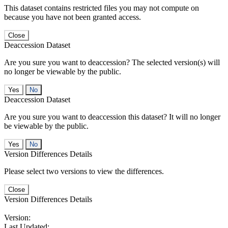
This dataset contains restricted files you may not compute on
because you have not been granted access.
Close
Deaccession Dataset
Are you sure you want to deaccession? The selected version(s) will
no longer be viewable by the public.
No
Deaccession Dataset
Are you sure you want to deaccession this dataset? It will no longer
be viewable by the public.
No
Version Differences Details
Please select two versions to view the differences.
Close
Version Differences Details
Version:
Last Updated: