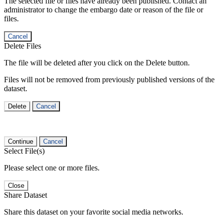
The selected file or files have already been published. Contact an
administrator to change the embargo date or reason of the file or
files.
Cancel
Delete Files
The file will be deleted after you click on the Delete button.
Files will not be removed from previously published versions of the
dataset.
Delete
Cancel
Continue
Cancel
Select File(s)
Please select one or more files.
Close
Share Dataset
Share this dataset on your favorite social media networks.