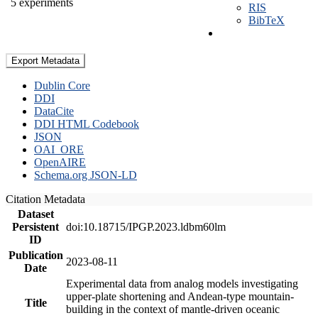
5 experiments
RIS
BibTeX
Export Metadata
Dublin Core
DDI
DataCite
DDI HTML Codebook
JSON
OAI_ORE
OpenAIRE
Schema.org JSON-LD
Citation Metadata
Dataset
Persistent
doi:10.18715/IPGP.2023.ldbm60lm
ID
Publication
2023-08-11
Date
Experimental data from analog models investigating
upper-plate shortening and Andean-type mountain-
Title
building in the context of mantle-driven oceanic