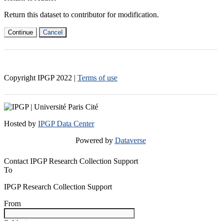
Return this dataset to contributor for modification.
Continue
Cancel
Copyright IPGP
2022
|
Terms of use
Hosted by
IPGP Data Center
Powered by
Dataverse
Contact IPGP Research Collection Support
To
IPGP Research Collection Support
From