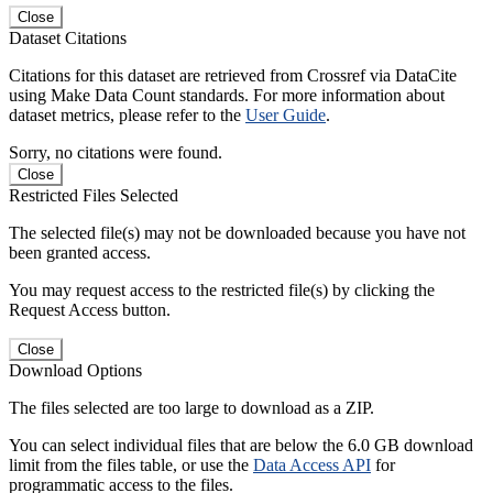
Close
Dataset Citations
Citations for this dataset are retrieved from Crossref via DataCite
using Make Data Count standards. For more information about
dataset metrics, please refer to the
User Guide
.
Sorry, no citations were found.
Close
Restricted Files Selected
The selected file(s) may not be downloaded because you have not
been granted access.
You may request access to the restricted file(s) by clicking the
Request Access button.
Close
Download Options
The files selected are too large to download as a ZIP.
You can select individual files that are below the 6.0 GB download
limit from the files table, or use the
Data Access API
for
programmatic access to the files.