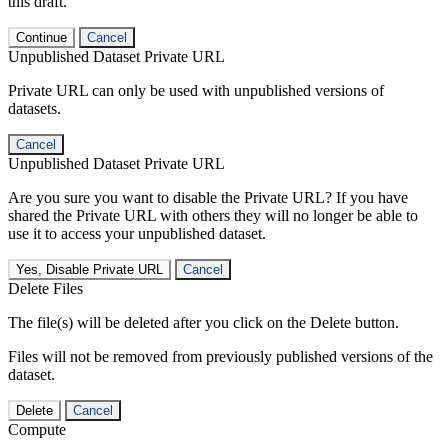
this draft.
Continue
Cancel
Unpublished Dataset Private URL
Private URL can only be used with unpublished versions of
datasets.
Cancel
Unpublished Dataset Private URL
Are you sure you want to disable the Private URL? If you have
shared the Private URL with others they will no longer be able to
use it to access your unpublished dataset.
Yes, Disable Private URL
Cancel
Delete Files
The file(s) will be deleted after you click on the Delete button.
Files will not be removed from previously published versions of the
dataset.
Delete
Cancel
Compute