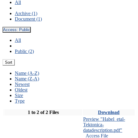
All
Archive (1)
Document (1)
Access:
Public
All
Public (2)
Sort
Name (A-Z)
Name (Z-A)
Newest
Oldest
Size
Type
1 to 2 of 2 Files
Download
Preview "Habel_etal-
Tektonica-
datadescription.pdf"
Access File