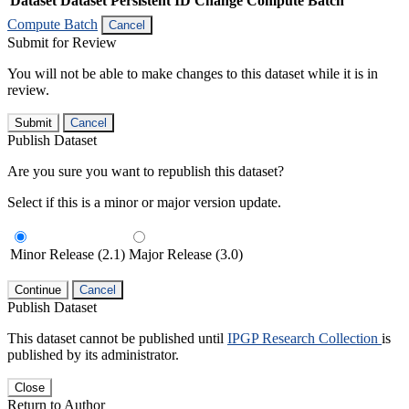
Dataset
Dataset Persistent ID
Change Compute Batch
Compute Batch
Cancel
Submit for Review
You will not be able to make changes to this dataset while it is in
review.
Submit
Cancel
Publish Dataset
Are you sure you want to republish this dataset?
Select if this is a minor or major version update.
Minor Release (2.1)
Major Release (3.0)
Continue
Cancel
Publish Dataset
This dataset cannot be published until
IPGP Research Collection
is
published by its administrator.
Close
Return to Author