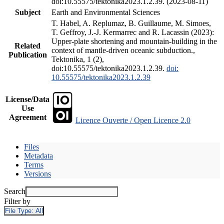
doi:10.55575/tektonika2023.1.2.39. (2023-08-11)
Subject
Earth and Environmental Sciences
T. Habel, A. Replumaz, B. Guillaume, M. Simoes,
T. Geffroy, J.-J. Kermarrec and R. Lacassin (2023):
Upper-plate shortening and mountain-building in the
Related
context of mantle-driven oceanic subduction.,
Publication
Tektonika, 1 (2),
doi:10.55575/tektonika2023.1.2.39.
doi:
10.55575/tektonika2023.1.2.39
License/Data
Use
Agreement
Licence Ouverte / Open Licence 2.0
Files
Metadata
Terms
Versions
Search
Filter by
File Type:
All