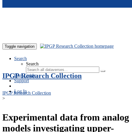
Skip to main content
Toggle navigation
Search
Search
IPGP Research Collection
User Guide
Support
Log In
IPGP Research Collection
>
Experimental data from analog
models investigating upper-