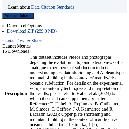
Learn about
Data Citation Standards
.
Access Dataset
Download Options
Download ZIP (289.8 MB)
Contact Owner
Share
Dataset Metrics
16 Downloads
This dataset includes videos and photographs
depicting the evolution in top and lateral views of 5
analogue experiments of subduction to better
understand upper-plate shortening and Andean-type
mountain-building in the context of mantle-driven
oceanic subduction. For details on the experimental
set-up, monitoring techniques and interpretation of
Description
the results, please refer to Habel et al. (2023) to
which these data are supplementary material.
Reference: T. Habel, A. Replumaz, B. Guillaume,
M. Simoes, T. Geffroy, J.-J. Kermarrec and R.
Lacassin (2023): Upper-plate shortening and
mountain-building in the context of mantle-driven
oceanic subduction., Tektonika, 1 (2),