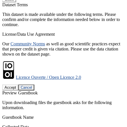
Dataset Terms
This dataset is made available under the following terms. Please
confirm and/or complete the information needed below in order to
continue.
License/Data Use Agreement
Our
Community Norms
as well as good scientific practices expect
that proper credit is given via citation. Please use the data citation
shown on the dataset page.
Licence Ouverte / Open Licence 2.0
Accept
Cancel
Preview Guestbook
Upon downloading files the guestbook asks for the following
information.
Guestbook Name
Collected Data