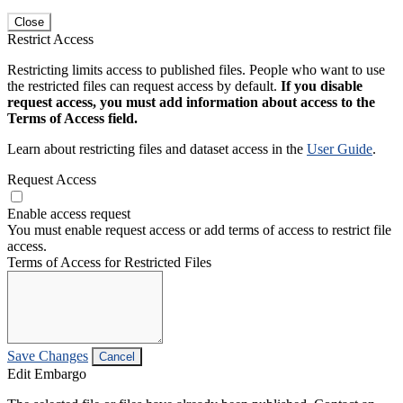
Close
Restrict Access
Restricting limits access to published files. People who want to use
the restricted files can request access by default.
If you disable
request access, you must add information about access to the
Terms of Access field.
Learn about restricting files and dataset access in the
User Guide
.
Request Access
Enable access request
You must enable request access or add terms of access to restrict file
access.
Terms of Access for Restricted Files
Save Changes
Cancel
Edit Embargo