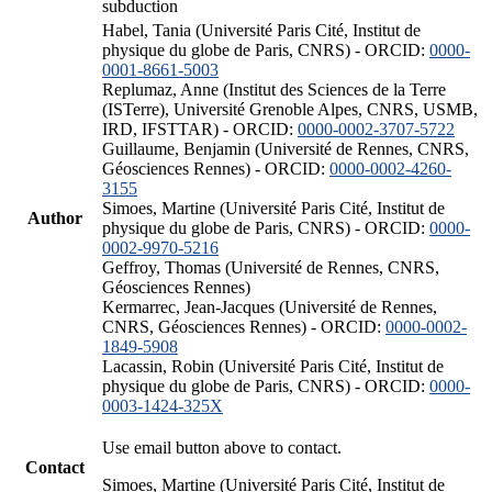
subduction
Habel, Tania (Université Paris Cité, Institut de
physique du globe de Paris, CNRS) - ORCID:
0000-
0001-8661-5003
Replumaz, Anne (Institut des Sciences de la Terre
(ISTerre), Université Grenoble Alpes, CNRS, USMB,
IRD, IFSTTAR) - ORCID:
0000-0002-3707-5722
Guillaume, Benjamin (Université de Rennes, CNRS,
Géosciences Rennes) - ORCID:
0000-0002-4260-
3155
Simoes, Martine (Université Paris Cité, Institut de
Author
physique du globe de Paris, CNRS) - ORCID:
0000-
0002-9970-5216
Geffroy, Thomas (Université de Rennes, CNRS,
Géosciences Rennes)
Kermarrec, Jean-Jacques (Université de Rennes,
CNRS, Géosciences Rennes) - ORCID:
0000-0002-
1849-5908
Lacassin, Robin (Université Paris Cité, Institut de
physique du globe de Paris, CNRS) - ORCID:
0000-
0003-1424-325X
Use email button above to contact.
Contact
Simoes, Martine (Université Paris Cité, Institut de