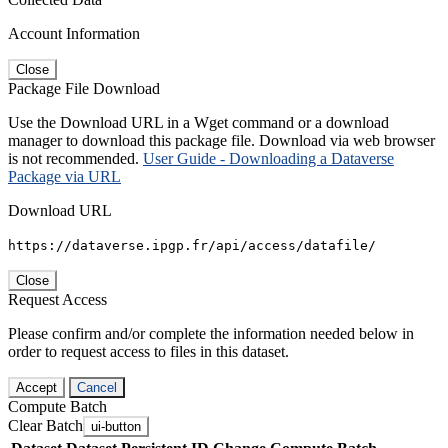
Account Information
Close
Package File Download
Use the Download URL in a Wget command or a download
manager to download this package file. Download via web browser
is not recommended.
User Guide - Downloading a Dataverse
Package via URL
Download URL
https://dataverse.ipgp.fr/api/access/datafile/
Close
Request Access
Please confirm and/or complete the information needed below in
order to request access to files in this dataset.
Accept
Cancel
Compute Batch
Clear Batch
ui-button