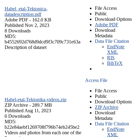
File Access
Habel_etal-Tektonica-
Public
datadescription.pdf
Download Options
Adobe PDF
- 162.0 KB
Adobe PDF
Published Nov 2, 2023
Download
8 Downloads
Metadata
MD5:
Data File Citation
b4552692d768d9dcd9f3c709c731e63a
EndNote
Description of dataset
XML
RIS
BibTeX
Access File
File Access
Public
Habel-etal-Tektonika-videos.zip
Download Options
ZIP Archive
- 289.7 MB
ZIP Archive
Published Aug 11, 2023
Download
6 Downloads
Metadata
MD5:
Data File Citation
b22e84aebf1269708f796b74eb245be2
EndNote
Videos and photos from each one of the
XML