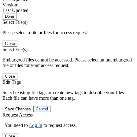
Version:
Last Updated:
Done
Select File(s)
Please select a file or files for access request.
Close
Select File(s)
Embargoed files cannot be accessed. Please select an unembargoed
file or files for your access request.
Close
Edit Tags
Select existing file tags or create new tags to describe your files.
Each file can have more than one tag.
Save Changes
Cancel
Request Access
You need to
Log In
to request access.
Close