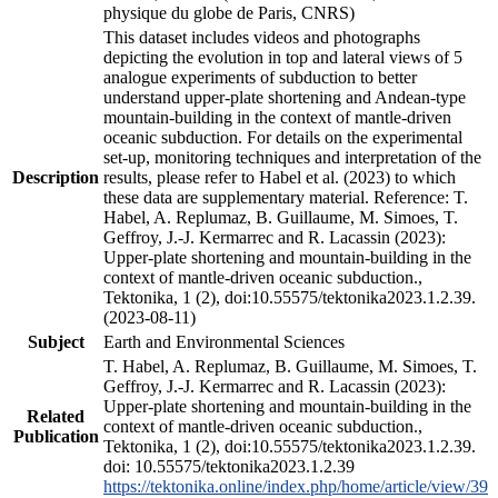
physique du globe de Paris, CNRS)
This dataset includes videos and photographs
depicting the evolution in top and lateral views of 5
analogue experiments of subduction to better
understand upper-plate shortening and Andean-type
mountain-building in the context of mantle-driven
oceanic subduction. For details on the experimental
set-up, monitoring techniques and interpretation of the
Description
results, please refer to Habel et al. (2023) to which
these data are supplementary material. Reference: T.
Habel, A. Replumaz, B. Guillaume, M. Simoes, T.
Geffroy, J.-J. Kermarrec and R. Lacassin (2023):
Upper-plate shortening and mountain-building in the
context of mantle-driven oceanic subduction.,
Tektonika, 1 (2), doi:10.55575/tektonika2023.1.2.39.
(2023-08-11)
Subject
Earth and Environmental Sciences
T. Habel, A. Replumaz, B. Guillaume, M. Simoes, T.
Geffroy, J.-J. Kermarrec and R. Lacassin (2023):
Upper-plate shortening and mountain-building in the
Related
context of mantle-driven oceanic subduction.,
Publication
Tektonika, 1 (2), doi:10.55575/tektonika2023.1.2.39.
doi: 10.55575/tektonika2023.1.2.39
https://tektonika.online/index.php/home/article/view/39