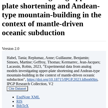
plate shortening and Andean-
type mountain-building in the
context of mantle-driven
oceanic subduction
Version 2.0
Habel, Tania; Replumaz, Anne; Guillaume, Benjamin;
Simoes, Martine; Geffroy, Thomas; Kermarrec, Jean-Jacques;
Lacassin, Robin, 2023, "Experimental data from analog
models investigating upper-plate shortening and Andean-type
mountain-building in the context of mantle-driven oceanic
subduction",
https://doi.org/10.18715/IPGP.2023.ldbm60lm
,
IPGP Research Collection, V2
Cite Dataset
EndNote XML
RIS
BibTeX