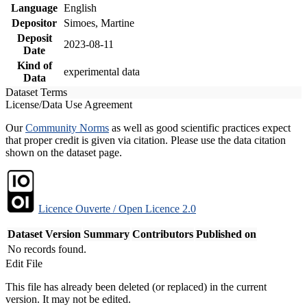
Language
English
Depositor
Simoes, Martine
Deposit
2023-08-11
Date
Kind of
experimental data
Data
Dataset Terms
License/Data Use Agreement
Our
Community Norms
as well as good scientific practices expect
that proper credit is given via citation. Please use the data citation
shown on the dataset page.
Licence Ouverte / Open Licence 2.0
Dataset Version
Summary
Contributors
Published on
No records found.
Edit File
This file has already been deleted (or replaced) in the current
version. It may not be edited.