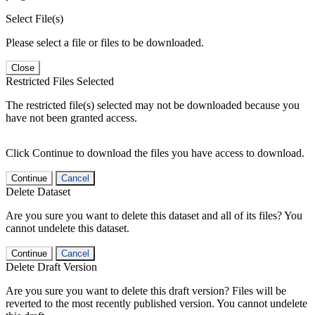
Select File(s)
Please select a file or files to be downloaded.
Close
Restricted Files Selected
The restricted file(s) selected may not be downloaded because you
have not been granted access.
Click Continue to download the files you have access to download.
Continue
Cancel
Delete Dataset
Are you sure you want to delete this dataset and all of its files? You
cannot undelete this dataset.
Continue
Cancel
Delete Draft Version
Are you sure you want to delete this draft version? Files will be
reverted to the most recently published version. You cannot undelete