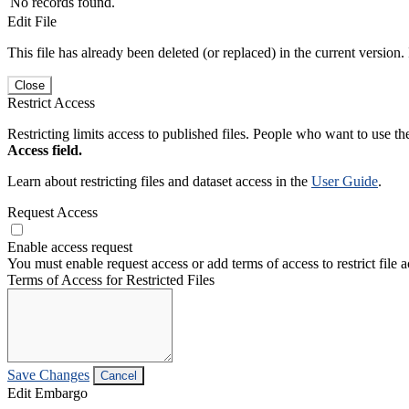
No records found.
Edit File
This file has already been deleted (or replaced) in the current version.
Close
Restrict Access
Restricting limits access to published files. People who want to use the
Access field.
Learn about restricting files and dataset access in the
User Guide
.
Request Access
Enable access request
You must enable request access or add terms of access to restrict file a
Terms of Access for Restricted Files
Save Changes
Cancel
Edit Embargo