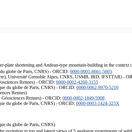
er-plate shortening and Andean-type mountain-building in the context 
ique du globe de Paris, CNRS) - ORCID:
0000-0001-8661-5003
ISTerre), Université Grenoble Alpes, CNRS, USMB, IRD, IFSTTAR) - 
éosciences Rennes) - ORCID:
0000-0002-4260-3155
hysique du globe de Paris, CNRS) - ORCID:
0000-0002-9970-5216
iences Rennes)
S, Géosciences Rennes) - ORCID:
0000-0002-1849-5908
hysique du globe de Paris, CNRS) - ORCID:
0000-0003-1424-325X
ysique du globe de Paris, CNRS)
the evolution in top and lateral views of 5 analogue experiments of sub