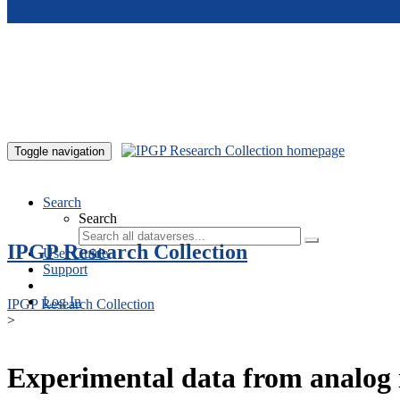
Skip to main content
Toggle navigation
Search
Search
IPGP Research Collection
User Guide
Support
Log In
IPGP Research Collection
>
Experimental data from analog 