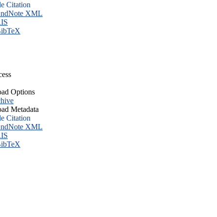
le Citation
ndNote XML
IS
ibTeX
cess
ad Options
hive
ad Metadata
le Citation
ndNote XML
IS
ibTeX