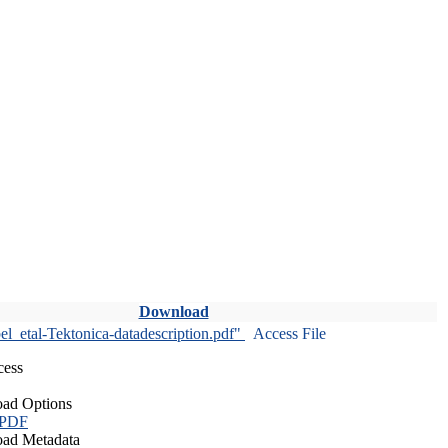
Download
l_etal-Tektonica-datadescription.pdf"
Access File
cess
ad Options
 PDF
ad Metadata