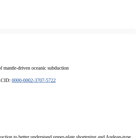
of mantle-driven oceanic subduction
ORCID:
0000-0002-3707-5722
duction to better understand upper-plate shortening and Andean-type