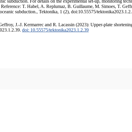
c subduction. For details on the experimental set-up, monitoring techniq
. Reference: T. Habel, A. Replumaz, B. Guillaume, M. Simoes, T. Geffr
 oceanic subduction., Tektonika, 1 (2), doi:10.55575/tektonika2023.1.2
ffroy, J.-J. Kermarrec and R. Lacassin (2023): Upper-plate shortening
2023.1.2.39.
doi: 10.55575/tektonika2023.1.2.39