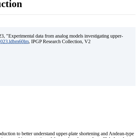
uction
3, "Experimental data from analog models investigating upper-
.2023.ldbm60lm
, IPGP Research Collection, V2
ubduction to better understand upper-plate shortening and Andean-type