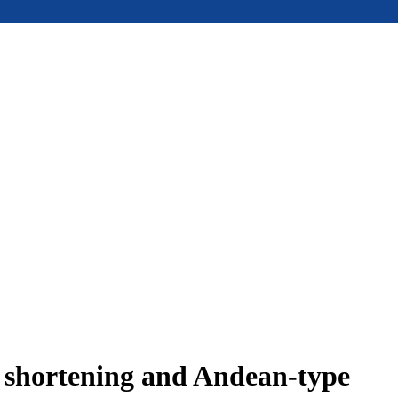
e shortening and Andean-type