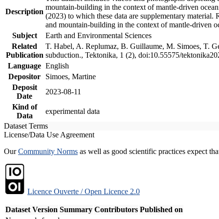
mountain-building in the context of mantle-driven oceanic
Description
(2023) to which these data are supplementary material.
and mountain-building in the context of mantle-driven o
Subject
Earth and Environmental Sciences
Related
T. Habel, A. Replumaz, B. Guillaume, M. Simoes, T. Gef
Publication
subduction., Tektonika, 1 (2), doi:10.55575/tektonika2
Language
English
Depositor
Simoes, Martine
Deposit
2023-08-11
Date
Kind of
experimental data
Data
Dataset Terms
License/Data Use Agreement
Our
Community Norms
as well as good scientific practices expect tha
Licence Ouverte / Open Licence 2.0
Dataset Version
Summary
Contributors
Published on