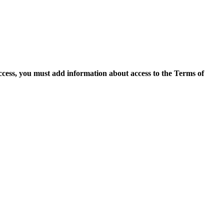
access, you must add information about access to the Terms of