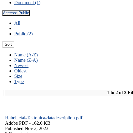
Document (1)
Access:
Public
All
Public (2)
Sort
Name (A-Z)
Name (Z-A)
Newest
Oldest
Size
Type
1 to 2 of 2 Fi
Habel_etal-Tektonica-datadescription.pdf
Adobe PDF
- 162.0 KB
Published Nov 2, 2023