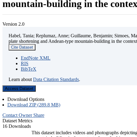
mountain-building in the contex
Version 2.0
Habel, Tania; Replumaz, Anne; Guillaume, Benjamin; Simoes, Mart
plate shortening and Andean-type mountain-building in the contex
Cite Dataset
EndNote XML
RIS
BibTeX
Learn about
Data Citation Standards
.
Access Dataset
Download Options
Download ZIP (289.8 MB)
Contact Owner
Share
Dataset Metrics
16 Downloads
This dataset includes videos and photographs depicting