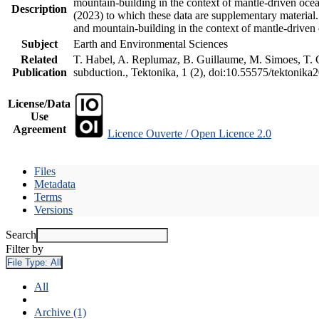
mountain-building in the context of mantle-driven oceani
Description
(2023) to which these data are supplementary material
and mountain-building in the context of mantle-driven
Subject
Earth and Environmental Sciences
Related
T. Habel, A. Replumaz, B. Guillaume, M. Simoes, T. Ge
Publication
subduction., Tektonika, 1 (2), doi:10.55575/tektonika
License/Data
Use
Agreement
Licence Ouverte / Open Licence 2.0
Files
Metadata
Terms
Versions
Search
Filter by
File Type:
All
All
Archive (1)