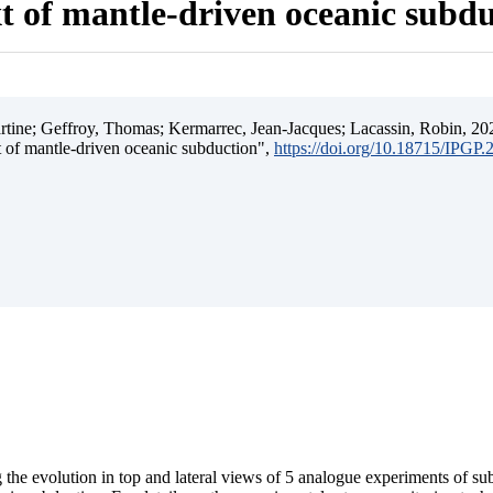
t of mantle-driven oceanic subd
ine; Geffroy, Thomas; Kermarrec, Jean-Jacques; Lacassin, Robin, 202
t of mantle-driven oceanic subduction",
https://doi.org/10.18715/IPGP
 the evolution in top and lateral views of 5 analogue experiments of s