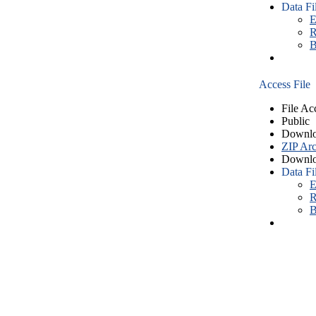
Data Fi
E
R
B
Access File
File Ac
Public
Downlo
ZIP Arc
Downlo
Data Fi
E
R
B