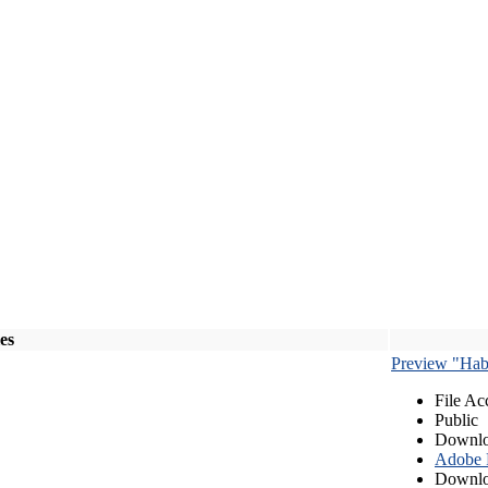
les
Preview "Habe
File Ac
Public
Downlo
Adobe
Downlo