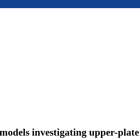
models investigating upper-plat