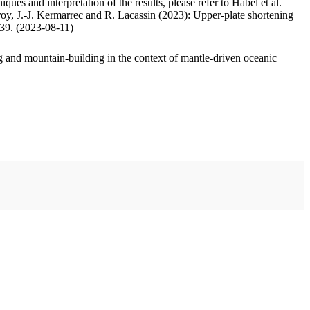
ues and interpretation of the results, please refer to Habel et al.
oy, J.-J. Kermarrec and R. Lacassin (2023): Upper-plate shortening
.39. (2023-08-11)
 and mountain-building in the context of mantle-driven oceanic