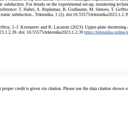
 subduction. For details on the experimental set-up, monitoring technique
 Reference: T. Habel, A. Replumaz, B. Guillaume, M. Simoes, T. Geffroy
ceanic subduction., Tektonika, 1 (2), doi:10.55575/tektonika2023.1.2.3
froy, J.-J. Kermarrec and R. Lacassin (2023): Upper-plate shortening 
023.1.2.39. doi: 10.55575/tektonika2023.1.2.39
https://tektonika.online
t proper credit is given via citation. Please use the data citation shown 