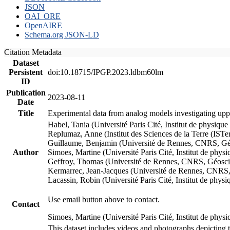
JSON
OAI_ORE
OpenAIRE
Schema.org JSON-LD
Citation Metadata
Dataset
Persistent
doi:10.18715/IPGP.2023.ldbm60lm
ID
Publication
2023-08-11
Date
Title
Experimental data from analog models investigating upp
Habel, Tania (Université Paris Cité, Institut de phys
Replumaz, Anne (Institut des Sciences de la Terre (
Guillaume, Benjamin (Université de Rennes, CNRS, G
Author
Simoes, Martine (Université Paris Cité, Institut de p
Geffroy, Thomas (Université de Rennes, CNRS, Géosc
Kermarrec, Jean-Jacques (Université de Rennes, CNR
Lacassin, Robin (Université Paris Cité, Institut de p
Use email button above to contact.
Contact
Simoes, Martine (Université Paris Cité, Institut de ph
This dataset includes videos and photographs depicting 