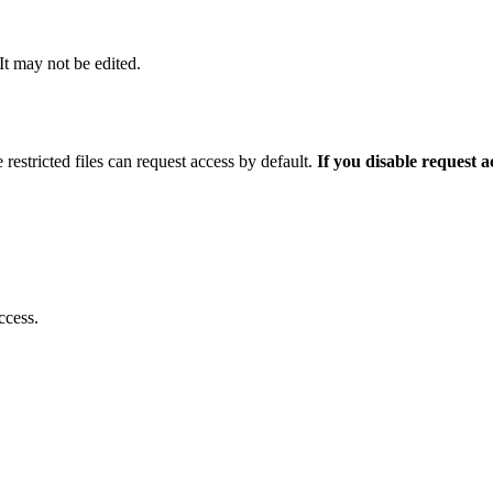
 It may not be edited.
 restricted files can request access by default.
If you disable request 
ccess.