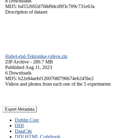
8 Downloads
MD5: b4552692d768d9dcd9f3c709c731e63a
Description of dataset
Habel-etal-Tektonika-videos.zip
ZIP Archive
- 289.7 MB
Published Aug 11, 2023
6 Downloads
MD5: b22e84aebf1269708f796b74eb245be2
Videos and photos from each one of the 5 experiments
Export Metadata
Dublin Core
DDI
DataCite
DDI HTML Codebook