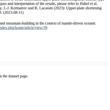
s and interpretation of the results, please refer to Habel et al.
, J.-J. Kermarrec and R. Lacassin (2023): Upper-plate shortening
9. (2023-08-11)
and mountain-building in the context of mantle-driven oceanic
/index.php/home/article/view/39
on the dataset page.