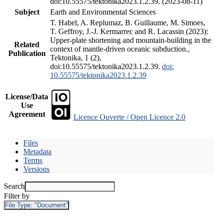
doi:10.55575/tektonika2023.1.2.39. (2023-08-11)
Subject
Earth and Environmental Sciences
T. Habel, A. Replumaz, B. Guillaume, M. Simoes,
T. Geffroy, J.-J. Kermarrec and R. Lacassin (2023):
Upper-plate shortening and mountain-building in the
Related
context of mantle-driven oceanic subduction.,
Publication
Tektonika, 1 (2),
doi:10.55575/tektonika2023.1.2.39.
doi:
10.55575/tektonika2023.1.2.39
License/Data
Use
Agreement
Licence Ouverte / Open Licence 2.0
Files
Metadata
Terms
Versions
Search
Filter by
File Type:
"Document"