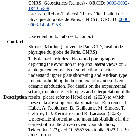
CNRS, Géosciences Rennes) - ORCID:
0000-0002-
1849-5908
Lacassin, Robin (Université Paris Cité, Institut de
physique du globe de Paris, CNRS) - ORCID:
0000-
0003-1424-325X
Use email button above to contact.
Contact
Simoes, Martine (Université Paris Cité, Institut de
physique du globe de Paris, CNRS)
This dataset includes videos and photographs
depicting the evolution in top and lateral views of 5
analogue experiments of subduction to better
understand upper-plate shortening and Andean-type
mountain-building in the context of mantle-driven
oceanic subduction. For details on the experimental
set-up, monitoring techniques and interpretation of the
Description
results, please refer to Habel et al. (2023) to which
these data are supplementary material. Reference: T.
Habel, A. Replumaz, B. Guillaume, M. Simoes, T.
Geffroy, J.-J. Kermarrec and R. Lacassin (2023):
Upper-plate shortening and mountain-building in the
context of mantle-driven oceanic subduction.,
Tektonika, 1 (2), doi:10.55575/tektonika2023.1.2.39.
(2023-08-11)