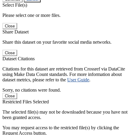
Select File(s)
Please select one or more files.
Close
Share Dataset
Share this dataset on your favorite social media networks.
Close
Dataset Citations
Citations for this dataset are retrieved from Crossref via DataCite
using Make Data Count standards. For more information about
dataset metrics, please refer to the
User Guide
.
Sorry, no citations were found.
Close
Restricted Files Selected
The selected file(s) may not be downloaded because you have not
been granted access.
You may request access to the restricted file(s) by clicking the
Request Access button.