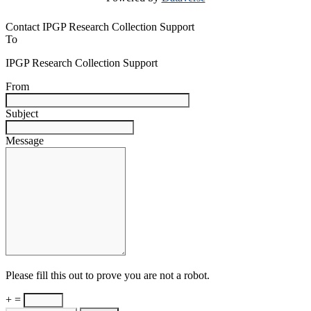
Contact IPGP Research Collection Support
To
IPGP Research Collection Support
From
Subject
Message
Please fill this out to prove you are not a robot.
+ =