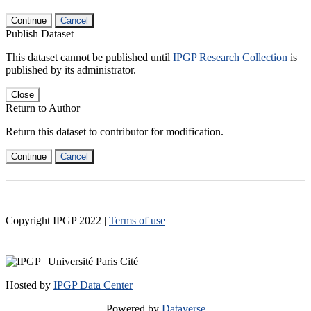
Continue
Cancel
Publish Dataset
This dataset cannot be published until
IPGP Research Collection
is
published by its administrator.
Close
Return to Author
Return this dataset to contributor for modification.
Continue
Cancel
Copyright IPGP
2022
|
Terms of use
Hosted by
IPGP Data Center
Powered by
Dataverse