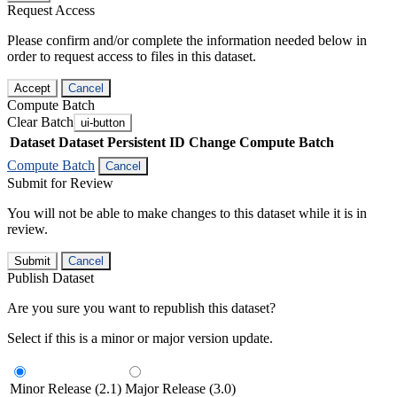
Request Access
Please confirm and/or complete the information needed below in
order to request access to files in this dataset.
Accept
Cancel
Compute Batch
Clear Batch
ui-button
Dataset
Dataset Persistent ID
Change Compute Batch
Compute Batch
Cancel
Submit for Review
You will not be able to make changes to this dataset while it is in
review.
Submit
Cancel
Publish Dataset
Are you sure you want to republish this dataset?
Select if this is a minor or major version update.
Minor Release (2.1)
Major Release (3.0)