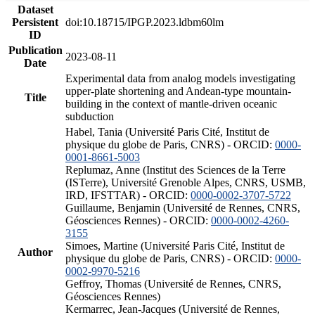
Dataset
Persistent
doi:10.18715/IPGP.2023.ldbm60lm
ID
Publication
2023-08-11
Date
Experimental data from analog models investigating
upper-plate shortening and Andean-type mountain-
Title
building in the context of mantle-driven oceanic
subduction
Habel, Tania (Université Paris Cité, Institut de
physique du globe de Paris, CNRS) - ORCID:
0000-
0001-8661-5003
Replumaz, Anne (Institut des Sciences de la Terre
(ISTerre), Université Grenoble Alpes, CNRS, USMB,
IRD, IFSTTAR) - ORCID:
0000-0002-3707-5722
Guillaume, Benjamin (Université de Rennes, CNRS,
Géosciences Rennes) - ORCID:
0000-0002-4260-
3155
Simoes, Martine (Université Paris Cité, Institut de
Author
physique du globe de Paris, CNRS) - ORCID:
0000-
0002-9970-5216
Geffroy, Thomas (Université de Rennes, CNRS,
Géosciences Rennes)
Kermarrec, Jean-Jacques (Université de Rennes,