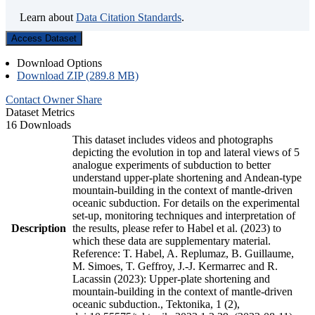
Learn about
Data Citation Standards
.
Access Dataset
Download Options
Download ZIP (289.8 MB)
Contact Owner
Share
Dataset Metrics
16 Downloads
This dataset includes videos and photographs
depicting the evolution in top and lateral views of 5
analogue experiments of subduction to better
understand upper-plate shortening and Andean-type
mountain-building in the context of mantle-driven
oceanic subduction. For details on the experimental
set-up, monitoring techniques and interpretation of
Description
the results, please refer to Habel et al. (2023) to
which these data are supplementary material.
Reference: T. Habel, A. Replumaz, B. Guillaume,
M. Simoes, T. Geffroy, J.-J. Kermarrec and R.
Lacassin (2023): Upper-plate shortening and
mountain-building in the context of mantle-driven
oceanic subduction., Tektonika, 1 (2),