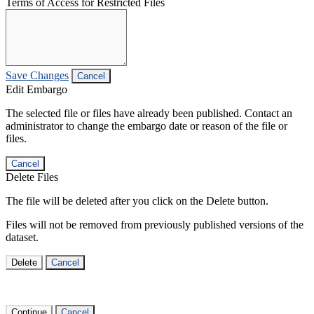
Terms of Access for Restricted Files
Save Changes
Cancel
Edit Embargo
The selected file or files have already been published. Contact an
administrator to change the embargo date or reason of the file or
files.
Cancel
Delete Files
The file will be deleted after you click on the Delete button.
Files will not be removed from previously published versions of the
dataset.
Delete
Cancel
Continue
Cancel