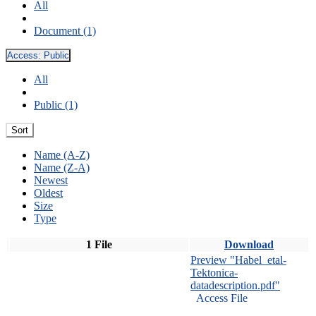
All
Document (1)
Access:
Public
All
Public (1)
Sort
Name (A-Z)
Name (Z-A)
Newest
Oldest
Size
Type
1 File
Download
Preview "Habel_etal-
Tektonica-
datadescription.pdf"
Access File