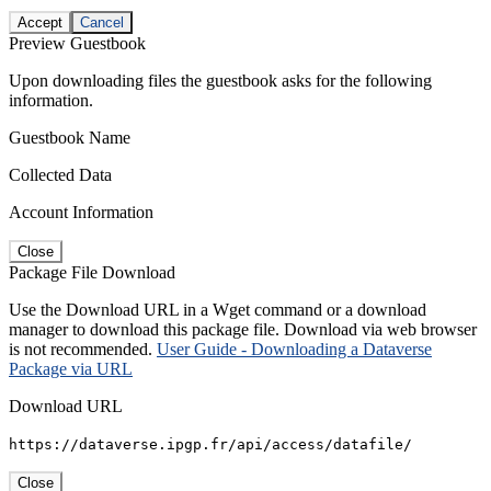
Accept
Cancel
Preview Guestbook
Upon downloading files the guestbook asks for the following
information.
Guestbook Name
Collected Data
Account Information
Close
Package File Download
Use the Download URL in a Wget command or a download
manager to download this package file. Download via web browser
is not recommended.
User Guide - Downloading a Dataverse
Package via URL
Download URL
https://dataverse.ipgp.fr/api/access/datafile/
Close