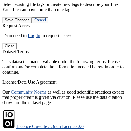
Select existing file tags or create new tags to describe your files.
Each file can have more than one tag.
Save Changes
Cancel
Request Access
You need to
Log In
to request access.
Close
Dataset Terms
This dataset is made available under the following terms. Please
confirm and/or complete the information needed below in order to
continue.
License/Data Use Agreement
Our
Community Norms
as well as good scientific practices expect
that proper credit is given via citation. Please use the data citation
shown on the dataset page.
Licence Ouverte / Open Licence 2.0