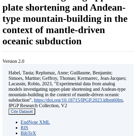
plate shortening and Andean-
type mountain-building in the
context of mantle-driven
oceanic subduction
Version 2.0
Habel, Tania; Replumaz, Anne; Guillaume, Benjamin;
Simoes, Martine; Geffroy, Thomas; Kermarrec, Jean-Jacques;
Lacassin, Robin, 2023, "Experimental data from analog
models investigating upper-plate shortening and Andean-type
mountain-building in the context of mantle-driven oceanic
subduction",
https://doi.org/10.18715/IPGP.2023.ldbm60lm
,
IPGP Research Collection, V2
Cite Dataset
EndNote XML
RIS
BibTeX