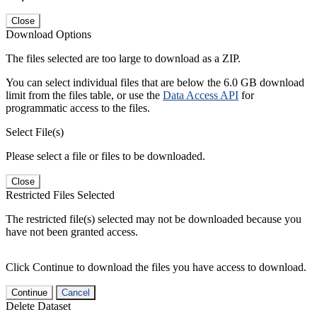
Close
Download Options
The files selected are too large to download as a ZIP.
You can select individual files that are below the 6.0 GB download
limit from the files table, or use the
Data Access API
for
programmatic access to the files.
Select File(s)
Please select a file or files to be downloaded.
Close
Restricted Files Selected
The restricted file(s) selected may not be downloaded because you
have not been granted access.
Click Continue to download the files you have access to download.
Continue
Cancel
Delete Dataset