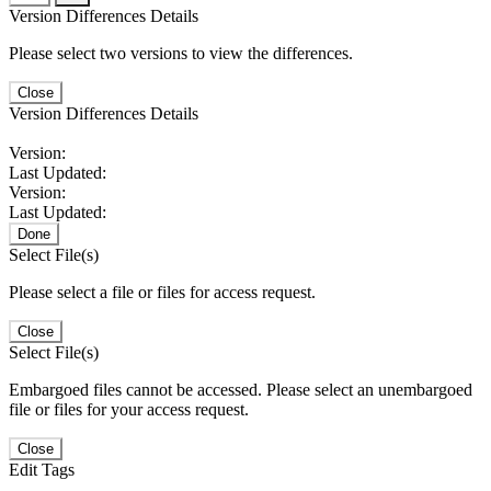
Version Differences Details
Please select two versions to view the differences.
Close
Version Differences Details
Version:
Last Updated:
Version:
Last Updated:
Done
Select File(s)
Please select a file or files for access request.
Close
Select File(s)
Embargoed files cannot be accessed. Please select an unembargoed
file or files for your access request.
Close
Edit Tags