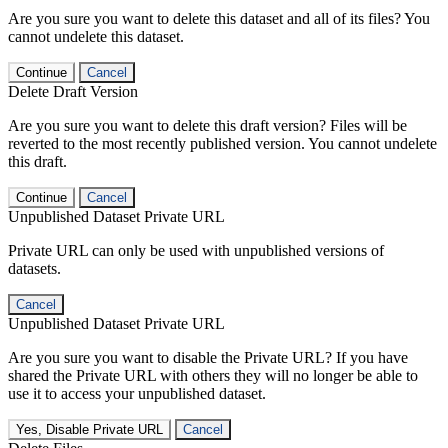
Are you sure you want to delete this dataset and all of its files? You
cannot undelete this dataset.
Continue
Cancel
Delete Draft Version
Are you sure you want to delete this draft version? Files will be
reverted to the most recently published version. You cannot undelete
this draft.
Continue
Cancel
Unpublished Dataset Private URL
Private URL can only be used with unpublished versions of
datasets.
Cancel
Unpublished Dataset Private URL
Are you sure you want to disable the Private URL? If you have
shared the Private URL with others they will no longer be able to
use it to access your unpublished dataset.
Yes, Disable Private URL
Cancel