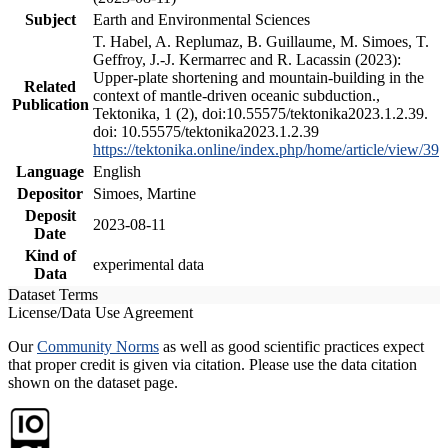
Subject
Earth and Environmental Sciences
T. Habel, A. Replumaz, B. Guillaume, M. Simoes, T.
Geffroy, J.-J. Kermarrec and R. Lacassin (2023):
Upper-plate shortening and mountain-building in the
Related
context of mantle-driven oceanic subduction.,
Publication
Tektonika, 1 (2), doi:10.55575/tektonika2023.1.2.39.
doi: 10.55575/tektonika2023.1.2.39
https://tektonika.online/index.php/home/article/view/39
Language
English
Depositor
Simoes, Martine
Deposit
2023-08-11
Date
Kind of
experimental data
Data
Dataset Terms
License/Data Use Agreement
Our
Community Norms
as well as good scientific practices expect
that proper credit is given via citation. Please use the data citation
shown on the dataset page.