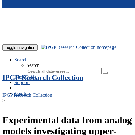
Skip to main content
Toggle navigation
Search
Search
IPGP Research Collection
User Guide
Support
Log In
IPGP Research Collection
>
Experimental data from analog
models investigating upper-