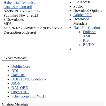
File Access
Habel_etal-Tektonica-
Public
datadescription.pdf
Download Options
Adobe PDF
- 162.0 KB
Adobe PDF
Published Nov 2, 2023
Download
8 Downloads
Metadata
MD5:
Data File Citation
b4552692d768d9dcd9f3c709c731e63a
EndNote
Description of dataset
XML
RIS
BibTeX
Export Metadata
Dublin Core
DDI
DataCite
DDI HTML Codebook
JSON
OAI_ORE
OpenAIRE
Schema.org JSON-LD
Citation Metadata