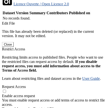
Licence Ouverte / Open Licence 2.0
Dataset Version
Summary
Contributors
Published on
No records found.
Edit File
This file has already been deleted (or replaced) in the current
version. It may not be edited.
Close
Restrict Access
Restricting limits access to published files. People who want to use
the restricted files can request access by default.
If you disable
request access, you must add information about access to the
Terms of Access field.
Learn about restricting files and dataset access in the
User Guide
.
Request Access
Enable access request
You must enable request access or add terms of access to restrict file
access.