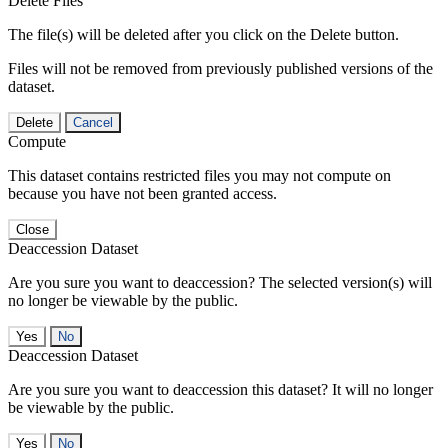
Delete Files
The file(s) will be deleted after you click on the Delete button.
Files will not be removed from previously published versions of the
dataset.
Delete
Cancel
Compute
This dataset contains restricted files you may not compute on
because you have not been granted access.
Close
Deaccession Dataset
Are you sure you want to deaccession? The selected version(s) will
no longer be viewable by the public.
No
Deaccession Dataset
Are you sure you want to deaccession this dataset? It will no longer
be viewable by the public.
No