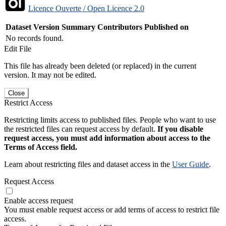
Licence Ouverte / Open Licence 2.0
Dataset Version
Summary
Contributors
Published on
No records found.
Edit File
This file has already been deleted (or replaced) in the current
version. It may not be edited.
Close
Restrict Access
Restricting limits access to published files. People who want to use
the restricted files can request access by default.
If you disable
request access, you must add information about access to the
Terms of Access field.
Learn about restricting files and dataset access in the
User Guide
.
Request Access
Enable access request
You must enable request access or add terms of access to restrict file
access.