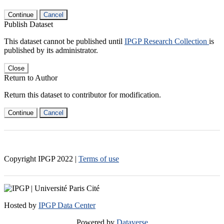
Continue
Cancel
Publish Dataset
This dataset cannot be published until
IPGP Research Collection
is
published by its administrator.
Close
Return to Author
Return this dataset to contributor for modification.
Continue
Cancel
Copyright IPGP
2022
|
Terms of use
Hosted by
IPGP Data Center
Powered by
Dataverse