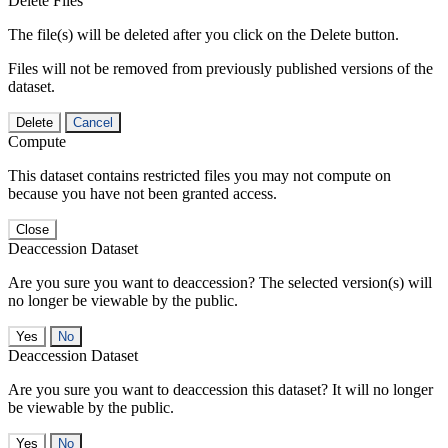
Delete Files
The file(s) will be deleted after you click on the Delete button.
Files will not be removed from previously published versions of the
dataset.
Delete
Cancel
Compute
This dataset contains restricted files you may not compute on
because you have not been granted access.
Close
Deaccession Dataset
Are you sure you want to deaccession? The selected version(s) will
no longer be viewable by the public.
No
Deaccession Dataset
Are you sure you want to deaccession this dataset? It will no longer
be viewable by the public.
No