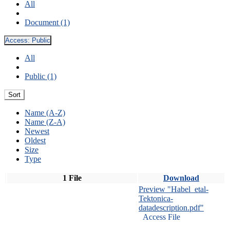
All
Document (1)
Access:
Public
All
Public (1)
Sort
Name (A-Z)
Name (Z-A)
Newest
Oldest
Size
Type
1 File
Download
Preview "Habel_etal-
Tektonica-
datadescription.pdf"
Access File