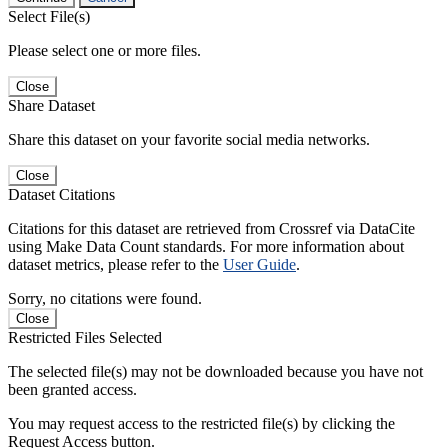
Select File(s)
Please select one or more files.
Close
Share Dataset
Share this dataset on your favorite social media networks.
Close
Dataset Citations
Citations for this dataset are retrieved from Crossref via DataCite
using Make Data Count standards. For more information about
dataset metrics, please refer to the
User Guide
.
Sorry, no citations were found.
Close
Restricted Files Selected
The selected file(s) may not be downloaded because you have not
been granted access.
You may request access to the restricted file(s) by clicking the
Request Access button.