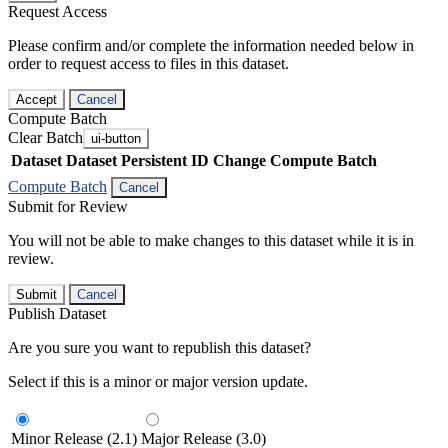
Request Access
Please confirm and/or complete the information needed below in
order to request access to files in this dataset.
Accept
Cancel
Compute Batch
Clear Batch
ui-button
Dataset
Dataset Persistent ID
Change Compute Batch
Compute Batch
Cancel
Submit for Review
You will not be able to make changes to this dataset while it is in
review.
Submit
Cancel
Publish Dataset
Are you sure you want to republish this dataset?
Select if this is a minor or major version update.
Minor Release (2.1)
Major Release (3.0)