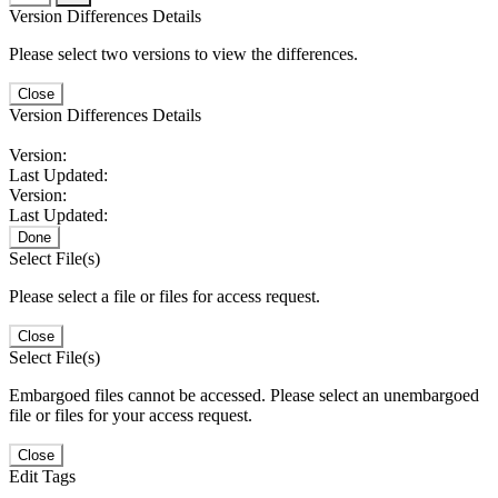
Version Differences Details
Please select two versions to view the differences.
Close
Version Differences Details
Version:
Last Updated:
Version:
Last Updated:
Done
Select File(s)
Please select a file or files for access request.
Close
Select File(s)
Embargoed files cannot be accessed. Please select an unembargoed
file or files for your access request.
Close
Edit Tags