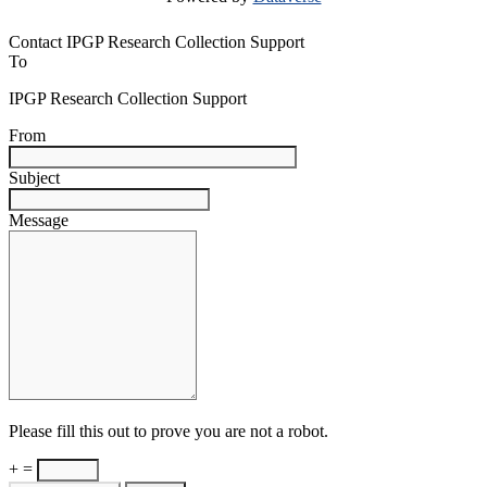
Contact IPGP Research Collection Support
To
IPGP Research Collection Support
From
Subject
Message
Please fill this out to prove you are not a robot.
+ =