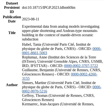
Dataset
Persistent
doi:10.18715/IPGP.2023.ldbm60lm
ID
Publication
2023-08-11
Date
Experimental data from analog models investigating
upper-plate shortening and Andean-type mountain-
Title
building in the context of mantle-driven oceanic
subduction
Habel, Tania (Université Paris Cité, Institut de
physique du globe de Paris, CNRS) - ORCID:
0000-
0001-8661-5003
Replumaz, Anne (Institut des Sciences de la Terre
(ISTerre), Université Grenoble Alpes, CNRS, USMB,
IRD, IFSTTAR) - ORCID:
0000-0002-3707-5722
Guillaume, Benjamin (Université de Rennes, CNRS,
Géosciences Rennes) - ORCID:
0000-0002-4260-
3155
Simoes, Martine (Université Paris Cité, Institut de
Author
physique du globe de Paris, CNRS) - ORCID:
0000-
0002-9970-5216
Geffroy, Thomas (Université de Rennes, CNRS,
Géosciences Rennes)
Kermarrec, Jean-Jacques (Université de Rennes,