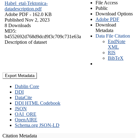
File Access
Habel_etal-Tektonica-
Public
datadescription.pdf
Download Options
Adobe PDF
- 162.0 KB
Adobe PDF
Published Nov 2, 2023
Download
8 Downloads
Metadata
MD5:
Data File Citation
b4552692d768d9dcd9f3c709c731e63a
EndNote
Description of dataset
XML
RIS
BibTeX
Export Metadata
Dublin Core
DDI
DataCite
DDI HTML Codebook
JSON
OAI_ORE
OpenAIRE
Schema.org JSON-LD
Citation Metadata