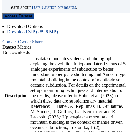
Learn about
Data Citation Standards
.
Access Dataset
Download Options
Download ZIP (289.8 MB)
Contact Owner
Share
Dataset Metrics
16 Downloads
This dataset includes videos and photographs
depicting the evolution in top and lateral views of 5
analogue experiments of subduction to better
understand upper-plate shortening and Andean-type
mountain-building in the context of mantle-driven
oceanic subduction. For details on the experimental
set-up, monitoring techniques and interpretation of
Description
the results, please refer to Habel et al. (2023) to
which these data are supplementary material.
Reference: T. Habel, A. Replumaz, B. Guillaume,
M. Simoes, T. Geffroy, J.-J. Kermarrec and R.
Lacassin (2023): Upper-plate shortening and
mountain-building in the context of mantle-driven
oceanic subduction., Tektonika, 1 (2),