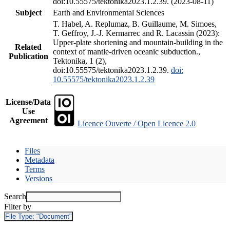
doi:10.55575/tektonika2023.1.2.39. (2023-08-11)
Subject
Earth and Environmental Sciences
T. Habel, A. Replumaz, B. Guillaume, M. Simoes,
T. Geffroy, J.-J. Kermarrec and R. Lacassin (2023):
Upper-plate shortening and mountain-building in the
Related
context of mantle-driven oceanic subduction.,
Publication
Tektonika, 1 (2),
doi:10.55575/tektonika2023.1.2.39.
doi:
10.55575/tektonika2023.1.2.39
License/Data
Use
Agreement
Licence Ouverte / Open Licence 2.0
Files
Metadata
Terms
Versions
Search
Filter by
File Type:
"Document"