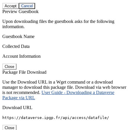
Accept
Cancel
Preview Guestbook
Upon downloading files the guestbook asks for the following
information.
Guestbook Name
Collected Data
Account Information
Close
Package File Download
Use the Download URL in a Wget command or a download
manager to download this package file. Download via web browser
is not recommended.
User Guide - Downloading a Dataverse
Package via URL
Download URL
https://dataverse.ipgp.fr/api/access/datafile/
Close