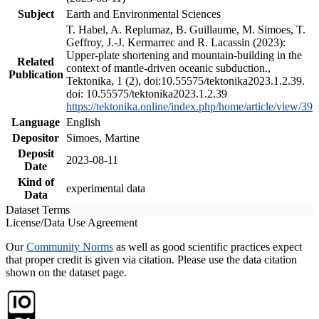
Subject
Earth and Environmental Sciences
T. Habel, A. Replumaz, B. Guillaume, M. Simoes, T.
Geffroy, J.-J. Kermarrec and R. Lacassin (2023):
Upper-plate shortening and mountain-building in the
Related
context of mantle-driven oceanic subduction.,
Publication
Tektonika, 1 (2), doi:10.55575/tektonika2023.1.2.39.
doi: 10.55575/tektonika2023.1.2.39
https://tektonika.online/index.php/home/article/view/39
Language
English
Depositor
Simoes, Martine
Deposit
2023-08-11
Date
Kind of
experimental data
Data
Dataset Terms
License/Data Use Agreement
Our
Community Norms
as well as good scientific practices expect
that proper credit is given via citation. Please use the data citation
shown on the dataset page.