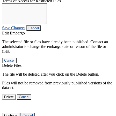
Terms of Access for Restricted Files
Save Changes
Cancel
Edit Embargo
The selected file or files have already been published. Contact an
administrator to change the embargo date or reason of the file or
files.
Cancel
Delete Files
The file will be deleted after you click on the Delete button.
Files will not be removed from previously published versions of the
dataset.
Delete
Cancel
Continue
Cancel