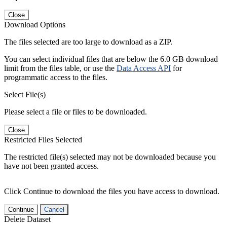
Close
Download Options
The files selected are too large to download as a ZIP.
You can select individual files that are below the 6.0 GB download
limit from the files table, or use the
Data Access API
for
programmatic access to the files.
Select File(s)
Please select a file or files to be downloaded.
Close
Restricted Files Selected
The restricted file(s) selected may not be downloaded because you
have not been granted access.
Click Continue to download the files you have access to download.
Continue
Cancel
Delete Dataset