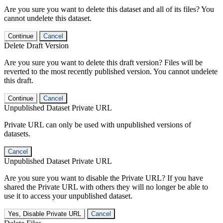
Are you sure you want to delete this dataset and all of its files? You
cannot undelete this dataset.
Continue
Cancel
Delete Draft Version
Are you sure you want to delete this draft version? Files will be
reverted to the most recently published version. You cannot undelete
this draft.
Continue
Cancel
Unpublished Dataset Private URL
Private URL can only be used with unpublished versions of
datasets.
Cancel
Unpublished Dataset Private URL
Are you sure you want to disable the Private URL? If you have
shared the Private URL with others they will no longer be able to
use it to access your unpublished dataset.
Yes, Disable Private URL
Cancel