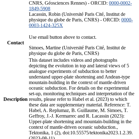
CNRS, Géosciences Rennes) - ORCID:
0000-0002-
1849-5908
Lacassin, Robin (Université Paris Cité, Institut de
physique du globe de Paris, CNRS) - ORCID:
0000-
0003-1424-325X
Use email button above to contact.
Contact
Simoes, Martine (Université Paris Cité, Institut de
physique du globe de Paris, CNRS)
This dataset includes videos and photographs
depicting the evolution in top and lateral views of 5
analogue experiments of subduction to better
understand upper-plate shortening and Andean-type
mountain-building in the context of mantle-driven
oceanic subduction. For details on the experimental
set-up, monitoring techniques and interpretation of the
Description
results, please refer to Habel et al. (2023) to which
these data are supplementary material. Reference: T.
Habel, A. Replumaz, B. Guillaume, M. Simoes, T.
Geffroy, J.-J. Kermarrec and R. Lacassin (2023):
Upper-plate shortening and mountain-building in the
context of mantle-driven oceanic subduction.,
Tektonika, 1 (2), doi:10.55575/tektonika2023.1.2.39.
(2023-08-11)