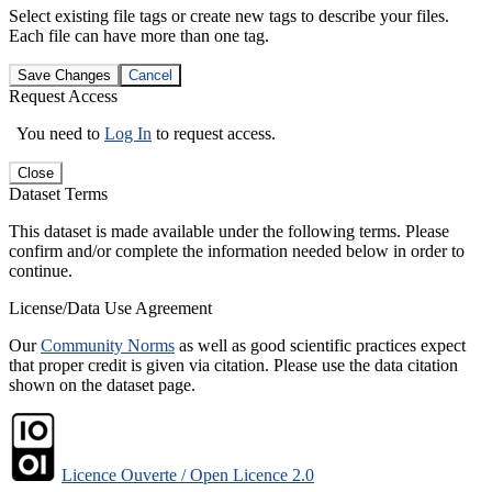
Select existing file tags or create new tags to describe your files.
Each file can have more than one tag.
Save Changes
Cancel
Request Access
You need to
Log In
to request access.
Close
Dataset Terms
This dataset is made available under the following terms. Please
confirm and/or complete the information needed below in order to
continue.
License/Data Use Agreement
Our
Community Norms
as well as good scientific practices expect
that proper credit is given via citation. Please use the data citation
shown on the dataset page.
Licence Ouverte / Open Licence 2.0