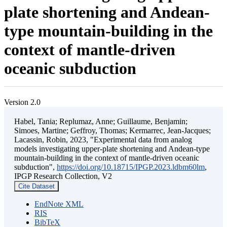
plate shortening and Andean-
type mountain-building in the
context of mantle-driven
oceanic subduction
Version 2.0
Habel, Tania; Replumaz, Anne; Guillaume, Benjamin;
Simoes, Martine; Geffroy, Thomas; Kermarrec, Jean-Jacques;
Lacassin, Robin, 2023, "Experimental data from analog
models investigating upper-plate shortening and Andean-type
mountain-building in the context of mantle-driven oceanic
subduction",
https://doi.org/10.18715/IPGP.2023.ldbm60lm
,
IPGP Research Collection, V2
Cite Dataset
EndNote XML
RIS
BibTeX