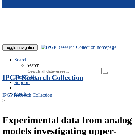
Skip to main content
Toggle navigation
Search
Search
IPGP Research Collection
User Guide
Support
Log In
IPGP Research Collection
>
Experimental data from analog
models investigating upper-