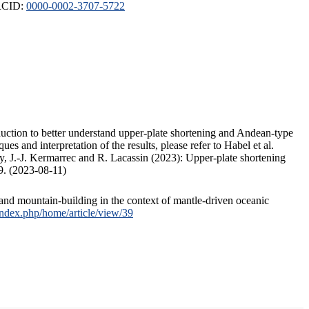
ORCID:
0000-0002-3707-5722
duction to better understand upper-plate shortening and Andean-type
s and interpretation of the results, please refer to Habel et al.
, J.-J. Kermarrec and R. Lacassin (2023): Upper-plate shortening
9. (2023-08-11)
and mountain-building in the context of mantle-driven oceanic
/index.php/home/article/view/39