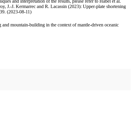
ues and interpretation of the results, please refer to Habel et al.
oy, J.-J. Kermarrec and R. Lacassin (2023): Upper-plate shortening
.39. (2023-08-11)
 and mountain-building in the context of mantle-driven oceanic