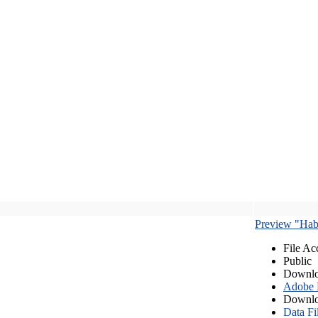
Preview "Habe
File Ac
Public
Downlo
Adobe
Downlo
Data Fi