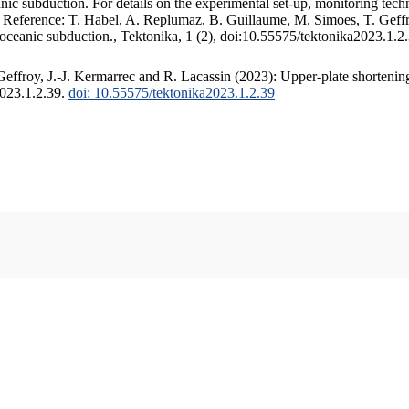
c subduction. For details on the experimental set-up, monitoring techniq
. Reference: T. Habel, A. Replumaz, B. Guillaume, M. Simoes, T. Geffr
 oceanic subduction., Tektonika, 1 (2), doi:10.55575/tektonika2023.1.2
ffroy, J.-J. Kermarrec and R. Lacassin (2023): Upper-plate shortening
2023.1.2.39.
doi: 10.55575/tektonika2023.1.2.39