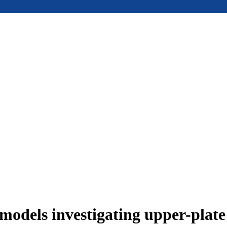
models investigating upper-plat