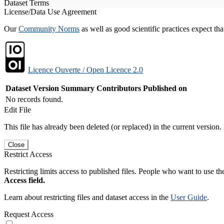
Dataset Terms
License/Data Use Agreement
Our
Community Norms
as well as good scientific practices expect tha
Licence Ouverte / Open Licence 2.0
Dataset Version
Summary
Contributors
Published on
No records found.
Edit File
This file has already been deleted (or replaced) in the current version.
Close
Restrict Access
Restricting limits access to published files. People who want to use the
Access field.
Learn about restricting files and dataset access in the
User Guide
.
Request Access