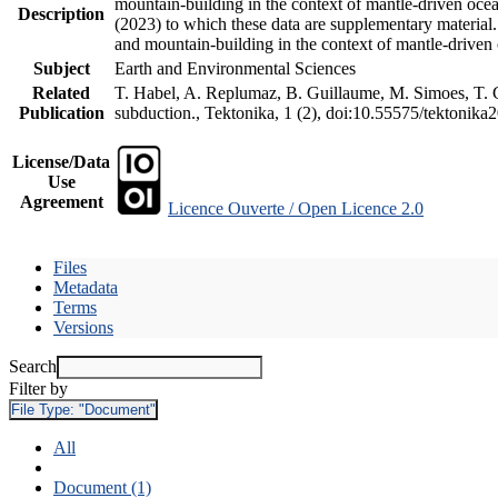
mountain-building in the context of mantle-driven oceani
Description
(2023) to which these data are supplementary material
and mountain-building in the context of mantle-driven
Subject
Earth and Environmental Sciences
Related
T. Habel, A. Replumaz, B. Guillaume, M. Simoes, T. Ge
Publication
subduction., Tektonika, 1 (2), doi:10.55575/tektonika
License/Data
Use
Agreement
Licence Ouverte / Open Licence 2.0
Files
Metadata
Terms
Versions
Search
Filter by
File Type:
"Document"
All
Document (1)