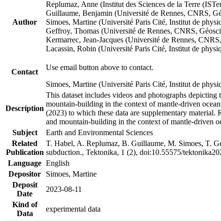
Replumaz, Anne (Institut des Sciences de la Terre (
Guillaume, Benjamin (Université de Rennes, CNRS, G
Author
Simoes, Martine (Université Paris Cité, Institut de p
Geffroy, Thomas (Université de Rennes, CNRS, Géosc
Kermarrec, Jean-Jacques (Université de Rennes, CNR
Lacassin, Robin (Université Paris Cité, Institut de p
Use email button above to contact.
Contact
Simoes, Martine (Université Paris Cité, Institut de ph
This dataset includes videos and photographs depicting 
mountain-building in the context of mantle-driven oceanic
Description
(2023) to which these data are supplementary material.
and mountain-building in the context of mantle-driven o
Subject
Earth and Environmental Sciences
Related
T. Habel, A. Replumaz, B. Guillaume, M. Simoes, T. Gef
Publication
subduction., Tektonika, 1 (2), doi:10.55575/tektonika2
Language
English
Depositor
Simoes, Martine
Deposit
2023-08-11
Date
Kind of
experimental data
Data