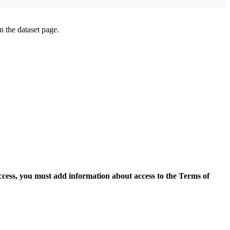
on the dataset page.
access, you must add information about access to the Terms of