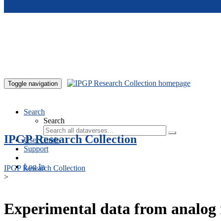
Skip to main content
Toggle navigation
Search
Search
IPGP Research Collection
User Guide
Support
Log In
IPGP Research Collection
>
Experimental data from analog 