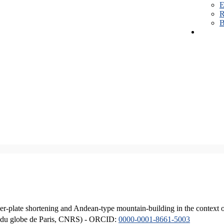
E
R
B
er-plate shortening and Andean-type mountain-building in the context 
ique du globe de Paris, CNRS) - ORCID:
0000-0001-8661-5003