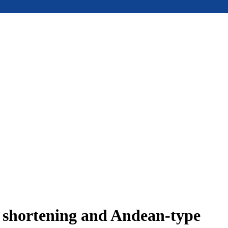
e shortening and Andean-type