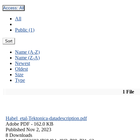
Access:
All
All
Public (1)
Sort
Name (A-Z)
Name (Z-A)
Newest
Oldest
Size
Type
1 File
Habel_etal-Tektonica-datadescription.pdf
Adobe PDF
- 162.0 KB
Published Nov 2, 2023
8 Downloads