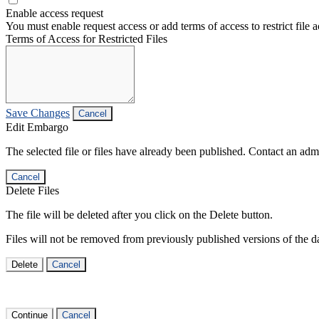
Enable access request
You must enable request access or add terms of access to restrict file a
Terms of Access for Restricted Files
Save Changes
Cancel
Edit Embargo
The selected file or files have already been published. Contact an admin
Cancel
Delete Files
The file will be deleted after you click on the Delete button.
Files will not be removed from previously published versions of the da
Delete
Cancel
Continue
Cancel