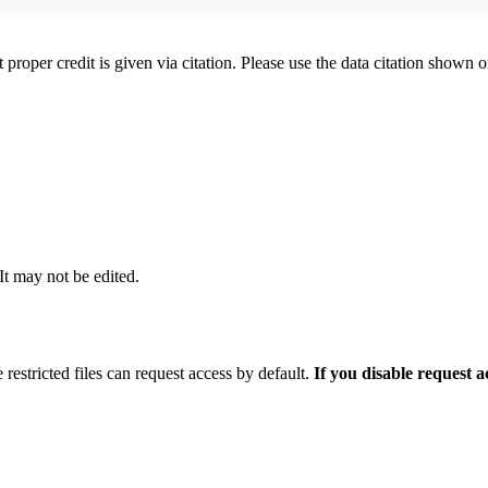
t proper credit is given via citation. Please use the data citation shown 
 It may not be edited.
 restricted files can request access by default.
If you disable request 