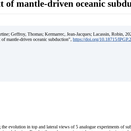
t of mantle-driven oceanic subd
ine; Geffroy, Thomas; Kermarrec, Jean-Jacques; Lacassin, Robin, 202
t of mantle-driven oceanic subduction",
https://doi.org/10.18715/IPGP
 the evolution in top and lateral views of 5 analogue experiments of s