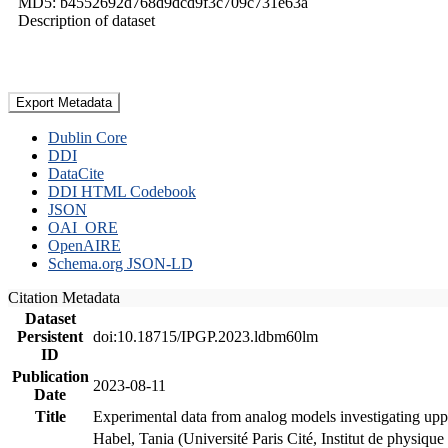
MD5: b4552692d768d9dcd9f3c709c731e63a
Description of dataset
Export Metadata
Dublin Core
DDI
DataCite
DDI HTML Codebook
JSON
OAI_ORE
OpenAIRE
Schema.org JSON-LD
Citation Metadata
Dataset
Persistent
doi:10.18715/IPGP.2023.ldbm60lm
ID
Publication
2023-08-11
Date
Title
Experimental data from analog models investigating upp
Habel, Tania (Université Paris Cité, Institut de phys