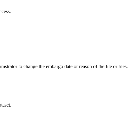
ccess.
istrator to change the embargo date or reason of the file or files.
taset.