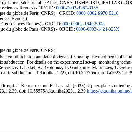
ISTerre), Université Grenoble Alpes, CNRS, USMB, IRD, IFSTTAR) - 
éosciences Rennes) - ORCID:
0000-0002-4260-3155
hysique du globe de Paris, CNRS) - ORCID:
0000-0002-9970-5216
iences Rennes)
S, Géosciences Rennes) - ORCID:
0000-0002-1849-5908
hysique du globe de Paris, CNRS) - ORCID:
0000-0003-1424-325X
ysique du globe de Paris, CNRS)
the evolution in top and lateral views of 5 analogue experiments of sub
 subduction. For details on the experimental set-up, monitoring technique
 Reference: T. Habel, A. Replumaz, B. Guillaume, M. Simoes, T. Geffroy
ceanic subduction., Tektonika, 1 (2), doi:10.55575/tektonika2023.1.2.3
froy, J.-J. Kermarrec and R. Lacassin (2023): Upper-plate shortening 
023.1.2.39. doi: 10.55575/tektonika2023.1.2.39
https://tektonika.online