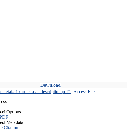
Download
l_etal-Tektonica-datadescription.pdf"
Access File
cess
ad Options
 PDF
ad Metadata
le Citation