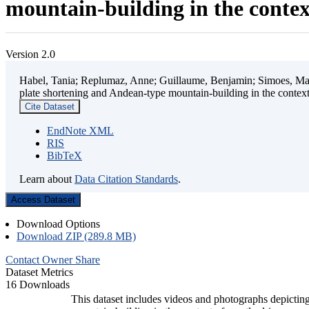
mountain-building in the contex
Version 2.0
Habel, Tania; Replumaz, Anne; Guillaume, Benjamin; Simoes, Mart
plate shortening and Andean-type mountain-building in the contex
Cite Dataset
EndNote XML
RIS
BibTeX
Learn about
Data Citation Standards
.
Access Dataset
Download Options
Download ZIP (289.8 MB)
Contact Owner
Share
Dataset Metrics
16 Downloads
This dataset includes videos and photographs depicting