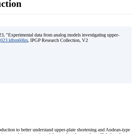
uction
3, "Experimental data from analog models investigating upper-
.2023.ldbm60lm
, IPGP Research Collection, V2
ubduction to better understand upper-plate shortening and Andean-type