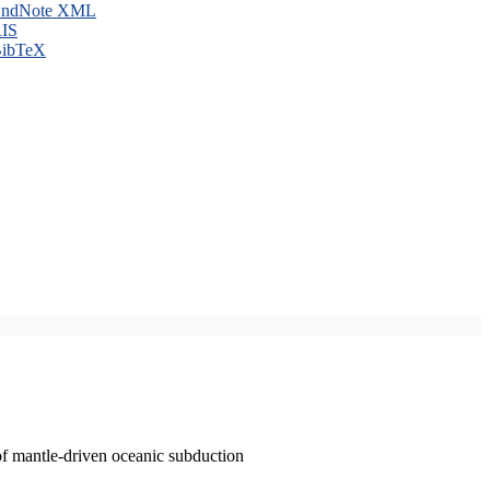
ndNote XML
IS
ibTeX
of mantle-driven oceanic subduction