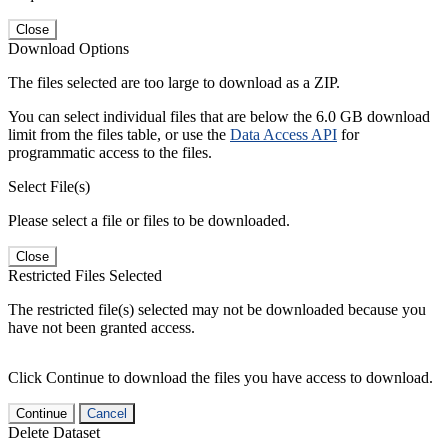
Close
Download Options
The files selected are too large to download as a ZIP.
You can select individual files that are below the 6.0 GB download
limit from the files table, or use the
Data Access API
for
programmatic access to the files.
Select File(s)
Please select a file or files to be downloaded.
Close
Restricted Files Selected
The restricted file(s) selected may not be downloaded because you
have not been granted access.
Click Continue to download the files you have access to download.
Continue
Cancel
Delete Dataset