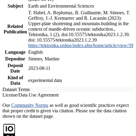
Subject
Earth and Environmental Sciences
T. Habel, A. Replumaz, B. Guillaume, M. Simoes, T.
Geffroy, J.-J. Kermarrec and R. Lacassin (2023):
Upper-plate shortening and mountain-building in the
Related
context of mantle-driven oceanic subduction.,
Publication
Tektonika, 1 (2), doi:10.55575/tektonika2023.1.2.39.
doi: 10.55575/tektonika2023.1.2.39
https://tektonika.online/index.php/home/article/view/39
Language
English
Depositor
Simoes, Martine
Deposit
2023-08-11
Date
Kind of
experimental data
Data
Dataset Terms
License/Data Use Agreement
Our
Community Norms
as well as good scientific practices expect
that proper credit is given via citation. Please use the data citation
shown on the dataset page.