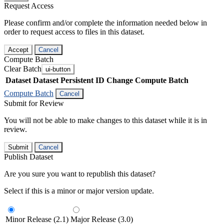
Request Access
Please confirm and/or complete the information needed below in
order to request access to files in this dataset.
Accept
Cancel
Compute Batch
Clear Batch
ui-button
Dataset
Dataset Persistent ID
Change Compute Batch
Compute Batch
Cancel
Submit for Review
You will not be able to make changes to this dataset while it is in
review.
Submit
Cancel
Publish Dataset
Are you sure you want to republish this dataset?
Select if this is a minor or major version update.
Minor Release (2.1)
Major Release (3.0)