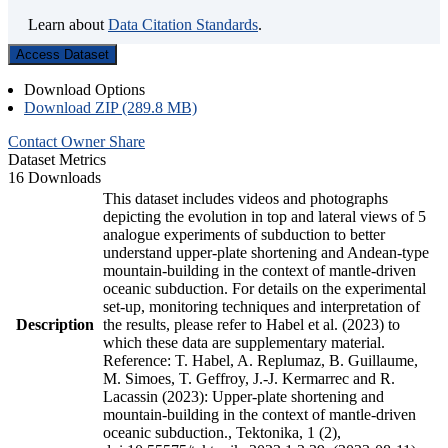
Learn about
Data Citation Standards
.
Access Dataset
Download Options
Download ZIP (289.8 MB)
Contact Owner
Share
Dataset Metrics
16 Downloads
This dataset includes videos and photographs
depicting the evolution in top and lateral views of 5
analogue experiments of subduction to better
understand upper-plate shortening and Andean-type
mountain-building in the context of mantle-driven
oceanic subduction. For details on the experimental
set-up, monitoring techniques and interpretation of
Description
the results, please refer to Habel et al. (2023) to
which these data are supplementary material.
Reference: T. Habel, A. Replumaz, B. Guillaume,
M. Simoes, T. Geffroy, J.-J. Kermarrec and R.
Lacassin (2023): Upper-plate shortening and
mountain-building in the context of mantle-driven
oceanic subduction., Tektonika, 1 (2),