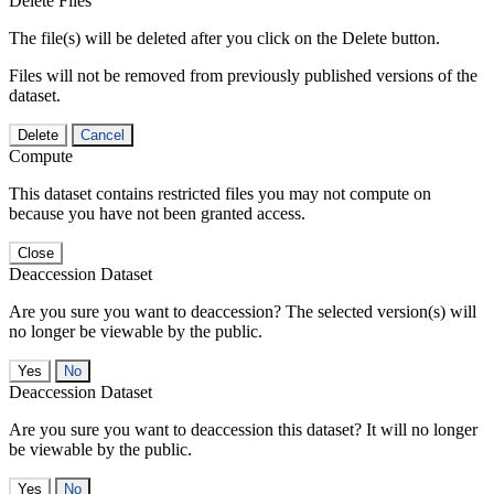
Delete Files
The file(s) will be deleted after you click on the Delete button.
Files will not be removed from previously published versions of the
dataset.
Delete
Cancel
Compute
This dataset contains restricted files you may not compute on
because you have not been granted access.
Close
Deaccession Dataset
Are you sure you want to deaccession? The selected version(s) will
no longer be viewable by the public.
No
Deaccession Dataset
Are you sure you want to deaccession this dataset? It will no longer
be viewable by the public.
No