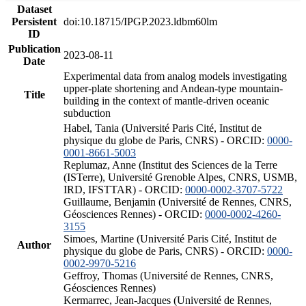
Dataset
Persistent
doi:10.18715/IPGP.2023.ldbm60lm
ID
Publication
2023-08-11
Date
Experimental data from analog models investigating
upper-plate shortening and Andean-type mountain-
Title
building in the context of mantle-driven oceanic
subduction
Habel, Tania (Université Paris Cité, Institut de
physique du globe de Paris, CNRS) - ORCID:
0000-
0001-8661-5003
Replumaz, Anne (Institut des Sciences de la Terre
(ISTerre), Université Grenoble Alpes, CNRS, USMB,
IRD, IFSTTAR) - ORCID:
0000-0002-3707-5722
Guillaume, Benjamin (Université de Rennes, CNRS,
Géosciences Rennes) - ORCID:
0000-0002-4260-
3155
Simoes, Martine (Université Paris Cité, Institut de
Author
physique du globe de Paris, CNRS) - ORCID:
0000-
0002-9970-5216
Geffroy, Thomas (Université de Rennes, CNRS,
Géosciences Rennes)
Kermarrec, Jean-Jacques (Université de Rennes,