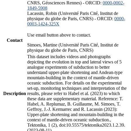
CNRS, Géosciences Rennes) - ORCID:
0000-0002-
1849-5908
Lacassin, Robin (Université Paris Cité, Institut de
physique du globe de Paris, CNRS) - ORCID:
0000-
0003-1424-325X
Use email button above to contact.
Contact
Simoes, Martine (Université Paris Cité, Institut de
physique du globe de Paris, CNRS)
This dataset includes videos and photographs
depicting the evolution in top and lateral views of 5
analogue experiments of subduction to better
understand upper-plate shortening and Andean-type
mountain-building in the context of mantle-driven
oceanic subduction. For details on the experimental
set-up, monitoring techniques and interpretation of the
Description
results, please refer to Habel et al. (2023) to which
these data are supplementary material. Reference: T.
Habel, A. Replumaz, B. Guillaume, M. Simoes, T.
Geffroy, J.-J. Kermarrec and R. Lacassin (2023):
Upper-plate shortening and mountain-building in the
context of mantle-driven oceanic subduction.,
Tektonika, 1 (2), doi:10.55575/tektonika2023.1.2.39.
(2023-08-11)