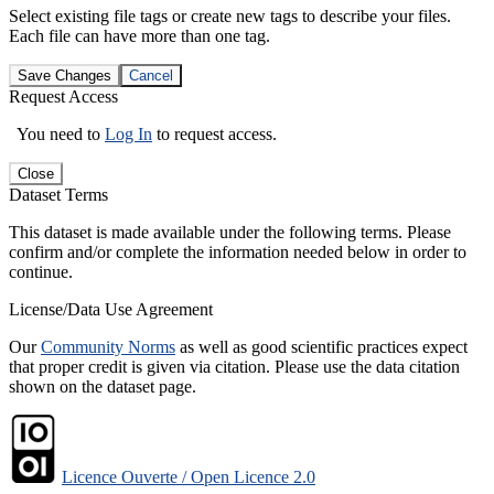
Select existing file tags or create new tags to describe your files.
Each file can have more than one tag.
Save Changes
Cancel
Request Access
You need to
Log In
to request access.
Close
Dataset Terms
This dataset is made available under the following terms. Please
confirm and/or complete the information needed below in order to
continue.
License/Data Use Agreement
Our
Community Norms
as well as good scientific practices expect
that proper credit is given via citation. Please use the data citation
shown on the dataset page.
Licence Ouverte / Open Licence 2.0