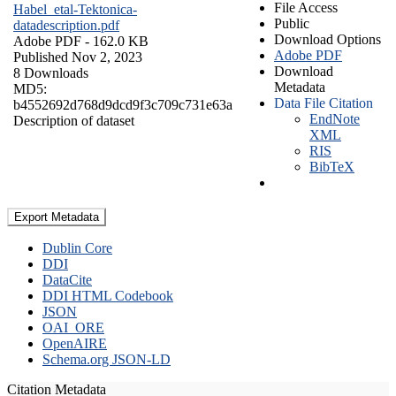
File Access
Habel_etal-Tektonica-
Public
datadescription.pdf
Download Options
Adobe PDF
- 162.0 KB
Adobe PDF
Published Nov 2, 2023
Download
8 Downloads
Metadata
MD5:
Data File Citation
b4552692d768d9dcd9f3c709c731e63a
EndNote
Description of dataset
XML
RIS
BibTeX
Export Metadata
Dublin Core
DDI
DataCite
DDI HTML Codebook
JSON
OAI_ORE
OpenAIRE
Schema.org JSON-LD
Citation Metadata