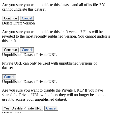
Are you sure you want to delete this dataset and all of its files? You
cannot undelete this dataset.
Continue
Cancel
Delete Draft Version
Are you sure you want to delete this draft version? Files will be
reverted to the most recently published version. You cannot undelete
this draft.
Continue
Cancel
Unpublished Dataset Private URL
Private URL can only be used with unpublished versions of
datasets.
Cancel
Unpublished Dataset Private URL
Are you sure you want to disable the Private URL? If you have
shared the Private URL with others they will no longer be able to
use it to access your unpublished dataset.
Yes, Disable Private URL
Cancel