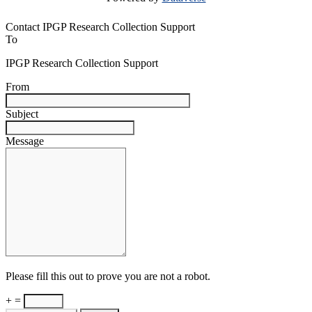
Contact IPGP Research Collection Support
To
IPGP Research Collection Support
From
Subject
Message
Please fill this out to prove you are not a robot.
+ =