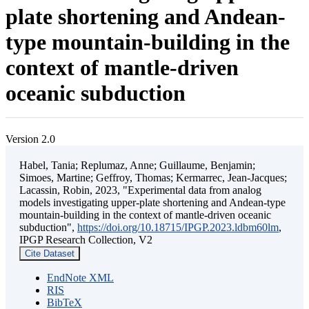
plate shortening and Andean-
type mountain-building in the
context of mantle-driven
oceanic subduction
Version 2.0
Habel, Tania; Replumaz, Anne; Guillaume, Benjamin;
Simoes, Martine; Geffroy, Thomas; Kermarrec, Jean-Jacques;
Lacassin, Robin, 2023, "Experimental data from analog
models investigating upper-plate shortening and Andean-type
mountain-building in the context of mantle-driven oceanic
subduction",
https://doi.org/10.18715/IPGP.2023.ldbm60lm
,
IPGP Research Collection, V2
Cite Dataset
EndNote XML
RIS
BibTeX