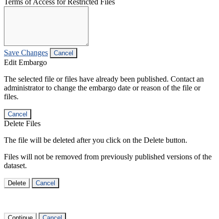
Terms of Access for Restricted Files
Save Changes
Cancel
Edit Embargo
The selected file or files have already been published. Contact an
administrator to change the embargo date or reason of the file or
files.
Cancel
Delete Files
The file will be deleted after you click on the Delete button.
Files will not be removed from previously published versions of the
dataset.
Delete
Cancel
Continue
Cancel