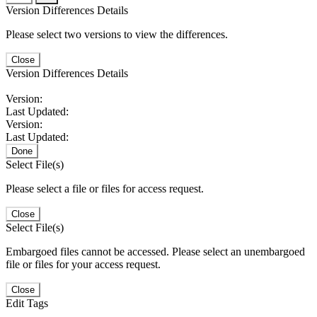
Version Differences Details
Please select two versions to view the differences.
Close
Version Differences Details
Version:
Last Updated:
Version:
Last Updated:
Done
Select File(s)
Please select a file or files for access request.
Close
Select File(s)
Embargoed files cannot be accessed. Please select an unembargoed
file or files for your access request.
Close
Edit Tags