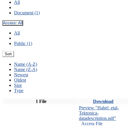
All
Document (1)
Access:
All
All
Public (1)
Sort
Name (A-Z)
Name (Z-A)
Newest
Oldest
Size
Type
1 File
Download
Preview "Habel_etal-
Tektonica-
datadescription.pdf"
Access File