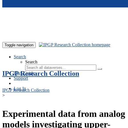
Skip to main content
Toggle navigation
Search
Search
IPGP Research Collection
User Guide
Support
Log In
IPGP Research Collection
>
Experimental data from analog
models investigating upper-