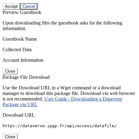
Accept
Cancel
Preview Guestbook
Upon downloading files the guestbook asks for the following
information.
Guestbook Name
Collected Data
Account Information
Close
Package File Download
Use the Download URL in a Wget command or a download
manager to download this package file. Download via web browser
is not recommended.
User Guide - Downloading a Dataverse
Package via URL
Download URL
https://dataverse.ipgp.fr/api/access/datafile/
Close