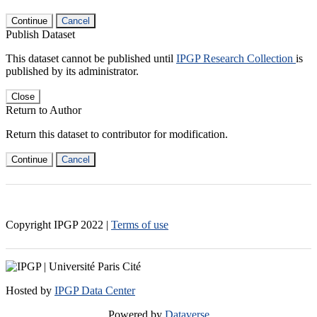
Continue
Cancel
Publish Dataset
This dataset cannot be published until
IPGP Research Collection
is
published by its administrator.
Close
Return to Author
Return this dataset to contributor for modification.
Continue
Cancel
Copyright IPGP
2022
|
Terms of use
Hosted by
IPGP Data Center
Powered by
Dataverse