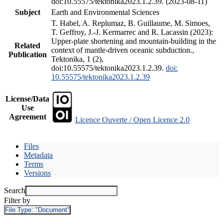
doi:10.55575/tektonika2023.1.2.39. (2023-08-11)
Subject
Earth and Environmental Sciences
T. Habel, A. Replumaz, B. Guillaume, M. Simoes,
T. Geffroy, J.-J. Kermarrec and R. Lacassin (2023):
Upper-plate shortening and mountain-building in the
Related
context of mantle-driven oceanic subduction.,
Publication
Tektonika, 1 (2),
doi:10.55575/tektonika2023.1.2.39.
doi:
10.55575/tektonika2023.1.2.39
License/Data
Use
Agreement
Licence Ouverte / Open Licence 2.0
Files
Metadata
Terms
Versions
Search
Filter by
File Type:
"Document"