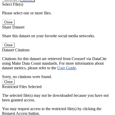
Select File(s)
Please select one or more files.
Close
Share Dataset
Share this dataset on your favorite social media networks.
Close
Dataset Citations
Citations for this dataset are retrieved from Crossref via DataCite
using Make Data Count standards. For more information about
dataset metrics, please refer to the
User Guide
.
Sorry, no citations were found.
Close
Restricted Files Selected
The selected file(s) may not be downloaded because you have not
been granted access.
You may request access to the restricted file(s) by clicking the
Request Access button.