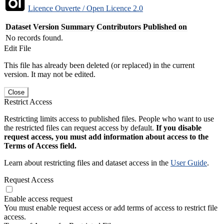
Licence Ouverte / Open Licence 2.0
Dataset Version
Summary
Contributors
Published on
No records found.
Edit File
This file has already been deleted (or replaced) in the current
version. It may not be edited.
Close
Restrict Access
Restricting limits access to published files. People who want to use
the restricted files can request access by default.
If you disable
request access, you must add information about access to the
Terms of Access field.
Learn about restricting files and dataset access in the
User Guide
.
Request Access
Enable access request
You must enable request access or add terms of access to restrict file
access.