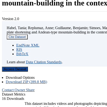
mountain-building in the contex
Version 2.0
Habel, Tania; Replumaz, Anne; Guillaume, Benjamin; Simoes, Mart
plate shortening and Andean-type mountain-building in the contex
Cite Dataset
EndNote XML
RIS
BibTeX
Learn about
Data Citation Standards
.
Access Dataset
Download Options
Download ZIP (289.8 MB)
Contact Owner
Share
Dataset Metrics
16 Downloads
This dataset includes videos and photographs depicting