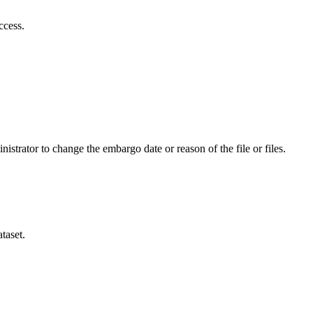
ccess.
istrator to change the embargo date or reason of the file or files.
taset.