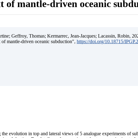
t of mantle-driven oceanic subd
ine; Geffroy, Thomas; Kermarrec, Jean-Jacques; Lacassin, Robin, 202
t of mantle-driven oceanic subduction",
https://doi.org/10.18715/IPGP
 the evolution in top and lateral views of 5 analogue experiments of s