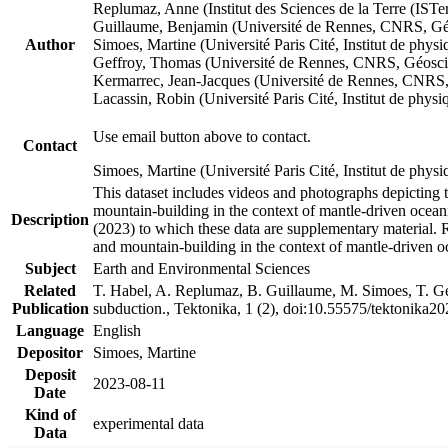
Replumaz, Anne (Institut des Sciences de la Terre (
Guillaume, Benjamin (Université de Rennes, CNRS, G
Author
Simoes, Martine (Université Paris Cité, Institut de p
Geffroy, Thomas (Université de Rennes, CNRS, Géosc
Kermarrec, Jean-Jacques (Université de Rennes, CNR
Lacassin, Robin (Université Paris Cité, Institut de p
Use email button above to contact.
Contact
Simoes, Martine (Université Paris Cité, Institut de ph
This dataset includes videos and photographs depicting 
mountain-building in the context of mantle-driven oceanic
Description
(2023) to which these data are supplementary material.
and mountain-building in the context of mantle-driven o
Subject
Earth and Environmental Sciences
Related
T. Habel, A. Replumaz, B. Guillaume, M. Simoes, T. Gef
Publication
subduction., Tektonika, 1 (2), doi:10.55575/tektonika2
Language
English
Depositor
Simoes, Martine
Deposit
2023-08-11
Date
Kind of
experimental data
Data