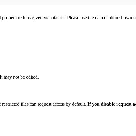
t proper credit is given via citation. Please use the data citation shown 
 It may not be edited.
 restricted files can request access by default.
If you disable request 