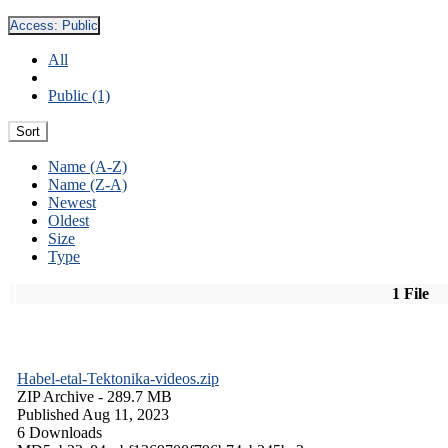
Access:
Public
All
Public (1)
Sort
Name (A-Z)
Name (Z-A)
Newest
Oldest
Size
Type
1 File
Habel-etal-Tektonika-videos.zip
ZIP Archive
- 289.7 MB
Published Aug 11, 2023
6 Downloads