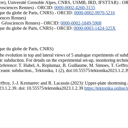
ISTerre), Université Grenoble Alpes, CNRS, USMB, IRD, IFSTTAR) - 
éosciences Rennes) - ORCID:
0000-0002-4260-3155
hysique du globe de Paris, CNRS) - ORCID:
0000-0002-9970-5216
iences Rennes)
S, Géosciences Rennes) - ORCID:
0000-0002-1849-5908
hysique du globe de Paris, CNRS) - ORCID:
0000-0003-1424-325X
ysique du globe de Paris, CNRS)
the evolution in top and lateral views of 5 analogue experiments of sub
 subduction. For details on the experimental set-up, monitoring technique
 Reference: T. Habel, A. Replumaz, B. Guillaume, M. Simoes, T. Geffroy
ceanic subduction., Tektonika, 1 (2), doi:10.55575/tektonika2023.1.2.3
froy, J.-J. Kermarrec and R. Lacassin (2023): Upper-plate shortening 
023.1.2.39. doi: 10.55575/tektonika2023.1.2.39
https://tektonika.online