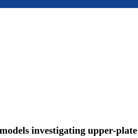
models investigating upper-plat