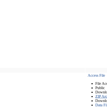
Access File
File Ac
Public
Downlo
ZIP Arc
Downlo
Data Fi