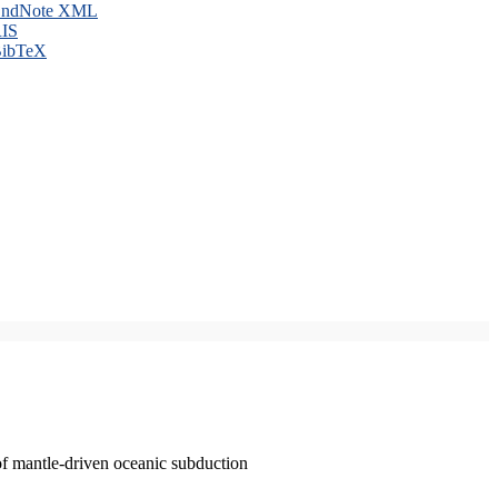
ndNote XML
IS
ibTeX
of mantle-driven oceanic subduction