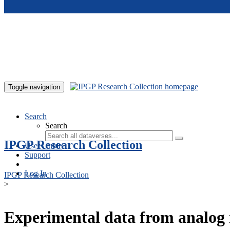
Skip to main content
Toggle navigation
Search
Search
IPGP Research Collection
User Guide
Support
Log In
IPGP Research Collection
>
Experimental data from analog 