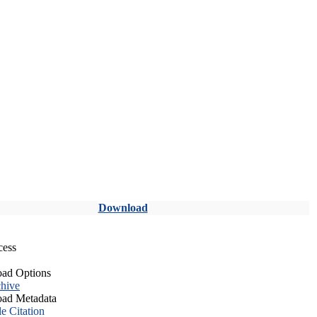
Download
cess
ad Options
hive
ad Metadata
le Citation