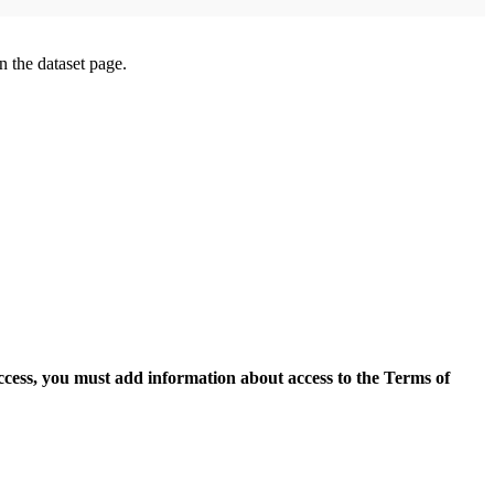
on the dataset page.
access, you must add information about access to the Terms of