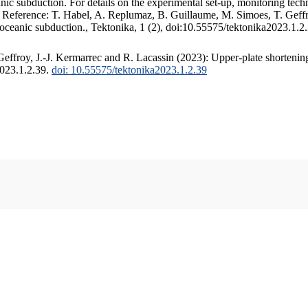
c subduction. For details on the experimental set-up, monitoring techniq
. Reference: T. Habel, A. Replumaz, B. Guillaume, M. Simoes, T. Geffr
 oceanic subduction., Tektonika, 1 (2), doi:10.55575/tektonika2023.1.2
ffroy, J.-J. Kermarrec and R. Lacassin (2023): Upper-plate shortening
2023.1.2.39.
doi: 10.55575/tektonika2023.1.2.39