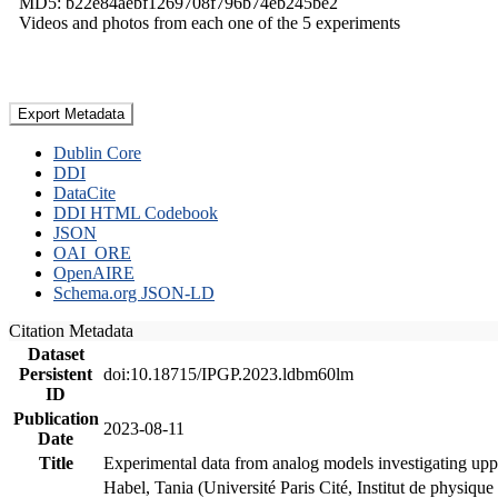
MD5: b22e84aebf1269708f796b74eb245be2
Videos and photos from each one of the 5 experiments
Export Metadata
Dublin Core
DDI
DataCite
DDI HTML Codebook
JSON
OAI_ORE
OpenAIRE
Schema.org JSON-LD
Citation Metadata
Dataset
Persistent
doi:10.18715/IPGP.2023.ldbm60lm
ID
Publication
2023-08-11
Date
Title
Experimental data from analog models investigating upp
Habel, Tania (Université Paris Cité, Institut de phys