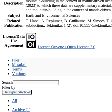
mountain-building in the context of mantle-driven oceani
Description
(2023) to which these data are supplementary material
and mountain-building in the context of mantle-driven
Subject
Earth and Environmental Sciences
Related
T. Habel, A. Replumaz, B. Guillaume, M. Simoes, T. Ge
Publication
subduction., Tektonika, 1 (2), doi:10.55575/tektonika
License/Data
Use
Agreement
Licence Ouverte / Open Licence 2.0
Files
Metadata
Terms
Versions
Search
Filter by
File Type:
"Archive"
All
Archive (1)