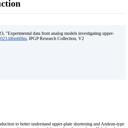
uction
3, "Experimental data from analog models investigating upper-
.2023.ldbm60lm
, IPGP Research Collection, V2
ubduction to better understand upper-plate shortening and Andean-type