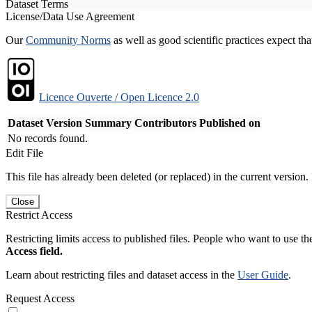
Dataset Terms
License/Data Use Agreement
Our
Community Norms
as well as good scientific practices expect tha
Licence Ouverte / Open Licence 2.0
Dataset Version
Summary
Contributors
Published on
No records found.
Edit File
This file has already been deleted (or replaced) in the current version.
Close
Restrict Access
Restricting limits access to published files. People who want to use the
Access field.
Learn about restricting files and dataset access in the
User Guide
.
Request Access