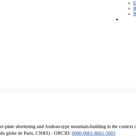
E
R
B
er-plate shortening and Andean-type mountain-building in the context 
ique du globe de Paris, CNRS) - ORCID:
0000-0001-8661-5003