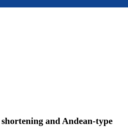
e shortening and Andean-type