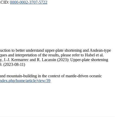
ORCID:
0000-0002-3707-5722
duction to better understand upper-plate shortening and Andean-type
s and interpretation of the results, please refer to Habel et al.
, J.-J. Kermarrec and R. Lacassin (2023): Upper-plate shortening
9. (2023-08-11)
and mountain-building in the context of mantle-driven oceanic
/index.php/home/article/view/39