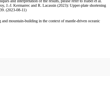
ues and interpretation of the results, please refer to Habel et al.
oy, J.-J. Kermarrec and R. Lacassin (2023): Upper-plate shortening
.39. (2023-08-11)
 and mountain-building in the context of mantle-driven oceanic