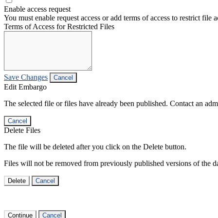
Enable access request
You must enable request access or add terms of access to restrict file a
Terms of Access for Restricted Files
Save Changes
Cancel
Edit Embargo
The selected file or files have already been published. Contact an admin
Cancel
Delete Files
The file will be deleted after you click on the Delete button.
Files will not be removed from previously published versions of the da
Delete
Cancel
Continue
Cancel