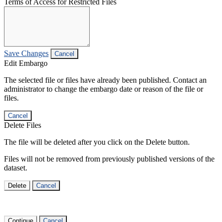
Terms of Access for Restricted Files
Save Changes
Cancel
Edit Embargo
The selected file or files have already been published. Contact an
administrator to change the embargo date or reason of the file or
files.
Cancel
Delete Files
The file will be deleted after you click on the Delete button.
Files will not be removed from previously published versions of the
dataset.
Delete
Cancel
Continue
Cancel