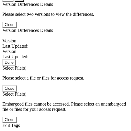
Version Differences Details
Please select two versions to view the differences.
Close
Version Differences Details
Version:
Last Updated:
Version:
Last Updated:
Done
Select File(s)
Please select a file or files for access request.
Close
Select File(s)
Embargoed files cannot be accessed. Please select an unembargoed
file or files for your access request.
Close
Edit Tags