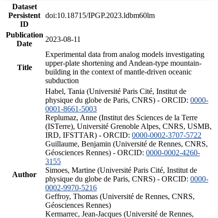
Dataset
Persistent
doi:10.18715/IPGP.2023.ldbm60lm
ID
Publication
2023-08-11
Date
Experimental data from analog models investigating
upper-plate shortening and Andean-type mountain-
Title
building in the context of mantle-driven oceanic
subduction
Habel, Tania (Université Paris Cité, Institut de
physique du globe de Paris, CNRS) - ORCID:
0000-
0001-8661-5003
Replumaz, Anne (Institut des Sciences de la Terre
(ISTerre), Université Grenoble Alpes, CNRS, USMB,
IRD, IFSTTAR) - ORCID:
0000-0002-3707-5722
Guillaume, Benjamin (Université de Rennes, CNRS,
Géosciences Rennes) - ORCID:
0000-0002-4260-
3155
Simoes, Martine (Université Paris Cité, Institut de
Author
physique du globe de Paris, CNRS) - ORCID:
0000-
0002-9970-5216
Geffroy, Thomas (Université de Rennes, CNRS,
Géosciences Rennes)
Kermarrec, Jean-Jacques (Université de Rennes,