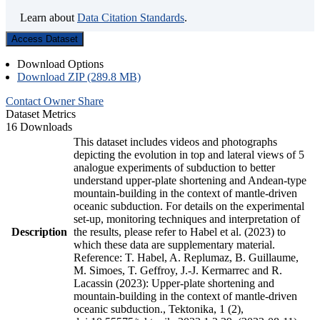
Learn about
Data Citation Standards
.
Access Dataset
Download Options
Download ZIP (289.8 MB)
Contact Owner
Share
Dataset Metrics
16 Downloads
This dataset includes videos and photographs
depicting the evolution in top and lateral views of 5
analogue experiments of subduction to better
understand upper-plate shortening and Andean-type
mountain-building in the context of mantle-driven
oceanic subduction. For details on the experimental
set-up, monitoring techniques and interpretation of
Description
the results, please refer to Habel et al. (2023) to
which these data are supplementary material.
Reference: T. Habel, A. Replumaz, B. Guillaume,
M. Simoes, T. Geffroy, J.-J. Kermarrec and R.
Lacassin (2023): Upper-plate shortening and
mountain-building in the context of mantle-driven
oceanic subduction., Tektonika, 1 (2),