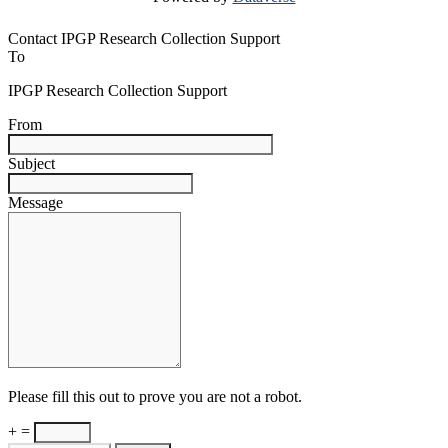
Contact IPGP Research Collection Support
To
IPGP Research Collection Support
From
Subject
Message
Please fill this out to prove you are not a robot.
+ =