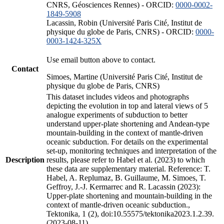
CNRS, Géosciences Rennes) - ORCID:
0000-0002-
1849-5908
Lacassin, Robin (Université Paris Cité, Institut de
physique du globe de Paris, CNRS) - ORCID:
0000-
0003-1424-325X
Use email button above to contact.
Contact
Simoes, Martine (Université Paris Cité, Institut de
physique du globe de Paris, CNRS)
This dataset includes videos and photographs
depicting the evolution in top and lateral views of 5
analogue experiments of subduction to better
understand upper-plate shortening and Andean-type
mountain-building in the context of mantle-driven
oceanic subduction. For details on the experimental
set-up, monitoring techniques and interpretation of the
Description
results, please refer to Habel et al. (2023) to which
these data are supplementary material. Reference: T.
Habel, A. Replumaz, B. Guillaume, M. Simoes, T.
Geffroy, J.-J. Kermarrec and R. Lacassin (2023):
Upper-plate shortening and mountain-building in the
context of mantle-driven oceanic subduction.,
Tektonika, 1 (2), doi:10.55575/tektonika2023.1.2.39.
(2023-08-11)