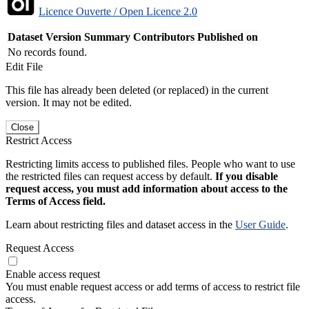
Licence Ouverte / Open Licence 2.0
Dataset Version
Summary
Contributors
Published on
No records found.
Edit File
This file has already been deleted (or replaced) in the current
version. It may not be edited.
Close
Restrict Access
Restricting limits access to published files. People who want to use
the restricted files can request access by default.
If you disable
request access, you must add information about access to the
Terms of Access field.
Learn about restricting files and dataset access in the
User Guide
.
Request Access
Enable access request
You must enable request access or add terms of access to restrict file
access.