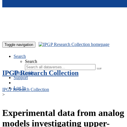
Skip to main content
Toggle navigation
Search
Search
IPGP Research Collection
User Guide
Support
Log In
IPGP Research Collection
>
Experimental data from analog
models investigating upper-