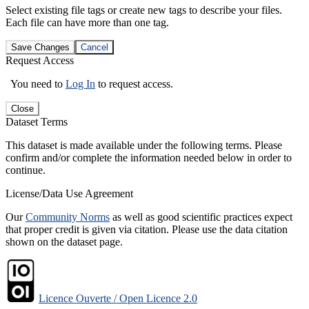
Select existing file tags or create new tags to describe your files.
Each file can have more than one tag.
Save Changes
Cancel
Request Access
You need to
Log In
to request access.
Close
Dataset Terms
This dataset is made available under the following terms. Please
confirm and/or complete the information needed below in order to
continue.
License/Data Use Agreement
Our
Community Norms
as well as good scientific practices expect
that proper credit is given via citation. Please use the data citation
shown on the dataset page.
Licence Ouverte / Open Licence 2.0