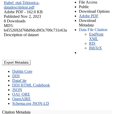
File Access
Habel_etal-Tektonica-
Public
datadescription.pdf
Download Options
Adobe PDF
- 162.0 KB
Adobe PDF
Published Nov 2, 2023
Download
8 Downloads
Metadata
MD5:
Data File Citation
b4552692d768d9dcd9f3c709c731e63a
EndNote
Description of dataset
XML
RIS
BibTeX
Export Metadata
Dublin Core
DDI
DataCite
DDI HTML Codebook
JSON
OAI_ORE
OpenAIRE
Schema.org JSON-LD
Citation Metadata