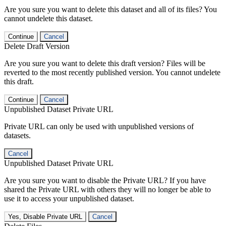
Are you sure you want to delete this dataset and all of its files? You
cannot undelete this dataset.
Continue
Cancel
Delete Draft Version
Are you sure you want to delete this draft version? Files will be
reverted to the most recently published version. You cannot undelete
this draft.
Continue
Cancel
Unpublished Dataset Private URL
Private URL can only be used with unpublished versions of
datasets.
Cancel
Unpublished Dataset Private URL
Are you sure you want to disable the Private URL? If you have
shared the Private URL with others they will no longer be able to
use it to access your unpublished dataset.
Yes, Disable Private URL
Cancel