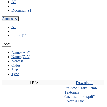
All
Document (1)
Access:
All
All
Public (1)
Sort
Name (A-Z)
Name (Z-A)
Newest
Oldest
Size
Type
1 File
Download
Preview "Habel_etal-
Tektonica-
datadescription.pdf"
Access File