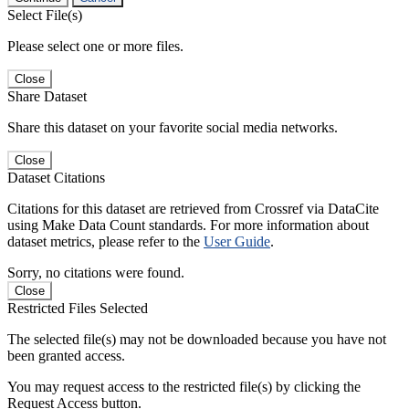
Select File(s)
Please select one or more files.
Close
Share Dataset
Share this dataset on your favorite social media networks.
Close
Dataset Citations
Citations for this dataset are retrieved from Crossref via DataCite
using Make Data Count standards. For more information about
dataset metrics, please refer to the
User Guide
.
Sorry, no citations were found.
Close
Restricted Files Selected
The selected file(s) may not be downloaded because you have not
been granted access.
You may request access to the restricted file(s) by clicking the
Request Access button.