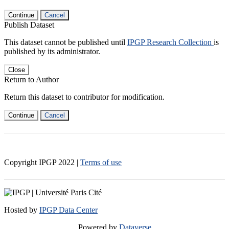
Continue
Cancel
Publish Dataset
This dataset cannot be published until
IPGP Research Collection
is
published by its administrator.
Close
Return to Author
Return this dataset to contributor for modification.
Continue
Cancel
Copyright IPGP
2022
|
Terms of use
Hosted by
IPGP Data Center
Powered by
Dataverse