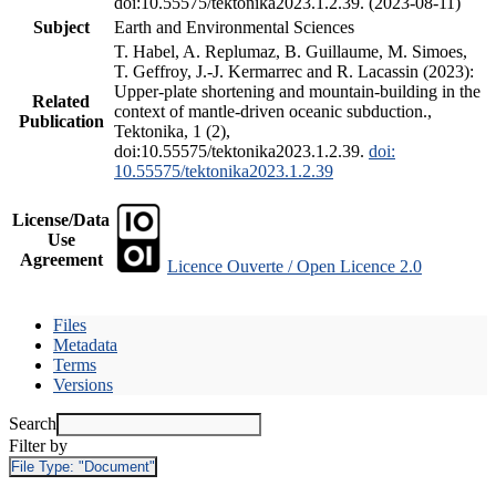
doi:10.55575/tektonika2023.1.2.39. (2023-08-11)
Subject
Earth and Environmental Sciences
T. Habel, A. Replumaz, B. Guillaume, M. Simoes,
T. Geffroy, J.-J. Kermarrec and R. Lacassin (2023):
Upper-plate shortening and mountain-building in the
Related
context of mantle-driven oceanic subduction.,
Publication
Tektonika, 1 (2),
doi:10.55575/tektonika2023.1.2.39.
doi:
10.55575/tektonika2023.1.2.39
License/Data
Use
Agreement
Licence Ouverte / Open Licence 2.0
Files
Metadata
Terms
Versions
Search
Filter by
File Type:
"Document"