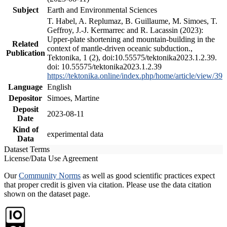
Subject
Earth and Environmental Sciences
T. Habel, A. Replumaz, B. Guillaume, M. Simoes, T.
Geffroy, J.-J. Kermarrec and R. Lacassin (2023):
Upper-plate shortening and mountain-building in the
Related
context of mantle-driven oceanic subduction.,
Publication
Tektonika, 1 (2), doi:10.55575/tektonika2023.1.2.39.
doi: 10.55575/tektonika2023.1.2.39
https://tektonika.online/index.php/home/article/view/39
Language
English
Depositor
Simoes, Martine
Deposit
2023-08-11
Date
Kind of
experimental data
Data
Dataset Terms
License/Data Use Agreement
Our
Community Norms
as well as good scientific practices expect
that proper credit is given via citation. Please use the data citation
shown on the dataset page.