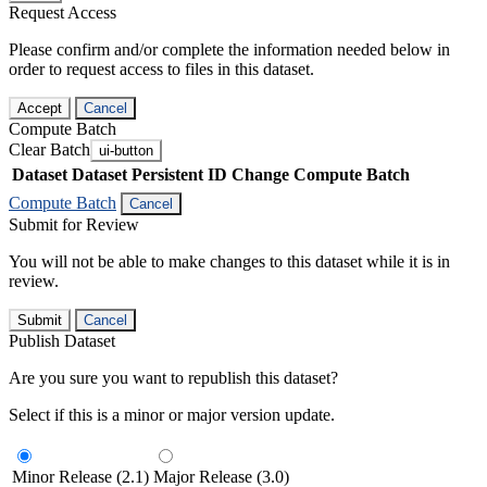
Request Access
Please confirm and/or complete the information needed below in
order to request access to files in this dataset.
Accept
Cancel
Compute Batch
Clear Batch
ui-button
Dataset
Dataset Persistent ID
Change Compute Batch
Compute Batch
Cancel
Submit for Review
You will not be able to make changes to this dataset while it is in
review.
Submit
Cancel
Publish Dataset
Are you sure you want to republish this dataset?
Select if this is a minor or major version update.
Minor Release (2.1)
Major Release (3.0)