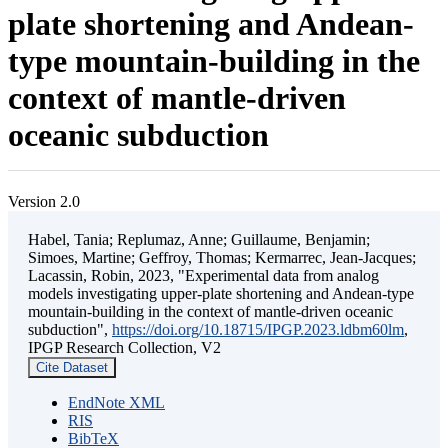
plate shortening and Andean-
type mountain-building in the
context of mantle-driven
oceanic subduction
Version 2.0
Habel, Tania; Replumaz, Anne; Guillaume, Benjamin;
Simoes, Martine; Geffroy, Thomas; Kermarrec, Jean-Jacques;
Lacassin, Robin, 2023, "Experimental data from analog
models investigating upper-plate shortening and Andean-type
mountain-building in the context of mantle-driven oceanic
subduction",
https://doi.org/10.18715/IPGP.2023.ldbm60lm
,
IPGP Research Collection, V2
Cite Dataset
EndNote XML
RIS
BibTeX