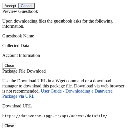
Accept
Cancel
Preview Guestbook
Upon downloading files the guestbook asks for the following
information.
Guestbook Name
Collected Data
Account Information
Close
Package File Download
Use the Download URL in a Wget command or a download
manager to download this package file. Download via web browser
is not recommended.
User Guide - Downloading a Dataverse
Package via URL
Download URL
https://dataverse.ipgp.fr/api/access/datafile/
Close