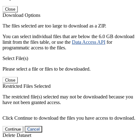
Close
Download Options
The files selected are too large to download as a ZIP.
You can select individual files that are below the 6.0 GB download
limit from the files table, or use the
Data Access API
for
programmatic access to the files.
Select File(s)
Please select a file or files to be downloaded.
Close
Restricted Files Selected
The restricted file(s) selected may not be downloaded because you
have not been granted access.
Click Continue to download the files you have access to download.
Continue
Cancel
Delete Dataset