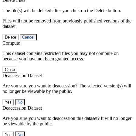
Delete Files
The file(s) will be deleted after you click on the Delete button.
Files will not be removed from previously published versions of the
dataset.
Delete
Cancel
Compute
This dataset contains restricted files you may not compute on
because you have not been granted access.
Close
Deaccession Dataset
Are you sure you want to deaccession? The selected version(s) will
no longer be viewable by the public.
No
Deaccession Dataset
Are you sure you want to deaccession this dataset? It will no longer
be viewable by the public.
No