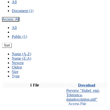
All
Document (1)
Access:
All
All
Public (1)
Sort
Name (A-Z)
Name (Z-A)
Newest
Oldest
Size
Type
1 File
Download
Preview "Habel_etal-
Tektonica-
datadescription.pdf"
Access File