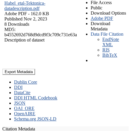
File Access
Habel_etal-Tektonica-
Public
datadescription.pdf
Download Options
Adobe PDF
- 162.0 KB
Adobe PDF
Published Nov 2, 2023
Download
8 Downloads
Metadata
MD5:
Data File Citation
b4552692d768d9dcd9f3c709c731e63a
EndNote
Description of dataset
XML
RIS
BibTeX
Export Metadata
Dublin Core
DDI
DataCite
DDI HTML Codebook
JSON
OAI_ORE
OpenAIRE
Schema.org JSON-LD
Citation Metadata