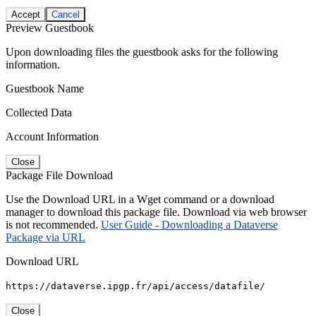
Accept
Cancel
Preview Guestbook
Upon downloading files the guestbook asks for the following
information.
Guestbook Name
Collected Data
Account Information
Close
Package File Download
Use the Download URL in a Wget command or a download
manager to download this package file. Download via web browser
is not recommended.
User Guide - Downloading a Dataverse
Package via URL
Download URL
https://dataverse.ipgp.fr/api/access/datafile/
Close