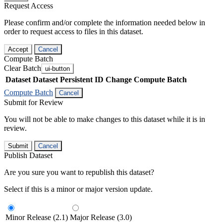
Request Access
Please confirm and/or complete the information needed below in
order to request access to files in this dataset.
Accept
Cancel
Compute Batch
Clear Batch
ui-button
Dataset
Dataset Persistent ID
Change Compute Batch
Compute Batch
Cancel
Submit for Review
You will not be able to make changes to this dataset while it is in
review.
Submit
Cancel
Publish Dataset
Are you sure you want to republish this dataset?
Select if this is a minor or major version update.
Minor Release (2.1)
Major Release (3.0)