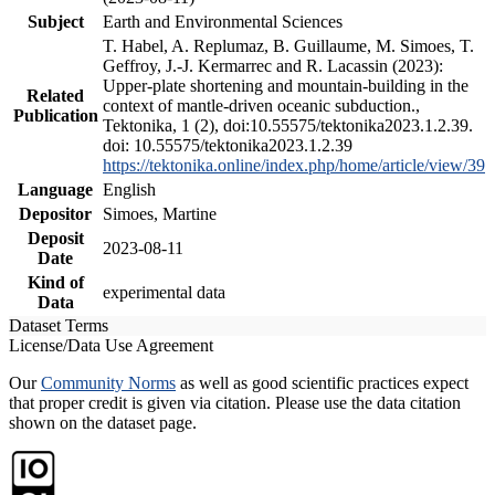
Subject
Earth and Environmental Sciences
T. Habel, A. Replumaz, B. Guillaume, M. Simoes, T.
Geffroy, J.-J. Kermarrec and R. Lacassin (2023):
Upper-plate shortening and mountain-building in the
Related
context of mantle-driven oceanic subduction.,
Publication
Tektonika, 1 (2), doi:10.55575/tektonika2023.1.2.39.
doi: 10.55575/tektonika2023.1.2.39
https://tektonika.online/index.php/home/article/view/39
Language
English
Depositor
Simoes, Martine
Deposit
2023-08-11
Date
Kind of
experimental data
Data
Dataset Terms
License/Data Use Agreement
Our
Community Norms
as well as good scientific practices expect
that proper credit is given via citation. Please use the data citation
shown on the dataset page.