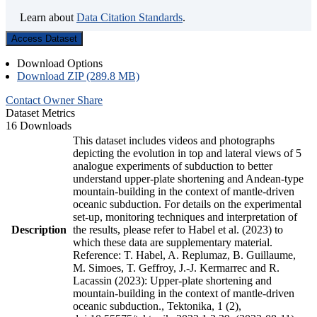
Learn about
Data Citation Standards
.
Access Dataset
Download Options
Download ZIP (289.8 MB)
Contact Owner
Share
Dataset Metrics
16 Downloads
This dataset includes videos and photographs
depicting the evolution in top and lateral views of 5
analogue experiments of subduction to better
understand upper-plate shortening and Andean-type
mountain-building in the context of mantle-driven
oceanic subduction. For details on the experimental
set-up, monitoring techniques and interpretation of
Description
the results, please refer to Habel et al. (2023) to
which these data are supplementary material.
Reference: T. Habel, A. Replumaz, B. Guillaume,
M. Simoes, T. Geffroy, J.-J. Kermarrec and R.
Lacassin (2023): Upper-plate shortening and
mountain-building in the context of mantle-driven
oceanic subduction., Tektonika, 1 (2),