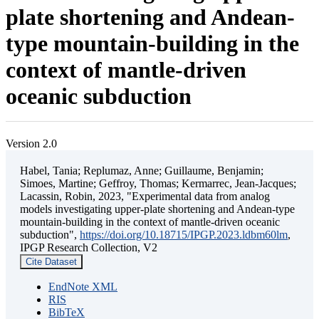
plate shortening and Andean-
type mountain-building in the
context of mantle-driven
oceanic subduction
Version 2.0
Habel, Tania; Replumaz, Anne; Guillaume, Benjamin;
Simoes, Martine; Geffroy, Thomas; Kermarrec, Jean-Jacques;
Lacassin, Robin, 2023, "Experimental data from analog
models investigating upper-plate shortening and Andean-type
mountain-building in the context of mantle-driven oceanic
subduction",
https://doi.org/10.18715/IPGP.2023.ldbm60lm
,
IPGP Research Collection, V2
Cite Dataset
EndNote XML
RIS
BibTeX