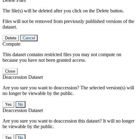
Delete Files
The file(s) will be deleted after you click on the Delete button.
Files will not be removed from previously published versions of the
dataset.
Delete
Cancel
Compute
This dataset contains restricted files you may not compute on
because you have not been granted access.
Close
Deaccession Dataset
Are you sure you want to deaccession? The selected version(s) will
no longer be viewable by the public.
No
Deaccession Dataset
Are you sure you want to deaccession this dataset? It will no longer
be viewable by the public.
No