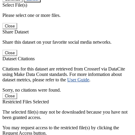
Select File(s)
Please select one or more files.
Close
Share Dataset
Share this dataset on your favorite social media networks.
Close
Dataset Citations
Citations for this dataset are retrieved from Crossref via DataCite
using Make Data Count standards. For more information about
dataset metrics, please refer to the
User Guide
.
Sorry, no citations were found.
Close
Restricted Files Selected
The selected file(s) may not be downloaded because you have not
been granted access.
You may request access to the restricted file(s) by clicking the
Request Access button.