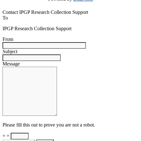
Contact IPGP Research Collection Support
To
IPGP Research Collection Support
From
Subject
Message
Please fill this out to prove you are not a robot.
+ =