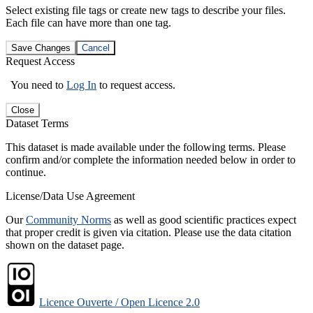
Select existing file tags or create new tags to describe your files.
Each file can have more than one tag.
Save Changes
Cancel
Request Access
You need to
Log In
to request access.
Close
Dataset Terms
This dataset is made available under the following terms. Please
confirm and/or complete the information needed below in order to
continue.
License/Data Use Agreement
Our
Community Norms
as well as good scientific practices expect
that proper credit is given via citation. Please use the data citation
shown on the dataset page.
Licence Ouverte / Open Licence 2.0