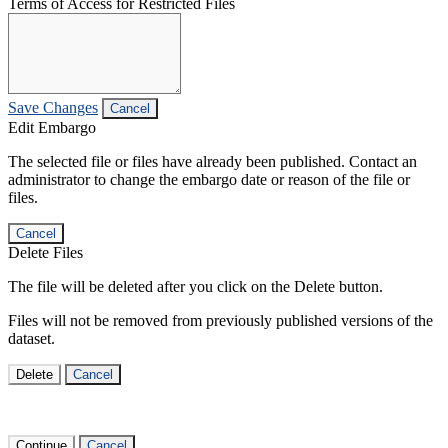
Terms of Access for Restricted Files
Save Changes
Cancel
Edit Embargo
The selected file or files have already been published. Contact an
administrator to change the embargo date or reason of the file or
files.
Cancel
Delete Files
The file will be deleted after you click on the Delete button.
Files will not be removed from previously published versions of the
dataset.
Delete
Cancel
Continue
Cancel