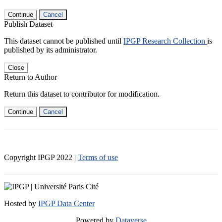
Continue
Cancel
Publish Dataset
This dataset cannot be published until
IPGP Research Collection
is
published by its administrator.
Close
Return to Author
Return this dataset to contributor for modification.
Continue
Cancel
Copyright IPGP
2022
|
Terms of use
Hosted by
IPGP Data Center
Powered by
Dataverse