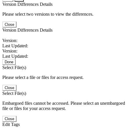
Version Differences Details
Please select two versions to view the differences.
Close
Version Differences Details
Version:
Last Updated:
Version:
Last Updated:
Done
Select File(s)
Please select a file or files for access request.
Close
Select File(s)
Embargoed files cannot be accessed. Please select an unembargoed
file or files for your access request.
Close
Edit Tags