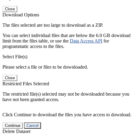
Close
Download Options
The files selected are too large to download as a ZIP.
You can select individual files that are below the 6.0 GB download
limit from the files table, or use the
Data Access API
for
programmatic access to the files.
Select File(s)
Please select a file or files to be downloaded.
Close
Restricted Files Selected
The restricted file(s) selected may not be downloaded because you
have not been granted access.
Click Continue to download the files you have access to download.
Continue
Cancel
Delete Dataset