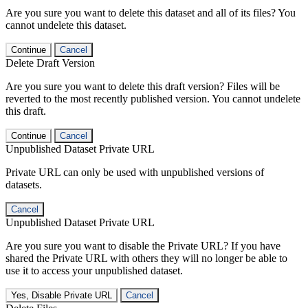
Are you sure you want to delete this dataset and all of its files? You
cannot undelete this dataset.
Continue
Cancel
Delete Draft Version
Are you sure you want to delete this draft version? Files will be
reverted to the most recently published version. You cannot undelete
this draft.
Continue
Cancel
Unpublished Dataset Private URL
Private URL can only be used with unpublished versions of
datasets.
Cancel
Unpublished Dataset Private URL
Are you sure you want to disable the Private URL? If you have
shared the Private URL with others they will no longer be able to
use it to access your unpublished dataset.
Yes, Disable Private URL
Cancel