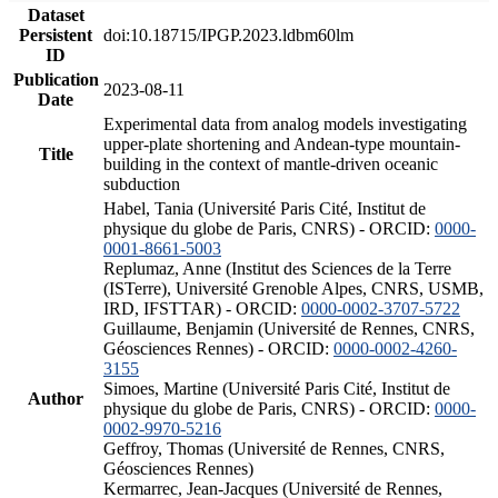
Dataset
Persistent
doi:10.18715/IPGP.2023.ldbm60lm
ID
Publication
2023-08-11
Date
Experimental data from analog models investigating
upper-plate shortening and Andean-type mountain-
Title
building in the context of mantle-driven oceanic
subduction
Habel, Tania (Université Paris Cité, Institut de
physique du globe de Paris, CNRS) - ORCID:
0000-
0001-8661-5003
Replumaz, Anne (Institut des Sciences de la Terre
(ISTerre), Université Grenoble Alpes, CNRS, USMB,
IRD, IFSTTAR) - ORCID:
0000-0002-3707-5722
Guillaume, Benjamin (Université de Rennes, CNRS,
Géosciences Rennes) - ORCID:
0000-0002-4260-
3155
Simoes, Martine (Université Paris Cité, Institut de
Author
physique du globe de Paris, CNRS) - ORCID:
0000-
0002-9970-5216
Geffroy, Thomas (Université de Rennes, CNRS,
Géosciences Rennes)
Kermarrec, Jean-Jacques (Université de Rennes,