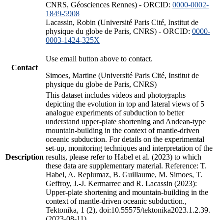
CNRS, Géosciences Rennes) - ORCID:
0000-0002-
1849-5908
Lacassin, Robin (Université Paris Cité, Institut de
physique du globe de Paris, CNRS) - ORCID:
0000-
0003-1424-325X
Use email button above to contact.
Contact
Simoes, Martine (Université Paris Cité, Institut de
physique du globe de Paris, CNRS)
This dataset includes videos and photographs
depicting the evolution in top and lateral views of 5
analogue experiments of subduction to better
understand upper-plate shortening and Andean-type
mountain-building in the context of mantle-driven
oceanic subduction. For details on the experimental
set-up, monitoring techniques and interpretation of the
Description
results, please refer to Habel et al. (2023) to which
these data are supplementary material. Reference: T.
Habel, A. Replumaz, B. Guillaume, M. Simoes, T.
Geffroy, J.-J. Kermarrec and R. Lacassin (2023):
Upper-plate shortening and mountain-building in the
context of mantle-driven oceanic subduction.,
Tektonika, 1 (2), doi:10.55575/tektonika2023.1.2.39.
(2023-08-11)