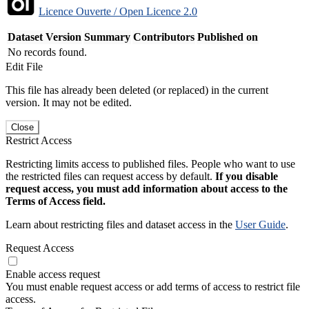
Licence Ouverte / Open Licence 2.0
Dataset Version
Summary
Contributors
Published on
No records found.
Edit File
This file has already been deleted (or replaced) in the current
version. It may not be edited.
Close
Restrict Access
Restricting limits access to published files. People who want to use
the restricted files can request access by default.
If you disable
request access, you must add information about access to the
Terms of Access field.
Learn about restricting files and dataset access in the
User Guide
.
Request Access
Enable access request
You must enable request access or add terms of access to restrict file
access.