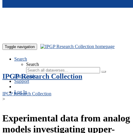
Skip to main content
Toggle navigation
Search
Search
IPGP Research Collection
User Guide
Support
Log In
IPGP Research Collection
>
Experimental data from analog
models investigating upper-