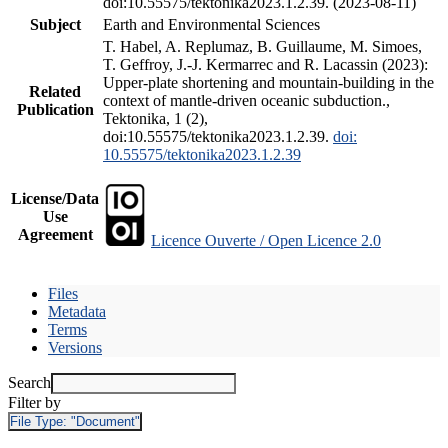
doi:10.55575/tektonika2023.1.2.39. (2023-08-11)
Subject
Earth and Environmental Sciences
T. Habel, A. Replumaz, B. Guillaume, M. Simoes,
T. Geffroy, J.-J. Kermarrec and R. Lacassin (2023):
Upper-plate shortening and mountain-building in the
Related
context of mantle-driven oceanic subduction.,
Publication
Tektonika, 1 (2),
doi:10.55575/tektonika2023.1.2.39.
doi:
10.55575/tektonika2023.1.2.39
License/Data
Use
Agreement
Licence Ouverte / Open Licence 2.0
Files
Metadata
Terms
Versions
Search
Filter by
File Type:
"Document"