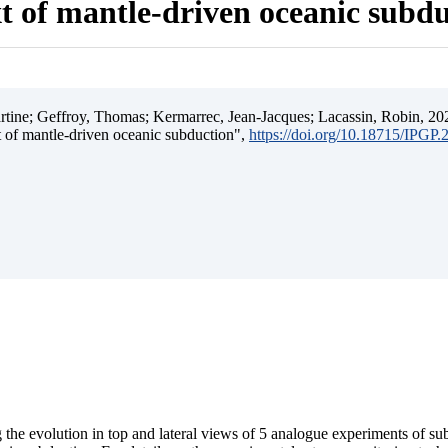
t of mantle-driven oceanic subd
ine; Geffroy, Thomas; Kermarrec, Jean-Jacques; Lacassin, Robin, 202
t of mantle-driven oceanic subduction",
https://doi.org/10.18715/IPGP
 the evolution in top and lateral views of 5 analogue experiments of s