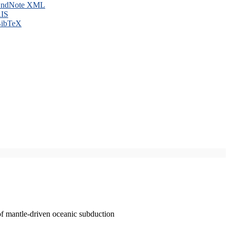
ndNote XML
IS
ibTeX
of mantle-driven oceanic subduction