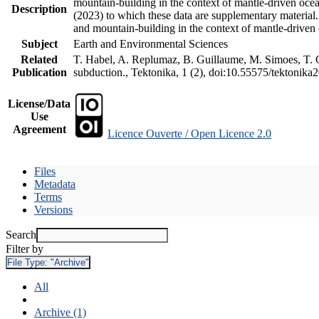
mountain-building in the context of mantle-driven oceani
Description
(2023) to which these data are supplementary material
and mountain-building in the context of mantle-driven
Subject
Earth and Environmental Sciences
Related
T. Habel, A. Replumaz, B. Guillaume, M. Simoes, T. Ge
Publication
subduction., Tektonika, 1 (2), doi:10.55575/tektonika
License/Data
Use
Agreement
Licence Ouverte / Open Licence 2.0
Files
Metadata
Terms
Versions
Search
Filter by
File Type:
"Archive"
All
Archive (1)