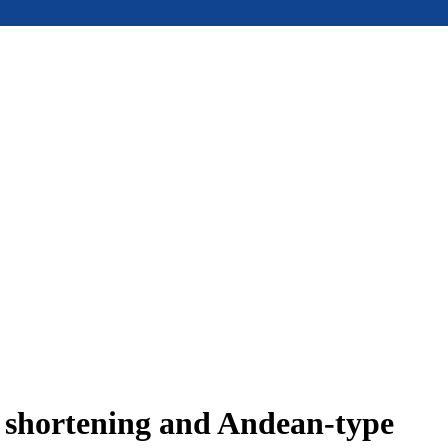
e shortening and Andean-type