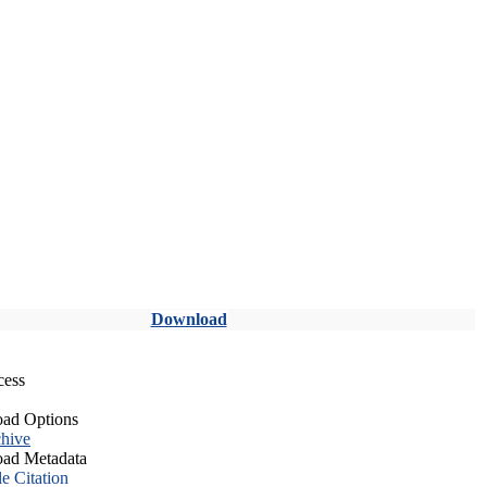
Download
cess
ad Options
hive
ad Metadata
le Citation