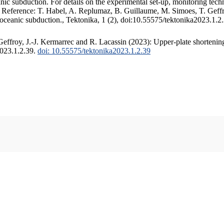
c subduction. For details on the experimental set-up, monitoring techniq
. Reference: T. Habel, A. Replumaz, B. Guillaume, M. Simoes, T. Geffr
 oceanic subduction., Tektonika, 1 (2), doi:10.55575/tektonika2023.1.2
ffroy, J.-J. Kermarrec and R. Lacassin (2023): Upper-plate shortening
2023.1.2.39.
doi: 10.55575/tektonika2023.1.2.39