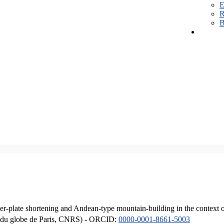
E
R
B
er-plate shortening and Andean-type mountain-building in the context 
ique du globe de Paris, CNRS) - ORCID:
0000-0001-8661-5003