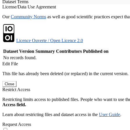
Dataset Terms
License/Data Use Agreement
Our
Community Norms
as well as good scientific practices expect tha
Licence Ouverte / Open Licence 2.0
Dataset Version
Summary
Contributors
Published on
No records found.
Edit File
This file has already been deleted (or replaced) in the current version.
Close
Restrict Access
Restricting limits access to published files. People who want to use the
Access field.
Learn about restricting files and dataset access in the
User Guide
.
Request Access