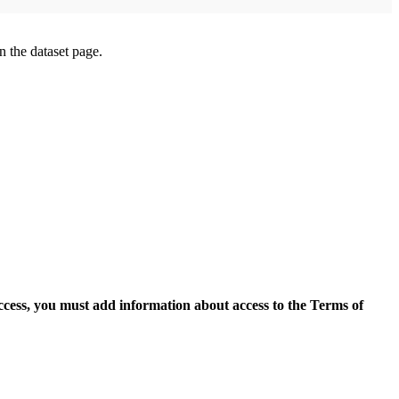
on the dataset page.
access, you must add information about access to the Terms of