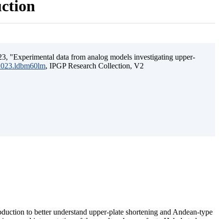
uction
3, "Experimental data from analog models investigating upper-
.2023.ldbm60lm
, IPGP Research Collection, V2
ubduction to better understand upper-plate shortening and Andean-type