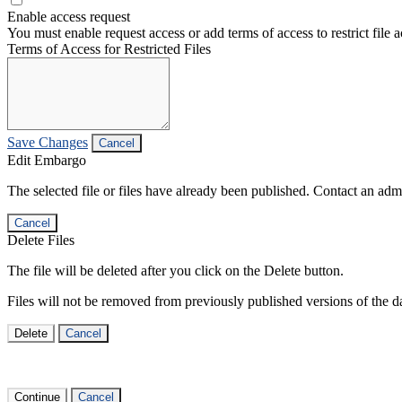
Enable access request
You must enable request access or add terms of access to restrict file a
Terms of Access for Restricted Files
Save Changes
Cancel
Edit Embargo
The selected file or files have already been published. Contact an admin
Cancel
Delete Files
The file will be deleted after you click on the Delete button.
Files will not be removed from previously published versions of the da
Delete
Cancel
Continue
Cancel