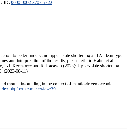
ORCID:
0000-0002-3707-5722
duction to better understand upper-plate shortening and Andean-type
s and interpretation of the results, please refer to Habel et al.
, J.-J. Kermarrec and R. Lacassin (2023): Upper-plate shortening
9. (2023-08-11)
and mountain-building in the context of mantle-driven oceanic
/index.php/home/article/view/39