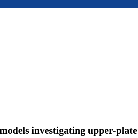
models investigating upper-plat