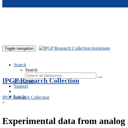
Skip to main content
Toggle navigation
Search
Search
IPGP Research Collection
User Guide
Support
Log In
IPGP Research Collection
>
Experimental data from analog 