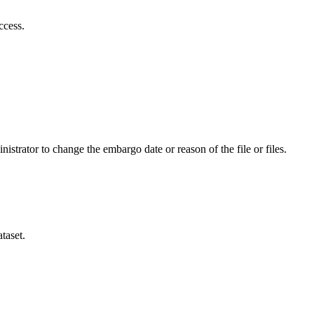
ccess.
istrator to change the embargo date or reason of the file or files.
taset.