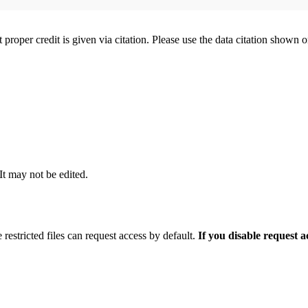
t proper credit is given via citation. Please use the data citation shown 
 It may not be edited.
 restricted files can request access by default.
If you disable request 