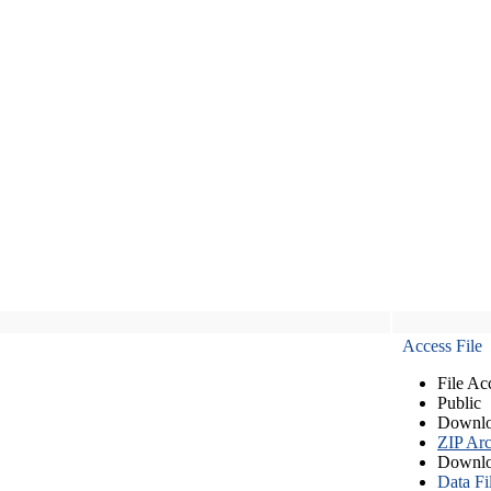
Access File
File Ac
Public
Downlo
ZIP Arc
Downlo
Data Fi