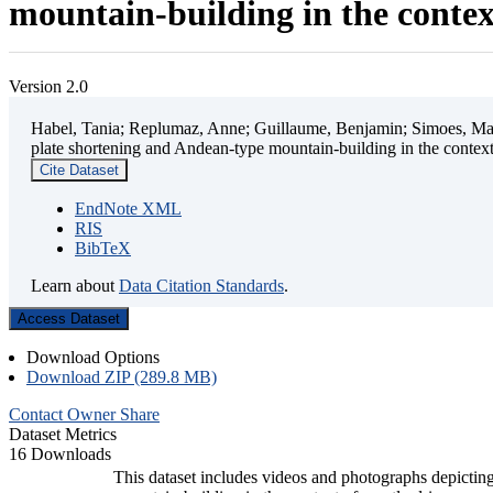
mountain-building in the contex
Version 2.0
Habel, Tania; Replumaz, Anne; Guillaume, Benjamin; Simoes, Mart
plate shortening and Andean-type mountain-building in the contex
Cite Dataset
EndNote XML
RIS
BibTeX
Learn about
Data Citation Standards
.
Access Dataset
Download Options
Download ZIP (289.8 MB)
Contact Owner
Share
Dataset Metrics
16 Downloads
This dataset includes videos and photographs depicting