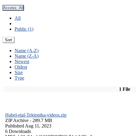
Access:
All
All
Public (1)
Sort
Name (A-Z)
Name (Z-A)
Newest
Oldest
Size
Type
1 File
Habel-etal-Tektonika-videos.zip
ZIP Archive
- 289.7 MB
Published Aug 11, 2023
6 Downloads