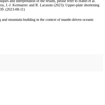
ues and interpretation of the results, please refer to Habel et al.
oy, J.-J. Kermarrec and R. Lacassin (2023): Upper-plate shortening
.39. (2023-08-11)
 and mountain-building in the context of mantle-driven oceanic