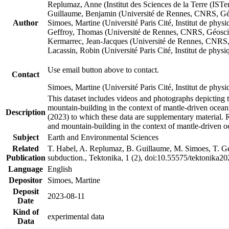
Replumaz, Anne (Institut des Sciences de la Terre (
Guillaume, Benjamin (Université de Rennes, CNRS, G
Author
Simoes, Martine (Université Paris Cité, Institut de p
Geffroy, Thomas (Université de Rennes, CNRS, Géosc
Kermarrec, Jean-Jacques (Université de Rennes, CNR
Lacassin, Robin (Université Paris Cité, Institut de p
Use email button above to contact.
Contact
Simoes, Martine (Université Paris Cité, Institut de ph
This dataset includes videos and photographs depicting 
mountain-building in the context of mantle-driven oceanic
Description
(2023) to which these data are supplementary material.
and mountain-building in the context of mantle-driven o
Subject
Earth and Environmental Sciences
Related
T. Habel, A. Replumaz, B. Guillaume, M. Simoes, T. Gef
Publication
subduction., Tektonika, 1 (2), doi:10.55575/tektonika2
Language
English
Depositor
Simoes, Martine
Deposit
2023-08-11
Date
Kind of
experimental data
Data