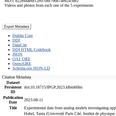
MD5: b22e84aebf1269708f796b74eb245be2
Videos and photos from each one of the 5 experiments
Export Metadata
Dublin Core
DDI
DataCite
DDI HTML Codebook
JSON
OAI_ORE
OpenAIRE
Schema.org JSON-LD
Citation Metadata
Dataset
Persistent
doi:10.18715/IPGP.2023.ldbm60lm
ID
Publication
2023-08-11
Date
Title
Experimental data from analog models investigating upp
Habel, Tania (Université Paris Cité, Institut de phys