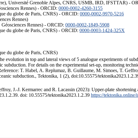
ISTerre), Université Grenoble Alpes, CNRS, USMB, IRD, IFSTTAR) - 
éosciences Rennes) - ORCID:
0000-0002-4260-3155
hysique du globe de Paris, CNRS) - ORCID:
0000-0002-9970-5216
iences Rennes)
S, Géosciences Rennes) - ORCID:
0000-0002-1849-5908
hysique du globe de Paris, CNRS) - ORCID:
0000-0003-1424-325X
ysique du globe de Paris, CNRS)
the evolution in top and lateral views of 5 analogue experiments of sub
 subduction. For details on the experimental set-up, monitoring technique
 Reference: T. Habel, A. Replumaz, B. Guillaume, M. Simoes, T. Geffroy
ceanic subduction., Tektonika, 1 (2), doi:10.55575/tektonika2023.1.2.3
froy, J.-J. Kermarrec and R. Lacassin (2023): Upper-plate shortening 
023.1.2.39. doi: 10.55575/tektonika2023.1.2.39
https://tektonika.online