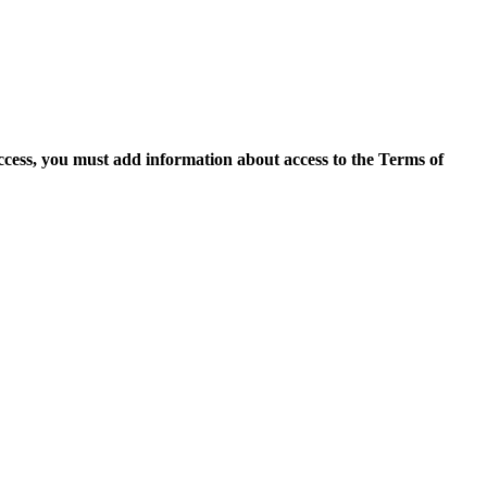
access, you must add information about access to the Terms of