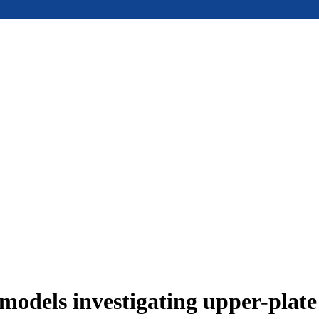
models investigating upper-plat