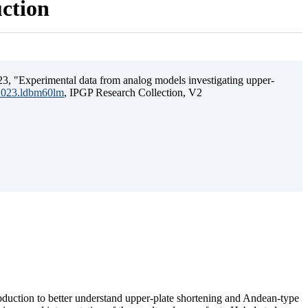
uction
3, "Experimental data from analog models investigating upper-
.2023.ldbm60lm
, IPGP Research Collection, V2
ubduction to better understand upper-plate shortening and Andean-type