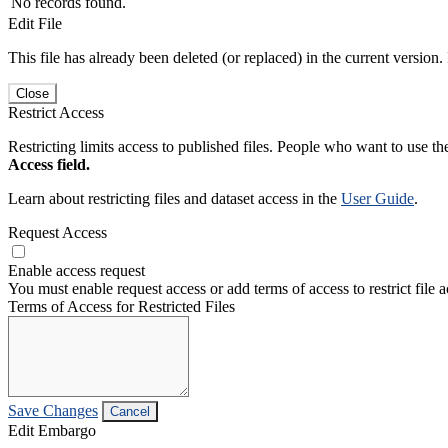
No records found.
Edit File
This file has already been deleted (or replaced) in the current version.
Close
Restrict Access
Restricting limits access to published files. People who want to use the
Access field.
Learn about restricting files and dataset access in the
User Guide
.
Request Access
Enable access request
You must enable request access or add terms of access to restrict file a
Terms of Access for Restricted Files
Save Changes
Cancel
Edit Embargo