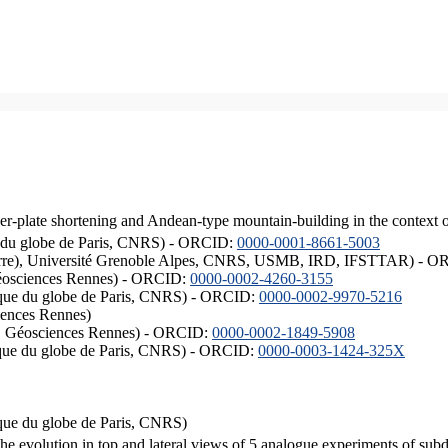
er-plate shortening and Andean-type mountain-building in the context 
ique du globe de Paris, CNRS) - ORCID:
0000-0001-8661-5003
ISTerre), Université Grenoble Alpes, CNRS, USMB, IRD, IFSTTAR) - 
éosciences Rennes) - ORCID:
0000-0002-4260-3155
hysique du globe de Paris, CNRS) - ORCID:
0000-0002-9970-5216
iences Rennes)
S, Géosciences Rennes) - ORCID:
0000-0002-1849-5908
hysique du globe de Paris, CNRS) - ORCID:
0000-0003-1424-325X
ysique du globe de Paris, CNRS)
the evolution in top and lateral views of 5 analogue experiments of sub