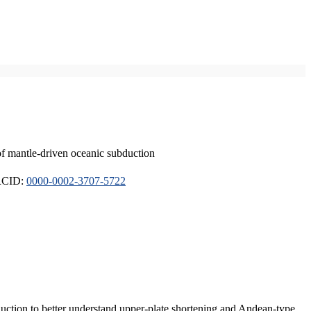
of mantle-driven oceanic subduction
ORCID:
0000-0002-3707-5722
duction to better understand upper-plate shortening and Andean-type