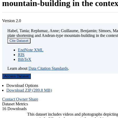
mountain-building in the contex
Version 2.0
Habel, Tania; Replumaz, Anne; Guillaume, Benjamin; Simoes, Mart
plate shortening and Andean-type mountain-building in the contex
Cite Dataset
EndNote XML
RIS
BibTeX
Learn about
Data Citation Standards
.
Access Dataset
Download Options
Download ZIP (289.8 MB)
Contact Owner
Share
Dataset Metrics
16 Downloads
This dataset includes videos and photographs depicting