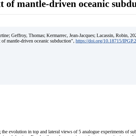
t of mantle-driven oceanic subd
ine; Geffroy, Thomas; Kermarrec, Jean-Jacques; Lacassin, Robin, 202
t of mantle-driven oceanic subduction",
https://doi.org/10.18715/IPGP
 the evolution in top and lateral views of 5 analogue experiments of s