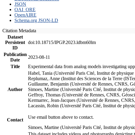
JSON
OAI_ORE
OpenAIRE
Schema.org JSON-LD
Citation Metadata
Dataset
Persistent
doi:10.18715/IPGP.2023.ldbm60lm
ID
Publication
2023-08-11
Date
Title
Experimental data from analog models investigating upp
Habel, Tania (Université Paris Cité, Institut de phys
Replumaz, Anne (Institut des Sciences de la Terre (
Guillaume, Benjamin (Université de Rennes, CNRS, G
Author
Simoes, Martine (Université Paris Cité, Institut de p
Geffroy, Thomas (Université de Rennes, CNRS, Géosc
Kermarrec, Jean-Jacques (Université de Rennes, CNR
Lacassin, Robin (Université Paris Cité, Institut de p
Use email button above to contact.
Contact
Simoes, Martine (Université Paris Cité, Institut de ph
This dataset includes videos and photographs depicting 