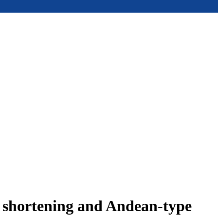
e shortening and Andean-type