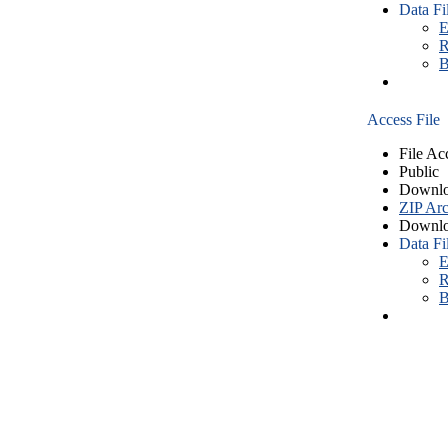
Data Fi
E
R
B
Access File
File Ac
Public
Downlo
ZIP Arc
Downlo
Data Fi
E
R
B