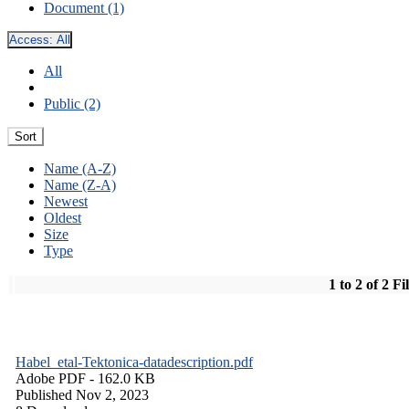
Document (1)
Access:
All
All
Public (2)
Sort
Name (A-Z)
Name (Z-A)
Newest
Oldest
Size
Type
1 to 2 of 2 Fi
Habel_etal-Tektonica-datadescription.pdf
Adobe PDF
- 162.0 KB
Published Nov 2, 2023