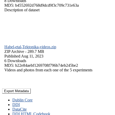
8 Downloads
MD5: b4552692d768d9dcd9f3c709c731e63a
Description of dataset
Habel-etal-Tektonika-videos.zip
ZIP Archive
- 289.7 MB
Published Aug 11, 2023
6 Downloads
MD5: b22e84aebf1269708f796b74eb245be2
Videos and photos from each one of the 5 experiments
Export Metadata
Dublin Core
DDI
DataCite
DDI HTML Codebook