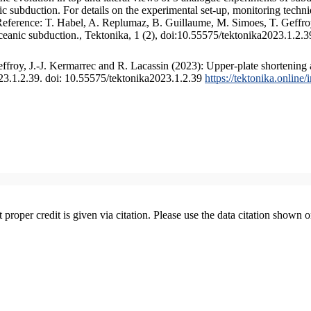
 subduction. For details on the experimental set-up, monitoring technique
 Reference: T. Habel, A. Replumaz, B. Guillaume, M. Simoes, T. Geffroy
ceanic subduction., Tektonika, 1 (2), doi:10.55575/tektonika2023.1.2.3
froy, J.-J. Kermarrec and R. Lacassin (2023): Upper-plate shortening 
023.1.2.39. doi: 10.55575/tektonika2023.1.2.39
https://tektonika.online
t proper credit is given via citation. Please use the data citation shown 