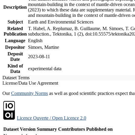
mountain-building in the context of mantle-driven oceanic
Description
(2023) to which these data are supplementary material.
and mountain-building in the context of mantle-driven o
Subject
Earth and Environmental Sciences
Related
T. Habel, A. Replumaz, B. Guillaume, M. Simoes, T. Gef
Publication
subduction., Tektonika, 1 (2), doi:10.55575/tektonika2
Language
English
Depositor
Simoes, Martine
Deposit
2023-08-11
Date
Kind of
experimental data
Data
Dataset Terms
License/Data Use Agreement
Our
Community Norms
as well as good scientific practices expect tha
Licence Ouverte / Open Licence 2.0
Dataset Version
Summary
Contributors
Published on