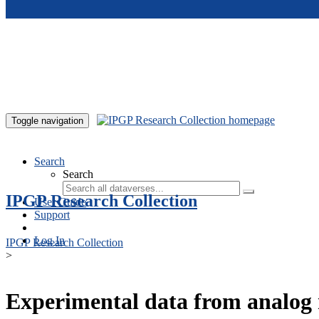
Skip to main content
Toggle navigation
Search
Search
IPGP Research Collection
User Guide
Support
Log In
IPGP Research Collection
>
Experimental data from analog 