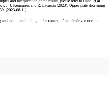
ues and interpretation of the results, please refer to Habel et al.
oy, J.-J. Kermarrec and R. Lacassin (2023): Upper-plate shortening
.39. (2023-08-11)
 and mountain-building in the context of mantle-driven oceanic