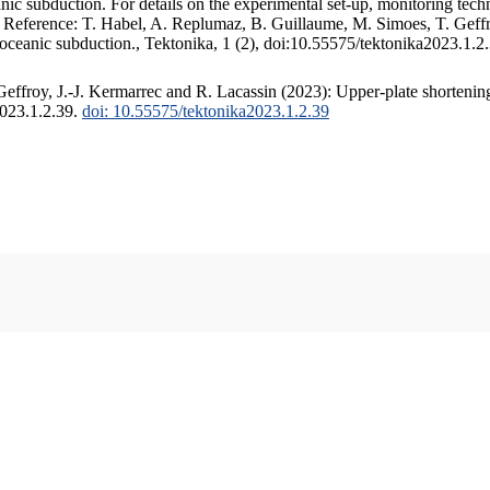
c subduction. For details on the experimental set-up, monitoring techniq
. Reference: T. Habel, A. Replumaz, B. Guillaume, M. Simoes, T. Geffr
 oceanic subduction., Tektonika, 1 (2), doi:10.55575/tektonika2023.1.2
ffroy, J.-J. Kermarrec and R. Lacassin (2023): Upper-plate shortening
2023.1.2.39.
doi: 10.55575/tektonika2023.1.2.39