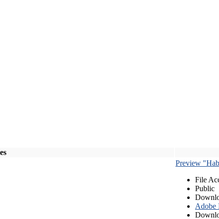
les
Preview "Habe
File Ac
Public
Downlo
Adobe
Downlo