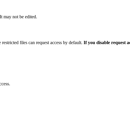
 It may not be edited.
 restricted files can request access by default.
If you disable request 
ccess.