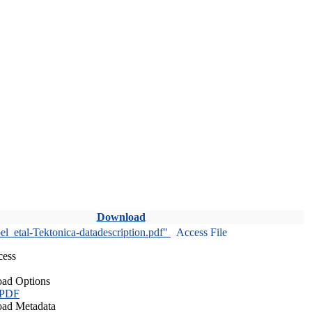
Download
l_etal-Tektonica-datadescription.pdf"
Access File
cess
ad Options
 PDF
ad Metadata