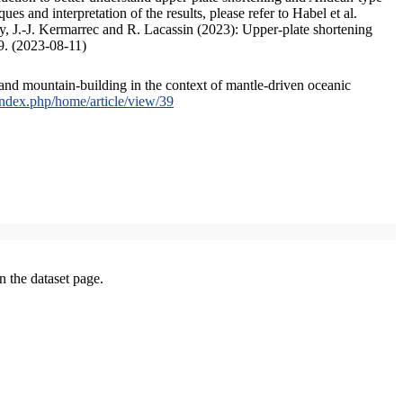
s and interpretation of the results, please refer to Habel et al.
, J.-J. Kermarrec and R. Lacassin (2023): Upper-plate shortening
9. (2023-08-11)
and mountain-building in the context of mantle-driven oceanic
/index.php/home/article/view/39
on the dataset page.