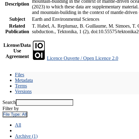
mountain-building in the context of mantle-driven oceani
Description
(2023) to which these data are supplementary material
and mountain-building in the context of mantle-driven
Subject
Earth and Environmental Sciences
Related
T. Habel, A. Replumaz, B. Guillaume, M. Simoes, T. Ge
Publication
subduction., Tektonika, 1 (2), doi:10.55575/tektonika
License/Data
Use
Agreement
Licence Ouverte / Open Licence 2.0
Files
Metadata
Terms
Versions
Search
Filter by
File Type:
All
All
Archive (1)