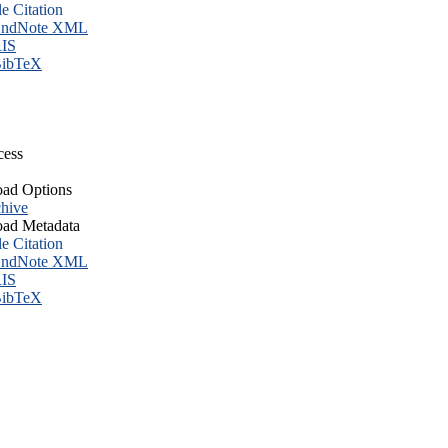
le Citation
ndNote XML
IS
ibTeX
cess
ad Options
hive
ad Metadata
le Citation
ndNote XML
IS
ibTeX