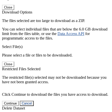
Close
Download Options
The files selected are too large to download as a ZIP.
You can select individual files that are below the 6.0 GB download
limit from the files table, or use the
Data Access API
for
programmatic access to the files.
Select File(s)
Please select a file or files to be downloaded.
Close
Restricted Files Selected
The restricted file(s) selected may not be downloaded because you
have not been granted access.
Click Continue to download the files you have access to download.
Continue
Cancel
Delete Dataset