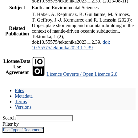
doi:10.55575/tektonika2023.1.2.39. (2023-08-11)
Subject
Earth and Environmental Sciences
T. Habel, A. Replumaz, B. Guillaume, M. Simoes,
T. Geffroy, J.-J. Kermarrec and R. Lacassin (2023):
Upper-plate shortening and mountain-building in the
Related
context of mantle-driven oceanic subduction.,
Publication
Tektonika, 1 (2),
doi:10.55575/tektonika2023.1.2.39.
doi:
10.55575/tektonika2023.1.2.39
License/Data
Use
Agreement
Licence Ouverte / Open Licence 2.0
Files
Metadata
Terms
Versions
Search
Filter by
File Type:
"Document"