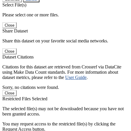
Select File(s)
Please select one or more files.
Close
Share Dataset
Share this dataset on your favorite social media networks.
Close
Dataset Citations
Citations for this dataset are retrieved from Crossref via DataCite
using Make Data Count standards. For more information about
dataset metrics, please refer to the
User Guide
.
Sorry, no citations were found.
Close
Restricted Files Selected
The selected file(s) may not be downloaded because you have not
been granted access.
You may request access to the restricted file(s) by clicking the
Request Access button.