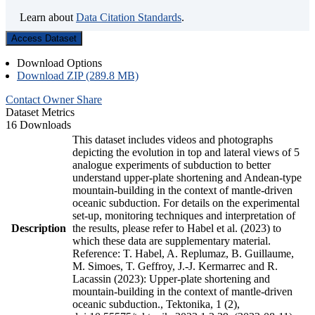
Learn about
Data Citation Standards
.
Access Dataset
Download Options
Download ZIP (289.8 MB)
Contact Owner
Share
Dataset Metrics
16 Downloads
This dataset includes videos and photographs
depicting the evolution in top and lateral views of 5
analogue experiments of subduction to better
understand upper-plate shortening and Andean-type
mountain-building in the context of mantle-driven
oceanic subduction. For details on the experimental
set-up, monitoring techniques and interpretation of
Description
the results, please refer to Habel et al. (2023) to
which these data are supplementary material.
Reference: T. Habel, A. Replumaz, B. Guillaume,
M. Simoes, T. Geffroy, J.-J. Kermarrec and R.
Lacassin (2023): Upper-plate shortening and
mountain-building in the context of mantle-driven
oceanic subduction., Tektonika, 1 (2),