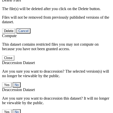
Delete Files
The file(s) will be deleted after you click on the Delete button.
Files will not be removed from previously published versions of the
dataset.
Delete
Cancel
Compute
This dataset contains restricted files you may not compute on
because you have not been granted access.
Close
Deaccession Dataset
Are you sure you want to deaccession? The selected version(s) will
no longer be viewable by the public.
No
Deaccession Dataset
Are you sure you want to deaccession this dataset? It will no longer
be viewable by the public.
No