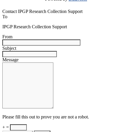
Contact IPGP Research Collection Support
To
IPGP Research Collection Support
From
Subject
Message
Please fill this out to prove you are not a robot.
+ =