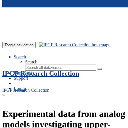
Skip to main content
Toggle navigation
Search
Search
IPGP Research Collection
User Guide
Support
Log In
IPGP Research Collection
>
Experimental data from analog
models investigating upper-