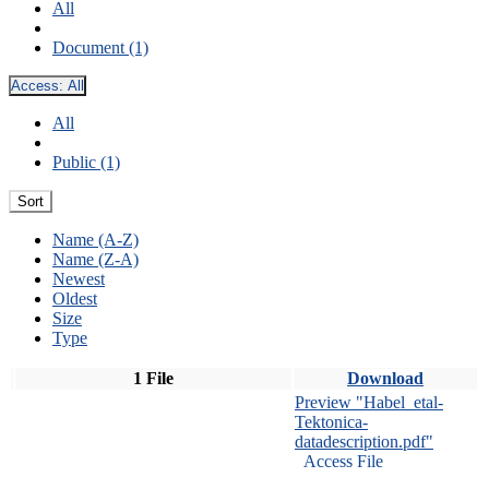
All
Document (1)
Access:
All
All
Public (1)
Sort
Name (A-Z)
Name (Z-A)
Newest
Oldest
Size
Type
1 File
Download
Preview "Habel_etal-
Tektonica-
datadescription.pdf"
Access File