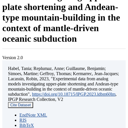
plate shortening and Andean-
type mountain-building in the
context of mantle-driven
oceanic subduction
Version 2.0
Habel, Tania; Replumaz, Anne; Guillaume, Benjamin;
Simoes, Martine; Geffroy, Thomas; Kermarrec, Jean-Jacques;
Lacassin, Robin, 2023, "Experimental data from analog
models investigating upper-plate shortening and Andean-type
mountain-building in the context of mantle-driven oceanic
subduction",
https://doi.org/10.18715/IPGP.2023.ldbm60lm
,
IPGP Research Collection, V2
Cite Dataset
EndNote XML
RIS
BibTeX