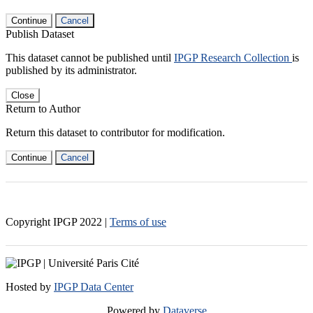
Continue
Cancel
Publish Dataset
This dataset cannot be published until
IPGP Research Collection
is
published by its administrator.
Close
Return to Author
Return this dataset to contributor for modification.
Continue
Cancel
Copyright IPGP
2022
|
Terms of use
Hosted by
IPGP Data Center
Powered by
Dataverse