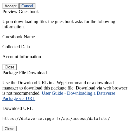
Accept
Cancel
Preview Guestbook
Upon downloading files the guestbook asks for the following
information.
Guestbook Name
Collected Data
Account Information
Close
Package File Download
Use the Download URL in a Wget command or a download
manager to download this package file. Download via web browser
is not recommended.
User Guide - Downloading a Dataverse
Package via URL
Download URL
https://dataverse.ipgp.fr/api/access/datafile/
Close