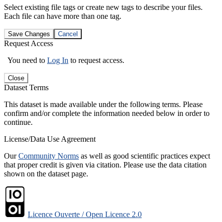
Select existing file tags or create new tags to describe your files.
Each file can have more than one tag.
Save Changes
Cancel
Request Access
You need to
Log In
to request access.
Close
Dataset Terms
This dataset is made available under the following terms. Please
confirm and/or complete the information needed below in order to
continue.
License/Data Use Agreement
Our
Community Norms
as well as good scientific practices expect
that proper credit is given via citation. Please use the data citation
shown on the dataset page.
Licence Ouverte / Open Licence 2.0