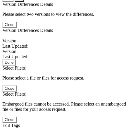
Version Differences Details
Please select two versions to view the differences.
Close
Version Differences Details
Version:
Last Updated:
Version:
Last Updated:
Done
Select File(s)
Please select a file or files for access request.
Close
Select File(s)
Embargoed files cannot be accessed. Please select an unembargoed
file or files for your access request.
Close
Edit Tags