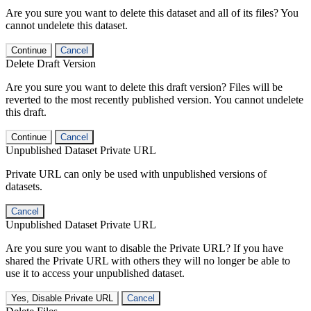
Are you sure you want to delete this dataset and all of its files? You
cannot undelete this dataset.
Continue
Cancel
Delete Draft Version
Are you sure you want to delete this draft version? Files will be
reverted to the most recently published version. You cannot undelete
this draft.
Continue
Cancel
Unpublished Dataset Private URL
Private URL can only be used with unpublished versions of
datasets.
Cancel
Unpublished Dataset Private URL
Are you sure you want to disable the Private URL? If you have
shared the Private URL with others they will no longer be able to
use it to access your unpublished dataset.
Yes, Disable Private URL
Cancel