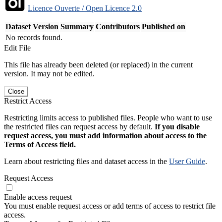
Licence Ouverte / Open Licence 2.0
Dataset Version
Summary
Contributors
Published on
No records found.
Edit File
This file has already been deleted (or replaced) in the current
version. It may not be edited.
Close
Restrict Access
Restricting limits access to published files. People who want to use
the restricted files can request access by default.
If you disable
request access, you must add information about access to the
Terms of Access field.
Learn about restricting files and dataset access in the
User Guide
.
Request Access
Enable access request
You must enable request access or add terms of access to restrict file
access.