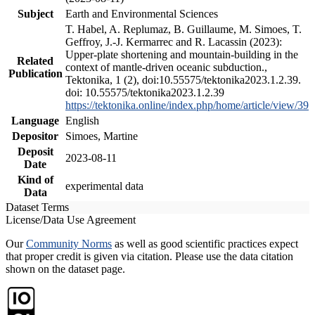
Subject
Earth and Environmental Sciences
T. Habel, A. Replumaz, B. Guillaume, M. Simoes, T.
Geffroy, J.-J. Kermarrec and R. Lacassin (2023):
Upper-plate shortening and mountain-building in the
Related
context of mantle-driven oceanic subduction.,
Publication
Tektonika, 1 (2), doi:10.55575/tektonika2023.1.2.39.
doi: 10.55575/tektonika2023.1.2.39
https://tektonika.online/index.php/home/article/view/39
Language
English
Depositor
Simoes, Martine
Deposit
2023-08-11
Date
Kind of
experimental data
Data
Dataset Terms
License/Data Use Agreement
Our
Community Norms
as well as good scientific practices expect
that proper credit is given via citation. Please use the data citation
shown on the dataset page.