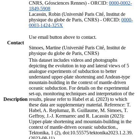
CNRS, Géosciences Rennes) - ORCID:
0000-0002-
1849-5908
Lacassin, Robin (Université Paris Cité, Institut de
physique du globe de Paris, CNRS) - ORCID:
0000-
0003-1424-325X
Use email button above to contact.
Contact
Simoes, Martine (Université Paris Cité, Institut de
physique du globe de Paris, CNRS)
This dataset includes videos and photographs
depicting the evolution in top and lateral views of 5
analogue experiments of subduction to better
understand upper-plate shortening and Andean-type
mountain-building in the context of mantle-driven
oceanic subduction. For details on the experimental
set-up, monitoring techniques and interpretation of the
Description
results, please refer to Habel et al. (2023) to which
these data are supplementary material. Reference: T.
Habel, A. Replumaz, B. Guillaume, M. Simoes, T.
Geffroy, J.-J. Kermarrec and R. Lacassin (2023):
Upper-plate shortening and mountain-building in the
context of mantle-driven oceanic subduction.,
Tektonika, 1 (2), doi:10.55575/tektonika2023.1.2.39.
(2023-08-11)