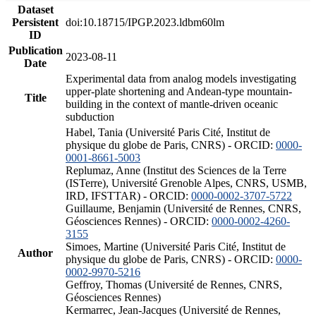
Dataset
Persistent
doi:10.18715/IPGP.2023.ldbm60lm
ID
Publication
2023-08-11
Date
Experimental data from analog models investigating
upper-plate shortening and Andean-type mountain-
Title
building in the context of mantle-driven oceanic
subduction
Habel, Tania (Université Paris Cité, Institut de
physique du globe de Paris, CNRS) - ORCID:
0000-
0001-8661-5003
Replumaz, Anne (Institut des Sciences de la Terre
(ISTerre), Université Grenoble Alpes, CNRS, USMB,
IRD, IFSTTAR) - ORCID:
0000-0002-3707-5722
Guillaume, Benjamin (Université de Rennes, CNRS,
Géosciences Rennes) - ORCID:
0000-0002-4260-
3155
Simoes, Martine (Université Paris Cité, Institut de
Author
physique du globe de Paris, CNRS) - ORCID:
0000-
0002-9970-5216
Geffroy, Thomas (Université de Rennes, CNRS,
Géosciences Rennes)
Kermarrec, Jean-Jacques (Université de Rennes,