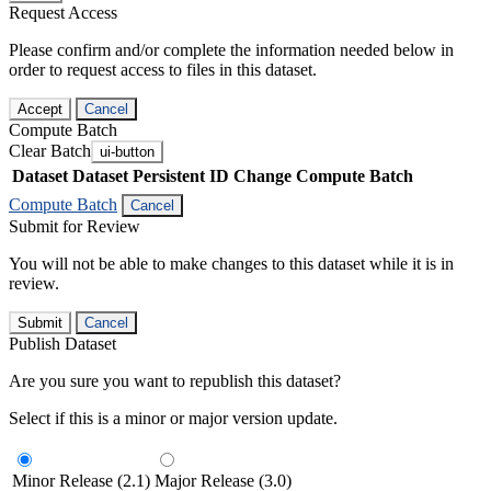
Request Access
Please confirm and/or complete the information needed below in
order to request access to files in this dataset.
Accept
Cancel
Compute Batch
Clear Batch
ui-button
Dataset
Dataset Persistent ID
Change Compute Batch
Compute Batch
Cancel
Submit for Review
You will not be able to make changes to this dataset while it is in
review.
Submit
Cancel
Publish Dataset
Are you sure you want to republish this dataset?
Select if this is a minor or major version update.
Minor Release (2.1)
Major Release (3.0)