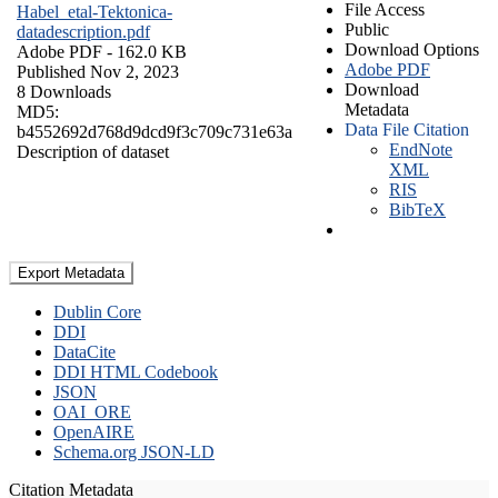
File Access
Habel_etal-Tektonica-
Public
datadescription.pdf
Download Options
Adobe PDF
- 162.0 KB
Adobe PDF
Published Nov 2, 2023
Download
8 Downloads
Metadata
MD5:
Data File Citation
b4552692d768d9dcd9f3c709c731e63a
EndNote
Description of dataset
XML
RIS
BibTeX
Export Metadata
Dublin Core
DDI
DataCite
DDI HTML Codebook
JSON
OAI_ORE
OpenAIRE
Schema.org JSON-LD
Citation Metadata