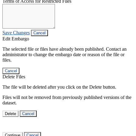
Terms of Access for Restricted Files
Save Changes
Cancel
Edit Embargo
The selected file or files have already been published. Contact an
administrator to change the embargo date or reason of the file or
files.
Cancel
Delete Files
The file will be deleted after you click on the Delete button.
Files will not be removed from previously published versions of the
dataset.
Delete
Cancel
Continue
Cancel