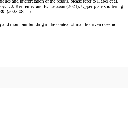
ues and interpretation of the results, please refer to Habel et al.
oy, J.-J. Kermarrec and R. Lacassin (2023): Upper-plate shortening
.39. (2023-08-11)
 and mountain-building in the context of mantle-driven oceanic