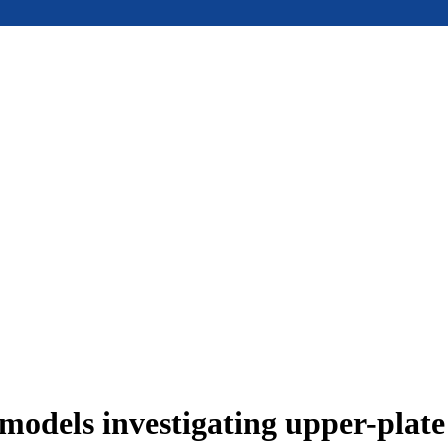
models investigating upper-plat