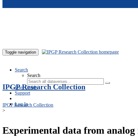
Skip to main content
Toggle navigation
Search
Search
IPGP Research Collection
User Guide
Support
Log In
IPGP Research Collection
>
Experimental data from analog 