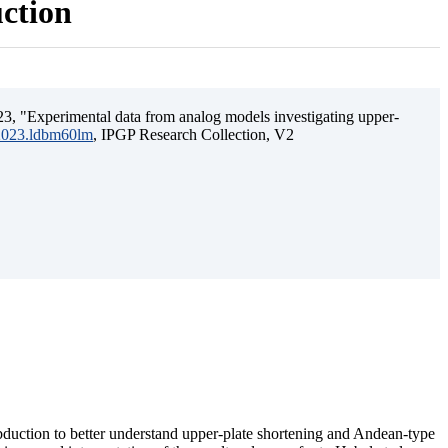
uction
3, "Experimental data from analog models investigating upper-
.2023.ldbm60lm
, IPGP Research Collection, V2
ubduction to better understand upper-plate shortening and Andean-type