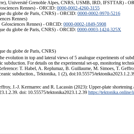
ISTerre), Université Grenoble Alpes, CNRS, USMB, IRD, IFSTTAR) - 
éosciences Rennes) - ORCID:
0000-0002-4260-3155
hysique du globe de Paris, CNRS) - ORCID:
0000-0002-9970-5216
iences Rennes)
S, Géosciences Rennes) - ORCID:
0000-0002-1849-5908
hysique du globe de Paris, CNRS) - ORCID:
0000-0003-1424-325X
ysique du globe de Paris, CNRS)
the evolution in top and lateral views of 5 analogue experiments of sub
 subduction. For details on the experimental set-up, monitoring technique
 Reference: T. Habel, A. Replumaz, B. Guillaume, M. Simoes, T. Geffroy
ceanic subduction., Tektonika, 1 (2), doi:10.55575/tektonika2023.1.2.3
froy, J.-J. Kermarrec and R. Lacassin (2023): Upper-plate shortening 
023.1.2.39. doi: 10.55575/tektonika2023.1.2.39
https://tektonika.online