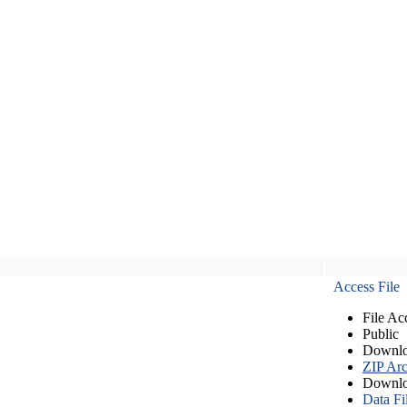
Access File
File Ac
Public
Downlo
ZIP Arc
Downlo
Data Fi