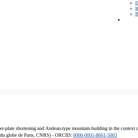
E
R
B
er-plate shortening and Andean-type mountain-building in the context 
ique du globe de Paris, CNRS) - ORCID:
0000-0001-8661-5003