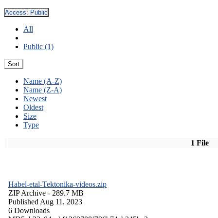
Access:
Public
All
Public (1)
Sort
Name (A-Z)
Name (Z-A)
Newest
Oldest
Size
Type
1 File
Habel-etal-Tektonika-videos.zip
ZIP Archive
- 289.7 MB
Published Aug 11, 2023
6 Downloads