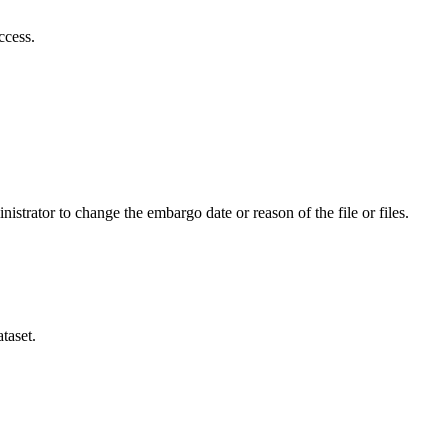
ccess.
istrator to change the embargo date or reason of the file or files.
taset.