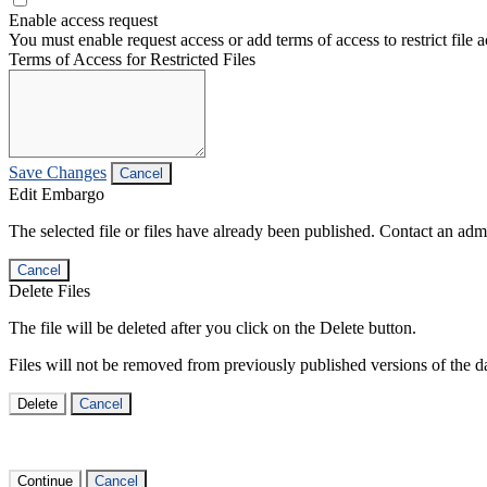
Enable access request
You must enable request access or add terms of access to restrict file a
Terms of Access for Restricted Files
Save Changes
Cancel
Edit Embargo
The selected file or files have already been published. Contact an admin
Cancel
Delete Files
The file will be deleted after you click on the Delete button.
Files will not be removed from previously published versions of the da
Delete
Cancel
Continue
Cancel