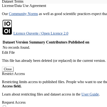
Dataset Terms
License/Data Use Agreement
Our
Community Norms
as well as good scientific practices expect tha
Licence Ouverte / Open Licence 2.0
Dataset Version
Summary
Contributors
Published on
No records found.
Edit File
This file has already been deleted (or replaced) in the current version.
Close
Restrict Access
Restricting limits access to published files. People who want to use the
Access field.
Learn about restricting files and dataset access in the
User Guide
.
Request Access