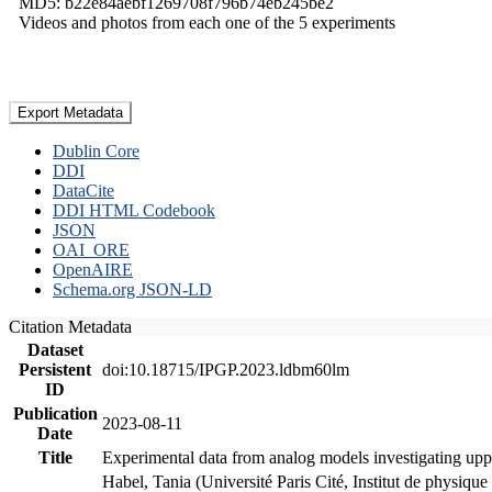
MD5: b22e84aebf1269708f796b74eb245be2
Videos and photos from each one of the 5 experiments
Export Metadata
Dublin Core
DDI
DataCite
DDI HTML Codebook
JSON
OAI_ORE
OpenAIRE
Schema.org JSON-LD
Citation Metadata
Dataset
Persistent
doi:10.18715/IPGP.2023.ldbm60lm
ID
Publication
2023-08-11
Date
Title
Experimental data from analog models investigating upp
Habel, Tania (Université Paris Cité, Institut de phys