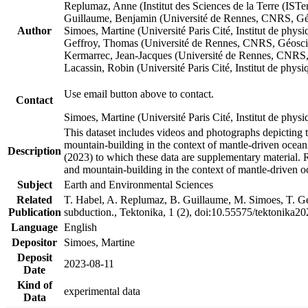
Replumaz, Anne (Institut des Sciences de la Terre (
Guillaume, Benjamin (Université de Rennes, CNRS, G
Author
Simoes, Martine (Université Paris Cité, Institut de p
Geffroy, Thomas (Université de Rennes, CNRS, Géosc
Kermarrec, Jean-Jacques (Université de Rennes, CNR
Lacassin, Robin (Université Paris Cité, Institut de p
Use email button above to contact.
Contact
Simoes, Martine (Université Paris Cité, Institut de ph
This dataset includes videos and photographs depicting 
mountain-building in the context of mantle-driven oceanic
Description
(2023) to which these data are supplementary material.
and mountain-building in the context of mantle-driven o
Subject
Earth and Environmental Sciences
Related
T. Habel, A. Replumaz, B. Guillaume, M. Simoes, T. Gef
Publication
subduction., Tektonika, 1 (2), doi:10.55575/tektonika2
Language
English
Depositor
Simoes, Martine
Deposit
2023-08-11
Date
Kind of
experimental data
Data