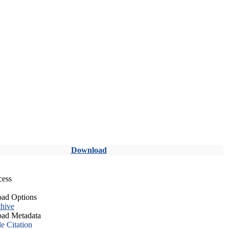
Download
cess
ad Options
hive
ad Metadata
le Citation