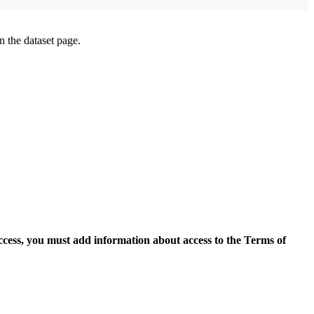
on the dataset page.
access, you must add information about access to the Terms of