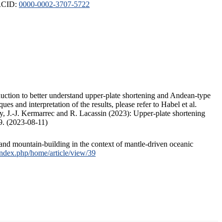
ORCID:
0000-0002-3707-5722
duction to better understand upper-plate shortening and Andean-type
s and interpretation of the results, please refer to Habel et al.
, J.-J. Kermarrec and R. Lacassin (2023): Upper-plate shortening
9. (2023-08-11)
and mountain-building in the context of mantle-driven oceanic
/index.php/home/article/view/39