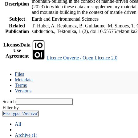
mountain-building in the context of mantle-driven oceani
Description
(2023) to which these data are supplementary material
and mountain-building in the context of mantle-driven
Subject
Earth and Environmental Sciences
Related
T. Habel, A. Replumaz, B. Guillaume, M. Simoes, T. Ge
Publication
subduction., Tektonika, 1 (2), doi:10.55575/tektonika
License/Data
Use
Agreement
Licence Ouverte / Open Licence 2.0
Files
Metadata
Terms
Versions
Search
Filter by
File Type:
"Archive"
All
Archive (1)