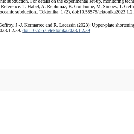
c subduction. For details on the experimental set-up, monitoring techniq
. Reference: T. Habel, A. Replumaz, B. Guillaume, M. Simoes, T. Geffr
 oceanic subduction., Tektonika, 1 (2), doi:10.55575/tektonika2023.1.2
ffroy, J.-J. Kermarrec and R. Lacassin (2023): Upper-plate shortening
2023.1.2.39.
doi: 10.55575/tektonika2023.1.2.39