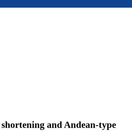
e shortening and Andean-type