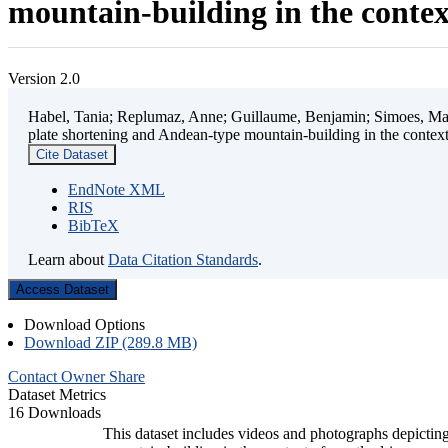
mountain-building in the contex
Version 2.0
Habel, Tania; Replumaz, Anne; Guillaume, Benjamin; Simoes, Mart
plate shortening and Andean-type mountain-building in the contex
Cite Dataset
EndNote XML
RIS
BibTeX
Learn about
Data Citation Standards
.
Access Dataset
Download Options
Download ZIP (289.8 MB)
Contact Owner
Share
Dataset Metrics
16 Downloads
This dataset includes videos and photographs depicting