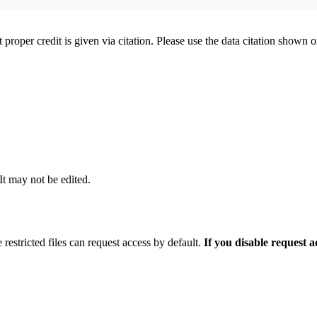
t proper credit is given via citation. Please use the data citation shown 
 It may not be edited.
 restricted files can request access by default.
If you disable request 