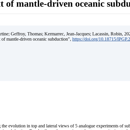
t of mantle-driven oceanic subd
ine; Geffroy, Thomas; Kermarrec, Jean-Jacques; Lacassin, Robin, 202
t of mantle-driven oceanic subduction",
https://doi.org/10.18715/IPGP
 the evolution in top and lateral views of 5 analogue experiments of s