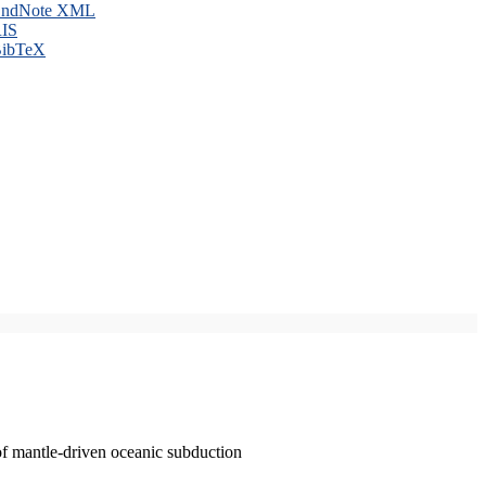
ndNote XML
IS
ibTeX
of mantle-driven oceanic subduction