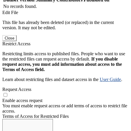
No records found.
Edit File
This file has already been deleted (or replaced) in the current
version. It may not be edited.
Close
Restrict Access
Restricting limits access to published files. People who want to use
the restricted files can request access by default.
If you disable
request access, you must add information about access to the
Terms of Access field.
Learn about restricting files and dataset access in the
User Guide
.
Request Access
Enable access request
You must enable request access or add terms of access to restrict file
access.
Terms of Access for Restricted Files