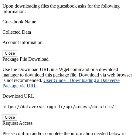
Upon downloading files the guestbook asks for the following
information.
Guestbook Name
Collected Data
Account Information
Close
Package File Download
Use the Download URL in a Wget command or a download
manager to download this package file. Download via web browser
is not recommended.
User Guide - Downloading a Dataverse
Package via URL
Download URL
https://dataverse.ipgp.fr/api/access/datafile/
Close
Request Access
Please confirm and/or complete the information needed below in