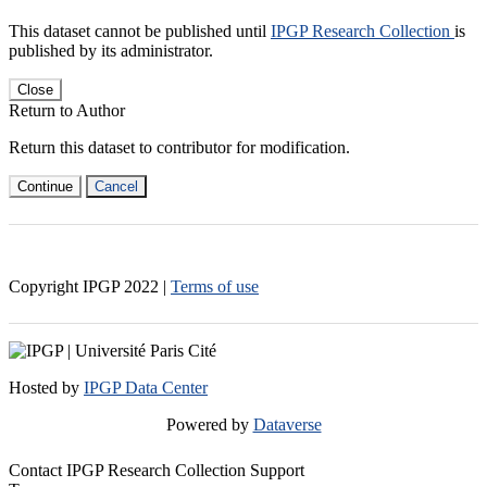
This dataset cannot be published until
IPGP Research Collection
is
published by its administrator.
Close
Return to Author
Return this dataset to contributor for modification.
Continue
Cancel
Copyright IPGP
2022
|
Terms of use
Hosted by
IPGP Data Center
Powered by
Dataverse
Contact IPGP Research Collection Support