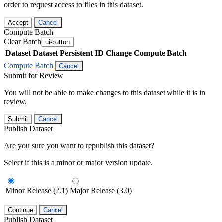
order to request access to files in this dataset.
Accept
Cancel
Compute Batch
Clear Batch
ui-button
Dataset
Dataset Persistent ID
Change Compute Batch
Compute Batch
Cancel
Submit for Review
You will not be able to make changes to this dataset while it is in
review.
Submit
Cancel
Publish Dataset
Are you sure you want to republish this dataset?
Select if this is a minor or major version update.
Minor Release (2.1)
Major Release (3.0)
Continue
Cancel
Publish Dataset