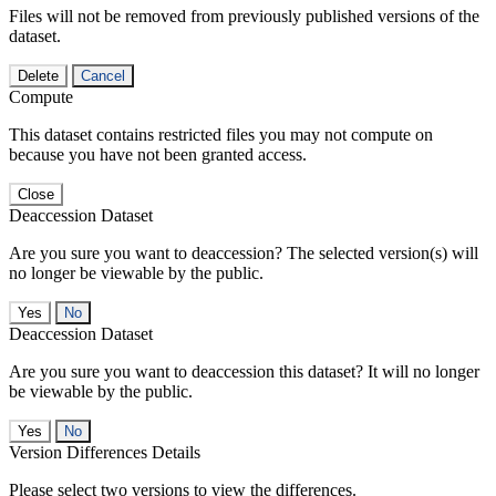
Files will not be removed from previously published versions of the
dataset.
Delete
Cancel
Compute
This dataset contains restricted files you may not compute on
because you have not been granted access.
Close
Deaccession Dataset
Are you sure you want to deaccession? The selected version(s) will
no longer be viewable by the public.
No
Deaccession Dataset
Are you sure you want to deaccession this dataset? It will no longer
be viewable by the public.
No
Version Differences Details
Please select two versions to view the differences.