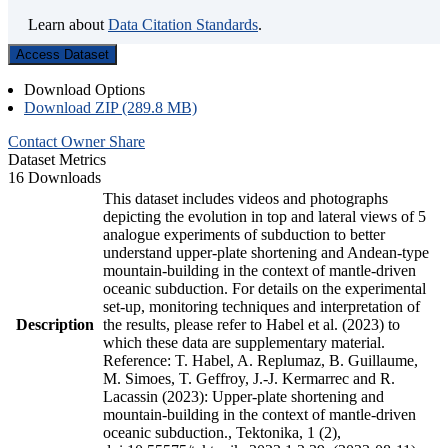
Learn about
Data Citation Standards
.
Access Dataset
Download Options
Download ZIP (289.8 MB)
Contact Owner
Share
Dataset Metrics
16 Downloads
This dataset includes videos and photographs
depicting the evolution in top and lateral views of 5
analogue experiments of subduction to better
understand upper-plate shortening and Andean-type
mountain-building in the context of mantle-driven
oceanic subduction. For details on the experimental
set-up, monitoring techniques and interpretation of
Description
the results, please refer to Habel et al. (2023) to
which these data are supplementary material.
Reference: T. Habel, A. Replumaz, B. Guillaume,
M. Simoes, T. Geffroy, J.-J. Kermarrec and R.
Lacassin (2023): Upper-plate shortening and
mountain-building in the context of mantle-driven
oceanic subduction., Tektonika, 1 (2),