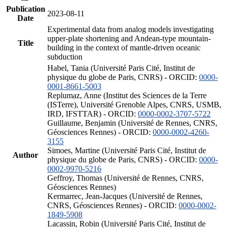
Publication
2023-08-11
Date
Experimental data from analog models investigating
upper-plate shortening and Andean-type mountain-
Title
building in the context of mantle-driven oceanic
subduction
Habel, Tania (Université Paris Cité, Institut de
physique du globe de Paris, CNRS) - ORCID:
0000-
0001-8661-5003
Replumaz, Anne (Institut des Sciences de la Terre
(ISTerre), Université Grenoble Alpes, CNRS, USMB,
IRD, IFSTTAR) - ORCID:
0000-0002-3707-5722
Guillaume, Benjamin (Université de Rennes, CNRS,
Géosciences Rennes) - ORCID:
0000-0002-4260-
3155
Simoes, Martine (Université Paris Cité, Institut de
Author
physique du globe de Paris, CNRS) - ORCID:
0000-
0002-9970-5216
Geffroy, Thomas (Université de Rennes, CNRS,
Géosciences Rennes)
Kermarrec, Jean-Jacques (Université de Rennes,
CNRS, Géosciences Rennes) - ORCID:
0000-0002-
1849-5908
Lacassin, Robin (Université Paris Cité, Institut de