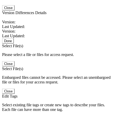
Close
Version Differences Details
Version:
Last Updated:
Version:
Last Updated:
Done
Select File(s)
Please select a file or files for access request.
Close
Select File(s)
Embargoed files cannot be accessed. Please select an unembargoed
file or files for your access request.
Close
Edit Tags
Select existing file tags or create new tags to describe your files.
Each file can have more than one tag.