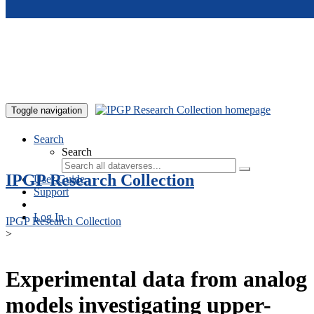
Skip to main content
Toggle navigation
Search
Search
IPGP Research Collection
User Guide
Support
Log In
IPGP Research Collection
>
Experimental data from analog
models investigating upper-