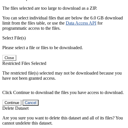
The files selected are too large to download as a ZIP.
You can select individual files that are below the 6.0 GB download
limit from the files table, or use the
Data Access API
for
programmatic access to the files.
Select File(s)
Please select a file or files to be downloaded.
Close
Restricted Files Selected
The restricted file(s) selected may not be downloaded because you
have not been granted access.
Click Continue to download the files you have access to download.
Continue
Cancel
Delete Dataset
Are you sure you want to delete this dataset and all of its files? You
cannot undelete this dataset.