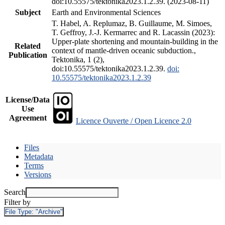
doi:10.55575/tektonika2023.1.2.39. (2023-08-11)
Subject
Earth and Environmental Sciences
T. Habel, A. Replumaz, B. Guillaume, M. Simoes,
T. Geffroy, J.-J. Kermarrec and R. Lacassin (2023):
Upper-plate shortening and mountain-building in the
Related
context of mantle-driven oceanic subduction.,
Publication
Tektonika, 1 (2),
doi:10.55575/tektonika2023.1.2.39.
doi:
10.55575/tektonika2023.1.2.39
License/Data
Use
Agreement
Licence Ouverte / Open Licence 2.0
Files
Metadata
Terms
Versions
Search
Filter by
File Type:
"Archive"