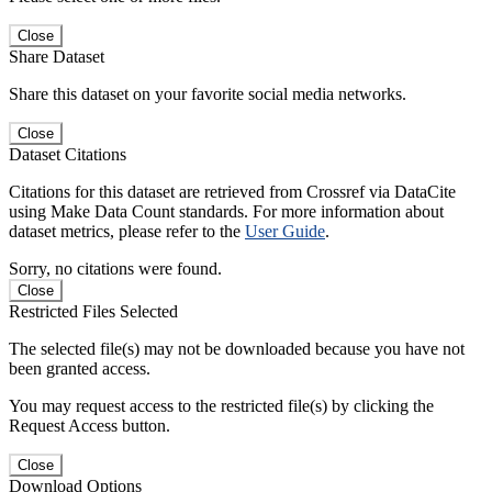
Close
Share Dataset
Share this dataset on your favorite social media networks.
Close
Dataset Citations
Citations for this dataset are retrieved from Crossref via DataCite
using Make Data Count standards. For more information about
dataset metrics, please refer to the
User Guide
.
Sorry, no citations were found.
Close
Restricted Files Selected
The selected file(s) may not be downloaded because you have not
been granted access.
You may request access to the restricted file(s) by clicking the
Request Access button.
Close
Download Options