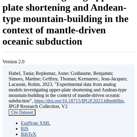
plate shortening and Andean-
type mountain-building in the
context of mantle-driven
oceanic subduction
Version 2.0
Habel, Tania; Replumaz, Anne; Guillaume, Benjamin;
Simoes, Martine; Geffroy, Thomas; Kermarrec, Jean-Jacques;
Lacassin, Robin, 2023, "Experimental data from analog
models investigating upper-plate shortening and Andean-type
mountain-building in the context of mantle-driven oceanic
subduction",
https://doi.org/10.18715/IPGP.2023.ldbm60lm
,
IPGP Research Collection, V2
Cite Dataset
EndNote XML
RIS
BibTeX