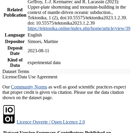
Geffroy, J.-J. Kermarrec and R. Lacassin (2023):
Upper-plate shortening and mountain-building in the
Related
context of mantle-driven oceanic subduction.,
Publication
Tektonika, 1 (2), doi:10.55575/tektonika2023.1.2.39.
doi: 10.55575/tektonika2023.1.2.39
https://tektonika.online/index.php/home/article/view/39
Language
English
Depositor
Simoes, Martine
Deposit
2023-08-11
Date
Kind of
experimental data
Data
Dataset Terms
License/Data Use Agreement
Our
Community Norms
as well as good scientific practices expect
that proper credit is given via citation. Please use the data citation
shown on the dataset page.
Licence Ouverte / Open Licence 2.0
Dataset Version
Summary
Contributors
Published on