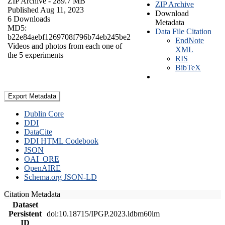
ZIP Archive
- 289.7 MB
ZIP Archive
Published Aug 11, 2023
Download
6 Downloads
Metadata
MD5:
Data File Citation
b22e84aebf1269708f796b74eb245be2
EndNote
Videos and photos from each one of
XML
the 5 experiments
RIS
BibTeX
Export Metadata
Dublin Core
DDI
DataCite
DDI HTML Codebook
JSON
OAI_ORE
OpenAIRE
Schema.org JSON-LD
Citation Metadata
Dataset
Persistent
doi:10.18715/IPGP.2023.ldbm60lm
ID