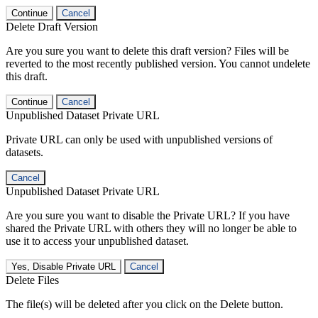
Continue
Cancel
Delete Draft Version
Are you sure you want to delete this draft version? Files will be
reverted to the most recently published version. You cannot undelete
this draft.
Continue
Cancel
Unpublished Dataset Private URL
Private URL can only be used with unpublished versions of
datasets.
Cancel
Unpublished Dataset Private URL
Are you sure you want to disable the Private URL? If you have
shared the Private URL with others they will no longer be able to
use it to access your unpublished dataset.
Yes, Disable Private URL
Cancel
Delete Files
The file(s) will be deleted after you click on the Delete button.