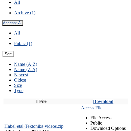
All
Archive (1)
Access:
All
All
Public (1)
Sort
Name (A-Z)
Name (Z-A)
Newest
Oldest
Size
Type
1 File
Download
Access File
File Access
Public
Habel-etal-Tektonika-videos.zip
Download Options