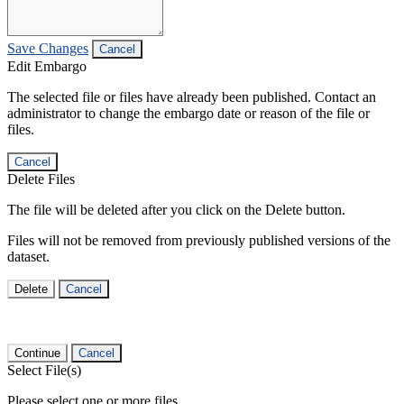
Save Changes
Cancel
Edit Embargo
The selected file or files have already been published. Contact an
administrator to change the embargo date or reason of the file or
files.
Cancel
Delete Files
The file will be deleted after you click on the Delete button.
Files will not be removed from previously published versions of the
dataset.
Delete
Cancel
Continue
Cancel
Select File(s)
Please select one or more files.