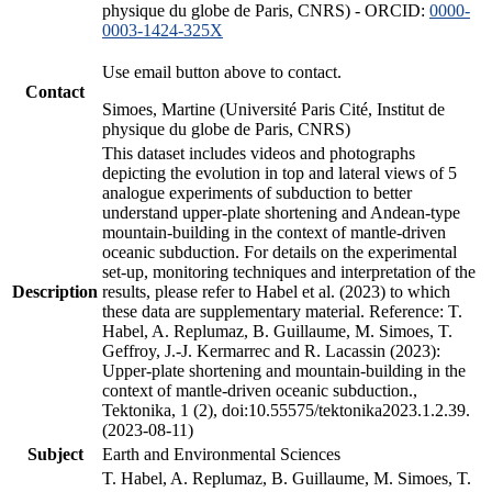
physique du globe de Paris, CNRS) - ORCID:
0000-
0003-1424-325X
Use email button above to contact.
Contact
Simoes, Martine (Université Paris Cité, Institut de
physique du globe de Paris, CNRS)
This dataset includes videos and photographs
depicting the evolution in top and lateral views of 5
analogue experiments of subduction to better
understand upper-plate shortening and Andean-type
mountain-building in the context of mantle-driven
oceanic subduction. For details on the experimental
set-up, monitoring techniques and interpretation of the
Description
results, please refer to Habel et al. (2023) to which
these data are supplementary material. Reference: T.
Habel, A. Replumaz, B. Guillaume, M. Simoes, T.
Geffroy, J.-J. Kermarrec and R. Lacassin (2023):
Upper-plate shortening and mountain-building in the
context of mantle-driven oceanic subduction.,
Tektonika, 1 (2), doi:10.55575/tektonika2023.1.2.39.
(2023-08-11)
Subject
Earth and Environmental Sciences
T. Habel, A. Replumaz, B. Guillaume, M. Simoes, T.