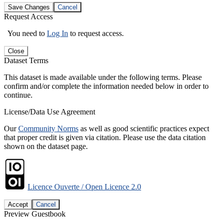
Save Changes
Cancel
Request Access
You need to
Log In
to request access.
Close
Dataset Terms
This dataset is made available under the following terms. Please
confirm and/or complete the information needed below in order to
continue.
License/Data Use Agreement
Our
Community Norms
as well as good scientific practices expect
that proper credit is given via citation. Please use the data citation
shown on the dataset page.
Licence Ouverte / Open Licence 2.0
Accept
Cancel
Preview Guestbook