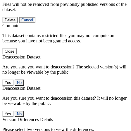
Files will not be removed from previously published versions of the
dataset.
Delete
Cancel
Compute
This dataset contains restricted files you may not compute on
because you have not been granted access.
Close
Deaccession Dataset
Are you sure you want to deaccession? The selected version(s) will
no longer be viewable by the public.
No
Deaccession Dataset
Are you sure you want to deaccession this dataset? It will no longer
be viewable by the public.
No
Version Differences Details
Please select two versions to view the differences.