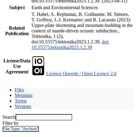
doi:10.55575/tektonika2023.1.2.39. (2023-08-11)
Subject
Earth and Environmental Sciences
T. Habel, A. Replumaz, B. Guillaume, M. Simoes,
T. Geffroy, J.-J. Kermarrec and R. Lacassin (2023):
Upper-plate shortening and mountain-building in the
Related
context of mantle-driven oceanic subduction.,
Publication
Tektonika, 1 (2),
doi:10.55575/tektonika2023.1.2.39.
doi:
10.55575/tektonika2023.1.2.39
License/Data
Use
Agreement
Licence Ouverte / Open Licence 2.0
Files
Metadata
Terms
Versions
Search
Filter by
File Type:
"Archive"