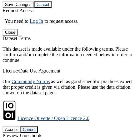
Save Changes
Cancel
Request Access
You need to
Log In
to request access.
Close
Dataset Terms
This dataset is made available under the following terms. Please
confirm and/or complete the information needed below in order to
continue.
License/Data Use Agreement
Our
Community Norms
as well as good scientific practices expect
that proper credit is given via citation. Please use the data citation
shown on the dataset page.
Licence Ouverte / Open Licence 2.0
Accept
Cancel
Preview Guestbook