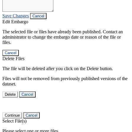
Save Changes
Cancel
Edit Embargo
The selected file or files have already been published. Contact an
administrator to change the embargo date or reason of the file or
files.
Cancel
Delete Files
The file will be deleted after you click on the Delete button.
Files will not be removed from previously published versions of the
dataset.
Delete
Cancel
Continue
Cancel
Select File(s)
Please select one or more files.