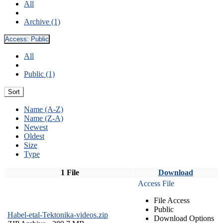
All
Archive (1)
Access:
Public
All
Public (1)
Sort
Name (A-Z)
Name (Z-A)
Newest
Oldest
Size
Type
1 File
Download
Access File
File Access
Public
Habel-etal-Tektonika-videos.zip
Download Options