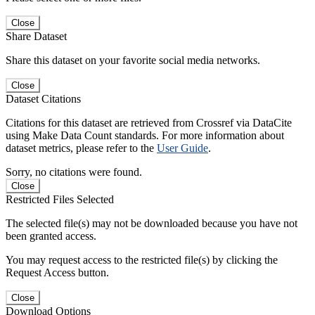
Close
Share Dataset
Share this dataset on your favorite social media networks.
Close
Dataset Citations
Citations for this dataset are retrieved from Crossref via DataCite
using Make Data Count standards. For more information about
dataset metrics, please refer to the
User Guide
.
Sorry, no citations were found.
Close
Restricted Files Selected
The selected file(s) may not be downloaded because you have not
been granted access.
You may request access to the restricted file(s) by clicking the
Request Access button.
Close
Download Options