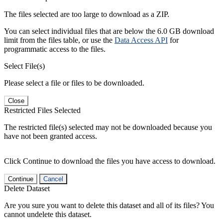
The files selected are too large to download as a ZIP.
You can select individual files that are below the 6.0 GB download
limit from the files table, or use the
Data Access API
for
programmatic access to the files.
Select File(s)
Please select a file or files to be downloaded.
Close
Restricted Files Selected
The restricted file(s) selected may not be downloaded because you
have not been granted access.
Click Continue to download the files you have access to download.
Continue
Cancel
Delete Dataset
Are you sure you want to delete this dataset and all of its files? You
cannot undelete this dataset.