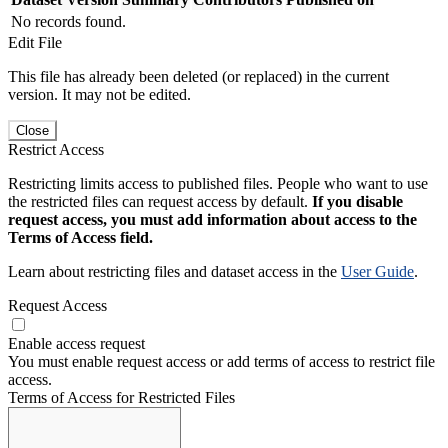
No records found.
Edit File
This file has already been deleted (or replaced) in the current
version. It may not be edited.
Close
Restrict Access
Restricting limits access to published files. People who want to use
the restricted files can request access by default.
If you disable
request access, you must add information about access to the
Terms of Access field.
Learn about restricting files and dataset access in the
User Guide
.
Request Access
Enable access request
You must enable request access or add terms of access to restrict file
access.
Terms of Access for Restricted Files