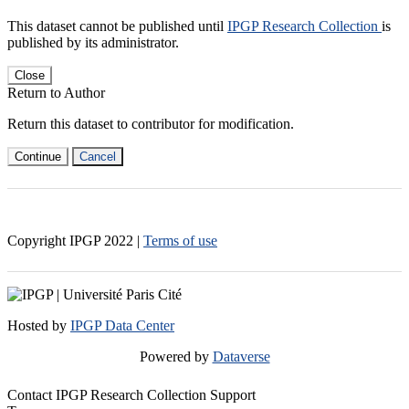
This dataset cannot be published until
IPGP Research Collection
is
published by its administrator.
Close
Return to Author
Return this dataset to contributor for modification.
Continue
Cancel
Copyright IPGP
2022
|
Terms of use
Hosted by
IPGP Data Center
Powered by
Dataverse
Contact IPGP Research Collection Support