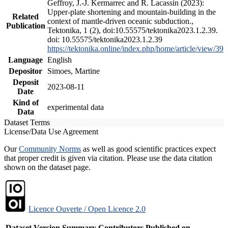
Geffroy, J.-J. Kermarrec and R. Lacassin (2023):
Upper-plate shortening and mountain-building in the
Related
context of mantle-driven oceanic subduction.,
Publication
Tektonika, 1 (2), doi:10.55575/tektonika2023.1.2.39.
doi: 10.55575/tektonika2023.1.2.39
https://tektonika.online/index.php/home/article/view/39
Language
English
Depositor
Simoes, Martine
Deposit
2023-08-11
Date
Kind of
experimental data
Data
Dataset Terms
License/Data Use Agreement
Our
Community Norms
as well as good scientific practices expect
that proper credit is given via citation. Please use the data citation
shown on the dataset page.
Licence Ouverte / Open Licence 2.0
Dataset Version
Summary
Contributors
Published on