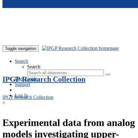
Skip to main content
Toggle navigation
Search
Search
IPGP Research Collection
User Guide
Support
Log In
IPGP Research Collection
>
Experimental data from analog
models investigating upper-