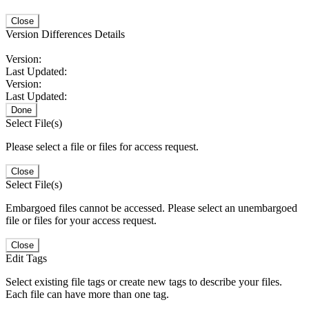
Close
Version Differences Details
Version:
Last Updated:
Version:
Last Updated:
Done
Select File(s)
Please select a file or files for access request.
Close
Select File(s)
Embargoed files cannot be accessed. Please select an unembargoed
file or files for your access request.
Close
Edit Tags
Select existing file tags or create new tags to describe your files.
Each file can have more than one tag.