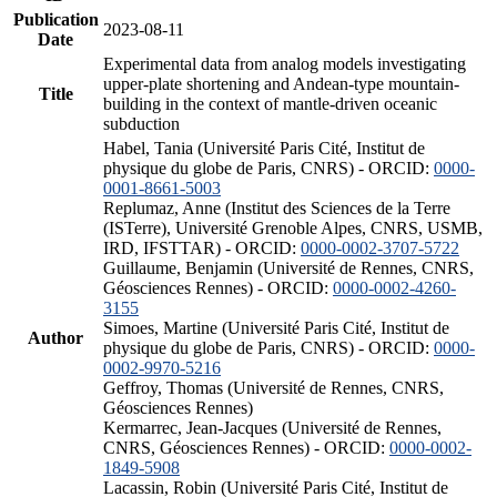
Publication
2023-08-11
Date
Experimental data from analog models investigating
upper-plate shortening and Andean-type mountain-
Title
building in the context of mantle-driven oceanic
subduction
Habel, Tania (Université Paris Cité, Institut de
physique du globe de Paris, CNRS) - ORCID:
0000-
0001-8661-5003
Replumaz, Anne (Institut des Sciences de la Terre
(ISTerre), Université Grenoble Alpes, CNRS, USMB,
IRD, IFSTTAR) - ORCID:
0000-0002-3707-5722
Guillaume, Benjamin (Université de Rennes, CNRS,
Géosciences Rennes) - ORCID:
0000-0002-4260-
3155
Simoes, Martine (Université Paris Cité, Institut de
Author
physique du globe de Paris, CNRS) - ORCID:
0000-
0002-9970-5216
Geffroy, Thomas (Université de Rennes, CNRS,
Géosciences Rennes)
Kermarrec, Jean-Jacques (Université de Rennes,
CNRS, Géosciences Rennes) - ORCID:
0000-0002-
1849-5908
Lacassin, Robin (Université Paris Cité, Institut de