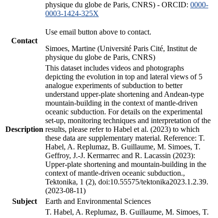
physique du globe de Paris, CNRS) - ORCID:
0000-
0003-1424-325X
Use email button above to contact.
Contact
Simoes, Martine (Université Paris Cité, Institut de
physique du globe de Paris, CNRS)
This dataset includes videos and photographs
depicting the evolution in top and lateral views of 5
analogue experiments of subduction to better
understand upper-plate shortening and Andean-type
mountain-building in the context of mantle-driven
oceanic subduction. For details on the experimental
set-up, monitoring techniques and interpretation of the
Description
results, please refer to Habel et al. (2023) to which
these data are supplementary material. Reference: T.
Habel, A. Replumaz, B. Guillaume, M. Simoes, T.
Geffroy, J.-J. Kermarrec and R. Lacassin (2023):
Upper-plate shortening and mountain-building in the
context of mantle-driven oceanic subduction.,
Tektonika, 1 (2), doi:10.55575/tektonika2023.1.2.39.
(2023-08-11)
Subject
Earth and Environmental Sciences
T. Habel, A. Replumaz, B. Guillaume, M. Simoes, T.