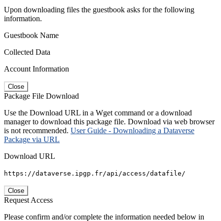
Upon downloading files the guestbook asks for the following
information.
Guestbook Name
Collected Data
Account Information
Close
Package File Download
Use the Download URL in a Wget command or a download
manager to download this package file. Download via web browser
is not recommended.
User Guide - Downloading a Dataverse
Package via URL
Download URL
https://dataverse.ipgp.fr/api/access/datafile/
Close
Request Access
Please confirm and/or complete the information needed below in