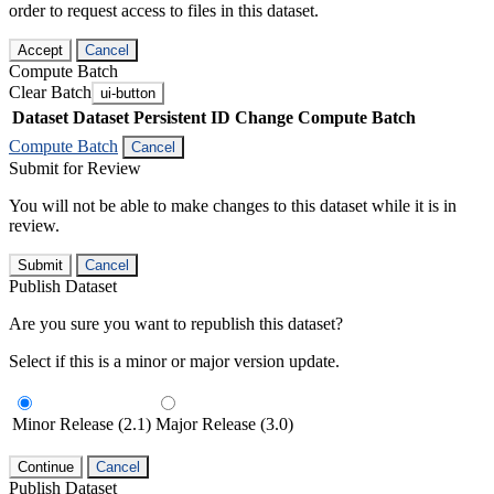
order to request access to files in this dataset.
Accept
Cancel
Compute Batch
Clear Batch
ui-button
Dataset
Dataset Persistent ID
Change Compute Batch
Compute Batch
Cancel
Submit for Review
You will not be able to make changes to this dataset while it is in
review.
Submit
Cancel
Publish Dataset
Are you sure you want to republish this dataset?
Select if this is a minor or major version update.
Minor Release (2.1)
Major Release (3.0)
Continue
Cancel
Publish Dataset