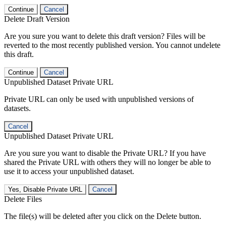
Continue
Cancel
Delete Draft Version
Are you sure you want to delete this draft version? Files will be
reverted to the most recently published version. You cannot undelete
this draft.
Continue
Cancel
Unpublished Dataset Private URL
Private URL can only be used with unpublished versions of
datasets.
Cancel
Unpublished Dataset Private URL
Are you sure you want to disable the Private URL? If you have
shared the Private URL with others they will no longer be able to
use it to access your unpublished dataset.
Yes, Disable Private URL
Cancel
Delete Files
The file(s) will be deleted after you click on the Delete button.