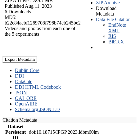
ZIP Archive
- 289.7 MB
ZIP Archive
Published Aug 11, 2023
Download
6 Downloads
Metadata
MD5:
Data File Citation
b22e84aebf1269708f796b74eb245be2
EndNote
Videos and photos from each one of
XML
the 5 experiments
RIS
BibTeX
Export Metadata
Dublin Core
DDI
DataCite
DDI HTML Codebook
JSON
OAI_ORE
OpenAIRE
Schema.org JSON-LD
Citation Metadata
Dataset
Persistent
doi:10.18715/IPGP.2023.ldbm60lm
ID