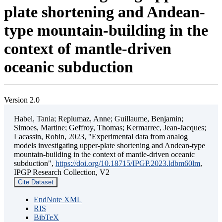
plate shortening and Andean-
type mountain-building in the
context of mantle-driven
oceanic subduction
Version 2.0
Habel, Tania; Replumaz, Anne; Guillaume, Benjamin;
Simoes, Martine; Geffroy, Thomas; Kermarrec, Jean-Jacques;
Lacassin, Robin, 2023, "Experimental data from analog
models investigating upper-plate shortening and Andean-type
mountain-building in the context of mantle-driven oceanic
subduction",
https://doi.org/10.18715/IPGP.2023.ldbm60lm
,
IPGP Research Collection, V2
Cite Dataset
EndNote XML
RIS
BibTeX