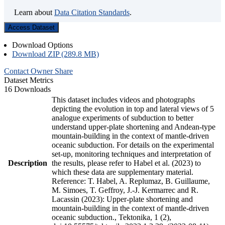
Learn about
Data Citation Standards
.
Access Dataset
Download Options
Download ZIP (289.8 MB)
Contact Owner
Share
Dataset Metrics
16 Downloads
This dataset includes videos and photographs
depicting the evolution in top and lateral views of 5
analogue experiments of subduction to better
understand upper-plate shortening and Andean-type
mountain-building in the context of mantle-driven
oceanic subduction. For details on the experimental
set-up, monitoring techniques and interpretation of
Description
the results, please refer to Habel et al. (2023) to
which these data are supplementary material.
Reference: T. Habel, A. Replumaz, B. Guillaume,
M. Simoes, T. Geffroy, J.-J. Kermarrec and R.
Lacassin (2023): Upper-plate shortening and
mountain-building in the context of mantle-driven
oceanic subduction., Tektonika, 1 (2),