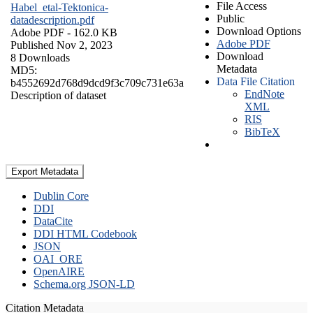
File Access
Habel_etal-Tektonica-
Public
datadescription.pdf
Download Options
Adobe PDF
- 162.0 KB
Adobe PDF
Published Nov 2, 2023
Download
8 Downloads
Metadata
MD5:
Data File Citation
b4552692d768d9dcd9f3c709c731e63a
EndNote
Description of dataset
XML
RIS
BibTeX
Export Metadata
Dublin Core
DDI
DataCite
DDI HTML Codebook
JSON
OAI_ORE
OpenAIRE
Schema.org JSON-LD
Citation Metadata