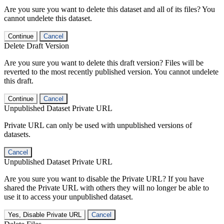
Are you sure you want to delete this dataset and all of its files? You
cannot undelete this dataset.
Continue
Cancel
Delete Draft Version
Are you sure you want to delete this draft version? Files will be
reverted to the most recently published version. You cannot undelete
this draft.
Continue
Cancel
Unpublished Dataset Private URL
Private URL can only be used with unpublished versions of
datasets.
Cancel
Unpublished Dataset Private URL
Are you sure you want to disable the Private URL? If you have
shared the Private URL with others they will no longer be able to
use it to access your unpublished dataset.
Yes, Disable Private URL
Cancel