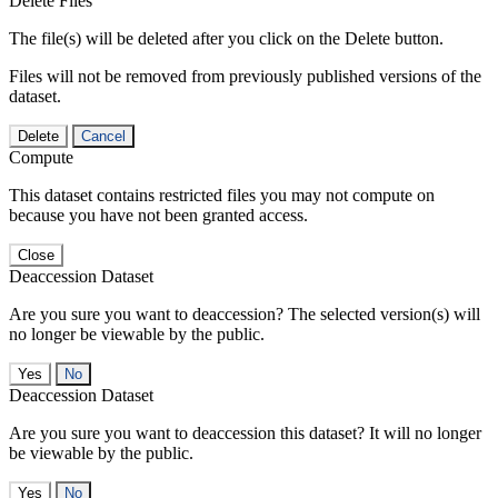
Delete Files
The file(s) will be deleted after you click on the Delete button.
Files will not be removed from previously published versions of the
dataset.
Delete
Cancel
Compute
This dataset contains restricted files you may not compute on
because you have not been granted access.
Close
Deaccession Dataset
Are you sure you want to deaccession? The selected version(s) will
no longer be viewable by the public.
No
Deaccession Dataset
Are you sure you want to deaccession this dataset? It will no longer
be viewable by the public.
No