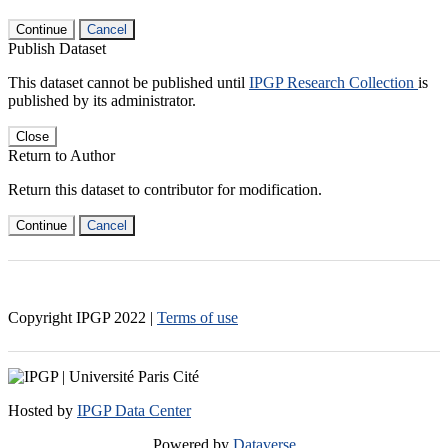
Continue
Cancel
Publish Dataset
This dataset cannot be published until
IPGP Research Collection
is
published by its administrator.
Close
Return to Author
Return this dataset to contributor for modification.
Continue
Cancel
Copyright IPGP
2022
|
Terms of use
Hosted by
IPGP Data Center
Powered by
Dataverse