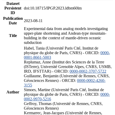
Dataset
Persistent
doi:10.18715/IPGP.2023.ldbm60lm
ID
Publication
2023-08-11
Date
Experimental data from analog models investigating
upper-plate shortening and Andean-type mountain-
Title
building in the context of mantle-driven oceanic
subduction
Habel, Tania (Université Paris Cité, Institut de
physique du globe de Paris, CNRS) - ORCID:
0000-
0001-8661-5003
Replumaz, Anne (Institut des Sciences de la Terre
(ISTerre), Université Grenoble Alpes, CNRS, USMB,
IRD, IFSTTAR) - ORCID:
0000-0002-3707-5722
Guillaume, Benjamin (Université de Rennes, CNRS,
Géosciences Rennes) - ORCID:
0000-0002-4260-
3155
Simoes, Martine (Université Paris Cité, Institut de
Author
physique du globe de Paris, CNRS) - ORCID:
0000-
0002-9970-5216
Geffroy, Thomas (Université de Rennes, CNRS,
Géosciences Rennes)
Kermarrec, Jean-Jacques (Université de Rennes,