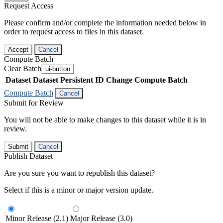
Request Access
Please confirm and/or complete the information needed below in
order to request access to files in this dataset.
Accept
Cancel
Compute Batch
Clear Batch
ui-button
Dataset
Dataset Persistent ID
Change Compute Batch
Compute Batch
Cancel
Submit for Review
You will not be able to make changes to this dataset while it is in
review.
Submit
Cancel
Publish Dataset
Are you sure you want to republish this dataset?
Select if this is a minor or major version update.
Minor Release (2.1)
Major Release (3.0)