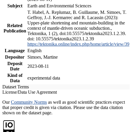
Subject
Earth and Environmental Sciences
T. Habel, A. Replumaz, B. Guillaume, M. Simoes, T.
Geffroy, J.-J. Kermarrec and R. Lacassin (2023):
Upper-plate shortening and mountain-building in the
Related
context of mantle-driven oceanic subduction.,
Publication
Tektonika, 1 (2), doi:10.55575/tektonika2023.1.2.39.
doi: 10.55575/tektonika2023.1.2.39
https://tektonika.online/index.php/home/article/view/39
Language
English
Depositor
Simoes, Martine
Deposit
2023-08-11
Date
Kind of
experimental data
Data
Dataset Terms
License/Data Use Agreement
Our
Community Norms
as well as good scientific practices expect
that proper credit is given via citation. Please use the data citation
shown on the dataset page.