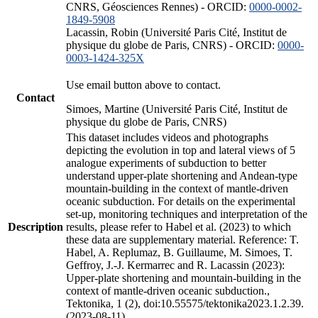
CNRS, Géosciences Rennes) - ORCID:
0000-0002-
1849-5908
Lacassin, Robin (Université Paris Cité, Institut de
physique du globe de Paris, CNRS) - ORCID:
0000-
0003-1424-325X
Use email button above to contact.
Contact
Simoes, Martine (Université Paris Cité, Institut de
physique du globe de Paris, CNRS)
This dataset includes videos and photographs
depicting the evolution in top and lateral views of 5
analogue experiments of subduction to better
understand upper-plate shortening and Andean-type
mountain-building in the context of mantle-driven
oceanic subduction. For details on the experimental
set-up, monitoring techniques and interpretation of the
Description
results, please refer to Habel et al. (2023) to which
these data are supplementary material. Reference: T.
Habel, A. Replumaz, B. Guillaume, M. Simoes, T.
Geffroy, J.-J. Kermarrec and R. Lacassin (2023):
Upper-plate shortening and mountain-building in the
context of mantle-driven oceanic subduction.,
Tektonika, 1 (2), doi:10.55575/tektonika2023.1.2.39.
(2023-08-11)