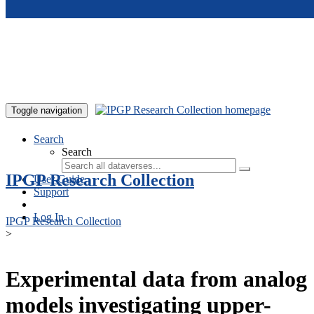
Skip to main content
Toggle navigation
Search
Search
IPGP Research Collection
User Guide
Support
Log In
IPGP Research Collection
>
Experimental data from analog
models investigating upper-