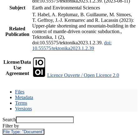
doi:10.55575/tektonika2023.1.2.39. (2023-08-11)
Subject
Earth and Environmental Sciences
T. Habel, A. Replumaz, B. Guillaume, M. Simoes,
T. Geffroy, J.-J. Kermarrec and R. Lacassin (2023):
Upper-plate shortening and mountain-building in the
Related
context of mantle-driven oceanic subduction.,
Publication
Tektonika, 1 (2),
doi:10.55575/tektonika2023.1.2.39.
doi:
10.55575/tektonika2023.1.2.39
License/Data
Use
Agreement
Licence Ouverte / Open Licence 2.0
Files
Metadata
Terms
Versions
Search
Filter by
File Type:
"Document"