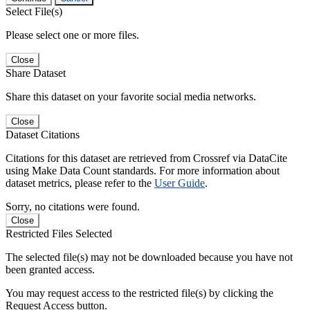
Select File(s)
Please select one or more files.
Close
Share Dataset
Share this dataset on your favorite social media networks.
Close
Dataset Citations
Citations for this dataset are retrieved from Crossref via DataCite
using Make Data Count standards. For more information about
dataset metrics, please refer to the
User Guide
.
Sorry, no citations were found.
Close
Restricted Files Selected
The selected file(s) may not be downloaded because you have not
been granted access.
You may request access to the restricted file(s) by clicking the
Request Access button.