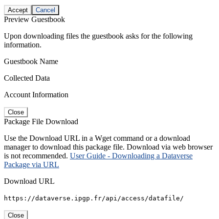
Accept
Cancel
Preview Guestbook
Upon downloading files the guestbook asks for the following
information.
Guestbook Name
Collected Data
Account Information
Close
Package File Download
Use the Download URL in a Wget command or a download
manager to download this package file. Download via web browser
is not recommended.
User Guide - Downloading a Dataverse
Package via URL
Download URL
https://dataverse.ipgp.fr/api/access/datafile/
Close