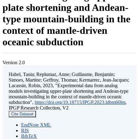
plate shortening and Andean-
type mountain-building in the
context of mantle-driven
oceanic subduction
Version 2.0
Habel, Tania; Replumaz, Anne; Guillaume, Benjamin;
Simoes, Martine; Geffroy, Thomas; Kermarrec, Jean-Jacques;
Lacassin, Robin, 2023, "Experimental data from analog
models investigating upper-plate shortening and Andean-type
mountain-building in the context of mantle-driven oceanic
subduction",
https://doi.org/10.18715/IPGP.2023.ldbm60lm
,
IPGP Research Collection, V2
Cite Dataset
EndNote XML
RIS
BibTeX