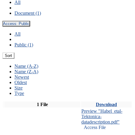
All
Document (1)
Access:
Public
All
Public (1)
Sort
Name (A-Z)
Name (Z-A)
Newest
Oldest
Size
Type
1 File
Download
Preview "Habel_etal-
Tektonica-
datadescription.pdf"
Access File