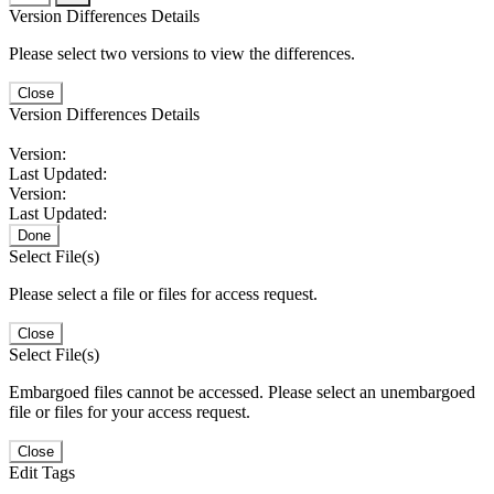
Version Differences Details
Please select two versions to view the differences.
Close
Version Differences Details
Version:
Last Updated:
Version:
Last Updated:
Done
Select File(s)
Please select a file or files for access request.
Close
Select File(s)
Embargoed files cannot be accessed. Please select an unembargoed
file or files for your access request.
Close
Edit Tags