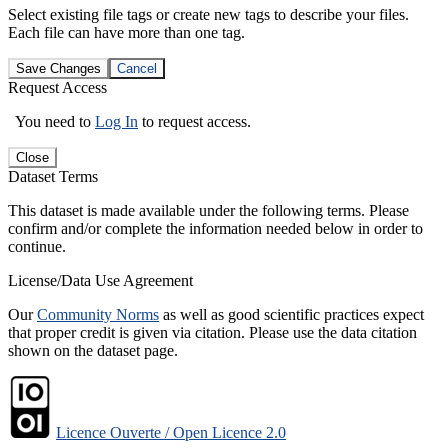
Select existing file tags or create new tags to describe your files.
Each file can have more than one tag.
Save Changes
Cancel
Request Access
You need to
Log In
to request access.
Close
Dataset Terms
This dataset is made available under the following terms. Please
confirm and/or complete the information needed below in order to
continue.
License/Data Use Agreement
Our
Community Norms
as well as good scientific practices expect
that proper credit is given via citation. Please use the data citation
shown on the dataset page.
Licence Ouverte / Open Licence 2.0