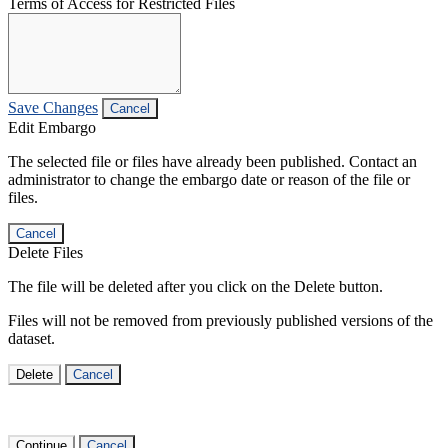
Terms of Access for Restricted Files
Save Changes
Cancel
Edit Embargo
The selected file or files have already been published. Contact an
administrator to change the embargo date or reason of the file or
files.
Cancel
Delete Files
The file will be deleted after you click on the Delete button.
Files will not be removed from previously published versions of the
dataset.
Delete
Cancel
Continue
Cancel