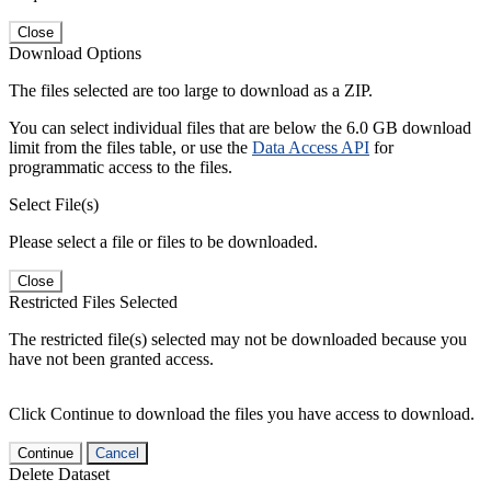
Close
Download Options
The files selected are too large to download as a ZIP.
You can select individual files that are below the 6.0 GB download
limit from the files table, or use the
Data Access API
for
programmatic access to the files.
Select File(s)
Please select a file or files to be downloaded.
Close
Restricted Files Selected
The restricted file(s) selected may not be downloaded because you
have not been granted access.
Click Continue to download the files you have access to download.
Continue
Cancel
Delete Dataset