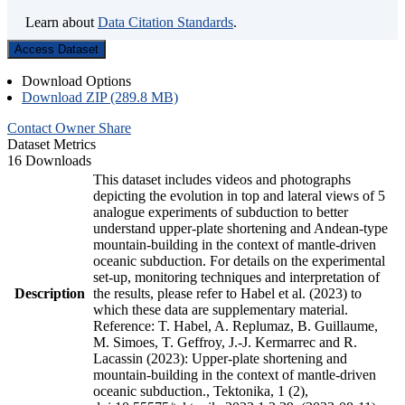
Learn about
Data Citation Standards
.
Access Dataset
Download Options
Download ZIP (289.8 MB)
Contact Owner
Share
Dataset Metrics
16 Downloads
This dataset includes videos and photographs
depicting the evolution in top and lateral views of 5
analogue experiments of subduction to better
understand upper-plate shortening and Andean-type
mountain-building in the context of mantle-driven
oceanic subduction. For details on the experimental
set-up, monitoring techniques and interpretation of
Description
the results, please refer to Habel et al. (2023) to
which these data are supplementary material.
Reference: T. Habel, A. Replumaz, B. Guillaume,
M. Simoes, T. Geffroy, J.-J. Kermarrec and R.
Lacassin (2023): Upper-plate shortening and
mountain-building in the context of mantle-driven
oceanic subduction., Tektonika, 1 (2),