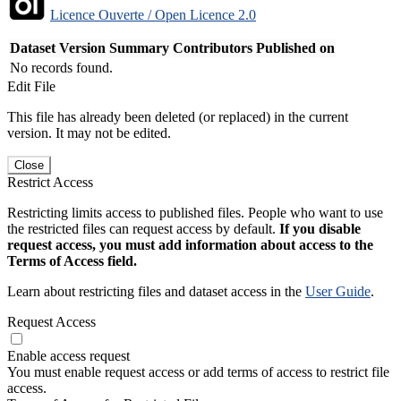
Licence Ouverte / Open Licence 2.0
Dataset Version
Summary
Contributors
Published on
No records found.
Edit File
This file has already been deleted (or replaced) in the current
version. It may not be edited.
Close
Restrict Access
Restricting limits access to published files. People who want to use
the restricted files can request access by default.
If you disable
request access, you must add information about access to the
Terms of Access field.
Learn about restricting files and dataset access in the
User Guide
.
Request Access
Enable access request
You must enable request access or add terms of access to restrict file
access.