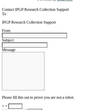
Contact IPGP Research Collection Support
To
IPGP Research Collection Support
From
Subject
Message
Please fill this out to prove you are not a robot.
+ =