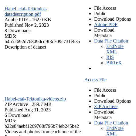
File Access
Habel_etal-Tektonica-
Public
datadescription.pdf
Download Options
Adobe PDF
- 162.0 KB
Adobe PDF
Published Nov 2, 2023
Download
8 Downloads
Metadata
MD5:
Data File Citation
b4552692d768d9dcd9f3c709c731e63a
EndNote
Description of dataset
XML
RIS
BibTeX
Access File
File Access
Public
Habel-etal-Tektonika-videos.zip
Download Options
ZIP Archive
- 289.7 MB
ZIP Archive
Published Aug 11, 2023
Download
6 Downloads
Metadata
MD5:
Data File Citation
b22e84aebf1269708f796b74eb245be2
EndNote
Videos and photos from each one of the
XML