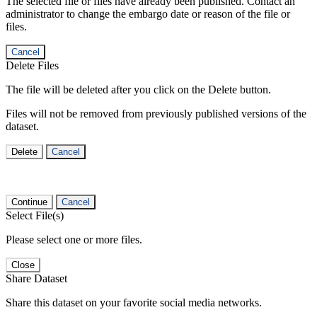
The selected file or files have already been published. Contact an
administrator to change the embargo date or reason of the file or
files.
Cancel
Delete Files
The file will be deleted after you click on the Delete button.
Files will not be removed from previously published versions of the
dataset.
Delete
Cancel
Continue
Cancel
Select File(s)
Please select one or more files.
Close
Share Dataset
Share this dataset on your favorite social media networks.