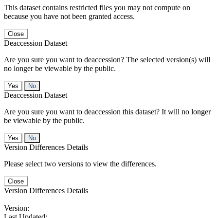
This dataset contains restricted files you may not compute on
because you have not been granted access.
Close
Deaccession Dataset
Are you sure you want to deaccession? The selected version(s) will
no longer be viewable by the public.
No
Deaccession Dataset
Are you sure you want to deaccession this dataset? It will no longer
be viewable by the public.
No
Version Differences Details
Please select two versions to view the differences.
Close
Version Differences Details
Version:
Last Updated: