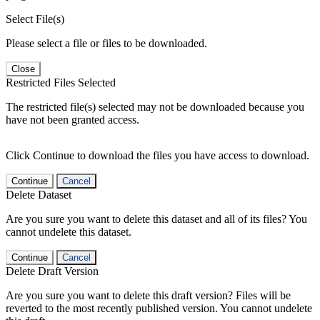
Select File(s)
Please select a file or files to be downloaded.
Close
Restricted Files Selected
The restricted file(s) selected may not be downloaded because you
have not been granted access.
Click Continue to download the files you have access to download.
Continue
Cancel
Delete Dataset
Are you sure you want to delete this dataset and all of its files? You
cannot undelete this dataset.
Continue
Cancel
Delete Draft Version
Are you sure you want to delete this draft version? Files will be
reverted to the most recently published version. You cannot undelete