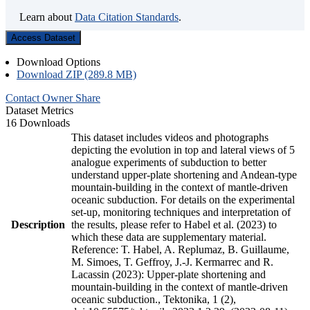
Learn about
Data Citation Standards
.
Access Dataset
Download Options
Download ZIP (289.8 MB)
Contact Owner
Share
Dataset Metrics
16 Downloads
This dataset includes videos and photographs
depicting the evolution in top and lateral views of 5
analogue experiments of subduction to better
understand upper-plate shortening and Andean-type
mountain-building in the context of mantle-driven
oceanic subduction. For details on the experimental
set-up, monitoring techniques and interpretation of
Description
the results, please refer to Habel et al. (2023) to
which these data are supplementary material.
Reference: T. Habel, A. Replumaz, B. Guillaume,
M. Simoes, T. Geffroy, J.-J. Kermarrec and R.
Lacassin (2023): Upper-plate shortening and
mountain-building in the context of mantle-driven
oceanic subduction., Tektonika, 1 (2),