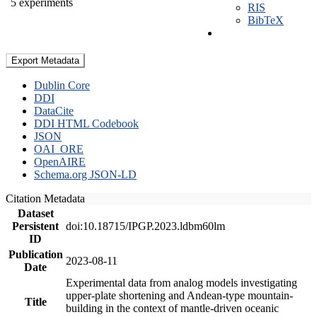
5 experiments
RIS
BibTeX
Export Metadata
Dublin Core
DDI
DataCite
DDI HTML Codebook
JSON
OAI_ORE
OpenAIRE
Schema.org JSON-LD
Citation Metadata
Dataset
Persistent
doi:10.18715/IPGP.2023.ldbm60lm
ID
Publication
2023-08-11
Date
Experimental data from analog models investigating
upper-plate shortening and Andean-type mountain-
Title
building in the context of mantle-driven oceanic