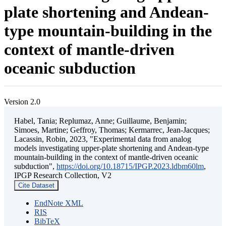
plate shortening and Andean-
type mountain-building in the
context of mantle-driven
oceanic subduction
Version 2.0
Habel, Tania; Replumaz, Anne; Guillaume, Benjamin;
Simoes, Martine; Geffroy, Thomas; Kermarrec, Jean-Jacques;
Lacassin, Robin, 2023, "Experimental data from analog
models investigating upper-plate shortening and Andean-type
mountain-building in the context of mantle-driven oceanic
subduction",
https://doi.org/10.18715/IPGP.2023.ldbm60lm
,
IPGP Research Collection, V2
Cite Dataset
EndNote XML
RIS
BibTeX