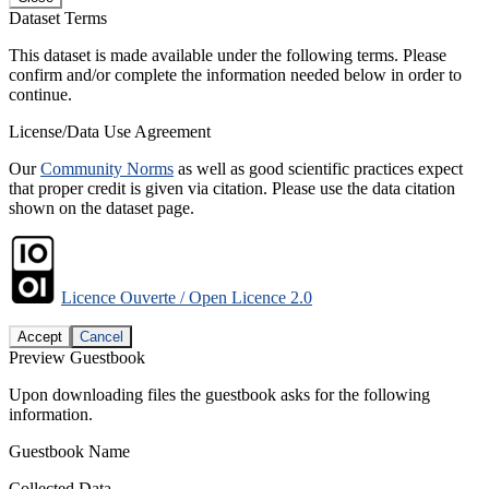
Dataset Terms
This dataset is made available under the following terms. Please
confirm and/or complete the information needed below in order to
continue.
License/Data Use Agreement
Our
Community Norms
as well as good scientific practices expect
that proper credit is given via citation. Please use the data citation
shown on the dataset page.
Licence Ouverte / Open Licence 2.0
Accept
Cancel
Preview Guestbook
Upon downloading files the guestbook asks for the following
information.
Guestbook Name
Collected Data