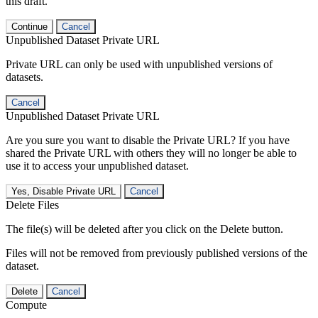
this draft.
Continue
Cancel
Unpublished Dataset Private URL
Private URL can only be used with unpublished versions of
datasets.
Cancel
Unpublished Dataset Private URL
Are you sure you want to disable the Private URL? If you have
shared the Private URL with others they will no longer be able to
use it to access your unpublished dataset.
Yes, Disable Private URL
Cancel
Delete Files
The file(s) will be deleted after you click on the Delete button.
Files will not be removed from previously published versions of the
dataset.
Delete
Cancel
Compute