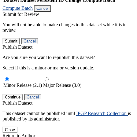
Dataset
Dataset Persistent ID
Change Compute Batch
Compute Batch
Cancel
Submit for Review
You will not be able to make changes to this dataset while it is in
review.
Submit
Cancel
Publish Dataset
Are you sure you want to republish this dataset?
Select if this is a minor or major version update.
Minor Release (2.1)
Major Release (3.0)
Continue
Cancel
Publish Dataset
This dataset cannot be published until
IPGP Research Collection
is
published by its administrator.
Close
Return to Author