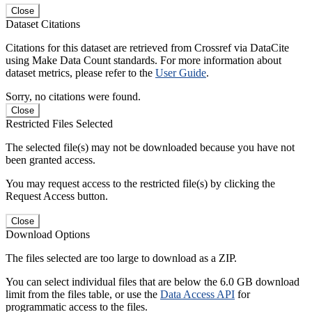
Close
Dataset Citations
Citations for this dataset are retrieved from Crossref via DataCite
using Make Data Count standards. For more information about
dataset metrics, please refer to the
User Guide
.
Sorry, no citations were found.
Close
Restricted Files Selected
The selected file(s) may not be downloaded because you have not
been granted access.
You may request access to the restricted file(s) by clicking the
Request Access button.
Close
Download Options
The files selected are too large to download as a ZIP.
You can select individual files that are below the 6.0 GB download
limit from the files table, or use the
Data Access API
for
programmatic access to the files.