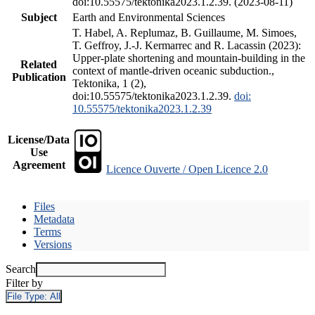
doi:10.55575/tektonika2023.1.2.39. (2023-08-11)
Subject
Earth and Environmental Sciences
T. Habel, A. Replumaz, B. Guillaume, M. Simoes,
T. Geffroy, J.-J. Kermarrec and R. Lacassin (2023):
Upper-plate shortening and mountain-building in the
Related
context of mantle-driven oceanic subduction.,
Publication
Tektonika, 1 (2),
doi:10.55575/tektonika2023.1.2.39.
doi:
10.55575/tektonika2023.1.2.39
License/Data
Use
Agreement
Licence Ouverte / Open Licence 2.0
Files
Metadata
Terms
Versions
Search
Filter by
File Type:
All