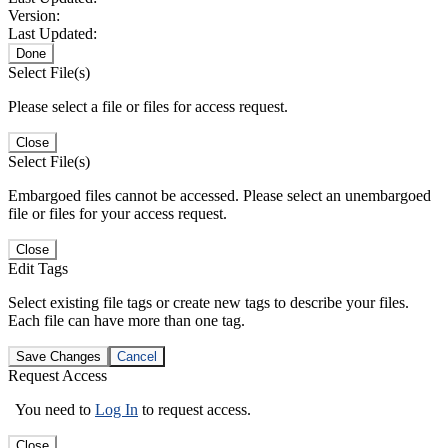
Version:
Last Updated:
Done
Select File(s)
Please select a file or files for access request.
Close
Select File(s)
Embargoed files cannot be accessed. Please select an unembargoed
file or files for your access request.
Close
Edit Tags
Select existing file tags or create new tags to describe your files.
Each file can have more than one tag.
Save Changes
Cancel
Request Access
You need to
Log In
to request access.
Close