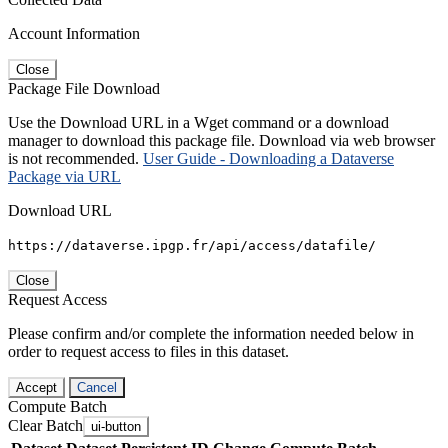
Account Information
Close
Package File Download
Use the Download URL in a Wget command or a download
manager to download this package file. Download via web browser
is not recommended.
User Guide - Downloading a Dataverse
Package via URL
Download URL
https://dataverse.ipgp.fr/api/access/datafile/
Close
Request Access
Please confirm and/or complete the information needed below in
order to request access to files in this dataset.
Accept
Cancel
Compute Batch
Clear Batch
ui-button