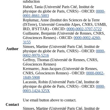
subduction
Habel, Tania (Université Paris Cité, Institut de
physique du globe de Paris, CNRS) - ORCID:
0000-
0001-8661-5003
Replumaz, Anne (Institut des Sciences de la Terre
(ISTerre), Université Grenoble Alpes, CNRS, USMB,
IRD, IFSTTAR) - ORCID:
0000-0002-3707-5722
Guillaume, Benjamin (Université de Rennes, CNRS,
Géosciences Rennes) - ORCID:
0000-0002-4260-
3155
Simoes, Martine (Université Paris Cité, Institut de
Author
physique du globe de Paris, CNRS) - ORCID:
0000-
0002-9970-5216
Geffroy, Thomas (Université de Rennes, CNRS,
Géosciences Rennes)
Kermarrec, Jean-Jacques (Université de Rennes,
CNRS, Géosciences Rennes) - ORCID:
0000-0002-
1849-5908
Lacassin, Robin (Université Paris Cité, Institut de
physique du globe de Paris, CNRS) - ORCID:
0000-
0003-1424-325X
Use email button above to contact.
Contact
Simoes, Martine (Université Paris Cité, Institut de