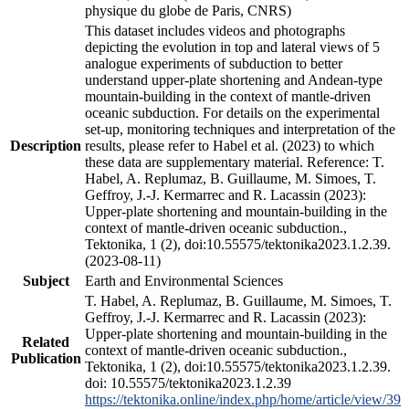
physique du globe de Paris, CNRS)
This dataset includes videos and photographs
depicting the evolution in top and lateral views of 5
analogue experiments of subduction to better
understand upper-plate shortening and Andean-type
mountain-building in the context of mantle-driven
oceanic subduction. For details on the experimental
set-up, monitoring techniques and interpretation of the
Description
results, please refer to Habel et al. (2023) to which
these data are supplementary material. Reference: T.
Habel, A. Replumaz, B. Guillaume, M. Simoes, T.
Geffroy, J.-J. Kermarrec and R. Lacassin (2023):
Upper-plate shortening and mountain-building in the
context of mantle-driven oceanic subduction.,
Tektonika, 1 (2), doi:10.55575/tektonika2023.1.2.39.
(2023-08-11)
Subject
Earth and Environmental Sciences
T. Habel, A. Replumaz, B. Guillaume, M. Simoes, T.
Geffroy, J.-J. Kermarrec and R. Lacassin (2023):
Upper-plate shortening and mountain-building in the
Related
context of mantle-driven oceanic subduction.,
Publication
Tektonika, 1 (2), doi:10.55575/tektonika2023.1.2.39.
doi: 10.55575/tektonika2023.1.2.39
https://tektonika.online/index.php/home/article/view/39