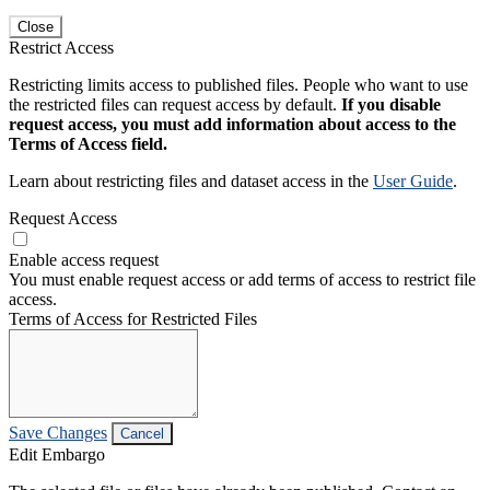
Close
Restrict Access
Restricting limits access to published files. People who want to use
the restricted files can request access by default.
If you disable
request access, you must add information about access to the
Terms of Access field.
Learn about restricting files and dataset access in the
User Guide
.
Request Access
Enable access request
You must enable request access or add terms of access to restrict file
access.
Terms of Access for Restricted Files
Save Changes
Cancel
Edit Embargo