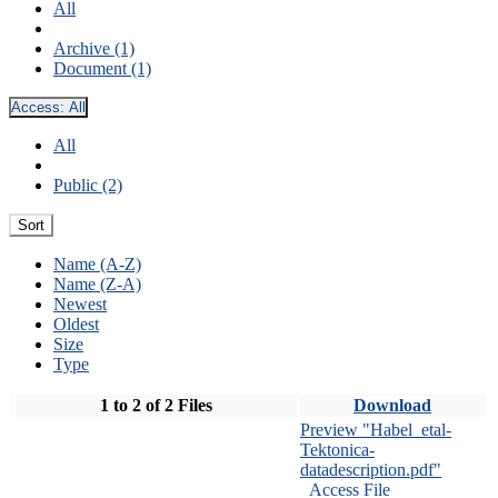
All
Archive (1)
Document (1)
Access:
All
All
Public (2)
Sort
Name (A-Z)
Name (Z-A)
Newest
Oldest
Size
Type
1 to 2 of 2 Files
Download
Preview "Habel_etal-
Tektonica-
datadescription.pdf"
Access File