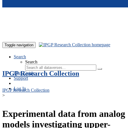
Skip to main content
Toggle navigation
Search
Search
IPGP Research Collection
User Guide
Support
Log In
IPGP Research Collection
>
Experimental data from analog
models investigating upper-