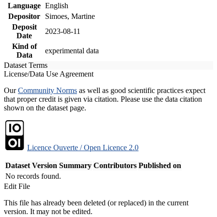
Language
English
Depositor
Simoes, Martine
Deposit
2023-08-11
Date
Kind of
experimental data
Data
Dataset Terms
License/Data Use Agreement
Our
Community Norms
as well as good scientific practices expect
that proper credit is given via citation. Please use the data citation
shown on the dataset page.
Licence Ouverte / Open Licence 2.0
Dataset Version
Summary
Contributors
Published on
No records found.
Edit File
This file has already been deleted (or replaced) in the current
version. It may not be edited.