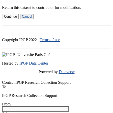
Return this dataset to contributor for modification.
Continue
Cancel
Copyright IPGP
2022
|
Terms of use
Hosted by
IPGP Data Center
Powered by
Dataverse
Contact IPGP Research Collection Support
To
IPGP Research Collection Support
From