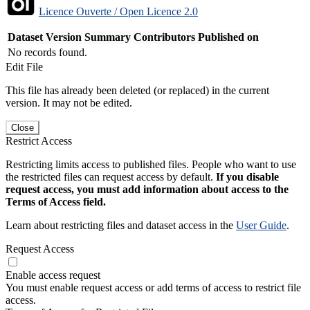
Licence Ouverte / Open Licence 2.0
Dataset Version
Summary
Contributors
Published on
No records found.
Edit File
This file has already been deleted (or replaced) in the current
version. It may not be edited.
Close
Restrict Access
Restricting limits access to published files. People who want to use
the restricted files can request access by default.
If you disable
request access, you must add information about access to the
Terms of Access field.
Learn about restricting files and dataset access in the
User Guide
.
Request Access
Enable access request
You must enable request access or add terms of access to restrict file
access.