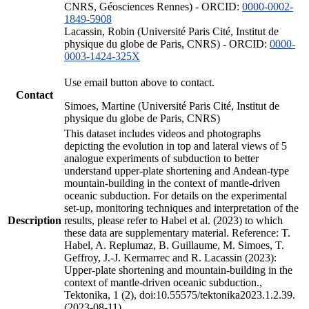
CNRS, Géosciences Rennes) - ORCID:
0000-0002-
1849-5908
Lacassin, Robin (Université Paris Cité, Institut de
physique du globe de Paris, CNRS) - ORCID:
0000-
0003-1424-325X
Use email button above to contact.
Contact
Simoes, Martine (Université Paris Cité, Institut de
physique du globe de Paris, CNRS)
This dataset includes videos and photographs
depicting the evolution in top and lateral views of 5
analogue experiments of subduction to better
understand upper-plate shortening and Andean-type
mountain-building in the context of mantle-driven
oceanic subduction. For details on the experimental
set-up, monitoring techniques and interpretation of the
Description
results, please refer to Habel et al. (2023) to which
these data are supplementary material. Reference: T.
Habel, A. Replumaz, B. Guillaume, M. Simoes, T.
Geffroy, J.-J. Kermarrec and R. Lacassin (2023):
Upper-plate shortening and mountain-building in the
context of mantle-driven oceanic subduction.,
Tektonika, 1 (2), doi:10.55575/tektonika2023.1.2.39.
(2023-08-11)