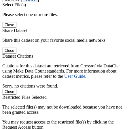
Select File(s)
Please select one or more files.
Close
Share Dataset
Share this dataset on your favorite social media networks.
Close
Dataset Citations
Citations for this dataset are retrieved from Crossref via DataCite
using Make Data Count standards. For more information about
dataset metrics, please refer to the
User Guide
.
Sorry, no citations were found.
Close
Restricted Files Selected
The selected file(s) may not be downloaded because you have not
been granted access.
You may request access to the restricted file(s) by clicking the
Request Access button.