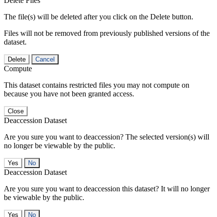
Delete Files
The file(s) will be deleted after you click on the Delete button.
Files will not be removed from previously published versions of the
dataset.
Delete
Cancel
Compute
This dataset contains restricted files you may not compute on
because you have not been granted access.
Close
Deaccession Dataset
Are you sure you want to deaccession? The selected version(s) will
no longer be viewable by the public.
No
Deaccession Dataset
Are you sure you want to deaccession this dataset? It will no longer
be viewable by the public.
No