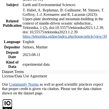
Subject
Earth and Environmental Sciences
T. Habel, A. Replumaz, B. Guillaume, M. Simoes, T.
Geffroy, J.-J. Kermarrec and R. Lacassin (2023):
Upper-plate shortening and mountain-building in the
Related
context of mantle-driven oceanic subduction.,
Publication
Tektonika, 1 (2), doi:10.55575/tektonika2023.1.2.39.
doi: 10.55575/tektonika2023.1.2.39
https://tektonika.online/index.php/home/article/view/39
Language
English
Depositor
Simoes, Martine
Deposit
2023-08-11
Date
Kind of
experimental data
Data
Dataset Terms
License/Data Use Agreement
Our
Community Norms
as well as good scientific practices expect
that proper credit is given via citation. Please use the data citation
shown on the dataset page.