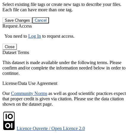
Select existing file tags or create new tags to describe your files.
Each file can have more than one tag.
Save Changes
Cancel
Request Access
You need to
Log In
to request access.
Close
Dataset Terms
This dataset is made available under the following terms. Please
confirm and/or complete the information needed below in order to
continue.
License/Data Use Agreement
Our
Community Norms
as well as good scientific practices expect
that proper credit is given via citation. Please use the data citation
shown on the dataset page.
Licence Ouverte / Open Licence 2.0