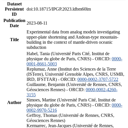
Dataset
Persistent
doi:10.18715/IPGP.2023.ldbm60lm
ID
Publication
2023-08-11
Date
Experimental data from analog models investigating
upper-plate shortening and Andean-type mountain-
Title
building in the context of mantle-driven oceanic
subduction
Habel, Tania (Université Paris Cité, Institut de
physique du globe de Paris, CNRS) - ORCID:
0000-
0001-8661-5003
Replumaz, Anne (Institut des Sciences de la Terre
(ISTerre), Université Grenoble Alpes, CNRS, USMB,
IRD, IFSTTAR) - ORCID:
0000-0002-3707-5722
Guillaume, Benjamin (Université de Rennes, CNRS,
Géosciences Rennes) - ORCID:
0000-0002-4260-
3155
Simoes, Martine (Université Paris Cité, Institut de
Author
physique du globe de Paris, CNRS) - ORCID:
0000-
0002-9970-5216
Geffroy, Thomas (Université de Rennes, CNRS,
Géosciences Rennes)
Kermarrec, Jean-Jacques (Université de Rennes,