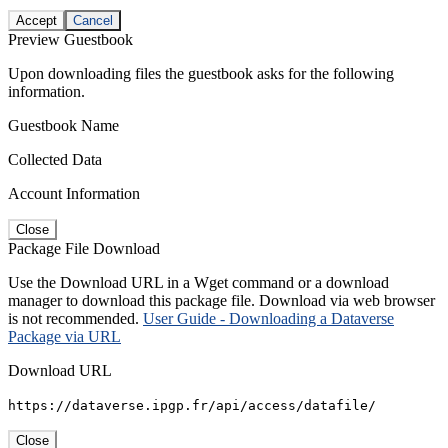
Accept
Cancel
Preview Guestbook
Upon downloading files the guestbook asks for the following
information.
Guestbook Name
Collected Data
Account Information
Close
Package File Download
Use the Download URL in a Wget command or a download
manager to download this package file. Download via web browser
is not recommended.
User Guide - Downloading a Dataverse
Package via URL
Download URL
https://dataverse.ipgp.fr/api/access/datafile/
Close