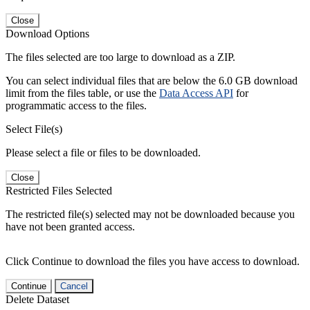
Close
Download Options
The files selected are too large to download as a ZIP.
You can select individual files that are below the 6.0 GB download
limit from the files table, or use the
Data Access API
for
programmatic access to the files.
Select File(s)
Please select a file or files to be downloaded.
Close
Restricted Files Selected
The restricted file(s) selected may not be downloaded because you
have not been granted access.
Click Continue to download the files you have access to download.
Continue
Cancel
Delete Dataset