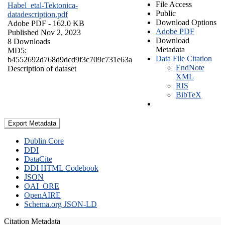
File Access
Habel_etal-Tektonica-
Public
datadescription.pdf
Download Options
Adobe PDF
- 162.0 KB
Adobe PDF
Published Nov 2, 2023
Download
8 Downloads
Metadata
MD5:
Data File Citation
b4552692d768d9dcd9f3c709c731e63a
EndNote
Description of dataset
XML
RIS
BibTeX
Export Metadata
Dublin Core
DDI
DataCite
DDI HTML Codebook
JSON
OAI_ORE
OpenAIRE
Schema.org JSON-LD
Citation Metadata