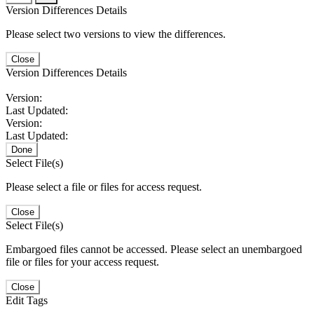
Version Differences Details
Please select two versions to view the differences.
Close
Version Differences Details
Version:
Last Updated:
Version:
Last Updated:
Done
Select File(s)
Please select a file or files for access request.
Close
Select File(s)
Embargoed files cannot be accessed. Please select an unembargoed
file or files for your access request.
Close
Edit Tags