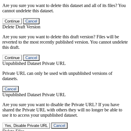
Are you sure you want to delete this dataset and all of its files? You
cannot undelete this dataset.
Continue
Cancel
Delete Draft Version
Are you sure you want to delete this draft version? Files will be
reverted to the most recently published version. You cannot undelete
this draft.
Continue
Cancel
Unpublished Dataset Private URL
Private URL can only be used with unpublished versions of
datasets.
Cancel
Unpublished Dataset Private URL
Are you sure you want to disable the Private URL? If you have
shared the Private URL with others they will no longer be able to
use it to access your unpublished dataset.
Yes, Disable Private URL
Cancel