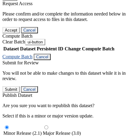
Request Access
Please confirm and/or complete the information needed below in
order to request access to files in this dataset.
Accept
Cancel
Compute Batch
Clear Batch
ui-button
Dataset
Dataset Persistent ID
Change Compute Batch
Compute Batch
Cancel
Submit for Review
You will not be able to make changes to this dataset while it is in
review.
Submit
Cancel
Publish Dataset
Are you sure you want to republish this dataset?
Select if this is a minor or major version update.
Minor Release (2.1)
Major Release (3.0)