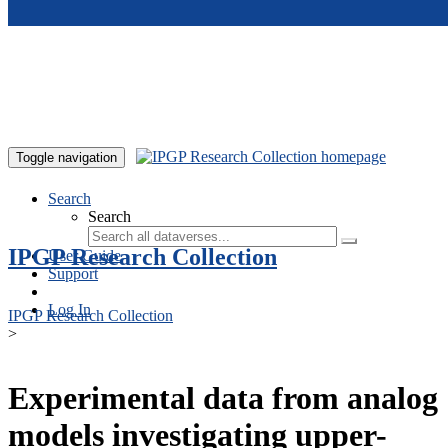
Skip to main content
Toggle navigation
Search
Search
IPGP Research Collection
User Guide
Support
Log In
IPGP Research Collection
>
Experimental data from analog
models investigating upper-