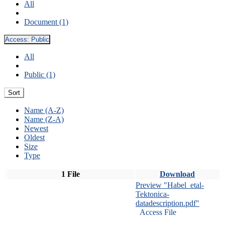
All
Document (1)
Access:
Public
All
Public (1)
Sort
Name (A-Z)
Name (Z-A)
Newest
Oldest
Size
Type
1 File
Download
Preview "Habel_etal-
Tektonica-
datadescription.pdf"
Access File