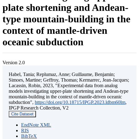
plate shortening and Andean-
type mountain-building in the
context of mantle-driven
oceanic subduction
Version 2.0
Habel, Tania; Replumaz, Anne; Guillaume, Benjamin;
Simoes, Martine; Geffroy, Thomas; Kermarrec, Jean-Jacques;
Lacassin, Robin, 2023, "Experimental data from analog
models investigating upper-plate shortening and Andean-type
mountain-building in the context of mantle-driven oceanic
subduction",
https://doi.org/10.18715/IPGP.2023.ldbm60lm
,
IPGP Research Collection, V2
Cite Dataset
EndNote XML
RIS
BibTeX