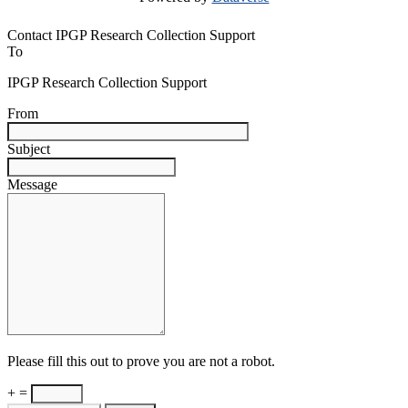
Contact IPGP Research Collection Support
To
IPGP Research Collection Support
From
Subject
Message
Please fill this out to prove you are not a robot.
+ =