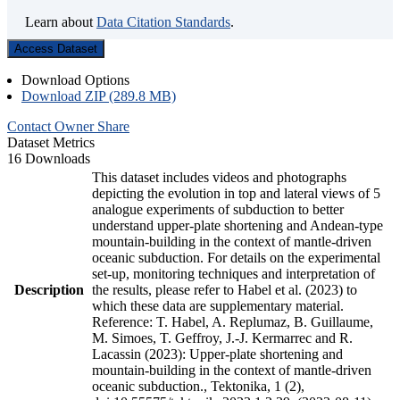
Learn about
Data Citation Standards
.
Access Dataset
Download Options
Download ZIP (289.8 MB)
Contact Owner
Share
Dataset Metrics
16 Downloads
This dataset includes videos and photographs
depicting the evolution in top and lateral views of 5
analogue experiments of subduction to better
understand upper-plate shortening and Andean-type
mountain-building in the context of mantle-driven
oceanic subduction. For details on the experimental
set-up, monitoring techniques and interpretation of
Description
the results, please refer to Habel et al. (2023) to
which these data are supplementary material.
Reference: T. Habel, A. Replumaz, B. Guillaume,
M. Simoes, T. Geffroy, J.-J. Kermarrec and R.
Lacassin (2023): Upper-plate shortening and
mountain-building in the context of mantle-driven
oceanic subduction., Tektonika, 1 (2),