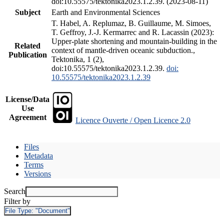
doi:10.55575/tektonika2023.1.2.39. (2023-08-11)
Subject
Earth and Environmental Sciences
T. Habel, A. Replumaz, B. Guillaume, M. Simoes,
T. Geffroy, J.-J. Kermarrec and R. Lacassin (2023):
Upper-plate shortening and mountain-building in the
Related
context of mantle-driven oceanic subduction.,
Publication
Tektonika, 1 (2),
doi:10.55575/tektonika2023.1.2.39.
doi:
10.55575/tektonika2023.1.2.39
License/Data
Use
Agreement
Licence Ouverte / Open Licence 2.0
Files
Metadata
Terms
Versions
Search
Filter by
File Type:
"Document"