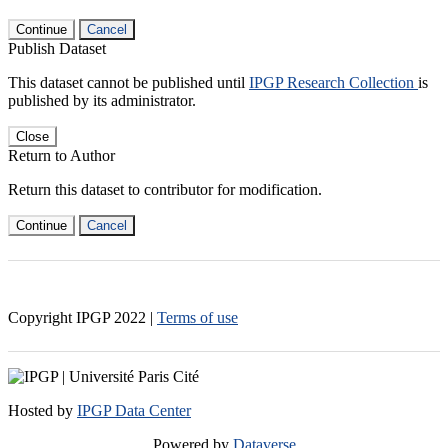
Continue
Cancel
Publish Dataset
This dataset cannot be published until
IPGP Research Collection
is
published by its administrator.
Close
Return to Author
Return this dataset to contributor for modification.
Continue
Cancel
Copyright IPGP
2022
|
Terms of use
Hosted by
IPGP Data Center
Powered by
Dataverse