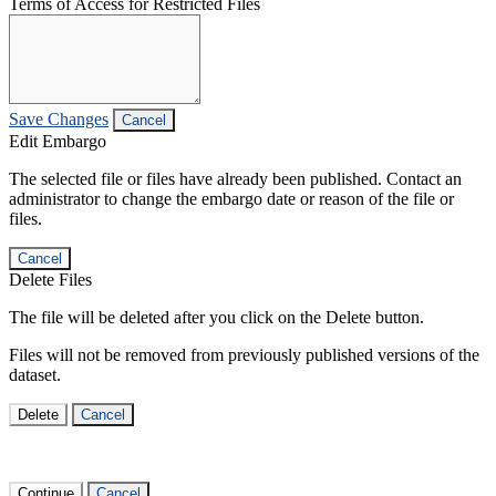
Terms of Access for Restricted Files
Save Changes
Cancel
Edit Embargo
The selected file or files have already been published. Contact an
administrator to change the embargo date or reason of the file or
files.
Cancel
Delete Files
The file will be deleted after you click on the Delete button.
Files will not be removed from previously published versions of the
dataset.
Delete
Cancel
Continue
Cancel