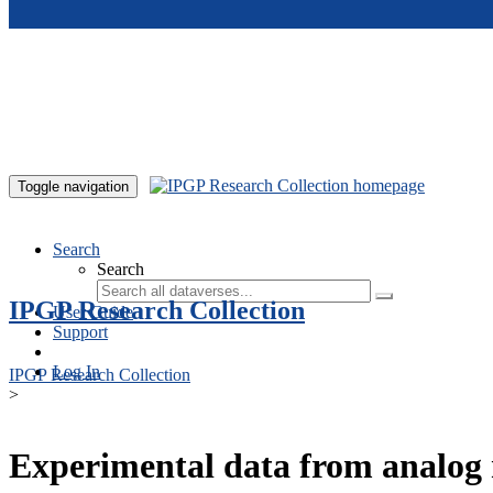
Skip to main content
Toggle navigation
Search
Search
IPGP Research Collection
User Guide
Support
Log In
IPGP Research Collection
>
Experimental data from analog 