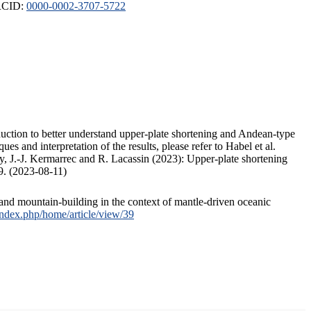
ORCID:
0000-0002-3707-5722
duction to better understand upper-plate shortening and Andean-type
s and interpretation of the results, please refer to Habel et al.
, J.-J. Kermarrec and R. Lacassin (2023): Upper-plate shortening
9. (2023-08-11)
and mountain-building in the context of mantle-driven oceanic
/index.php/home/article/view/39