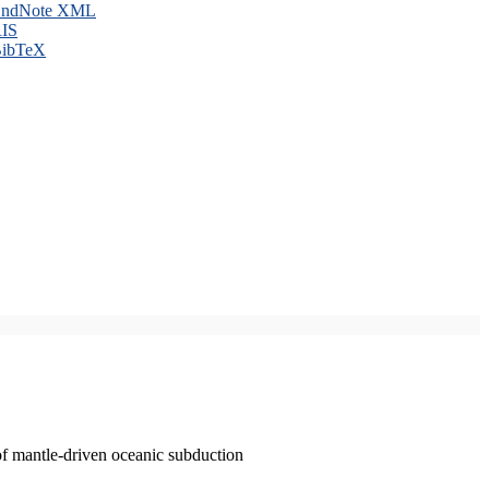
ndNote XML
IS
ibTeX
of mantle-driven oceanic subduction