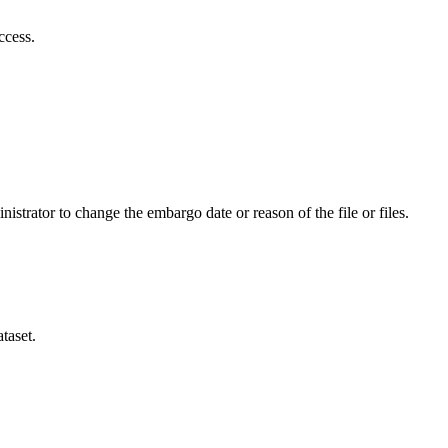
ccess.
istrator to change the embargo date or reason of the file or files.
taset.