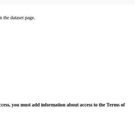
on the dataset page.
access, you must add information about access to the Terms of