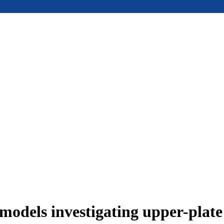
models investigating upper-plat