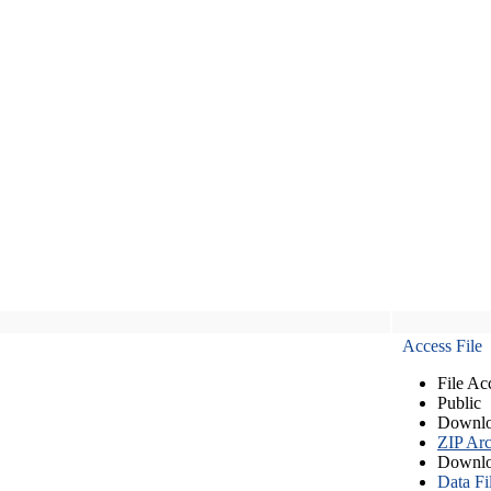
Access File
File Ac
Public
Downlo
ZIP Arc
Downlo
Data Fi