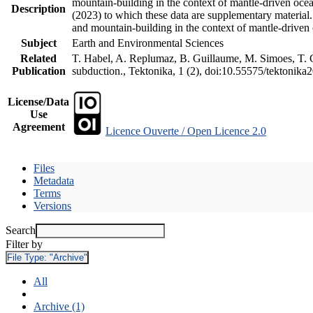
mountain-building in the context of mantle-driven oceani
Description
(2023) to which these data are supplementary material
and mountain-building in the context of mantle-driven
Subject
Earth and Environmental Sciences
Related
T. Habel, A. Replumaz, B. Guillaume, M. Simoes, T. Ge
Publication
subduction., Tektonika, 1 (2), doi:10.55575/tektonika
License/Data
Use
Agreement
Licence Ouverte / Open Licence 2.0
Files
Metadata
Terms
Versions
Search
Filter by
File Type:
"Archive"
All
Archive (1)