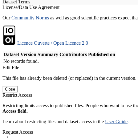
Dataset Terms
License/Data Use Agreement
Our
Community Norms
as well as good scientific practices expect tha
Licence Ouverte / Open Licence 2.0
Dataset Version
Summary
Contributors
Published on
No records found.
Edit File
This file has already been deleted (or replaced) in the current version.
Close
Restrict Access
Restricting limits access to published files. People who want to use the
Access field.
Learn about restricting files and dataset access in the
User Guide
.
Request Access