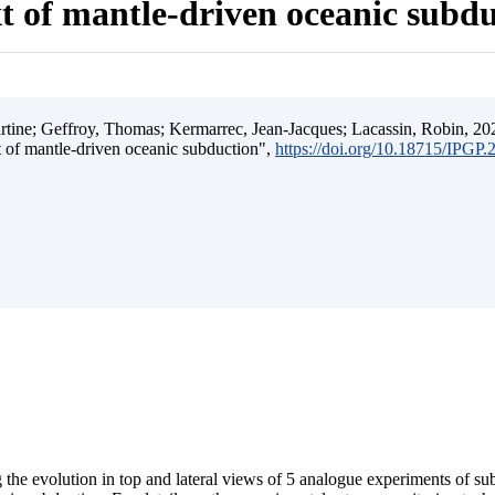
t of mantle-driven oceanic subd
ine; Geffroy, Thomas; Kermarrec, Jean-Jacques; Lacassin, Robin, 202
t of mantle-driven oceanic subduction",
https://doi.org/10.18715/IPGP
 the evolution in top and lateral views of 5 analogue experiments of s