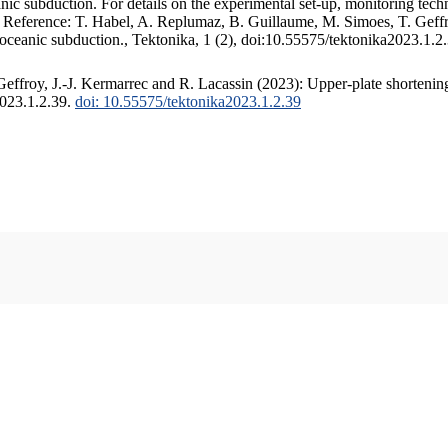
c subduction. For details on the experimental set-up, monitoring techniq
. Reference: T. Habel, A. Replumaz, B. Guillaume, M. Simoes, T. Geffr
 oceanic subduction., Tektonika, 1 (2), doi:10.55575/tektonika2023.1.2
ffroy, J.-J. Kermarrec and R. Lacassin (2023): Upper-plate shortening
2023.1.2.39.
doi: 10.55575/tektonika2023.1.2.39