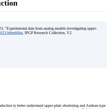
uction
3, "Experimental data from analog models investigating upper-
.2023.ldbm60lm
, IPGP Research Collection, V2
ubduction to better understand upper-plate shortening and Andean-type