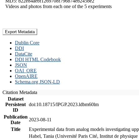
MD5: b22e84aebf1269708f796b74eb245be2
Videos and photos from each one of the 5 experiments
Export Metadata
Dublin Core
DDI
DataCite
DDI HTML Codebook
JSON
OAI_ORE
OpenAIRE
Schema.org JSON-LD
Citation Metadata
Dataset
Persistent
doi:10.18715/IPGP.2023.ldbm60lm
ID
Publication
2023-08-11
Date
Title
Experimental data from analog models investigating upp
Habel, Tania (Université Paris Cité, Institut de phys