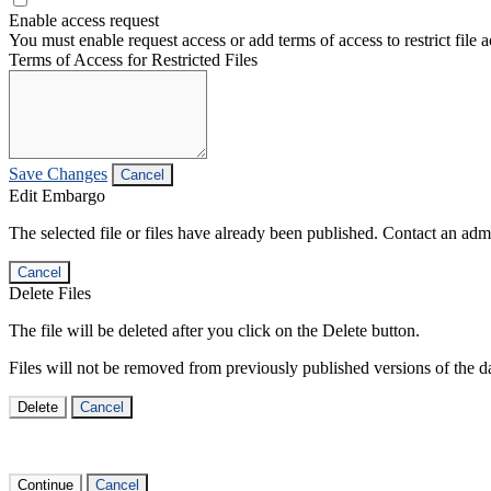
Enable access request
You must enable request access or add terms of access to restrict file a
Terms of Access for Restricted Files
Save Changes
Cancel
Edit Embargo
The selected file or files have already been published. Contact an admin
Cancel
Delete Files
The file will be deleted after you click on the Delete button.
Files will not be removed from previously published versions of the da
Delete
Cancel
Continue
Cancel