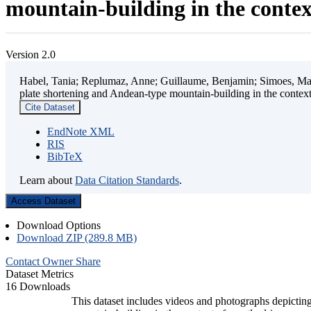
mountain-building in the contex
Version 2.0
Habel, Tania; Replumaz, Anne; Guillaume, Benjamin; Simoes, Mart
plate shortening and Andean-type mountain-building in the contex
Cite Dataset
EndNote XML
RIS
BibTeX
Learn about
Data Citation Standards
.
Access Dataset
Download Options
Download ZIP (289.8 MB)
Contact Owner
Share
Dataset Metrics
16 Downloads
This dataset includes videos and photographs depicting