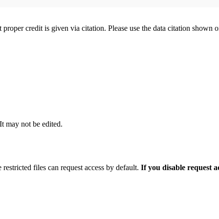
t proper credit is given via citation. Please use the data citation shown 
 It may not be edited.
 restricted files can request access by default.
If you disable request 