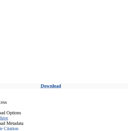
Download
cess
ad Options
hive
ad Metadata
le Citation