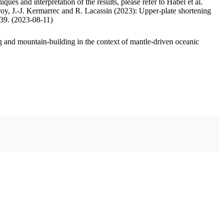
ues and interpretation of the results, please refer to Habel et al.
oy, J.-J. Kermarrec and R. Lacassin (2023): Upper-plate shortening
.39. (2023-08-11)
 and mountain-building in the context of mantle-driven oceanic