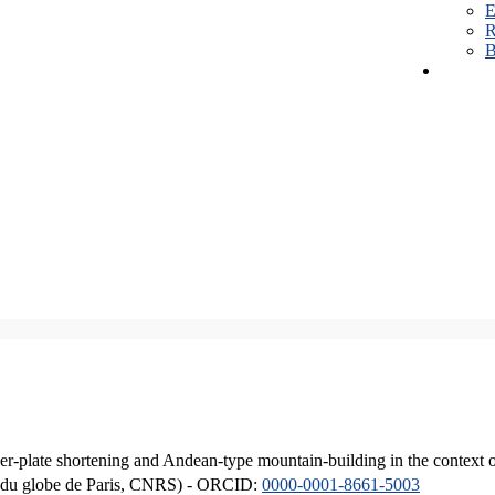
E
R
B
er-plate shortening and Andean-type mountain-building in the context 
ique du globe de Paris, CNRS) - ORCID:
0000-0001-8661-5003