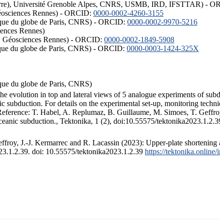
ISTerre), Université Grenoble Alpes, CNRS, USMB, IRD, IFSTTAR) - 
éosciences Rennes) - ORCID:
0000-0002-4260-3155
hysique du globe de Paris, CNRS) - ORCID:
0000-0002-9970-5216
iences Rennes)
S, Géosciences Rennes) - ORCID:
0000-0002-1849-5908
hysique du globe de Paris, CNRS) - ORCID:
0000-0003-1424-325X
ysique du globe de Paris, CNRS)
the evolution in top and lateral views of 5 analogue experiments of sub
 subduction. For details on the experimental set-up, monitoring technique
 Reference: T. Habel, A. Replumaz, B. Guillaume, M. Simoes, T. Geffroy
ceanic subduction., Tektonika, 1 (2), doi:10.55575/tektonika2023.1.2.3
froy, J.-J. Kermarrec and R. Lacassin (2023): Upper-plate shortening 
023.1.2.39. doi: 10.55575/tektonika2023.1.2.39
https://tektonika.online