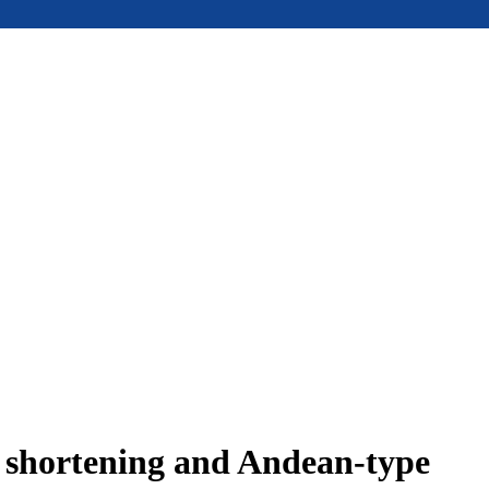
e shortening and Andean-type