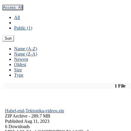
Access:
All
All
Public (1)
Sort
Name (A-Z)
Name (Z-A)
Newest
Oldest
Size
Type
1 File
Habel-etal-Tektonika-videos.zip
ZIP Archive
- 289.7 MB
Published Aug 11, 2023
6 Downloads