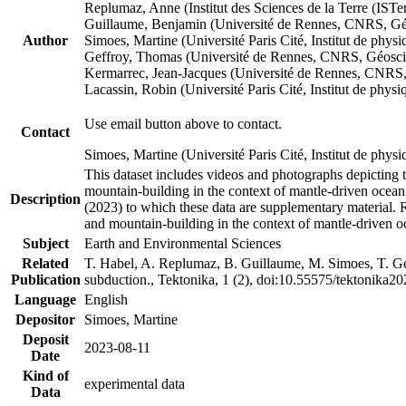
Replumaz, Anne (Institut des Sciences de la Terre (
Guillaume, Benjamin (Université de Rennes, CNRS, G
Author
Simoes, Martine (Université Paris Cité, Institut de p
Geffroy, Thomas (Université de Rennes, CNRS, Géosc
Kermarrec, Jean-Jacques (Université de Rennes, CNR
Lacassin, Robin (Université Paris Cité, Institut de p
Use email button above to contact.
Contact
Simoes, Martine (Université Paris Cité, Institut de ph
This dataset includes videos and photographs depicting 
mountain-building in the context of mantle-driven oceanic
Description
(2023) to which these data are supplementary material.
and mountain-building in the context of mantle-driven o
Subject
Earth and Environmental Sciences
Related
T. Habel, A. Replumaz, B. Guillaume, M. Simoes, T. Gef
Publication
subduction., Tektonika, 1 (2), doi:10.55575/tektonika2
Language
English
Depositor
Simoes, Martine
Deposit
2023-08-11
Date
Kind of
experimental data
Data