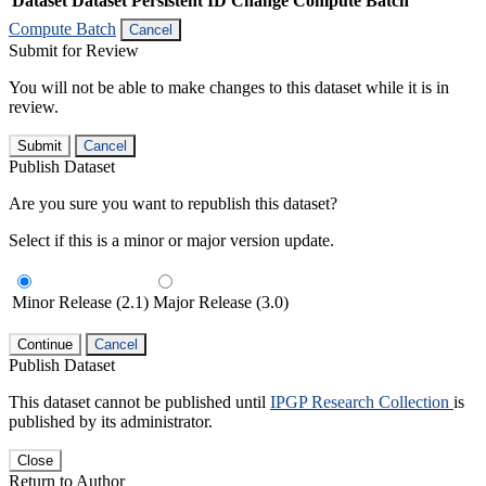
Dataset
Dataset Persistent ID
Change Compute Batch
Compute Batch
Cancel
Submit for Review
You will not be able to make changes to this dataset while it is in
review.
Submit
Cancel
Publish Dataset
Are you sure you want to republish this dataset?
Select if this is a minor or major version update.
Minor Release (2.1)
Major Release (3.0)
Continue
Cancel
Publish Dataset
This dataset cannot be published until
IPGP Research Collection
is
published by its administrator.
Close
Return to Author