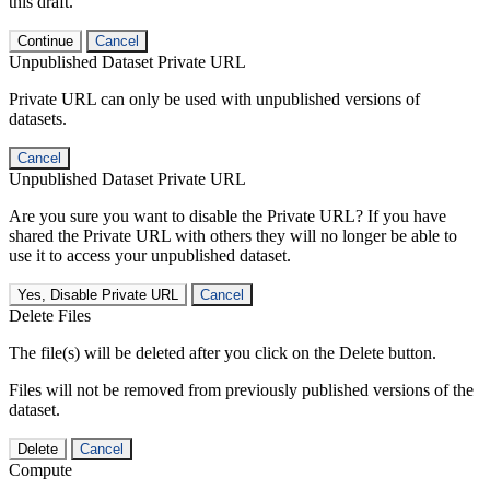
this draft.
Continue
Cancel
Unpublished Dataset Private URL
Private URL can only be used with unpublished versions of
datasets.
Cancel
Unpublished Dataset Private URL
Are you sure you want to disable the Private URL? If you have
shared the Private URL with others they will no longer be able to
use it to access your unpublished dataset.
Yes, Disable Private URL
Cancel
Delete Files
The file(s) will be deleted after you click on the Delete button.
Files will not be removed from previously published versions of the
dataset.
Delete
Cancel
Compute