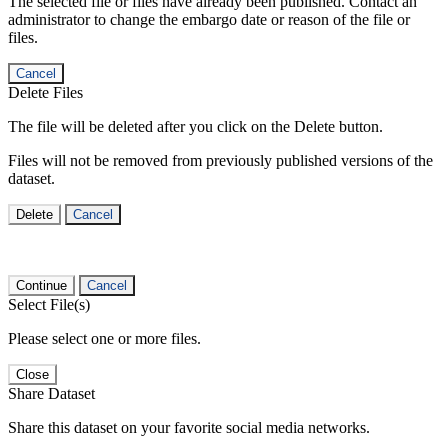
The selected file or files have already been published. Contact an
administrator to change the embargo date or reason of the file or
files.
Cancel
Delete Files
The file will be deleted after you click on the Delete button.
Files will not be removed from previously published versions of the
dataset.
Delete
Cancel
Continue
Cancel
Select File(s)
Please select one or more files.
Close
Share Dataset
Share this dataset on your favorite social media networks.