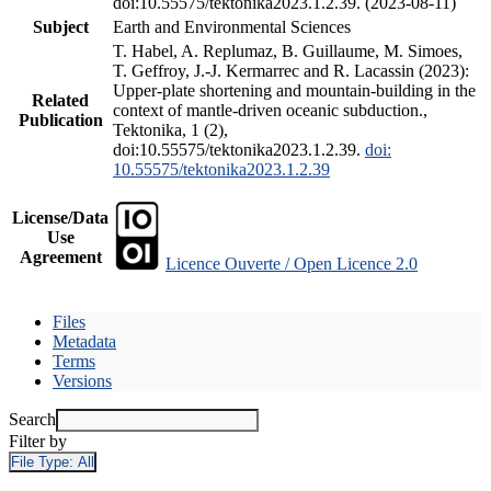
doi:10.55575/tektonika2023.1.2.39. (2023-08-11)
Subject
Earth and Environmental Sciences
T. Habel, A. Replumaz, B. Guillaume, M. Simoes,
T. Geffroy, J.-J. Kermarrec and R. Lacassin (2023):
Upper-plate shortening and mountain-building in the
Related
context of mantle-driven oceanic subduction.,
Publication
Tektonika, 1 (2),
doi:10.55575/tektonika2023.1.2.39.
doi:
10.55575/tektonika2023.1.2.39
License/Data
Use
Agreement
Licence Ouverte / Open Licence 2.0
Files
Metadata
Terms
Versions
Search
Filter by
File Type:
All