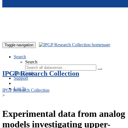
Skip to main content
Toggle navigation
Search
Search
IPGP Research Collection
User Guide
Support
Log In
IPGP Research Collection
>
Experimental data from analog
models investigating upper-