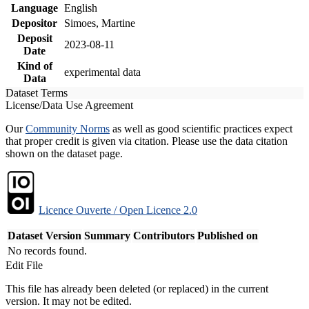
Language
English
Depositor
Simoes, Martine
Deposit
2023-08-11
Date
Kind of
experimental data
Data
Dataset Terms
License/Data Use Agreement
Our
Community Norms
as well as good scientific practices expect
that proper credit is given via citation. Please use the data citation
shown on the dataset page.
Licence Ouverte / Open Licence 2.0
Dataset Version
Summary
Contributors
Published on
No records found.
Edit File
This file has already been deleted (or replaced) in the current
version. It may not be edited.