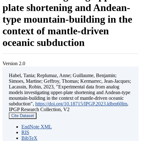
plate shortening and Andean-
type mountain-building in the
context of mantle-driven
oceanic subduction
Version 2.0
Habel, Tania; Replumaz, Anne; Guillaume, Benjamin;
Simoes, Martine; Geffroy, Thomas; Kermarrec, Jean-Jacques;
Lacassin, Robin, 2023, "Experimental data from analog
models investigating upper-plate shortening and Andean-type
mountain-building in the context of mantle-driven oceanic
subduction",
https://doi.org/10.18715/IPGP.2023.ldbm60lm
,
IPGP Research Collection, V2
Cite Dataset
EndNote XML
RIS
BibTeX