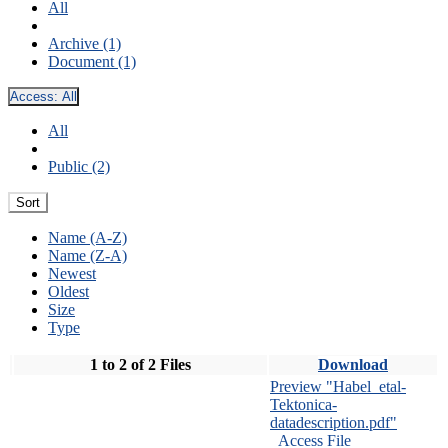
All
Archive (1)
Document (1)
Access:
All
All
Public (2)
Sort
Name (A-Z)
Name (Z-A)
Newest
Oldest
Size
Type
1 to 2 of 2 Files
Download
Preview "Habel_etal-
Tektonica-
datadescription.pdf"
Access File