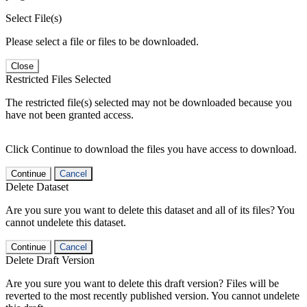
Select File(s)
Please select a file or files to be downloaded.
Close
Restricted Files Selected
The restricted file(s) selected may not be downloaded because you
have not been granted access.
Click Continue to download the files you have access to download.
Continue
Cancel
Delete Dataset
Are you sure you want to delete this dataset and all of its files? You
cannot undelete this dataset.
Continue
Cancel
Delete Draft Version
Are you sure you want to delete this draft version? Files will be
reverted to the most recently published version. You cannot undelete