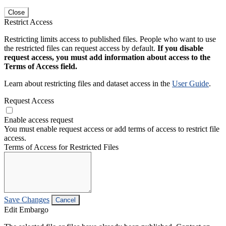
Close
Restrict Access
Restricting limits access to published files. People who want to use
the restricted files can request access by default.
If you disable
request access, you must add information about access to the
Terms of Access field.
Learn about restricting files and dataset access in the
User Guide
.
Request Access
Enable access request
You must enable request access or add terms of access to restrict file
access.
Terms of Access for Restricted Files
Save Changes
Cancel
Edit Embargo