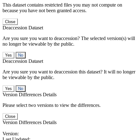
This dataset contains restricted files you may not compute on
because you have not been granted access.
Close
Deaccession Dataset
Are you sure you want to deaccession? The selected version(s) will
no longer be viewable by the public.
No
Deaccession Dataset
Are you sure you want to deaccession this dataset? It will no longer
be viewable by the public.
No
Version Differences Details
Please select two versions to view the differences.
Close
Version Differences Details
Version:
Last Updated: