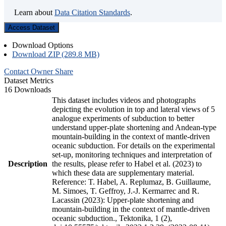
Learn about
Data Citation Standards
.
Access Dataset
Download Options
Download ZIP (289.8 MB)
Contact Owner
Share
Dataset Metrics
16 Downloads
This dataset includes videos and photographs
depicting the evolution in top and lateral views of 5
analogue experiments of subduction to better
understand upper-plate shortening and Andean-type
mountain-building in the context of mantle-driven
oceanic subduction. For details on the experimental
set-up, monitoring techniques and interpretation of
Description
the results, please refer to Habel et al. (2023) to
which these data are supplementary material.
Reference: T. Habel, A. Replumaz, B. Guillaume,
M. Simoes, T. Geffroy, J.-J. Kermarrec and R.
Lacassin (2023): Upper-plate shortening and
mountain-building in the context of mantle-driven
oceanic subduction., Tektonika, 1 (2),