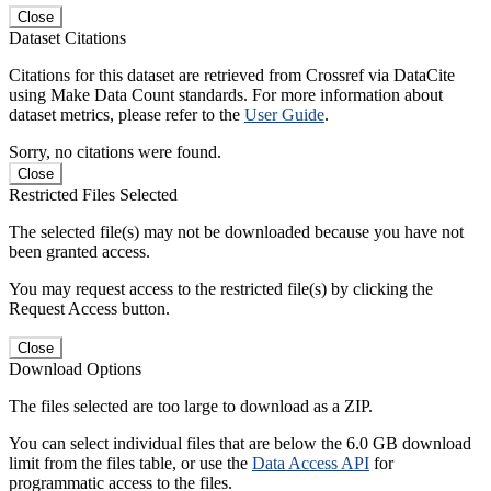
Close
Dataset Citations
Citations for this dataset are retrieved from Crossref via DataCite
using Make Data Count standards. For more information about
dataset metrics, please refer to the
User Guide
.
Sorry, no citations were found.
Close
Restricted Files Selected
The selected file(s) may not be downloaded because you have not
been granted access.
You may request access to the restricted file(s) by clicking the
Request Access button.
Close
Download Options
The files selected are too large to download as a ZIP.
You can select individual files that are below the 6.0 GB download
limit from the files table, or use the
Data Access API
for
programmatic access to the files.