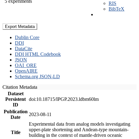
5 experiments
RIS
BibTeX
Export Metadata
Dublin Core
DDI
DataCite
DDI HTML Codebook
JSON
OAI_ORE
OpenAIRE
Schema.org JSON-LD
Citation Metadata
Dataset
Persistent
doi:10.18715/IPGP.2023.ldbm60lm
ID
Publication
2023-08-11
Date
Experimental data from analog models investigating
upper-plate shortening and Andean-type mountain-
Title
building in the context of mantle-driven oceanic