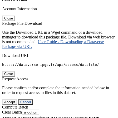
Account Information
Close
Package File Download
Use the Download URL in a Wget command or a download
manager to download this package file. Download via web browser
is not recommended.
User Guide - Downloading a Dataverse
Package via URL
Download URL
https://dataverse.ipgp.fr/api/access/datafile/
Close
Request Access
Please confirm and/or complete the information needed below in
order to request access to files in this dataset.
Accept
Cancel
Compute Batch
Clear Batch
ui-button