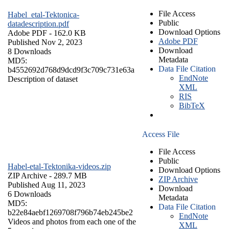
File Access
Habel_etal-Tektonica-
Public
datadescription.pdf
Download Options
Adobe PDF
- 162.0 KB
Adobe PDF
Published Nov 2, 2023
Download
8 Downloads
Metadata
MD5:
Data File Citation
b4552692d768d9dcd9f3c709c731e63a
EndNote
Description of dataset
XML
RIS
BibTeX
Access File
File Access
Public
Habel-etal-Tektonika-videos.zip
Download Options
ZIP Archive
- 289.7 MB
ZIP Archive
Published Aug 11, 2023
Download
6 Downloads
Metadata
MD5:
Data File Citation
b22e84aebf1269708f796b74eb245be2
EndNote
Videos and photos from each one of the
XML