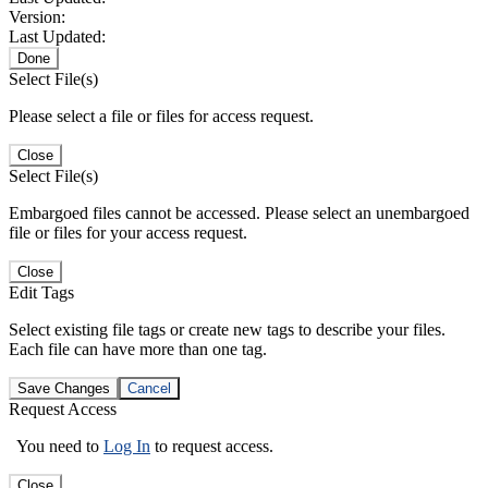
Version:
Last Updated:
Done
Select File(s)
Please select a file or files for access request.
Close
Select File(s)
Embargoed files cannot be accessed. Please select an unembargoed
file or files for your access request.
Close
Edit Tags
Select existing file tags or create new tags to describe your files.
Each file can have more than one tag.
Save Changes
Cancel
Request Access
You need to
Log In
to request access.
Close