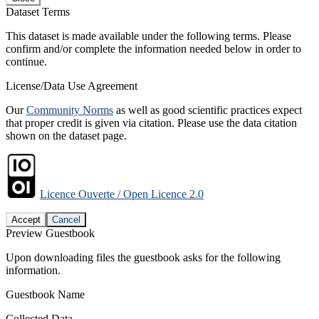
Dataset Terms
This dataset is made available under the following terms. Please
confirm and/or complete the information needed below in order to
continue.
License/Data Use Agreement
Our
Community Norms
as well as good scientific practices expect
that proper credit is given via citation. Please use the data citation
shown on the dataset page.
Licence Ouverte / Open Licence 2.0
Accept
Cancel
Preview Guestbook
Upon downloading files the guestbook asks for the following
information.
Guestbook Name
Collected Data