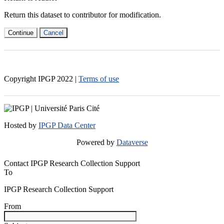
Return this dataset to contributor for modification.
Continue
Cancel
Copyright IPGP
2022
|
Terms of use
Hosted by
IPGP Data Center
Powered by
Dataverse
Contact IPGP Research Collection Support
To
IPGP Research Collection Support
From