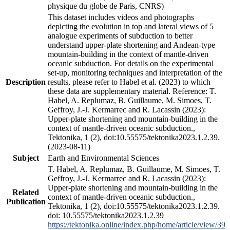
physique du globe de Paris, CNRS)
This dataset includes videos and photographs
depicting the evolution in top and lateral views of 5
analogue experiments of subduction to better
understand upper-plate shortening and Andean-type
mountain-building in the context of mantle-driven
oceanic subduction. For details on the experimental
set-up, monitoring techniques and interpretation of the
Description
results, please refer to Habel et al. (2023) to which
these data are supplementary material. Reference: T.
Habel, A. Replumaz, B. Guillaume, M. Simoes, T.
Geffroy, J.-J. Kermarrec and R. Lacassin (2023):
Upper-plate shortening and mountain-building in the
context of mantle-driven oceanic subduction.,
Tektonika, 1 (2), doi:10.55575/tektonika2023.1.2.39.
(2023-08-11)
Subject
Earth and Environmental Sciences
T. Habel, A. Replumaz, B. Guillaume, M. Simoes, T.
Geffroy, J.-J. Kermarrec and R. Lacassin (2023):
Upper-plate shortening and mountain-building in the
Related
context of mantle-driven oceanic subduction.,
Publication
Tektonika, 1 (2), doi:10.55575/tektonika2023.1.2.39.
doi: 10.55575/tektonika2023.1.2.39
https://tektonika.online/index.php/home/article/view/39