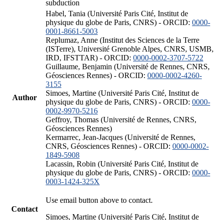
subduction
Habel, Tania (Université Paris Cité, Institut de
physique du globe de Paris, CNRS) - ORCID:
0000-
0001-8661-5003
Replumaz, Anne (Institut des Sciences de la Terre
(ISTerre), Université Grenoble Alpes, CNRS, USMB,
IRD, IFSTTAR) - ORCID:
0000-0002-3707-5722
Guillaume, Benjamin (Université de Rennes, CNRS,
Géosciences Rennes) - ORCID:
0000-0002-4260-
3155
Simoes, Martine (Université Paris Cité, Institut de
Author
physique du globe de Paris, CNRS) - ORCID:
0000-
0002-9970-5216
Geffroy, Thomas (Université de Rennes, CNRS,
Géosciences Rennes)
Kermarrec, Jean-Jacques (Université de Rennes,
CNRS, Géosciences Rennes) - ORCID:
0000-0002-
1849-5908
Lacassin, Robin (Université Paris Cité, Institut de
physique du globe de Paris, CNRS) - ORCID:
0000-
0003-1424-325X
Use email button above to contact.
Contact
Simoes, Martine (Université Paris Cité, Institut de