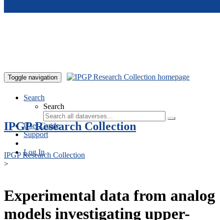
Skip to main content
Toggle navigation
Search
Search
IPGP Research Collection
User Guide
Support
Log In
IPGP Research Collection
>
Experimental data from analog
models investigating upper-