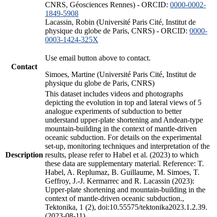
CNRS, Géosciences Rennes) - ORCID:
0000-0002-
1849-5908
Lacassin, Robin (Université Paris Cité, Institut de
physique du globe de Paris, CNRS) - ORCID:
0000-
0003-1424-325X
Use email button above to contact.
Contact
Simoes, Martine (Université Paris Cité, Institut de
physique du globe de Paris, CNRS)
This dataset includes videos and photographs
depicting the evolution in top and lateral views of 5
analogue experiments of subduction to better
understand upper-plate shortening and Andean-type
mountain-building in the context of mantle-driven
oceanic subduction. For details on the experimental
set-up, monitoring techniques and interpretation of the
Description
results, please refer to Habel et al. (2023) to which
these data are supplementary material. Reference: T.
Habel, A. Replumaz, B. Guillaume, M. Simoes, T.
Geffroy, J.-J. Kermarrec and R. Lacassin (2023):
Upper-plate shortening and mountain-building in the
context of mantle-driven oceanic subduction.,
Tektonika, 1 (2), doi:10.55575/tektonika2023.1.2.39.
(2023-08-11)