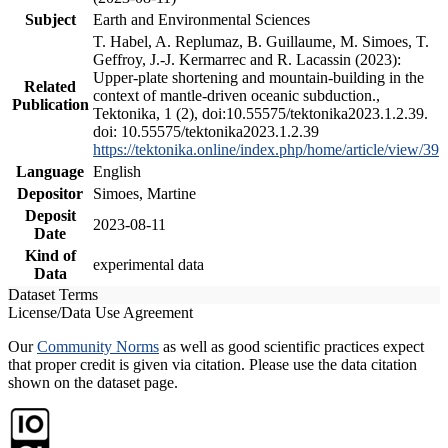
Subject
Earth and Environmental Sciences
T. Habel, A. Replumaz, B. Guillaume, M. Simoes, T.
Geffroy, J.-J. Kermarrec and R. Lacassin (2023):
Upper-plate shortening and mountain-building in the
Related
context of mantle-driven oceanic subduction.,
Publication
Tektonika, 1 (2), doi:10.55575/tektonika2023.1.2.39.
doi: 10.55575/tektonika2023.1.2.39
https://tektonika.online/index.php/home/article/view/39
Language
English
Depositor
Simoes, Martine
Deposit
2023-08-11
Date
Kind of
experimental data
Data
Dataset Terms
License/Data Use Agreement
Our
Community Norms
as well as good scientific practices expect
that proper credit is given via citation. Please use the data citation
shown on the dataset page.