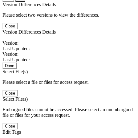
Version Differences Details
Please select two versions to view the differences.
Close
Version Differences Details
Version:
Last Updated:
Version:
Last Updated:
Done
Select File(s)
Please select a file or files for access request.
Close
Select File(s)
Embargoed files cannot be accessed. Please select an unembargoed
file or files for your access request.
Close
Edit Tags