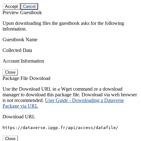
Accept
Cancel
Preview Guestbook
Upon downloading files the guestbook asks for the following
information.
Guestbook Name
Collected Data
Account Information
Close
Package File Download
Use the Download URL in a Wget command or a download
manager to download this package file. Download via web browser
is not recommended.
User Guide - Downloading a Dataverse
Package via URL
Download URL
https://dataverse.ipgp.fr/api/access/datafile/
Close