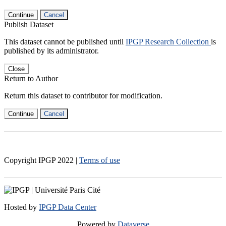
Continue
Cancel
Publish Dataset
This dataset cannot be published until
IPGP Research Collection
is
published by its administrator.
Close
Return to Author
Return this dataset to contributor for modification.
Continue
Cancel
Copyright IPGP
2022
|
Terms of use
Hosted by
IPGP Data Center
Powered by
Dataverse