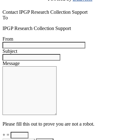
Contact IPGP Research Collection Support
To
IPGP Research Collection Support
From
Subject
Message
Please fill this out to prove you are not a robot.
+ =