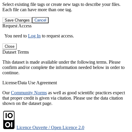
Select existing file tags or create new tags to describe your files.
Each file can have more than one tag.
Save Changes
Cancel
Request Access
You need to
Log In
to request access.
Close
Dataset Terms
This dataset is made available under the following terms. Please
confirm and/or complete the information needed below in order to
continue.
License/Data Use Agreement
Our
Community Norms
as well as good scientific practices expect
that proper credit is given via citation. Please use the data citation
shown on the dataset page.
Licence Ouverte / Open Licence 2.0