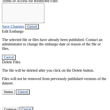
Terms of Access for Restricted Files
Save Changes
Cancel
Edit Embargo
The selected file or files have already been published. Contact an
administrator to change the embargo date or reason of the file or
files.
Cancel
Delete Files
The file will be deleted after you click on the Delete button.
Files will not be removed from previously published versions of the
dataset.
Delete
Cancel
Continue
Cancel