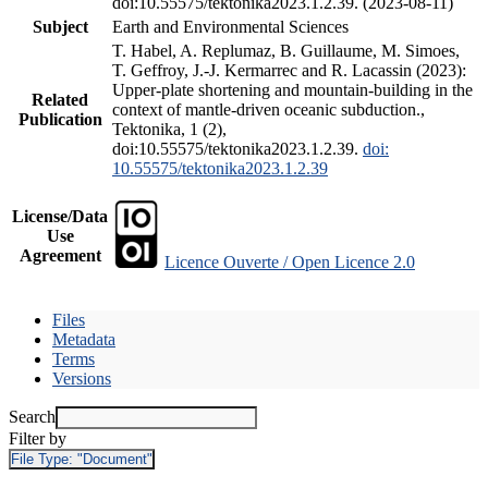
doi:10.55575/tektonika2023.1.2.39. (2023-08-11)
Subject
Earth and Environmental Sciences
T. Habel, A. Replumaz, B. Guillaume, M. Simoes,
T. Geffroy, J.-J. Kermarrec and R. Lacassin (2023):
Upper-plate shortening and mountain-building in the
Related
context of mantle-driven oceanic subduction.,
Publication
Tektonika, 1 (2),
doi:10.55575/tektonika2023.1.2.39.
doi:
10.55575/tektonika2023.1.2.39
License/Data
Use
Agreement
Licence Ouverte / Open Licence 2.0
Files
Metadata
Terms
Versions
Search
Filter by
File Type:
"Document"