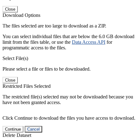
Close
Download Options
The files selected are too large to download as a ZIP.
You can select individual files that are below the 6.0 GB download
limit from the files table, or use the
Data Access API
for
programmatic access to the files.
Select File(s)
Please select a file or files to be downloaded.
Close
Restricted Files Selected
The restricted file(s) selected may not be downloaded because you
have not been granted access.
Click Continue to download the files you have access to download.
Continue
Cancel
Delete Dataset