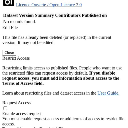
Licence Ouverte / Open Licence 2.0
Dataset Version
Summary
Contributors
Published on
No records found.
Edit File
This file has already been deleted (or replaced) in the current
version. It may not be edited.
Close
Restrict Access
Restricting limits access to published files. People who want to use
the restricted files can request access by default.
If you disable
request access, you must add information about access to the
Terms of Access field.
Learn about restricting files and dataset access in the
User Guide
.
Request Access
Enable access request
You must enable request access or add terms of access to restrict file
access.