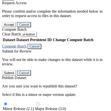
Request Access
Please confirm and/or complete the information needed below in
order to request access to files in this dataset.
Accept
Cancel
Compute Batch
Clear Batch
ui-button
Dataset
Dataset Persistent ID
Change Compute Batch
Compute Batch
Cancel
Submit for Review
You will not be able to make changes to this dataset while it is in
review.
Submit
Cancel
Publish Dataset
Are you sure you want to republish this dataset?
Select if this is a minor or major version update.
Minor Release (2.1)
Major Release (3.0)