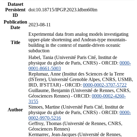
Dataset
Persistent
doi:10.18715/IPGP.2023.ldbm60lm
ID
Publication
2023-08-11
Date
Experimental data from analog models investigating
upper-plate shortening and Andean-type mountain-
Title
building in the context of mantle-driven oceanic
subduction
Habel, Tania (Université Paris Cité, Institut de
physique du globe de Paris, CNRS) - ORCID:
0000-
0001-8661-5003
Replumaz, Anne (Institut des Sciences de la Terre
(ISTerre), Université Grenoble Alpes, CNRS, USMB,
IRD, IFSTTAR) - ORCID:
0000-0002-3707-5722
Guillaume, Benjamin (Université de Rennes, CNRS,
Géosciences Rennes) - ORCID:
0000-0002-4260-
3155
Simoes, Martine (Université Paris Cité, Institut de
Author
physique du globe de Paris, CNRS) - ORCID:
0000-
0002-9970-5216
Geffroy, Thomas (Université de Rennes, CNRS,
Géosciences Rennes)
Kermarrec, Jean-Jacques (Université de Rennes,