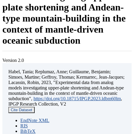
plate shortening and Andean-
type mountain-building in the
context of mantle-driven
oceanic subduction
Version 2.0
Habel, Tania; Replumaz, Anne; Guillaume, Benjamin;
Simoes, Martine; Geffroy, Thomas; Kermarrec, Jean-Jacques;
Lacassin, Robin, 2023, "Experimental data from analog
models investigating upper-plate shortening and Andean-type
mountain-building in the context of mantle-driven oceanic
subduction",
https://doi.org/10.18715/IPGP.2023.ldbm60lm
,
IPGP Research Collection, V2
Cite Dataset
EndNote XML
RIS
BibTeX