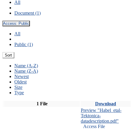
All
Document (1)
Access:
Public
All
Public (1)
Sort
Name (A-Z)
Name (Z-A)
Newest
Oldest
Size
Type
1 File
Download
Preview "Habel_etal-
Tektonica-
datadescription.pdf"
Access File