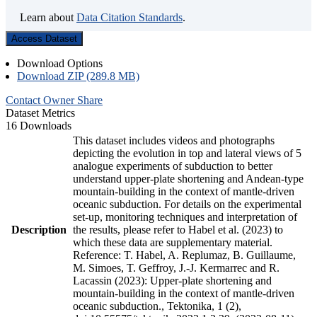
Learn about
Data Citation Standards
.
Access Dataset
Download Options
Download ZIP (289.8 MB)
Contact Owner
Share
Dataset Metrics
16 Downloads
This dataset includes videos and photographs
depicting the evolution in top and lateral views of 5
analogue experiments of subduction to better
understand upper-plate shortening and Andean-type
mountain-building in the context of mantle-driven
oceanic subduction. For details on the experimental
set-up, monitoring techniques and interpretation of
Description
the results, please refer to Habel et al. (2023) to
which these data are supplementary material.
Reference: T. Habel, A. Replumaz, B. Guillaume,
M. Simoes, T. Geffroy, J.-J. Kermarrec and R.
Lacassin (2023): Upper-plate shortening and
mountain-building in the context of mantle-driven
oceanic subduction., Tektonika, 1 (2),