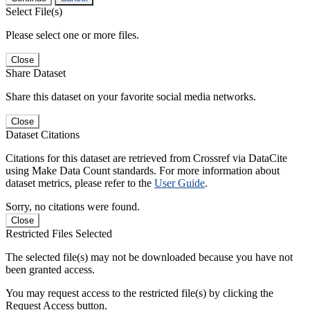
Select File(s)
Please select one or more files.
Close
Share Dataset
Share this dataset on your favorite social media networks.
Close
Dataset Citations
Citations for this dataset are retrieved from Crossref via DataCite
using Make Data Count standards. For more information about
dataset metrics, please refer to the
User Guide
.
Sorry, no citations were found.
Close
Restricted Files Selected
The selected file(s) may not be downloaded because you have not
been granted access.
You may request access to the restricted file(s) by clicking the
Request Access button.