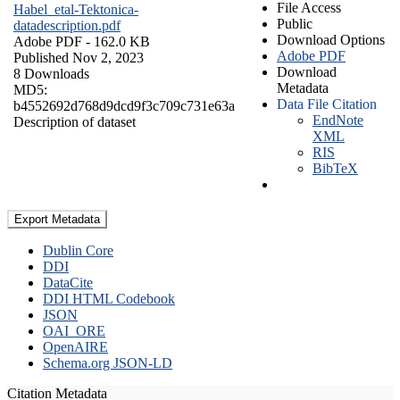
File Access
Habel_etal-Tektonica-
Public
datadescription.pdf
Download Options
Adobe PDF
- 162.0 KB
Adobe PDF
Published Nov 2, 2023
Download
8 Downloads
Metadata
MD5:
Data File Citation
b4552692d768d9dcd9f3c709c731e63a
EndNote
Description of dataset
XML
RIS
BibTeX
Export Metadata
Dublin Core
DDI
DataCite
DDI HTML Codebook
JSON
OAI_ORE
OpenAIRE
Schema.org JSON-LD
Citation Metadata