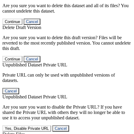
Are you sure you want to delete this dataset and all of its files? You
cannot undelete this dataset.
Continue
Cancel
Delete Draft Version
Are you sure you want to delete this draft version? Files will be
reverted to the most recently published version. You cannot undelete
this draft.
Continue
Cancel
Unpublished Dataset Private URL
Private URL can only be used with unpublished versions of
datasets.
Cancel
Unpublished Dataset Private URL
Are you sure you want to disable the Private URL? If you have
shared the Private URL with others they will no longer be able to
use it to access your unpublished dataset.
Yes, Disable Private URL
Cancel