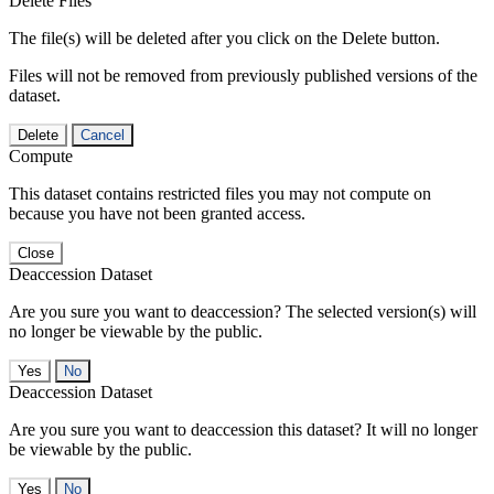
Delete Files
The file(s) will be deleted after you click on the Delete button.
Files will not be removed from previously published versions of the
dataset.
Delete
Cancel
Compute
This dataset contains restricted files you may not compute on
because you have not been granted access.
Close
Deaccession Dataset
Are you sure you want to deaccession? The selected version(s) will
no longer be viewable by the public.
No
Deaccession Dataset
Are you sure you want to deaccession this dataset? It will no longer
be viewable by the public.
No