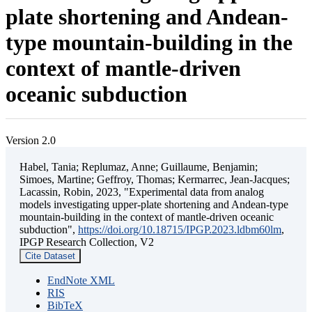
plate shortening and Andean-
type mountain-building in the
context of mantle-driven
oceanic subduction
Version 2.0
Habel, Tania; Replumaz, Anne; Guillaume, Benjamin;
Simoes, Martine; Geffroy, Thomas; Kermarrec, Jean-Jacques;
Lacassin, Robin, 2023, "Experimental data from analog
models investigating upper-plate shortening and Andean-type
mountain-building in the context of mantle-driven oceanic
subduction",
https://doi.org/10.18715/IPGP.2023.ldbm60lm
,
IPGP Research Collection, V2
Cite Dataset
EndNote XML
RIS
BibTeX