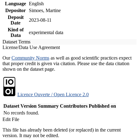
Language
English
Depositor
Simoes, Martine
Deposit
2023-08-11
Date
Kind of
experimental data
Data
Dataset Terms
License/Data Use Agreement
Our
Community Norms
as well as good scientific practices expect
that proper credit is given via citation. Please use the data citation
shown on the dataset page.
Licence Ouverte / Open Licence 2.0
Dataset Version
Summary
Contributors
Published on
No records found.
Edit File
This file has already been deleted (or replaced) in the current
version. It may not be edited.