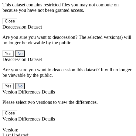
This dataset contains restricted files you may not compute on
because you have not been granted access.
Close
Deaccession Dataset
Are you sure you want to deaccession? The selected version(s) will
no longer be viewable by the public.
No
Deaccession Dataset
Are you sure you want to deaccession this dataset? It will no longer
be viewable by the public.
No
Version Differences Details
Please select two versions to view the differences.
Close
Version Differences Details
Version:
Last Updated: