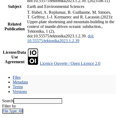
doi:10.55575/tektonika2023.1.2.39. (2023-08-11)
Subject
Earth and Environmental Sciences
T. Habel, A. Replumaz, B. Guillaume, M. Simoes,
T. Geffroy, J.-J. Kermarrec and R. Lacassin (2023):
Upper-plate shortening and mountain-building in the
Related
context of mantle-driven oceanic subduction.,
Publication
Tektonika, 1 (2),
doi:10.55575/tektonika2023.1.2.39.
doi:
10.55575/tektonika2023.1.2.39
License/Data
Use
Agreement
Licence Ouverte / Open Licence 2.0
Files
Metadata
Terms
Versions
Search
Filter by
File Type:
All