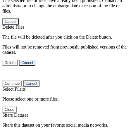
The selected file or files have already been published. Contact an
administrator to change the embargo date or reason of the file or
files.
Cancel
Delete Files
The file will be deleted after you click on the Delete button.
Files will not be removed from previously published versions of the
dataset.
Delete
Cancel
Continue
Cancel
Select File(s)
Please select one or more files.
Close
Share Dataset
Share this dataset on your favorite social media networks.