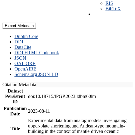
RIS
BibTeX
Export Metadata
Dublin Core
DDI
DataCite
DDI HTML Codebook
JSON
OAI_ORE
OpenAIRE
Schema.org JSON-LD
Citation Metadata
Dataset
Persistent
doi:10.18715/IPGP.2023.ldbm60lm
ID
Publication
2023-08-11
Date
Experimental data from analog models investigating
upper-plate shortening and Andean-type mountain-
Title
building in the context of mantle-driven oceanic