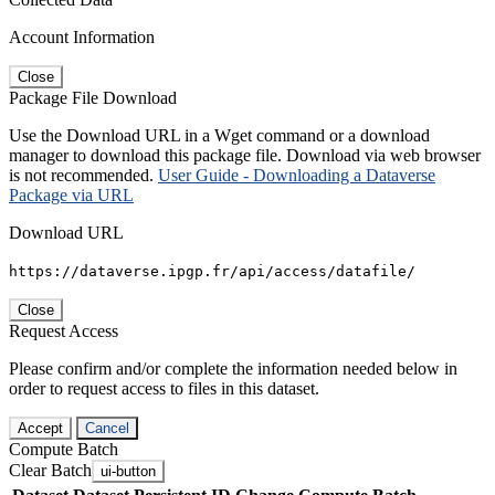
Account Information
Close
Package File Download
Use the Download URL in a Wget command or a download
manager to download this package file. Download via web browser
is not recommended.
User Guide - Downloading a Dataverse
Package via URL
Download URL
https://dataverse.ipgp.fr/api/access/datafile/
Close
Request Access
Please confirm and/or complete the information needed below in
order to request access to files in this dataset.
Accept
Cancel
Compute Batch
Clear Batch
ui-button