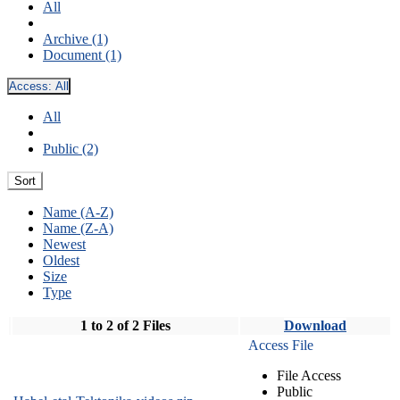
All
Archive (1)
Document (1)
Access:
All
All
Public (2)
Sort
Name (A-Z)
Name (Z-A)
Newest
Oldest
Size
Type
1 to 2 of 2 Files
Download
Access File
File Access
Public