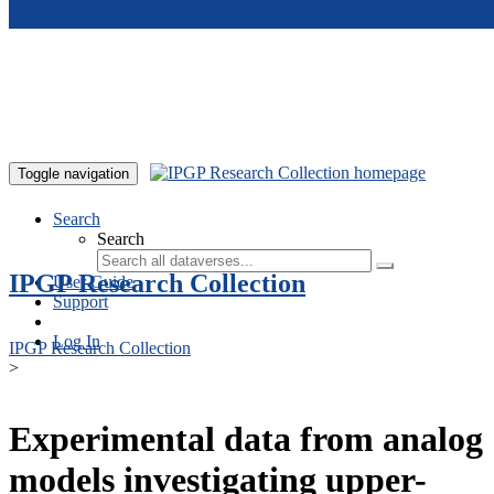
Skip to main content
Toggle navigation
Search
Search
IPGP Research Collection
User Guide
Support
Log In
IPGP Research Collection
>
Experimental data from analog
models investigating upper-