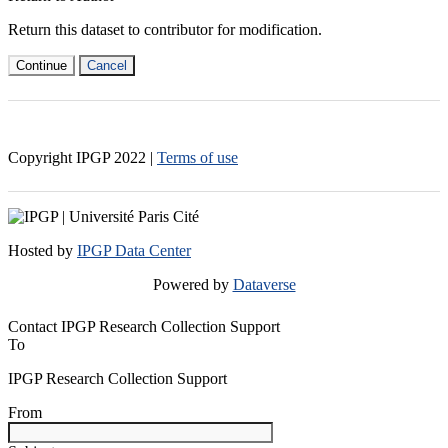
Return this dataset to contributor for modification.
Continue
Cancel
Copyright IPGP
2022
|
Terms of use
Hosted by
IPGP Data Center
Powered by
Dataverse
Contact IPGP Research Collection Support
To
IPGP Research Collection Support
From