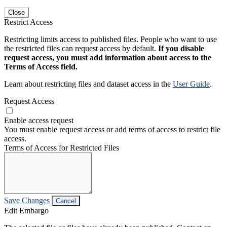
Close
Restrict Access
Restricting limits access to published files. People who want to use
the restricted files can request access by default.
If you disable
request access, you must add information about access to the
Terms of Access field.
Learn about restricting files and dataset access in the
User Guide
.
Request Access
Enable access request
You must enable request access or add terms of access to restrict file
access.
Terms of Access for Restricted Files
Save Changes
Cancel
Edit Embargo