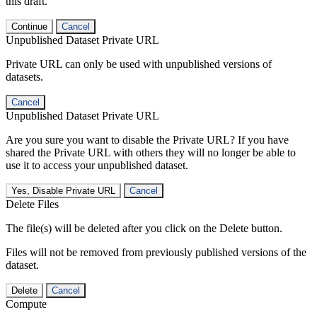
this draft.
Continue
Cancel
Unpublished Dataset Private URL
Private URL can only be used with unpublished versions of
datasets.
Cancel
Unpublished Dataset Private URL
Are you sure you want to disable the Private URL? If you have
shared the Private URL with others they will no longer be able to
use it to access your unpublished dataset.
Yes, Disable Private URL
Cancel
Delete Files
The file(s) will be deleted after you click on the Delete button.
Files will not be removed from previously published versions of the
dataset.
Delete
Cancel
Compute