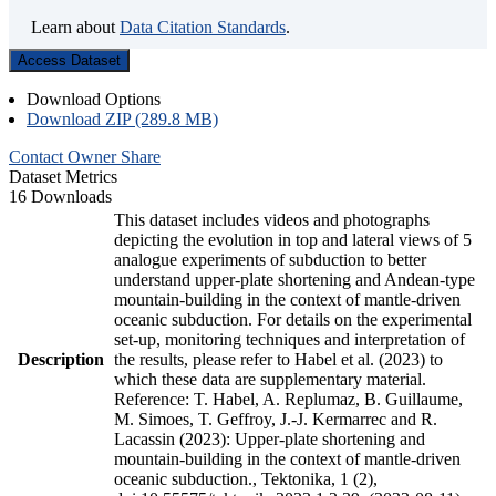
Learn about
Data Citation Standards
.
Access Dataset
Download Options
Download ZIP (289.8 MB)
Contact Owner
Share
Dataset Metrics
16 Downloads
This dataset includes videos and photographs
depicting the evolution in top and lateral views of 5
analogue experiments of subduction to better
understand upper-plate shortening and Andean-type
mountain-building in the context of mantle-driven
oceanic subduction. For details on the experimental
set-up, monitoring techniques and interpretation of
Description
the results, please refer to Habel et al. (2023) to
which these data are supplementary material.
Reference: T. Habel, A. Replumaz, B. Guillaume,
M. Simoes, T. Geffroy, J.-J. Kermarrec and R.
Lacassin (2023): Upper-plate shortening and
mountain-building in the context of mantle-driven
oceanic subduction., Tektonika, 1 (2),