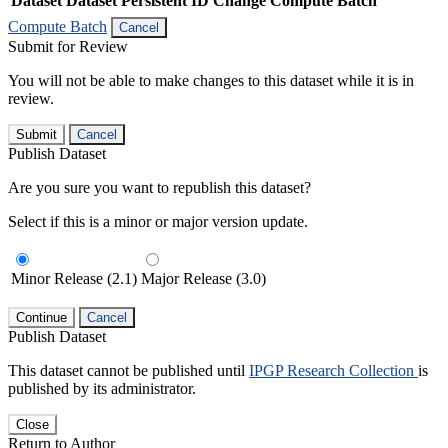
Dataset
Dataset Persistent ID
Change Compute Batch
Compute Batch
Cancel
Submit for Review
You will not be able to make changes to this dataset while it is in
review.
Submit
Cancel
Publish Dataset
Are you sure you want to republish this dataset?
Select if this is a minor or major version update.
Minor Release (2.1)
Major Release (3.0)
Continue
Cancel
Publish Dataset
This dataset cannot be published until
IPGP Research Collection
is
published by its administrator.
Close
Return to Author