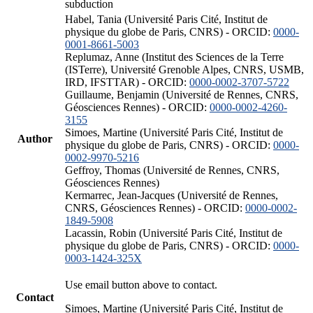
subduction
Habel, Tania (Université Paris Cité, Institut de
physique du globe de Paris, CNRS) - ORCID:
0000-
0001-8661-5003
Replumaz, Anne (Institut des Sciences de la Terre
(ISTerre), Université Grenoble Alpes, CNRS, USMB,
IRD, IFSTTAR) - ORCID:
0000-0002-3707-5722
Guillaume, Benjamin (Université de Rennes, CNRS,
Géosciences Rennes) - ORCID:
0000-0002-4260-
3155
Simoes, Martine (Université Paris Cité, Institut de
Author
physique du globe de Paris, CNRS) - ORCID:
0000-
0002-9970-5216
Geffroy, Thomas (Université de Rennes, CNRS,
Géosciences Rennes)
Kermarrec, Jean-Jacques (Université de Rennes,
CNRS, Géosciences Rennes) - ORCID:
0000-0002-
1849-5908
Lacassin, Robin (Université Paris Cité, Institut de
physique du globe de Paris, CNRS) - ORCID:
0000-
0003-1424-325X
Use email button above to contact.
Contact
Simoes, Martine (Université Paris Cité, Institut de