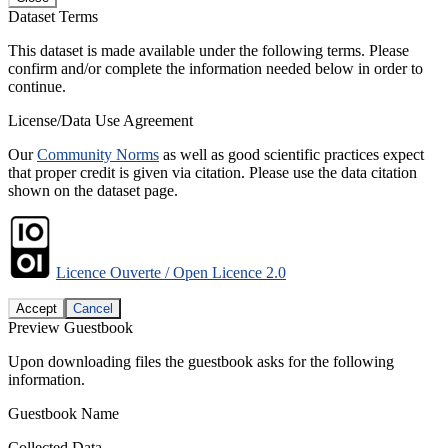
Dataset Terms
This dataset is made available under the following terms. Please
confirm and/or complete the information needed below in order to
continue.
License/Data Use Agreement
Our
Community Norms
as well as good scientific practices expect
that proper credit is given via citation. Please use the data citation
shown on the dataset page.
Licence Ouverte / Open Licence 2.0
Accept
Cancel
Preview Guestbook
Upon downloading files the guestbook asks for the following
information.
Guestbook Name
Collected Data