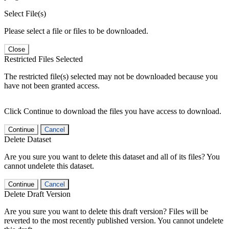
Select File(s)
Please select a file or files to be downloaded.
Close
Restricted Files Selected
The restricted file(s) selected may not be downloaded because you
have not been granted access.
Click Continue to download the files you have access to download.
Continue
Cancel
Delete Dataset
Are you sure you want to delete this dataset and all of its files? You
cannot undelete this dataset.
Continue
Cancel
Delete Draft Version
Are you sure you want to delete this draft version? Files will be
reverted to the most recently published version. You cannot undelete