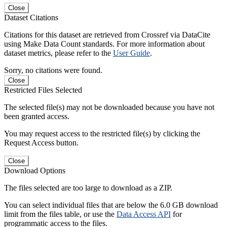
Close
Dataset Citations
Citations for this dataset are retrieved from Crossref via DataCite
using Make Data Count standards. For more information about
dataset metrics, please refer to the
User Guide
.
Sorry, no citations were found.
Close
Restricted Files Selected
The selected file(s) may not be downloaded because you have not
been granted access.
You may request access to the restricted file(s) by clicking the
Request Access button.
Close
Download Options
The files selected are too large to download as a ZIP.
You can select individual files that are below the 6.0 GB download
limit from the files table, or use the
Data Access API
for
programmatic access to the files.