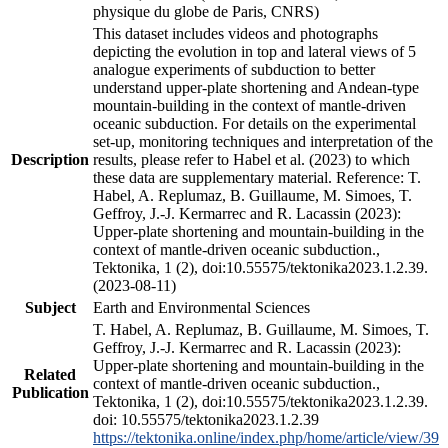
physique du globe de Paris, CNRS)
This dataset includes videos and photographs
depicting the evolution in top and lateral views of 5
analogue experiments of subduction to better
understand upper-plate shortening and Andean-type
mountain-building in the context of mantle-driven
oceanic subduction. For details on the experimental
set-up, monitoring techniques and interpretation of the
Description
results, please refer to Habel et al. (2023) to which
these data are supplementary material. Reference: T.
Habel, A. Replumaz, B. Guillaume, M. Simoes, T.
Geffroy, J.-J. Kermarrec and R. Lacassin (2023):
Upper-plate shortening and mountain-building in the
context of mantle-driven oceanic subduction.,
Tektonika, 1 (2), doi:10.55575/tektonika2023.1.2.39.
(2023-08-11)
Subject
Earth and Environmental Sciences
T. Habel, A. Replumaz, B. Guillaume, M. Simoes, T.
Geffroy, J.-J. Kermarrec and R. Lacassin (2023):
Upper-plate shortening and mountain-building in the
Related
context of mantle-driven oceanic subduction.,
Publication
Tektonika, 1 (2), doi:10.55575/tektonika2023.1.2.39.
doi: 10.55575/tektonika2023.1.2.39
https://tektonika.online/index.php/home/article/view/39