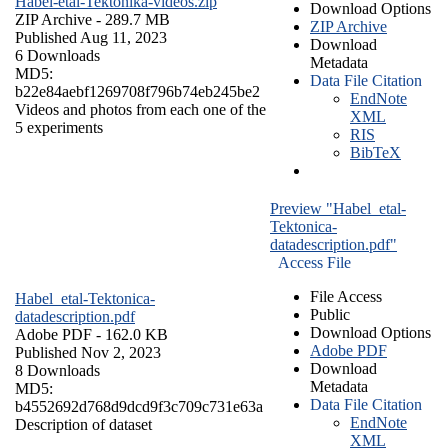
Habel-etal-Tektonika-videos.zip
Download Options
ZIP Archive
- 289.7 MB
ZIP Archive
Published Aug 11, 2023
Download
6 Downloads
Metadata
MD5:
Data File Citation
b22e84aebf1269708f796b74eb245be2
EndNote
Videos and photos from each one of the
XML
5 experiments
RIS
BibTeX
Preview "Habel_etal-
Tektonica-
datadescription.pdf"
Access File
File Access
Habel_etal-Tektonica-
Public
datadescription.pdf
Download Options
Adobe PDF
- 162.0 KB
Adobe PDF
Published Nov 2, 2023
Download
8 Downloads
Metadata
MD5:
Data File Citation
b4552692d768d9dcd9f3c709c731e63a
EndNote
Description of dataset
XML