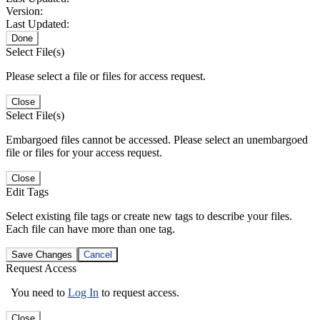
Version:
Last Updated:
Done
Select File(s)
Please select a file or files for access request.
Close
Select File(s)
Embargoed files cannot be accessed. Please select an unembargoed
file or files for your access request.
Close
Edit Tags
Select existing file tags or create new tags to describe your files.
Each file can have more than one tag.
Save Changes
Cancel
Request Access
You need to
Log In
to request access.
Close