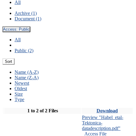
All
Archive (1)
Document (1)
Access:
Public
All
Public (2)
Sort
Name (A-Z)
Name (Z-A)
Newest
Oldest
Size
Type
1 to 2 of 2 Files
Download
Preview "Habel_etal-
Tektonica-
datadescription.pdf"
Access File