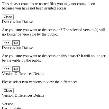
This dataset contains restricted files you may not compute on
because you have not been granted access.
Close
Deaccession Dataset
Are you sure you want to deaccession? The selected version(s) will
no longer be viewable by the public.
No
Deaccession Dataset
Are you sure you want to deaccession this dataset? It will no longer
be viewable by the public.
No
Version Differences Details
Please select two versions to view the differences.
Close
Version Differences Details
Version:
Last Updated: