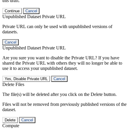
this draft.
Continue
Cancel
Unpublished Dataset Private URL
Private URL can only be used with unpublished versions of
datasets.
Cancel
Unpublished Dataset Private URL
Are you sure you want to disable the Private URL? If you have
shared the Private URL with others they will no longer be able to
use it to access your unpublished dataset.
Yes, Disable Private URL
Cancel
Delete Files
The file(s) will be deleted after you click on the Delete button.
Files will not be removed from previously published versions of the
dataset.
Delete
Cancel
Compute