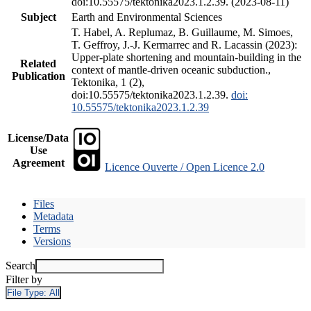
doi:10.55575/tektonika2023.1.2.39. (2023-08-11)
Subject
Earth and Environmental Sciences
T. Habel, A. Replumaz, B. Guillaume, M. Simoes,
T. Geffroy, J.-J. Kermarrec and R. Lacassin (2023):
Upper-plate shortening and mountain-building in the
Related
context of mantle-driven oceanic subduction.,
Publication
Tektonika, 1 (2),
doi:10.55575/tektonika2023.1.2.39.
doi:
10.55575/tektonika2023.1.2.39
License/Data
Use
Agreement
Licence Ouverte / Open Licence 2.0
Files
Metadata
Terms
Versions
Search
Filter by
File Type:
All