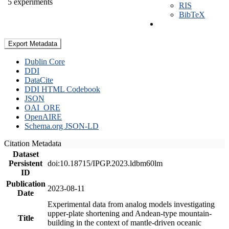
5 experiments
RIS
BibTeX
Export Metadata
Dublin Core
DDI
DataCite
DDI HTML Codebook
JSON
OAI_ORE
OpenAIRE
Schema.org JSON-LD
Citation Metadata
Dataset
Persistent
doi:10.18715/IPGP.2023.ldbm60lm
ID
Publication
2023-08-11
Date
Experimental data from analog models investigating
upper-plate shortening and Andean-type mountain-
Title
building in the context of mantle-driven oceanic