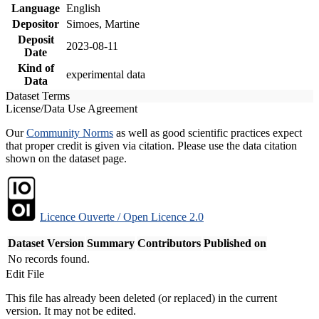
Language
English
Depositor
Simoes, Martine
Deposit
2023-08-11
Date
Kind of
experimental data
Data
Dataset Terms
License/Data Use Agreement
Our
Community Norms
as well as good scientific practices expect
that proper credit is given via citation. Please use the data citation
shown on the dataset page.
Licence Ouverte / Open Licence 2.0
Dataset Version
Summary
Contributors
Published on
No records found.
Edit File
This file has already been deleted (or replaced) in the current
version. It may not be edited.