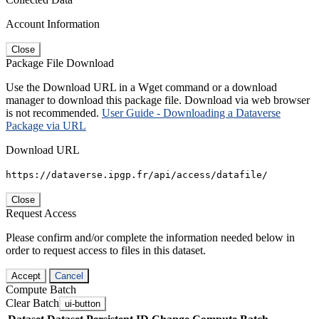
Account Information
Close
Package File Download
Use the Download URL in a Wget command or a download
manager to download this package file. Download via web browser
is not recommended.
User Guide - Downloading a Dataverse
Package via URL
Download URL
https://dataverse.ipgp.fr/api/access/datafile/
Close
Request Access
Please confirm and/or complete the information needed below in
order to request access to files in this dataset.
Accept
Cancel
Compute Batch
Clear Batch
ui-button