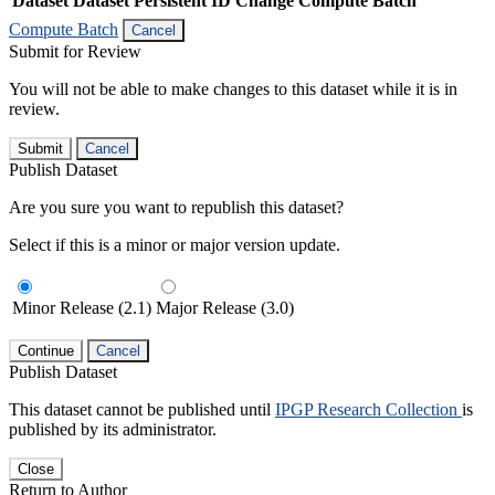
Dataset
Dataset Persistent ID
Change Compute Batch
Compute Batch
Cancel
Submit for Review
You will not be able to make changes to this dataset while it is in
review.
Submit
Cancel
Publish Dataset
Are you sure you want to republish this dataset?
Select if this is a minor or major version update.
Minor Release (2.1)
Major Release (3.0)
Continue
Cancel
Publish Dataset
This dataset cannot be published until
IPGP Research Collection
is
published by its administrator.
Close
Return to Author