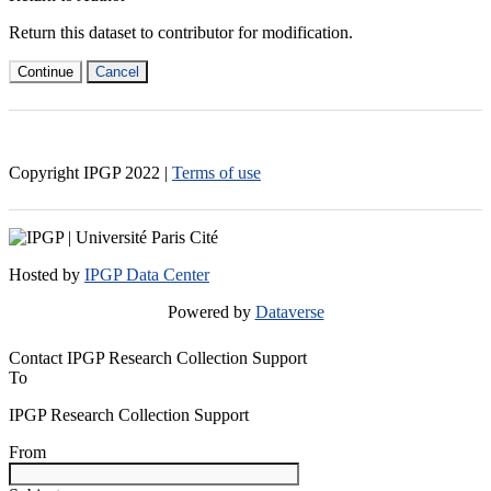
Return this dataset to contributor for modification.
Continue
Cancel
Copyright IPGP
2022
|
Terms of use
Hosted by
IPGP Data Center
Powered by
Dataverse
Contact IPGP Research Collection Support
To
IPGP Research Collection Support
From