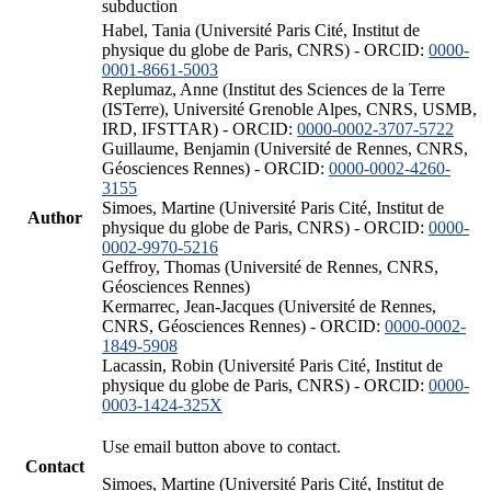
subduction
Habel, Tania (Université Paris Cité, Institut de
physique du globe de Paris, CNRS) - ORCID:
0000-
0001-8661-5003
Replumaz, Anne (Institut des Sciences de la Terre
(ISTerre), Université Grenoble Alpes, CNRS, USMB,
IRD, IFSTTAR) - ORCID:
0000-0002-3707-5722
Guillaume, Benjamin (Université de Rennes, CNRS,
Géosciences Rennes) - ORCID:
0000-0002-4260-
3155
Simoes, Martine (Université Paris Cité, Institut de
Author
physique du globe de Paris, CNRS) - ORCID:
0000-
0002-9970-5216
Geffroy, Thomas (Université de Rennes, CNRS,
Géosciences Rennes)
Kermarrec, Jean-Jacques (Université de Rennes,
CNRS, Géosciences Rennes) - ORCID:
0000-0002-
1849-5908
Lacassin, Robin (Université Paris Cité, Institut de
physique du globe de Paris, CNRS) - ORCID:
0000-
0003-1424-325X
Use email button above to contact.
Contact
Simoes, Martine (Université Paris Cité, Institut de