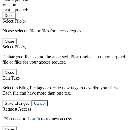
Version:
Last Updated:
Done
Select File(s)
Please select a file or files for access request.
Close
Select File(s)
Embargoed files cannot be accessed. Please select an unembargoed
file or files for your access request.
Close
Edit Tags
Select existing file tags or create new tags to describe your files.
Each file can have more than one tag.
Save Changes
Cancel
Request Access
You need to
Log In
to request access.
Close