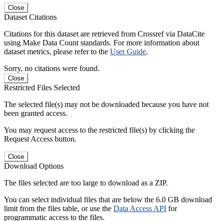
Close
Dataset Citations
Citations for this dataset are retrieved from Crossref via DataCite
using Make Data Count standards. For more information about
dataset metrics, please refer to the
User Guide
.
Sorry, no citations were found.
Close
Restricted Files Selected
The selected file(s) may not be downloaded because you have not
been granted access.
You may request access to the restricted file(s) by clicking the
Request Access button.
Close
Download Options
The files selected are too large to download as a ZIP.
You can select individual files that are below the 6.0 GB download
limit from the files table, or use the
Data Access API
for
programmatic access to the files.