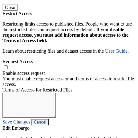
Close
Restrict Access
Restricting limits access to published files. People who want to use
the restricted files can request access by default.
If you disable
request access, you must add information about access to the
Terms of Access field.
Learn about restricting files and dataset access in the
User Guide
.
Request Access
Enable access request
You must enable request access or add terms of access to restrict file
access.
Terms of Access for Restricted Files
Save Changes
Cancel
Edit Embargo