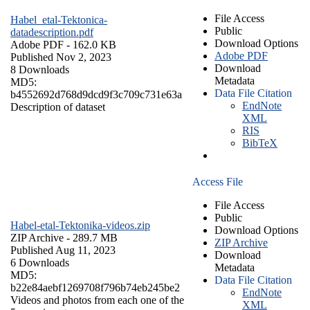
File Access
Habel_etal-Tektonica-
Public
datadescription.pdf
Download Options
Adobe PDF
- 162.0 KB
Adobe PDF
Published Nov 2, 2023
Download
8 Downloads
Metadata
MD5:
Data File Citation
b4552692d768d9dcd9f3c709c731e63a
EndNote
Description of dataset
XML
RIS
BibTeX
Access File
File Access
Public
Habel-etal-Tektonika-videos.zip
Download Options
ZIP Archive
- 289.7 MB
ZIP Archive
Published Aug 11, 2023
Download
6 Downloads
Metadata
MD5:
Data File Citation
b22e84aebf1269708f796b74eb245be2
EndNote
Videos and photos from each one of the
XML