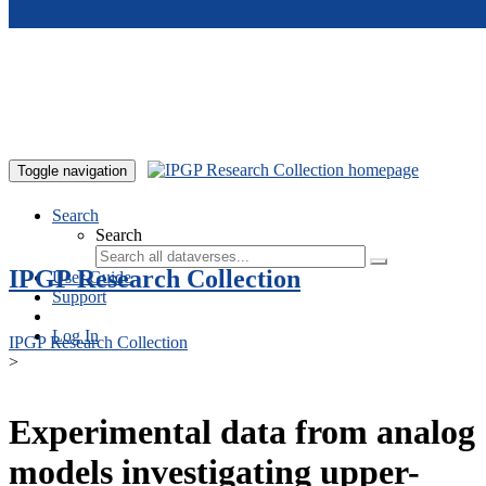
Skip to main content
Toggle navigation
Search
Search
IPGP Research Collection
User Guide
Support
Log In
IPGP Research Collection
>
Experimental data from analog
models investigating upper-