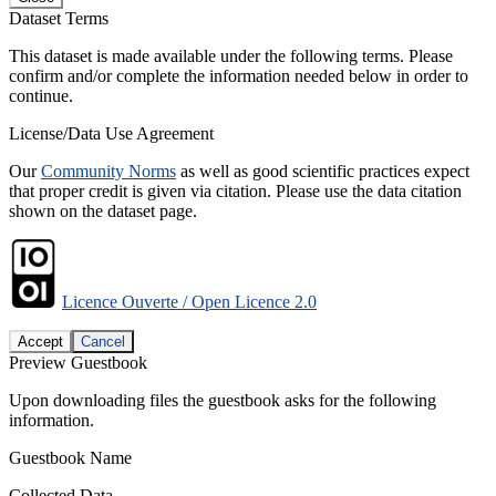
Dataset Terms
This dataset is made available under the following terms. Please
confirm and/or complete the information needed below in order to
continue.
License/Data Use Agreement
Our
Community Norms
as well as good scientific practices expect
that proper credit is given via citation. Please use the data citation
shown on the dataset page.
Licence Ouverte / Open Licence 2.0
Accept
Cancel
Preview Guestbook
Upon downloading files the guestbook asks for the following
information.
Guestbook Name
Collected Data