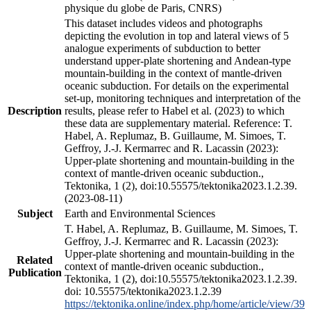
physique du globe de Paris, CNRS)
This dataset includes videos and photographs
depicting the evolution in top and lateral views of 5
analogue experiments of subduction to better
understand upper-plate shortening and Andean-type
mountain-building in the context of mantle-driven
oceanic subduction. For details on the experimental
set-up, monitoring techniques and interpretation of the
Description
results, please refer to Habel et al. (2023) to which
these data are supplementary material. Reference: T.
Habel, A. Replumaz, B. Guillaume, M. Simoes, T.
Geffroy, J.-J. Kermarrec and R. Lacassin (2023):
Upper-plate shortening and mountain-building in the
context of mantle-driven oceanic subduction.,
Tektonika, 1 (2), doi:10.55575/tektonika2023.1.2.39.
(2023-08-11)
Subject
Earth and Environmental Sciences
T. Habel, A. Replumaz, B. Guillaume, M. Simoes, T.
Geffroy, J.-J. Kermarrec and R. Lacassin (2023):
Upper-plate shortening and mountain-building in the
Related
context of mantle-driven oceanic subduction.,
Publication
Tektonika, 1 (2), doi:10.55575/tektonika2023.1.2.39.
doi: 10.55575/tektonika2023.1.2.39
https://tektonika.online/index.php/home/article/view/39