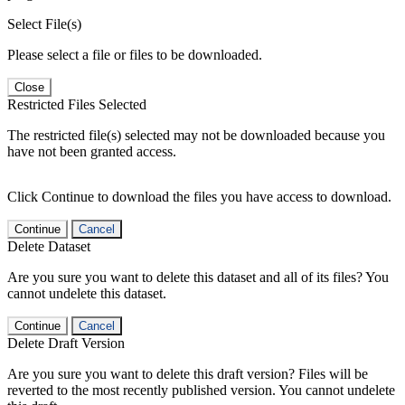
Select File(s)
Please select a file or files to be downloaded.
Close
Restricted Files Selected
The restricted file(s) selected may not be downloaded because you
have not been granted access.
Click Continue to download the files you have access to download.
Continue
Cancel
Delete Dataset
Are you sure you want to delete this dataset and all of its files? You
cannot undelete this dataset.
Continue
Cancel
Delete Draft Version
Are you sure you want to delete this draft version? Files will be
reverted to the most recently published version. You cannot undelete