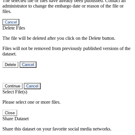
The selected file or files have already been published. Contact an
administrator to change the embargo date or reason of the file or
files.
Cancel
Delete Files
The file will be deleted after you click on the Delete button.
Files will not be removed from previously published versions of the
dataset.
Delete
Cancel
Continue
Cancel
Select File(s)
Please select one or more files.
Close
Share Dataset
Share this dataset on your favorite social media networks.