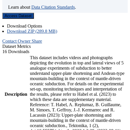
Learn about
Data Citation Standards
.
Access Dataset
Download Options
Download ZIP (289.8 MB)
Contact Owner
Share
Dataset Metrics
16 Downloads
This dataset includes videos and photographs
depicting the evolution in top and lateral views of 5
analogue experiments of subduction to better
understand upper-plate shortening and Andean-type
mountain-building in the context of mantle-driven
oceanic subduction. For details on the experimental
set-up, monitoring techniques and interpretation of
Description
the results, please refer to Habel et al. (2023) to
which these data are supplementary material.
Reference: T. Habel, A. Replumaz, B. Guillaume,
M. Simoes, T. Geffroy, J.-J. Kermarrec and R.
Lacassin (2023): Upper-plate shortening and
mountain-building in the context of mantle-driven
oceanic subduction., Tektonika, 1 (2),