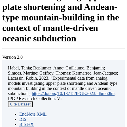
plate shortening and Andean-
type mountain-building in the
context of mantle-driven
oceanic subduction
Version 2.0
Habel, Tania; Replumaz, Anne; Guillaume, Benjamin;
Simoes, Martine; Geffroy, Thomas; Kermarrec, Jean-Jacques;
Lacassin, Robin, 2023, "Experimental data from analog
models investigating upper-plate shortening and Andean-type
mountain-building in the context of mantle-driven oceanic
subduction",
https://doi.org/10.18715/IPGP.2023.ldbm60lm
,
IPGP Research Collection, V2
Cite Dataset
EndNote XML
RIS
BibTeX