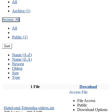
All
Archive (1)
Access:
All
All
Public (1)
Sort
Name (A-Z)
Name (Z-A)
Newest
Oldest
Size
Type
1 File
Download
Access File
File Access
Public
Habel-etal-Tektonika-videos.zip
Download Options