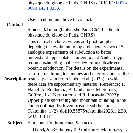
physique du globe de Paris, CNRS) - ORCID:
0000-
0003-1424-325X
Use email button above to contact.
Contact
Simoes, Martine (Université Paris Cité, Institut de
physique du globe de Paris, CNRS)
This dataset includes videos and photographs
depicting the evolution in top and lateral views of 5
analogue experiments of subduction to better
understand upper-plate shortening and Andean-type
mountain-building in the context of mantle-driven
oceanic subduction. For details on the experimental
set-up, monitoring techniques and interpretation of the
Description
results, please refer to Habel et al. (2023) to which
these data are supplementary material. Reference: T.
Habel, A. Replumaz, B. Guillaume, M. Simoes, T.
Geffroy, J.-J. Kermarrec and R. Lacassin (2023):
Upper-plate shortening and mountain-building in the
context of mantle-driven oceanic subduction.,
Tektonika, 1 (2), doi:10.55575/tektonika2023.1.2.39.
(2023-08-11)
Subject
Earth and Environmental Sciences
T. Habel, A. Replumaz, B. Guillaume, M. Simoes, T.