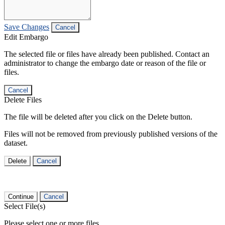
Save Changes
Cancel
Edit Embargo
The selected file or files have already been published. Contact an
administrator to change the embargo date or reason of the file or
files.
Cancel
Delete Files
The file will be deleted after you click on the Delete button.
Files will not be removed from previously published versions of the
dataset.
Delete
Cancel
Continue
Cancel
Select File(s)
Please select one or more files.