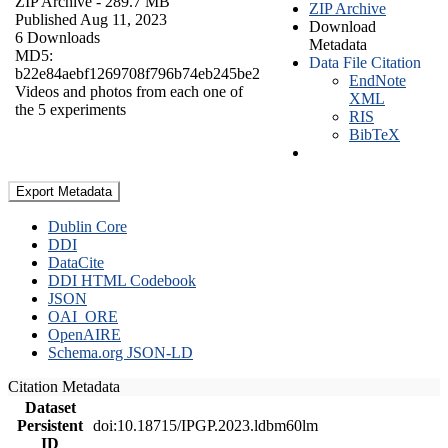
ZIP Archive
- 289.7 MB
ZIP Archive
Published Aug 11, 2023
Download
6 Downloads
Metadata
MD5:
Data File Citation
b22e84aebf1269708f796b74eb245be2
EndNote
Videos and photos from each one of
XML
the 5 experiments
RIS
BibTeX
Export Metadata
Dublin Core
DDI
DataCite
DDI HTML Codebook
JSON
OAI_ORE
OpenAIRE
Schema.org JSON-LD
Citation Metadata
Dataset
Persistent
doi:10.18715/IPGP.2023.ldbm60lm
ID