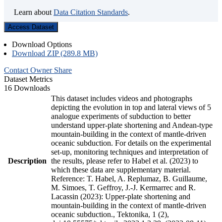
Learn about
Data Citation Standards
.
Access Dataset
Download Options
Download ZIP (289.8 MB)
Contact Owner
Share
Dataset Metrics
16 Downloads
This dataset includes videos and photographs
depicting the evolution in top and lateral views of 5
analogue experiments of subduction to better
understand upper-plate shortening and Andean-type
mountain-building in the context of mantle-driven
oceanic subduction. For details on the experimental
set-up, monitoring techniques and interpretation of
Description
the results, please refer to Habel et al. (2023) to
which these data are supplementary material.
Reference: T. Habel, A. Replumaz, B. Guillaume,
M. Simoes, T. Geffroy, J.-J. Kermarrec and R.
Lacassin (2023): Upper-plate shortening and
mountain-building in the context of mantle-driven
oceanic subduction., Tektonika, 1 (2),