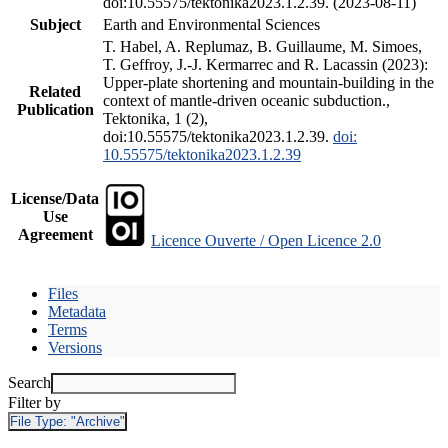
doi:10.55575/tektonika2023.1.2.39. (2023-08-11)
Subject
Earth and Environmental Sciences
T. Habel, A. Replumaz, B. Guillaume, M. Simoes,
T. Geffroy, J.-J. Kermarrec and R. Lacassin (2023):
Upper-plate shortening and mountain-building in the
Related
context of mantle-driven oceanic subduction.,
Publication
Tektonika, 1 (2),
doi:10.55575/tektonika2023.1.2.39.
doi:
10.55575/tektonika2023.1.2.39
License/Data
Use
Agreement
Licence Ouverte / Open Licence 2.0
Files
Metadata
Terms
Versions
Search
Filter by
File Type:
"Archive"