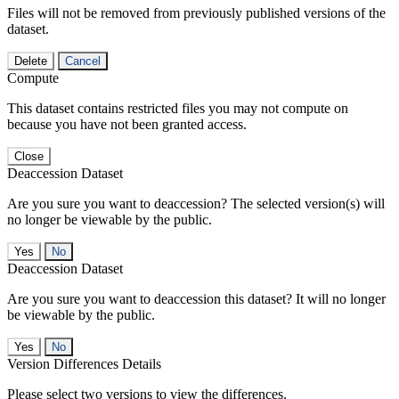
Files will not be removed from previously published versions of the
dataset.
Delete
Cancel
Compute
This dataset contains restricted files you may not compute on
because you have not been granted access.
Close
Deaccession Dataset
Are you sure you want to deaccession? The selected version(s) will
no longer be viewable by the public.
No
Deaccession Dataset
Are you sure you want to deaccession this dataset? It will no longer
be viewable by the public.
No
Version Differences Details
Please select two versions to view the differences.