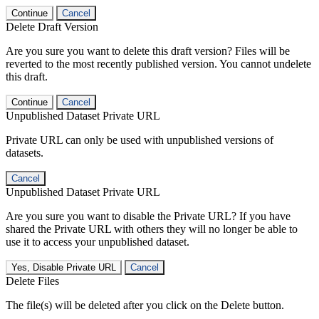
Continue
Cancel
Delete Draft Version
Are you sure you want to delete this draft version? Files will be
reverted to the most recently published version. You cannot undelete
this draft.
Continue
Cancel
Unpublished Dataset Private URL
Private URL can only be used with unpublished versions of
datasets.
Cancel
Unpublished Dataset Private URL
Are you sure you want to disable the Private URL? If you have
shared the Private URL with others they will no longer be able to
use it to access your unpublished dataset.
Yes, Disable Private URL
Cancel
Delete Files
The file(s) will be deleted after you click on the Delete button.