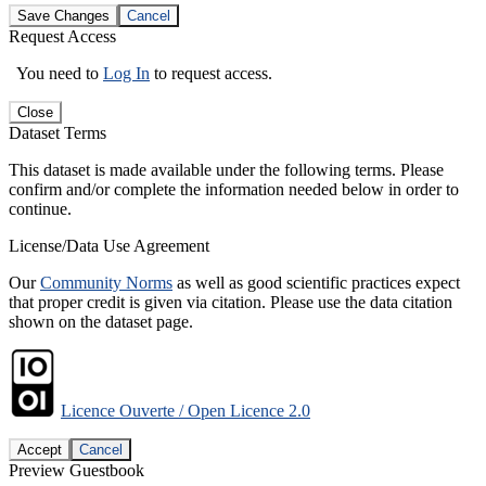
Save Changes
Cancel
Request Access
You need to
Log In
to request access.
Close
Dataset Terms
This dataset is made available under the following terms. Please
confirm and/or complete the information needed below in order to
continue.
License/Data Use Agreement
Our
Community Norms
as well as good scientific practices expect
that proper credit is given via citation. Please use the data citation
shown on the dataset page.
Licence Ouverte / Open Licence 2.0
Accept
Cancel
Preview Guestbook