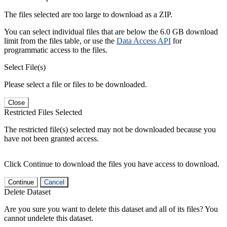
The files selected are too large to download as a ZIP.
You can select individual files that are below the 6.0 GB download
limit from the files table, or use the
Data Access API
for
programmatic access to the files.
Select File(s)
Please select a file or files to be downloaded.
Close
Restricted Files Selected
The restricted file(s) selected may not be downloaded because you
have not been granted access.
Click Continue to download the files you have access to download.
Continue
Cancel
Delete Dataset
Are you sure you want to delete this dataset and all of its files? You
cannot undelete this dataset.