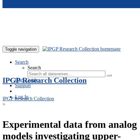
Skip to main content
Toggle navigation
Search
Search
IPGP Research Collection
User Guide
Support
Log In
IPGP Research Collection
>
Experimental data from analog
models investigating upper-