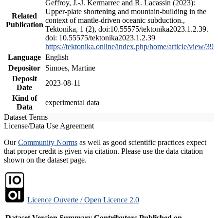
Geffroy, J.-J. Kermarrec and R. Lacassin (2023):
Upper-plate shortening and mountain-building in the
Related
context of mantle-driven oceanic subduction.,
Publication
Tektonika, 1 (2), doi:10.55575/tektonika2023.1.2.39.
doi: 10.55575/tektonika2023.1.2.39
https://tektonika.online/index.php/home/article/view/39
Language
English
Depositor
Simoes, Martine
Deposit
2023-08-11
Date
Kind of
experimental data
Data
Dataset Terms
License/Data Use Agreement
Our
Community Norms
as well as good scientific practices expect
that proper credit is given via citation. Please use the data citation
shown on the dataset page.
Licence Ouverte / Open Licence 2.0
Dataset Version
Summary
Contributors
Published on