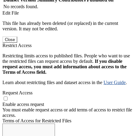
No records found.
Edit File
This file has already been deleted (or replaced) in the current
version. It may not be edited.
Close
Restrict Access
Restricting limits access to published files. People who want to use
the restricted files can request access by default.
If you disable
request access, you must add information about access to the
Terms of Access field.
Learn about restricting files and dataset access in the
User Guide
.
Request Access
Enable access request
You must enable request access or add terms of access to restrict file
access.
Terms of Access for Restricted Files