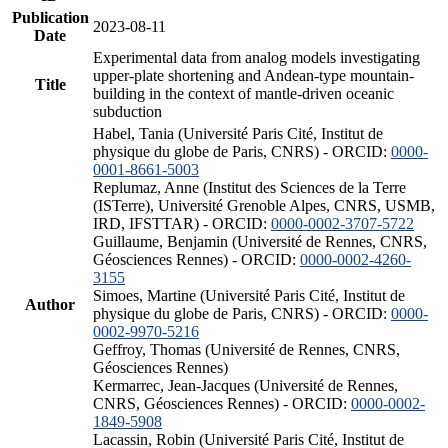
Publication
2023-08-11
Date
Experimental data from analog models investigating
upper-plate shortening and Andean-type mountain-
Title
building in the context of mantle-driven oceanic
subduction
Habel, Tania (Université Paris Cité, Institut de
physique du globe de Paris, CNRS) - ORCID:
0000-
0001-8661-5003
Replumaz, Anne (Institut des Sciences de la Terre
(ISTerre), Université Grenoble Alpes, CNRS, USMB,
IRD, IFSTTAR) - ORCID:
0000-0002-3707-5722
Guillaume, Benjamin (Université de Rennes, CNRS,
Géosciences Rennes) - ORCID:
0000-0002-4260-
3155
Simoes, Martine (Université Paris Cité, Institut de
Author
physique du globe de Paris, CNRS) - ORCID:
0000-
0002-9970-5216
Geffroy, Thomas (Université de Rennes, CNRS,
Géosciences Rennes)
Kermarrec, Jean-Jacques (Université de Rennes,
CNRS, Géosciences Rennes) - ORCID:
0000-0002-
1849-5908
Lacassin, Robin (Université Paris Cité, Institut de