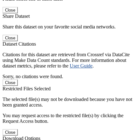
Close
Share Dataset
Share this dataset on your favorite social media networks.
Close
Dataset Citations
Citations for this dataset are retrieved from Crossref via DataCite
using Make Data Count standards. For more information about
dataset metrics, please refer to the
User Guide
.
Sorry, no citations were found.
Close
Restricted Files Selected
The selected file(s) may not be downloaded because you have not
been granted access.
You may request access to the restricted file(s) by clicking the
Request Access button.
Close
Download Options