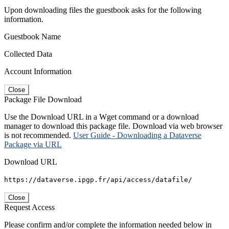
Upon downloading files the guestbook asks for the following
information.
Guestbook Name
Collected Data
Account Information
Close
Package File Download
Use the Download URL in a Wget command or a download
manager to download this package file. Download via web browser
is not recommended.
User Guide - Downloading a Dataverse
Package via URL
Download URL
https://dataverse.ipgp.fr/api/access/datafile/
Close
Request Access
Please confirm and/or complete the information needed below in