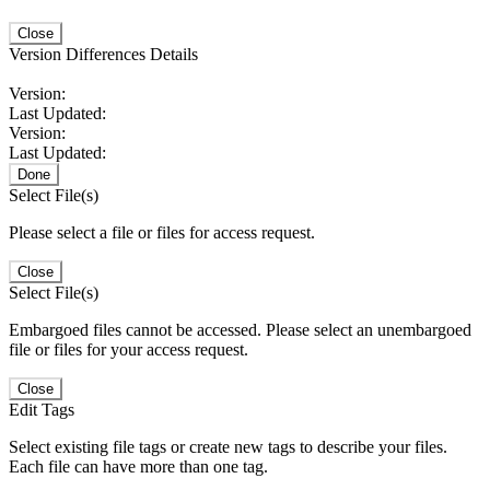
Close
Version Differences Details
Version:
Last Updated:
Version:
Last Updated:
Done
Select File(s)
Please select a file or files for access request.
Close
Select File(s)
Embargoed files cannot be accessed. Please select an unembargoed
file or files for your access request.
Close
Edit Tags
Select existing file tags or create new tags to describe your files.
Each file can have more than one tag.