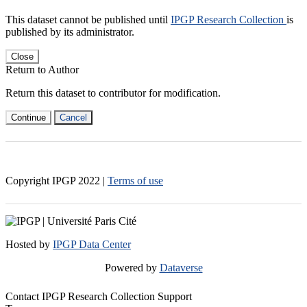
This dataset cannot be published until
IPGP Research Collection
is
published by its administrator.
Close
Return to Author
Return this dataset to contributor for modification.
Continue
Cancel
Copyright IPGP
2022
|
Terms of use
Hosted by
IPGP Data Center
Powered by
Dataverse
Contact IPGP Research Collection Support