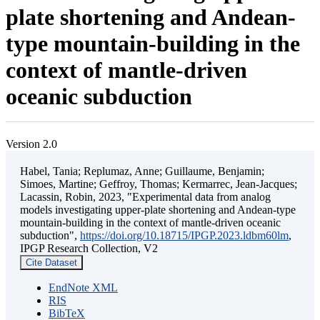
plate shortening and Andean-
type mountain-building in the
context of mantle-driven
oceanic subduction
Version 2.0
Habel, Tania; Replumaz, Anne; Guillaume, Benjamin;
Simoes, Martine; Geffroy, Thomas; Kermarrec, Jean-Jacques;
Lacassin, Robin, 2023, "Experimental data from analog
models investigating upper-plate shortening and Andean-type
mountain-building in the context of mantle-driven oceanic
subduction",
https://doi.org/10.18715/IPGP.2023.ldbm60lm
,
IPGP Research Collection, V2
Cite Dataset
EndNote XML
RIS
BibTeX