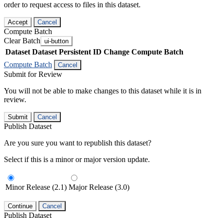
order to request access to files in this dataset.
Accept
Cancel
Compute Batch
Clear Batch
ui-button
Dataset
Dataset Persistent ID
Change Compute Batch
Compute Batch
Cancel
Submit for Review
You will not be able to make changes to this dataset while it is in
review.
Submit
Cancel
Publish Dataset
Are you sure you want to republish this dataset?
Select if this is a minor or major version update.
Minor Release (2.1)
Major Release (3.0)
Continue
Cancel
Publish Dataset