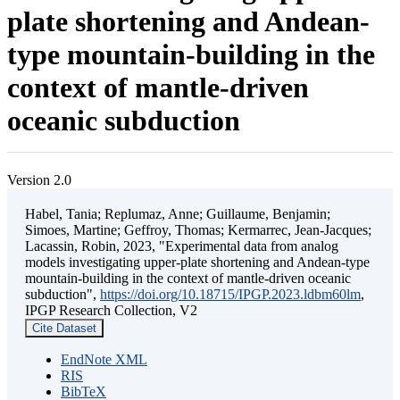
plate shortening and Andean-
type mountain-building in the
context of mantle-driven
oceanic subduction
Version 2.0
Habel, Tania; Replumaz, Anne; Guillaume, Benjamin;
Simoes, Martine; Geffroy, Thomas; Kermarrec, Jean-Jacques;
Lacassin, Robin, 2023, "Experimental data from analog
models investigating upper-plate shortening and Andean-type
mountain-building in the context of mantle-driven oceanic
subduction",
https://doi.org/10.18715/IPGP.2023.ldbm60lm
,
IPGP Research Collection, V2
Cite Dataset
EndNote XML
RIS
BibTeX