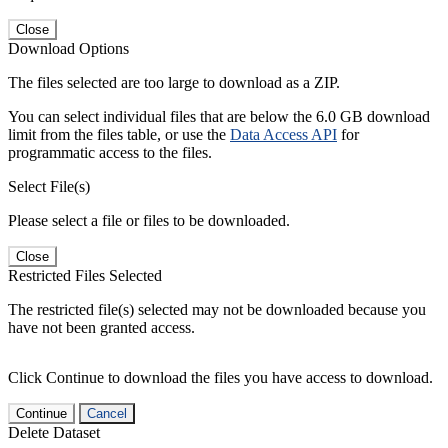
Close
Download Options
The files selected are too large to download as a ZIP.
You can select individual files that are below the 6.0 GB download
limit from the files table, or use the
Data Access API
for
programmatic access to the files.
Select File(s)
Please select a file or files to be downloaded.
Close
Restricted Files Selected
The restricted file(s) selected may not be downloaded because you
have not been granted access.
Click Continue to download the files you have access to download.
Continue
Cancel
Delete Dataset