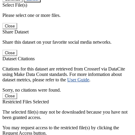
Select File(s)
Please select one or more files.
Close
Share Dataset
Share this dataset on your favorite social media networks.
Close
Dataset Citations
Citations for this dataset are retrieved from Crossref via DataCite
using Make Data Count standards. For more information about
dataset metrics, please refer to the
User Guide
.
Sorry, no citations were found.
Close
Restricted Files Selected
The selected file(s) may not be downloaded because you have not
been granted access.
You may request access to the restricted file(s) by clicking the
Request Access button.