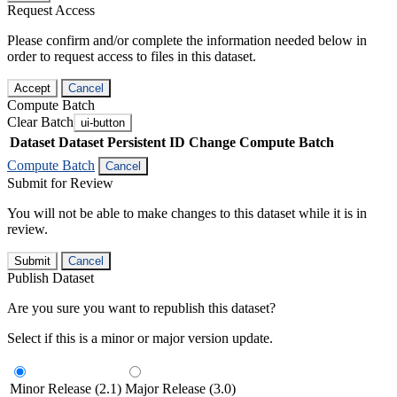
Request Access
Please confirm and/or complete the information needed below in
order to request access to files in this dataset.
Accept
Cancel
Compute Batch
Clear Batch
ui-button
Dataset
Dataset Persistent ID
Change Compute Batch
Compute Batch
Cancel
Submit for Review
You will not be able to make changes to this dataset while it is in
review.
Submit
Cancel
Publish Dataset
Are you sure you want to republish this dataset?
Select if this is a minor or major version update.
Minor Release (2.1)
Major Release (3.0)