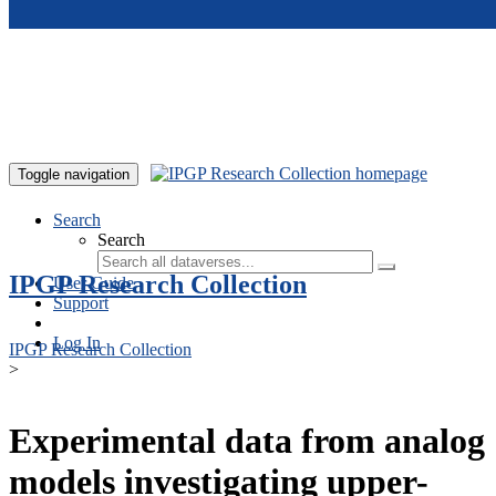
Skip to main content
Toggle navigation
Search
Search
IPGP Research Collection
User Guide
Support
Log In
IPGP Research Collection
>
Experimental data from analog
models investigating upper-