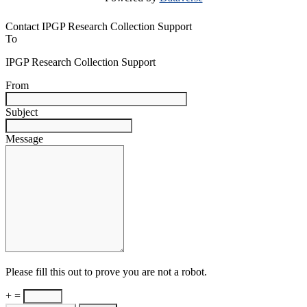
Contact IPGP Research Collection Support
To
IPGP Research Collection Support
From
Subject
Message
Please fill this out to prove you are not a robot.
+ =