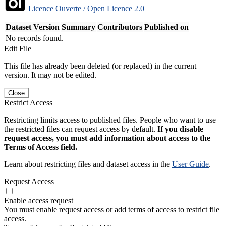
Licence Ouverte / Open Licence 2.0
Dataset Version
Summary
Contributors
Published on
No records found.
Edit File
This file has already been deleted (or replaced) in the current
version. It may not be edited.
Close
Restrict Access
Restricting limits access to published files. People who want to use
the restricted files can request access by default.
If you disable
request access, you must add information about access to the
Terms of Access field.
Learn about restricting files and dataset access in the
User Guide
.
Request Access
Enable access request
You must enable request access or add terms of access to restrict file
access.