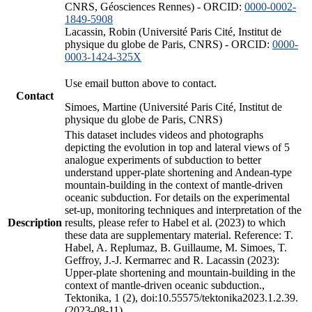
CNRS, Géosciences Rennes) - ORCID:
0000-0002-
1849-5908
Lacassin, Robin (Université Paris Cité, Institut de
physique du globe de Paris, CNRS) - ORCID:
0000-
0003-1424-325X
Use email button above to contact.
Contact
Simoes, Martine (Université Paris Cité, Institut de
physique du globe de Paris, CNRS)
This dataset includes videos and photographs
depicting the evolution in top and lateral views of 5
analogue experiments of subduction to better
understand upper-plate shortening and Andean-type
mountain-building in the context of mantle-driven
oceanic subduction. For details on the experimental
set-up, monitoring techniques and interpretation of the
Description
results, please refer to Habel et al. (2023) to which
these data are supplementary material. Reference: T.
Habel, A. Replumaz, B. Guillaume, M. Simoes, T.
Geffroy, J.-J. Kermarrec and R. Lacassin (2023):
Upper-plate shortening and mountain-building in the
context of mantle-driven oceanic subduction.,
Tektonika, 1 (2), doi:10.55575/tektonika2023.1.2.39.
(2023-08-11)