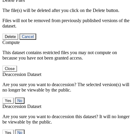
Delete Files
The file(s) will be deleted after you click on the Delete button.
Files will not be removed from previously published versions of the
dataset.
Delete
Cancel
Compute
This dataset contains restricted files you may not compute on
because you have not been granted access.
Close
Deaccession Dataset
Are you sure you want to deaccession? The selected version(s) will
no longer be viewable by the public.
No
Deaccession Dataset
Are you sure you want to deaccession this dataset? It will no longer
be viewable by the public.
No