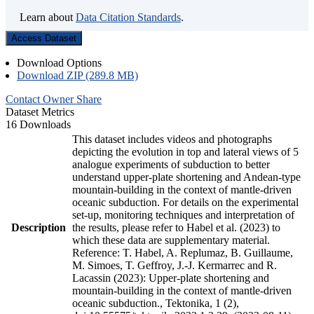
Learn about
Data Citation Standards
.
Access Dataset
Download Options
Download ZIP (289.8 MB)
Contact Owner
Share
Dataset Metrics
16 Downloads
This dataset includes videos and photographs
depicting the evolution in top and lateral views of 5
analogue experiments of subduction to better
understand upper-plate shortening and Andean-type
mountain-building in the context of mantle-driven
oceanic subduction. For details on the experimental
set-up, monitoring techniques and interpretation of
Description
the results, please refer to Habel et al. (2023) to
which these data are supplementary material.
Reference: T. Habel, A. Replumaz, B. Guillaume,
M. Simoes, T. Geffroy, J.-J. Kermarrec and R.
Lacassin (2023): Upper-plate shortening and
mountain-building in the context of mantle-driven
oceanic subduction., Tektonika, 1 (2),