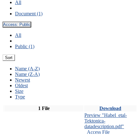
All
Document (1)
Access:
Public
All
Public (1)
Sort
Name (A-Z)
Name (Z-A)
Newest
Oldest
Size
Type
1 File
Download
Preview "Habel_etal-
Tektonica-
datadescription.pdf"
Access File