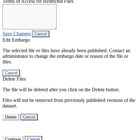
Terms of Access for Restricted Files
Save Changes
Cancel
Edit Embargo
The selected file or files have already been published. Contact an
administrator to change the embargo date or reason of the file or
files.
Cancel
Delete Files
The file will be deleted after you click on the Delete button.
Files will not be removed from previously published versions of the
dataset.
Delete
Cancel
Continue
Cancel