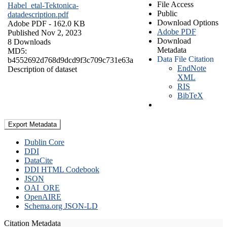
File Access
Habel_etal-Tektonica-
Public
datadescription.pdf
Download Options
Adobe PDF
- 162.0 KB
Adobe PDF
Published Nov 2, 2023
Download
8 Downloads
Metadata
MD5:
Data File Citation
b4552692d768d9dcd9f3c709c731e63a
EndNote
Description of dataset
XML
RIS
BibTeX
Export Metadata
Dublin Core
DDI
DataCite
DDI HTML Codebook
JSON
OAI_ORE
OpenAIRE
Schema.org JSON-LD
Citation Metadata