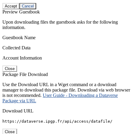
Accept
Cancel
Preview Guestbook
Upon downloading files the guestbook asks for the following
information.
Guestbook Name
Collected Data
Account Information
Close
Package File Download
Use the Download URL in a Wget command or a download
manager to download this package file. Download via web browser
is not recommended.
User Guide - Downloading a Dataverse
Package via URL
Download URL
https://dataverse.ipgp.fr/api/access/datafile/
Close