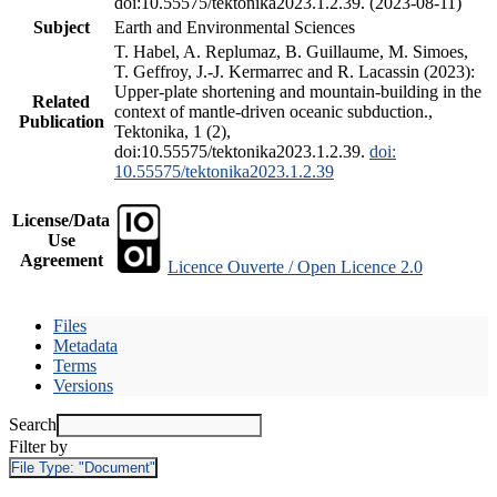
doi:10.55575/tektonika2023.1.2.39. (2023-08-11)
Subject
Earth and Environmental Sciences
T. Habel, A. Replumaz, B. Guillaume, M. Simoes,
T. Geffroy, J.-J. Kermarrec and R. Lacassin (2023):
Upper-plate shortening and mountain-building in the
Related
context of mantle-driven oceanic subduction.,
Publication
Tektonika, 1 (2),
doi:10.55575/tektonika2023.1.2.39.
doi:
10.55575/tektonika2023.1.2.39
License/Data
Use
Agreement
Licence Ouverte / Open Licence 2.0
Files
Metadata
Terms
Versions
Search
Filter by
File Type:
"Document"