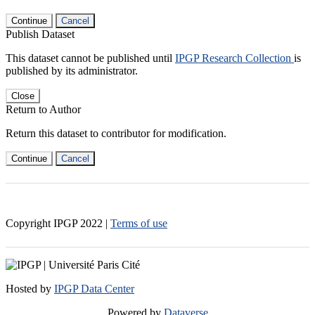
Continue
Cancel
Publish Dataset
This dataset cannot be published until
IPGP Research Collection
is
published by its administrator.
Close
Return to Author
Return this dataset to contributor for modification.
Continue
Cancel
Copyright IPGP
2022
|
Terms of use
Hosted by
IPGP Data Center
Powered by
Dataverse