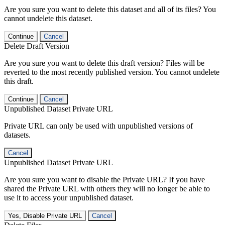
Are you sure you want to delete this dataset and all of its files? You
cannot undelete this dataset.
Continue
Cancel
Delete Draft Version
Are you sure you want to delete this draft version? Files will be
reverted to the most recently published version. You cannot undelete
this draft.
Continue
Cancel
Unpublished Dataset Private URL
Private URL can only be used with unpublished versions of
datasets.
Cancel
Unpublished Dataset Private URL
Are you sure you want to disable the Private URL? If you have
shared the Private URL with others they will no longer be able to
use it to access your unpublished dataset.
Yes, Disable Private URL
Cancel