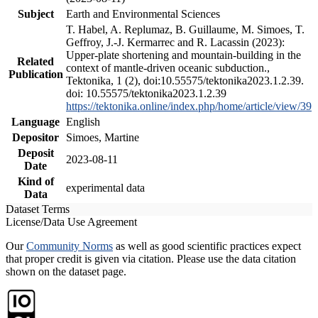
Subject
Earth and Environmental Sciences
T. Habel, A. Replumaz, B. Guillaume, M. Simoes, T.
Geffroy, J.-J. Kermarrec and R. Lacassin (2023):
Upper-plate shortening and mountain-building in the
Related
context of mantle-driven oceanic subduction.,
Publication
Tektonika, 1 (2), doi:10.55575/tektonika2023.1.2.39.
doi: 10.55575/tektonika2023.1.2.39
https://tektonika.online/index.php/home/article/view/39
Language
English
Depositor
Simoes, Martine
Deposit
2023-08-11
Date
Kind of
experimental data
Data
Dataset Terms
License/Data Use Agreement
Our
Community Norms
as well as good scientific practices expect
that proper credit is given via citation. Please use the data citation
shown on the dataset page.