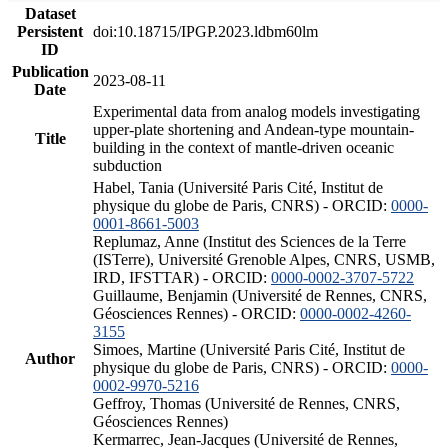
Dataset
Persistent
doi:10.18715/IPGP.2023.ldbm60lm
ID
Publication
2023-08-11
Date
Experimental data from analog models investigating
upper-plate shortening and Andean-type mountain-
Title
building in the context of mantle-driven oceanic
subduction
Habel, Tania (Université Paris Cité, Institut de
physique du globe de Paris, CNRS) - ORCID:
0000-
0001-8661-5003
Replumaz, Anne (Institut des Sciences de la Terre
(ISTerre), Université Grenoble Alpes, CNRS, USMB,
IRD, IFSTTAR) - ORCID:
0000-0002-3707-5722
Guillaume, Benjamin (Université de Rennes, CNRS,
Géosciences Rennes) - ORCID:
0000-0002-4260-
3155
Simoes, Martine (Université Paris Cité, Institut de
Author
physique du globe de Paris, CNRS) - ORCID:
0000-
0002-9970-5216
Geffroy, Thomas (Université de Rennes, CNRS,
Géosciences Rennes)
Kermarrec, Jean-Jacques (Université de Rennes,