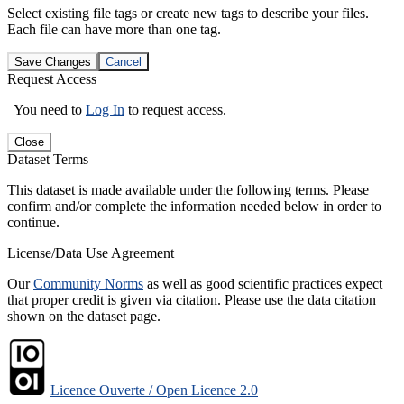
Select existing file tags or create new tags to describe your files.
Each file can have more than one tag.
Save Changes
Cancel
Request Access
You need to
Log In
to request access.
Close
Dataset Terms
This dataset is made available under the following terms. Please
confirm and/or complete the information needed below in order to
continue.
License/Data Use Agreement
Our
Community Norms
as well as good scientific practices expect
that proper credit is given via citation. Please use the data citation
shown on the dataset page.
Licence Ouverte / Open Licence 2.0