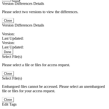
Version Differences Details
Please select two versions to view the differences.
Close
Version Differences Details
Version:
Last Updated:
Version:
Last Updated:
Done
Select File(s)
Please select a file or files for access request.
Close
Select File(s)
Embargoed files cannot be accessed. Please select an unembargoed
file or files for your access request.
Close
Edit Tags