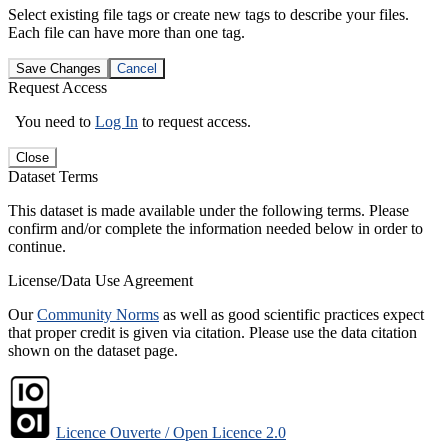
Select existing file tags or create new tags to describe your files.
Each file can have more than one tag.
Save Changes
Cancel
Request Access
You need to
Log In
to request access.
Close
Dataset Terms
This dataset is made available under the following terms. Please
confirm and/or complete the information needed below in order to
continue.
License/Data Use Agreement
Our
Community Norms
as well as good scientific practices expect
that proper credit is given via citation. Please use the data citation
shown on the dataset page.
Licence Ouverte / Open Licence 2.0