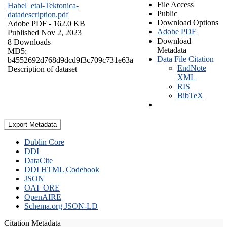
File Access
Habel_etal-Tektonica-
Public
datadescription.pdf
Download Options
Adobe PDF
- 162.0 KB
Adobe PDF
Published Nov 2, 2023
Download
8 Downloads
Metadata
MD5:
Data File Citation
b4552692d768d9dcd9f3c709c731e63a
EndNote
Description of dataset
XML
RIS
BibTeX
Export Metadata
Dublin Core
DDI
DataCite
DDI HTML Codebook
JSON
OAI_ORE
OpenAIRE
Schema.org JSON-LD
Citation Metadata