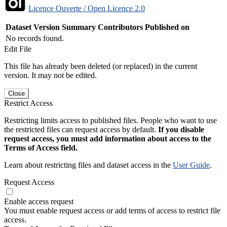
Licence Ouverte / Open Licence 2.0
Dataset Version
Summary
Contributors
Published on
No records found.
Edit File
This file has already been deleted (or replaced) in the current
version. It may not be edited.
Close
Restrict Access
Restricting limits access to published files. People who want to use
the restricted files can request access by default.
If you disable
request access, you must add information about access to the
Terms of Access field.
Learn about restricting files and dataset access in the
User Guide
.
Request Access
Enable access request
You must enable request access or add terms of access to restrict file
access.