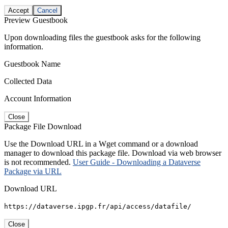
Accept
Cancel
Preview Guestbook
Upon downloading files the guestbook asks for the following
information.
Guestbook Name
Collected Data
Account Information
Close
Package File Download
Use the Download URL in a Wget command or a download
manager to download this package file. Download via web browser
is not recommended.
User Guide - Downloading a Dataverse
Package via URL
Download URL
https://dataverse.ipgp.fr/api/access/datafile/
Close