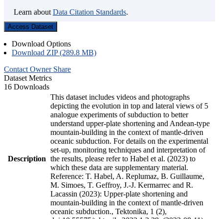
Learn about
Data Citation Standards
.
Access Dataset
Download Options
Download ZIP (289.8 MB)
Contact Owner
Share
Dataset Metrics
16 Downloads
This dataset includes videos and photographs
depicting the evolution in top and lateral views of 5
analogue experiments of subduction to better
understand upper-plate shortening and Andean-type
mountain-building in the context of mantle-driven
oceanic subduction. For details on the experimental
set-up, monitoring techniques and interpretation of
Description
the results, please refer to Habel et al. (2023) to
which these data are supplementary material.
Reference: T. Habel, A. Replumaz, B. Guillaume,
M. Simoes, T. Geffroy, J.-J. Kermarrec and R.
Lacassin (2023): Upper-plate shortening and
mountain-building in the context of mantle-driven
oceanic subduction., Tektonika, 1 (2),