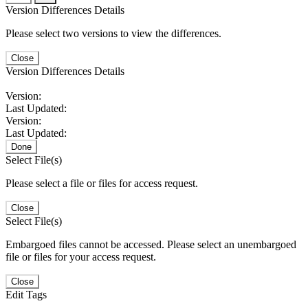
Version Differences Details
Please select two versions to view the differences.
Close
Version Differences Details
Version:
Last Updated:
Version:
Last Updated:
Done
Select File(s)
Please select a file or files for access request.
Close
Select File(s)
Embargoed files cannot be accessed. Please select an unembargoed
file or files for your access request.
Close
Edit Tags