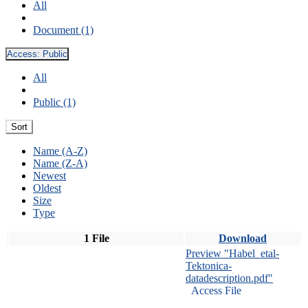
All
Document (1)
Access:
Public
All
Public (1)
Sort
Name (A-Z)
Name (Z-A)
Newest
Oldest
Size
Type
1 File
Download
Preview "Habel_etal-
Tektonica-
datadescription.pdf"
Access File