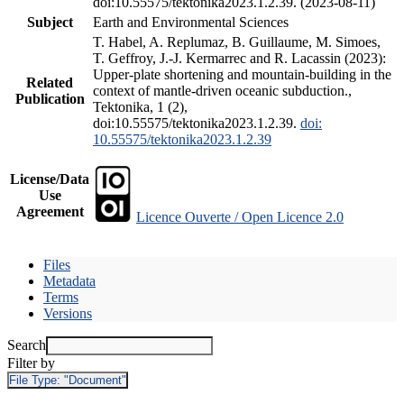
doi:10.55575/tektonika2023.1.2.39. (2023-08-11)
Subject
Earth and Environmental Sciences
T. Habel, A. Replumaz, B. Guillaume, M. Simoes,
T. Geffroy, J.-J. Kermarrec and R. Lacassin (2023):
Upper-plate shortening and mountain-building in the
Related
context of mantle-driven oceanic subduction.,
Publication
Tektonika, 1 (2),
doi:10.55575/tektonika2023.1.2.39.
doi:
10.55575/tektonika2023.1.2.39
License/Data
Use
Agreement
Licence Ouverte / Open Licence 2.0
Files
Metadata
Terms
Versions
Search
Filter by
File Type:
"Document"