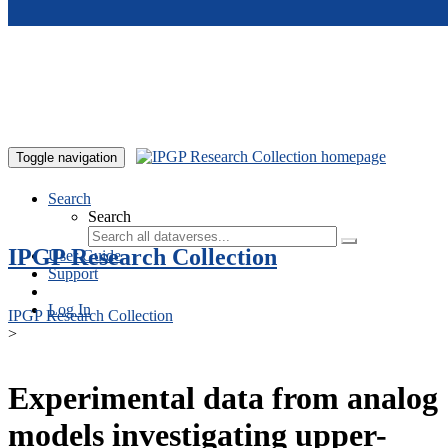
Skip to main content
Toggle navigation
Search
Search
IPGP Research Collection
User Guide
Support
Log In
IPGP Research Collection
>
Experimental data from analog
models investigating upper-