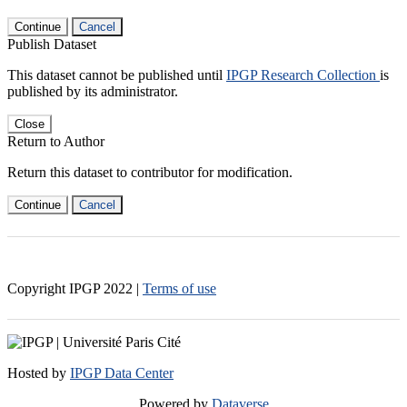
Continue
Cancel
Publish Dataset
This dataset cannot be published until
IPGP Research Collection
is
published by its administrator.
Close
Return to Author
Return this dataset to contributor for modification.
Continue
Cancel
Copyright IPGP
2022
|
Terms of use
Hosted by
IPGP Data Center
Powered by
Dataverse