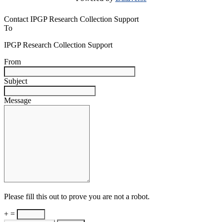
Contact IPGP Research Collection Support
To
IPGP Research Collection Support
From
Subject
Message
Please fill this out to prove you are not a robot.
+ =