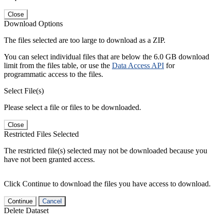
Close
Download Options
The files selected are too large to download as a ZIP.
You can select individual files that are below the 6.0 GB download
limit from the files table, or use the
Data Access API
for
programmatic access to the files.
Select File(s)
Please select a file or files to be downloaded.
Close
Restricted Files Selected
The restricted file(s) selected may not be downloaded because you
have not been granted access.
Click Continue to download the files you have access to download.
Continue
Cancel
Delete Dataset