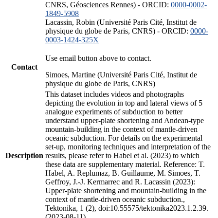
CNRS, Géosciences Rennes) - ORCID:
0000-0002-
1849-5908
Lacassin, Robin (Université Paris Cité, Institut de
physique du globe de Paris, CNRS) - ORCID:
0000-
0003-1424-325X
Use email button above to contact.
Contact
Simoes, Martine (Université Paris Cité, Institut de
physique du globe de Paris, CNRS)
This dataset includes videos and photographs
depicting the evolution in top and lateral views of 5
analogue experiments of subduction to better
understand upper-plate shortening and Andean-type
mountain-building in the context of mantle-driven
oceanic subduction. For details on the experimental
set-up, monitoring techniques and interpretation of the
Description
results, please refer to Habel et al. (2023) to which
these data are supplementary material. Reference: T.
Habel, A. Replumaz, B. Guillaume, M. Simoes, T.
Geffroy, J.-J. Kermarrec and R. Lacassin (2023):
Upper-plate shortening and mountain-building in the
context of mantle-driven oceanic subduction.,
Tektonika, 1 (2), doi:10.55575/tektonika2023.1.2.39.
(2023-08-11)