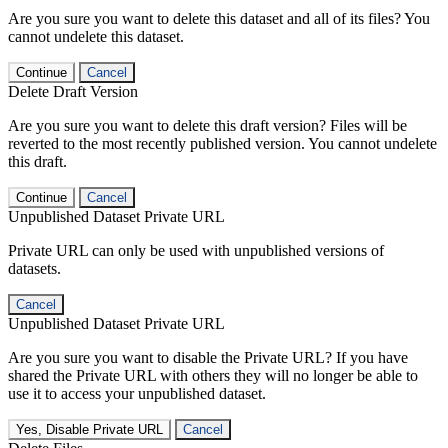
Are you sure you want to delete this dataset and all of its files? You
cannot undelete this dataset.
Continue
Cancel
Delete Draft Version
Are you sure you want to delete this draft version? Files will be
reverted to the most recently published version. You cannot undelete
this draft.
Continue
Cancel
Unpublished Dataset Private URL
Private URL can only be used with unpublished versions of
datasets.
Cancel
Unpublished Dataset Private URL
Are you sure you want to disable the Private URL? If you have
shared the Private URL with others they will no longer be able to
use it to access your unpublished dataset.
Yes, Disable Private URL
Cancel