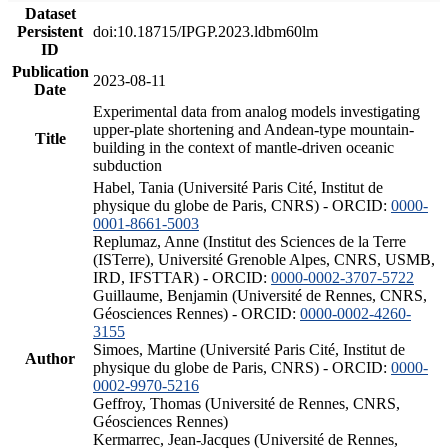
Dataset
Persistent
doi:10.18715/IPGP.2023.ldbm60lm
ID
Publication
2023-08-11
Date
Experimental data from analog models investigating
upper-plate shortening and Andean-type mountain-
Title
building in the context of mantle-driven oceanic
subduction
Habel, Tania (Université Paris Cité, Institut de
physique du globe de Paris, CNRS) - ORCID:
0000-
0001-8661-5003
Replumaz, Anne (Institut des Sciences de la Terre
(ISTerre), Université Grenoble Alpes, CNRS, USMB,
IRD, IFSTTAR) - ORCID:
0000-0002-3707-5722
Guillaume, Benjamin (Université de Rennes, CNRS,
Géosciences Rennes) - ORCID:
0000-0002-4260-
3155
Simoes, Martine (Université Paris Cité, Institut de
Author
physique du globe de Paris, CNRS) - ORCID:
0000-
0002-9970-5216
Geffroy, Thomas (Université de Rennes, CNRS,
Géosciences Rennes)
Kermarrec, Jean-Jacques (Université de Rennes,