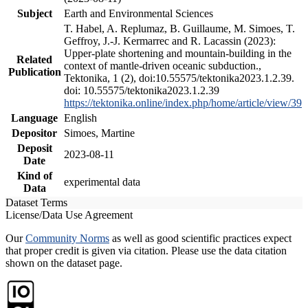
Subject
Earth and Environmental Sciences
T. Habel, A. Replumaz, B. Guillaume, M. Simoes, T.
Geffroy, J.-J. Kermarrec and R. Lacassin (2023):
Upper-plate shortening and mountain-building in the
Related
context of mantle-driven oceanic subduction.,
Publication
Tektonika, 1 (2), doi:10.55575/tektonika2023.1.2.39.
doi: 10.55575/tektonika2023.1.2.39
https://tektonika.online/index.php/home/article/view/39
Language
English
Depositor
Simoes, Martine
Deposit
2023-08-11
Date
Kind of
experimental data
Data
Dataset Terms
License/Data Use Agreement
Our
Community Norms
as well as good scientific practices expect
that proper credit is given via citation. Please use the data citation
shown on the dataset page.