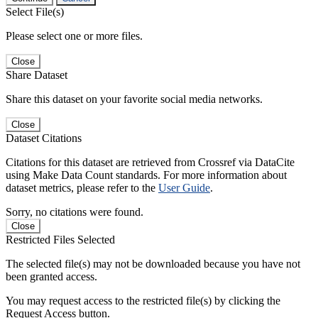
Select File(s)
Please select one or more files.
Close
Share Dataset
Share this dataset on your favorite social media networks.
Close
Dataset Citations
Citations for this dataset are retrieved from Crossref via DataCite
using Make Data Count standards. For more information about
dataset metrics, please refer to the
User Guide
.
Sorry, no citations were found.
Close
Restricted Files Selected
The selected file(s) may not be downloaded because you have not
been granted access.
You may request access to the restricted file(s) by clicking the
Request Access button.