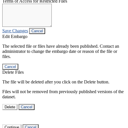
Terms of Access for Restricted Files
Save Changes
Cancel
Edit Embargo
The selected file or files have already been published. Contact an
administrator to change the embargo date or reason of the file or
files.
Cancel
Delete Files
The file will be deleted after you click on the Delete button.
Files will not be removed from previously published versions of the
dataset.
Delete
Cancel
Continue
Cancel