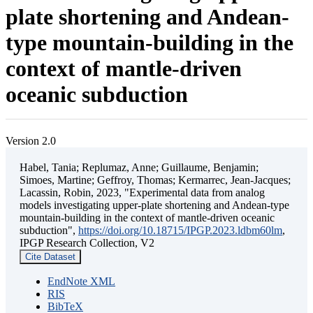
plate shortening and Andean-
type mountain-building in the
context of mantle-driven
oceanic subduction
Version 2.0
Habel, Tania; Replumaz, Anne; Guillaume, Benjamin;
Simoes, Martine; Geffroy, Thomas; Kermarrec, Jean-Jacques;
Lacassin, Robin, 2023, "Experimental data from analog
models investigating upper-plate shortening and Andean-type
mountain-building in the context of mantle-driven oceanic
subduction",
https://doi.org/10.18715/IPGP.2023.ldbm60lm
,
IPGP Research Collection, V2
Cite Dataset
EndNote XML
RIS
BibTeX