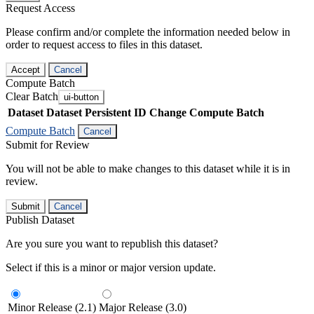
Request Access
Please confirm and/or complete the information needed below in
order to request access to files in this dataset.
Accept
Cancel
Compute Batch
Clear Batch
ui-button
Dataset
Dataset Persistent ID
Change Compute Batch
Compute Batch
Cancel
Submit for Review
You will not be able to make changes to this dataset while it is in
review.
Submit
Cancel
Publish Dataset
Are you sure you want to republish this dataset?
Select if this is a minor or major version update.
Minor Release (2.1)
Major Release (3.0)