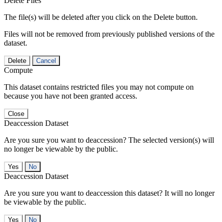
Delete Files
The file(s) will be deleted after you click on the Delete button.
Files will not be removed from previously published versions of the
dataset.
Delete
Cancel
Compute
This dataset contains restricted files you may not compute on
because you have not been granted access.
Close
Deaccession Dataset
Are you sure you want to deaccession? The selected version(s) will
no longer be viewable by the public.
No
Deaccession Dataset
Are you sure you want to deaccession this dataset? It will no longer
be viewable by the public.
No