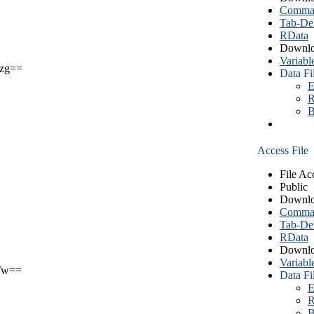
Comma S
Tab-Del
RData
Downlo
Variabl
zg==
Data Fi
E
R
B
Access File
File Ac
Public
Downlo
Comma S
Tab-Del
RData
Downlo
Variabl
Tw==
Data Fi
E
R
B