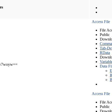
les
Access File
File Ac
Public
Downlo
Comma S
Tab-Del
RData
Downlo
Variabl
v7woyw==
Data Fi
E
R
B
Access File
File Ac
Public
Downlo