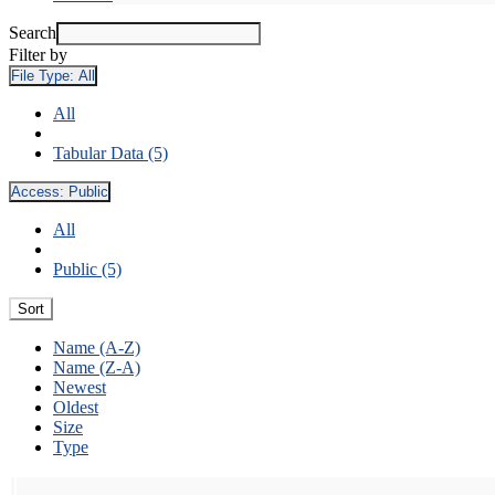
Search
Filter by
File Type:
All
All
Tabular Data (5)
Access:
Public
All
Public (5)
Sort
Name (A-Z)
Name (Z-A)
Newest
Oldest
Size
Type