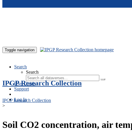
Skip to main content
Toggle navigation
Search
Search
IPGP Research Collection
User Guide
Support
Log In
IPGP Research Collection
>
Soil CO2 concentration, air te