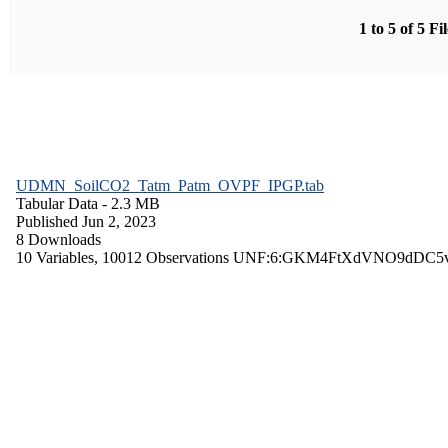
1 to 5 of 5 Fi
UDMN_SoilCO2_Tatm_Patm_OVPF_IPGP.tab
Tabular Data
- 2.3 MB
Published Jun 2, 2023
8 Downloads
10 Variables,
10012 Observations
UNF:6:GKM4FtXdVNO9dDC5