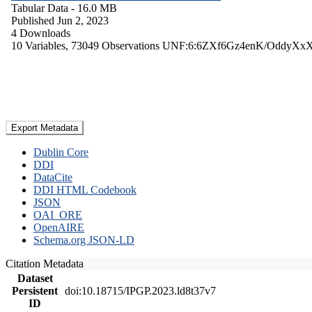
Tabular Data
- 16.0 MB
Published Jun 2, 2023
4 Downloads
10 Variables,
73049 Observations
UNF:6:6ZXf6Gz4enK/OddyXx
Export Metadata
Dublin Core
DDI
DataCite
DDI HTML Codebook
JSON
OAI_ORE
OpenAIRE
Schema.org JSON-LD
Citation Metadata
Dataset
Persistent
doi:10.18715/IPGP.2023.ld8t37v7
ID