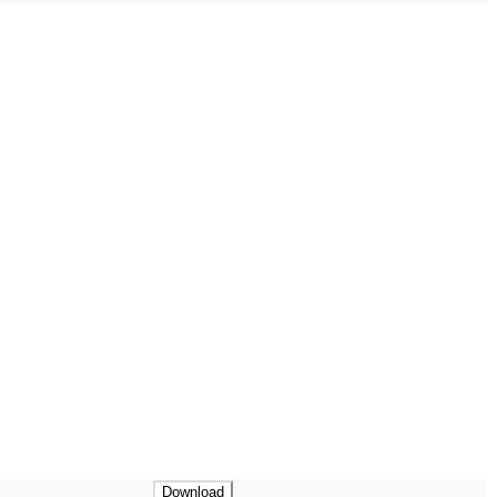
Download