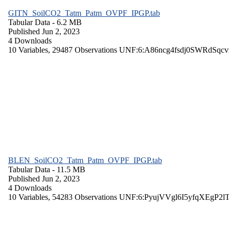
GITN_SoilCO2_Tatm_Patm_OVPF_IPGP.tab
Tabular Data
- 6.2 MB
Published Jun 2, 2023
4 Downloads
10 Variables,
29487 Observations
UNF:6:A86ncg4fsdj0SWRdSqcv
BLEN_SoilCO2_Tatm_Patm_OVPF_IPGP.tab
Tabular Data
- 11.5 MB
Published Jun 2, 2023
4 Downloads
10 Variables,
54283 Observations
UNF:6:PyujVVgl6I5yfqXEgP2l