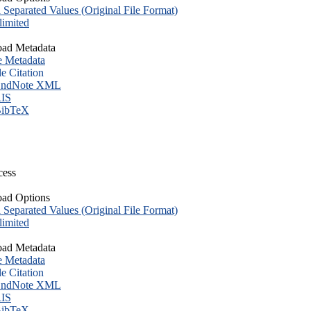
eparated Values (Original File Format)
imited
ad Metadata
e Metadata
le Citation
ndNote XML
IS
ibTeX
cess
ad Options
eparated Values (Original File Format)
imited
ad Metadata
e Metadata
le Citation
ndNote XML
IS
ibTeX