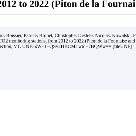
012 to 2022 (Piton de la Fourna
 Boissier, Patrice; Brunet, Christophe; Desfete, Nicolas; Kowalski, Ph
O2 monitoring stations, from 2012 to 2022 (Piton de la Fournaise and
ollection, V1, UNF:6:W+1+QSv2HBCMLwid+7BQWw== [fileUNF]