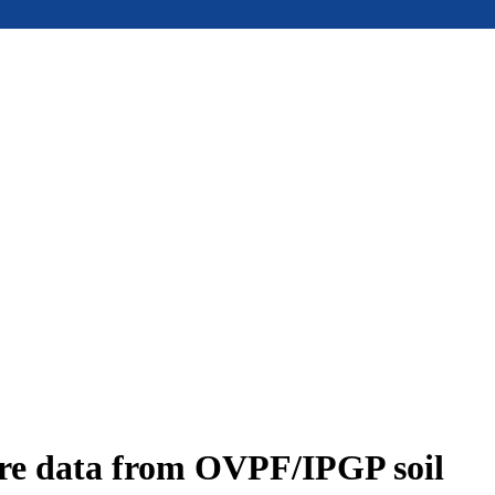
ure data from OVPF/IPGP soil