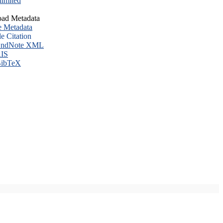
imited
ad Metadata
e Metadata
le Citation
ndNote XML
IS
ibTeX