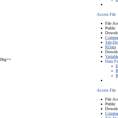
Access File
File Ac
Public
Downlo
Comma S
Tab-Del
RData
Downlo
Variabl
0bg==
Data Fi
E
R
B
Access File
File Ac
Public
Downlo
Comma S