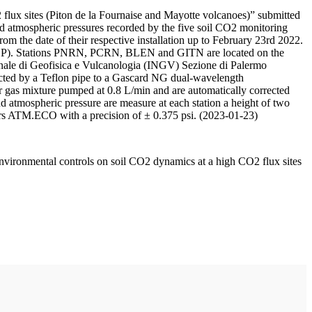
 flux sites (Piton de la Fournaise and Mayotte volcanoes)” submitted
d atmospheric pressures recorded by the five soil CO2 monitoring
m the date of their respective installation up to February 23rd 2022.
F/IPGP). Stations PNRN, PCRN, BLEN and GITN are located on the
onale di Geofisica e Vulcanologia (INGV) Sezione di Palermo
nnected by a Teflon pipe to a Gascard NG dual-wavelength
 gas mixture pumped at 0.8 L/min and are automatically corrected
nd atmospheric pressure are measure at each station a height of two
rs ATM.ECO with a precision of ± 0.375 psi. (2023-01-23)
environmental controls on soil CO2 dynamics at a high CO2 flux sites