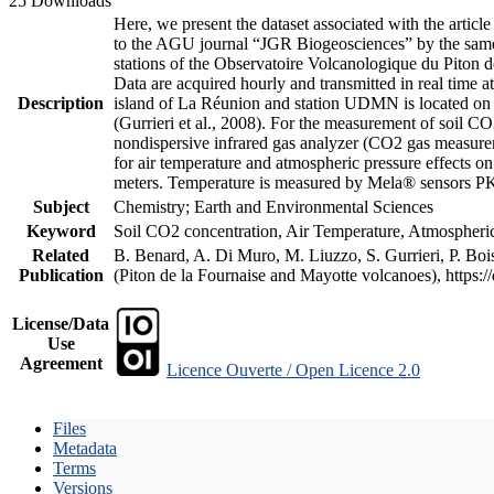
25 Downloads
Here, we present the dataset associated with the artic
to the AGU journal “JGR Biogeosciences” by the same a
stations of the Observatoire Volcanologique du Piton d
Data are acquired hourly and transmitted in real ti
Description
island of La Réunion and station UDMN is located on t
(Gurrieri et al., 2008). For the measurement of soil C
nondispersive infrared gas analyzer (CO2 gas measurem
for air temperature and atmospheric pressure effects o
meters. Temperature is measured by Mela® sensors PK
Subject
Chemistry; Earth and Environmental Sciences
Keyword
Soil CO2 concentration, Air Temperature, Atmospheric 
Related
B. Benard, A. Di Muro, M. Liuzzo, S. Gurrieri, P. Boi
Publication
(Piton de la Fournaise and Mayotte volcanoes), https
License/Data
Use
Agreement
Licence Ouverte / Open Licence 2.0
Files
Metadata
Terms
Versions