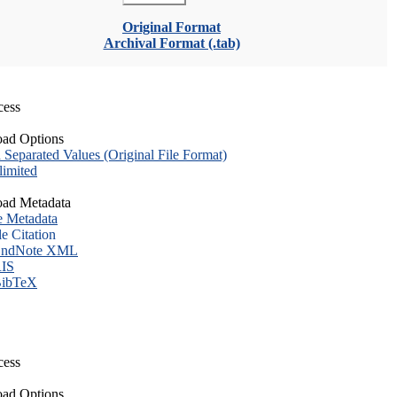
Original Format
Archival Format (.tab)
cess
ad Options
eparated Values (Original File Format)
imited
ad Metadata
e Metadata
le Citation
ndNote XML
IS
ibTeX
cess
ad Options