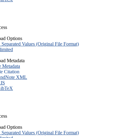
cess
ad Options
eparated Values (Original File Format)
imited
ad Metadata
e Metadata
le Citation
ndNote XML
IS
ibTeX
cess
ad Options
eparated Values (Original File Format)