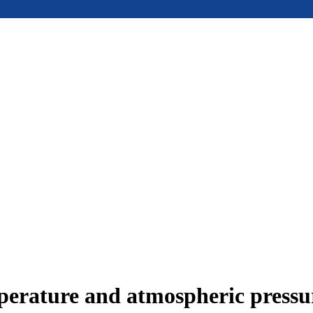
mperature and atmospheric press