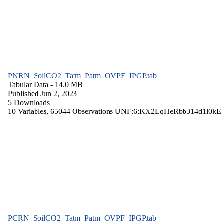
PNRN_SoilCO2_Tatm_Patm_OVPF_IPGP.tab
Tabular Data
- 14.0 MB
Published Jun 2, 2023
5 Downloads
10 Variables,
65044 Observations
UNF:6:KX2LqHeRbb314d1l0kE
PCRN_SoilCO2_Tatm_Patm_OVPF_IPGP.tab