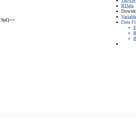
Tab-Del
RData
Downlo
Variabl
X9pQ==
Data Fi
E
R
B