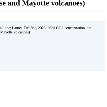
ise and Mayotte volcanoes)
ilippe; Lauret, Frédéric, 2023, "Soil CO2 concentration, air
 Mayotte volcanoes)",