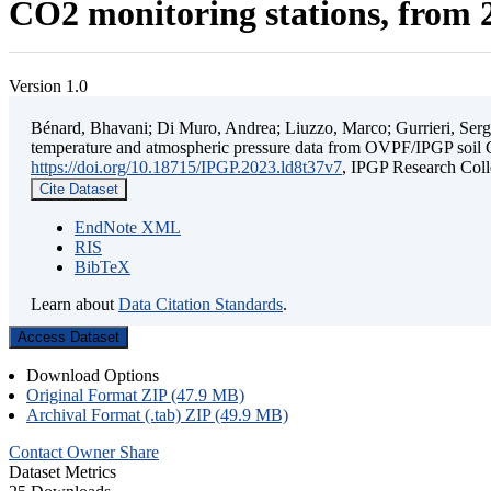
CO2 monitoring stations, from 2
Version 1.0
Bénard, Bhavani; Di Muro, Andrea; Liuzzo, Marco; Gurrieri, Sergio;
temperature and atmospheric pressure data from OVPF/IPGP soil C
https://doi.org/10.18715/IPGP.2023.ld8t37v7
, IPGP Research C
Cite Dataset
EndNote XML
RIS
BibTeX
Learn about
Data Citation Standards
.
Access Dataset
Download Options
Original Format ZIP (47.9 MB)
Archival Format (.tab) ZIP (49.9 MB)
Contact Owner
Share
Dataset Metrics