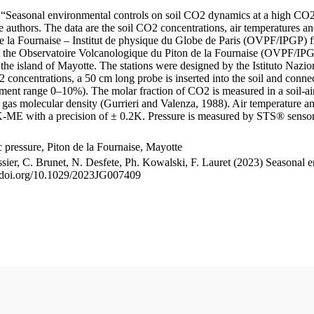
le “Seasonal environmental controls on soil CO2 dynamics at a high CO2
uthors. The data are the soil CO2 concentrations, air temperatures an
e la Fournaise – Institut de physique du Globe de Paris (OVPF/IPGP) fro
me at the Observatoire Volcanologique du Piton de la Fournaise (OVP
he island of Mayotte. The stations were designed by the Istituto Nazi
O2 concentrations, a 50 cm long probe is inserted into the soil and co
ent range 0–10%). The molar fraction of CO2 is measured in a soil-air
n gas molecular density (Gurrieri and Valenza, 1988). Air temperature a
-ME with a precision of ± 0.2K. Pressure is measured by STS® senso
pressure, Piton de la Fournaise, Mayotte
ssier, C. Brunet, N. Desfete, Ph. Kowalski, F. Lauret (2023) Seasonal 
://doi.org/10.1029/2023JG007409