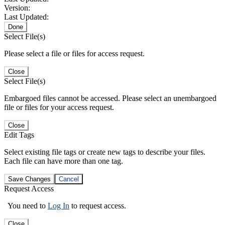
Version:
Last Updated:
Done
Select File(s)
Please select a file or files for access request.
Close
Select File(s)
Embargoed files cannot be accessed. Please select an unembargoed
file or files for your access request.
Close
Edit Tags
Select existing file tags or create new tags to describe your files.
Each file can have more than one tag.
Save Changes
Cancel
Request Access
You need to
Log In
to request access.
Close