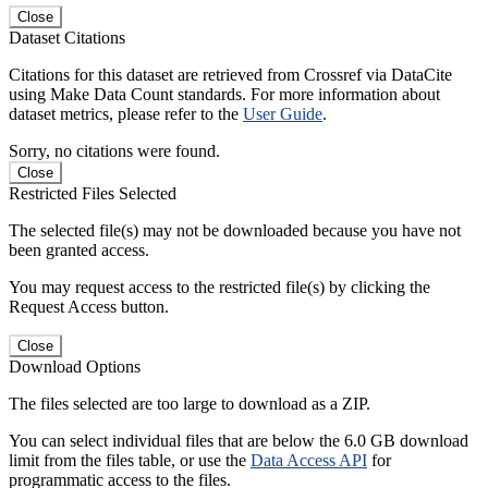
Close
Dataset Citations
Citations for this dataset are retrieved from Crossref via DataCite
using Make Data Count standards. For more information about
dataset metrics, please refer to the
User Guide
.
Sorry, no citations were found.
Close
Restricted Files Selected
The selected file(s) may not be downloaded because you have not
been granted access.
You may request access to the restricted file(s) by clicking the
Request Access button.
Close
Download Options
The files selected are too large to download as a ZIP.
You can select individual files that are below the 6.0 GB download
limit from the files table, or use the
Data Access API
for
programmatic access to the files.