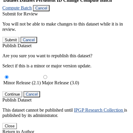
Dataset
Dataset Persistent ID
Change Compute Batch
Compute Batch
Cancel
Submit for Review
You will not be able to make changes to this dataset while it is in
review.
Submit
Cancel
Publish Dataset
Are you sure you want to republish this dataset?
Select if this is a minor or major version update.
Minor Release (2.1)
Major Release (3.0)
Continue
Cancel
Publish Dataset
This dataset cannot be published until
IPGP Research Collection
is
published by its administrator.
Close
Return to Author