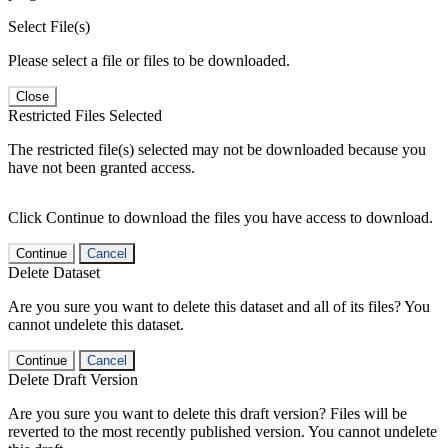
Select File(s)
Please select a file or files to be downloaded.
Close
Restricted Files Selected
The restricted file(s) selected may not be downloaded because you
have not been granted access.
Click Continue to download the files you have access to download.
Continue
Cancel
Delete Dataset
Are you sure you want to delete this dataset and all of its files? You
cannot undelete this dataset.
Continue
Cancel
Delete Draft Version
Are you sure you want to delete this draft version? Files will be
reverted to the most recently published version. You cannot undelete