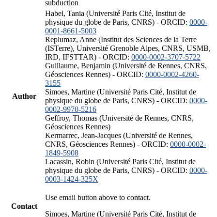
subduction
Habel, Tania (Université Paris Cité, Institut de
physique du globe de Paris, CNRS) - ORCID:
0000-
0001-8661-5003
Replumaz, Anne (Institut des Sciences de la Terre
(ISTerre), Université Grenoble Alpes, CNRS, USMB,
IRD, IFSTTAR) - ORCID:
0000-0002-3707-5722
Guillaume, Benjamin (Université de Rennes, CNRS,
Géosciences Rennes) - ORCID:
0000-0002-4260-
3155
Simoes, Martine (Université Paris Cité, Institut de
Author
physique du globe de Paris, CNRS) - ORCID:
0000-
0002-9970-5216
Geffroy, Thomas (Université de Rennes, CNRS,
Géosciences Rennes)
Kermarrec, Jean-Jacques (Université de Rennes,
CNRS, Géosciences Rennes) - ORCID:
0000-0002-
1849-5908
Lacassin, Robin (Université Paris Cité, Institut de
physique du globe de Paris, CNRS) - ORCID:
0000-
0003-1424-325X
Use email button above to contact.
Contact
Simoes, Martine (Université Paris Cité, Institut de