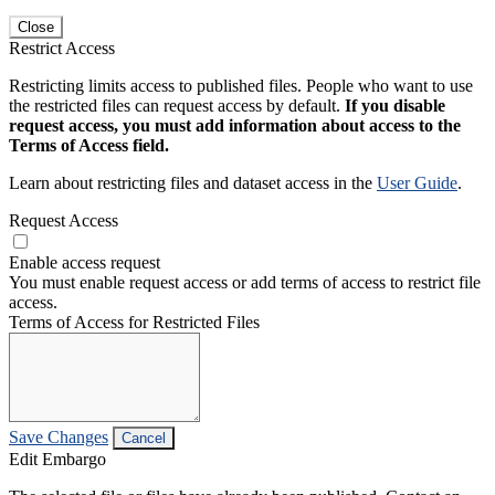
Close
Restrict Access
Restricting limits access to published files. People who want to use
the restricted files can request access by default.
If you disable
request access, you must add information about access to the
Terms of Access field.
Learn about restricting files and dataset access in the
User Guide
.
Request Access
Enable access request
You must enable request access or add terms of access to restrict file
access.
Terms of Access for Restricted Files
Save Changes
Cancel
Edit Embargo