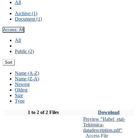
All
Archive (1)
Document (1)
Access:
All
All
Public (2)
Sort
Name (A-Z)
Name (Z-A)
Newest
Oldest
Size
Type
1 to 2 of 2 Files
Download
Preview "Habel_etal-
Tektonica-
datadescription.pdf"
Access File