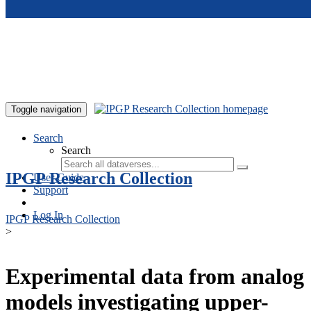
Skip to main content
Toggle navigation
Search
Search
IPGP Research Collection
User Guide
Support
Log In
IPGP Research Collection
>
Experimental data from analog
models investigating upper-