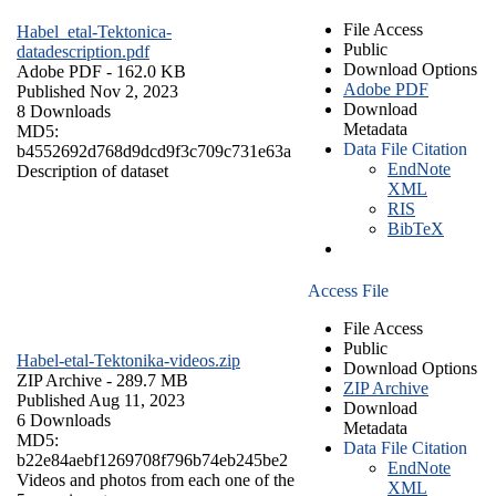
File Access
Habel_etal-Tektonica-
Public
datadescription.pdf
Download Options
Adobe PDF
- 162.0 KB
Adobe PDF
Published Nov 2, 2023
Download
8 Downloads
Metadata
MD5:
Data File Citation
b4552692d768d9dcd9f3c709c731e63a
EndNote
Description of dataset
XML
RIS
BibTeX
Access File
File Access
Public
Habel-etal-Tektonika-videos.zip
Download Options
ZIP Archive
- 289.7 MB
ZIP Archive
Published Aug 11, 2023
Download
6 Downloads
Metadata
MD5:
Data File Citation
b22e84aebf1269708f796b74eb245be2
EndNote
Videos and photos from each one of the
XML