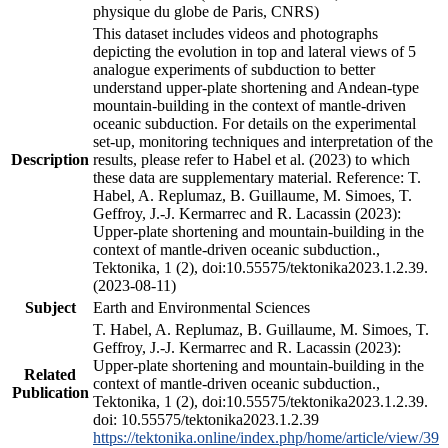
physique du globe de Paris, CNRS)
This dataset includes videos and photographs
depicting the evolution in top and lateral views of 5
analogue experiments of subduction to better
understand upper-plate shortening and Andean-type
mountain-building in the context of mantle-driven
oceanic subduction. For details on the experimental
set-up, monitoring techniques and interpretation of the
Description
results, please refer to Habel et al. (2023) to which
these data are supplementary material. Reference: T.
Habel, A. Replumaz, B. Guillaume, M. Simoes, T.
Geffroy, J.-J. Kermarrec and R. Lacassin (2023):
Upper-plate shortening and mountain-building in the
context of mantle-driven oceanic subduction.,
Tektonika, 1 (2), doi:10.55575/tektonika2023.1.2.39.
(2023-08-11)
Subject
Earth and Environmental Sciences
T. Habel, A. Replumaz, B. Guillaume, M. Simoes, T.
Geffroy, J.-J. Kermarrec and R. Lacassin (2023):
Upper-plate shortening and mountain-building in the
Related
context of mantle-driven oceanic subduction.,
Publication
Tektonika, 1 (2), doi:10.55575/tektonika2023.1.2.39.
doi: 10.55575/tektonika2023.1.2.39
https://tektonika.online/index.php/home/article/view/39