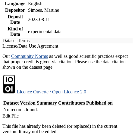
Language
English
Depositor
Simoes, Martine
Deposit
2023-08-11
Date
Kind of
experimental data
Data
Dataset Terms
License/Data Use Agreement
Our
Community Norms
as well as good scientific practices expect
that proper credit is given via citation. Please use the data citation
shown on the dataset page.
Licence Ouverte / Open Licence 2.0
Dataset Version
Summary
Contributors
Published on
No records found.
Edit File
This file has already been deleted (or replaced) in the current
version. It may not be edited.