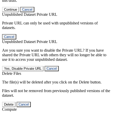
this draft.
Continue
Cancel
Unpublished Dataset Private URL
Private URL can only be used with unpublished versions of
datasets.
Cancel
Unpublished Dataset Private URL
Are you sure you want to disable the Private URL? If you have
shared the Private URL with others they will no longer be able to
use it to access your unpublished dataset.
Yes, Disable Private URL
Cancel
Delete Files
The file(s) will be deleted after you click on the Delete button.
Files will not be removed from previously published versions of the
dataset.
Delete
Cancel
Compute