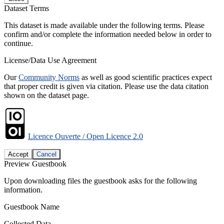
Dataset Terms
This dataset is made available under the following terms. Please
confirm and/or complete the information needed below in order to
continue.
License/Data Use Agreement
Our
Community Norms
as well as good scientific practices expect
that proper credit is given via citation. Please use the data citation
shown on the dataset page.
Licence Ouverte / Open Licence 2.0
Accept
Cancel
Preview Guestbook
Upon downloading files the guestbook asks for the following
information.
Guestbook Name
Collected Data