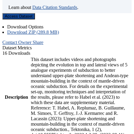
Learn about
Data Citation Standards
.
Access Dataset
Download Options
Download ZIP (289.8 MB)
Contact Owner
Share
Dataset Metrics
16 Downloads
This dataset includes videos and photographs
depicting the evolution in top and lateral views of 5
analogue experiments of subduction to better
understand upper-plate shortening and Andean-type
mountain-building in the context of mantle-driven
oceanic subduction. For details on the experimental
set-up, monitoring techniques and interpretation of
Description
the results, please refer to Habel et al. (2023) to
which these data are supplementary material.
Reference: T. Habel, A. Replumaz, B. Guillaume,
M. Simoes, T. Geffroy, J.-J. Kermarrec and R.
Lacassin (2023): Upper-plate shortening and
mountain-building in the context of mantle-driven
oceanic subduction., Tektonika, 1 (2),