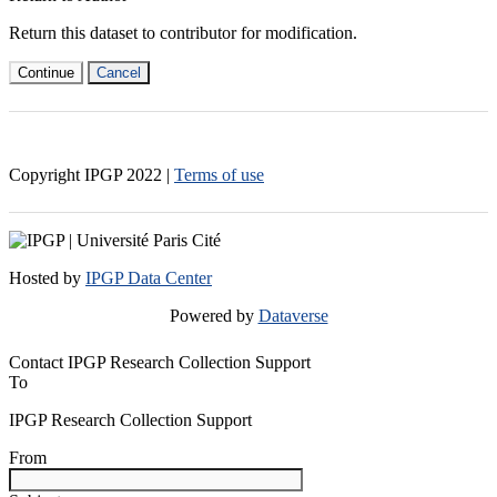
Return this dataset to contributor for modification.
Continue
Cancel
Copyright IPGP
2022
|
Terms of use
Hosted by
IPGP Data Center
Powered by
Dataverse
Contact IPGP Research Collection Support
To
IPGP Research Collection Support
From