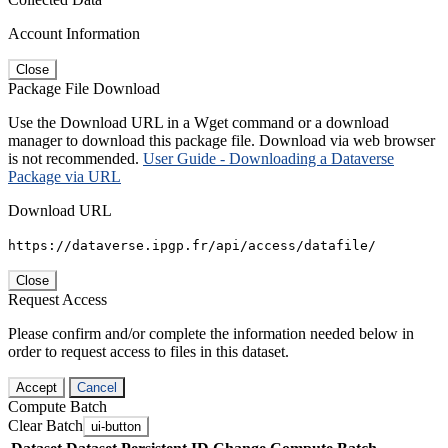
Account Information
Close
Package File Download
Use the Download URL in a Wget command or a download
manager to download this package file. Download via web browser
is not recommended.
User Guide - Downloading a Dataverse
Package via URL
Download URL
https://dataverse.ipgp.fr/api/access/datafile/
Close
Request Access
Please confirm and/or complete the information needed below in
order to request access to files in this dataset.
Accept
Cancel
Compute Batch
Clear Batch
ui-button