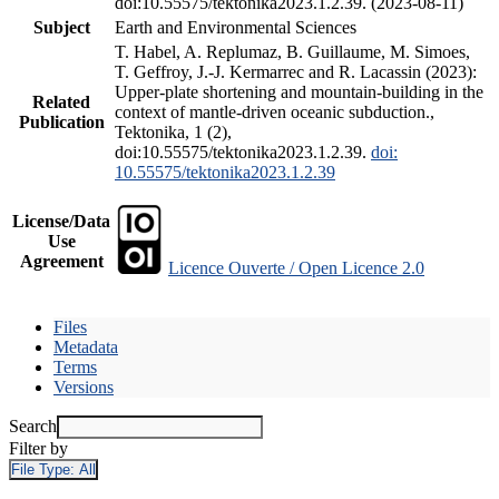
doi:10.55575/tektonika2023.1.2.39. (2023-08-11)
Subject
Earth and Environmental Sciences
T. Habel, A. Replumaz, B. Guillaume, M. Simoes,
T. Geffroy, J.-J. Kermarrec and R. Lacassin (2023):
Upper-plate shortening and mountain-building in the
Related
context of mantle-driven oceanic subduction.,
Publication
Tektonika, 1 (2),
doi:10.55575/tektonika2023.1.2.39.
doi:
10.55575/tektonika2023.1.2.39
License/Data
Use
Agreement
Licence Ouverte / Open Licence 2.0
Files
Metadata
Terms
Versions
Search
Filter by
File Type:
All