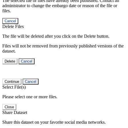
The selected file or files have already been published. Contact an
administrator to change the embargo date or reason of the file or
files.
Cancel
Delete Files
The file will be deleted after you click on the Delete button.
Files will not be removed from previously published versions of the
dataset.
Delete
Cancel
Continue
Cancel
Select File(s)
Please select one or more files.
Close
Share Dataset
Share this dataset on your favorite social media networks.