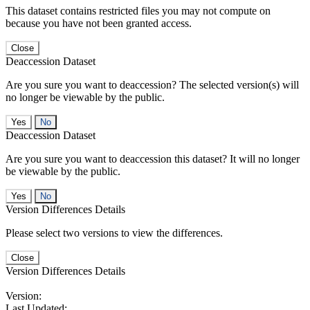
This dataset contains restricted files you may not compute on
because you have not been granted access.
Close
Deaccession Dataset
Are you sure you want to deaccession? The selected version(s) will
no longer be viewable by the public.
No
Deaccession Dataset
Are you sure you want to deaccession this dataset? It will no longer
be viewable by the public.
No
Version Differences Details
Please select two versions to view the differences.
Close
Version Differences Details
Version:
Last Updated: