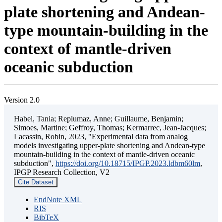
plate shortening and Andean-
type mountain-building in the
context of mantle-driven
oceanic subduction
Version 2.0
Habel, Tania; Replumaz, Anne; Guillaume, Benjamin;
Simoes, Martine; Geffroy, Thomas; Kermarrec, Jean-Jacques;
Lacassin, Robin, 2023, "Experimental data from analog
models investigating upper-plate shortening and Andean-type
mountain-building in the context of mantle-driven oceanic
subduction",
https://doi.org/10.18715/IPGP.2023.ldbm60lm
,
IPGP Research Collection, V2
Cite Dataset
EndNote XML
RIS
BibTeX