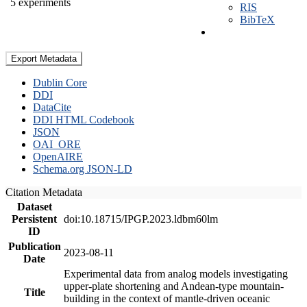
5 experiments
RIS
BibTeX
Export Metadata
Dublin Core
DDI
DataCite
DDI HTML Codebook
JSON
OAI_ORE
OpenAIRE
Schema.org JSON-LD
Citation Metadata
Dataset
Persistent
doi:10.18715/IPGP.2023.ldbm60lm
ID
Publication
2023-08-11
Date
Experimental data from analog models investigating
upper-plate shortening and Andean-type mountain-
Title
building in the context of mantle-driven oceanic