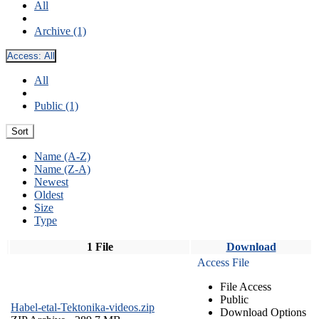
All
Archive (1)
Access:
All
All
Public (1)
Sort
Name (A-Z)
Name (Z-A)
Newest
Oldest
Size
Type
1 File
Download
Access File
File Access
Public
Habel-etal-Tektonika-videos.zip
Download Options