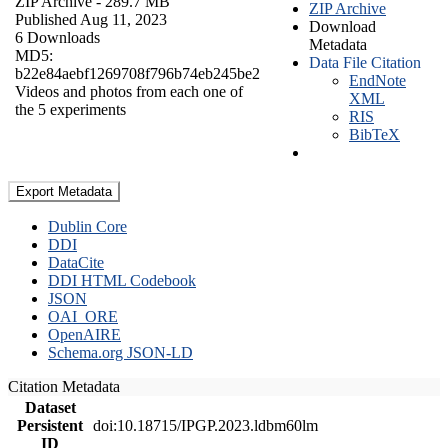
ZIP Archive
- 289.7 MB
ZIP Archive
Published Aug 11, 2023
Download
6 Downloads
Metadata
MD5:
Data File Citation
b22e84aebf1269708f796b74eb245be2
EndNote
Videos and photos from each one of
XML
the 5 experiments
RIS
BibTeX
Export Metadata
Dublin Core
DDI
DataCite
DDI HTML Codebook
JSON
OAI_ORE
OpenAIRE
Schema.org JSON-LD
Citation Metadata
Dataset
Persistent
doi:10.18715/IPGP.2023.ldbm60lm
ID