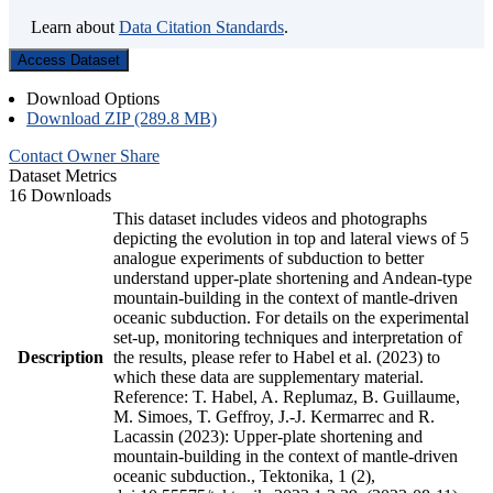
Learn about
Data Citation Standards
.
Access Dataset
Download Options
Download ZIP (289.8 MB)
Contact Owner
Share
Dataset Metrics
16 Downloads
This dataset includes videos and photographs
depicting the evolution in top and lateral views of 5
analogue experiments of subduction to better
understand upper-plate shortening and Andean-type
mountain-building in the context of mantle-driven
oceanic subduction. For details on the experimental
set-up, monitoring techniques and interpretation of
Description
the results, please refer to Habel et al. (2023) to
which these data are supplementary material.
Reference: T. Habel, A. Replumaz, B. Guillaume,
M. Simoes, T. Geffroy, J.-J. Kermarrec and R.
Lacassin (2023): Upper-plate shortening and
mountain-building in the context of mantle-driven
oceanic subduction., Tektonika, 1 (2),