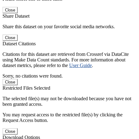
Close
Share Dataset
Share this dataset on your favorite social media networks.
Close
Dataset Citations
Citations for this dataset are retrieved from Crossref via DataCite
using Make Data Count standards. For more information about
dataset metrics, please refer to the
User Guide
.
Sorry, no citations were found.
Close
Restricted Files Selected
The selected file(s) may not be downloaded because you have not
been granted access.
You may request access to the restricted file(s) by clicking the
Request Access button.
Close
Download Options