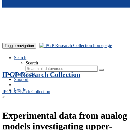
Skip to main content
Toggle navigation
Search
Search
IPGP Research Collection
User Guide
Support
Log In
IPGP Research Collection
>
Experimental data from analog
models investigating upper-