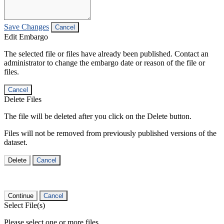
Save Changes
Cancel
Edit Embargo
The selected file or files have already been published. Contact an
administrator to change the embargo date or reason of the file or
files.
Cancel
Delete Files
The file will be deleted after you click on the Delete button.
Files will not be removed from previously published versions of the
dataset.
Delete
Cancel
Continue
Cancel
Select File(s)
Please select one or more files.