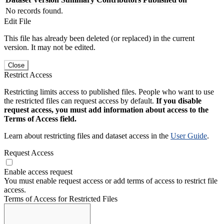
No records found.
Edit File
This file has already been deleted (or replaced) in the current
version. It may not be edited.
Close
Restrict Access
Restricting limits access to published files. People who want to use
the restricted files can request access by default.
If you disable
request access, you must add information about access to the
Terms of Access field.
Learn about restricting files and dataset access in the
User Guide
.
Request Access
Enable access request
You must enable request access or add terms of access to restrict file
access.
Terms of Access for Restricted Files