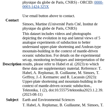
physique du globe de Paris, CNRS) - ORCID:
0000-
0003-1424-325X
Use email button above to contact.
Contact
Simoes, Martine (Université Paris Cité, Institut de
physique du globe de Paris, CNRS)
This dataset includes videos and photographs
depicting the evolution in top and lateral views of 5
analogue experiments of subduction to better
understand upper-plate shortening and Andean-type
mountain-building in the context of mantle-driven
oceanic subduction. For details on the experimental
set-up, monitoring techniques and interpretation of the
Description
results, please refer to Habel et al. (2023) to which
these data are supplementary material. Reference: T.
Habel, A. Replumaz, B. Guillaume, M. Simoes, T.
Geffroy, J.-J. Kermarrec and R. Lacassin (2023):
Upper-plate shortening and mountain-building in the
context of mantle-driven oceanic subduction.,
Tektonika, 1 (2), doi:10.55575/tektonika2023.1.2.39.
(2023-08-11)
Subject
Earth and Environmental Sciences
T. Habel, A. Replumaz, B. Guillaume, M. Simoes, T.