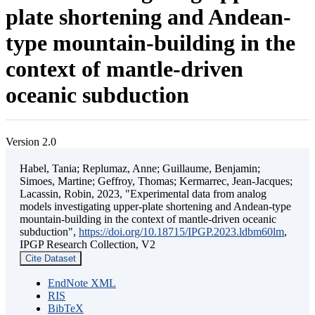
plate shortening and Andean-
type mountain-building in the
context of mantle-driven
oceanic subduction
Version 2.0
Habel, Tania; Replumaz, Anne; Guillaume, Benjamin;
Simoes, Martine; Geffroy, Thomas; Kermarrec, Jean-Jacques;
Lacassin, Robin, 2023, "Experimental data from analog
models investigating upper-plate shortening and Andean-type
mountain-building in the context of mantle-driven oceanic
subduction",
https://doi.org/10.18715/IPGP.2023.ldbm60lm
,
IPGP Research Collection, V2
Cite Dataset
EndNote XML
RIS
BibTeX