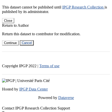
This dataset cannot be published until
IPGP Research Collection
is
published by its administrator.
Close
Return to Author
Return this dataset to contributor for modification.
Continue
Cancel
Copyright IPGP
2022
|
Terms of use
Hosted by
IPGP Data Center
Powered by
Dataverse
Contact IPGP Research Collection Support