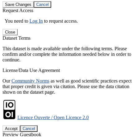
Save Changes
Cancel
Request Access
You need to
Log In
to request access.
Close
Dataset Terms
This dataset is made available under the following terms. Please
confirm and/or complete the information needed below in order to
continue.
License/Data Use Agreement
Our
Community Norms
as well as good scientific practices expect
that proper credit is given via citation. Please use the data citation
shown on the dataset page.
Licence Ouverte / Open Licence 2.0
Accept
Cancel
Preview Guestbook