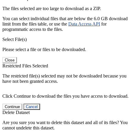
The files selected are too large to download as a ZIP.
You can select individual files that are below the 6.0 GB download
limit from the files table, or use the
Data Access API
for
programmatic access to the files.
Select File(s)
Please select a file or files to be downloaded.
Close
Restricted Files Selected
The restricted file(s) selected may not be downloaded because you
have not been granted access.
Click Continue to download the files you have access to download.
Continue
Cancel
Delete Dataset
Are you sure you want to delete this dataset and all of its files? You
cannot undelete this dataset.