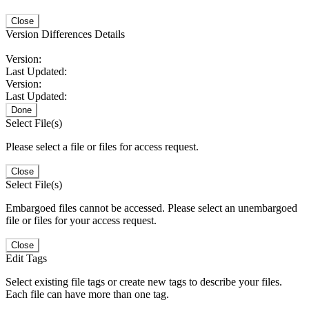
Close
Version Differences Details
Version:
Last Updated:
Version:
Last Updated:
Done
Select File(s)
Please select a file or files for access request.
Close
Select File(s)
Embargoed files cannot be accessed. Please select an unembargoed
file or files for your access request.
Close
Edit Tags
Select existing file tags or create new tags to describe your files.
Each file can have more than one tag.