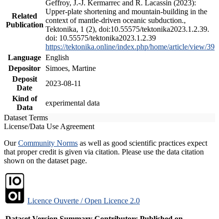
Geffroy, J.-J. Kermarrec and R. Lacassin (2023):
Upper-plate shortening and mountain-building in the
Related
context of mantle-driven oceanic subduction.,
Publication
Tektonika, 1 (2), doi:10.55575/tektonika2023.1.2.39.
doi: 10.55575/tektonika2023.1.2.39
https://tektonika.online/index.php/home/article/view/39
Language
English
Depositor
Simoes, Martine
Deposit
2023-08-11
Date
Kind of
experimental data
Data
Dataset Terms
License/Data Use Agreement
Our
Community Norms
as well as good scientific practices expect
that proper credit is given via citation. Please use the data citation
shown on the dataset page.
Licence Ouverte / Open Licence 2.0
Dataset Version
Summary
Contributors
Published on