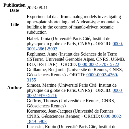
Publication
2023-08-11
Date
Experimental data from analog models investigating
upper-plate shortening and Andean-type mountain-
Title
building in the context of mantle-driven oceanic
subduction
Habel, Tania (Université Paris Cité, Institut de
physique du globe de Paris, CNRS) - ORCID:
0000-
0001-8661-5003
Replumaz, Anne (Institut des Sciences de la Terre
(ISTerre), Université Grenoble Alpes, CNRS, USMB,
IRD, IFSTTAR) - ORCID:
0000-0002-3707-5722
Guillaume, Benjamin (Université de Rennes, CNRS,
Géosciences Rennes) - ORCID:
0000-0002-4260-
3155
Simoes, Martine (Université Paris Cité, Institut de
Author
physique du globe de Paris, CNRS) - ORCID:
0000-
0002-9970-5216
Geffroy, Thomas (Université de Rennes, CNRS,
Géosciences Rennes)
Kermarrec, Jean-Jacques (Université de Rennes,
CNRS, Géosciences Rennes) - ORCID:
0000-0002-
1849-5908
Lacassin, Robin (Université Paris Cité, Institut de