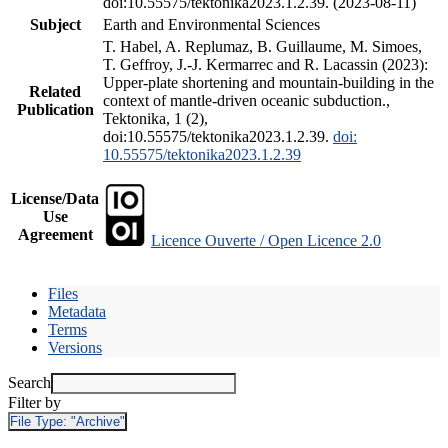
doi:10.55575/tektonika2023.1.2.39. (2023-08-11)
Subject
Earth and Environmental Sciences
T. Habel, A. Replumaz, B. Guillaume, M. Simoes,
T. Geffroy, J.-J. Kermarrec and R. Lacassin (2023):
Upper-plate shortening and mountain-building in the
Related
context of mantle-driven oceanic subduction.,
Publication
Tektonika, 1 (2),
doi:10.55575/tektonika2023.1.2.39.
doi:
10.55575/tektonika2023.1.2.39
License/Data
Use
Agreement
Licence Ouverte / Open Licence 2.0
Files
Metadata
Terms
Versions
Search
Filter by
File Type:
"Archive"