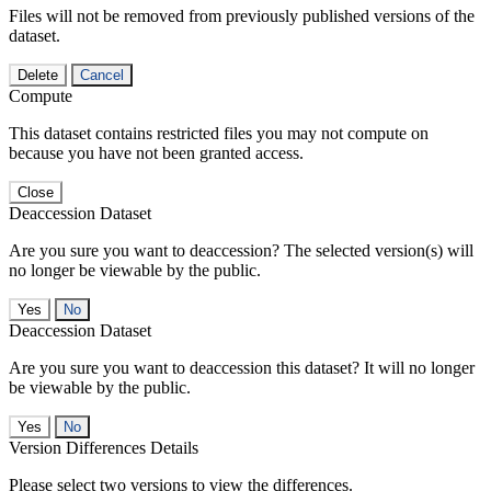
Files will not be removed from previously published versions of the
dataset.
Delete
Cancel
Compute
This dataset contains restricted files you may not compute on
because you have not been granted access.
Close
Deaccession Dataset
Are you sure you want to deaccession? The selected version(s) will
no longer be viewable by the public.
No
Deaccession Dataset
Are you sure you want to deaccession this dataset? It will no longer
be viewable by the public.
No
Version Differences Details
Please select two versions to view the differences.