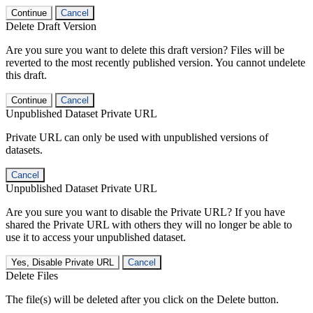
Continue
Cancel
Delete Draft Version
Are you sure you want to delete this draft version? Files will be
reverted to the most recently published version. You cannot undelete
this draft.
Continue
Cancel
Unpublished Dataset Private URL
Private URL can only be used with unpublished versions of
datasets.
Cancel
Unpublished Dataset Private URL
Are you sure you want to disable the Private URL? If you have
shared the Private URL with others they will no longer be able to
use it to access your unpublished dataset.
Yes, Disable Private URL
Cancel
Delete Files
The file(s) will be deleted after you click on the Delete button.