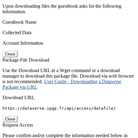
Upon downloading files the guestbook asks for the following
information.
Guestbook Name
Collected Data
Account Information
Close
Package File Download
Use the Download URL in a Wget command or a download
manager to download this package file. Download via web browser
is not recommended.
User Guide - Downloading a Dataverse
Package via URL
Download URL
https://dataverse.ipgp.fr/api/access/datafile/
Close
Request Access
Please confirm and/or complete the information needed below in