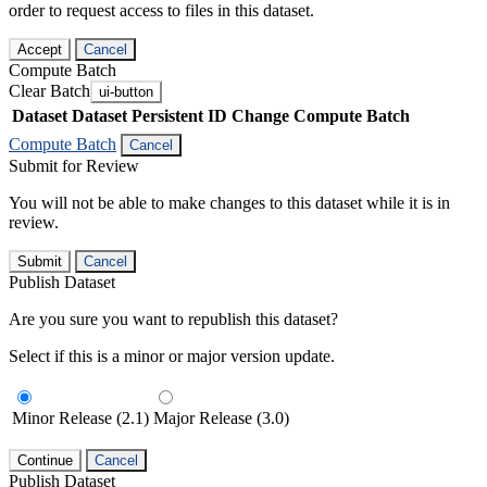
order to request access to files in this dataset.
Accept
Cancel
Compute Batch
Clear Batch
ui-button
Dataset
Dataset Persistent ID
Change Compute Batch
Compute Batch
Cancel
Submit for Review
You will not be able to make changes to this dataset while it is in
review.
Submit
Cancel
Publish Dataset
Are you sure you want to republish this dataset?
Select if this is a minor or major version update.
Minor Release (2.1)
Major Release (3.0)
Continue
Cancel
Publish Dataset