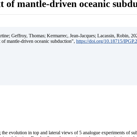
t of mantle-driven oceanic subd
ine; Geffroy, Thomas; Kermarrec, Jean-Jacques; Lacassin, Robin, 202
t of mantle-driven oceanic subduction",
https://doi.org/10.18715/IPGP
 the evolution in top and lateral views of 5 analogue experiments of s