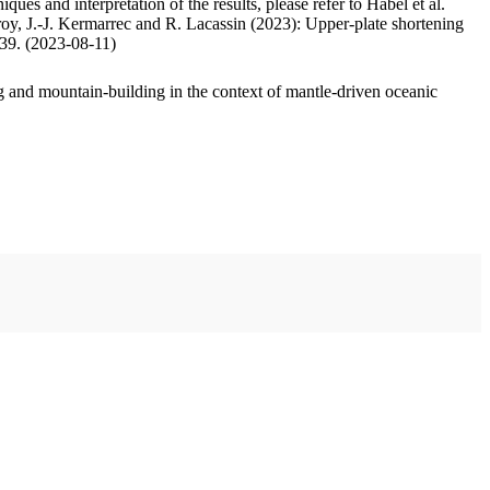
ues and interpretation of the results, please refer to Habel et al.
oy, J.-J. Kermarrec and R. Lacassin (2023): Upper-plate shortening
.39. (2023-08-11)
 and mountain-building in the context of mantle-driven oceanic