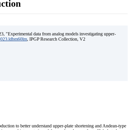
uction
3, "Experimental data from analog models investigating upper-
.2023.ldbm60lm
, IPGP Research Collection, V2
ubduction to better understand upper-plate shortening and Andean-type