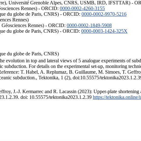
ISTerre), Université Grenoble Alpes, CNRS, USMB, IRD, IFSTTAR) - 
éosciences Rennes) - ORCID:
0000-0002-4260-3155
hysique du globe de Paris, CNRS) - ORCID:
0000-0002-9970-5216
iences Rennes)
S, Géosciences Rennes) - ORCID:
0000-0002-1849-5908
hysique du globe de Paris, CNRS) - ORCID:
0000-0003-1424-325X
ysique du globe de Paris, CNRS)
the evolution in top and lateral views of 5 analogue experiments of sub
 subduction. For details on the experimental set-up, monitoring technique
 Reference: T. Habel, A. Replumaz, B. Guillaume, M. Simoes, T. Geffroy
ceanic subduction., Tektonika, 1 (2), doi:10.55575/tektonika2023.1.2.3
froy, J.-J. Kermarrec and R. Lacassin (2023): Upper-plate shortening 
023.1.2.39. doi: 10.55575/tektonika2023.1.2.39
https://tektonika.online