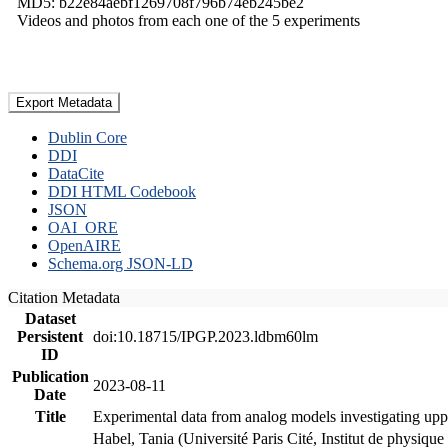
MD5: b22e84aebf1269708f796b74eb245be2
Videos and photos from each one of the 5 experiments
Export Metadata
Dublin Core
DDI
DataCite
DDI HTML Codebook
JSON
OAI_ORE
OpenAIRE
Schema.org JSON-LD
Citation Metadata
Dataset
Persistent
doi:10.18715/IPGP.2023.ldbm60lm
ID
Publication
2023-08-11
Date
Title
Experimental data from analog models investigating upp
Habel, Tania (Université Paris Cité, Institut de phys