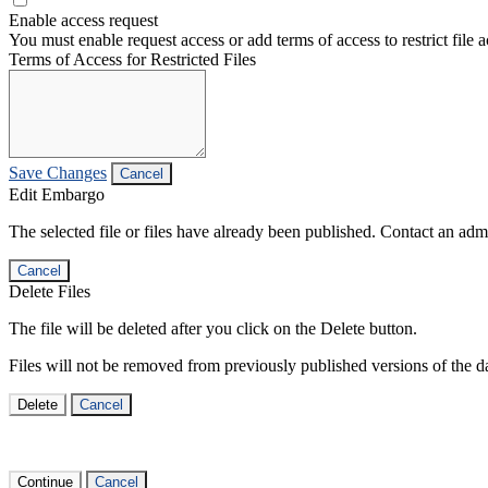
Enable access request
You must enable request access or add terms of access to restrict file a
Terms of Access for Restricted Files
Save Changes
Cancel
Edit Embargo
The selected file or files have already been published. Contact an admin
Cancel
Delete Files
The file will be deleted after you click on the Delete button.
Files will not be removed from previously published versions of the da
Delete
Cancel
Continue
Cancel