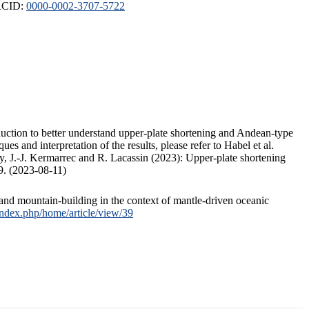
ORCID:
0000-0002-3707-5722
duction to better understand upper-plate shortening and Andean-type
s and interpretation of the results, please refer to Habel et al.
, J.-J. Kermarrec and R. Lacassin (2023): Upper-plate shortening
9. (2023-08-11)
and mountain-building in the context of mantle-driven oceanic
/index.php/home/article/view/39