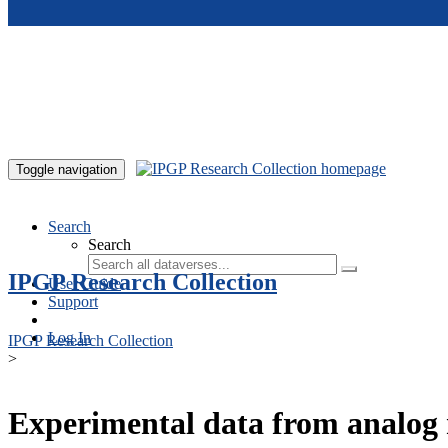
Skip to main content
Toggle navigation
Search
Search
IPGP Research Collection
User Guide
Support
Log In
IPGP Research Collection
>
Experimental data from analog 