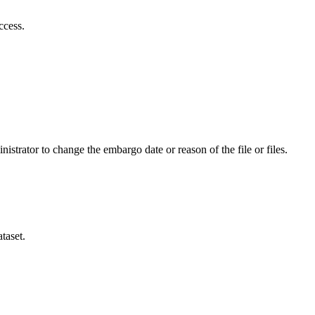
ccess.
istrator to change the embargo date or reason of the file or files.
taset.