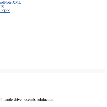
ndNote XML
IS
ibTeX
of mantle-driven oceanic subduction