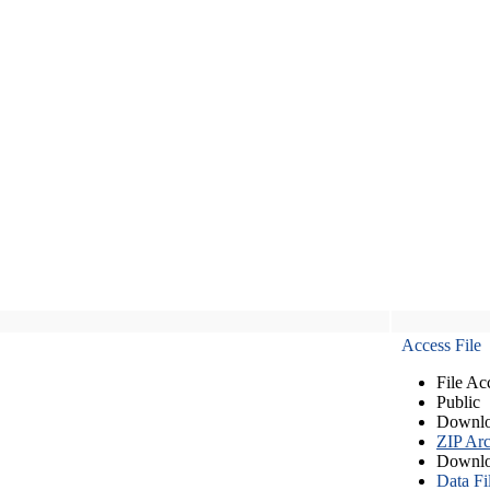
Access File
File Ac
Public
Downlo
ZIP Arc
Downlo
Data Fi