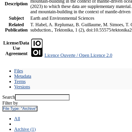
mountain-building in the context of mantle-driven oceani
Description
(2023) to which these data are supplementary material
and mountain-building in the context of mantle-driven
Subject
Earth and Environmental Sciences
Related
T. Habel, A. Replumaz, B. Guillaume, M. Simoes, T. Ge
Publication
subduction., Tektonika, 1 (2), doi:10.55575/tektonika
License/Data
Use
Agreement
Licence Ouverte / Open Licence 2.0
Files
Metadata
Terms
Versions
Search
Filter by
File Type:
"Archive"
All
Archive (1)