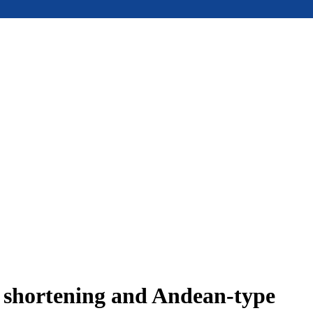
e shortening and Andean-type