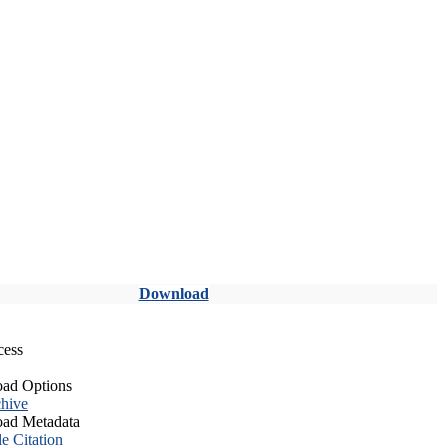
Download
cess
ad Options
hive
ad Metadata
le Citation