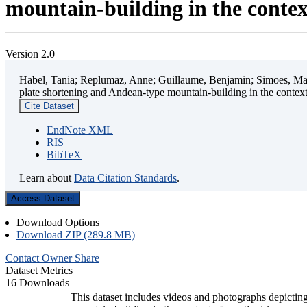
mountain-building in the contex
Version 2.0
Habel, Tania; Replumaz, Anne; Guillaume, Benjamin; Simoes, Mart
plate shortening and Andean-type mountain-building in the contex
Cite Dataset
EndNote XML
RIS
BibTeX
Learn about
Data Citation Standards
.
Access Dataset
Download Options
Download ZIP (289.8 MB)
Contact Owner
Share
Dataset Metrics
16 Downloads
This dataset includes videos and photographs depicting