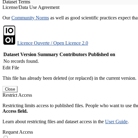
Dataset Terms
License/Data Use Agreement
Our
Community Norms
as well as good scientific practices expect tha
Licence Ouverte / Open Licence 2.0
Dataset Version
Summary
Contributors
Published on
No records found.
Edit File
This file has already been deleted (or replaced) in the current version.
Close
Restrict Access
Restricting limits access to published files. People who want to use the
Access field.
Learn about restricting files and dataset access in the
User Guide
.
Request Access