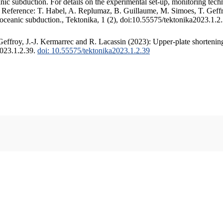
c subduction. For details on the experimental set-up, monitoring techniq
. Reference: T. Habel, A. Replumaz, B. Guillaume, M. Simoes, T. Geffr
 oceanic subduction., Tektonika, 1 (2), doi:10.55575/tektonika2023.1.2
ffroy, J.-J. Kermarrec and R. Lacassin (2023): Upper-plate shortening
2023.1.2.39.
doi: 10.55575/tektonika2023.1.2.39