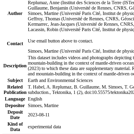
Replumaz, Anne (Institut des Sciences de la Terre (
Guillaume, Benjamin (Université de Rennes, CNRS, G
Author
Simoes, Martine (Université Paris Cité, Institut de p
Geffroy, Thomas (Université de Rennes, CNRS, Géosc
Kermarrec, Jean-Jacques (Université de Rennes, CNR
Lacassin, Robin (Université Paris Cité, Institut de p
Use email button above to contact.
Contact
Simoes, Martine (Université Paris Cité, Institut de ph
This dataset includes videos and photographs depicting 
mountain-building in the context of mantle-driven oceanic
Description
(2023) to which these data are supplementary material.
and mountain-building in the context of mantle-driven o
Subject
Earth and Environmental Sciences
Related
T. Habel, A. Replumaz, B. Guillaume, M. Simoes, T. Gef
Publication
subduction., Tektonika, 1 (2), doi:10.55575/tektonika2
Language
English
Depositor
Simoes, Martine
Deposit
2023-08-11
Date
Kind of
experimental data
Data