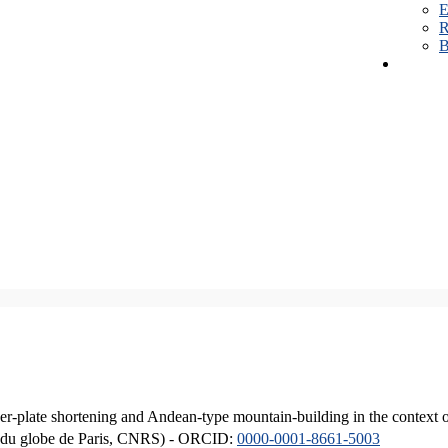
E
R
B
er-plate shortening and Andean-type mountain-building in the context 
ique du globe de Paris, CNRS) - ORCID:
0000-0001-8661-5003