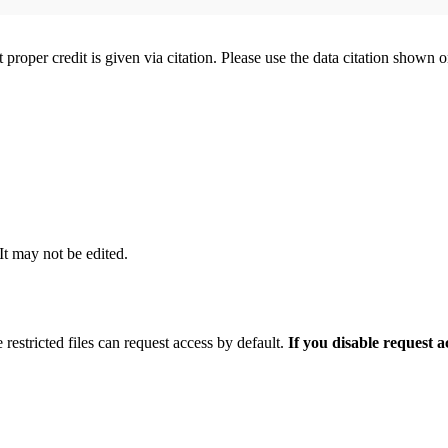
t proper credit is given via citation. Please use the data citation shown 
 It may not be edited.
 restricted files can request access by default.
If you disable request 