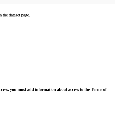
on the dataset page.
access, you must add information about access to the Terms of