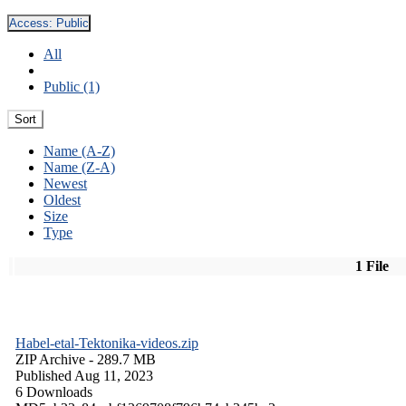
Access:
Public
All
Public (1)
Sort
Name (A-Z)
Name (Z-A)
Newest
Oldest
Size
Type
1 File
Habel-etal-Tektonika-videos.zip
ZIP Archive
- 289.7 MB
Published Aug 11, 2023
6 Downloads