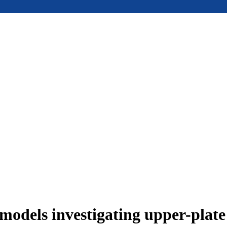
models investigating upper-plat