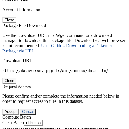
Account Information
Close
Package File Download
Use the Download URL in a Wget command or a download
manager to download this package file. Download via web browser
is not recommended.
User Guide - Downloading a Dataverse
Package via URL
Download URL
https://dataverse.ipgp.fr/api/access/datafile/
Close
Request Access
Please confirm and/or complete the information needed below in
order to request access to files in this dataset.
Accept
Cancel
Compute Batch
Clear Batch
ui-button