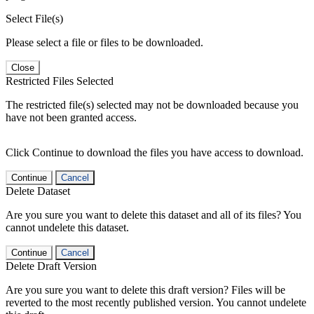
Select File(s)
Please select a file or files to be downloaded.
Close
Restricted Files Selected
The restricted file(s) selected may not be downloaded because you
have not been granted access.
Click Continue to download the files you have access to download.
Continue
Cancel
Delete Dataset
Are you sure you want to delete this dataset and all of its files? You
cannot undelete this dataset.
Continue
Cancel
Delete Draft Version
Are you sure you want to delete this draft version? Files will be
reverted to the most recently published version. You cannot undelete