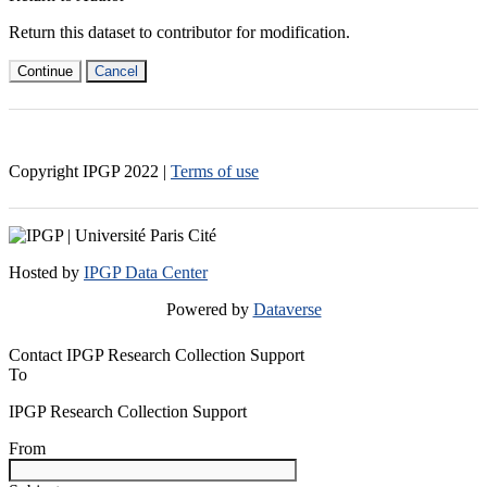
Return this dataset to contributor for modification.
Continue
Cancel
Copyright IPGP
2022
|
Terms of use
Hosted by
IPGP Data Center
Powered by
Dataverse
Contact IPGP Research Collection Support
To
IPGP Research Collection Support
From