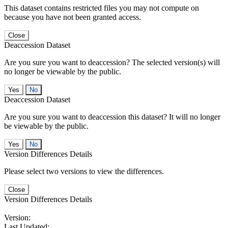
This dataset contains restricted files you may not compute on
because you have not been granted access.
Close
Deaccession Dataset
Are you sure you want to deaccession? The selected version(s) will
no longer be viewable by the public.
No
Deaccession Dataset
Are you sure you want to deaccession this dataset? It will no longer
be viewable by the public.
No
Version Differences Details
Please select two versions to view the differences.
Close
Version Differences Details
Version:
Last Updated: