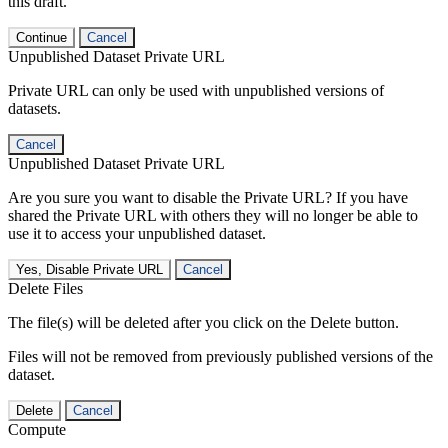
this draft.
Continue
Cancel
Unpublished Dataset Private URL
Private URL can only be used with unpublished versions of
datasets.
Cancel
Unpublished Dataset Private URL
Are you sure you want to disable the Private URL? If you have
shared the Private URL with others they will no longer be able to
use it to access your unpublished dataset.
Yes, Disable Private URL
Cancel
Delete Files
The file(s) will be deleted after you click on the Delete button.
Files will not be removed from previously published versions of the
dataset.
Delete
Cancel
Compute