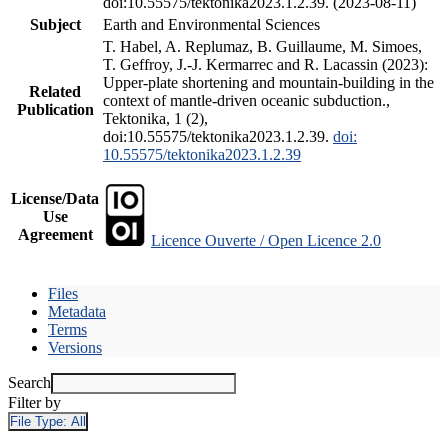
doi:10.55575/tektonika2023.1.2.39. (2023-08-11)
Subject
Earth and Environmental Sciences
T. Habel, A. Replumaz, B. Guillaume, M. Simoes,
T. Geffroy, J.-J. Kermarrec and R. Lacassin (2023):
Upper-plate shortening and mountain-building in the
Related
context of mantle-driven oceanic subduction.,
Publication
Tektonika, 1 (2),
doi:10.55575/tektonika2023.1.2.39.
doi:
10.55575/tektonika2023.1.2.39
License/Data
Use
Agreement
Licence Ouverte / Open Licence 2.0
Files
Metadata
Terms
Versions
Search
Filter by
File Type:
All