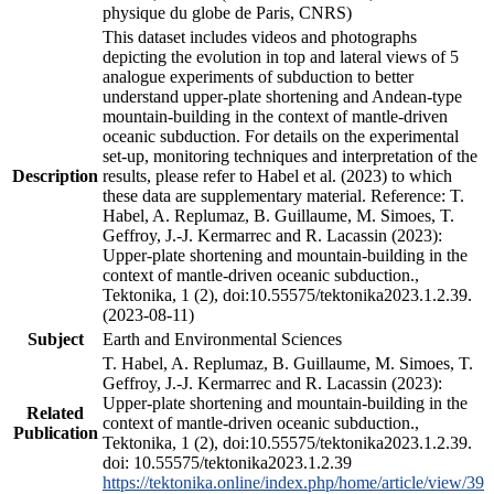
physique du globe de Paris, CNRS)
This dataset includes videos and photographs
depicting the evolution in top and lateral views of 5
analogue experiments of subduction to better
understand upper-plate shortening and Andean-type
mountain-building in the context of mantle-driven
oceanic subduction. For details on the experimental
set-up, monitoring techniques and interpretation of the
Description
results, please refer to Habel et al. (2023) to which
these data are supplementary material. Reference: T.
Habel, A. Replumaz, B. Guillaume, M. Simoes, T.
Geffroy, J.-J. Kermarrec and R. Lacassin (2023):
Upper-plate shortening and mountain-building in the
context of mantle-driven oceanic subduction.,
Tektonika, 1 (2), doi:10.55575/tektonika2023.1.2.39.
(2023-08-11)
Subject
Earth and Environmental Sciences
T. Habel, A. Replumaz, B. Guillaume, M. Simoes, T.
Geffroy, J.-J. Kermarrec and R. Lacassin (2023):
Upper-plate shortening and mountain-building in the
Related
context of mantle-driven oceanic subduction.,
Publication
Tektonika, 1 (2), doi:10.55575/tektonika2023.1.2.39.
doi: 10.55575/tektonika2023.1.2.39
https://tektonika.online/index.php/home/article/view/39