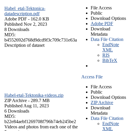
File Access
Habel_etal-Tektonica-
Public
datadescription.pdf
Download Options
Adobe PDF
- 162.0 KB
Adobe PDF
Published Nov 2, 2023
Download
8 Downloads
Metadata
MD5:
Data File Citation
b4552692d768d9dcd9f3c709c731e63a
EndNote
Description of dataset
XML
RIS
BibTeX
Access File
File Access
Public
Habel-etal-Tektonika-videos.zip
Download Options
ZIP Archive
- 289.7 MB
ZIP Archive
Published Aug 11, 2023
Download
6 Downloads
Metadata
MD5:
Data File Citation
b22e84aebf1269708f796b74eb245be2
EndNote
Videos and photos from each one of the
XML