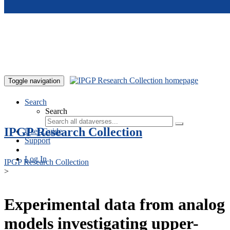
Skip to main content
Toggle navigation
Search
Search
IPGP Research Collection
User Guide
Support
Log In
IPGP Research Collection
>
Experimental data from analog
models investigating upper-