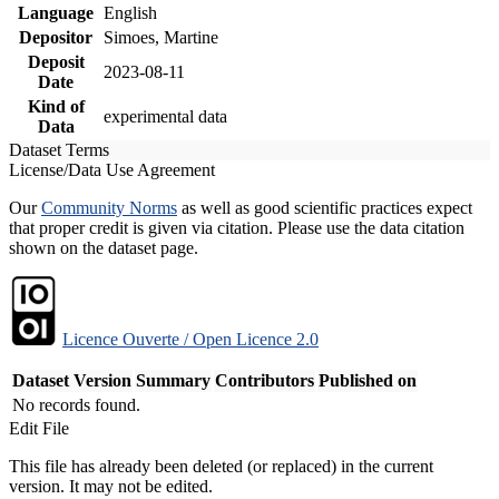
Language
English
Depositor
Simoes, Martine
Deposit
2023-08-11
Date
Kind of
experimental data
Data
Dataset Terms
License/Data Use Agreement
Our
Community Norms
as well as good scientific practices expect
that proper credit is given via citation. Please use the data citation
shown on the dataset page.
Licence Ouverte / Open Licence 2.0
Dataset Version
Summary
Contributors
Published on
No records found.
Edit File
This file has already been deleted (or replaced) in the current
version. It may not be edited.