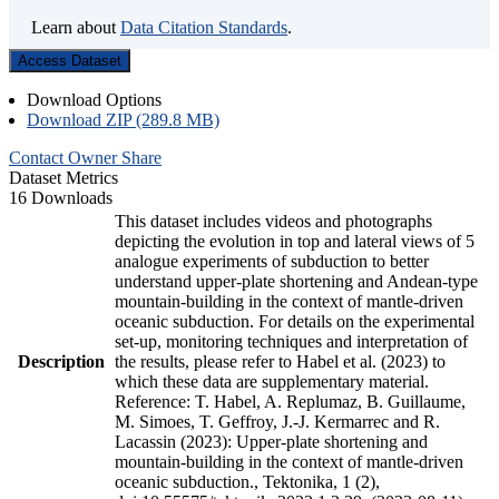
Learn about
Data Citation Standards
.
Access Dataset
Download Options
Download ZIP (289.8 MB)
Contact Owner
Share
Dataset Metrics
16 Downloads
This dataset includes videos and photographs
depicting the evolution in top and lateral views of 5
analogue experiments of subduction to better
understand upper-plate shortening and Andean-type
mountain-building in the context of mantle-driven
oceanic subduction. For details on the experimental
set-up, monitoring techniques and interpretation of
Description
the results, please refer to Habel et al. (2023) to
which these data are supplementary material.
Reference: T. Habel, A. Replumaz, B. Guillaume,
M. Simoes, T. Geffroy, J.-J. Kermarrec and R.
Lacassin (2023): Upper-plate shortening and
mountain-building in the context of mantle-driven
oceanic subduction., Tektonika, 1 (2),