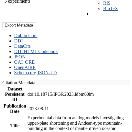
5 experiments
RIS
BibTeX
Export Metadata
Dublin Core
DDI
DataCite
DDI HTML Codebook
JSON
OAI_ORE
OpenAIRE
Schema.org JSON-LD
Citation Metadata
Dataset
Persistent
doi:10.18715/IPGP.2023.ldbm60lm
ID
Publication
2023-08-11
Date
Experimental data from analog models investigating
upper-plate shortening and Andean-type mountain-
Title
building in the context of mantle-driven oceanic