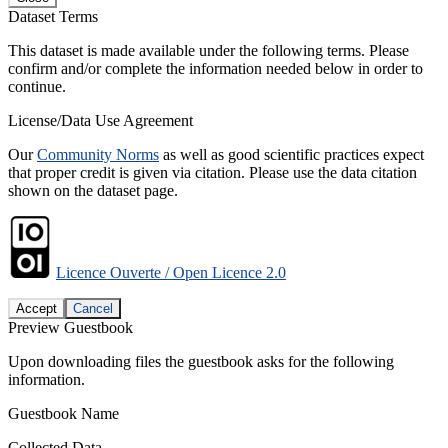
Dataset Terms
This dataset is made available under the following terms. Please
confirm and/or complete the information needed below in order to
continue.
License/Data Use Agreement
Our
Community Norms
as well as good scientific practices expect
that proper credit is given via citation. Please use the data citation
shown on the dataset page.
Licence Ouverte / Open Licence 2.0
Accept
Cancel
Preview Guestbook
Upon downloading files the guestbook asks for the following
information.
Guestbook Name
Collected Data