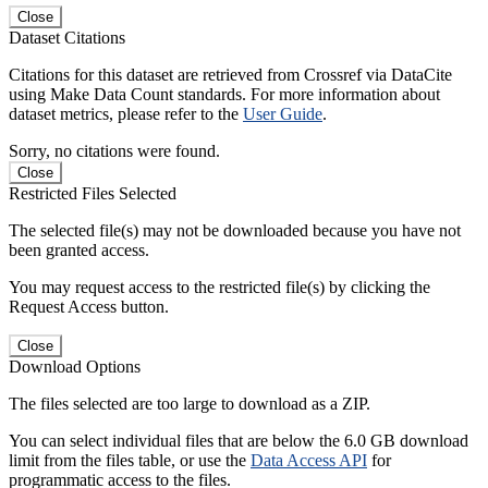
Close
Dataset Citations
Citations for this dataset are retrieved from Crossref via DataCite
using Make Data Count standards. For more information about
dataset metrics, please refer to the
User Guide
.
Sorry, no citations were found.
Close
Restricted Files Selected
The selected file(s) may not be downloaded because you have not
been granted access.
You may request access to the restricted file(s) by clicking the
Request Access button.
Close
Download Options
The files selected are too large to download as a ZIP.
You can select individual files that are below the 6.0 GB download
limit from the files table, or use the
Data Access API
for
programmatic access to the files.