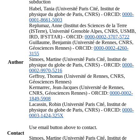
subduction
Habel, Tania (Université Paris Cité, Institut de
physique du globe de Paris, CNRS) - ORCID:
0000-
0001-8661-5003
Replumaz, Anne (Institut des Sciences de la Terre
(ISTerre), Université Grenoble Alpes, CNRS, USMB,
IRD, IFSTTAR) - ORCID:
0000-0002-3707-5722
Guillaume, Benjamin (Université de Rennes, CNRS,
Géosciences Rennes) - ORCID:
0000-0002-4260-
3155
Simoes, Martine (Université Paris Cité, Institut de
Author
physique du globe de Paris, CNRS) - ORCID:
0000-
0002-9970-5216
Geffroy, Thomas (Université de Rennes, CNRS,
Géosciences Rennes)
Kermarrec, Jean-Jacques (Université de Rennes,
CNRS, Géosciences Rennes) - ORCID:
0000-0002-
1849-5908
Lacassin, Robin (Université Paris Cité, Institut de
physique du globe de Paris, CNRS) - ORCID:
0000-
0003-1424-325X
Use email button above to contact.
Contact
Simoes, Martine (Université Paris Cité, Institut de