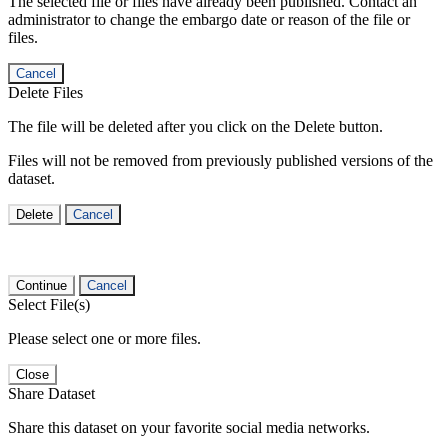
The selected file or files have already been published. Contact an
administrator to change the embargo date or reason of the file or
files.
Cancel
Delete Files
The file will be deleted after you click on the Delete button.
Files will not be removed from previously published versions of the
dataset.
Delete
Cancel
Continue
Cancel
Select File(s)
Please select one or more files.
Close
Share Dataset
Share this dataset on your favorite social media networks.