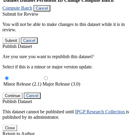
Dataset
Dataset Persistent ID
Change Compute Batch
Compute Batch
Cancel
Submit for Review
You will not be able to make changes to this dataset while it is in
review.
Submit
Cancel
Publish Dataset
Are you sure you want to republish this dataset?
Select if this is a minor or major version update.
Minor Release (2.1)
Major Release (3.0)
Continue
Cancel
Publish Dataset
This dataset cannot be published until
IPGP Research Collection
is
published by its administrator.
Close
Return to Author