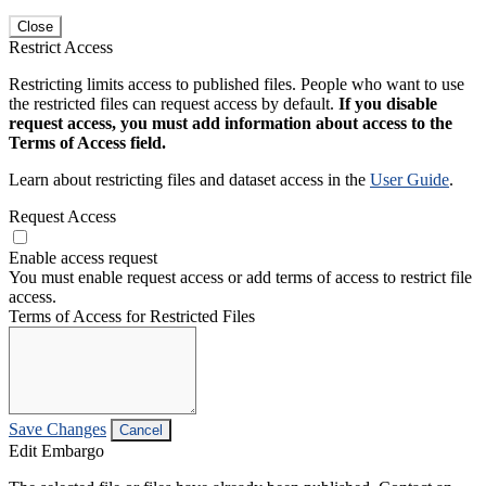
Close
Restrict Access
Restricting limits access to published files. People who want to use
the restricted files can request access by default.
If you disable
request access, you must add information about access to the
Terms of Access field.
Learn about restricting files and dataset access in the
User Guide
.
Request Access
Enable access request
You must enable request access or add terms of access to restrict file
access.
Terms of Access for Restricted Files
Save Changes
Cancel
Edit Embargo