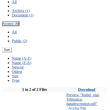
All
Archive (1)
Document (1)
Access:
All
All
Public (2)
Sort
Name (A-Z)
Name (Z-A)
Newest
Oldest
Size
Type
1 to 2 of 2 Files
Download
Preview "Habel_etal-
Tektonica-
datadescription.pdf"
Access File