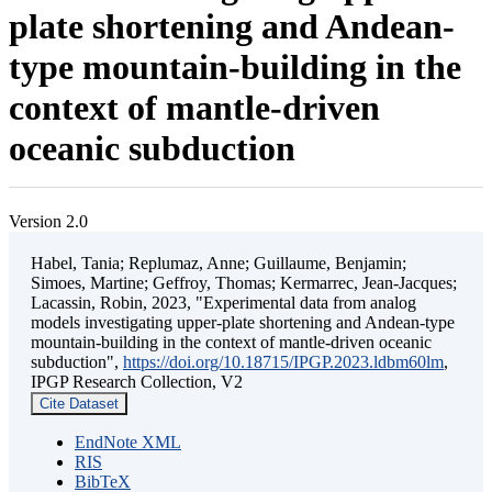
plate shortening and Andean-
type mountain-building in the
context of mantle-driven
oceanic subduction
Version 2.0
Habel, Tania; Replumaz, Anne; Guillaume, Benjamin;
Simoes, Martine; Geffroy, Thomas; Kermarrec, Jean-Jacques;
Lacassin, Robin, 2023, "Experimental data from analog
models investigating upper-plate shortening and Andean-type
mountain-building in the context of mantle-driven oceanic
subduction",
https://doi.org/10.18715/IPGP.2023.ldbm60lm
,
IPGP Research Collection, V2
Cite Dataset
EndNote XML
RIS
BibTeX