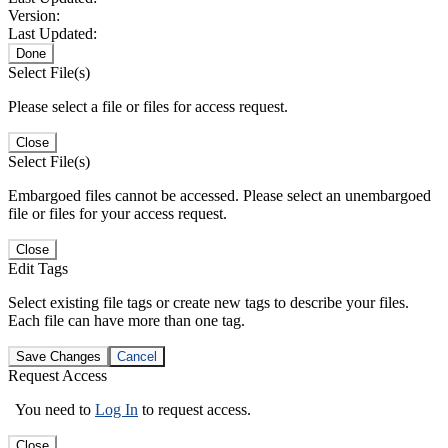
Version:
Last Updated:
Done
Select File(s)
Please select a file or files for access request.
Close
Select File(s)
Embargoed files cannot be accessed. Please select an unembargoed
file or files for your access request.
Close
Edit Tags
Select existing file tags or create new tags to describe your files.
Each file can have more than one tag.
Save Changes
Cancel
Request Access
You need to
Log In
to request access.
Close