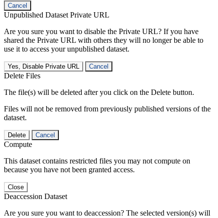
Cancel
Unpublished Dataset Private URL
Are you sure you want to disable the Private URL? If you have
shared the Private URL with others they will no longer be able to
use it to access your unpublished dataset.
Yes, Disable Private URL
Cancel
Delete Files
The file(s) will be deleted after you click on the Delete button.
Files will not be removed from previously published versions of the
dataset.
Delete
Cancel
Compute
This dataset contains restricted files you may not compute on
because you have not been granted access.
Close
Deaccession Dataset
Are you sure you want to deaccession? The selected version(s) will