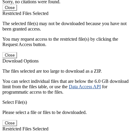
Sorry, no citations were found.
Close
Restricted Files Selected
The selected file(s) may not be downloaded because you have not
been granted access.
You may request access to the restricted file(s) by clicking the
Request Access button.
Close
Download Options
The files selected are too large to download as a ZIP.
You can select individual files that are below the 6.0 GB download
limit from the files table, or use the
Data Access API
for
programmatic access to the files.
Select File(s)
Please select a file or files to be downloaded.
Close
Restricted Files Selected