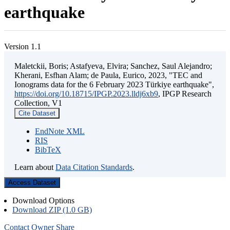
earthquake
Version 1.1
Maletckii, Boris; Astafyeva, Elvira; Sanchez, Saul Alejandro;
Kherani, Esfhan Alam; de Paula, Eurico, 2023, "TEC and
Ionograms data for the 6 February 2023 Türkiye earthquake",
https://doi.org/10.18715/IPGP.2023.lldj6xb9
, IPGP Research
Collection, V1
Cite Dataset
EndNote XML
RIS
BibTeX
Learn about
Data Citation Standards
.
Access Dataset
Download Options
Download ZIP (1.0 GB)
Contact Owner
Share