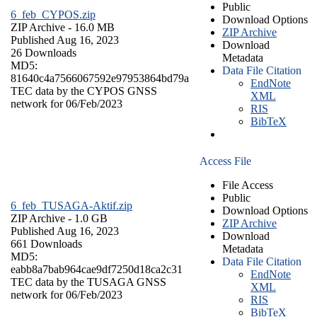
Public
6_feb_CYPOS.zip
Download Options
ZIP Archive
- 16.0 MB
ZIP Archive
Published Aug 16, 2023
Download
26 Downloads
Metadata
MD5:
Data File Citation
81640c4a7566067592e97953864bd79a
EndNote
TEC data by the CYPOS GNSS
XML
network for 06/Feb/2023
RIS
BibTeX
Access File
File Access
Public
6_feb_TUSAGA-Aktif.zip
Download Options
ZIP Archive
- 1.0 GB
ZIP Archive
Published Aug 16, 2023
Download
661 Downloads
Metadata
MD5:
Data File Citation
eabb8a7bab964cae9df7250d18ca2c31
EndNote
TEC data by the TUSAGA GNSS
XML
network for 06/Feb/2023
RIS
BibTeX