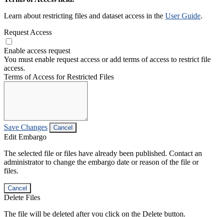
Learn about restricting files and dataset access in the
User Guide
.
Request Access
Enable access request
You must enable request access or add terms of access to restrict file
access.
Terms of Access for Restricted Files
Save Changes
Cancel
Edit Embargo
The selected file or files have already been published. Contact an
administrator to change the embargo date or reason of the file or
files.
Cancel
Delete Files
The file will be deleted after you click on the Delete button.