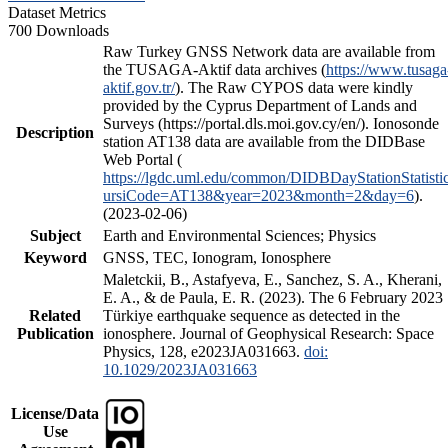
Dataset Metrics
700 Downloads
Raw Turkey GNSS Network data are available from
the TUSAGA-Aktif data archives (
https://www.tusaga
aktif.gov.tr/
). The Raw CYPOS data were kindly
provided by the Cyprus Department of Lands and
Surveys (https://portal.dls.moi.gov.cy/en/). Ionosonde
Description
station AT138 data are available from the DIDBase
Web Portal (
https://lgdc.uml.edu/common/DIDBDayStationStatisti
ursiCode=AT138&year=2023&month=2&day=6
).
(2023-02-06)
Subject
Earth and Environmental Sciences; Physics
Keyword
GNSS, TEC, Ionogram, Ionosphere
Maletckii, B., Astafyeva, E., Sanchez, S. A., Kherani,
E. A., & de Paula, E. R. (2023). The 6 February 2023
Related
Türkiye earthquake sequence as detected in the
Publication
ionosphere. Journal of Geophysical Research: Space
Physics, 128, e2023JA031663.
doi:
10.1029/2023JA031663
License/Data
Use