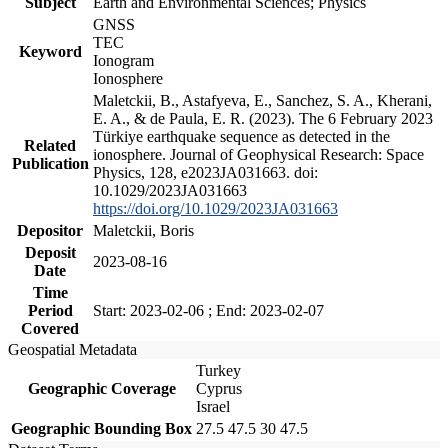
Subject
Earth and Environmental Sciences; Physics
GNSS
TEC
Keyword
Ionogram
Ionosphere
Maletckii, B., Astafyeva, E., Sanchez, S. A., Kherani,
E. A., & de Paula, E. R. (2023). The 6 February 2023
Türkiye earthquake sequence as detected in the
Related
ionosphere. Journal of Geophysical Research: Space
Publication
Physics, 128, e2023JA031663. doi:
10.1029/2023JA031663
https://doi.org/10.1029/2023JA031663
Depositor
Maletckii, Boris
Deposit
2023-08-16
Date
Time
Period
Start: 2023-02-06 ; End: 2023-02-07
Covered
Geospatial Metadata
Turkey
Geographic Coverage
Cyprus
Israel
Geographic Bounding Box
27.5 47.5 30 47.5