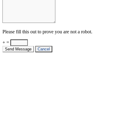
Please fill this out to prove you are not a robot.
+ =
Send Message
Cancel