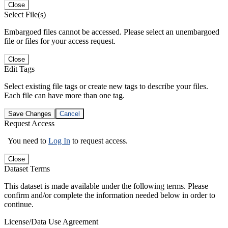
Close
Select File(s)
Embargoed files cannot be accessed. Please select an unembargoed
file or files for your access request.
Close
Edit Tags
Select existing file tags or create new tags to describe your files.
Each file can have more than one tag.
Save Changes
Cancel
Request Access
You need to
Log In
to request access.
Close
Dataset Terms
This dataset is made available under the following terms. Please
confirm and/or complete the information needed below in order to
continue.
License/Data Use Agreement