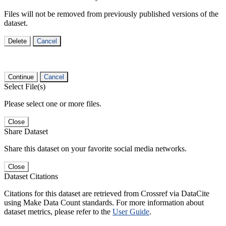
Files will not be removed from previously published versions of the
dataset.
Delete
Cancel
Continue
Cancel
Select File(s)
Please select one or more files.
Close
Share Dataset
Share this dataset on your favorite social media networks.
Close
Dataset Citations
Citations for this dataset are retrieved from Crossref via DataCite
using Make Data Count standards. For more information about
dataset metrics, please refer to the
User Guide
.