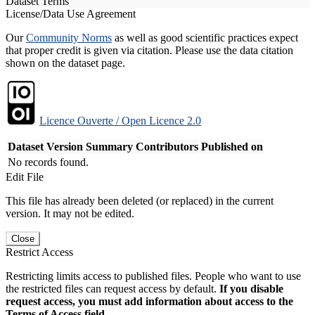
Dataset Terms
License/Data Use Agreement
Our
Community Norms
as well as good scientific practices expect
that proper credit is given via citation. Please use the data citation
shown on the dataset page.
Licence Ouverte / Open Licence 2.0
Dataset Version
Summary
Contributors
Published on
No records found.
Edit File
This file has already been deleted (or replaced) in the current
version. It may not be edited.
Close
Restrict Access
Restricting limits access to published files. People who want to use
the restricted files can request access by default.
If you disable
request access, you must add information about access to the
Terms of Access field.