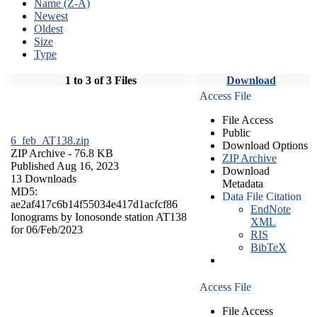
Name (Z-A)
Newest
Oldest
Size
Type
1 to 3 of 3 Files
Download
Access File
File Access
Public
6_feb_AT138.zip
Download Options
ZIP Archive
- 76.8 KB
ZIP Archive
Published Aug 16, 2023
Download
13 Downloads
Metadata
MD5:
Data File Citation
ae2af417c6b14f55034e417d1acfcf86
EndNote
Ionograms by Ionosonde station AT138
XML
for 06/Feb/2023
RIS
BibTeX
Access File
File Access