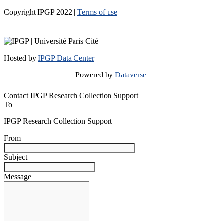
Copyright IPGP
2022
|
Terms of use
Hosted by
IPGP Data Center
Powered by
Dataverse
Contact IPGP Research Collection Support
To
IPGP Research Collection Support
From
Subject
Message