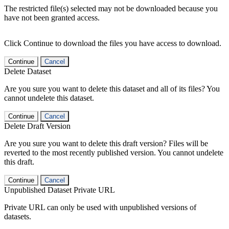
The restricted file(s) selected may not be downloaded because you
have not been granted access.
Click Continue to download the files you have access to download.
Continue
Cancel
Delete Dataset
Are you sure you want to delete this dataset and all of its files? You
cannot undelete this dataset.
Continue
Cancel
Delete Draft Version
Are you sure you want to delete this draft version? Files will be
reverted to the most recently published version. You cannot undelete
this draft.
Continue
Cancel
Unpublished Dataset Private URL
Private URL can only be used with unpublished versions of
datasets.