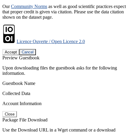
Our
Community Norms
as well as good scientific practices expect
that proper credit is given via citation. Please use the data citation
shown on the dataset page.
Licence Ouverte / Open Licence 2.0
Accept
Cancel
Preview Guestbook
Upon downloading files the guestbook asks for the following
information.
Guestbook Name
Collected Data
Account Information
Close
Package File Download
Use the Download URL in a Wget command or a download