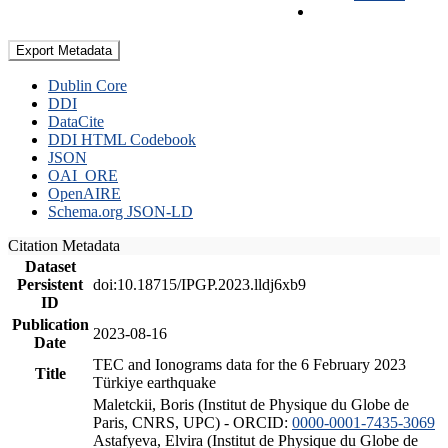
Export Metadata
Dublin Core
DDI
DataCite
DDI HTML Codebook
JSON
OAI_ORE
OpenAIRE
Schema.org JSON-LD
Citation Metadata
Dataset
Persistent
doi:10.18715/IPGP.2023.lldj6xb9
ID
Publication
2023-08-16
Date
TEC and Ionograms data for the 6 February 2023
Title
Türkiye earthquake
Maletckii, Boris (Institut de Physique du Globe de
Paris, CNRS, UPC) - ORCID:
0000-0001-7435-3069
Astafyeva, Elvira (Institut de Physique du Globe de