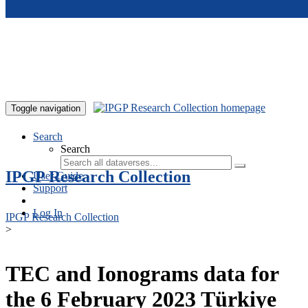
Skip to main content
Toggle navigation
Search
Search
IPGP Research Collection
User Guide
Support
Log In
IPGP Research Collection
>
TEC and Ionograms data for
the 6 February 2023 Türkiye