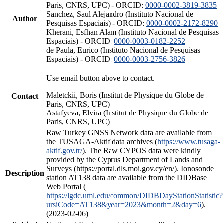
Paris, CNRS, UPC) - ORCID:
0000-0002-3819-3835
Sanchez, Saul Alejandro (Instituto Nacional de
Author
Pesquisas Espaciais) - ORCID:
0000-0002-2172-8290
Kherani, Esfhan Alam (Instituto Nacional de Pesquisas
Espaciais) - ORCID:
0000-0003-0182-2252
de Paula, Eurico (Instituto Nacional de Pesquisas
Espaciais) - ORCID:
0000-0003-2756-3826
Use email button above to contact.
Maletckii, Boris (Institut de Physique du Globe de
Contact
Paris, CNRS, UPC)
Astafyeva, Elvira (Institut de Physique du Globe de
Paris, CNRS, UPC)
Raw Turkey GNSS Network data are available from
the TUSAGA-Aktif data archives (
https://www.tusaga-
aktif.gov.tr/
). The Raw CYPOS data were kindly
provided by the Cyprus Department of Lands and
Surveys (https://portal.dls.moi.gov.cy/en/). Ionosonde
Description
station AT138 data are available from the DIDBase
Web Portal (
https://lgdc.uml.edu/common/DIDBDayStationStatistic?
ursiCode=AT138&year=2023&month=2&day=6
).
(2023-02-06)