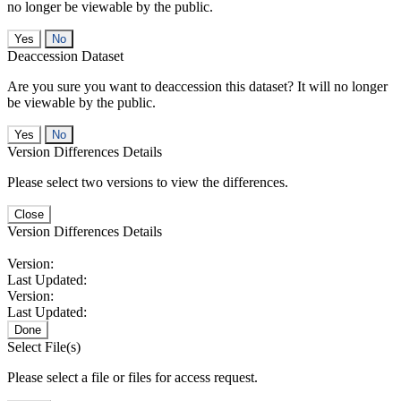
no longer be viewable by the public.
No
Deaccession Dataset
Are you sure you want to deaccession this dataset? It will no longer
be viewable by the public.
No
Version Differences Details
Please select two versions to view the differences.
Close
Version Differences Details
Version:
Last Updated:
Version:
Last Updated:
Done
Select File(s)
Please select a file or files for access request.