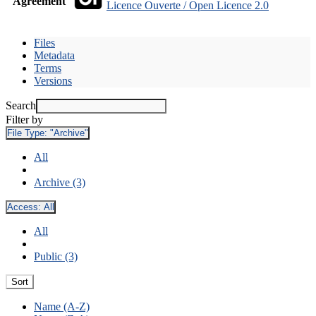
Agreement
Licence Ouverte / Open Licence 2.0
Files
Metadata
Terms
Versions
Search
Filter by
File Type:
"Archive"
All
Archive (3)
Access:
All
All
Public (3)
Sort
Name (A-Z)