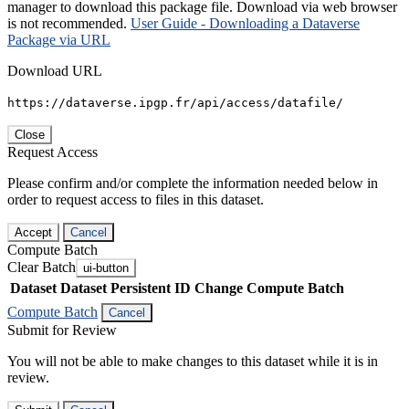
manager to download this package file. Download via web browser
is not recommended.
User Guide - Downloading a Dataverse
Package via URL
Download URL
https://dataverse.ipgp.fr/api/access/datafile/
Close
Request Access
Please confirm and/or complete the information needed below in
order to request access to files in this dataset.
Accept
Cancel
Compute Batch
Clear Batch
ui-button
Dataset
Dataset Persistent ID
Change Compute Batch
Compute Batch
Cancel
Submit for Review
You will not be able to make changes to this dataset while it is in
review.