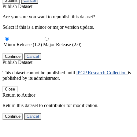
Submit
Cancel
Publish Dataset
Are you sure you want to republish this dataset?
Select if this is a minor or major version update.
Minor Release (1.2)
Major Release (2.0)
Continue
Cancel
Publish Dataset
This dataset cannot be published until
IPGP Research Collection
is
published by its administrator.
Close
Return to Author
Return this dataset to contributor for modification.
Continue
Cancel