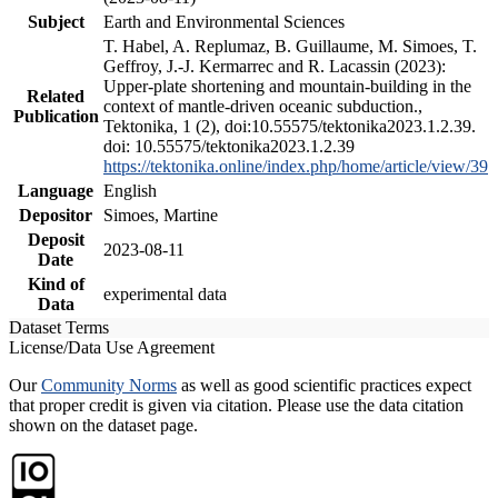
Subject
Earth and Environmental Sciences
T. Habel, A. Replumaz, B. Guillaume, M. Simoes, T.
Geffroy, J.-J. Kermarrec and R. Lacassin (2023):
Upper-plate shortening and mountain-building in the
Related
context of mantle-driven oceanic subduction.,
Publication
Tektonika, 1 (2), doi:10.55575/tektonika2023.1.2.39.
doi: 10.55575/tektonika2023.1.2.39
https://tektonika.online/index.php/home/article/view/39
Language
English
Depositor
Simoes, Martine
Deposit
2023-08-11
Date
Kind of
experimental data
Data
Dataset Terms
License/Data Use Agreement
Our
Community Norms
as well as good scientific practices expect
that proper credit is given via citation. Please use the data citation
shown on the dataset page.