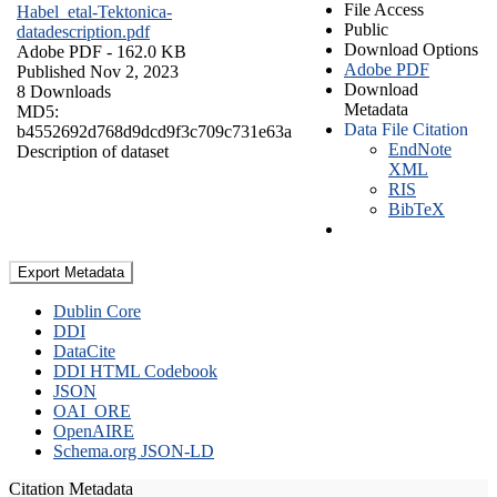
File Access
Habel_etal-Tektonica-
Public
datadescription.pdf
Download Options
Adobe PDF
- 162.0 KB
Adobe PDF
Published Nov 2, 2023
Download
8 Downloads
Metadata
MD5:
Data File Citation
b4552692d768d9dcd9f3c709c731e63a
EndNote
Description of dataset
XML
RIS
BibTeX
Export Metadata
Dublin Core
DDI
DataCite
DDI HTML Codebook
JSON
OAI_ORE
OpenAIRE
Schema.org JSON-LD
Citation Metadata