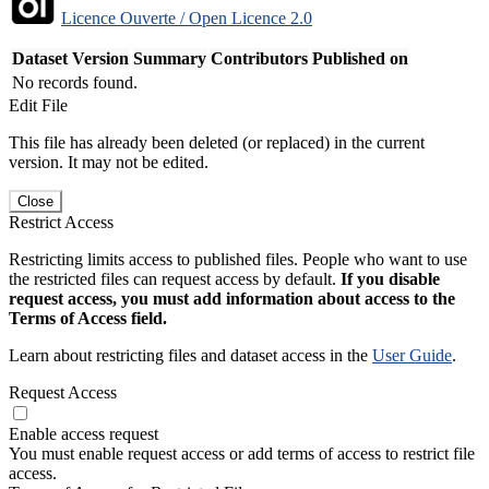
Licence Ouverte / Open Licence 2.0
Dataset Version
Summary
Contributors
Published on
No records found.
Edit File
This file has already been deleted (or replaced) in the current
version. It may not be edited.
Close
Restrict Access
Restricting limits access to published files. People who want to use
the restricted files can request access by default.
If you disable
request access, you must add information about access to the
Terms of Access field.
Learn about restricting files and dataset access in the
User Guide
.
Request Access
Enable access request
You must enable request access or add terms of access to restrict file
access.