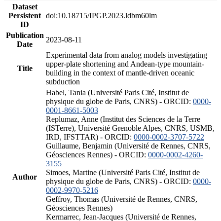
Dataset
Persistent
doi:10.18715/IPGP.2023.ldbm60lm
ID
Publication
2023-08-11
Date
Experimental data from analog models investigating
upper-plate shortening and Andean-type mountain-
Title
building in the context of mantle-driven oceanic
subduction
Habel, Tania (Université Paris Cité, Institut de
physique du globe de Paris, CNRS) - ORCID:
0000-
0001-8661-5003
Replumaz, Anne (Institut des Sciences de la Terre
(ISTerre), Université Grenoble Alpes, CNRS, USMB,
IRD, IFSTTAR) - ORCID:
0000-0002-3707-5722
Guillaume, Benjamin (Université de Rennes, CNRS,
Géosciences Rennes) - ORCID:
0000-0002-4260-
3155
Simoes, Martine (Université Paris Cité, Institut de
Author
physique du globe de Paris, CNRS) - ORCID:
0000-
0002-9970-5216
Geffroy, Thomas (Université de Rennes, CNRS,
Géosciences Rennes)
Kermarrec, Jean-Jacques (Université de Rennes,