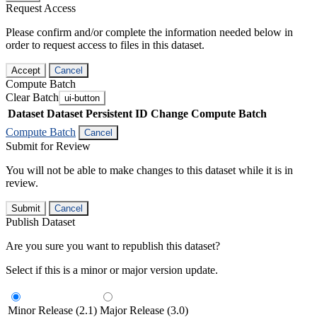
Request Access
Please confirm and/or complete the information needed below in
order to request access to files in this dataset.
Accept
Cancel
Compute Batch
Clear Batch
ui-button
Dataset
Dataset Persistent ID
Change Compute Batch
Compute Batch
Cancel
Submit for Review
You will not be able to make changes to this dataset while it is in
review.
Submit
Cancel
Publish Dataset
Are you sure you want to republish this dataset?
Select if this is a minor or major version update.
Minor Release (2.1)
Major Release (3.0)