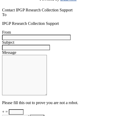
Contact IPGP Research Collection Support
To
IPGP Research Collection Support
From
Subject
Message
Please fill this out to prove you are not a robot.
+ =