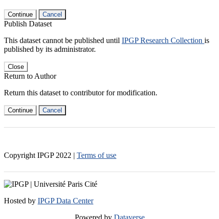
Continue
Cancel
Publish Dataset
This dataset cannot be published until
IPGP Research Collection
is
published by its administrator.
Close
Return to Author
Return this dataset to contributor for modification.
Continue
Cancel
Copyright IPGP
2022
|
Terms of use
Hosted by
IPGP Data Center
Powered by
Dataverse