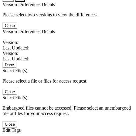
Version Differences Details
Please select two versions to view the differences.
Close
Version Differences Details
Version:
Last Updated:
Version:
Last Updated:
Done
Select File(s)
Please select a file or files for access request.
Close
Select File(s)
Embargoed files cannot be accessed. Please select an unembargoed
file or files for your access request.
Close
Edit Tags