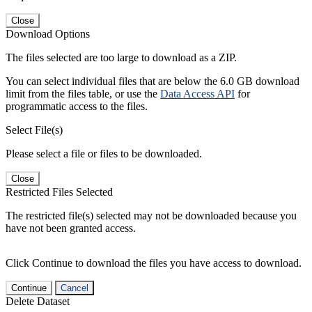
Close
Download Options
The files selected are too large to download as a ZIP.
You can select individual files that are below the 6.0 GB download
limit from the files table, or use the
Data Access API
for
programmatic access to the files.
Select File(s)
Please select a file or files to be downloaded.
Close
Restricted Files Selected
The restricted file(s) selected may not be downloaded because you
have not been granted access.
Click Continue to download the files you have access to download.
Continue
Cancel
Delete Dataset