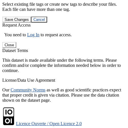
Select existing file tags or create new tags to describe your files.
Each file can have more than one tag.
Save Changes
Cancel
Request Access
You need to
Log In
to request access.
Close
Dataset Terms
This dataset is made available under the following terms. Please
confirm and/or complete the information needed below in order to
continue.
License/Data Use Agreement
Our
Community Norms
as well as good scientific practices expect
that proper credit is given via citation. Please use the data citation
shown on the dataset page.
Licence Ouverte / Open Licence 2.0