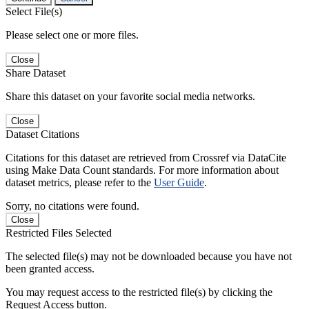
Select File(s)
Please select one or more files.
Close
Share Dataset
Share this dataset on your favorite social media networks.
Close
Dataset Citations
Citations for this dataset are retrieved from Crossref via DataCite
using Make Data Count standards. For more information about
dataset metrics, please refer to the
User Guide
.
Sorry, no citations were found.
Close
Restricted Files Selected
The selected file(s) may not be downloaded because you have not
been granted access.
You may request access to the restricted file(s) by clicking the
Request Access button.