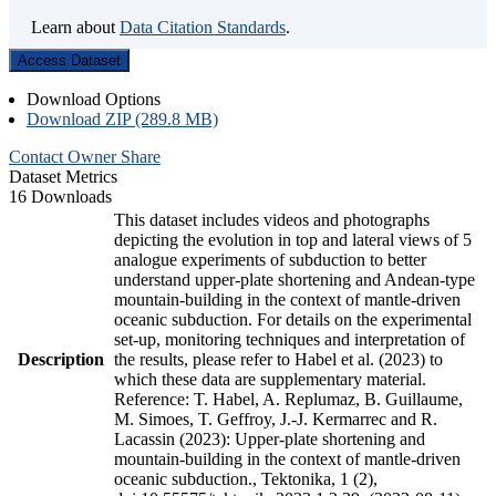
Learn about
Data Citation Standards
.
Access Dataset
Download Options
Download ZIP (289.8 MB)
Contact Owner
Share
Dataset Metrics
16 Downloads
This dataset includes videos and photographs
depicting the evolution in top and lateral views of 5
analogue experiments of subduction to better
understand upper-plate shortening and Andean-type
mountain-building in the context of mantle-driven
oceanic subduction. For details on the experimental
set-up, monitoring techniques and interpretation of
Description
the results, please refer to Habel et al. (2023) to
which these data are supplementary material.
Reference: T. Habel, A. Replumaz, B. Guillaume,
M. Simoes, T. Geffroy, J.-J. Kermarrec and R.
Lacassin (2023): Upper-plate shortening and
mountain-building in the context of mantle-driven
oceanic subduction., Tektonika, 1 (2),