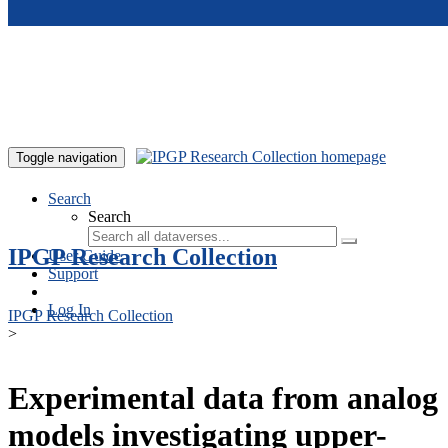
Skip to main content
Toggle navigation
Search
Search
IPGP Research Collection
User Guide
Support
Log In
IPGP Research Collection
>
Experimental data from analog
models investigating upper-