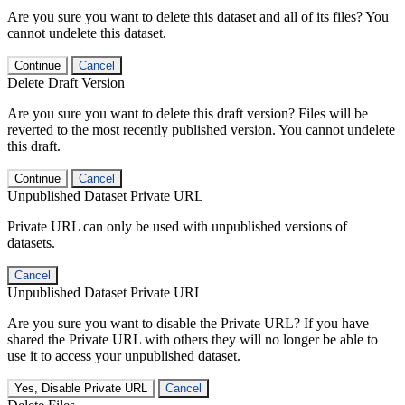
Are you sure you want to delete this dataset and all of its files? You
cannot undelete this dataset.
Continue
Cancel
Delete Draft Version
Are you sure you want to delete this draft version? Files will be
reverted to the most recently published version. You cannot undelete
this draft.
Continue
Cancel
Unpublished Dataset Private URL
Private URL can only be used with unpublished versions of
datasets.
Cancel
Unpublished Dataset Private URL
Are you sure you want to disable the Private URL? If you have
shared the Private URL with others they will no longer be able to
use it to access your unpublished dataset.
Yes, Disable Private URL
Cancel