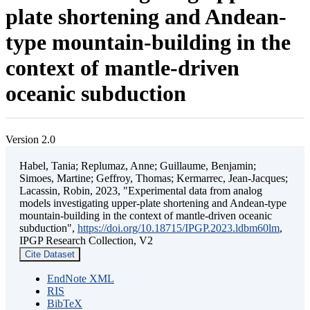
plate shortening and Andean-
type mountain-building in the
context of mantle-driven
oceanic subduction
Version 2.0
Habel, Tania; Replumaz, Anne; Guillaume, Benjamin;
Simoes, Martine; Geffroy, Thomas; Kermarrec, Jean-Jacques;
Lacassin, Robin, 2023, "Experimental data from analog
models investigating upper-plate shortening and Andean-type
mountain-building in the context of mantle-driven oceanic
subduction",
https://doi.org/10.18715/IPGP.2023.ldbm60lm
,
IPGP Research Collection, V2
Cite Dataset
EndNote XML
RIS
BibTeX