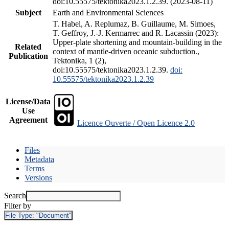
doi:10.55575/tektonika2023.1.2.39. (2023-08-11)
Subject
Earth and Environmental Sciences
T. Habel, A. Replumaz, B. Guillaume, M. Simoes,
T. Geffroy, J.-J. Kermarrec and R. Lacassin (2023):
Upper-plate shortening and mountain-building in the
Related
context of mantle-driven oceanic subduction.,
Publication
Tektonika, 1 (2),
doi:10.55575/tektonika2023.1.2.39.
doi:
10.55575/tektonika2023.1.2.39
License/Data
Use
Agreement
Licence Ouverte / Open Licence 2.0
Files
Metadata
Terms
Versions
Search
Filter by
File Type:
"Document"