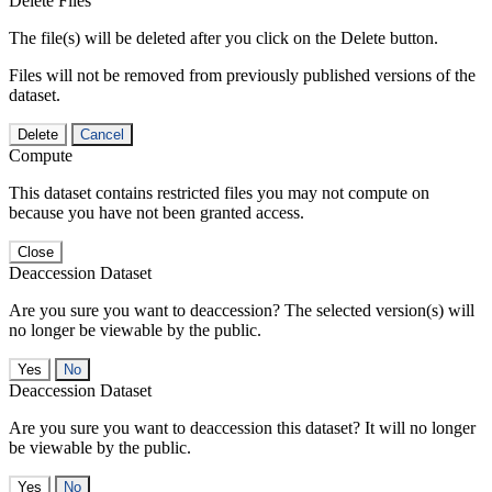
Delete Files
The file(s) will be deleted after you click on the Delete button.
Files will not be removed from previously published versions of the
dataset.
Delete
Cancel
Compute
This dataset contains restricted files you may not compute on
because you have not been granted access.
Close
Deaccession Dataset
Are you sure you want to deaccession? The selected version(s) will
no longer be viewable by the public.
No
Deaccession Dataset
Are you sure you want to deaccession this dataset? It will no longer
be viewable by the public.
No