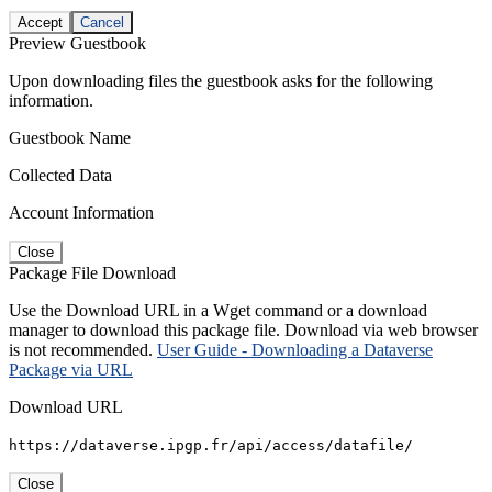
Accept
Cancel
Preview Guestbook
Upon downloading files the guestbook asks for the following
information.
Guestbook Name
Collected Data
Account Information
Close
Package File Download
Use the Download URL in a Wget command or a download
manager to download this package file. Download via web browser
is not recommended.
User Guide - Downloading a Dataverse
Package via URL
Download URL
https://dataverse.ipgp.fr/api/access/datafile/
Close