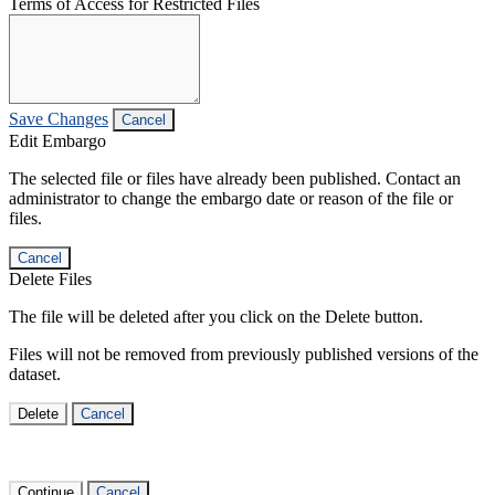
Terms of Access for Restricted Files
Save Changes
Cancel
Edit Embargo
The selected file or files have already been published. Contact an
administrator to change the embargo date or reason of the file or
files.
Cancel
Delete Files
The file will be deleted after you click on the Delete button.
Files will not be removed from previously published versions of the
dataset.
Delete
Cancel
Continue
Cancel