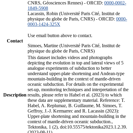
CNRS, Géosciences Rennes) - ORCID:
0000-0002-
1849-5908
Lacassin, Robin (Université Paris Cité, Institut de
physique du globe de Paris, CNRS) - ORCID:
0000-
0003-1424-325X
Use email button above to contact.
Contact
Simoes, Martine (Université Paris Cité, Institut de
physique du globe de Paris, CNRS)
This dataset includes videos and photographs
depicting the evolution in top and lateral views of 5
analogue experiments of subduction to better
understand upper-plate shortening and Andean-type
mountain-building in the context of mantle-driven
oceanic subduction. For details on the experimental
set-up, monitoring techniques and interpretation of the
Description
results, please refer to Habel et al. (2023) to which
these data are supplementary material. Reference: T.
Habel, A. Replumaz, B. Guillaume, M. Simoes, T.
Geffroy, J.-J. Kermarrec and R. Lacassin (2023):
Upper-plate shortening and mountain-building in the
context of mantle-driven oceanic subduction.,
Tektonika, 1 (2), doi:10.55575/tektonika2023.1.2.39.
(2023-08-11)