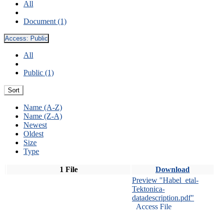
All
Document (1)
Access:
Public
All
Public (1)
Sort
Name (A-Z)
Name (Z-A)
Newest
Oldest
Size
Type
1 File
Download
Preview "Habel_etal-
Tektonica-
datadescription.pdf"
Access File