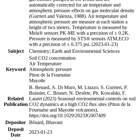
automatically corrected for air temperature and
atmospheric pressure effects on gas molecular density
(Gurrieri and Valenza, 1988). Air temperature and
atmospheric pressure are measure at each station a
height of two meters. Temperature is measured by
Mela® sensors PK-ME with a precision of ± 0.2K.
Pressure is measured by STS® sensors ATM.ECO
with a precision of ± 0.375 psi. (2023-01-23)
Subject
Chemistry; Earth and Environmental Sciences
Soil CO2 concentration
Air Temperature
Keyword
Atmospheric pressure
Piton de la Fournaise
Mayotte
B. Benard, A. Di Muro, M. Liuzzo, S. Gurrieri, P.
Boissier, C. Brunet, N. Desfete, Ph. Kowalski, F.
Related
Lauret (2023) Seasonal environmental controls on soil
Publication
CO2 dynamics at a high CO2 flux sites (Piton de la
Fournaise and Mayotte volcanoes),
https://doi.org/10.1029/2023JG007409
Depositor
Bénard, Bhavani
Deposit
2023-01-23
Date