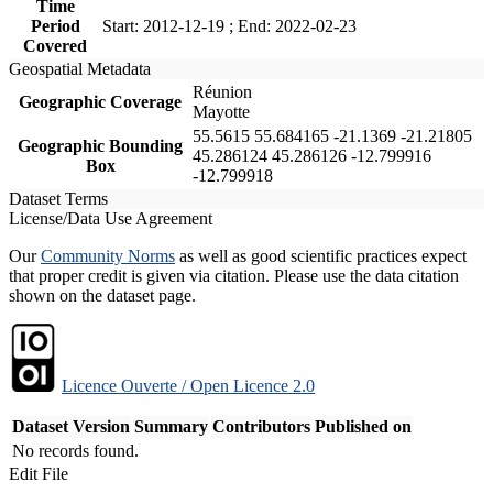
Time
Period
Start: 2012-12-19 ; End: 2022-02-23
Covered
Geospatial Metadata
Réunion
Geographic Coverage
Mayotte
55.5615 55.684165 -21.1369 -21.21805
Geographic Bounding
45.286124 45.286126 -12.799916
Box
-12.799918
Dataset Terms
License/Data Use Agreement
Our
Community Norms
as well as good scientific practices expect
that proper credit is given via citation. Please use the data citation
shown on the dataset page.
Licence Ouverte / Open Licence 2.0
Dataset Version
Summary
Contributors
Published on
No records found.
Edit File