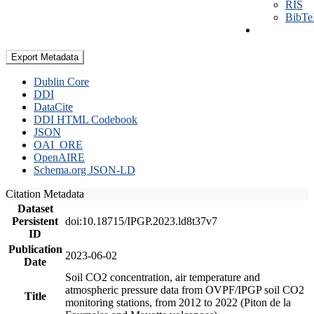
RIS
BibT
Export Metadata
Dublin Core
DDI
DataCite
DDI HTML Codebook
JSON
OAI_ORE
OpenAIRE
Schema.org JSON-LD
Citation Metadata
Dataset
Persistent
doi:10.18715/IPGP.2023.ld8t37v7
ID
Publication
2023-06-02
Date
Soil CO2 concentration, air temperature and
atmospheric pressure data from OVPF/IPGP soil CO2
Title
monitoring stations, from 2012 to 2022 (Piton de la