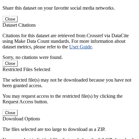
Share this dataset on your favorite social media networks.
Close
Dataset Citations
Citations for this dataset are retrieved from Crossref via DataCite
using Make Data Count standards. For more information about
dataset metrics, please refer to the
User Guide
.
Sorry, no citations were found.
Close
Restricted Files Selected
The selected file(s) may not be downloaded because you have not
been granted access.
You may request access to the restricted file(s) by clicking the
Request Access button.
Close
Download Options
The files selected are too large to download as a ZIP.