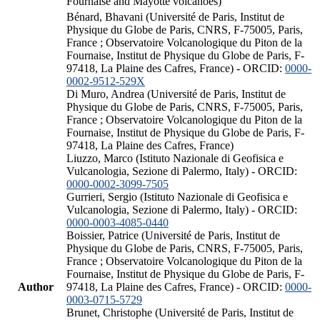
Fournaise and Mayotte volcanoes)
Bénard, Bhavani (Université de Paris, Institut de
Physique du Globe de Paris, CNRS, F-75005, Paris,
France ; Observatoire Volcanologique du Piton de la
Fournaise, Institut de Physique du Globe de Paris, F-
97418, La Plaine des Cafres, France) - ORCID:
0000-
0002-9512-529X
Di Muro, Andrea (Université de Paris, Institut de
Physique du Globe de Paris, CNRS, F-75005, Paris,
France ; Observatoire Volcanologique du Piton de la
Fournaise, Institut de Physique du Globe de Paris, F-
97418, La Plaine des Cafres, France)
Liuzzo, Marco (Istituto Nazionale di Geofisica e
Vulcanologia, Sezione di Palermo, Italy) - ORCID:
0000-0002-3099-7505
Gurrieri, Sergio (Istituto Nazionale di Geofisica e
Vulcanologia, Sezione di Palermo, Italy) - ORCID:
0000-0003-4085-0440
Boissier, Patrice (Université de Paris, Institut de
Physique du Globe de Paris, CNRS, F-75005, Paris,
France ; Observatoire Volcanologique du Piton de la
Fournaise, Institut de Physique du Globe de Paris, F-
Author
97418, La Plaine des Cafres, France) - ORCID:
0000-
0003-0715-5729
Brunet, Christophe (Université de Paris, Institut de