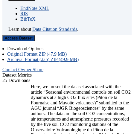
EndNote XML
RIS
BibTeX
Learn about
Data Citation Standards
.
Access Dataset
Download Options
Original Format ZIP (47.9 MB)
Archival Format (.tab) ZIP (49.9 MB)
Contact Owner
Share
Dataset Metrics
25 Downloads
Here, we present the dataset associated with the
article “Seasonal environmental controls on soil CO2
dynamics at a high CO2 flux sites (Piton de la
Fournaise and Mayotte volcanoes)” submitted to the
AGU journal “JGR Biogeosciences” by the same
authors. The data are the soil CO2 concentrations,
air temperatures and atmospheric pressures recorded
by the five soil CO2 monitoring stations of the
Observatoire Volcanologique du Piton de la