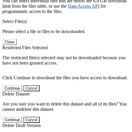
You can select individual files that are below the 6.0 GB download
limit from the files table, or use the
Data Access API
for
programmatic access to the files.
Select File(s)
Please select a file or files to be downloaded.
Close
Restricted Files Selected
The restricted file(s) selected may not be downloaded because you
have not been granted access.
Click Continue to download the files you have access to download.
Continue
Cancel
Delete Dataset
Are you sure you want to delete this dataset and all of its files? You
cannot undelete this dataset.
Continue
Cancel
Delete Draft Version