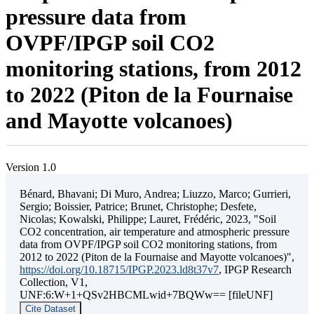
pressure data from
OVPF/IPGP soil CO2
monitoring stations, from 2012
to 2022 (Piton de la Fournaise
and Mayotte volcanoes)
Version 1.0
Bénard, Bhavani; Di Muro, Andrea; Liuzzo, Marco; Gurrieri,
Sergio; Boissier, Patrice; Brunet, Christophe; Desfete,
Nicolas; Kowalski, Philippe; Lauret, Frédéric, 2023, "Soil
CO2 concentration, air temperature and atmospheric pressure
data from OVPF/IPGP soil CO2 monitoring stations, from
2012 to 2022 (Piton de la Fournaise and Mayotte volcanoes)",
https://doi.org/10.18715/IPGP.2023.ld8t37v7
, IPGP Research
Collection, V1,
UNF:6:W+1+QSv2HBCMLwid+7BQWw== [fileUNF]
Cite Dataset