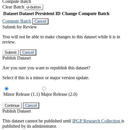
Compute Batch
Clear Batch
ui-button
Dataset
Dataset Persistent ID
Change Compute Batch
Compute Batch
Cancel
Submit for Review
You will not be able to make changes to this dataset while it is in
review.
Submit
Cancel
Publish Dataset
Are you sure you want to republish this dataset?
Select if this is a minor or major version update.
Minor Release (1.1)
Major Release (2.0)
Continue
Cancel
Publish Dataset
This dataset cannot be published until
IPGP Research Collection
is
published by its administrator.