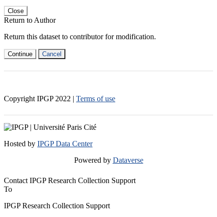
Close
Return to Author
Return this dataset to contributor for modification.
Continue
Cancel
Copyright IPGP
2022
|
Terms of use
Hosted by
IPGP Data Center
Powered by
Dataverse
Contact IPGP Research Collection Support
To
IPGP Research Collection Support