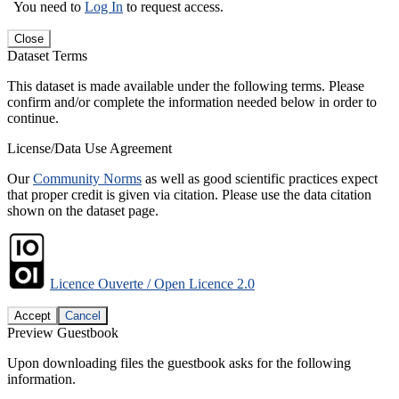
You need to
Log In
to request access.
Close
Dataset Terms
This dataset is made available under the following terms. Please
confirm and/or complete the information needed below in order to
continue.
License/Data Use Agreement
Our
Community Norms
as well as good scientific practices expect
that proper credit is given via citation. Please use the data citation
shown on the dataset page.
Licence Ouverte / Open Licence 2.0
Accept
Cancel
Preview Guestbook
Upon downloading files the guestbook asks for the following
information.