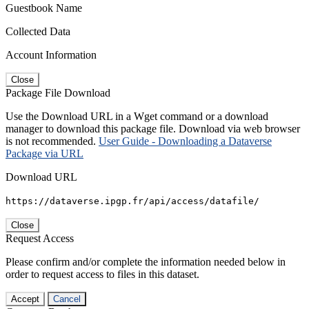
Guestbook Name
Collected Data
Account Information
Close
Package File Download
Use the Download URL in a Wget command or a download
manager to download this package file. Download via web browser
is not recommended.
User Guide - Downloading a Dataverse
Package via URL
Download URL
https://dataverse.ipgp.fr/api/access/datafile/
Close
Request Access
Please confirm and/or complete the information needed below in
order to request access to files in this dataset.
Accept
Cancel