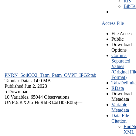
RIS
BibT
Access File
File Access
Public
Download
Options
Comma
Separated
Values
(Original Fil
PNRN_SoilCO2_Tatm_Patm_OVPF_IPGP.tab
Format)
Tabular Data
- 14.0 MB
Tab-Delimit
Published Jun 2, 2023
RData
5 Downloads
Download
10 Variables,
65044 Observations
Metadata
UNF:6:KX2LqHeRbb314d1l0kE0bg==
Variable
Metadata
Data File
Citation
EndNo
XML