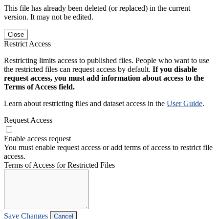
This file has already been deleted (or replaced) in the current
version. It may not be edited.
Close
Restrict Access
Restricting limits access to published files. People who want to use
the restricted files can request access by default.
If you disable
request access, you must add information about access to the
Terms of Access field.
Learn about restricting files and dataset access in the
User Guide
.
Request Access
Enable access request
You must enable request access or add terms of access to restrict file
access.
Terms of Access for Restricted Files
Save Changes
Cancel