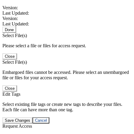
Version:
Last Updated:
Version:
Last Updated:
Done
Select File(s)
Please select a file or files for access request.
Close
Select File(s)
Embargoed files cannot be accessed. Please select an unembargoed
file or files for your access request.
Close
Edit Tags
Select existing file tags or create new tags to describe your files.
Each file can have more than one tag.
Save Changes
Cancel
Request Access