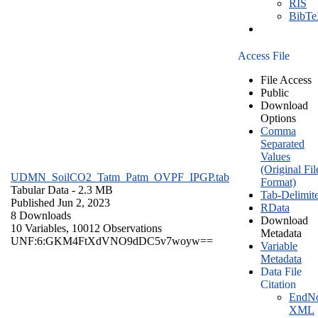
RIS
BibT
Access File
File Access
Public
Download
Options
Comma
Separated
Values
(Original Fil
UDMN_SoilCO2_Tatm_Patm_OVPF_IPGP.tab
Format)
Tabular Data
- 2.3 MB
Tab-Delimit
Published Jun 2, 2023
RData
8 Downloads
Download
10 Variables,
10012 Observations
Metadata
UNF:6:GKM4FtXdVNO9dDC5v7woyw==
Variable
Metadata
Data File
Citation
EndNo
XML