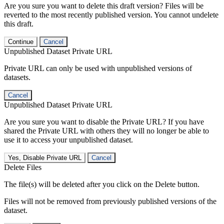
Are you sure you want to delete this draft version? Files will be
reverted to the most recently published version. You cannot undelete
this draft.
Continue
Cancel
Unpublished Dataset Private URL
Private URL can only be used with unpublished versions of
datasets.
Cancel
Unpublished Dataset Private URL
Are you sure you want to disable the Private URL? If you have
shared the Private URL with others they will no longer be able to
use it to access your unpublished dataset.
Yes, Disable Private URL
Cancel
Delete Files
The file(s) will be deleted after you click on the Delete button.
Files will not be removed from previously published versions of the
dataset.