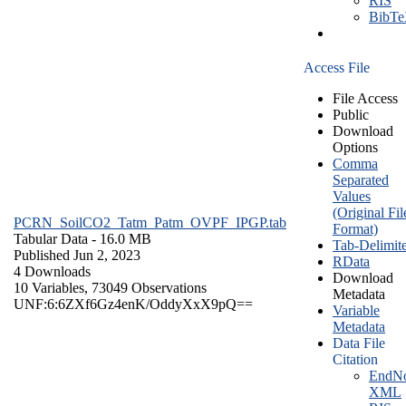
RIS
BibT
Access File
File Access
Public
Download
Options
Comma
Separated
Values
(Original Fil
PCRN_SoilCO2_Tatm_Patm_OVPF_IPGP.tab
Format)
Tabular Data
- 16.0 MB
Tab-Delimit
Published Jun 2, 2023
RData
4 Downloads
Download
10 Variables,
73049 Observations
Metadata
UNF:6:6ZXf6Gz4enK/OddyXxX9pQ==
Variable
Metadata
Data File
Citation
EndNo
XML