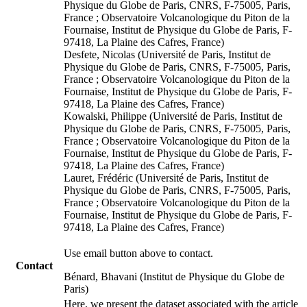
Physique du Globe de Paris, CNRS, F-75005, Paris,
France ; Observatoire Volcanologique du Piton de la
Fournaise, Institut de Physique du Globe de Paris, F-
97418, La Plaine des Cafres, France)
Desfete, Nicolas (Université de Paris, Institut de
Physique du Globe de Paris, CNRS, F-75005, Paris,
France ; Observatoire Volcanologique du Piton de la
Fournaise, Institut de Physique du Globe de Paris, F-
97418, La Plaine des Cafres, France)
Kowalski, Philippe (Université de Paris, Institut de
Physique du Globe de Paris, CNRS, F-75005, Paris,
France ; Observatoire Volcanologique du Piton de la
Fournaise, Institut de Physique du Globe de Paris, F-
97418, La Plaine des Cafres, France)
Lauret, Frédéric (Université de Paris, Institut de
Physique du Globe de Paris, CNRS, F-75005, Paris,
France ; Observatoire Volcanologique du Piton de la
Fournaise, Institut de Physique du Globe de Paris, F-
97418, La Plaine des Cafres, France)
Use email button above to contact.
Contact
Bénard, Bhavani (Institut de Physique du Globe de
Paris)
Here, we present the dataset associated with the article