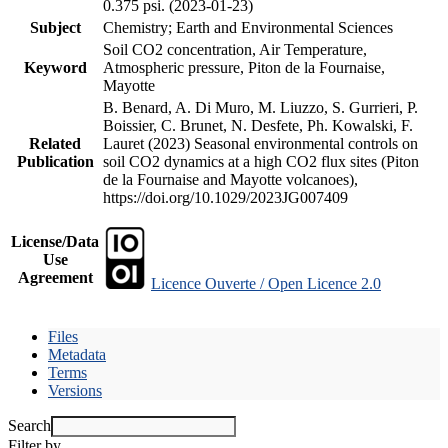
0.375 psi. (2023-01-23)
Subject
Chemistry; Earth and Environmental Sciences
Soil CO2 concentration, Air Temperature,
Keyword
Atmospheric pressure, Piton de la Fournaise,
Mayotte
B. Benard, A. Di Muro, M. Liuzzo, S. Gurrieri, P.
Boissier, C. Brunet, N. Desfete, Ph. Kowalski, F.
Related
Lauret (2023) Seasonal environmental controls on
Publication
soil CO2 dynamics at a high CO2 flux sites (Piton
de la Fournaise and Mayotte volcanoes),
https://doi.org/10.1029/2023JG007409
License/Data
Use
Agreement
Licence Ouverte / Open Licence 2.0
Files
Metadata
Terms
Versions
Search
Filter by