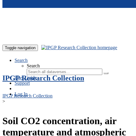
Skip to main content
Toggle navigation
Search
Search
IPGP Research Collection
User Guide
Support
Log In
IPGP Research Collection
>
Soil CO2 concentration, air
temperature and atmospheric