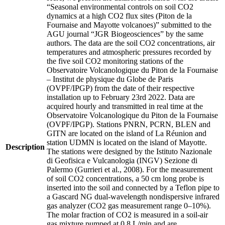
“Seasonal environmental controls on soil CO2
dynamics at a high CO2 flux sites (Piton de la
Fournaise and Mayotte volcanoes)” submitted to the
AGU journal “JGR Biogeosciences” by the same
authors. The data are the soil CO2 concentrations, air
temperatures and atmospheric pressures recorded by
the five soil CO2 monitoring stations of the
Observatoire Volcanologique du Piton de la Fournaise
– Institut de physique du Globe de Paris
(OVPF/IPGP) from the date of their respective
installation up to February 23rd 2022. Data are
acquired hourly and transmitted in real time at the
Observatoire Volcanologique du Piton de la Fournaise
(OVPF/IPGP). Stations PNRN, PCRN, BLEN and
GITN are located on the island of La Réunion and
station UDMN is located on the island of Mayotte.
Description
The stations were designed by the Istituto Nazionale
di Geofisica e Vulcanologia (INGV) Sezione di
Palermo (Gurrieri et al., 2008). For the measurement
of soil CO2 concentrations, a 50 cm long probe is
inserted into the soil and connected by a Teflon pipe to
a Gascard NG dual-wavelength nondispersive infrared
gas analyzer (CO2 gas measurement range 0–10%).
The molar fraction of CO2 is measured in a soil-air
gas mixture pumped at 0.8 L/min and are