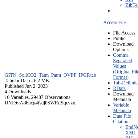
BibT
Access File
File Access
Public
Download
Options
Comma
Separated
Values
(Original Fil
GITN_SoilCO2_Tatm_Patm_OVPF_IPGP.tab
Format)
Tabular Data
- 6.2 MB
Tab-Delimit
Published Jun 2, 2023
RData
4 Downloads
Download
10 Variables,
29487 Observations
Metadata
UNF:6:A86ncg4fsdj0SWRdSqcvzg==
Variable
Metadata
Data File
Citation
EndNo
XML