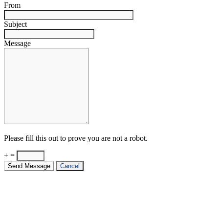
From
Subject
Message
Please fill this out to prove you are not a robot.
+ =
Send Message
Cancel