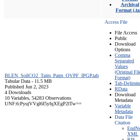
Archival
Format (.ta
Access File
File Access
Public
Download
Options
Comma
Separated
Values
(Original Fil
BLEN_SoilCO2_Tatm_Patm_OVPF_IPGP.tab
Format)
Tabular Data
- 11.5 MB
Tab-Delimit
Published Jun 2, 2023
RData
4 Downloads
Download
10 Variables,
54283 Observations
Metadata
UNF:6:PyujVVgl6I5yfqXEgP2lTw==
Variable
Metadata
Data File
Citation
EndNo
XML
RIS