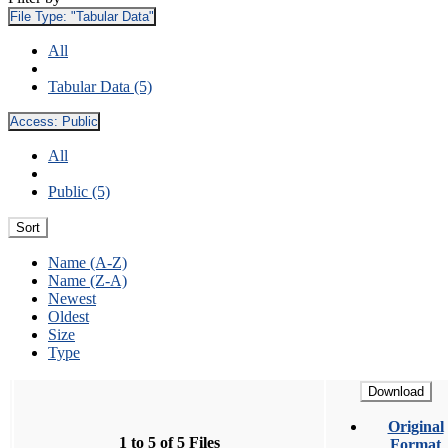
File Type:
"Tabular Data"
All
Tabular Data (5)
Access:
Public
All
Public (5)
Sort
Name (A-Z)
Name (Z-A)
Newest
Oldest
Size
Type
Download
Original
1 to 5 of 5 Files
Format