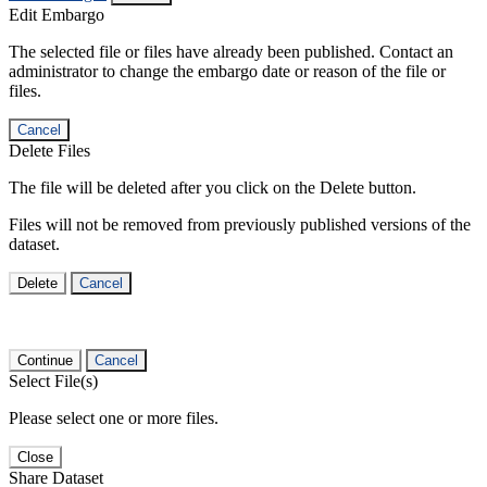
Edit Embargo
The selected file or files have already been published. Contact an
administrator to change the embargo date or reason of the file or
files.
Cancel
Delete Files
The file will be deleted after you click on the Delete button.
Files will not be removed from previously published versions of the
dataset.
Delete
Cancel
Continue
Cancel
Select File(s)
Please select one or more files.
Close
Share Dataset