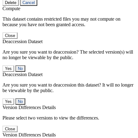
Delete
Cancel
Compute
This dataset contains restricted files you may not compute on
because you have not been granted access.
Close
Deaccession Dataset
Are you sure you want to deaccession? The selected version(s) will
no longer be viewable by the public.
No
Deaccession Dataset
Are you sure you want to deaccession this dataset? It will no longer
be viewable by the public.
No
Version Differences Details
Please select two versions to view the differences.
Close
Version Differences Details