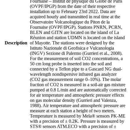
Fournaise – Institut de physique du Globe de Paris
(OVPF/IPGP) from the date of their respective
installation up to February 23rd 2022. Data are
acquired hourly and transmitted in real time at the
Observatoire Volcanologique du Piton de la
Fournaise (OVPF/IPGP). Stations PNRN, PCRN,
BLEN and GITN are located on the island of La
Réunion and station UDMN is located on the island
Description
of Mayotte. The stations were designed by the
Istituto Nazionale di Geofisica e Vulcanologia
(INGV) Sezione di Palermo (Gurrieri et al., 2008).
For the measurement of soil CO2 concentrations, a
50 cm long probe is inserted into the soil and
connected by a Teflon pipe to a Gascard NG dual-
wavelength nondispersive infrared gas analyzer
(CO2 gas measurement range 0–10%). The molar
fraction of CO2 is measured in a soil-air gas mixture
pumped at 0.8 L/min and are automatically corrected
for air temperature and atmospheric pressure effects
on gas molecular density (Gurrieri and Valenza,
1988). Air temperature and atmospheric pressure are
measure at each station a height of two meters.
Temperature is measured by Mela® sensors PK-ME
with a precision of ± 0.2K. Pressure is measured by
STS® sensors ATM.ECO with a precision of ±