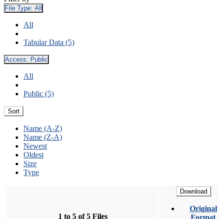
File Type:
All
All
Tabular Data (5)
Access:
Public
All
Public (5)
Sort
Name (A-Z)
Name (Z-A)
Newest
Oldest
Size
Type
Download
Original
1 to 5 of 5 Files
Format