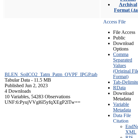
Archival
Format (.ta
Access File
File Access
Public
Download
Options
Comma
Separated
Values
(Original Fil
BLEN_SoilCO2_Tatm_Patm_OVPF_IPGP.tab
Format)
Tabular Data
- 11.5 MB
Tab-Delimit
Published Jun 2, 2023
RData
4 Downloads
Download
10 Variables,
54283 Observations
Metadata
UNF:6:PyujVVgl6I5yfqXEgP2lTw==
Variable
Metadata
Data File
Citation
EndNo
XML
RIS