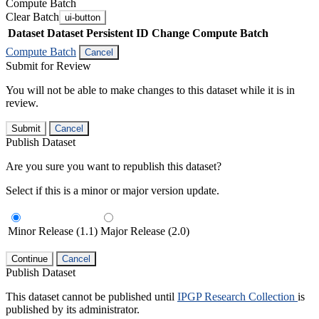
Compute Batch
Clear Batch
ui-button
Dataset
Dataset Persistent ID
Change Compute Batch
Compute Batch
Cancel
Submit for Review
You will not be able to make changes to this dataset while it is in
review.
Submit
Cancel
Publish Dataset
Are you sure you want to republish this dataset?
Select if this is a minor or major version update.
Minor Release (1.1)
Major Release (2.0)
Continue
Cancel
Publish Dataset
This dataset cannot be published until
IPGP Research Collection
is
published by its administrator.