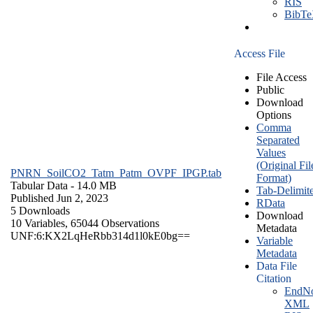
RIS
BibT
Access File
File Access
Public
Download
Options
Comma
Separated
Values
(Original Fil
PNRN_SoilCO2_Tatm_Patm_OVPF_IPGP.tab
Format)
Tabular Data
- 14.0 MB
Tab-Delimit
Published Jun 2, 2023
RData
5 Downloads
Download
10 Variables,
65044 Observations
Metadata
UNF:6:KX2LqHeRbb314d1l0kE0bg==
Variable
Metadata
Data File
Citation
EndNo
XML