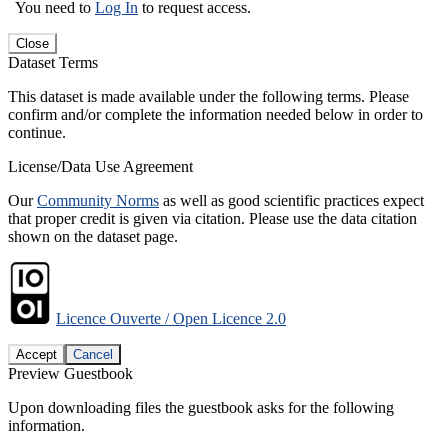
You need to
Log In
to request access.
Close
Dataset Terms
This dataset is made available under the following terms. Please
confirm and/or complete the information needed below in order to
continue.
License/Data Use Agreement
Our
Community Norms
as well as good scientific practices expect
that proper credit is given via citation. Please use the data citation
shown on the dataset page.
Licence Ouverte / Open Licence 2.0
Accept
Cancel
Preview Guestbook
Upon downloading files the guestbook asks for the following
information.