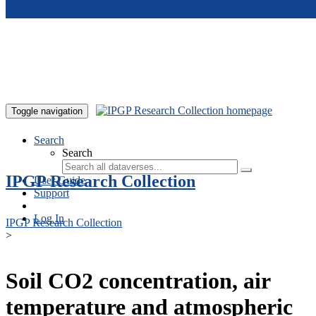
Skip to main content
Toggle navigation
Search
Search
IPGP Research Collection
User Guide
Support
Log In
IPGP Research Collection
>
Soil CO2 concentration, air
temperature and atmospheric