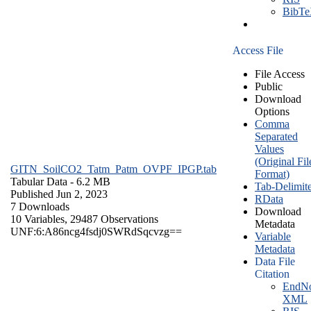
BibT
Access File
File Access
Public
Download
Options
Comma
Separated
Values
(Original Fil
GITN_SoilCO2_Tatm_Patm_OVPF_IPGP.tab
Format)
Tabular Data
- 6.2 MB
Tab-Delimit
Published Jun 2, 2023
RData
7 Downloads
Download
10 Variables,
29487 Observations
Metadata
UNF:6:A86ncg4fsdj0SWRdSqcvzg==
Variable
Metadata
Data File
Citation
EndNo
XML