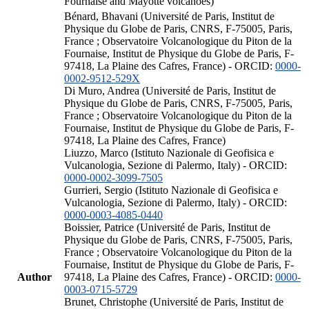
Fournaise and Mayotte volcanoes)
Bénard, Bhavani (Université de Paris, Institut de
Physique du Globe de Paris, CNRS, F-75005, Paris,
France ; Observatoire Volcanologique du Piton de la
Fournaise, Institut de Physique du Globe de Paris, F-
97418, La Plaine des Cafres, France) - ORCID:
0000-
0002-9512-529X
Di Muro, Andrea (Université de Paris, Institut de
Physique du Globe de Paris, CNRS, F-75005, Paris,
France ; Observatoire Volcanologique du Piton de la
Fournaise, Institut de Physique du Globe de Paris, F-
97418, La Plaine des Cafres, France)
Liuzzo, Marco (Istituto Nazionale di Geofisica e
Vulcanologia, Sezione di Palermo, Italy) - ORCID:
0000-0002-3099-7505
Gurrieri, Sergio (Istituto Nazionale di Geofisica e
Vulcanologia, Sezione di Palermo, Italy) - ORCID:
0000-0003-4085-0440
Boissier, Patrice (Université de Paris, Institut de
Physique du Globe de Paris, CNRS, F-75005, Paris,
France ; Observatoire Volcanologique du Piton de la
Fournaise, Institut de Physique du Globe de Paris, F-
Author
97418, La Plaine des Cafres, France) - ORCID:
0000-
0003-0715-5729
Brunet, Christophe (Université de Paris, Institut de