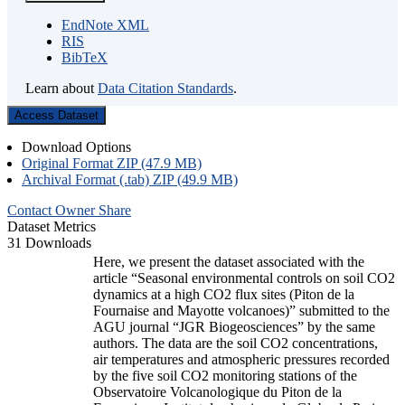
EndNote XML
RIS
BibTeX
Learn about
Data Citation Standards
.
Access Dataset
Download Options
Original Format ZIP (47.9 MB)
Archival Format (.tab) ZIP (49.9 MB)
Contact Owner
Share
Dataset Metrics
31 Downloads
Here, we present the dataset associated with the
article “Seasonal environmental controls on soil CO2
dynamics at a high CO2 flux sites (Piton de la
Fournaise and Mayotte volcanoes)” submitted to the
AGU journal “JGR Biogeosciences” by the same
authors. The data are the soil CO2 concentrations,
air temperatures and atmospheric pressures recorded
by the five soil CO2 monitoring stations of the
Observatoire Volcanologique du Piton de la