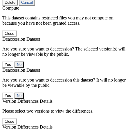
Delete
Cancel
Compute
This dataset contains restricted files you may not compute on
because you have not been granted access.
Close
Deaccession Dataset
Are you sure you want to deaccession? The selected version(s) will
no longer be viewable by the public.
No
Deaccession Dataset
Are you sure you want to deaccession this dataset? It will no longer
be viewable by the public.
No
Version Differences Details
Please select two versions to view the differences.
Close
Version Differences Details