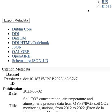
RIS
BibT
Export Metadata
Dublin Core
DDI
DataCite
DDI HTML Codebook
JSON
OAI_ORE
OpenAIRE
Schema.org JSON-LD
Citation Metadata
Dataset
Persistent
doi:10.18715/IPGP.2023.ld8t37v7
ID
Publication
2023-06-02
Date
Soil CO2 concentration, air temperature and
atmospheric pressure data from OVPF/IPGP soil CO2
Title
monitoring stations, from 2012 to 2022 (Piton de la