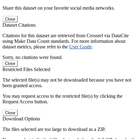
Share this dataset on your favorite social media networks.
Close
Dataset Citations
Citations for this dataset are retrieved from Crossref via DataCite
using Make Data Count standards. For more information about
dataset metrics, please refer to the
User Guide
.
Sorry, no citations were found.
Close
Restricted Files Selected
The selected file(s) may not be downloaded because you have not
been granted access.
You may request access to the restricted file(s) by clicking the
Request Access button.
Close
Download Options
The files selected are too large to download as a ZIP.