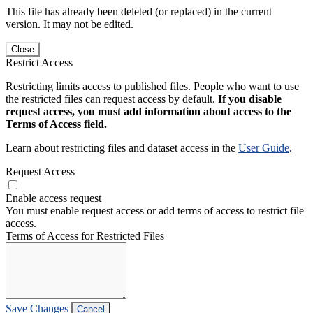
This file has already been deleted (or replaced) in the current
version. It may not be edited.
Close
Restrict Access
Restricting limits access to published files. People who want to use
the restricted files can request access by default.
If you disable
request access, you must add information about access to the
Terms of Access field.
Learn about restricting files and dataset access in the
User Guide
.
Request Access
Enable access request
You must enable request access or add terms of access to restrict file
access.
Terms of Access for Restricted Files
Save Changes
Cancel