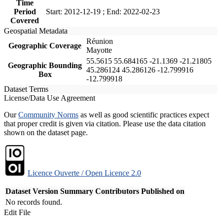
Time
Period
Start: 2012-12-19 ; End: 2022-02-23
Covered
Geospatial Metadata
Réunion
Geographic Coverage
Mayotte
55.5615 55.684165 -21.1369 -21.21805
Geographic Bounding
45.286124 45.286126 -12.799916
Box
-12.799918
Dataset Terms
License/Data Use Agreement
Our
Community Norms
as well as good scientific practices expect
that proper credit is given via citation. Please use the data citation
shown on the dataset page.
Licence Ouverte / Open Licence 2.0
Dataset Version
Summary
Contributors
Published on
No records found.
Edit File