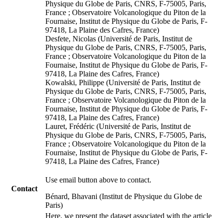
Physique du Globe de Paris, CNRS, F-75005, Paris,
France ; Observatoire Volcanologique du Piton de la
Fournaise, Institut de Physique du Globe de Paris, F-
97418, La Plaine des Cafres, France)
Desfete, Nicolas (Université de Paris, Institut de
Physique du Globe de Paris, CNRS, F-75005, Paris,
France ; Observatoire Volcanologique du Piton de la
Fournaise, Institut de Physique du Globe de Paris, F-
97418, La Plaine des Cafres, France)
Kowalski, Philippe (Université de Paris, Institut de
Physique du Globe de Paris, CNRS, F-75005, Paris,
France ; Observatoire Volcanologique du Piton de la
Fournaise, Institut de Physique du Globe de Paris, F-
97418, La Plaine des Cafres, France)
Lauret, Frédéric (Université de Paris, Institut de
Physique du Globe de Paris, CNRS, F-75005, Paris,
France ; Observatoire Volcanologique du Piton de la
Fournaise, Institut de Physique du Globe de Paris, F-
97418, La Plaine des Cafres, France)
Use email button above to contact.
Contact
Bénard, Bhavani (Institut de Physique du Globe de
Paris)
Here, we present the dataset associated with the article