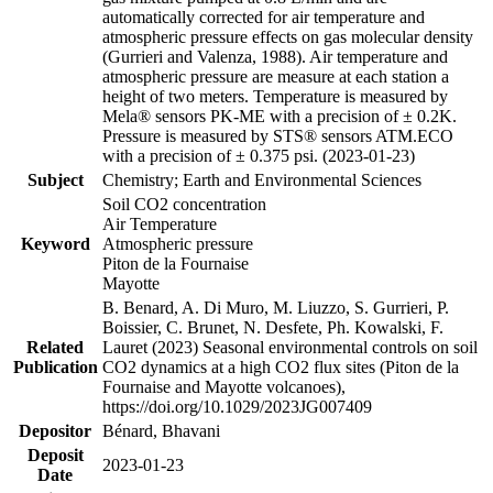
automatically corrected for air temperature and
atmospheric pressure effects on gas molecular density
(Gurrieri and Valenza, 1988). Air temperature and
atmospheric pressure are measure at each station a
height of two meters. Temperature is measured by
Mela® sensors PK-ME with a precision of ± 0.2K.
Pressure is measured by STS® sensors ATM.ECO
with a precision of ± 0.375 psi. (2023-01-23)
Subject
Chemistry; Earth and Environmental Sciences
Soil CO2 concentration
Air Temperature
Keyword
Atmospheric pressure
Piton de la Fournaise
Mayotte
B. Benard, A. Di Muro, M. Liuzzo, S. Gurrieri, P.
Boissier, C. Brunet, N. Desfete, Ph. Kowalski, F.
Related
Lauret (2023) Seasonal environmental controls on soil
Publication
CO2 dynamics at a high CO2 flux sites (Piton de la
Fournaise and Mayotte volcanoes),
https://doi.org/10.1029/2023JG007409
Depositor
Bénard, Bhavani
Deposit
2023-01-23
Date