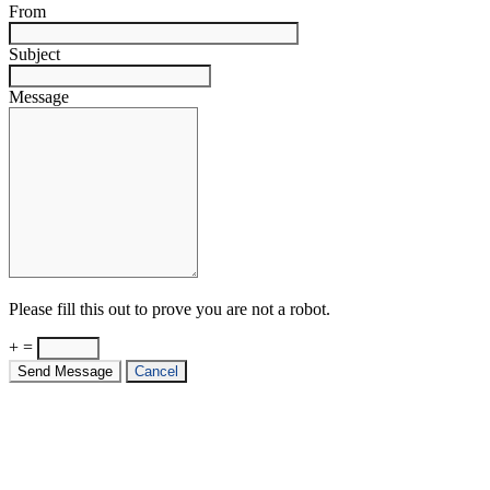
From
Subject
Message
Please fill this out to prove you are not a robot.
+ =
Send Message
Cancel