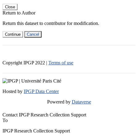
Close
Return to Author
Return this dataset to contributor for modification.
Continue
Cancel
Copyright IPGP
2022
|
Terms of use
Hosted by
IPGP Data Center
Powered by
Dataverse
Contact IPGP Research Collection Support
To
IPGP Research Collection Support