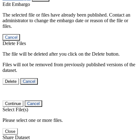
Edit Embargo
The selected file or files have already been published. Contact an
administrator to change the embargo date or reason of the file or
files.
Cancel
Delete Files
The file will be deleted after you click on the Delete button.
Files will not be removed from previously published versions of the
dataset.
Delete
Cancel
Continue
Cancel
Select File(s)
Please select one or more files.
Close
Share Dataset