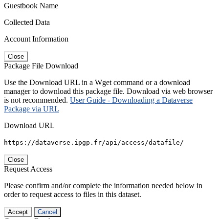
Guestbook Name
Collected Data
Account Information
Close
Package File Download
Use the Download URL in a Wget command or a download
manager to download this package file. Download via web browser
is not recommended.
User Guide - Downloading a Dataverse
Package via URL
Download URL
https://dataverse.ipgp.fr/api/access/datafile/
Close
Request Access
Please confirm and/or complete the information needed below in
order to request access to files in this dataset.
Accept
Cancel