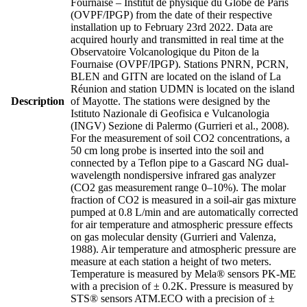
Fournaise – Institut de physique du Globe de Paris
(OVPF/IPGP) from the date of their respective
installation up to February 23rd 2022. Data are
acquired hourly and transmitted in real time at the
Observatoire Volcanologique du Piton de la
Fournaise (OVPF/IPGP). Stations PNRN, PCRN,
BLEN and GITN are located on the island of La
Réunion and station UDMN is located on the island
Description
of Mayotte. The stations were designed by the
Istituto Nazionale di Geofisica e Vulcanologia
(INGV) Sezione di Palermo (Gurrieri et al., 2008).
For the measurement of soil CO2 concentrations, a
50 cm long probe is inserted into the soil and
connected by a Teflon pipe to a Gascard NG dual-
wavelength nondispersive infrared gas analyzer
(CO2 gas measurement range 0–10%). The molar
fraction of CO2 is measured in a soil-air gas mixture
pumped at 0.8 L/min and are automatically corrected
for air temperature and atmospheric pressure effects
on gas molecular density (Gurrieri and Valenza,
1988). Air temperature and atmospheric pressure are
measure at each station a height of two meters.
Temperature is measured by Mela® sensors PK-ME
with a precision of ± 0.2K. Pressure is measured by
STS® sensors ATM.ECO with a precision of ±