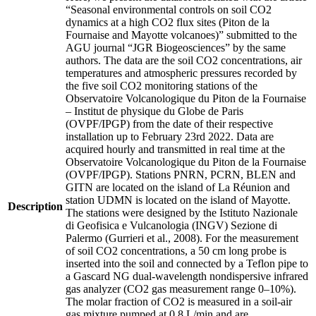
“Seasonal environmental controls on soil CO2
dynamics at a high CO2 flux sites (Piton de la
Fournaise and Mayotte volcanoes)” submitted to the
AGU journal “JGR Biogeosciences” by the same
authors. The data are the soil CO2 concentrations, air
temperatures and atmospheric pressures recorded by
the five soil CO2 monitoring stations of the
Observatoire Volcanologique du Piton de la Fournaise
– Institut de physique du Globe de Paris
(OVPF/IPGP) from the date of their respective
installation up to February 23rd 2022. Data are
acquired hourly and transmitted in real time at the
Observatoire Volcanologique du Piton de la Fournaise
(OVPF/IPGP). Stations PNRN, PCRN, BLEN and
GITN are located on the island of La Réunion and
station UDMN is located on the island of Mayotte.
Description
The stations were designed by the Istituto Nazionale
di Geofisica e Vulcanologia (INGV) Sezione di
Palermo (Gurrieri et al., 2008). For the measurement
of soil CO2 concentrations, a 50 cm long probe is
inserted into the soil and connected by a Teflon pipe to
a Gascard NG dual-wavelength nondispersive infrared
gas analyzer (CO2 gas measurement range 0–10%).
The molar fraction of CO2 is measured in a soil-air
gas mixture pumped at 0.8 L/min and are