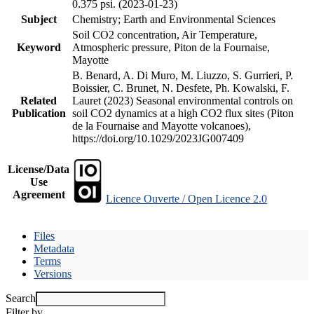
0.375 psi. (2023-01-23)
Subject
Chemistry; Earth and Environmental Sciences
Soil CO2 concentration, Air Temperature,
Keyword
Atmospheric pressure, Piton de la Fournaise,
Mayotte
B. Benard, A. Di Muro, M. Liuzzo, S. Gurrieri, P.
Boissier, C. Brunet, N. Desfete, Ph. Kowalski, F.
Related
Lauret (2023) Seasonal environmental controls on
Publication
soil CO2 dynamics at a high CO2 flux sites (Piton
de la Fournaise and Mayotte volcanoes),
https://doi.org/10.1029/2023JG007409
License/Data
Use
Agreement
Licence Ouverte / Open Licence 2.0
Files
Metadata
Terms
Versions
Search
Filter by