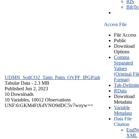
RIS
BibT
Access File
File Access
Public
Download
Options
Comma
Separated
Values
(Original Fil
UDMN_SoilCO2_Tatm_Patm_OVPF_IPGP.tab
Format)
Tabular Data
- 2.3 MB
Tab-Delimit
Published Jun 2, 2023
RData
10 Downloads
Download
10 Variables,
10012 Observations
Metadata
UNF:6:GKM4FtXdVNO9dDC5v7woyw==
Variable
Metadata
Data File
Citation
EndNo
XML