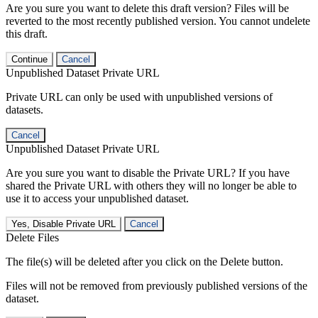
Are you sure you want to delete this draft version? Files will be
reverted to the most recently published version. You cannot undelete
this draft.
Continue
Cancel
Unpublished Dataset Private URL
Private URL can only be used with unpublished versions of
datasets.
Cancel
Unpublished Dataset Private URL
Are you sure you want to disable the Private URL? If you have
shared the Private URL with others they will no longer be able to
use it to access your unpublished dataset.
Yes, Disable Private URL
Cancel
Delete Files
The file(s) will be deleted after you click on the Delete button.
Files will not be removed from previously published versions of the
dataset.