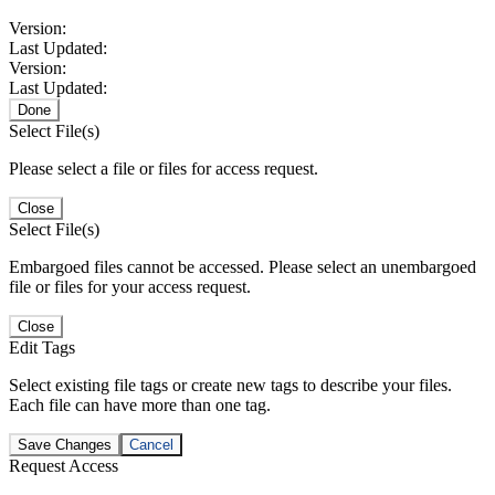
Version:
Last Updated:
Version:
Last Updated:
Done
Select File(s)
Please select a file or files for access request.
Close
Select File(s)
Embargoed files cannot be accessed. Please select an unembargoed
file or files for your access request.
Close
Edit Tags
Select existing file tags or create new tags to describe your files.
Each file can have more than one tag.
Save Changes
Cancel
Request Access