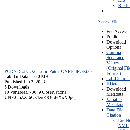
RIS
BibT
Access File
File Access
Public
Download
Options
Comma
Separated
Values
(Original Fil
PCRN_SoilCO2_Tatm_Patm_OVPF_IPGP.tab
Format)
Tabular Data
- 16.0 MB
Tab-Delimit
Published Jun 2, 2023
RData
5 Downloads
Download
10 Variables,
73049 Observations
Metadata
UNF:6:6ZXf6Gz4enK/OddyXxX9pQ==
Variable
Metadata
Data File
Citation
EndNo
XML