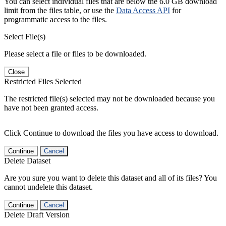
You can select individual files that are below the 6.0 GB download
limit from the files table, or use the
Data Access API
for
programmatic access to the files.
Select File(s)
Please select a file or files to be downloaded.
Close
Restricted Files Selected
The restricted file(s) selected may not be downloaded because you
have not been granted access.
Click Continue to download the files you have access to download.
Continue
Cancel
Delete Dataset
Are you sure you want to delete this dataset and all of its files? You
cannot undelete this dataset.
Continue
Cancel
Delete Draft Version