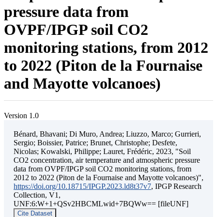
pressure data from
OVPF/IPGP soil CO2
monitoring stations, from 2012
to 2022 (Piton de la Fournaise
and Mayotte volcanoes)
Version 1.0
Bénard, Bhavani; Di Muro, Andrea; Liuzzo, Marco; Gurrieri,
Sergio; Boissier, Patrice; Brunet, Christophe; Desfete,
Nicolas; Kowalski, Philippe; Lauret, Frédéric, 2023, "Soil
CO2 concentration, air temperature and atmospheric pressure
data from OVPF/IPGP soil CO2 monitoring stations, from
2012 to 2022 (Piton de la Fournaise and Mayotte volcanoes)",
https://doi.org/10.18715/IPGP.2023.ld8t37v7
, IPGP Research
Collection, V1,
UNF:6:W+1+QSv2HBCMLwid+7BQWw== [fileUNF]
Cite Dataset