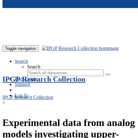
Skip to main content
Toggle navigation
Search
Search
IPGP Research Collection
User Guide
Support
Log In
IPGP Research Collection
>
Experimental data from analog
models investigating upper-