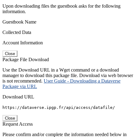
Upon downloading files the guestbook asks for the following
information.
Guestbook Name
Collected Data
Account Information
Close
Package File Download
Use the Download URL in a Wget command or a download
manager to download this package file. Download via web browser
is not recommended.
User Guide - Downloading a Dataverse
Package via URL
Download URL
https://dataverse.ipgp.fr/api/access/datafile/
Close
Request Access
Please confirm and/or complete the information needed below in