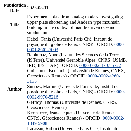
Publication
2023-08-11
Date
Experimental data from analog models investigating
upper-plate shortening and Andean-type mountain-
Title
building in the context of mantle-driven oceanic
subduction
Habel, Tania (Université Paris Cité, Institut de
physique du globe de Paris, CNRS) - ORCID:
0000-
0001-8661-5003
Replumaz, Anne (Institut des Sciences de la Terre
(ISTerre), Université Grenoble Alpes, CNRS, USMB,
IRD, IFSTTAR) - ORCID:
0000-0002-3707-5722
Guillaume, Benjamin (Université de Rennes, CNRS,
Géosciences Rennes) - ORCID:
0000-0002-4260-
3155
Simoes, Martine (Université Paris Cité, Institut de
Author
physique du globe de Paris, CNRS) - ORCID:
0000-
0002-9970-5216
Geffroy, Thomas (Université de Rennes, CNRS,
Géosciences Rennes)
Kermarrec, Jean-Jacques (Université de Rennes,
CNRS, Géosciences Rennes) - ORCID:
0000-0002-
1849-5908
Lacassin, Robin (Université Paris Cité, Institut de