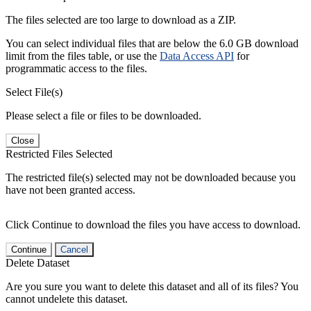
The files selected are too large to download as a ZIP.
You can select individual files that are below the 6.0 GB download
limit from the files table, or use the
Data Access API
for
programmatic access to the files.
Select File(s)
Please select a file or files to be downloaded.
Close
Restricted Files Selected
The restricted file(s) selected may not be downloaded because you
have not been granted access.
Click Continue to download the files you have access to download.
Continue
Cancel
Delete Dataset
Are you sure you want to delete this dataset and all of its files? You
cannot undelete this dataset.