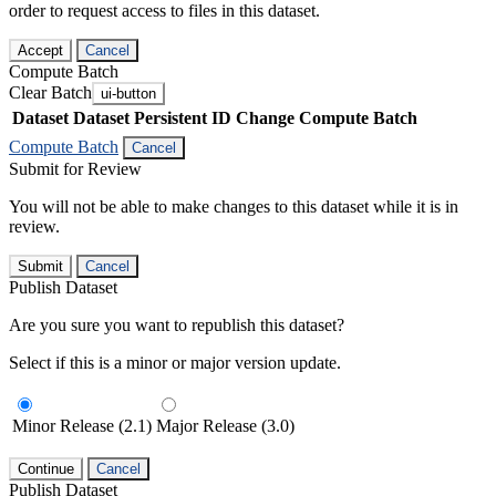
order to request access to files in this dataset.
Accept
Cancel
Compute Batch
Clear Batch
ui-button
Dataset
Dataset Persistent ID
Change Compute Batch
Compute Batch
Cancel
Submit for Review
You will not be able to make changes to this dataset while it is in
review.
Submit
Cancel
Publish Dataset
Are you sure you want to republish this dataset?
Select if this is a minor or major version update.
Minor Release (2.1)
Major Release (3.0)
Continue
Cancel
Publish Dataset