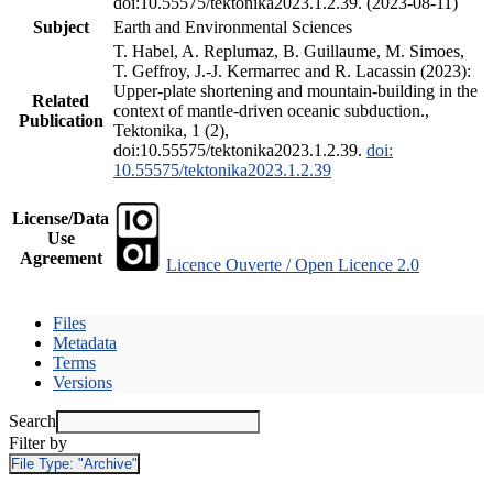
doi:10.55575/tektonika2023.1.2.39. (2023-08-11)
Subject
Earth and Environmental Sciences
T. Habel, A. Replumaz, B. Guillaume, M. Simoes,
T. Geffroy, J.-J. Kermarrec and R. Lacassin (2023):
Upper-plate shortening and mountain-building in the
Related
context of mantle-driven oceanic subduction.,
Publication
Tektonika, 1 (2),
doi:10.55575/tektonika2023.1.2.39.
doi:
10.55575/tektonika2023.1.2.39
License/Data
Use
Agreement
Licence Ouverte / Open Licence 2.0
Files
Metadata
Terms
Versions
Search
Filter by
File Type:
"Archive"