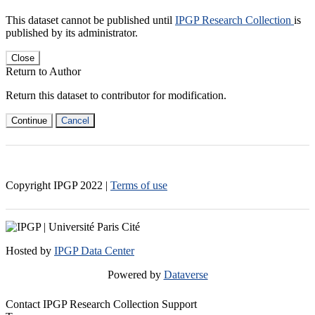
This dataset cannot be published until
IPGP Research Collection
is
published by its administrator.
Close
Return to Author
Return this dataset to contributor for modification.
Continue
Cancel
Copyright IPGP
2022
|
Terms of use
Hosted by
IPGP Data Center
Powered by
Dataverse
Contact IPGP Research Collection Support