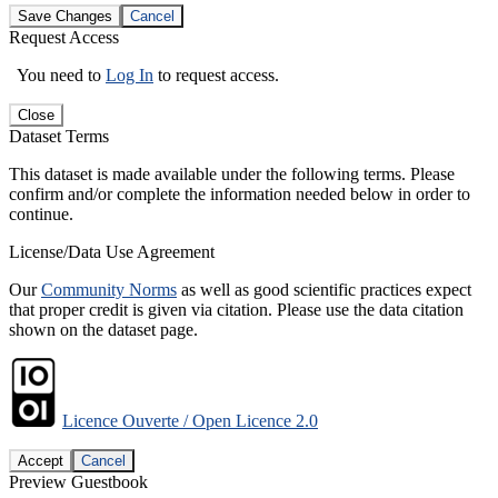
Save Changes
Cancel
Request Access
You need to
Log In
to request access.
Close
Dataset Terms
This dataset is made available under the following terms. Please
confirm and/or complete the information needed below in order to
continue.
License/Data Use Agreement
Our
Community Norms
as well as good scientific practices expect
that proper credit is given via citation. Please use the data citation
shown on the dataset page.
Licence Ouverte / Open Licence 2.0
Accept
Cancel
Preview Guestbook