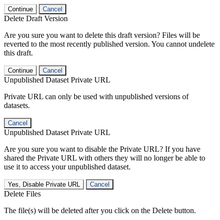
Continue
Cancel
Delete Draft Version
Are you sure you want to delete this draft version? Files will be
reverted to the most recently published version. You cannot undelete
this draft.
Continue
Cancel
Unpublished Dataset Private URL
Private URL can only be used with unpublished versions of
datasets.
Cancel
Unpublished Dataset Private URL
Are you sure you want to disable the Private URL? If you have
shared the Private URL with others they will no longer be able to
use it to access your unpublished dataset.
Yes, Disable Private URL
Cancel
Delete Files
The file(s) will be deleted after you click on the Delete button.