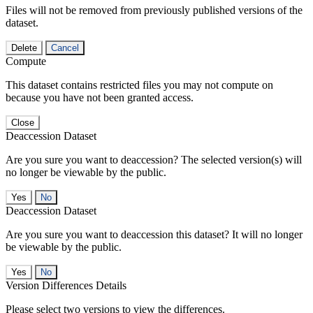
Files will not be removed from previously published versions of the
dataset.
Delete
Cancel
Compute
This dataset contains restricted files you may not compute on
because you have not been granted access.
Close
Deaccession Dataset
Are you sure you want to deaccession? The selected version(s) will
no longer be viewable by the public.
No
Deaccession Dataset
Are you sure you want to deaccession this dataset? It will no longer
be viewable by the public.
No
Version Differences Details
Please select two versions to view the differences.