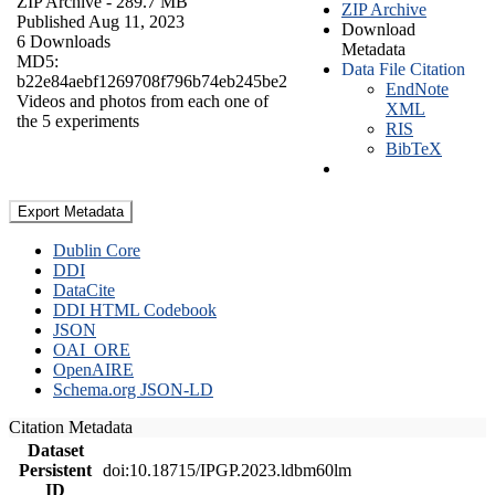
ZIP Archive
- 289.7 MB
ZIP Archive
Published Aug 11, 2023
Download
6 Downloads
Metadata
MD5:
Data File Citation
b22e84aebf1269708f796b74eb245be2
EndNote
Videos and photos from each one of
XML
the 5 experiments
RIS
BibTeX
Export Metadata
Dublin Core
DDI
DataCite
DDI HTML Codebook
JSON
OAI_ORE
OpenAIRE
Schema.org JSON-LD
Citation Metadata
Dataset
Persistent
doi:10.18715/IPGP.2023.ldbm60lm
ID