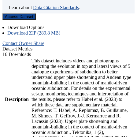
Learn about
Data Citation Standards
.
Access Dataset
Download Options
Download ZIP (289.8 MB)
Contact Owner
Share
Dataset Metrics
16 Downloads
This dataset includes videos and photographs
depicting the evolution in top and lateral views of 5
analogue experiments of subduction to better
understand upper-plate shortening and Andean-type
mountain-building in the context of mantle-driven
oceanic subduction. For details on the experimental
set-up, monitoring techniques and interpretation of
Description
the results, please refer to Habel et al. (2023) to
which these data are supplementary material.
Reference: T. Habel, A. Replumaz, B. Guillaume,
M. Simoes, T. Geffroy, J.-J. Kermarrec and R.
Lacassin (2023): Upper-plate shortening and
mountain-building in the context of mantle-driven
oceanic subduction., Tektonika, 1 (2),