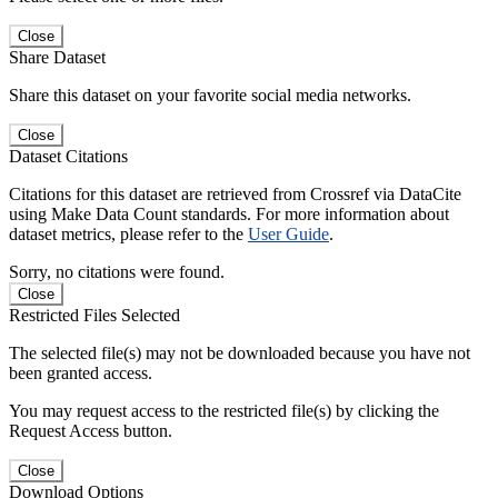
Close
Share Dataset
Share this dataset on your favorite social media networks.
Close
Dataset Citations
Citations for this dataset are retrieved from Crossref via DataCite
using Make Data Count standards. For more information about
dataset metrics, please refer to the
User Guide
.
Sorry, no citations were found.
Close
Restricted Files Selected
The selected file(s) may not be downloaded because you have not
been granted access.
You may request access to the restricted file(s) by clicking the
Request Access button.
Close
Download Options