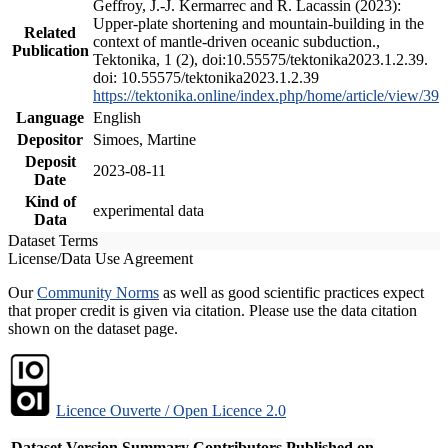
Geffroy, J.-J. Kermarrec and R. Lacassin (2023):
Upper-plate shortening and mountain-building in the
Related
context of mantle-driven oceanic subduction.,
Publication
Tektonika, 1 (2), doi:10.55575/tektonika2023.1.2.39.
doi: 10.55575/tektonika2023.1.2.39
https://tektonika.online/index.php/home/article/view/39
Language
English
Depositor
Simoes, Martine
Deposit
2023-08-11
Date
Kind of
experimental data
Data
Dataset Terms
License/Data Use Agreement
Our
Community Norms
as well as good scientific practices expect
that proper credit is given via citation. Please use the data citation
shown on the dataset page.
Licence Ouverte / Open Licence 2.0
Dataset Version
Summary
Contributors
Published on