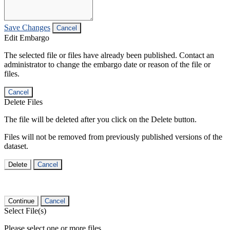
Save Changes
Cancel
Edit Embargo
The selected file or files have already been published. Contact an
administrator to change the embargo date or reason of the file or
files.
Cancel
Delete Files
The file will be deleted after you click on the Delete button.
Files will not be removed from previously published versions of the
dataset.
Delete
Cancel
Continue
Cancel
Select File(s)
Please select one or more files.