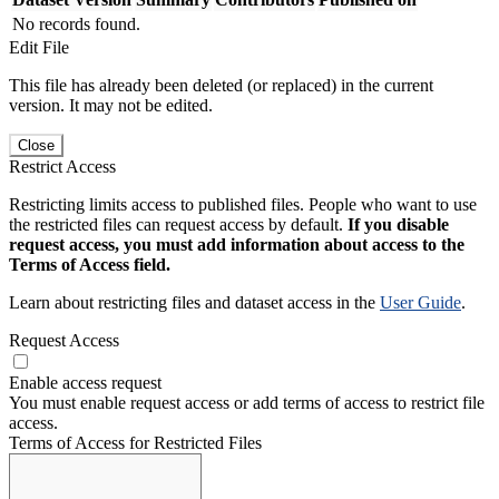
No records found.
Edit File
This file has already been deleted (or replaced) in the current
version. It may not be edited.
Close
Restrict Access
Restricting limits access to published files. People who want to use
the restricted files can request access by default.
If you disable
request access, you must add information about access to the
Terms of Access field.
Learn about restricting files and dataset access in the
User Guide
.
Request Access
Enable access request
You must enable request access or add terms of access to restrict file
access.
Terms of Access for Restricted Files