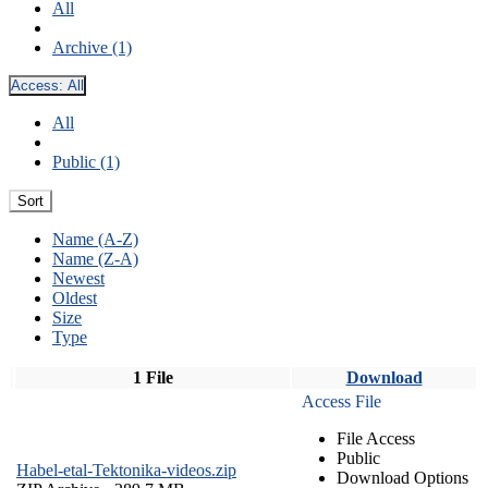
All
Archive (1)
Access:
All
All
Public (1)
Sort
Name (A-Z)
Name (Z-A)
Newest
Oldest
Size
Type
1 File
Download
Access File
File Access
Public
Habel-etal-Tektonika-videos.zip
Download Options