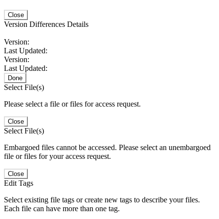
Close
Version Differences Details
Version:
Last Updated:
Version:
Last Updated:
Done
Select File(s)
Please select a file or files for access request.
Close
Select File(s)
Embargoed files cannot be accessed. Please select an unembargoed
file or files for your access request.
Close
Edit Tags
Select existing file tags or create new tags to describe your files.
Each file can have more than one tag.