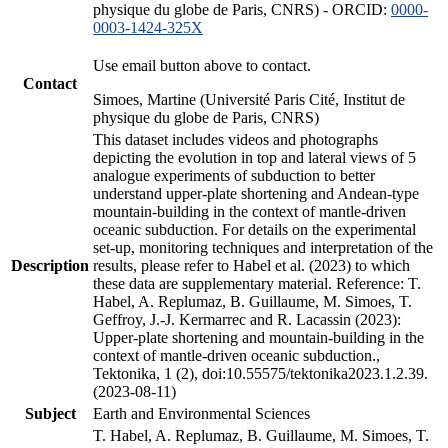
physique du globe de Paris, CNRS) - ORCID:
0000-
0003-1424-325X
Use email button above to contact.
Contact
Simoes, Martine (Université Paris Cité, Institut de
physique du globe de Paris, CNRS)
This dataset includes videos and photographs
depicting the evolution in top and lateral views of 5
analogue experiments of subduction to better
understand upper-plate shortening and Andean-type
mountain-building in the context of mantle-driven
oceanic subduction. For details on the experimental
set-up, monitoring techniques and interpretation of the
Description
results, please refer to Habel et al. (2023) to which
these data are supplementary material. Reference: T.
Habel, A. Replumaz, B. Guillaume, M. Simoes, T.
Geffroy, J.-J. Kermarrec and R. Lacassin (2023):
Upper-plate shortening and mountain-building in the
context of mantle-driven oceanic subduction.,
Tektonika, 1 (2), doi:10.55575/tektonika2023.1.2.39.
(2023-08-11)
Subject
Earth and Environmental Sciences
T. Habel, A. Replumaz, B. Guillaume, M. Simoes, T.