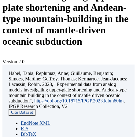
plate shortening and Andean-
type mountain-building in the
context of mantle-driven
oceanic subduction
Version 2.0
Habel, Tania; Replumaz, Anne; Guillaume, Benjamin;
Simoes, Martine; Geffroy, Thomas; Kermarrec, Jean-Jacques;
Lacassin, Robin, 2023, "Experimental data from analog
models investigating upper-plate shortening and Andean-type
mountain-building in the context of mantle-driven oceanic
subduction",
https://doi.org/10.18715/IPGP.2023.ldbm60lm
,
IPGP Research Collection, V2
Cite Dataset
EndNote XML
RIS
BibTeX