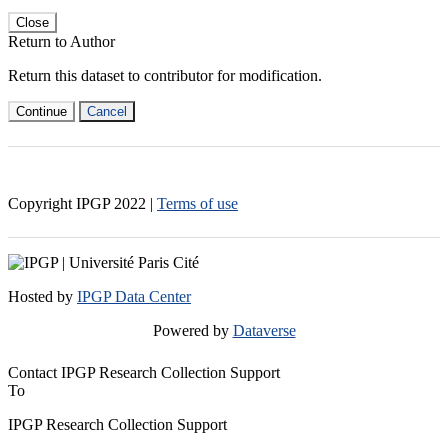
Close
Return to Author
Return this dataset to contributor for modification.
Continue
Cancel
Copyright IPGP
2022
|
Terms of use
Hosted by
IPGP Data Center
Powered by
Dataverse
Contact IPGP Research Collection Support
To
IPGP Research Collection Support