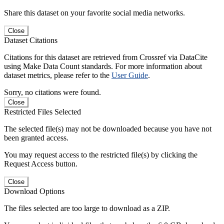
Share this dataset on your favorite social media networks.
Close
Dataset Citations
Citations for this dataset are retrieved from Crossref via DataCite
using Make Data Count standards. For more information about
dataset metrics, please refer to the
User Guide
.
Sorry, no citations were found.
Close
Restricted Files Selected
The selected file(s) may not be downloaded because you have not
been granted access.
You may request access to the restricted file(s) by clicking the
Request Access button.
Close
Download Options
The files selected are too large to download as a ZIP.