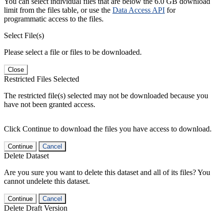
You can select individual files that are below the 6.0 GB download
limit from the files table, or use the
Data Access API
for
programmatic access to the files.
Select File(s)
Please select a file or files to be downloaded.
Close
Restricted Files Selected
The restricted file(s) selected may not be downloaded because you
have not been granted access.
Click Continue to download the files you have access to download.
Continue
Cancel
Delete Dataset
Are you sure you want to delete this dataset and all of its files? You
cannot undelete this dataset.
Continue
Cancel
Delete Draft Version