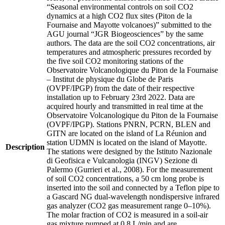
“Seasonal environmental controls on soil CO2
dynamics at a high CO2 flux sites (Piton de la
Fournaise and Mayotte volcanoes)” submitted to the
AGU journal “JGR Biogeosciences” by the same
authors. The data are the soil CO2 concentrations, air
temperatures and atmospheric pressures recorded by
the five soil CO2 monitoring stations of the
Observatoire Volcanologique du Piton de la Fournaise
– Institut de physique du Globe de Paris
(OVPF/IPGP) from the date of their respective
installation up to February 23rd 2022. Data are
acquired hourly and transmitted in real time at the
Observatoire Volcanologique du Piton de la Fournaise
(OVPF/IPGP). Stations PNRN, PCRN, BLEN and
GITN are located on the island of La Réunion and
station UDMN is located on the island of Mayotte.
Description
The stations were designed by the Istituto Nazionale
di Geofisica e Vulcanologia (INGV) Sezione di
Palermo (Gurrieri et al., 2008). For the measurement
of soil CO2 concentrations, a 50 cm long probe is
inserted into the soil and connected by a Teflon pipe to
a Gascard NG dual-wavelength nondispersive infrared
gas analyzer (CO2 gas measurement range 0–10%).
The molar fraction of CO2 is measured in a soil-air
gas mixture pumped at 0.8 L/min and are