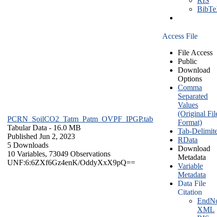
RIS
BibT
Access File
File Access
Public
Download
Options
Comma
Separated
Values
(Original Fil
PCRN_SoilCO2_Tatm_Patm_OVPF_IPGP.tab
Format)
Tabular Data
- 16.0 MB
Tab-Delimit
Published Jun 2, 2023
RData
5 Downloads
Download
10 Variables,
73049 Observations
Metadata
UNF:6:6ZXf6Gz4enK/OddyXxX9pQ==
Variable
Metadata
Data File
Citation
EndNo
XML