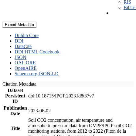
RIS
BibT
Export Metadata
Dublin Core
DDI
DataCite
DDI HTML Codebook
JSON
OAI_ORE
OpenAIRE
Schema.org JSON-LD
Citation Metadata
Dataset
Persistent
doi:10.18715/IPGP.2023.ld8t37v7
ID
Publication
2023-06-02
Date
Soil CO2 concentration, air temperature and
atmospheric pressure data from OVPF/IPGP soil CO2
Title
monitoring stations, from 2012 to 2022 (Piton de la