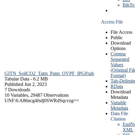
BibT
Access File
File Access
Public
Download
Options
Comma
Separated
Values
(Original Fil
GITN_SoilCO2_Tatm_Patm_OVPF_IPGP.tab
Format)
Tabular Data
- 6.2 MB
Tab-Delimit
Published Jun 2, 2023
RData
7 Downloads
Download
10 Variables,
29487 Observations
Metadata
UNF:6:A86ncg4fsdj0SWRdSqcvzg==
Variable
Metadata
Data File
Citation
EndNo
XML