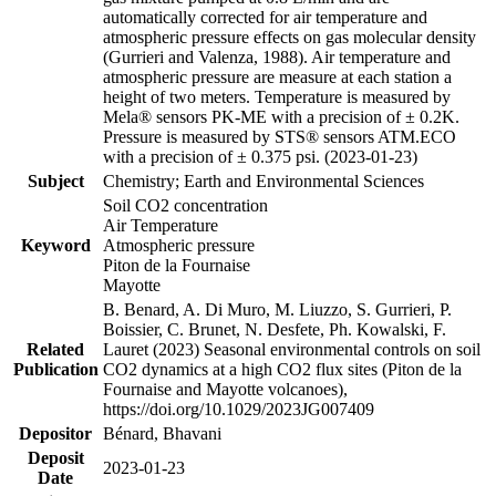
automatically corrected for air temperature and
atmospheric pressure effects on gas molecular density
(Gurrieri and Valenza, 1988). Air temperature and
atmospheric pressure are measure at each station a
height of two meters. Temperature is measured by
Mela® sensors PK-ME with a precision of ± 0.2K.
Pressure is measured by STS® sensors ATM.ECO
with a precision of ± 0.375 psi. (2023-01-23)
Subject
Chemistry; Earth and Environmental Sciences
Soil CO2 concentration
Air Temperature
Keyword
Atmospheric pressure
Piton de la Fournaise
Mayotte
B. Benard, A. Di Muro, M. Liuzzo, S. Gurrieri, P.
Boissier, C. Brunet, N. Desfete, Ph. Kowalski, F.
Related
Lauret (2023) Seasonal environmental controls on soil
Publication
CO2 dynamics at a high CO2 flux sites (Piton de la
Fournaise and Mayotte volcanoes),
https://doi.org/10.1029/2023JG007409
Depositor
Bénard, Bhavani
Deposit
2023-01-23
Date