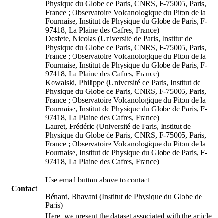
Physique du Globe de Paris, CNRS, F-75005, Paris,
France ; Observatoire Volcanologique du Piton de la
Fournaise, Institut de Physique du Globe de Paris, F-
97418, La Plaine des Cafres, France)
Desfete, Nicolas (Université de Paris, Institut de
Physique du Globe de Paris, CNRS, F-75005, Paris,
France ; Observatoire Volcanologique du Piton de la
Fournaise, Institut de Physique du Globe de Paris, F-
97418, La Plaine des Cafres, France)
Kowalski, Philippe (Université de Paris, Institut de
Physique du Globe de Paris, CNRS, F-75005, Paris,
France ; Observatoire Volcanologique du Piton de la
Fournaise, Institut de Physique du Globe de Paris, F-
97418, La Plaine des Cafres, France)
Lauret, Frédéric (Université de Paris, Institut de
Physique du Globe de Paris, CNRS, F-75005, Paris,
France ; Observatoire Volcanologique du Piton de la
Fournaise, Institut de Physique du Globe de Paris, F-
97418, La Plaine des Cafres, France)
Use email button above to contact.
Contact
Bénard, Bhavani (Institut de Physique du Globe de
Paris)
Here, we present the dataset associated with the article