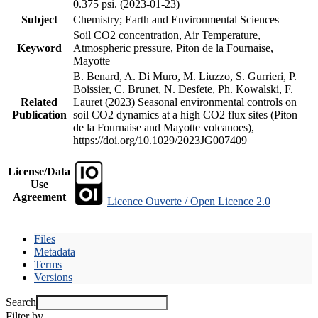
0.375 psi. (2023-01-23)
Subject
Chemistry; Earth and Environmental Sciences
Soil CO2 concentration, Air Temperature,
Keyword
Atmospheric pressure, Piton de la Fournaise,
Mayotte
B. Benard, A. Di Muro, M. Liuzzo, S. Gurrieri, P.
Boissier, C. Brunet, N. Desfete, Ph. Kowalski, F.
Related
Lauret (2023) Seasonal environmental controls on
Publication
soil CO2 dynamics at a high CO2 flux sites (Piton
de la Fournaise and Mayotte volcanoes),
https://doi.org/10.1029/2023JG007409
License/Data
Use
Agreement
Licence Ouverte / Open Licence 2.0
Files
Metadata
Terms
Versions
Search
Filter by