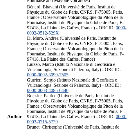
Fournaise and Mayotte volcanoes)
Bénard, Bhavani (Université de Paris, Institut de
Physique du Globe de Paris, CNRS, F-75005, Paris,
France ; Observatoire Volcanologique du Piton de la
Fournaise, Institut de Physique du Globe de Paris, F-
97418, La Plaine des Cafres, France) - ORCID:
0000-
0002-9512-529X
Di Muro, Andrea (Université de Paris, Institut de
Physique du Globe de Paris, CNRS, F-75005, Paris,
France ; Observatoire Volcanologique du Piton de la
Fournaise, Institut de Physique du Globe de Paris, F-
97418, La Plaine des Cafres, France)
Liuzzo, Marco (Istituto Nazionale di Geofisica e
Vulcanologia, Sezione di Palermo, Italy) - ORCID:
0000-0002-3099-7505
Gurrieri, Sergio (Istituto Nazionale di Geofisica e
Vulcanologia, Sezione di Palermo, Italy) - ORCID:
0000-0003-4085-0440
Boissier, Patrice (Université de Paris, Institut de
Physique du Globe de Paris, CNRS, F-75005, Paris,
France ; Observatoire Volcanologique du Piton de la
Fournaise, Institut de Physique du Globe de Paris, F-
Author
97418, La Plaine des Cafres, France) - ORCID:
0000-
0003-0715-5729
Brunet, Christophe (Université de Paris, Institut de