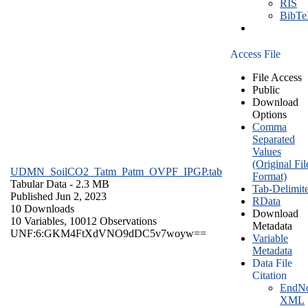
RIS
BibT
Access File
File Access
Public
Download
Options
Comma
Separated
Values
(Original Fil
UDMN_SoilCO2_Tatm_Patm_OVPF_IPGP.tab
Format)
Tabular Data
- 2.3 MB
Tab-Delimit
Published Jun 2, 2023
RData
10 Downloads
Download
10 Variables,
10012 Observations
Metadata
UNF:6:GKM4FtXdVNO9dDC5v7woyw==
Variable
Metadata
Data File
Citation
EndNo
XML