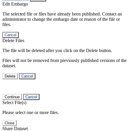
Edit Embargo
The selected file or files have already been published. Contact an
administrator to change the embargo date or reason of the file or
files.
Cancel
Delete Files
The file will be deleted after you click on the Delete button.
Files will not be removed from previously published versions of the
dataset.
Delete
Cancel
Continue
Cancel
Select File(s)
Please select one or more files.
Close
Share Dataset