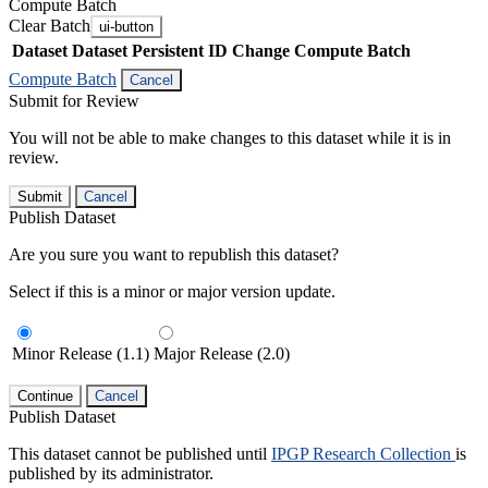
Compute Batch
Clear Batch
ui-button
Dataset
Dataset Persistent ID
Change Compute Batch
Compute Batch
Cancel
Submit for Review
You will not be able to make changes to this dataset while it is in
review.
Submit
Cancel
Publish Dataset
Are you sure you want to republish this dataset?
Select if this is a minor or major version update.
Minor Release (1.1)
Major Release (2.0)
Continue
Cancel
Publish Dataset
This dataset cannot be published until
IPGP Research Collection
is
published by its administrator.