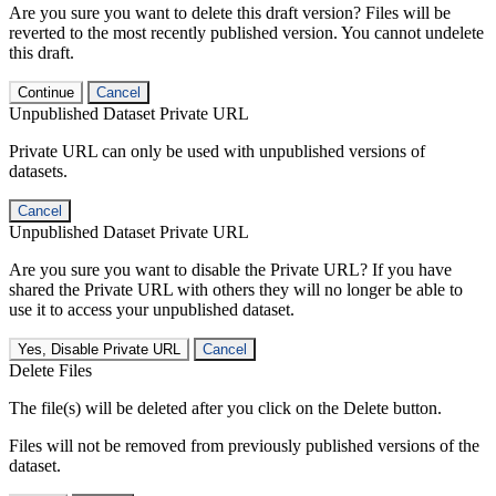
Are you sure you want to delete this draft version? Files will be
reverted to the most recently published version. You cannot undelete
this draft.
Continue
Cancel
Unpublished Dataset Private URL
Private URL can only be used with unpublished versions of
datasets.
Cancel
Unpublished Dataset Private URL
Are you sure you want to disable the Private URL? If you have
shared the Private URL with others they will no longer be able to
use it to access your unpublished dataset.
Yes, Disable Private URL
Cancel
Delete Files
The file(s) will be deleted after you click on the Delete button.
Files will not be removed from previously published versions of the
dataset.