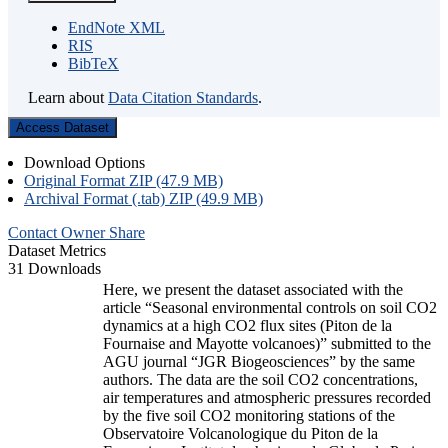
EndNote XML
RIS
BibTeX
Learn about
Data Citation Standards
.
Access Dataset
Download Options
Original Format ZIP (47.9 MB)
Archival Format (.tab) ZIP (49.9 MB)
Contact Owner
Share
Dataset Metrics
31 Downloads
Here, we present the dataset associated with the
article “Seasonal environmental controls on soil CO2
dynamics at a high CO2 flux sites (Piton de la
Fournaise and Mayotte volcanoes)” submitted to the
AGU journal “JGR Biogeosciences” by the same
authors. The data are the soil CO2 concentrations,
air temperatures and atmospheric pressures recorded
by the five soil CO2 monitoring stations of the
Observatoire Volcanologique du Piton de la