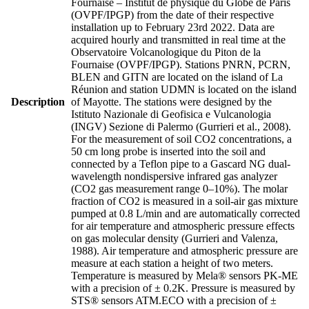
Fournaise – Institut de physique du Globe de Paris
(OVPF/IPGP) from the date of their respective
installation up to February 23rd 2022. Data are
acquired hourly and transmitted in real time at the
Observatoire Volcanologique du Piton de la
Fournaise (OVPF/IPGP). Stations PNRN, PCRN,
BLEN and GITN are located on the island of La
Réunion and station UDMN is located on the island
Description
of Mayotte. The stations were designed by the
Istituto Nazionale di Geofisica e Vulcanologia
(INGV) Sezione di Palermo (Gurrieri et al., 2008).
For the measurement of soil CO2 concentrations, a
50 cm long probe is inserted into the soil and
connected by a Teflon pipe to a Gascard NG dual-
wavelength nondispersive infrared gas analyzer
(CO2 gas measurement range 0–10%). The molar
fraction of CO2 is measured in a soil-air gas mixture
pumped at 0.8 L/min and are automatically corrected
for air temperature and atmospheric pressure effects
on gas molecular density (Gurrieri and Valenza,
1988). Air temperature and atmospheric pressure are
measure at each station a height of two meters.
Temperature is measured by Mela® sensors PK-ME
with a precision of ± 0.2K. Pressure is measured by
STS® sensors ATM.ECO with a precision of ±