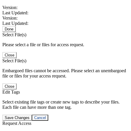
Version:
Last Updated:
Version:
Last Updated:
Done
Select File(s)
Please select a file or files for access request.
Close
Select File(s)
Embargoed files cannot be accessed. Please select an unembargoed
file or files for your access request.
Close
Edit Tags
Select existing file tags or create new tags to describe your files.
Each file can have more than one tag.
Save Changes
Cancel
Request Access