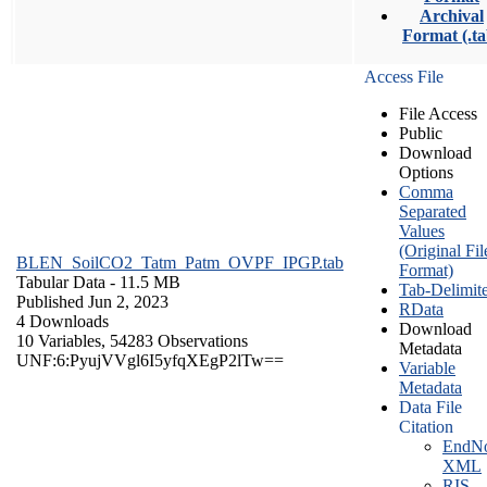
Archival
Format (.ta
Access File
File Access
Public
Download
Options
Comma
Separated
Values
(Original Fil
BLEN_SoilCO2_Tatm_Patm_OVPF_IPGP.tab
Format)
Tabular Data
- 11.5 MB
Tab-Delimit
Published Jun 2, 2023
RData
4 Downloads
Download
10 Variables,
54283 Observations
Metadata
UNF:6:PyujVVgl6I5yfqXEgP2lTw==
Variable
Metadata
Data File
Citation
EndNo
XML
RIS