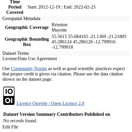
Time
Period
Start: 2012-12-19 ; End: 2022-02-23
Covered
Geospatial Metadata
Réunion
Geographic Coverage
Mayotte
55.5615 55.684165 -21.1369 -21.21805
Geographic Bounding
45.286124 45.286126 -12.799916
Box
-12.799918
Dataset Terms
License/Data Use Agreement
Our
Community Norms
as well as good scientific practices expect
that proper credit is given via citation. Please use the data citation
shown on the dataset page.
Licence Ouverte / Open Licence 2.0
Dataset Version
Summary
Contributors
Published on
No records found.
Edit File