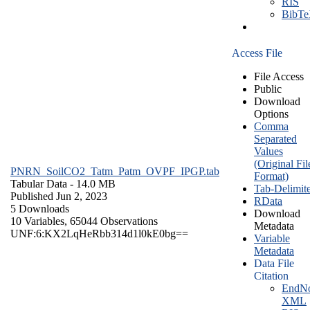
RIS
BibT
Access File
File Access
Public
Download
Options
Comma
Separated
Values
(Original Fil
PNRN_SoilCO2_Tatm_Patm_OVPF_IPGP.tab
Format)
Tabular Data
- 14.0 MB
Tab-Delimit
Published Jun 2, 2023
RData
5 Downloads
Download
10 Variables,
65044 Observations
Metadata
UNF:6:KX2LqHeRbb314d1l0kE0bg==
Variable
Metadata
Data File
Citation
EndNo
XML