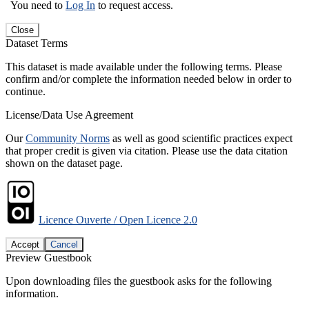
You need to
Log In
to request access.
Close
Dataset Terms
This dataset is made available under the following terms. Please
confirm and/or complete the information needed below in order to
continue.
License/Data Use Agreement
Our
Community Norms
as well as good scientific practices expect
that proper credit is given via citation. Please use the data citation
shown on the dataset page.
Licence Ouverte / Open Licence 2.0
Accept
Cancel
Preview Guestbook
Upon downloading files the guestbook asks for the following
information.