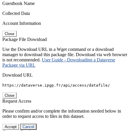
Guestbook Name
Collected Data
Account Information
Close
Package File Download
Use the Download URL in a Wget command or a download
manager to download this package file. Download via web browser
is not recommended.
User Guide - Downloading a Dataverse
Package via URL
Download URL
https://dataverse.ipgp.fr/api/access/datafile/
Close
Request Access
Please confirm and/or complete the information needed below in
order to request access to files in this dataset.
Accept
Cancel