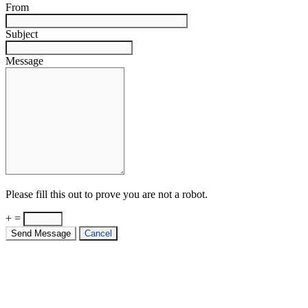
From
Subject
Message
Please fill this out to prove you are not a robot.
+ =
Send Message
Cancel