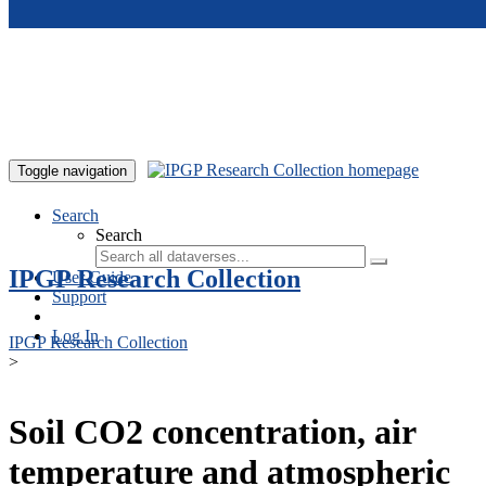
Skip to main content
Toggle navigation
Search
Search
IPGP Research Collection
User Guide
Support
Log In
IPGP Research Collection
>
Soil CO2 concentration, air
temperature and atmospheric