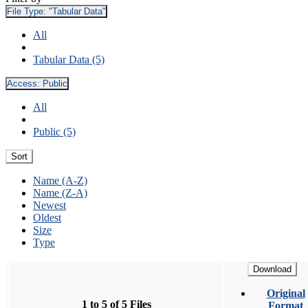
File Type:
"Tabular Data"
All
Tabular Data (5)
Access:
Public
All
Public (5)
Sort
Name (A-Z)
Name (Z-A)
Newest
Oldest
Size
Type
Download
Original
1 to 5 of 5 Files
Format