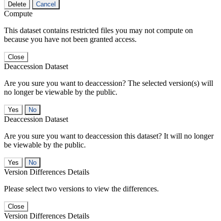
Delete
Cancel
Compute
This dataset contains restricted files you may not compute on
because you have not been granted access.
Close
Deaccession Dataset
Are you sure you want to deaccession? The selected version(s) will
no longer be viewable by the public.
No
Deaccession Dataset
Are you sure you want to deaccession this dataset? It will no longer
be viewable by the public.
No
Version Differences Details
Please select two versions to view the differences.
Close
Version Differences Details