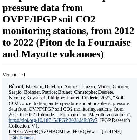
pressure data from
OVPF/IPGP soil CO2
monitoring stations, from 2012
to 2022 (Piton de la Fournaise
and Mayotte volcanoes)
Version 1.0
Bénard, Bhavani; Di Muro, Andrea; Liuzzo, Marco; Gurrieri,
Sergio; Boissier, Patrice; Brunet, Christophe; Desfete,
Nicolas; Kowalski, Philippe; Lauret, Frédéric, 2023, "Soil
CO2 concentration, air temperature and atmospheric pressure
data from OVPF/IPGP soil CO2 monitoring stations, from
2012 to 2022 (Piton de la Fournaise and Mayotte volcanoes)",
https://doi.org/10.18715/IPGP.2023.ld8t37v7
, IPGP Research
Collection, V1,
UNF:6:W+1+QSv2HBCMLwid+7BQWw== [fileUNF]
Cite Dataset