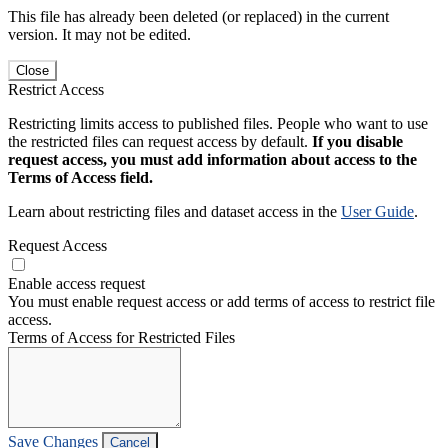
This file has already been deleted (or replaced) in the current
version. It may not be edited.
Close
Restrict Access
Restricting limits access to published files. People who want to use
the restricted files can request access by default.
If you disable
request access, you must add information about access to the
Terms of Access field.
Learn about restricting files and dataset access in the
User Guide
.
Request Access
Enable access request
You must enable request access or add terms of access to restrict file
access.
Terms of Access for Restricted Files
Save Changes
Cancel