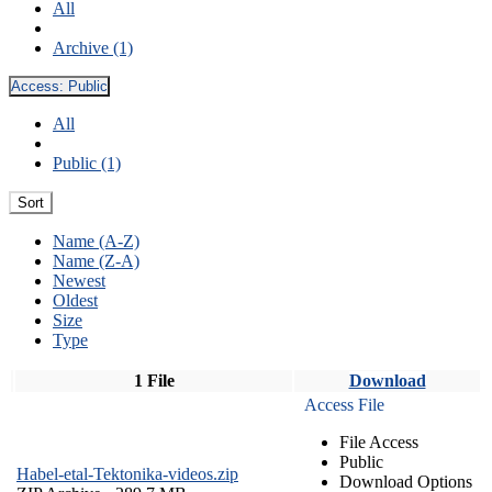
All
Archive (1)
Access:
Public
All
Public (1)
Sort
Name (A-Z)
Name (Z-A)
Newest
Oldest
Size
Type
1 File
Download
Access File
File Access
Public
Habel-etal-Tektonika-videos.zip
Download Options