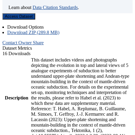
Learn about
Data Citation Standards
.
Access Dataset
Download Options
Download ZIP (289.8 MB)
Contact Owner
Share
Dataset Metrics
16 Downloads
This dataset includes videos and photographs
depicting the evolution in top and lateral views of 5
analogue experiments of subduction to better
understand upper-plate shortening and Andean-type
mountain-building in the context of mantle-driven
oceanic subduction. For details on the experimental
set-up, monitoring techniques and interpretation of
Description
the results, please refer to Habel et al. (2023) to
which these data are supplementary material.
Reference: T. Habel, A. Replumaz, B. Guillaume,
M. Simoes, T. Geffroy, J.-J. Kermarrec and R.
Lacassin (2023): Upper-plate shortening and
mountain-building in the context of mantle-driven
oceanic subduction., Tektonika, 1 (2),