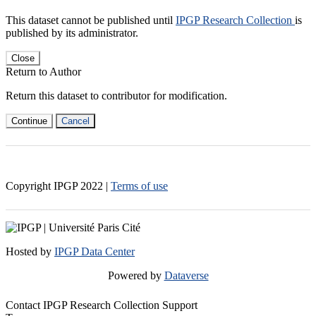
This dataset cannot be published until
IPGP Research Collection
is
published by its administrator.
Close
Return to Author
Return this dataset to contributor for modification.
Continue
Cancel
Copyright IPGP
2022
|
Terms of use
Hosted by
IPGP Data Center
Powered by
Dataverse
Contact IPGP Research Collection Support