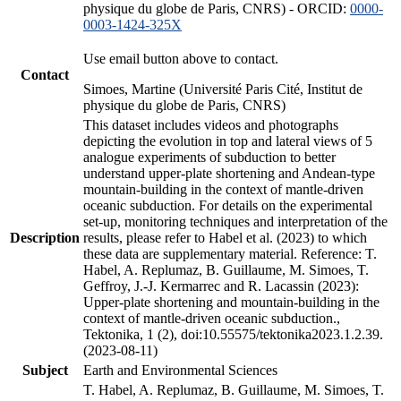
physique du globe de Paris, CNRS) - ORCID:
0000-
0003-1424-325X
Use email button above to contact.
Contact
Simoes, Martine (Université Paris Cité, Institut de
physique du globe de Paris, CNRS)
This dataset includes videos and photographs
depicting the evolution in top and lateral views of 5
analogue experiments of subduction to better
understand upper-plate shortening and Andean-type
mountain-building in the context of mantle-driven
oceanic subduction. For details on the experimental
set-up, monitoring techniques and interpretation of the
Description
results, please refer to Habel et al. (2023) to which
these data are supplementary material. Reference: T.
Habel, A. Replumaz, B. Guillaume, M. Simoes, T.
Geffroy, J.-J. Kermarrec and R. Lacassin (2023):
Upper-plate shortening and mountain-building in the
context of mantle-driven oceanic subduction.,
Tektonika, 1 (2), doi:10.55575/tektonika2023.1.2.39.
(2023-08-11)
Subject
Earth and Environmental Sciences
T. Habel, A. Replumaz, B. Guillaume, M. Simoes, T.