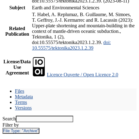
doi:10.55575/tektonika2023.1.2.39. (2023-08-11)
Subject
Earth and Environmental Sciences
T. Habel, A. Replumaz, B. Guillaume, M. Simoes,
T. Geffroy, J.-J. Kermarrec and R. Lacassin (2023):
Upper-plate shortening and mountain-building in the
Related
context of mantle-driven oceanic subduction.,
Publication
Tektonika, 1 (2),
doi:10.55575/tektonika2023.1.2.39.
doi:
10.55575/tektonika2023.1.2.39
License/Data
Use
Agreement
Licence Ouverte / Open Licence 2.0
Files
Metadata
Terms
Versions
Search
Filter by
File Type:
"Archive"