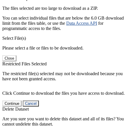
The files selected are too large to download as a ZIP.
You can select individual files that are below the 6.0 GB download
limit from the files table, or use the
Data Access API
for
programmatic access to the files.
Select File(s)
Please select a file or files to be downloaded.
Close
Restricted Files Selected
The restricted file(s) selected may not be downloaded because you
have not been granted access.
Click Continue to download the files you have access to download.
Continue
Cancel
Delete Dataset
Are you sure you want to delete this dataset and all of its files? You
cannot undelete this dataset.