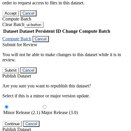
order to request access to files in this dataset.
Accept
Cancel
Compute Batch
Clear Batch
ui-button
Dataset
Dataset Persistent ID
Change Compute Batch
Compute Batch
Cancel
Submit for Review
You will not be able to make changes to this dataset while it is in
review.
Submit
Cancel
Publish Dataset
Are you sure you want to republish this dataset?
Select if this is a minor or major version update.
Minor Release (2.1)
Major Release (3.0)
Continue
Cancel
Publish Dataset