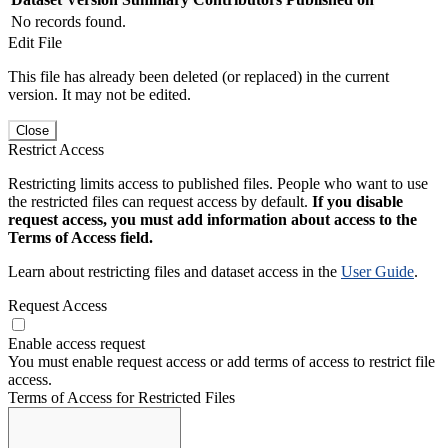
No records found.
Edit File
This file has already been deleted (or replaced) in the current
version. It may not be edited.
Close
Restrict Access
Restricting limits access to published files. People who want to use
the restricted files can request access by default.
If you disable
request access, you must add information about access to the
Terms of Access field.
Learn about restricting files and dataset access in the
User Guide
.
Request Access
Enable access request
You must enable request access or add terms of access to restrict file
access.
Terms of Access for Restricted Files