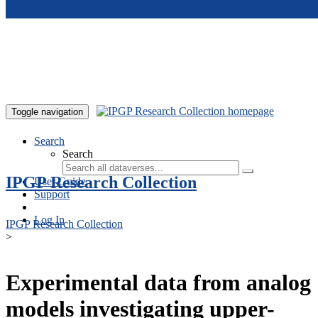
Skip to main content
Toggle navigation
Search
Search
IPGP Research Collection
User Guide
Support
Log In
IPGP Research Collection
>
Experimental data from analog
models investigating upper-