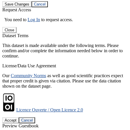
Save Changes
Cancel
Request Access
You need to
Log In
to request access.
Close
Dataset Terms
This dataset is made available under the following terms. Please
confirm and/or complete the information needed below in order to
continue.
License/Data Use Agreement
Our
Community Norms
as well as good scientific practices expect
that proper credit is given via citation. Please use the data citation
shown on the dataset page.
Licence Ouverte / Open Licence 2.0
Accept
Cancel
Preview Guestbook