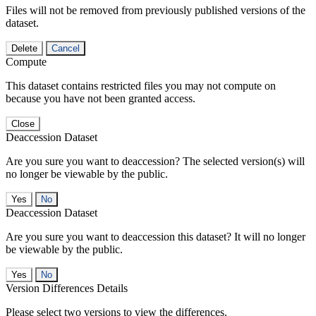
Files will not be removed from previously published versions of the
dataset.
Delete
Cancel
Compute
This dataset contains restricted files you may not compute on
because you have not been granted access.
Close
Deaccession Dataset
Are you sure you want to deaccession? The selected version(s) will
no longer be viewable by the public.
No
Deaccession Dataset
Are you sure you want to deaccession this dataset? It will no longer
be viewable by the public.
No
Version Differences Details
Please select two versions to view the differences.