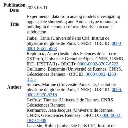
Publication
2023-08-11
Date
Experimental data from analog models investigating
upper-plate shortening and Andean-type mountain-
Title
building in the context of mantle-driven oceanic
subduction
Habel, Tania (Université Paris Cité, Institut de
physique du globe de Paris, CNRS) - ORCID:
0000-
0001-8661-5003
Replumaz, Anne (Institut des Sciences de la Terre
(ISTerre), Université Grenoble Alpes, CNRS, USMB,
IRD, IFSTTAR) - ORCID:
0000-0002-3707-5722
Guillaume, Benjamin (Université de Rennes, CNRS,
Géosciences Rennes) - ORCID:
0000-0002-4260-
3155
Simoes, Martine (Université Paris Cité, Institut de
Author
physique du globe de Paris, CNRS) - ORCID:
0000-
0002-9970-5216
Geffroy, Thomas (Université de Rennes, CNRS,
Géosciences Rennes)
Kermarrec, Jean-Jacques (Université de Rennes,
CNRS, Géosciences Rennes) - ORCID:
0000-0002-
1849-5908
Lacassin, Robin (Université Paris Cité, Institut de