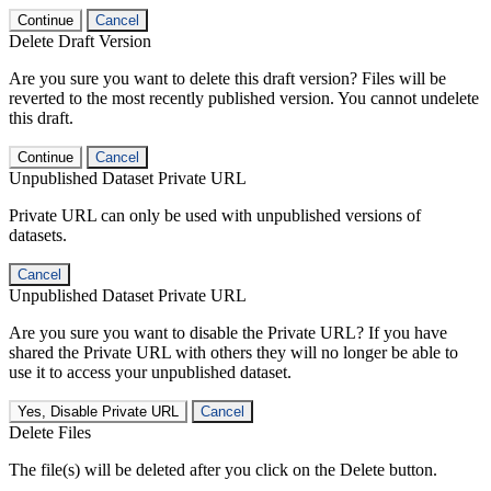
Continue
Cancel
Delete Draft Version
Are you sure you want to delete this draft version? Files will be
reverted to the most recently published version. You cannot undelete
this draft.
Continue
Cancel
Unpublished Dataset Private URL
Private URL can only be used with unpublished versions of
datasets.
Cancel
Unpublished Dataset Private URL
Are you sure you want to disable the Private URL? If you have
shared the Private URL with others they will no longer be able to
use it to access your unpublished dataset.
Yes, Disable Private URL
Cancel
Delete Files
The file(s) will be deleted after you click on the Delete button.