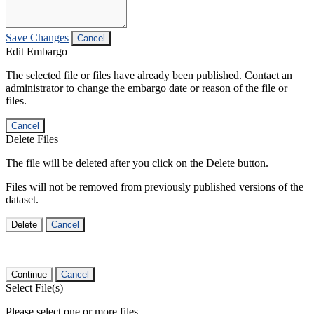
Save Changes
Cancel
Edit Embargo
The selected file or files have already been published. Contact an
administrator to change the embargo date or reason of the file or
files.
Cancel
Delete Files
The file will be deleted after you click on the Delete button.
Files will not be removed from previously published versions of the
dataset.
Delete
Cancel
Continue
Cancel
Select File(s)
Please select one or more files.