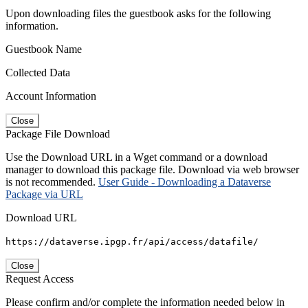
Upon downloading files the guestbook asks for the following
information.
Guestbook Name
Collected Data
Account Information
Close
Package File Download
Use the Download URL in a Wget command or a download
manager to download this package file. Download via web browser
is not recommended.
User Guide - Downloading a Dataverse
Package via URL
Download URL
https://dataverse.ipgp.fr/api/access/datafile/
Close
Request Access
Please confirm and/or complete the information needed below in