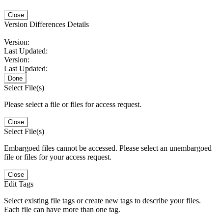
Close
Version Differences Details
Version:
Last Updated:
Version:
Last Updated:
Done
Select File(s)
Please select a file or files for access request.
Close
Select File(s)
Embargoed files cannot be accessed. Please select an unembargoed
file or files for your access request.
Close
Edit Tags
Select existing file tags or create new tags to describe your files.
Each file can have more than one tag.