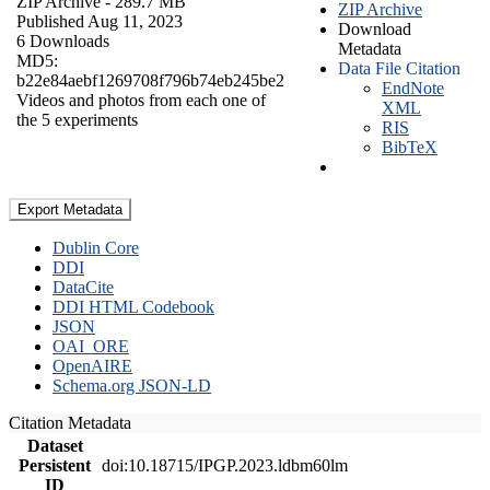
ZIP Archive
- 289.7 MB
ZIP Archive
Published Aug 11, 2023
Download
6 Downloads
Metadata
MD5:
Data File Citation
b22e84aebf1269708f796b74eb245be2
EndNote
Videos and photos from each one of
XML
the 5 experiments
RIS
BibTeX
Export Metadata
Dublin Core
DDI
DataCite
DDI HTML Codebook
JSON
OAI_ORE
OpenAIRE
Schema.org JSON-LD
Citation Metadata
Dataset
Persistent
doi:10.18715/IPGP.2023.ldbm60lm
ID