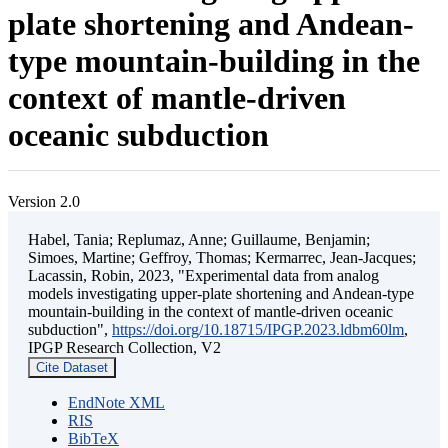
plate shortening and Andean-
type mountain-building in the
context of mantle-driven
oceanic subduction
Version 2.0
Habel, Tania; Replumaz, Anne; Guillaume, Benjamin;
Simoes, Martine; Geffroy, Thomas; Kermarrec, Jean-Jacques;
Lacassin, Robin, 2023, "Experimental data from analog
models investigating upper-plate shortening and Andean-type
mountain-building in the context of mantle-driven oceanic
subduction",
https://doi.org/10.18715/IPGP.2023.ldbm60lm
,
IPGP Research Collection, V2
Cite Dataset
EndNote XML
RIS
BibTeX