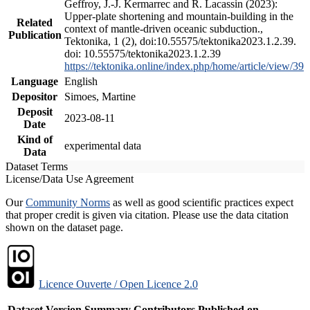
Geffroy, J.-J. Kermarrec and R. Lacassin (2023):
Upper-plate shortening and mountain-building in the
Related
context of mantle-driven oceanic subduction.,
Publication
Tektonika, 1 (2), doi:10.55575/tektonika2023.1.2.39.
doi: 10.55575/tektonika2023.1.2.39
https://tektonika.online/index.php/home/article/view/39
Language
English
Depositor
Simoes, Martine
Deposit
2023-08-11
Date
Kind of
experimental data
Data
Dataset Terms
License/Data Use Agreement
Our
Community Norms
as well as good scientific practices expect
that proper credit is given via citation. Please use the data citation
shown on the dataset page.
Licence Ouverte / Open Licence 2.0
Dataset Version
Summary
Contributors
Published on