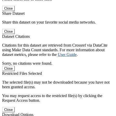
Close
Share Dataset
Share this dataset on your favorite social media networks.
Close
Dataset Citations
Citations for this dataset are retrieved from Crossref via DataCite
using Make Data Count standards. For more information about
dataset metrics, please refer to the
User Guide
.
Sorry, no citations were found.
Close
Restricted Files Selected
The selected file(s) may not be downloaded because you have not
been granted access.
You may request access to the restricted file(s) by clicking the
Request Access button.
Close
Download Options