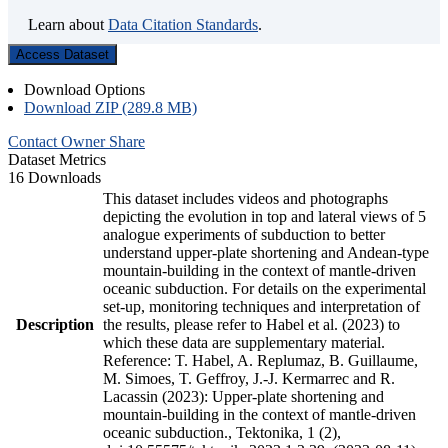
Learn about
Data Citation Standards
.
Access Dataset
Download Options
Download ZIP (289.8 MB)
Contact Owner
Share
Dataset Metrics
16 Downloads
This dataset includes videos and photographs
depicting the evolution in top and lateral views of 5
analogue experiments of subduction to better
understand upper-plate shortening and Andean-type
mountain-building in the context of mantle-driven
oceanic subduction. For details on the experimental
set-up, monitoring techniques and interpretation of
Description
the results, please refer to Habel et al. (2023) to
which these data are supplementary material.
Reference: T. Habel, A. Replumaz, B. Guillaume,
M. Simoes, T. Geffroy, J.-J. Kermarrec and R.
Lacassin (2023): Upper-plate shortening and
mountain-building in the context of mantle-driven
oceanic subduction., Tektonika, 1 (2),