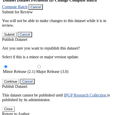
Dataset
Dataset Persistent ID
Change Compute Batch
Compute Batch
Cancel
Submit for Review
You will not be able to make changes to this dataset while it is in
review.
Submit
Cancel
Publish Dataset
Are you sure you want to republish this dataset?
Select if this is a minor or major version update.
Minor Release (2.1)
Major Release (3.0)
Continue
Cancel
Publish Dataset
This dataset cannot be published until
IPGP Research Collection
is
published by its administrator.
Close
Return to Author