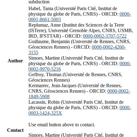
subduction
Habel, Tania (Université Paris Cité, Institut de
physique du globe de Paris, CNRS) - ORCID:
0000-
0001-8661-5003
Replumaz, Anne (Institut des Sciences de la Terre
(ISTerre), Université Grenoble Alpes, CNRS, USMB,
IRD, IFSTTAR) - ORCID:
0000-0002-3707-5722
Guillaume, Benjamin (Université de Rennes, CNRS,
Géosciences Rennes) - ORCID:
0000-0002-4260-
3155
Simoes, Martine (Université Paris Cité, Institut de
Author
physique du globe de Paris, CNRS) - ORCID:
0000-
0002-9970-5216
Geffroy, Thomas (Université de Rennes, CNRS,
Géosciences Rennes)
Kermarrec, Jean-Jacques (Université de Rennes,
CNRS, Géosciences Rennes) - ORCID:
0000-0002-
1849-5908
Lacassin, Robin (Université Paris Cité, Institut de
physique du globe de Paris, CNRS) - ORCID:
0000-
0003-1424-325X
Use email button above to contact.
Contact
Simoes, Martine (Université Paris Cité, Institut de