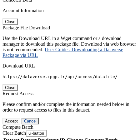
Account Information
Close
Package File Download
Use the Download URL in a Wget command or a download
manager to download this package file. Download via web browser
is not recommended.
User Guide - Downloading a Dataverse
Package via URL
Download URL
https://dataverse.ipgp.fr/api/access/datafile/
Close
Request Access
Please confirm and/or complete the information needed below in
order to request access to files in this dataset.
Accept
Cancel
Compute Batch
Clear Batch
ui-button