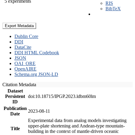
5 experiments
RIS
BibTeX
Export Metadata
Dublin Core
DDI
DataCite
DDI HTML Codebook
JSON
OAI_ORE
OpenAIRE
Schema.org JSON-LD
Citation Metadata
Dataset
Persistent
doi:10.18715/IPGP.2023.ldbm60lm
ID
Publication
2023-08-11
Date
Experimental data from analog models investigating
upper-plate shortening and Andean-type mountain-
Title
building in the context of mantle-driven oceanic