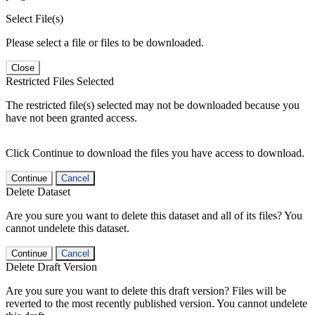
Select File(s)
Please select a file or files to be downloaded.
Close
Restricted Files Selected
The restricted file(s) selected may not be downloaded because you
have not been granted access.
Click Continue to download the files you have access to download.
Continue
Cancel
Delete Dataset
Are you sure you want to delete this dataset and all of its files? You
cannot undelete this dataset.
Continue
Cancel
Delete Draft Version
Are you sure you want to delete this draft version? Files will be
reverted to the most recently published version. You cannot undelete