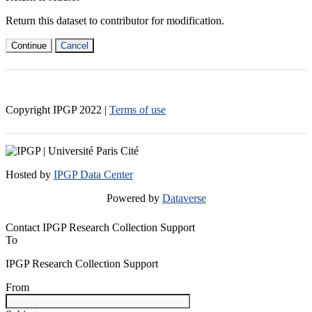
Return this dataset to contributor for modification.
Continue
Cancel
Copyright IPGP
2022
|
Terms of use
Hosted by
IPGP Data Center
Powered by
Dataverse
Contact IPGP Research Collection Support
To
IPGP Research Collection Support
From