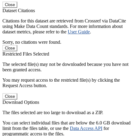
Close
Dataset Citations
Citations for this dataset are retrieved from Crossref via DataCite
using Make Data Count standards. For more information about
dataset metrics, please refer to the
User Guide
.
Sorry, no citations were found.
Close
Restricted Files Selected
The selected file(s) may not be downloaded because you have not
been granted access.
You may request access to the restricted file(s) by clicking the
Request Access button.
Close
Download Options
The files selected are too large to download as a ZIP.
You can select individual files that are below the 6.0 GB download
limit from the files table, or use the
Data Access API
for
programmatic access to the files.