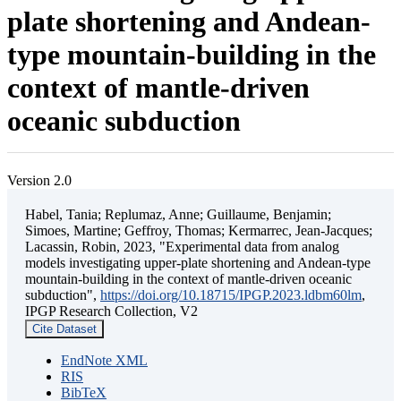
plate shortening and Andean-
type mountain-building in the
context of mantle-driven
oceanic subduction
Version 2.0
Habel, Tania; Replumaz, Anne; Guillaume, Benjamin;
Simoes, Martine; Geffroy, Thomas; Kermarrec, Jean-Jacques;
Lacassin, Robin, 2023, "Experimental data from analog
models investigating upper-plate shortening and Andean-type
mountain-building in the context of mantle-driven oceanic
subduction",
https://doi.org/10.18715/IPGP.2023.ldbm60lm
,
IPGP Research Collection, V2
Cite Dataset
EndNote XML
RIS
BibTeX