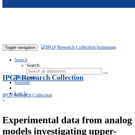
Skip to main content
Toggle navigation
Search
Search
IPGP Research Collection
User Guide
Support
Log In
IPGP Research Collection
>
Experimental data from analog
models investigating upper-