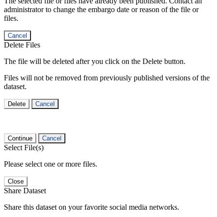
The selected file or files have already been published. Contact an
administrator to change the embargo date or reason of the file or
files.
Cancel
Delete Files
The file will be deleted after you click on the Delete button.
Files will not be removed from previously published versions of the
dataset.
Delete
Cancel
Continue
Cancel
Select File(s)
Please select one or more files.
Close
Share Dataset
Share this dataset on your favorite social media networks.