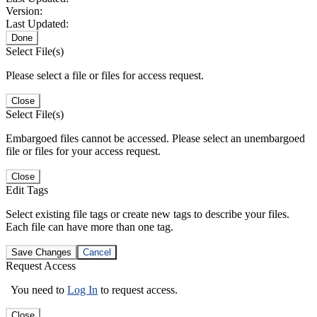
Version:
Last Updated:
Done
Select File(s)
Please select a file or files for access request.
Close
Select File(s)
Embargoed files cannot be accessed. Please select an unembargoed
file or files for your access request.
Close
Edit Tags
Select existing file tags or create new tags to describe your files.
Each file can have more than one tag.
Save Changes
Cancel
Request Access
You need to
Log In
to request access.
Close