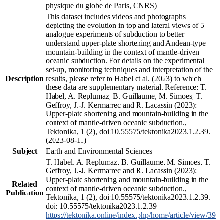
physique du globe de Paris, CNRS)
This dataset includes videos and photographs
depicting the evolution in top and lateral views of 5
analogue experiments of subduction to better
understand upper-plate shortening and Andean-type
mountain-building in the context of mantle-driven
oceanic subduction. For details on the experimental
set-up, monitoring techniques and interpretation of the
Description
results, please refer to Habel et al. (2023) to which
these data are supplementary material. Reference: T.
Habel, A. Replumaz, B. Guillaume, M. Simoes, T.
Geffroy, J.-J. Kermarrec and R. Lacassin (2023):
Upper-plate shortening and mountain-building in the
context of mantle-driven oceanic subduction.,
Tektonika, 1 (2), doi:10.55575/tektonika2023.1.2.39.
(2023-08-11)
Subject
Earth and Environmental Sciences
T. Habel, A. Replumaz, B. Guillaume, M. Simoes, T.
Geffroy, J.-J. Kermarrec and R. Lacassin (2023):
Upper-plate shortening and mountain-building in the
Related
context of mantle-driven oceanic subduction.,
Publication
Tektonika, 1 (2), doi:10.55575/tektonika2023.1.2.39.
doi: 10.55575/tektonika2023.1.2.39
https://tektonika.online/index.php/home/article/view/39