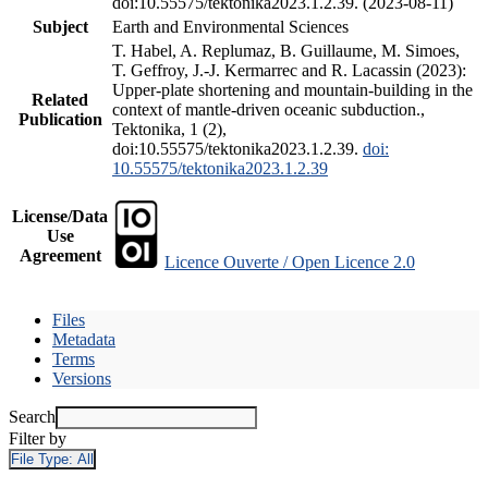
doi:10.55575/tektonika2023.1.2.39. (2023-08-11)
Subject
Earth and Environmental Sciences
T. Habel, A. Replumaz, B. Guillaume, M. Simoes,
T. Geffroy, J.-J. Kermarrec and R. Lacassin (2023):
Upper-plate shortening and mountain-building in the
Related
context of mantle-driven oceanic subduction.,
Publication
Tektonika, 1 (2),
doi:10.55575/tektonika2023.1.2.39.
doi:
10.55575/tektonika2023.1.2.39
License/Data
Use
Agreement
Licence Ouverte / Open Licence 2.0
Files
Metadata
Terms
Versions
Search
Filter by
File Type:
All