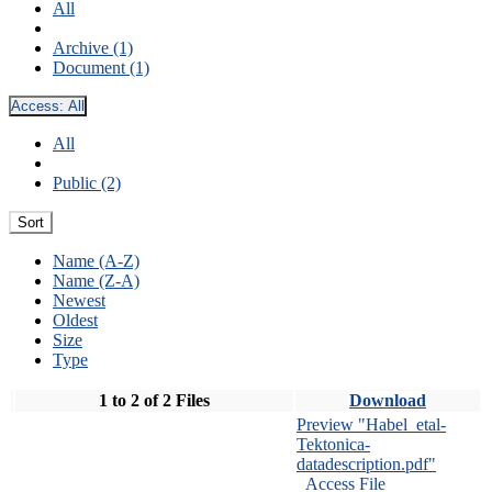
All
Archive (1)
Document (1)
Access:
All
All
Public (2)
Sort
Name (A-Z)
Name (Z-A)
Newest
Oldest
Size
Type
1 to 2 of 2 Files
Download
Preview "Habel_etal-
Tektonica-
datadescription.pdf"
Access File