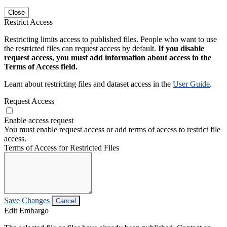
Close
Restrict Access
Restricting limits access to published files. People who want to use
the restricted files can request access by default.
If you disable
request access, you must add information about access to the
Terms of Access field.
Learn about restricting files and dataset access in the
User Guide
.
Request Access
Enable access request
You must enable request access or add terms of access to restrict file
access.
Terms of Access for Restricted Files
Save Changes
Cancel
Edit Embargo