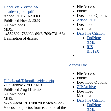
File Access
Habel_etal-Tektonica-
Public
datadescription.pdf
Download Options
Adobe PDF
- 162.0 KB
Adobe PDF
Published Nov 2, 2023
Download
8 Downloads
Metadata
MD5:
Data File Citation
b4552692d768d9dcd9f3c709c731e63a
EndNote
Description of dataset
XML
RIS
BibTeX
Access File
File Access
Public
Habel-etal-Tektonika-videos.zip
Download Options
ZIP Archive
- 289.7 MB
ZIP Archive
Published Aug 11, 2023
Download
6 Downloads
Metadata
MD5:
Data File Citation
b22e84aebf1269708f796b74eb245be2
EndNote
Videos and photos from each one of the
XML