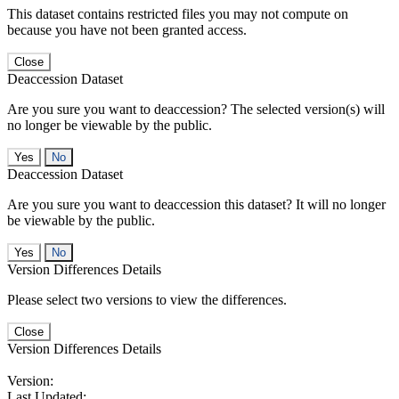
This dataset contains restricted files you may not compute on
because you have not been granted access.
Close
Deaccession Dataset
Are you sure you want to deaccession? The selected version(s) will
no longer be viewable by the public.
No
Deaccession Dataset
Are you sure you want to deaccession this dataset? It will no longer
be viewable by the public.
No
Version Differences Details
Please select two versions to view the differences.
Close
Version Differences Details
Version:
Last Updated: