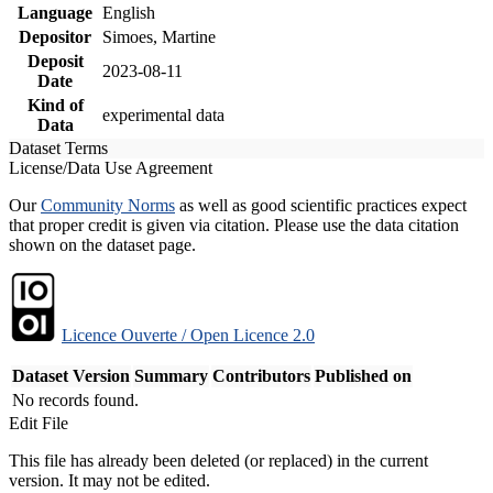
Language
English
Depositor
Simoes, Martine
Deposit
2023-08-11
Date
Kind of
experimental data
Data
Dataset Terms
License/Data Use Agreement
Our
Community Norms
as well as good scientific practices expect
that proper credit is given via citation. Please use the data citation
shown on the dataset page.
Licence Ouverte / Open Licence 2.0
Dataset Version
Summary
Contributors
Published on
No records found.
Edit File
This file has already been deleted (or replaced) in the current
version. It may not be edited.