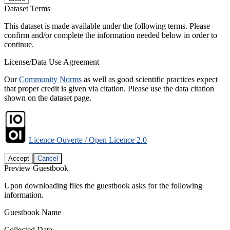
Dataset Terms
This dataset is made available under the following terms. Please
confirm and/or complete the information needed below in order to
continue.
License/Data Use Agreement
Our
Community Norms
as well as good scientific practices expect
that proper credit is given via citation. Please use the data citation
shown on the dataset page.
Licence Ouverte / Open Licence 2.0
Accept
Cancel
Preview Guestbook
Upon downloading files the guestbook asks for the following
information.
Guestbook Name
Collected Data