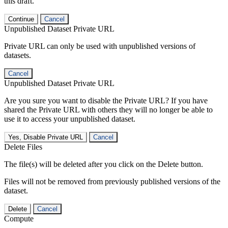
this draft.
Continue
Cancel
Unpublished Dataset Private URL
Private URL can only be used with unpublished versions of
datasets.
Cancel
Unpublished Dataset Private URL
Are you sure you want to disable the Private URL? If you have
shared the Private URL with others they will no longer be able to
use it to access your unpublished dataset.
Yes, Disable Private URL
Cancel
Delete Files
The file(s) will be deleted after you click on the Delete button.
Files will not be removed from previously published versions of the
dataset.
Delete
Cancel
Compute