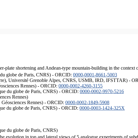
er-plate shortening and Andean-type mountain-building in the context 
ique du globe de Paris, CNRS) - ORCID:
0000-0001-8661-5003
ISTerre), Université Grenoble Alpes, CNRS, USMB, IRD, IFSTTAR) - 
éosciences Rennes) - ORCID:
0000-0002-4260-3155
hysique du globe de Paris, CNRS) - ORCID:
0000-0002-9970-5216
iences Rennes)
S, Géosciences Rennes) - ORCID:
0000-0002-1849-5908
hysique du globe de Paris, CNRS) - ORCID:
0000-0003-1424-325X
ysique du globe de Paris, CNRS)
the evolution in top and lateral views of 5 analogue experiments of sub