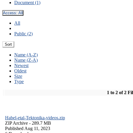
Document (1)
Access:
All
All
Public (2)
Sort
Name (A-Z)
Name (Z-A)
Newest
Oldest
Size
Type
1 to 2 of 2 Fi
Habel-etal-Tektonika-videos.zip
ZIP Archive
- 289.7 MB
Published Aug 11, 2023