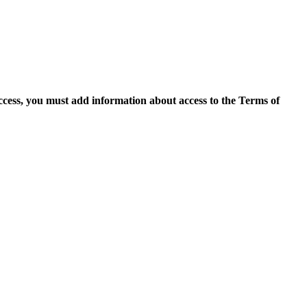
access, you must add information about access to the Terms of