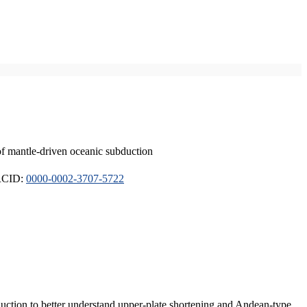
of mantle-driven oceanic subduction
ORCID:
0000-0002-3707-5722
duction to better understand upper-plate shortening and Andean-type