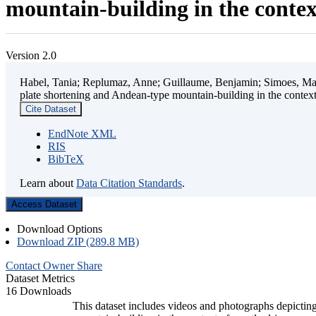
mountain-building in the contex
Version 2.0
Habel, Tania; Replumaz, Anne; Guillaume, Benjamin; Simoes, Mart
plate shortening and Andean-type mountain-building in the contex
Cite Dataset
EndNote XML
RIS
BibTeX
Learn about
Data Citation Standards
.
Access Dataset
Download Options
Download ZIP (289.8 MB)
Contact Owner
Share
Dataset Metrics
16 Downloads
This dataset includes videos and photographs depicting