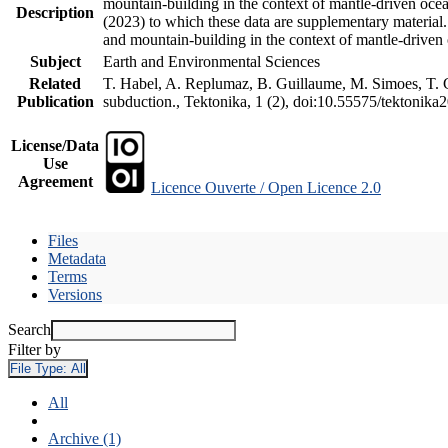
mountain-building in the context of mantle-driven oceani
Description
(2023) to which these data are supplementary material
and mountain-building in the context of mantle-driven
Subject
Earth and Environmental Sciences
Related
T. Habel, A. Replumaz, B. Guillaume, M. Simoes, T. Ge
Publication
subduction., Tektonika, 1 (2), doi:10.55575/tektonika
License/Data
Use
Agreement
Licence Ouverte / Open Licence 2.0
Files
Metadata
Terms
Versions
Search
Filter by
File Type:
All
All
Archive (1)