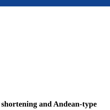
e shortening and Andean-type