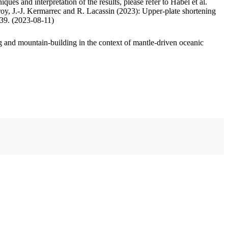
ues and interpretation of the results, please refer to Habel et al.
oy, J.-J. Kermarrec and R. Lacassin (2023): Upper-plate shortening
.39. (2023-08-11)
 and mountain-building in the context of mantle-driven oceanic