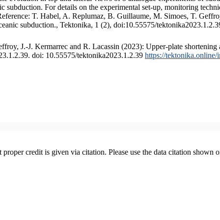
 subduction. For details on the experimental set-up, monitoring technique
 Reference: T. Habel, A. Replumaz, B. Guillaume, M. Simoes, T. Geffroy
ceanic subduction., Tektonika, 1 (2), doi:10.55575/tektonika2023.1.2.3
froy, J.-J. Kermarrec and R. Lacassin (2023): Upper-plate shortening 
023.1.2.39. doi: 10.55575/tektonika2023.1.2.39
https://tektonika.online
t proper credit is given via citation. Please use the data citation shown 