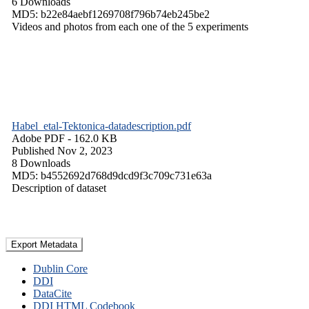
6 Downloads
MD5: b22e84aebf1269708f796b74eb245be2
Videos and photos from each one of the 5 experiments
Habel_etal-Tektonica-datadescription.pdf
Adobe PDF
- 162.0 KB
Published Nov 2, 2023
8 Downloads
MD5: b4552692d768d9dcd9f3c709c731e63a
Description of dataset
Export Metadata
Dublin Core
DDI
DataCite
DDI HTML Codebook