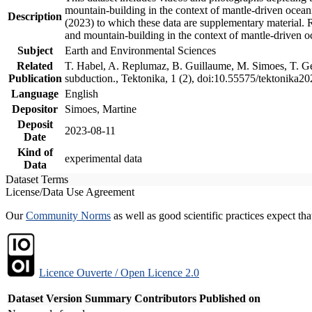
mountain-building in the context of mantle-driven oceanic
Description
(2023) to which these data are supplementary material.
and mountain-building in the context of mantle-driven o
Subject
Earth and Environmental Sciences
Related
T. Habel, A. Replumaz, B. Guillaume, M. Simoes, T. Gef
Publication
subduction., Tektonika, 1 (2), doi:10.55575/tektonika2
Language
English
Depositor
Simoes, Martine
Deposit
2023-08-11
Date
Kind of
experimental data
Data
Dataset Terms
License/Data Use Agreement
Our
Community Norms
as well as good scientific practices expect tha
Licence Ouverte / Open Licence 2.0
Dataset Version
Summary
Contributors
Published on