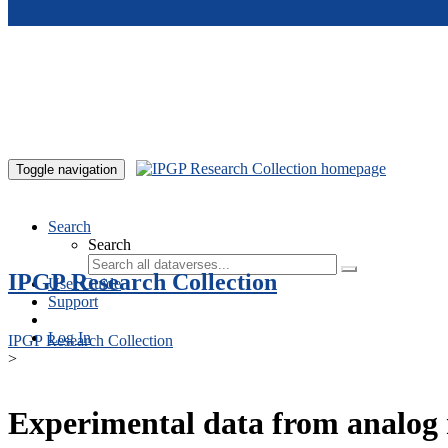
Skip to main content
Toggle navigation
Search
Search
IPGP Research Collection
User Guide
Support
Log In
IPGP Research Collection
>
Experimental data from analog 