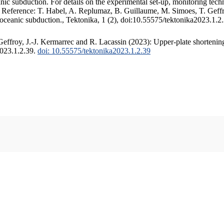
c subduction. For details on the experimental set-up, monitoring techniq
. Reference: T. Habel, A. Replumaz, B. Guillaume, M. Simoes, T. Geffr
 oceanic subduction., Tektonika, 1 (2), doi:10.55575/tektonika2023.1.2
ffroy, J.-J. Kermarrec and R. Lacassin (2023): Upper-plate shortening
2023.1.2.39.
doi: 10.55575/tektonika2023.1.2.39