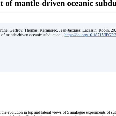
t of mantle-driven oceanic subd
ine; Geffroy, Thomas; Kermarrec, Jean-Jacques; Lacassin, Robin, 202
t of mantle-driven oceanic subduction",
https://doi.org/10.18715/IPGP
 the evolution in top and lateral views of 5 analogue experiments of s