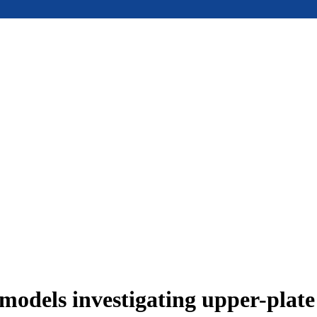
models investigating upper-plat