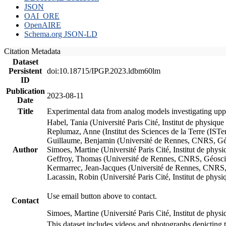
JSON
OAI_ORE
OpenAIRE
Schema.org JSON-LD
Citation Metadata
Dataset
Persistent
doi:10.18715/IPGP.2023.ldbm60lm
ID
Publication
2023-08-11
Date
Title
Experimental data from analog models investigating upp
Habel, Tania (Université Paris Cité, Institut de phys
Replumaz, Anne (Institut des Sciences de la Terre (
Guillaume, Benjamin (Université de Rennes, CNRS, G
Author
Simoes, Martine (Université Paris Cité, Institut de p
Geffroy, Thomas (Université de Rennes, CNRS, Géosc
Kermarrec, Jean-Jacques (Université de Rennes, CNR
Lacassin, Robin (Université Paris Cité, Institut de p
Use email button above to contact.
Contact
Simoes, Martine (Université Paris Cité, Institut de ph
This dataset includes videos and photographs depicting 