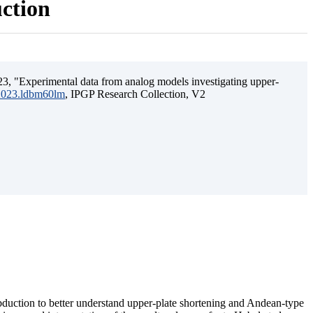
uction
3, "Experimental data from analog models investigating upper-
.2023.ldbm60lm
, IPGP Research Collection, V2
ubduction to better understand upper-plate shortening and Andean-type