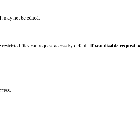
 It may not be edited.
 restricted files can request access by default.
If you disable request 
ccess.