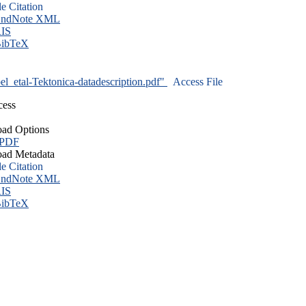
le Citation
ndNote XML
IS
ibTeX
l_etal-Tektonica-datadescription.pdf"
Access File
cess
ad Options
 PDF
ad Metadata
le Citation
ndNote XML
IS
ibTeX