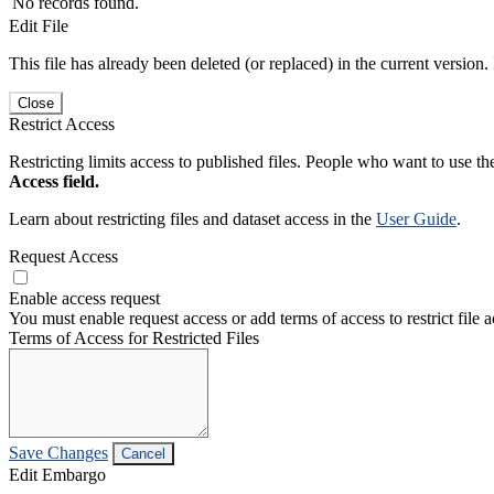
No records found.
Edit File
This file has already been deleted (or replaced) in the current version.
Close
Restrict Access
Restricting limits access to published files. People who want to use the
Access field.
Learn about restricting files and dataset access in the
User Guide
.
Request Access
Enable access request
You must enable request access or add terms of access to restrict file a
Terms of Access for Restricted Files
Save Changes
Cancel
Edit Embargo