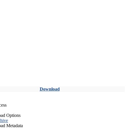
Download
cess
ad Options
hive
ad Metadata