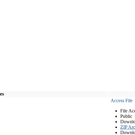
les
Access File
File Ac
Public
Downlo
ZIP Arc
Downlo