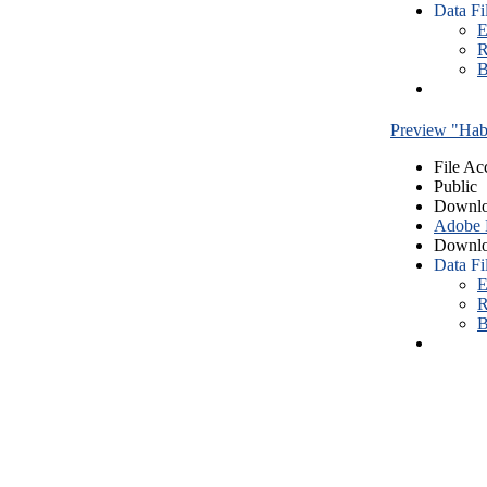
Data Fi
E
R
B
Preview "Habe
File Ac
Public
Downlo
Adobe
Downlo
Data Fi
E
R
B