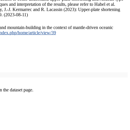
s and interpretation of the results, please refer to Habel et al.
, J.-J. Kermarrec and R. Lacassin (2023): Upper-plate shortening
9. (2023-08-11)
and mountain-building in the context of mantle-driven oceanic
/index.php/home/article/view/39
on the dataset page.